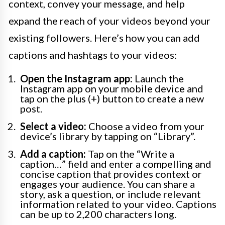
context, convey your message, and help
expand the reach of your videos beyond your
existing followers. Here’s how you can add
captions and hashtags to your videos:
Open the Instagram app:
Launch the
Instagram app on your mobile device and
tap on the plus (+) button to create a new
post.
Select a video:
Choose a video from your
device’s library by tapping on “Library”.
Add a caption:
Tap on the “Write a
caption…” field and enter a compelling and
concise caption that provides context or
engages your audience. You can share a
story, ask a question, or include relevant
information related to your video. Captions
can be up to 2,200 characters long.