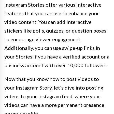
Instagram Stories offer various interactive
features that you can use to enhance your
video content. You can add interactive
stickers like polls, quizzes, or question boxes
to encourage viewer engagement.
Additionally, you can use swipe-up links in
your Stories if you have a verified account or a
business account with over 10,000 followers.
Now that you know how to post videos to
your Instagram Story, let’s dive into posting
videos to your Instagram feed, where your
videos can have a more permanent presence
on your profile.