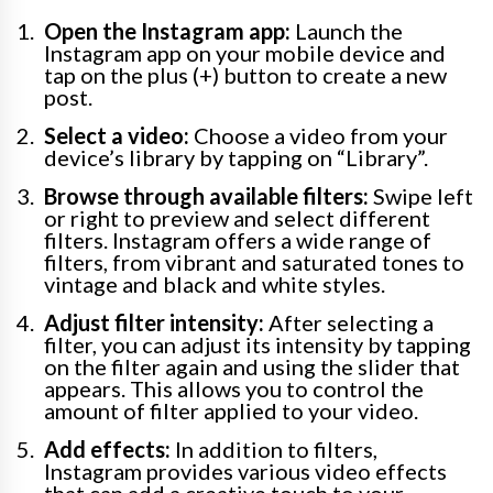
Open the Instagram app:
Launch the
Instagram app on your mobile device and
tap on the plus (+) button to create a new
post.
Select a video:
Choose a video from your
device’s library by tapping on “Library”.
Browse through available filters:
Swipe left
or right to preview and select different
filters. Instagram offers a wide range of
filters, from vibrant and saturated tones to
vintage and black and white styles.
Adjust filter intensity:
After selecting a
filter, you can adjust its intensity by tapping
on the filter again and using the slider that
appears. This allows you to control the
amount of filter applied to your video.
Add effects:
In addition to filters,
Instagram provides various video effects