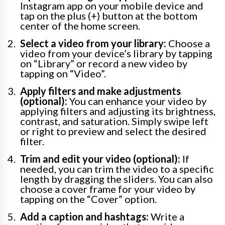
Instagram app on your mobile device and
tap on the plus (+) button at the bottom
center of the home screen.
Select a video from your library:
Choose a
video from your device’s library by tapping
on “Library” or record a new video by
tapping on “Video”.
Apply filters and make adjustments
(optional):
You can enhance your video by
applying filters and adjusting its brightness,
contrast, and saturation. Simply swipe left
or right to preview and select the desired
filter.
Trim and edit your video (optional):
If
needed, you can trim the video to a specific
length by dragging the sliders. You can also
choose a cover frame for your video by
tapping on the “Cover” option.
Add a caption and hashtags:
Write a