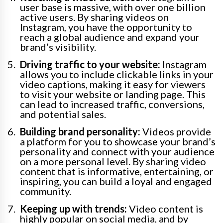
user base is massive, with over one billion
active users. By sharing videos on
Instagram, you have the opportunity to
reach a global audience and expand your
brand’s visibility.
Driving traffic to your website:
Instagram
allows you to include clickable links in your
video captions, making it easy for viewers
to visit your website or landing page. This
can lead to increased traffic, conversions,
and potential sales.
Building brand personality:
Videos provide
a platform for you to showcase your brand’s
personality and connect with your audience
on a more personal level. By sharing video
content that is informative, entertaining, or
inspiring, you can build a loyal and engaged
community.
Keeping up with trends:
Video content is
highly popular on social media, and by