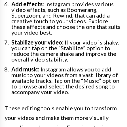
Add effects:
Instagram provides various
video effects, such as Boomerang,
Superzoom, and Rewind, that can add a
creative touch to your videos. Explore
these effects and choose the one that suits
your video best.
Stabilize your video:
If your video is shaky,
you can tap on the “Stabilize” option to
reduce the camera shake and improve the
overall video stability.
Add music:
Instagram allows you to add
music to your videos from a vast library of
available tracks. Tap on the “Music” option
to browse and select the desired song to
accompany your video.
These editing tools enable you to transform
your videos and make them more visually