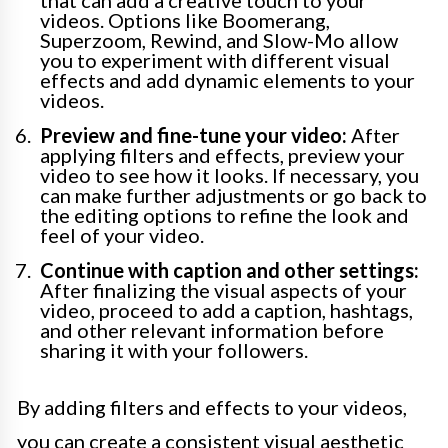
that can add a creative touch to your
videos. Options like Boomerang,
Superzoom, Rewind, and Slow-Mo allow
you to experiment with different visual
effects and add dynamic elements to your
videos.
Preview and fine-tune your video:
After
applying filters and effects, preview your
video to see how it looks. If necessary, you
can make further adjustments or go back to
the editing options to refine the look and
feel of your video.
Continue with caption and other settings:
After finalizing the visual aspects of your
video, proceed to add a caption, hashtags,
and other relevant information before
sharing it with your followers.
By adding filters and effects to your videos,
you can create a consistent visual aesthetic