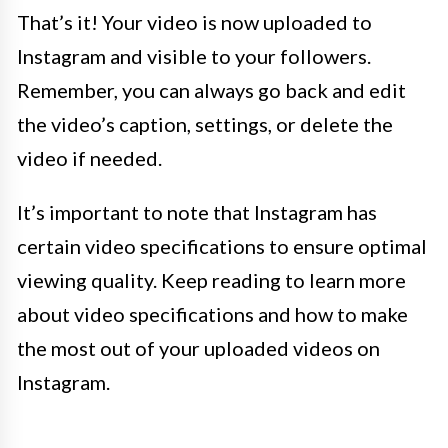
That’s it! Your video is now uploaded to
Instagram and visible to your followers.
Remember, you can always go back and edit
the video’s caption, settings, or delete the
video if needed.
It’s important to note that Instagram has
certain video specifications to ensure optimal
viewing quality. Keep reading to learn more
about video specifications and how to make
the most out of your uploaded videos on
Instagram.