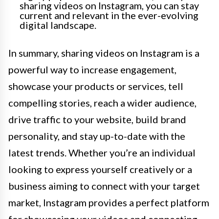
sharing videos on Instagram, you can stay
current and relevant in the ever-evolving
digital landscape.
In summary, sharing videos on Instagram is a
powerful way to increase engagement,
showcase your products or services, tell
compelling stories, reach a wider audience,
drive traffic to your website, build brand
personality, and stay up-to-date with the
latest trends. Whether you’re an individual
looking to express yourself creatively or a
business aiming to connect with your target
market, Instagram provides a perfect platform