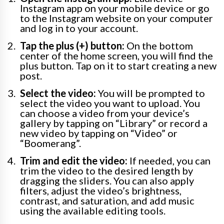
Instagram app on your mobile device or go
to the Instagram website on your computer
and log in to your account.
Tap the plus (+) button:
On the bottom
center of the home screen, you will find the
plus button. Tap on it to start creating a new
post.
Select the video:
You will be prompted to
select the video you want to upload. You
can choose a video from your device’s
gallery by tapping on “Library” or record a
new video by tapping on “Video” or
“Boomerang”.
Trim and edit the video:
If needed, you can
trim the video to the desired length by
dragging the sliders. You can also apply
filters, adjust the video’s brightness,
contrast, and saturation, and add music
using the available editing tools.