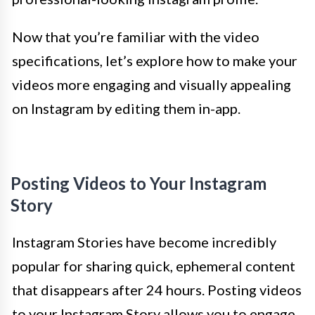
Now that you’re familiar with the video
specifications, let’s explore how to make your
videos more engaging and visually appealing
on Instagram by editing them in-app.
Posting Videos to Your Instagram
Story
Instagram Stories have become incredibly
popular for sharing quick, ephemeral content
that disappears after 24 hours. Posting videos
to your Instagram Story allows you to engage