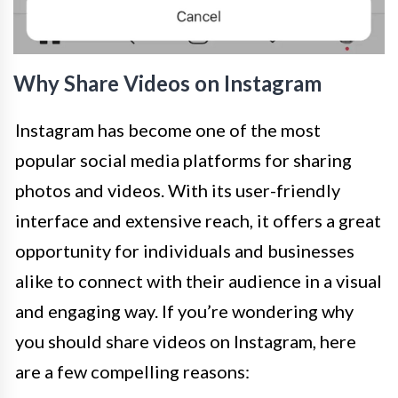
Why Share Videos on Instagram
Instagram has become one of the most
popular social media platforms for sharing
photos and videos. With its user-friendly
interface and extensive reach, it offers a great
opportunity for individuals and businesses
alike to connect with their audience in a visual
and engaging way. If you’re wondering why
you should share videos on Instagram, here
are a few compelling reasons: