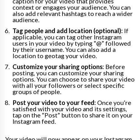
caption for your video that provides
context or engages your audience. You can
also add relevant hashtags to reach a wider
audience.
Tag people and add location (optional):
If
applicable, you can tag other Instagram
users in your video by typing “@” followed
by their username. You can also add a
location to geotag your video.
Customize your sharing options:
Before
posting, you can customize your sharing
options. You can choose to share your video
with all your followers or select specific
groups of people.
Post your video to your feed:
Once you’re
satisfied with your video and its settings,
tap on the “Post” button to share it on your
Instagram feed.
Your video will now appear on your Instagram