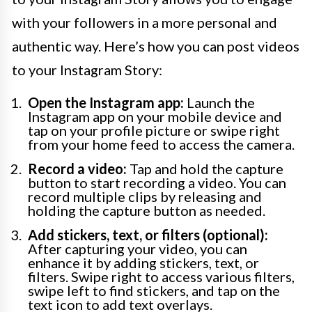
with your followers in a more personal and
authentic way. Here’s how you can post videos
to your Instagram Story:
Open the Instagram app:
Launch the
Instagram app on your mobile device and
tap on your profile picture or swipe right
from your home feed to access the camera.
Record a video:
Tap and hold the capture
button to start recording a video. You can
record multiple clips by releasing and
holding the capture button as needed.
Add stickers, text, or filters (optional):
After capturing your video, you can
enhance it by adding stickers, text, or
filters. Swipe right to access various filters,
swipe left to find stickers, and tap on the
text icon to add text overlays.