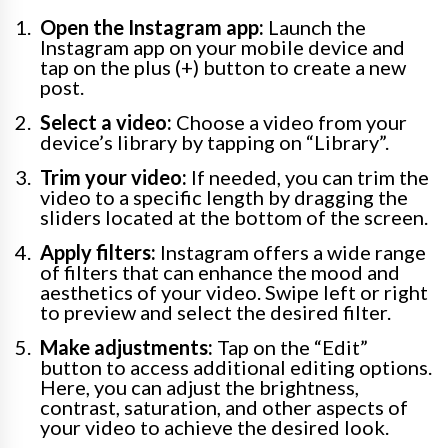
Open the Instagram app:
Launch the
Instagram app on your mobile device and
tap on the plus (+) button to create a new
post.
Select a video:
Choose a video from your
device’s library by tapping on “Library”.
Trim your video:
If needed, you can trim the
video to a specific length by dragging the
sliders located at the bottom of the screen.
Apply filters:
Instagram offers a wide range
of filters that can enhance the mood and
aesthetics of your video. Swipe left or right
to preview and select the desired filter.
Make adjustments:
Tap on the “Edit”
button to access additional editing options.
Here, you can adjust the brightness,
contrast, saturation, and other aspects of
your video to achieve the desired look.