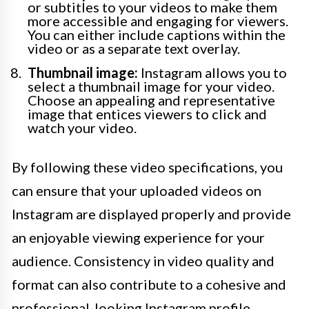
or subtitles to your videos to make them
more accessible and engaging for viewers.
You can either include captions within the
video or as a separate text overlay.
Thumbnail image:
Instagram allows you to
select a thumbnail image for your video.
Choose an appealing and representative
image that entices viewers to click and
watch your video.
By following these video specifications, you
can ensure that your uploaded videos on
Instagram are displayed properly and provide
an enjoyable viewing experience for your
audience. Consistency in video quality and
format can also contribute to a cohesive and
professional-looking Instagram profile.