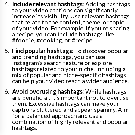
Include relevant hashtags:
Adding hashtags
to your video captions can significantly
increase its visibility. Use relevant hashtags
that relate to the content, theme, or topic
of your video. For example, if you’re sharing
a recipe, you can include hashtags like
#foodie, #cooking, or #recipe.
Find popular hashtags:
To discover popular
and trending hashtags, you can use
Instagram’s search feature or explore
hashtags related to your niche. Including a
mix of popular and niche-specific hashtags
can help your video reach a wider audience.
Avoid overusing hashtags:
While hashtags
are beneficial, it’s important not to overuse
them. Excessive hashtags can make your
captions cluttered and appear spammy. Aim
for a balanced approach and use a
combination of highly relevant and popular
hashtags.