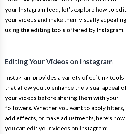
your Instagram feed, let’s explore how to edit
your videos and make them visually appealing
using the editing tools offered by Instagram.
Editing Your Videos on Instagram
Instagram provides a variety of editing tools
that allow you to enhance the visual appeal of
your videos before sharing them with your
followers. Whether you want to apply filters,
add effects, or make adjustments, here’s how
you can edit your videos on Instagram: