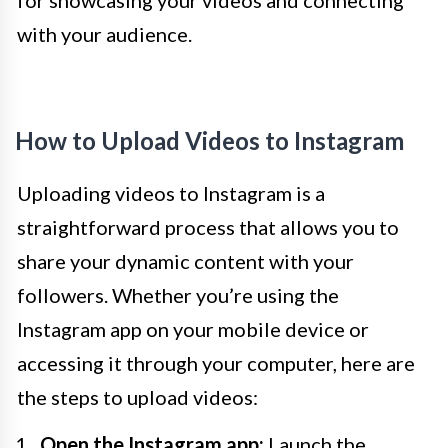
for showcasing your videos and connecting
with your audience.
How to Upload Videos to Instagram
Uploading videos to Instagram is a
straightforward process that allows you to
share your dynamic content with your
followers. Whether you’re using the
Instagram app on your mobile device or
accessing it through your computer, here are
the steps to upload videos:
Open the Instagram app:
Launch the