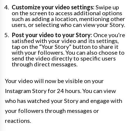
Customize your video settings:
Swipe up
on the screen to access additional options
such as adding a location, mentioning other
users, or selecting who can view your Story.
Post your video to your Story:
Once you’re
satisfied with your video and its settings,
tap on the “Your Story” button to share it
with your followers. You can also choose to
send the video directly to specific users
through direct messages.
Your video will now be visible on your
Instagram Story for 24 hours. You can view
who has watched your Story and engage with
your followers through messages or
reactions.