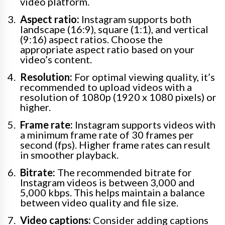
video platform.
Aspect ratio:
Instagram supports both
landscape (16:9), square (1:1), and vertical
(9:16) aspect ratios. Choose the
appropriate aspect ratio based on your
video’s content.
Resolution:
For optimal viewing quality, it’s
recommended to upload videos with a
resolution of 1080p (1920 x 1080 pixels) or
higher.
Frame rate:
Instagram supports videos with
a minimum frame rate of 30 frames per
second (fps). Higher frame rates can result
in smoother playback.
Bitrate:
The recommended bitrate for
Instagram videos is between 3,000 and
5,000 kbps. This helps maintain a balance
between video quality and file size.
Video captions:
Consider adding captions