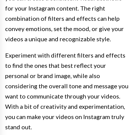
for your Instagram content. The right
combination of filters and effects can help
convey emotions, set the mood, or give your
videos a unique and recognizable style.
Experiment with different filters and effects
to find the ones that best reflect your
personal or brand image, while also
considering the overall tone and message you
want to communicate through your videos.
With a bit of creativity and experimentation,
you can make your videos on Instagram truly
stand out.