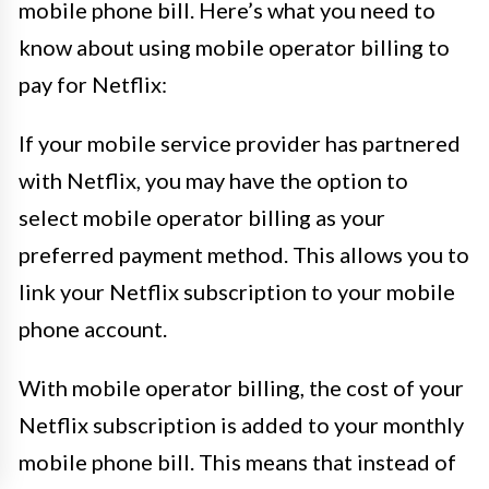
mobile phone bill. Here’s what you need to
know about using mobile operator billing to
pay for Netflix:
If your mobile service provider has partnered
with Netflix, you may have the option to
select mobile operator billing as your
preferred payment method. This allows you to
link your Netflix subscription to your mobile
phone account.
With mobile operator billing, the cost of your
Netflix subscription is added to your monthly
mobile phone bill. This means that instead of