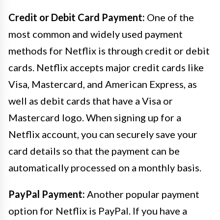
Credit or Debit Card Payment:
One of the
most common and widely used payment
methods for Netflix is through credit or debit
cards. Netflix accepts major credit cards like
Visa, Mastercard, and American Express, as
well as debit cards that have a Visa or
Mastercard logo. When signing up for a
Netflix account, you can securely save your
card details so that the payment can be
automatically processed on a monthly basis.
PayPal Payment:
Another popular payment
option for Netflix is PayPal. If you have a