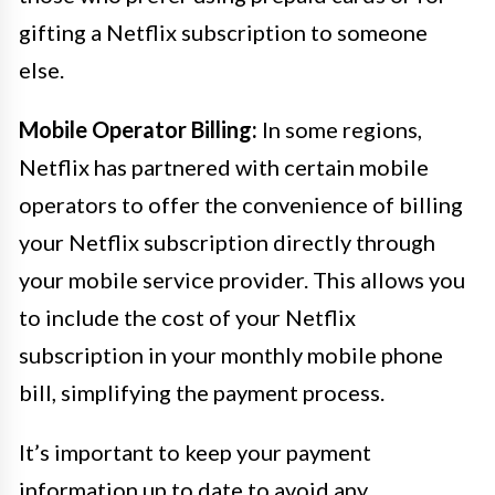
gifting a Netflix subscription to someone
else.
Mobile Operator Billing:
In some regions,
Netflix has partnered with certain mobile
operators to offer the convenience of billing
your Netflix subscription directly through
your mobile service provider. This allows you
to include the cost of your Netflix
subscription in your monthly mobile phone
bill, simplifying the payment process.
It’s important to keep your payment
information up to date to avoid any