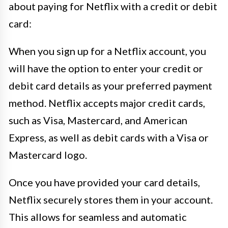
about paying for Netflix with a credit or debit
card:
When you sign up for a Netflix account, you
will have the option to enter your credit or
debit card details as your preferred payment
method. Netflix accepts major credit cards,
such as Visa, Mastercard, and American
Express, as well as debit cards with a Visa or
Mastercard logo.
Once you have provided your card details,
Netflix securely stores them in your account.
This allows for seamless and automatic