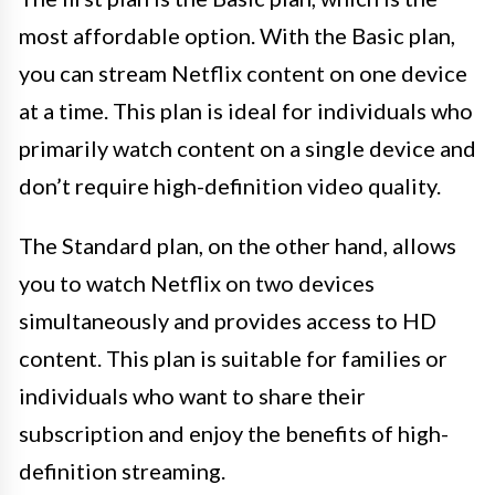
most affordable option. With the Basic plan,
you can stream Netflix content on one device
at a time. This plan is ideal for individuals who
primarily watch content on a single device and
don’t require high-definition video quality.
The Standard plan, on the other hand, allows
you to watch Netflix on two devices
simultaneously and provides access to HD
content. This plan is suitable for families or
individuals who want to share their
subscription and enjoy the benefits of high-
definition streaming.