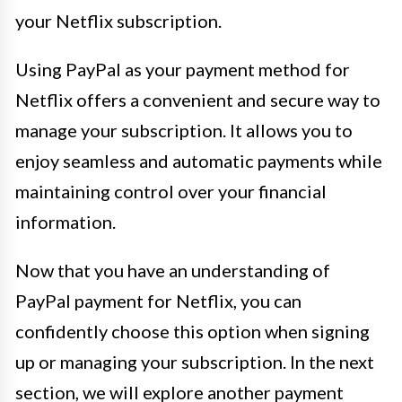
your Netflix subscription.
Using PayPal as your payment method for
Netflix offers a convenient and secure way to
manage your subscription. It allows you to
enjoy seamless and automatic payments while
maintaining control over your financial
information.
Now that you have an understanding of
PayPal payment for Netflix, you can
confidently choose this option when signing
up or managing your subscription. In the next
section, we will explore another payment