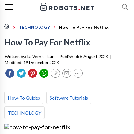
TECHNOLOGY
How To Pay For Netflix
How To Pay For Netflix
Written by:
La Verne Haun
|
Published:
5 August 2023
|
Modified:
19 December 2023
How-To Guides
Software Tutorials
TECHNOLOGY