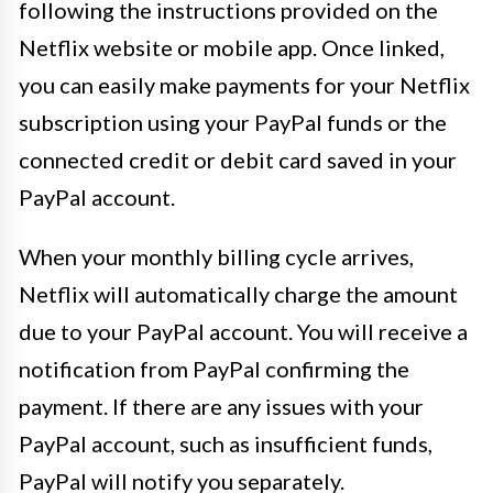
following the instructions provided on the
Netflix website or mobile app. Once linked,
you can easily make payments for your Netflix
subscription using your PayPal funds or the
connected credit or debit card saved in your
PayPal account.
When your monthly billing cycle arrives,
Netflix will automatically charge the amount
due to your PayPal account. You will receive a
notification from PayPal confirming the
payment. If there are any issues with your
PayPal account, such as insufficient funds,
PayPal will notify you separately.