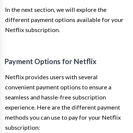
In the next section, we will explore the
different payment options available for your
Netflix subscription.
Payment Options for Netflix
Netflix provides users with several
convenient payment options to ensure a
seamless and hassle-free subscription
experience. Here are the different payment
methods you can use to pay for your Netflix
subscription: