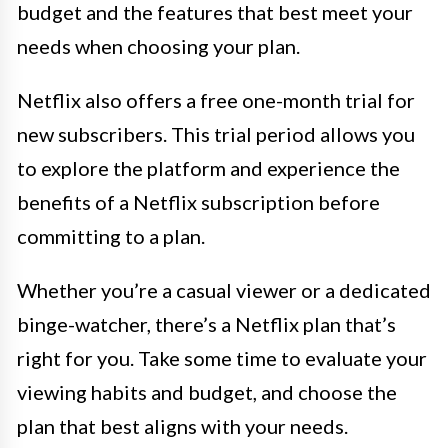
budget and the features that best meet your
needs when choosing your plan.
Netflix also offers a free one-month trial for
new subscribers. This trial period allows you
to explore the platform and experience the
benefits of a Netflix subscription before
committing to a plan.
Whether you’re a casual viewer or a dedicated
binge-watcher, there’s a Netflix plan that’s
right for you. Take some time to evaluate your
viewing habits and budget, and choose the
plan that best aligns with your needs.