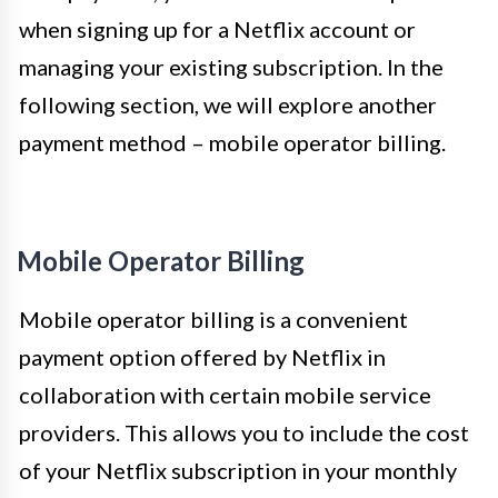
when signing up for a Netflix account or
managing your existing subscription. In the
following section, we will explore another
payment method – mobile operator billing.
Mobile Operator Billing
Mobile operator billing is a convenient
payment option offered by Netflix in
collaboration with certain mobile service
providers. This allows you to include the cost
of your Netflix subscription in your monthly