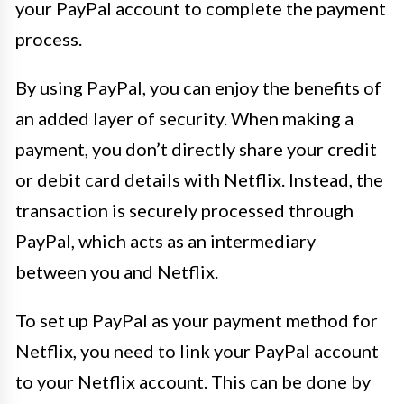
your PayPal account to complete the payment
process.
By using PayPal, you can enjoy the benefits of
an added layer of security. When making a
payment, you don’t directly share your credit
or debit card details with Netflix. Instead, the
transaction is securely processed through
PayPal, which acts as an intermediary
between you and Netflix.
To set up PayPal as your payment method for
Netflix, you need to link your PayPal account
to your Netflix account. This can be done by