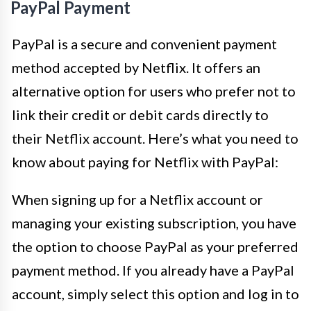
PayPal Payment
PayPal is a secure and convenient payment
method accepted by Netflix. It offers an
alternative option for users who prefer not to
link their credit or debit cards directly to
their Netflix account. Here’s what you need to
know about paying for Netflix with PayPal:
When signing up for a Netflix account or
managing your existing subscription, you have
the option to choose PayPal as your preferred
payment method. If you already have a PayPal
account, simply select this option and log in to