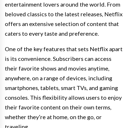
entertainment lovers around the world. From
beloved classics to the latest releases, Netflix
offers an extensive selection of content that
caters to every taste and preference.
One of the key features that sets Netflix apart
is its convenience. Subscribers can access
their favorite shows and movies anytime,
anywhere, on a range of devices, including
smartphones, tablets, smart TVs, and gaming
consoles. This flexibility allows users to enjoy
their favorite content on their own terms,
whether they’re at home, on the go, or
traveling.