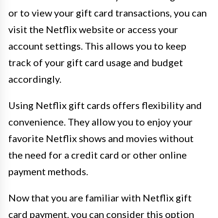
or to view your gift card transactions, you can
visit the Netflix website or access your
account settings. This allows you to keep
track of your gift card usage and budget
accordingly.
Using Netflix gift cards offers flexibility and
convenience. They allow you to enjoy your
favorite Netflix shows and movies without
the need for a credit card or other online
payment methods.
Now that you are familiar with Netflix gift
card payment, you can consider this option