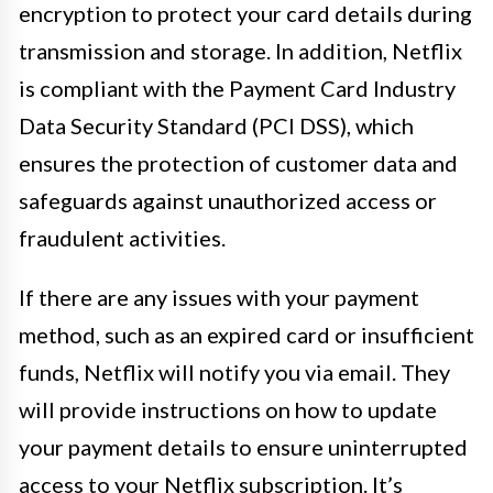
encryption to protect your card details during
transmission and storage. In addition, Netflix
is compliant with the Payment Card Industry
Data Security Standard (PCI DSS), which
ensures the protection of customer data and
safeguards against unauthorized access or
fraudulent activities.
If there are any issues with your payment
method, such as an expired card or insufficient
funds, Netflix will notify you via email. They
will provide instructions on how to update
your payment details to ensure uninterrupted
access to your Netflix subscription. It’s