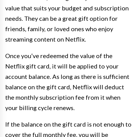
value that suits your budget and subscription
needs. They can be a great gift option for
friends, family, or loved ones who enjoy
streaming content on Netflix.
Once you’ve redeemed the value of the
Netflix gift card, it will be applied to your
account balance. As long as there is sufficient
balance on the gift card, Netflix will deduct
the monthly subscription fee from it when
your billing cycle renews.
If the balance on the gift card is not enough to
cover the full monthly fee, you will be