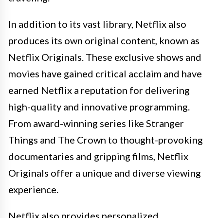
In addition to its vast library, Netflix also
produces its own original content, known as
Netflix Originals. These exclusive shows and
movies have gained critical acclaim and have
earned Netflix a reputation for delivering
high-quality and innovative programming.
From award-winning series like Stranger
Things and The Crown to thought-provoking
documentaries and gripping films, Netflix
Originals offer a unique and diverse viewing
experience.
Netflix also provides personalized