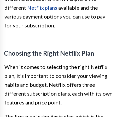
different
Netflix plans
available and the
various payment options you can use to pay
for your subscription.
Choosing the Right Netflix Plan
When it comes to selecting the right Netflix
plan, it’s important to consider your viewing
habits and budget. Netflix offers three
different subscription plans, each with its own
features and price point.
The first plan is the Basic plan, which is the