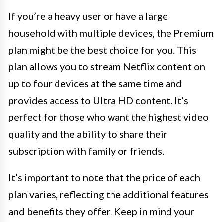
If you’re a heavy user or have a large
household with multiple devices, the Premium
plan might be the best choice for you. This
plan allows you to stream Netflix content on
up to four devices at the same time and
provides access to Ultra HD content. It’s
perfect for those who want the highest video
quality and the ability to share their
subscription with family or friends.
It’s important to note that the price of each
plan varies, reflecting the additional features
and benefits they offer. Keep in mind your