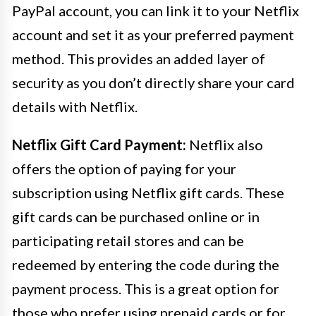
PayPal account, you can link it to your Netflix
account and set it as your preferred payment
method. This provides an added layer of
security as you don’t directly share your card
details with Netflix.
Netflix Gift Card Payment:
Netflix also
offers the option of paying for your
subscription using Netflix gift cards. These
gift cards can be purchased online or in
participating retail stores and can be
redeemed by entering the code during the
payment process. This is a great option for
those who prefer using prepaid cards or for