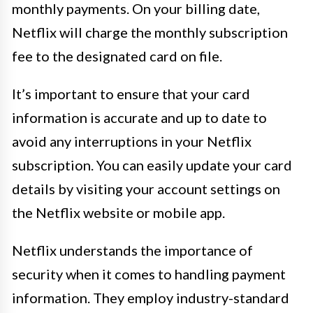
monthly payments. On your billing date,
Netflix will charge the monthly subscription
fee to the designated card on file.
It’s important to ensure that your card
information is accurate and up to date to
avoid any interruptions in your Netflix
subscription. You can easily update your card
details by visiting your account settings on
the Netflix website or mobile app.
Netflix understands the importance of
security when it comes to handling payment
information. They employ industry-standard