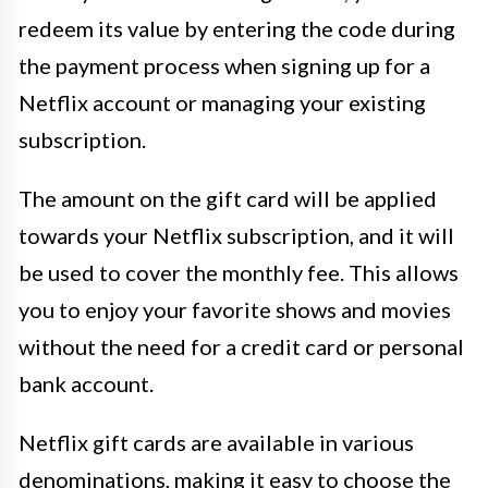
redeem its value by entering the code during
the payment process when signing up for a
Netflix account or managing your existing
subscription.
The amount on the gift card will be applied
towards your Netflix subscription, and it will
be used to cover the monthly fee. This allows
you to enjoy your favorite shows and movies
without the need for a credit card or personal
bank account.
Netflix gift cards are available in various
denominations, making it easy to choose the