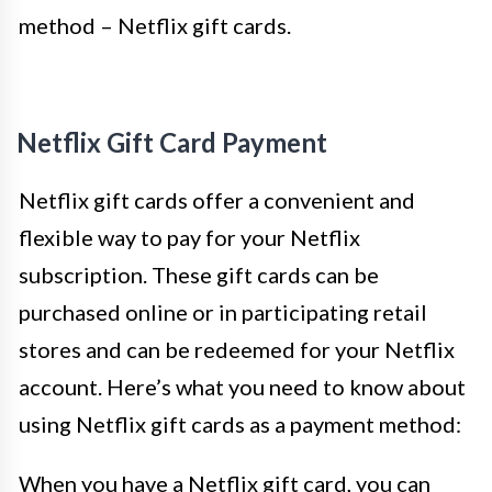
method – Netflix gift cards.
Netflix Gift Card Payment
Netflix gift cards offer a convenient and
flexible way to pay for your Netflix
subscription. These gift cards can be
purchased online or in participating retail
stores and can be redeemed for your Netflix
account. Here’s what you need to know about
using Netflix gift cards as a payment method:
When you have a Netflix gift card, you can