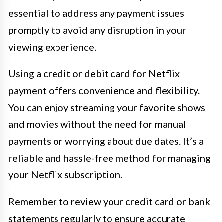
essential to address any payment issues
promptly to avoid any disruption in your
viewing experience.
Using a credit or debit card for Netflix
payment offers convenience and flexibility.
You can enjoy streaming your favorite shows
and movies without the need for manual
payments or worrying about due dates. It’s a
reliable and hassle-free method for managing
your Netflix subscription.
Remember to review your credit card or bank
statements regularly to ensure accurate