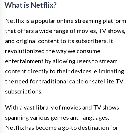
What is Netflix?
Netflix is a popular online streaming platform
that offers a wide range of movies, TV shows,
and original content to its subscribers. It
revolutionized the way we consume
entertainment by allowing users to stream
content directly to their devices, eliminating
the need for traditional cable or satellite TV
subscriptions.
With a vast library of movies and TV shows
spanning various genres and languages,
Netflix has become a go-to destination for