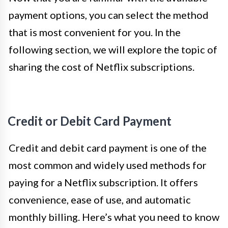
payment options, you can select the method
that is most convenient for you. In the
following section, we will explore the topic of
sharing the cost of Netflix subscriptions.
Credit or Debit Card Payment
Credit and debit card payment is one of the
most common and widely used methods for
paying for a Netflix subscription. It offers
convenience, ease of use, and automatic
monthly billing. Here’s what you need to know