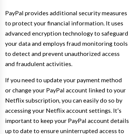
PayPal provides additional security measures
to protect your financial information. It uses
advanced encryption technology to safeguard
your data and employs fraud monitoring tools
to detect and prevent unauthorized access
and fraudulent activities.
If you need to update your payment method
or change your PayPal account linked to your
Netflix subscription, you can easily do so by
accessing your Netflix account settings. It’s
important to keep your PayPal account details
up to date to ensure uninterrupted access to