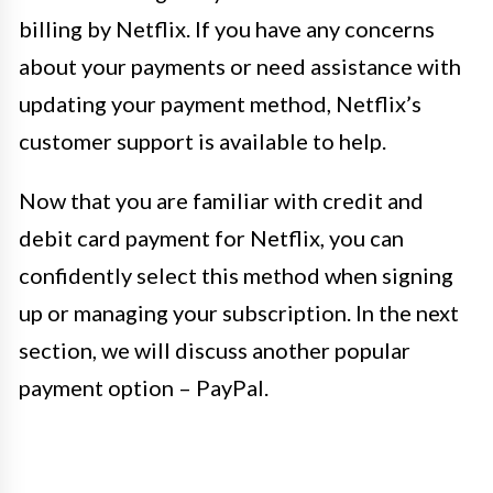
billing by Netflix. If you have any concerns
about your payments or need assistance with
updating your payment method, Netflix’s
customer support is available to help.
Now that you are familiar with credit and
debit card payment for Netflix, you can
confidently select this method when signing
up or managing your subscription. In the next
section, we will discuss another popular
payment option – PayPal.