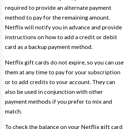
required to provide an alternate payment
method to pay for the remaining amount.
Netflix will notify you in advance and provide
instructions on how to add a credit or debit
card as a backup payment method.
Netflix gift cards do not expire, so you can use
them at any time to pay for your subscription
or to add credits to your account. They can
also be used in conjunction with other
payment methods if you prefer to mix and
match.
To check the balance on your Netflix gift card