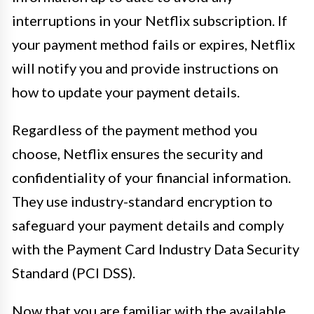
interruptions in your Netflix subscription. If
your payment method fails or expires, Netflix
will notify you and provide instructions on
how to update your payment details.
Regardless of the payment method you
choose, Netflix ensures the security and
confidentiality of your financial information.
They use industry-standard encryption to
safeguard your payment details and comply
with the Payment Card Industry Data Security
Standard (PCI DSS).
Now that you are familiar with the available