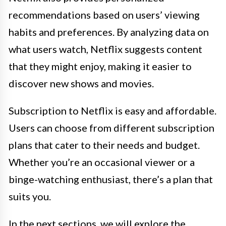
recommendations based on users’ viewing
habits and preferences. By analyzing data on
what users watch, Netflix suggests content
that they might enjoy, making it easier to
discover new shows and movies.
Subscription to Netflix is easy and affordable.
Users can choose from different subscription
plans that cater to their needs and budget.
Whether you’re an occasional viewer or a
binge-watching enthusiast, there’s a plan that
suits you.
In the next sections, we will explore the