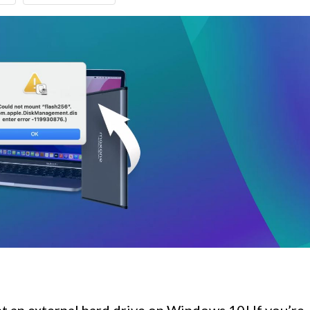
 an external hard drive on Windows 10! If you’re