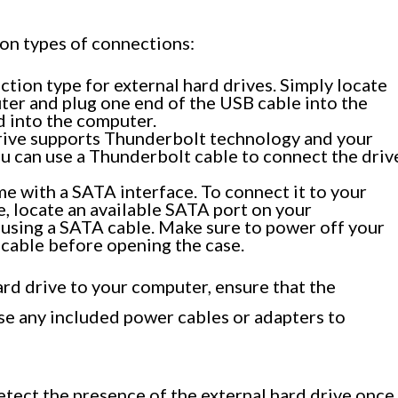
n types of connections:
ion type for external hard drives. Simply locate
ter and plug one end of the USB cable into the
d into the computer.
drive supports Thunderbolt technology and your
u can use a Thunderbolt cable to connect the driv
e with a SATA interface. To connect it to your
, locate an available SATA port on your
using a SATA cable. Make sure to power off your
cable before opening the case.
rd drive to your computer, ensure that the
use any included power cables or adapters to
tect the presence of the external hard drive once