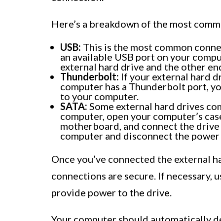
Here’s a breakdown of the most commo
USB:
This is the most common connect
an available USB port on your compu
external hard drive and the other en
Thunderbolt:
If your external hard 
computer has a Thunderbolt port, yo
to your computer.
SATA:
Some external hard drives com
computer, open your computer’s case
motherboard, and connect the drive 
computer and disconnect the power 
Once you’ve connected the external ha
connections are secure. If necessary, 
provide power to the drive.
Your computer should automatically de