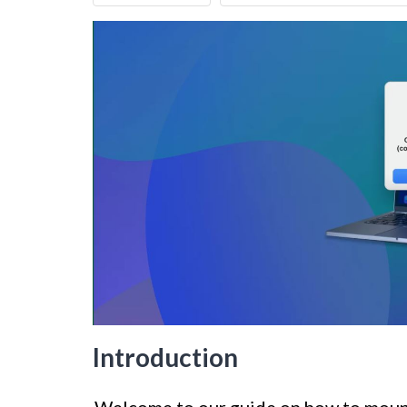
Introduction
Welcome to our guide on how to mount