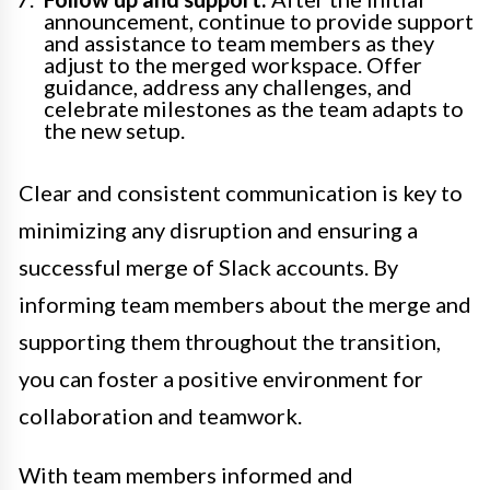
announcement, continue to provide support
and assistance to team members as they
adjust to the merged workspace. Offer
guidance, address any challenges, and
celebrate milestones as the team adapts to
the new setup.
Clear and consistent communication is key to
minimizing any disruption and ensuring a
successful merge of Slack accounts. By
informing team members about the merge and
supporting them throughout the transition,
you can foster a positive environment for
collaboration and teamwork.
With team members informed and