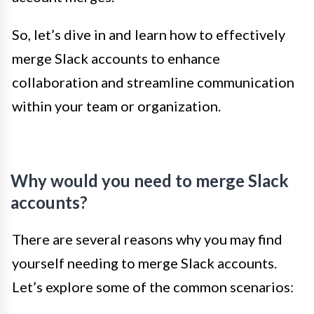
So, let’s dive in and learn how to effectively
merge Slack accounts to enhance
collaboration and streamline communication
within your team or organization.
Why would you need to merge Slack
accounts?
There are several reasons why you may find
yourself needing to merge Slack accounts.
Let’s explore some of the common scenarios: