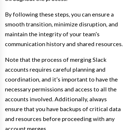
By following these steps, you can ensure a
smooth transition, minimize disruption, and
maintain the integrity of your team’s
communication history and shared resources.
Note that the process of merging Slack
accounts requires careful planning and
coordination, and it’s important to have the
necessary permissions and access to all the
accounts involved. Additionally, always
ensure that you have backups of critical data
and resources before proceeding with any
account merges.