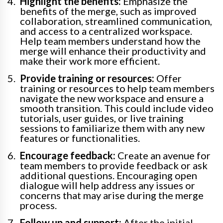
Highlight the benefits:
Emphasize the
benefits of the merge, such as improved
collaboration, streamlined communication,
and access to a centralized workspace.
Help team members understand how the
merge will enhance their productivity and
make their work more efficient.
Provide training or resources:
Offer
training or resources to help team members
navigate the new workspace and ensure a
smooth transition. This could include video
tutorials, user guides, or live training
sessions to familiarize them with any new
features or functionalities.
Encourage feedback:
Create an avenue for
team members to provide feedback or ask
additional questions. Encouraging open
dialogue will help address any issues or
concerns that may arise during the merge
process.
Follow up and support:
After the initial