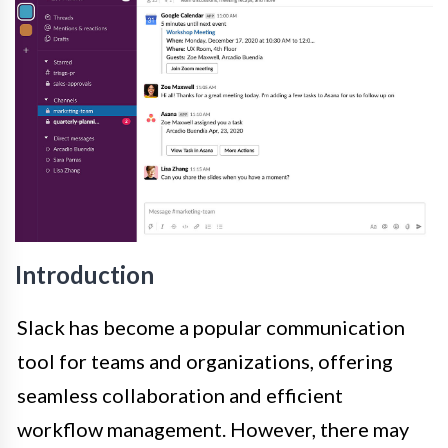
Introduction
Slack has become a popular communication
tool for teams and organizations, offering
seamless collaboration and efficient
workflow management. However, there may