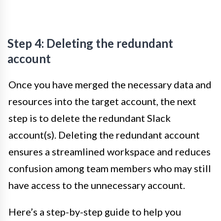
Step 4: Deleting the redundant
account
Once you have merged the necessary data and
resources into the target account, the next
step is to delete the redundant Slack
account(s). Deleting the redundant account
ensures a streamlined workspace and reduces
confusion among team members who may still
have access to the unnecessary account.
Here’s a step-by-step guide to help you