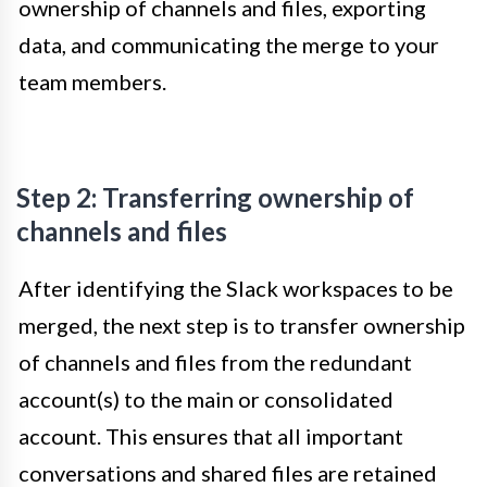
ownership of channels and files, exporting
data, and communicating the merge to your
team members.
Step 2: Transferring ownership of
channels and files
After identifying the Slack workspaces to be
merged, the next step is to transfer ownership
of channels and files from the redundant
account(s) to the main or consolidated
account. This ensures that all important
conversations and shared files are retained