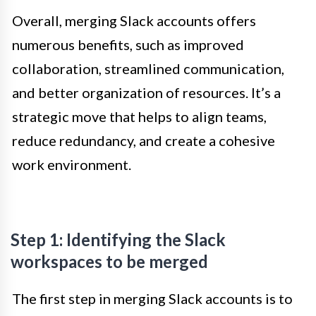
Overall, merging Slack accounts offers
numerous benefits, such as improved
collaboration, streamlined communication,
and better organization of resources. It’s a
strategic move that helps to align teams,
reduce redundancy, and create a cohesive
work environment.
Step 1: Identifying the Slack
workspaces to be merged
The first step in merging Slack accounts is to