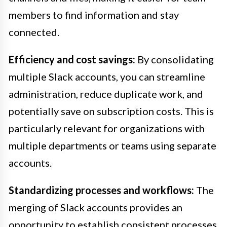
members to find information and stay
connected.
Efficiency and cost savings:
By consolidating
multiple Slack accounts, you can streamline
administration, reduce duplicate work, and
potentially save on subscription costs. This is
particularly relevant for organizations with
multiple departments or teams using separate
accounts.
Standardizing processes and workflows:
The
merging of Slack accounts provides an
opportunity to establish consistent processes