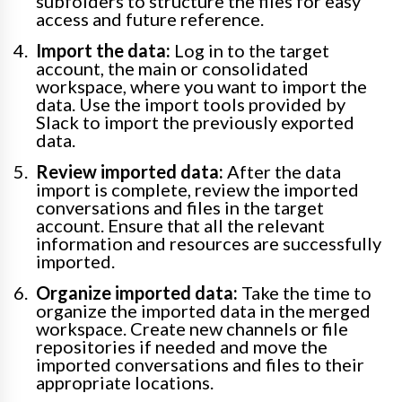
subfolders to structure the files for easy
access and future reference.
Import the data:
Log in to the target
account, the main or consolidated
workspace, where you want to import the
data. Use the import tools provided by
Slack to import the previously exported
data.
Review imported data:
After the data
import is complete, review the imported
conversations and files in the target
account. Ensure that all the relevant
information and resources are successfully
imported.
Organize imported data:
Take the time to
organize the imported data in the merged
workspace. Create new channels or file
repositories if needed and move the
imported conversations and files to their
appropriate locations.