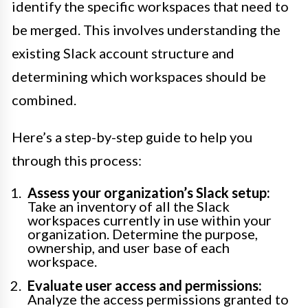
identify the specific workspaces that need to
be merged. This involves understanding the
existing Slack account structure and
determining which workspaces should be
combined.
Here’s a step-by-step guide to help you
through this process:
Assess your organization’s Slack setup:
Take an inventory of all the Slack
workspaces currently in use within your
organization. Determine the purpose,
ownership, and user base of each
workspace.
Evaluate user access and permissions:
Analyze the access permissions granted to