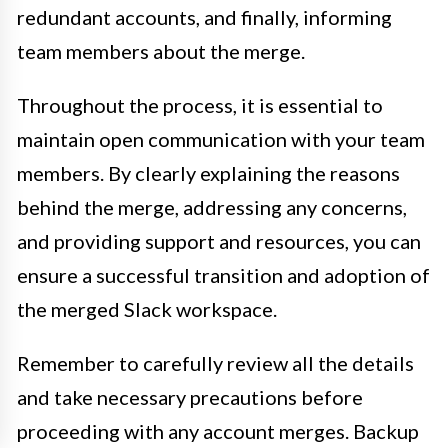
redundant accounts, and finally, informing
team members about the merge.
Throughout the process, it is essential to
maintain open communication with your team
members. By clearly explaining the reasons
behind the merge, addressing any concerns,
and providing support and resources, you can
ensure a successful transition and adoption of
the merged Slack workspace.
Remember to carefully review all the details
and take necessary precautions before
proceeding with any account merges. Backup