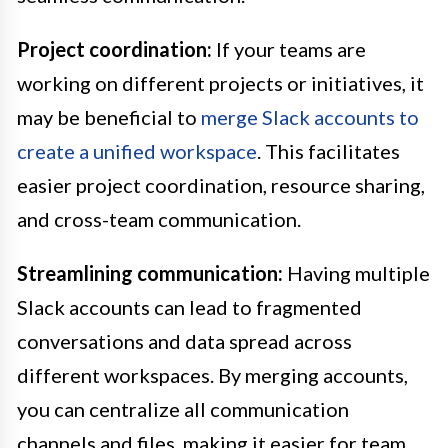
Project coordination:
If your teams are
working on different projects or initiatives, it
may be beneficial to
merge Slack accounts to
create a unified workspace
. This facilitates
easier project coordination, resource sharing,
and cross-team communication.
Streamlining communication:
Having multiple
Slack accounts can lead to fragmented
conversations and data spread across
different workspaces. By merging accounts,
you can centralize all communication
channels and files, making it easier for team