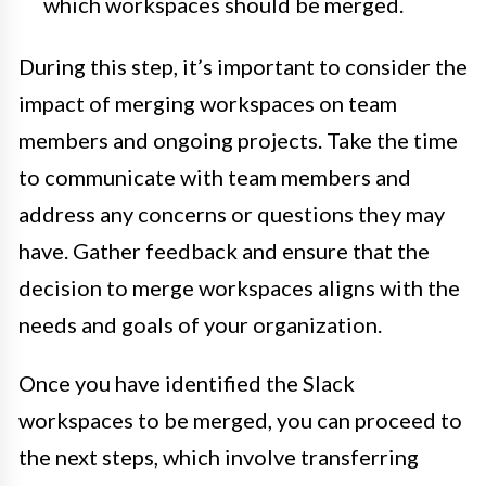
which workspaces should be merged.
During this step, it’s important to consider the
impact of merging workspaces on team
members and ongoing projects. Take the time
to communicate with team members and
address any concerns or questions they may
have. Gather feedback and ensure that the
decision to merge workspaces aligns with the
needs and goals of your organization.
Once you have identified the Slack
workspaces to be merged, you can proceed to
the next steps, which involve transferring