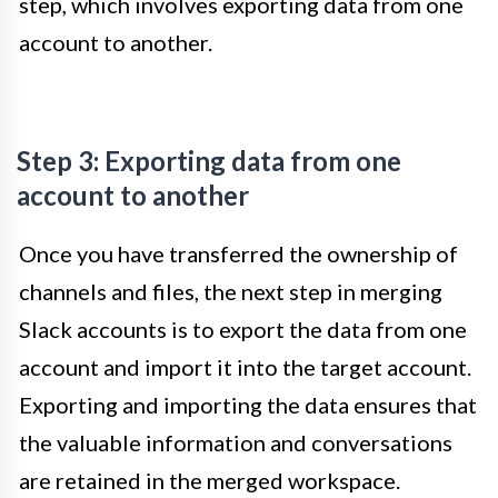
step, which involves exporting data from one
account to another.
Step 3: Exporting data from one
account to another
Once you have transferred the ownership of
channels and files, the next step in merging
Slack accounts is to export the data from one
account and import it into the target account.
Exporting and importing the data ensures that
the valuable information and conversations
are retained in the merged workspace.