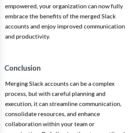
empowered, your organization can now fully
embrace the benefits of the merged Slack
accounts and enjoy improved communication
and productivity.
Conclusion
Merging Slack accounts can be a complex
process, but with careful planning and
execution, it can streamline communication,
consolidate resources, and enhance
collaboration within your team or