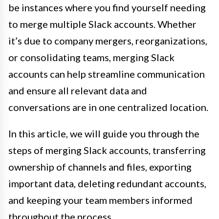
be instances where you find yourself needing
to merge multiple Slack accounts. Whether
it’s due to company mergers, reorganizations,
or consolidating teams, merging Slack
accounts can help streamline communication
and ensure all relevant data and
conversations are in one centralized location.
In this article, we will guide you through the
steps of merging Slack accounts, transferring
ownership of channels and files, exporting
important data, deleting redundant accounts,
and keeping your team members informed
throughout the process.