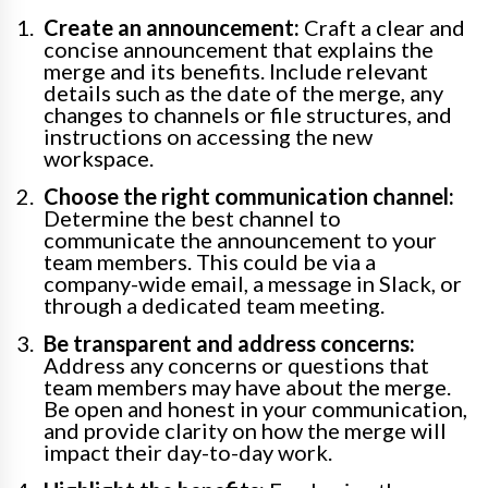
Create an announcement:
Craft a clear and
concise announcement that explains the
merge and its benefits. Include relevant
details such as the date of the merge, any
changes to channels or file structures, and
instructions on accessing the new
workspace.
Choose the right communication channel:
Determine the best channel to
communicate the announcement to your
team members. This could be via a
company-wide email, a message in Slack, or
through a dedicated team meeting.
Be transparent and address concerns:
Address any concerns or questions that
team members may have about the merge.
Be open and honest in your communication,
and provide clarity on how the merge will
impact their day-to-day work.