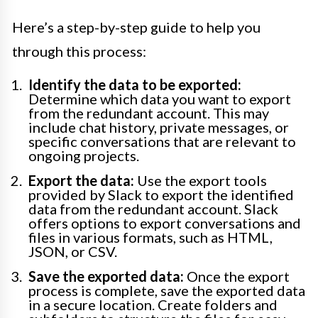
Here’s a step-by-step guide to help you
through this process:
Identify the data to be exported:
Determine which data you want to export
from the redundant account. This may
include chat history, private messages, or
specific conversations that are relevant to
ongoing projects.
Export the data:
Use the export tools
provided by Slack to export the identified
data from the redundant account. Slack
offers options to export conversations and
files in various formats, such as HTML,
JSON, or CSV.
Save the exported data:
Once the export
process is complete, save the exported data
in a secure location. Create folders and