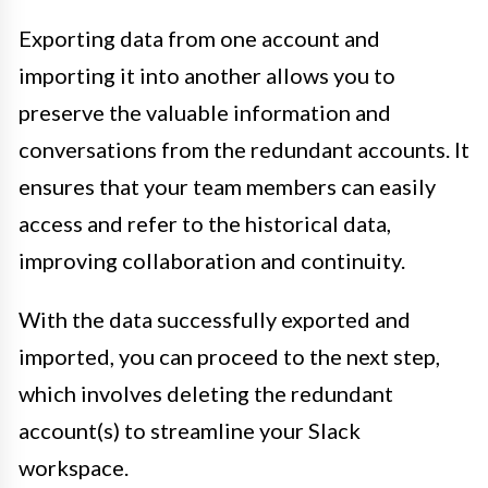
Exporting data from one account and
importing it into another allows you to
preserve the valuable information and
conversations from the redundant accounts. It
ensures that your team members can easily
access and refer to the historical data,
improving collaboration and continuity.
With the data successfully exported and
imported, you can proceed to the next step,
which involves deleting the redundant
account(s) to streamline your Slack
workspace.