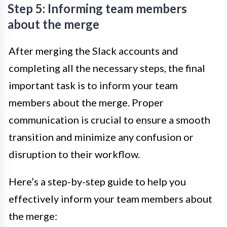
Step 5: Informing team members
about the merge
After merging the Slack accounts and
completing all the necessary steps, the final
important task is to inform your team
members about the merge. Proper
communication is crucial to ensure a smooth
transition and minimize any confusion or
disruption to their workflow.
Here’s a step-by-step guide to help you
effectively inform your team members about
the merge: