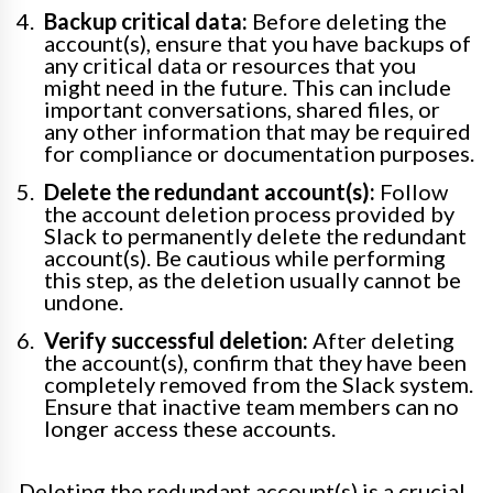
Backup critical data:
Before deleting the
account(s), ensure that you have backups of
any critical data or resources that you
might need in the future. This can include
important conversations, shared files, or
any other information that may be required
for compliance or documentation purposes.
Delete the redundant account(s):
Follow
the account deletion process provided by
Slack to permanently delete the redundant
account(s). Be cautious while performing
this step, as the deletion usually cannot be
undone.
Verify successful deletion:
After deleting
the account(s), confirm that they have been
completely removed from the Slack system.
Ensure that inactive team members can no
longer access these accounts.
Deleting the redundant account(s) is a crucial