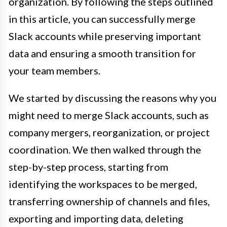
organization. By following the steps outlined
in this article, you can successfully merge
Slack accounts while preserving important
data and ensuring a smooth transition for
your team members.
We started by discussing the reasons why you
might need to merge Slack accounts, such as
company mergers, reorganization, or project
coordination. We then walked through the
step-by-step process, starting from
identifying the workspaces to be merged,
transferring ownership of channels and files,
exporting and importing data, deleting