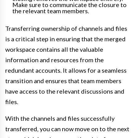
Make sure to communicate the closure to
the relevant team members.
Transferring ownership of channels and files
is a critical step in ensuring that the merged
workspace contains all the valuable
information and resources from the
redundant accounts. It allows for a seamless
transition and ensures that team members
have access to the relevant discussions and
files.
With the channels and files successfully
transferred, you can now move on to the next