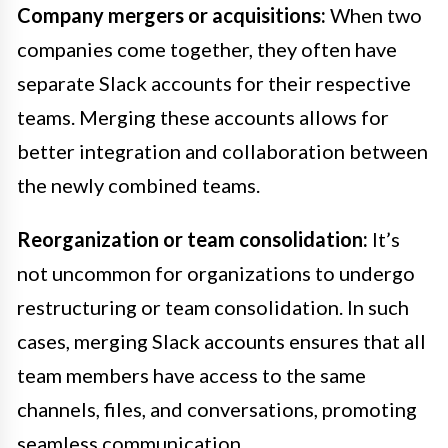
Company mergers or acquisitions:
When two
companies come together, they often have
separate Slack accounts for their respective
teams. Merging these accounts allows for
better integration and collaboration between
the newly combined teams.
Reorganization or team consolidation:
It’s
not uncommon for organizations to undergo
restructuring or team consolidation. In such
cases, merging Slack accounts ensures that all
team members have access to the same
channels, files, and conversations, promoting
seamless communication.