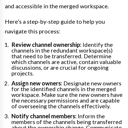
and accessible in the merged workspace.
Here’s a step-by-step guide to help you
navigate this process:
Review channel ownership:
Identify the
channels in the redundant workspace(s)
that need to be transferred. Determine
which channels are active, contain valuable
discussions, or are crucial for ongoing
projects.
Assign new owners:
Designate new owners
for the identified channels in the merged
workspace. Make sure the new owners have
the necessary permissions and are capable
of overseeing the channels effectively.
Notify channel members:
Inform the
members of the channels being transferred
about the ownership change. Communicate