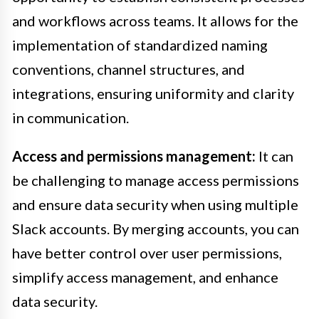
and workflows across teams. It allows for the
implementation of standardized naming
conventions, channel structures, and
integrations, ensuring uniformity and clarity
in communication.
Access and permissions management:
It can
be challenging to manage access permissions
and ensure data security when using multiple
Slack accounts. By merging accounts, you can
have better control over user permissions,
simplify access management, and enhance
data security.