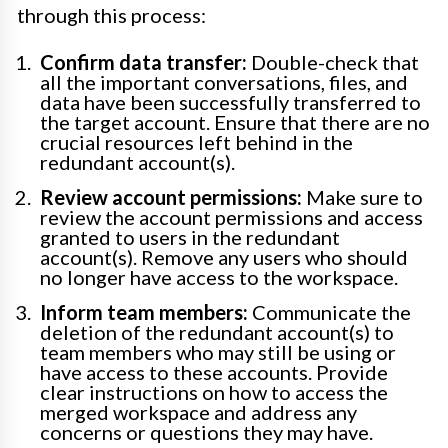
through this process:
Confirm data transfer:
Double-check that
all the important conversations, files, and
data have been successfully transferred to
the target account. Ensure that there are no
crucial resources left behind in the
redundant account(s).
Review account permissions:
Make sure to
review the account permissions and access
granted to users in the redundant
account(s). Remove any users who should
no longer have access to the workspace.
Inform team members:
Communicate the
deletion of the redundant account(s) to
team members who may still be using or
have access to these accounts. Provide
clear instructions on how to access the
merged workspace and address any
concerns or questions they may have.