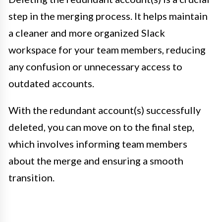
step in the merging process. It helps maintain
a cleaner and more organized Slack
workspace for your team members, reducing
any confusion or unnecessary access to
outdated accounts.
With the redundant account(s) successfully
deleted, you can move on to the final step,
which involves informing team members
about the merge and ensuring a smooth
transition.