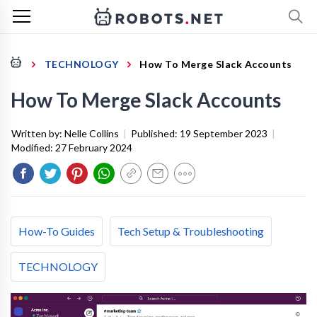
TECHNOLOGY
How To Merge Slack Accounts
How To Merge Slack Accounts
Written by:
Nelle Collins
|
Published:
19 September 2023
|
Modified:
27 February 2024
How-To Guides
Tech Setup & Troubleshooting
TECHNOLOGY