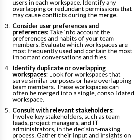
users in each workspace. Identify any
overlapping or redundant permissions that
may cause conflicts during the merge.
Consider user preferences and
preferences:
Take into account the
preferences and habits of your team
members. Evaluate which workspaces are
most frequently used and contain the most
important conversations and files.
Identify duplicate or overlapping
workspaces:
Look for workspaces that
serve similar purposes or have overlapping
team members. These workspaces can
often be merged into a single, consolidated
workspace.
Consult with relevant stakeholders:
Involve key stakeholders, such as team
leads, project managers, and IT
administrators, in the decision-making
process. Gather their input and insights on