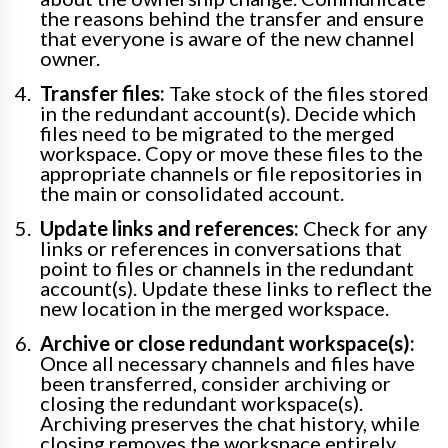
the reasons behind the transfer and ensure
that everyone is aware of the new channel
owner.
Transfer files:
Take stock of the files stored
in the redundant account(s). Decide which
files need to be migrated to the merged
workspace. Copy or move these files to the
appropriate channels or file repositories in
the main or consolidated account.
Update links and references:
Check for any
links or references in conversations that
point to files or channels in the redundant
account(s). Update these links to reflect the
new location in the merged workspace.
Archive or close redundant workspace(s):
Once all necessary channels and files have
been transferred, consider archiving or
closing the redundant workspace(s).
Archiving preserves the chat history, while
closing removes the workspace entirely.