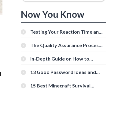
Now You Know
Testing Your Reaction Time and
Cognitive Speed With Online
Tools
The Quality Assurance Process:
The Roles And Responsibilities
In-Depth Guide on How to
Download Instagram Videos
[Beginner-Friendly]
13 Good Password Ideas and
d
Tips for Secure Accounts
15 Best Minecraft Survival
Servers You Should Check Out