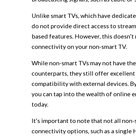
Unlike smart TVs, which have dedicate
do not provide direct access to streami
based features. However, this doesn’t 
connectivity on your non-smart TV.
While non-smart TVs may not have the 
counterparts, they still offer excellen
compatibility with external devices. B
you can tap into the wealth of online 
today.
It’s important to note that not all no
connectivity options, such as a singl