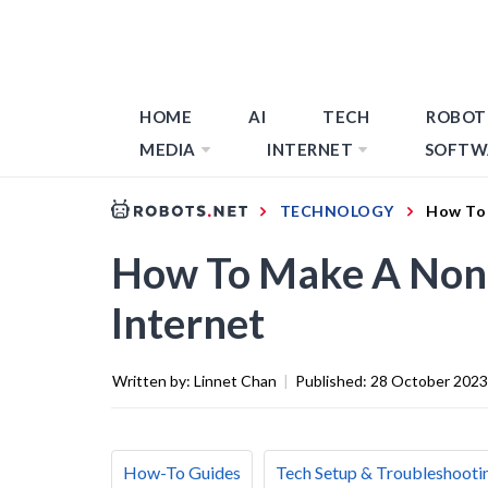
HOME
AI
TECH
ROBOT
MEDIA
INTERNET
SOFTW
TECHNOLOGY
How To 
How To Make A Non
Internet
Written by:
Linnet Chan
|
Published:
28 October 2023
How-To Guides
Tech Setup & Troubleshooti