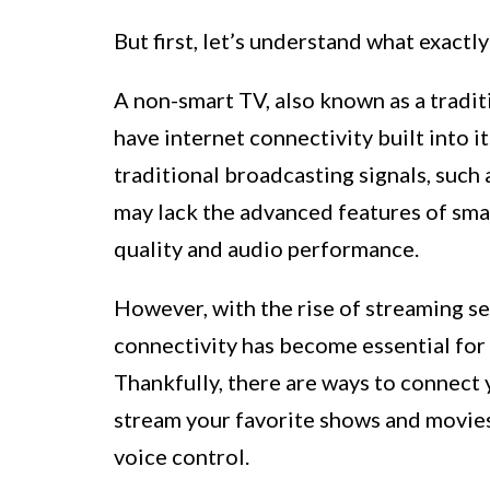
But first, let’s understand what exactly
A non-smart TV, also known as a traditi
have internet connectivity built into i
traditional broadcasting signals, such a
may lack the advanced features of smar
quality and audio performance.
However, with the rise of streaming se
connectivity has become essential for
Thankfully, there are ways to connect 
stream your favorite shows and movies
voice control.