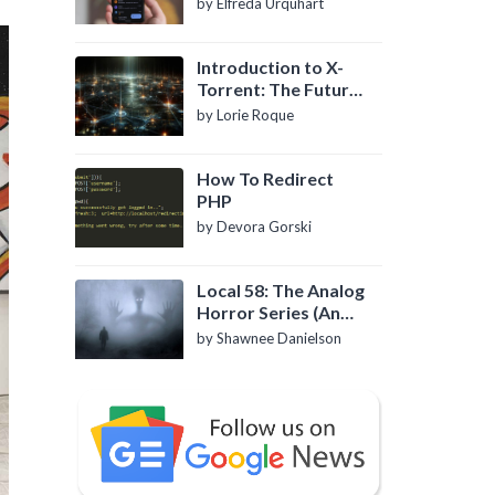
by Elfreda Urquhart
Introduction to X-
Torrent: The Future
of P2P File Sharing
by Lorie Roque
How To Redirect
PHP
by Devora Gorski
Local 58: The Analog
Horror Series (An
Introduction)
by Shawnee Danielson