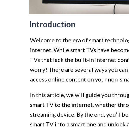
Introduction
Welcome to the era of smart technolog
internet. While smart TVs have becom
TVs that lack the built-in internet conne
worry! There are several ways you can 
access online content on your non-sma
In this article, we will guide you thr
smart TV to the internet, whether thro
streaming device. By the end, you’ll b
smart TV into a smart one and unlock 