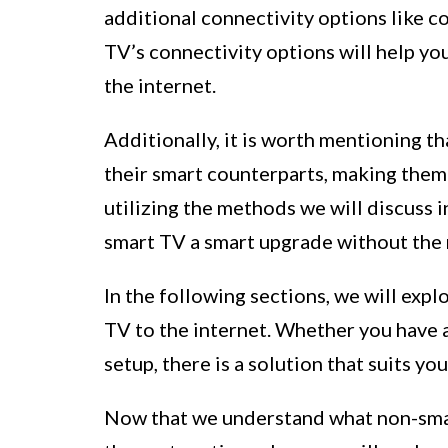
additional connectivity options like 
TV’s connectivity options will help yo
the internet.
Additionally, it is worth mentioning t
their smart counterparts, making them 
utilizing the methods we will discuss 
smart TV a smart upgrade without the n
In the following sections, we will exp
TV to the internet. Whether you have a
setup, there is a solution that suits yo
Now that we understand what non-smart