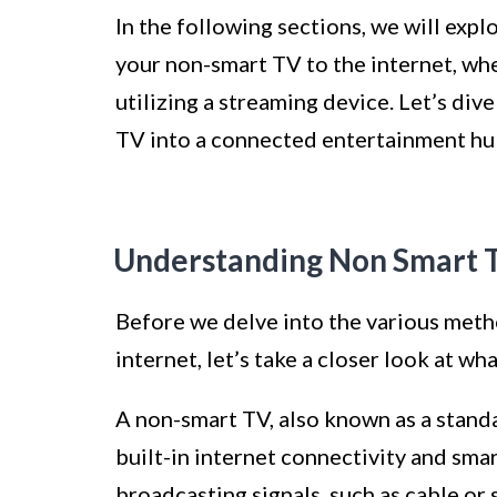
In the following sections, we will exp
your non-smart TV to the internet, whe
utilizing a streaming device. Let’s di
TV into a connected entertainment hu
Understanding Non Smart 
Before we delve into the various meth
internet, let’s take a closer look at wh
A non-smart TV, also known as a standar
built-in internet connectivity and smar
broadcasting signals, such as cable or s