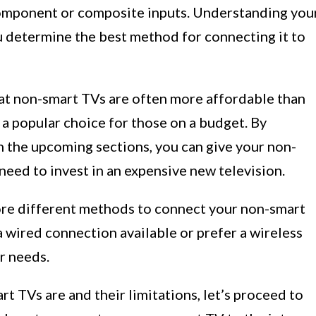
component or composite inputs. Understanding you
u determine the best method for connecting it to
hat non-smart TVs are often more affordable than
a popular choice for those on a budget. By
in the upcoming sections, you can give your non-
eed to invest in an expensive new television.
lore different methods to connect your non-smart
 wired connection available or prefer a wireless
ur needs.
 TVs are and their limitations, let’s proceed to