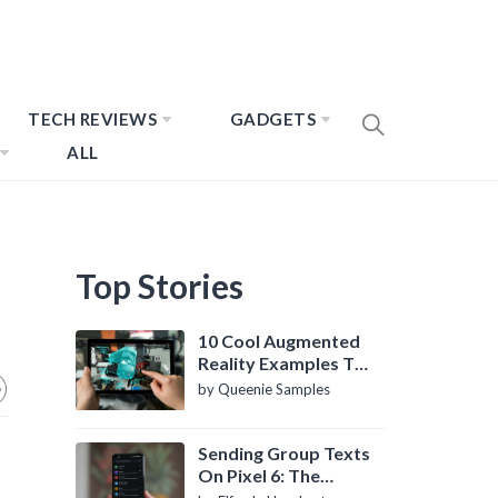
TECH REVIEWS
GADGETS
ALL
Top Stories
10 Cool Augmented
Reality Examples To
Know About
by Queenie Samples
Sending Group Texts
On Pixel 6: The
Definitive Guide