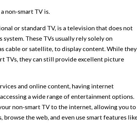
 a non-smart TV is.
onal or standard TV, is a television that does not
ts system. These TVs usually rely solely on
s cable or satellite, to display content. While they
t TVs, they can still provide excellent picture
rvices and online content, having internet
 accessing a wide range of entertainment options.
your non-smart TV to the internet, allowing you to
, browse the web, and even use smart features lik