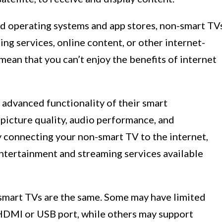
d operating systems and app stores, non-smart TV
ng services, online content, or other internet-
mean that you can’t enjoy the benefits of internet
advanced functionality of their smart
t picture quality, audio performance, and
y connecting your non-smart TV to the internet,
entertainment and streaming services available
n-smart TVs are the same. Some may have limited
e HDMI or USB port, while others may support