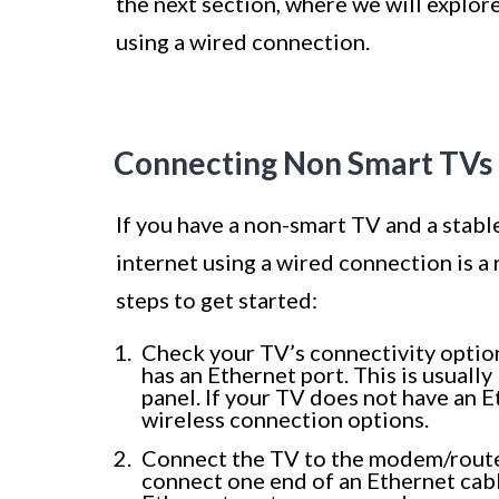
the next section, where we will explo
using a wired connection.
Connecting Non Smart TVs 
If you have a non-smart TV and a stabl
internet using a wired connection is a
steps to get started:
Check your TV’s connectivity optio
has an Ethernet port. This is usuall
panel. If your TV does not have an 
wireless connection options.
Connect the TV to the modem/router
connect one end of an Ethernet cabl