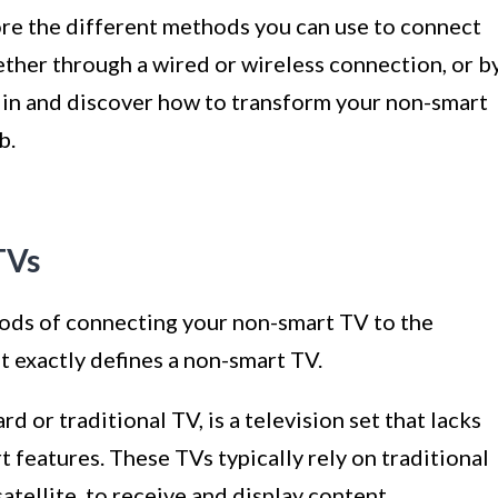
lore the different methods you can use to connect
ther through a wired or wireless connection, or b
ve in and discover how to transform your non-smart
b.
TVs
ods of connecting your non-smart TV to the
at exactly defines a non-smart TV.
d or traditional TV, is a television set that lacks
t features. These TVs typically rely on traditional
atellite, to receive and display content.