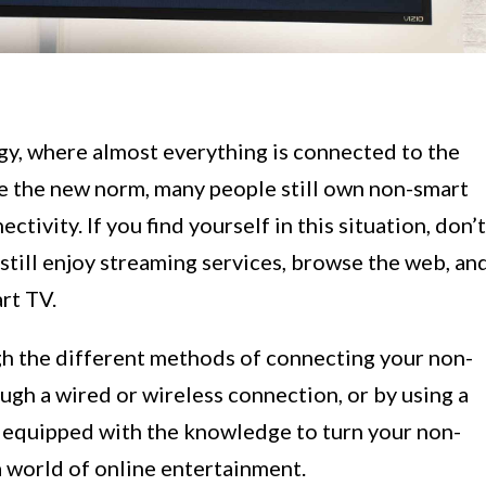
y, where almost everything is connected to the
e the new norm, many people still own non-smart
ctivity. If you find yourself in this situation, don’t
still enjoy streaming services, browse the web, an
rt TV.
ough the different methods of connecting your non-
ugh a wired or wireless connection, or by using a
e equipped with the knowledge to turn your non-
a world of online entertainment.