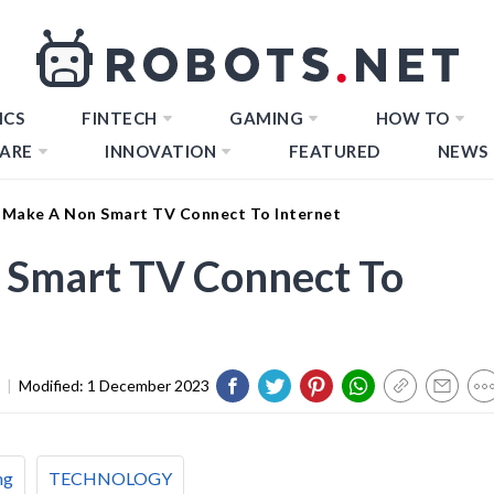
ICS
FINTECH
GAMING
HOW TO
ARE
INNOVATION
FEATURED
NEWS
Make A Non Smart TV Connect To Internet
 Smart TV Connect To
|
Modified:
1 December 2023
ng
TECHNOLOGY