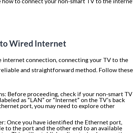
re how to connect your non-smart TV to the interne
to Wired Internet
e internet connection, connecting your TV to the
 reliable and straightforward method. Follow these
ns: Before proceeding, check if your non-smart TV
y labeled as “LAN” or “Internet” on the TV’s back
Ethernet port, you may need to explore other
: Once you have identified the Ethernet port,
e to the port and the other end to an available