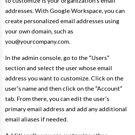
to customize is your organization’s email
addresses. With Google Workspace, you can
create personalized email addresses using
your own domain, such as
you@yourcompany.com.
In the admin console, go to the “Users”
section and select the user whose email
address you want to customize. Click on the
user’s name and then click on the “Account”
tab. From there, you can edit the user’s
primary email address and add any additional
email aliases if needed.