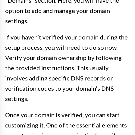
“Domains” section. Here, you will have the
option to add and manage your domain
settings.
If you haven’t verified your domain during the
setup process, you will need to do so now.
Verify your domain ownership by following
the provided instructions. This usually
involves adding specific DNS records or
verification codes to your domain’s DNS
settings.
Once your domain is verified, you can start
customizing it. One of the essential elements