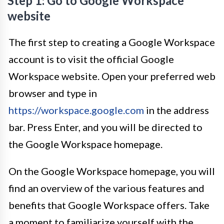
Step 1: Go to Google Workspace
website
The first step to creating a Google Workspace
account is to visit the official Google
Workspace website. Open your preferred web
browser and type in
https://workspace.google.com
in the address
bar. Press Enter, and you will be directed to
the Google Workspace homepage.
On the Google Workspace homepage, you will
find an overview of the various features and
benefits that Google Workspace offers. Take
a moment to familiarize yourself with the