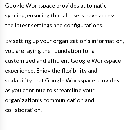
Google Workspace provides automatic
syncing, ensuring that all users have access to
the latest settings and configurations.
By setting up your organization’s information,
you are laying the foundation for a
customized and efficient Google Workspace
experience. Enjoy the flexibility and
scalability that Google Workspace provides
as you continue to streamline your
organization’s communication and
collaboration.