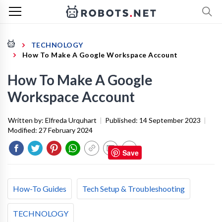
TECHNOLOGY
How To Make A Google Workspace Account
How To Make A Google
Workspace Account
Written by:
Elfreda Urquhart
|
Published:
14 September 2023
|
Modified:
27 February 2024
Save
How-To Guides
Tech Setup & Troubleshooting
TECHNOLOGY