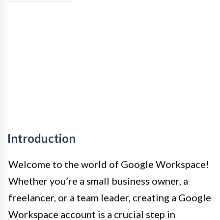
Introduction
Welcome to the world of Google Workspace!
Whether you’re a small business owner, a
freelancer, or a team leader, creating a Google
Workspace account is a crucial step in