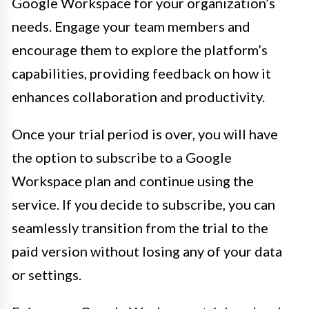
Google Workspace for your organization’s
needs. Engage your team members and
encourage them to explore the platform’s
capabilities, providing feedback on how it
enhances collaboration and productivity.
Once your trial period is over, you will have
the option to subscribe to a Google
Workspace plan and continue using the
service. If you decide to subscribe, you can
seamlessly transition from the trial to the
paid version without losing any of your data
or settings.