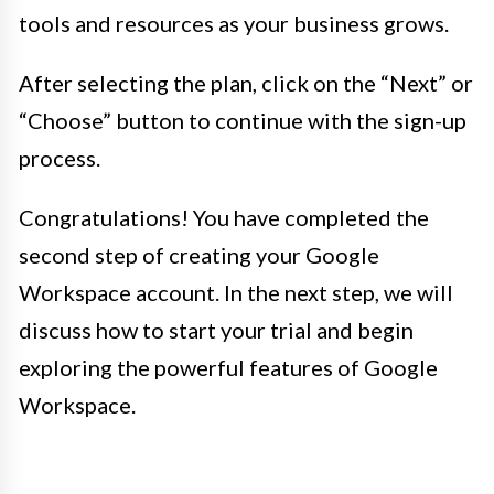
tools and resources as your business grows.
After selecting the plan, click on the “Next” or
“Choose” button to continue with the sign-up
process.
Congratulations! You have completed the
second step of creating your Google
Workspace account. In the next step, we will
discuss how to start your trial and begin
exploring the powerful features of Google
Workspace.