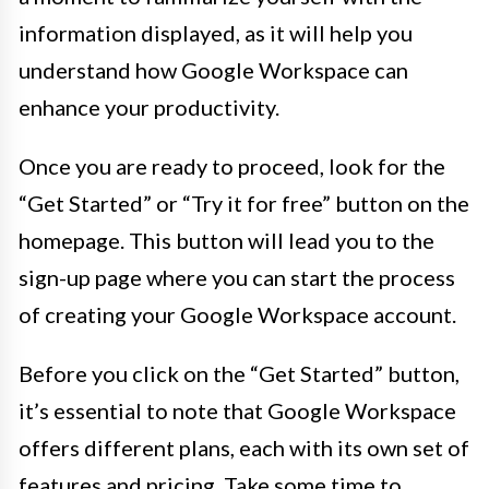
information displayed, as it will help you
understand how Google Workspace can
enhance your productivity.
Once you are ready to proceed, look for the
“Get Started” or “Try it for free” button on the
homepage. This button will lead you to the
sign-up page where you can start the process
of creating your Google Workspace account.
Before you click on the “Get Started” button,
it’s essential to note that Google Workspace
offers different plans, each with its own set of
features and pricing. Take some time to