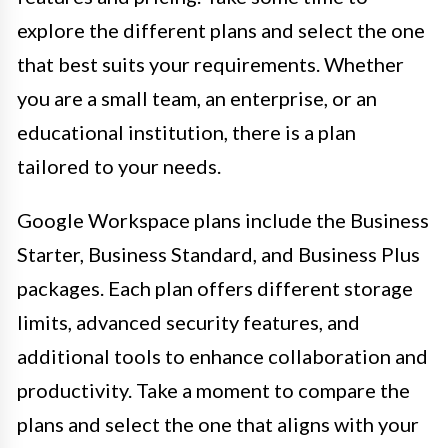
explore the different plans and select the one
that best suits your requirements. Whether
you are a small team, an enterprise, or an
educational institution, there is a plan
tailored to your needs.
Google Workspace plans include the Business
Starter, Business Standard, and Business Plus
packages. Each plan offers different storage
limits, advanced security features, and
additional tools to enhance collaboration and
productivity. Take a moment to compare the
plans and select the one that aligns with your