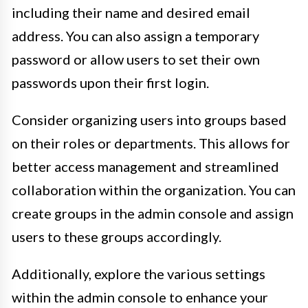
including their name and desired email
address. You can also assign a temporary
password or allow users to set their own
passwords upon their first login.
Consider organizing users into groups based
on their roles or departments. This allows for
better access management and streamlined
collaboration within the organization. You can
create groups in the admin console and assign
users to these groups accordingly.
Additionally, explore the various settings
within the admin console to enhance your