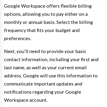
Google Workspace offers flexible billing
options, allowing you to pay either on a
monthly or annual basis. Select the billing
frequency that fits your budget and
preferences.
Next, you’ll need to provide your basic
contact information, including your first and
last name, as well as your current email
address. Google will use this information to
communicate important updates and
notifications regarding your Google
Workspace account.