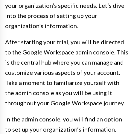
your organization’s specific needs. Let’s dive
into the process of setting up your
organization’s information.
After starting your trial, you will be directed
to the Google Workspace admin console. This
is the central hub where you can manage and
customize various aspects of your account.
Take a moment to familiarize yourself with
the admin console as you will be using it
throughout your Google Workspace journey.
In the admin console, you will find an option
to set up your organization’s information.