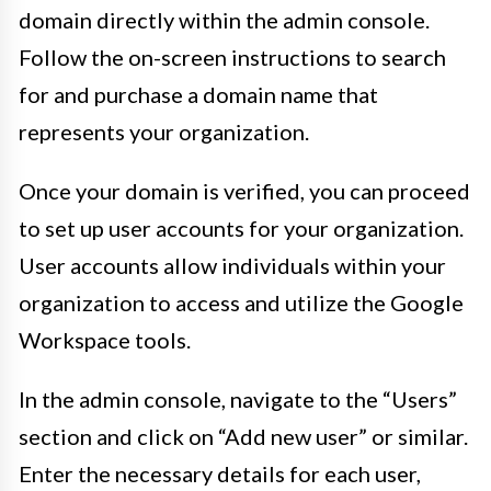
domain directly within the admin console.
Follow the on-screen instructions to search
for and purchase a domain name that
represents your organization.
Once your domain is verified, you can proceed
to set up user accounts for your organization.
User accounts allow individuals within your
organization to access and utilize the Google
Workspace tools.
In the admin console, navigate to the “Users”
section and click on “Add new user” or similar.
Enter the necessary details for each user,