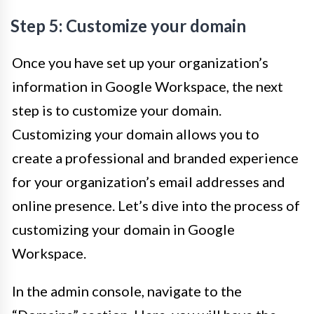
Step 5: Customize your domain
Once you have set up your organization’s
information in Google Workspace, the next
step is to customize your domain.
Customizing your domain allows you to
create a professional and branded experience
for your organization’s email addresses and
online presence. Let’s dive into the process of
customizing your domain in Google
Workspace.
In the admin console, navigate to the