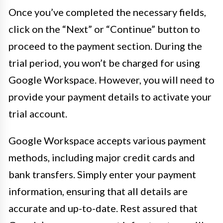
Once you’ve completed the necessary fields,
click on the “Next” or “Continue” button to
proceed to the payment section. During the
trial period, you won’t be charged for using
Google Workspace. However, you will need to
provide your payment details to activate your
trial account.
Google Workspace accepts various payment
methods, including major credit cards and
bank transfers. Simply enter your payment
information, ensuring that all details are
accurate and up-to-date. Rest assured that