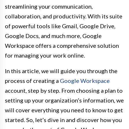
streamlining your communication,
collaboration, and productivity. With its suite
of powerful tools like Gmail, Google Drive,
Google Docs, and much more, Google
Workspace offers a comprehensive solution
for managing your work online.
In this article, we will guide you through the
process of creating a
Google Workspace
account, step by step. From choosing a plan to
setting up your organization’s information, we
will cover everything you need to know to get
started. So, let’s dive in and discover how you