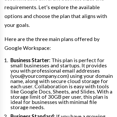
requirements. Let’s explore the available
options and choose the plan that aligns with
your goals.
Here are the three main plans offered by
Google Workspace:
Business Starter:
This plan is perfect for
small businesses and startups. It provides
you with professional email addresses
(you@yourcompany.com) using your domain
name, along with secure cloud storage for
each user. Collaboration is easy with tools
like Google Docs, Sheets, and Slides. With a
storage limit of 30GB per user, this plan is
ideal for businesses with minimal file
storage needs.
Business Standard:
If you have a growing