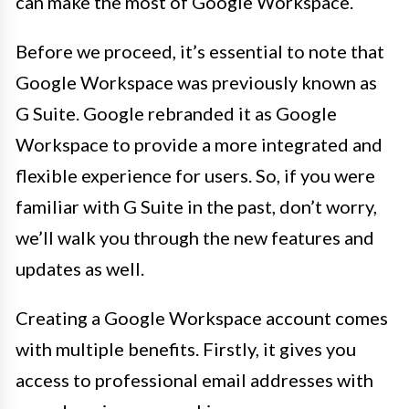
can make the most of Google Workspace.
Before we proceed, it’s essential to note that
Google Workspace was previously known as
G Suite. Google rebranded it as Google
Workspace to provide a more integrated and
flexible experience for users. So, if you were
familiar with G Suite in the past, don’t worry,
we’ll walk you through the new features and
updates as well.
Creating a Google Workspace account comes
with multiple benefits. Firstly, it gives you
access to professional email addresses with