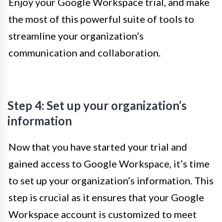
Enjoy your Google Workspace trial, and make
the most of this powerful suite of tools to
streamline your organization’s
communication and collaboration.
Step 4: Set up your organization’s
information
Now that you have started your trial and
gained access to Google Workspace, it’s time
to set up your organization’s information. This
step is crucial as it ensures that your Google
Workspace account is customized to meet