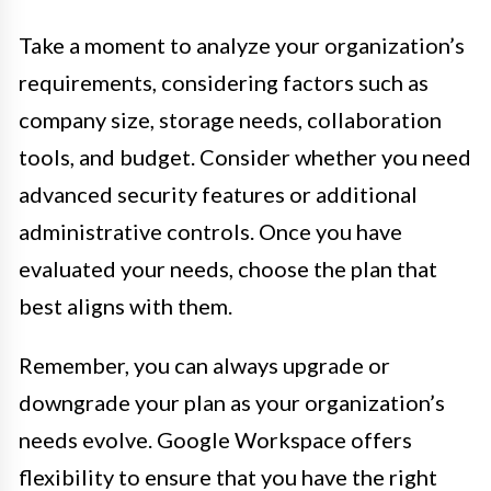
Take a moment to analyze your organization’s
requirements, considering factors such as
company size, storage needs, collaboration
tools, and budget. Consider whether you need
advanced security features or additional
administrative controls. Once you have
evaluated your needs, choose the plan that
best aligns with them.
Remember, you can always upgrade or
downgrade your plan as your organization’s
needs evolve. Google Workspace offers
flexibility to ensure that you have the right