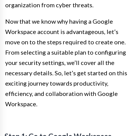
organization from cyber threats.
Now that we know why having a Google
Workspace account is advantageous, let’s
move on to the steps required to create one.
From selecting a suitable plan to configuring
your security settings, we’ll cover all the
necessary details. So, let’s get started on this
exciting journey towards productivity,
efficiency, and collaboration with Google
Workspace.