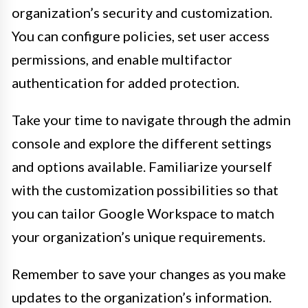
organization’s security and customization.
You can configure policies, set user access
permissions, and enable multifactor
authentication for added protection.
Take your time to navigate through the admin
console and explore the different settings
and options available. Familiarize yourself
with the customization possibilities so that
you can tailor Google Workspace to match
your organization’s unique requirements.
Remember to save your changes as you make
updates to the organization’s information.