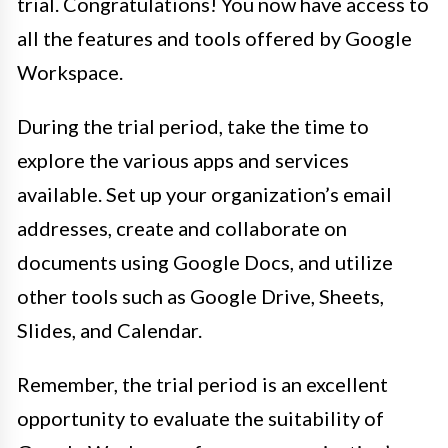
trial. Congratulations! You now have access to
all the features and tools offered by Google
Workspace.
During the trial period, take the time to
explore the various apps and services
available. Set up your organization’s email
addresses, create and collaborate on
documents using Google Docs, and utilize
other tools such as Google Drive, Sheets,
Slides, and Calendar.
Remember, the trial period is an excellent
opportunity to evaluate the suitability of