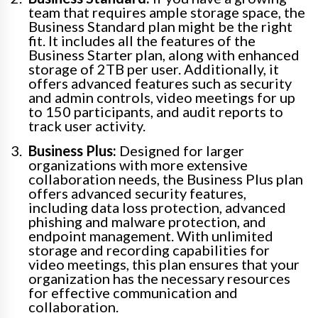
team that requires ample storage space, the
Business Standard plan might be the right
fit. It includes all the features of the
Business Starter plan, along with enhanced
storage of 2TB per user. Additionally, it
offers advanced features such as security
and admin controls, video meetings for up
to 150 participants, and audit reports to
track user activity.
Business Plus:
Designed for larger
organizations with more extensive
collaboration needs, the Business Plus plan
offers advanced security features,
including data loss protection, advanced
phishing and malware protection, and
endpoint management. With unlimited
storage and recording capabilities for
video meetings, this plan ensures that your
organization has the necessary resources
for effective communication and
collaboration.