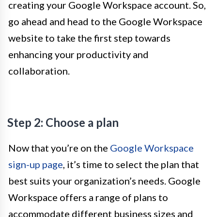
creating your Google Workspace account. So,
go ahead and head to the Google Workspace
website to take the first step towards
enhancing your productivity and
collaboration.
Step 2: Choose a plan
Now that you’re on the
Google Workspace
sign-up page
, it’s time to select the plan that
best suits your organization’s needs. Google
Workspace offers a range of plans to
accommodate different business sizes and