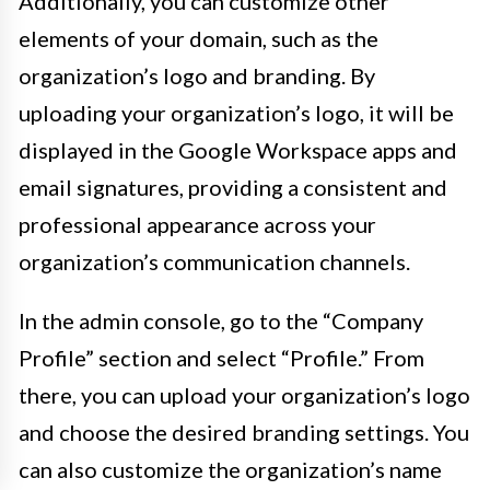
Additionally, you can customize other
elements of your domain, such as the
organization’s logo and branding. By
uploading your organization’s logo, it will be
displayed in the Google Workspace apps and
email signatures, providing a consistent and
professional appearance across your
organization’s communication channels.
In the admin console, go to the “Company
Profile” section and select “Profile.” From
there, you can upload your organization’s logo
and choose the desired branding settings. You
can also customize the organization’s name