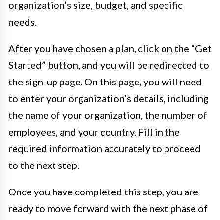
organization’s size, budget, and specific
needs.
After you have chosen a plan, click on the “Get
Started” button, and you will be redirected to
the sign-up page. On this page, you will need
to enter your organization’s details, including
the name of your organization, the number of
employees, and your country. Fill in the
required information accurately to proceed
to the next step.
Once you have completed this step, you are
ready to move forward with the next phase of