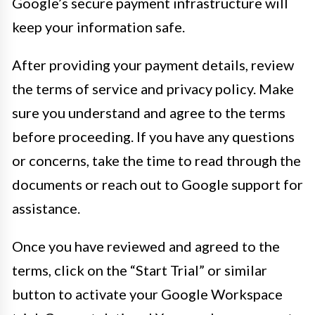
Google’s secure payment infrastructure will
keep your information safe.
After providing your payment details, review
the terms of service and privacy policy. Make
sure you understand and agree to the terms
before proceeding. If you have any questions
or concerns, take the time to read through the
documents or reach out to Google support for
assistance.
Once you have reviewed and agreed to the
terms, click on the “Start Trial” or similar
button to activate your Google Workspace