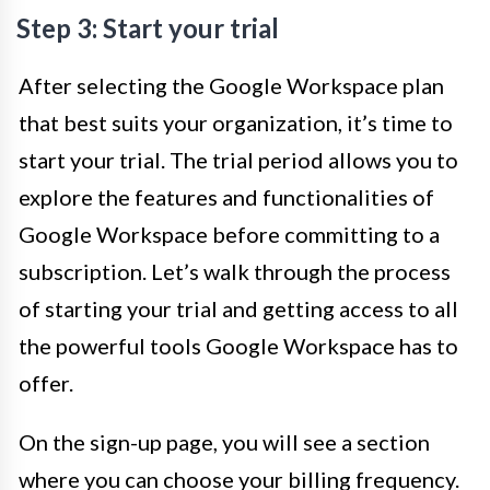
Step 3: Start your trial
After selecting the Google Workspace plan
that best suits your organization, it’s time to
start your trial. The trial period allows you to
explore the features and functionalities of
Google Workspace before committing to a
subscription. Let’s walk through the process
of starting your trial and getting access to all
the powerful tools Google Workspace has to
offer.
On the sign-up page, you will see a section
where you can choose your billing frequency.