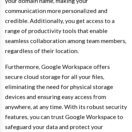
your domain name, making your
communication more personalized and
credible. Additionally, you get access to a
range of productivity tools that enable
seamless collaboration among team members,
regardless of their location.
Furthermore, Google Workspace offers
secure cloud storage for all your files,
eliminating the need for physical storage
devices and ensuring easy access from
anywhere, at any time. With its robust security
features, you can trust Google Workspace to
safeguard your data and protect your