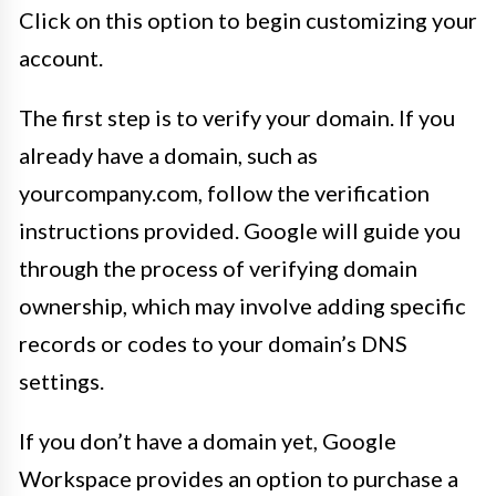
Click on this option to begin customizing your
account.
The first step is to verify your domain. If you
already have a domain, such as
yourcompany.com, follow the verification
instructions provided. Google will guide you
through the process of verifying domain
ownership, which may involve adding specific
records or codes to your domain’s DNS
settings.
If you don’t have a domain yet, Google
Workspace provides an option to purchase a