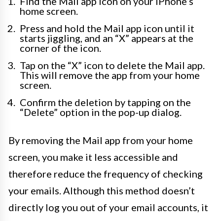
Find the Mail app icon on your iPhone’s
home screen.
Press and hold the Mail app icon until it
starts jiggling, and an “X” appears at the
corner of the icon.
Tap on the “X” icon to delete the Mail app.
This will remove the app from your home
screen.
Confirm the deletion by tapping on the
“Delete” option in the pop-up dialog.
By removing the Mail app from your home
screen, you make it less accessible and
therefore reduce the frequency of checking
your emails. Although this method doesn’t
directly log you out of your email accounts, it