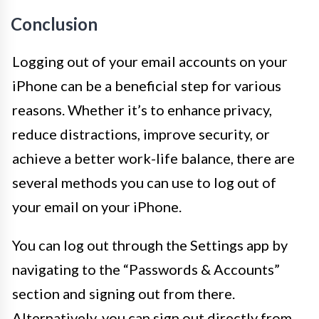
Conclusion
Logging out of your email accounts on your
iPhone can be a beneficial step for various
reasons. Whether it’s to enhance privacy,
reduce distractions, improve security, or
achieve a better work-life balance, there are
several methods you can use to log out of
your email on your iPhone.
You can log out through the Settings app by
navigating to the “Passwords & Accounts”
section and signing out from there.
Alternatively, you can sign out directly from