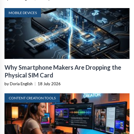
MOBILE DEVICES
Why Smartphone Makers Are Dropping the
Physical SIM Card
by Doria English
|
18 July 2026
CONTENT CREATION TOOLS