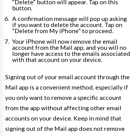
“Delete” button will appear. Tap on this
button.
A confirmation message will pop up asking
if you want to delete the account. Tap on
“Delete from My iPhone” to proceed.
Your iPhone will now remove the email
account from the Mail app, and you will no
longer have access to the emails associated
with that account on your device.
Signing out of your email account through the
Mail app is a convenient method, especially if
you only want to remove a specific account
from the app without affecting other email
accounts on your device. Keep in mind that
signing out of the Mail app does not remove