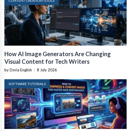
CONTENT CREATION TOOLS
How AI Image Generators Are Changing
Visual Content for Tech Writers
by Doria English
|
8 July 2026
SOFTWARE TUTORIALS