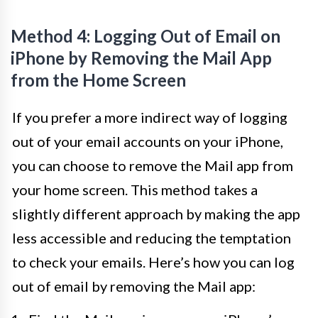
Method 4: Logging Out of Email on
iPhone by Removing the Mail App
from the Home Screen
If you prefer a more indirect way of logging
out of your email accounts on your iPhone,
you can choose to remove the Mail app from
your home screen. This method takes a
slightly different approach by making the app
less accessible and reducing the temptation
to check your emails. Here’s how you can log
out of email by removing the Mail app: