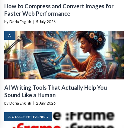
How to Compress and Convert Images for
Faster Web Performance
by Doria English
|
5 July 2026
AI
AI Writing Tools That Actually Help You
Sound Like a Human
by Doria English
|
2 July 2026
AI & MACHINE LEARNING