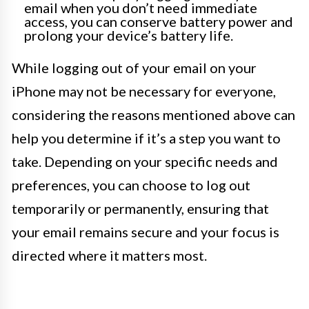
email when you don’t need immediate
access, you can conserve battery power and
prolong your device’s battery life.
While logging out of your email on your
iPhone may not be necessary for everyone,
considering the reasons mentioned above can
help you determine if it’s a step you want to
take. Depending on your specific needs and
preferences, you can choose to log out
temporarily or permanently, ensuring that
your email remains secure and your focus is
directed where it matters most.