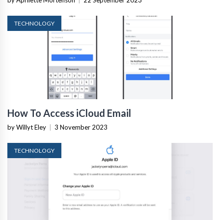
TECHNOLOGY
How To Access iCloud Email
by Willyt Eley
|
3 November 2023
TECHNOLOGY