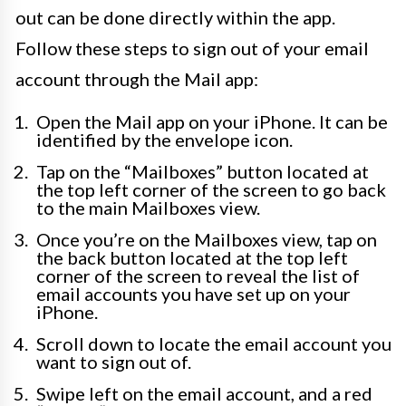
out can be done directly within the app.
Follow these steps to sign out of your email
account through the Mail app:
Open the Mail app on your iPhone. It can be
identified by the envelope icon.
Tap on the “Mailboxes” button located at
the top left corner of the screen to go back
to the main Mailboxes view.
Once you’re on the Mailboxes view, tap on
the back button located at the top left
corner of the screen to reveal the list of
email accounts you have set up on your
iPhone.
Scroll down to locate the email account you
want to sign out of.
Swipe left on the email account, and a red