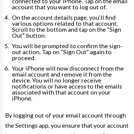
connected to your iPhone. Tap on the email
account that you want to log out of.
On the account details page, you’ll find
various options related to that account.
Scroll to the bottom and tap on the “Sign
Out” button.
You will be prompted to confirm the sign-
out action. Tap on “Sign Out” again to
proceed.
Your iPhone will now disconnect from the
email account and remove it from the
device. You will no longer receive
notifications or have access to the emails
associated with that account on your
iPhone.
By logging out of your email account through
the Settings app, you ensure that your account