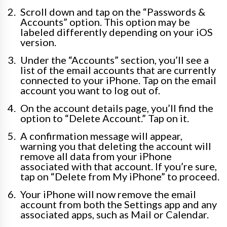
Scroll down and tap on the “Passwords &
Accounts” option. This option may be
labeled differently depending on your iOS
version.
Under the “Accounts” section, you’ll see a
list of the email accounts that are currently
connected to your iPhone. Tap on the email
account you want to log out of.
On the account details page, you’ll find the
option to “Delete Account.” Tap on it.
A confirmation message will appear,
warning you that deleting the account will
remove all data from your iPhone
associated with that account. If you’re sure,
tap on “Delete from My iPhone” to proceed.
Your iPhone will now remove the email
account from both the Settings app and any
associated apps, such as Mail or Calendar.