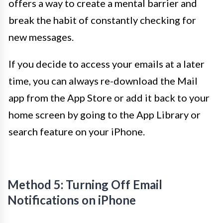
offers a way to create a mental barrier and
break the habit of constantly checking for
new messages.
If you decide to access your emails at a later
time, you can always re-download the Mail
app from the App Store or add it back to your
home screen by going to the App Library or
search feature on your iPhone.
Method 5: Turning Off Email
Notifications on iPhone