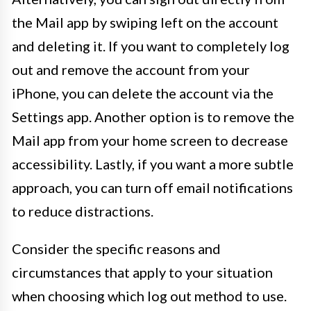
the Mail app by swiping left on the account
and deleting it. If you want to completely log
out and remove the account from your
iPhone, you can delete the account via the
Settings app. Another option is to remove the
Mail app from your home screen to decrease
accessibility. Lastly, if you want a more subtle
approach, you can turn off email notifications
to reduce distractions.
Consider the specific reasons and
circumstances that apply to your situation
when choosing which log out method to use.