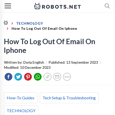
TECHNOLOGY
How To Log Out Of Email On Iphone
How To Log Out Of Email On
Iphone
Written by:
Doria English
|
Published:
13 September 2023
|
Modified:
10 December 2023
How-To Guides
Tech Setup & Troubleshooting
TECHNOLOGY