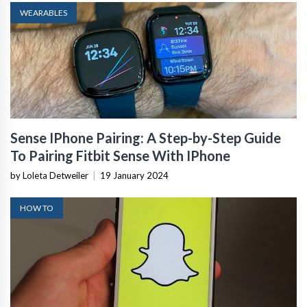
WEARABLES
Sense IPhone Pairing: A Step-by-Step Guide
To Pairing Fitbit Sense With IPhone
by Loleta Detweiler
|
19 January 2024
HOW TO