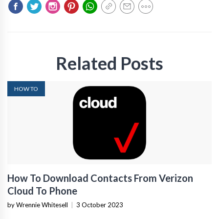
Related Posts
HOW TO
How To Download Contacts From Verizon
Cloud To Phone
by Wrennie Whitesell
|
3 October 2023