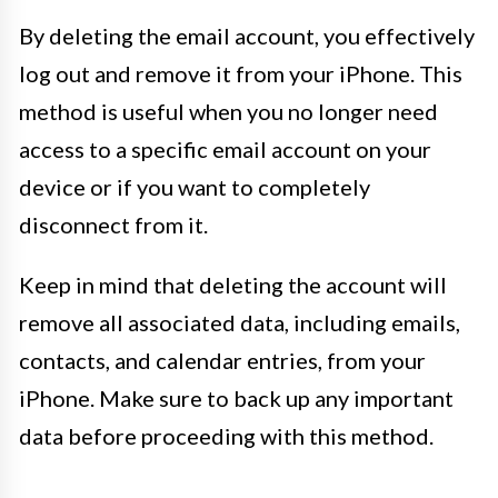
By deleting the email account, you effectively
log out and remove it from your iPhone. This
method is useful when you no longer need
access to a specific email account on your
device or if you want to completely
disconnect from it.
Keep in mind that deleting the account will
remove all associated data, including emails,
contacts, and calendar entries, from your
iPhone. Make sure to back up any important
data before proceeding with this method.