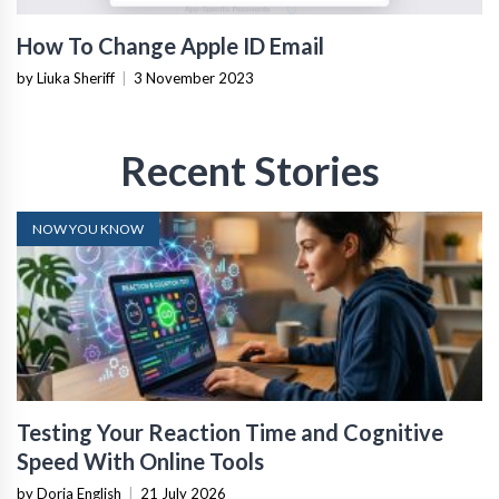
How To Change Apple ID Email
by Liuka Sheriff
|
3 November 2023
Recent Stories
NOW YOU KNOW
Testing Your Reaction Time and Cognitive
Speed With Online Tools
by Doria English
|
21 July 2026