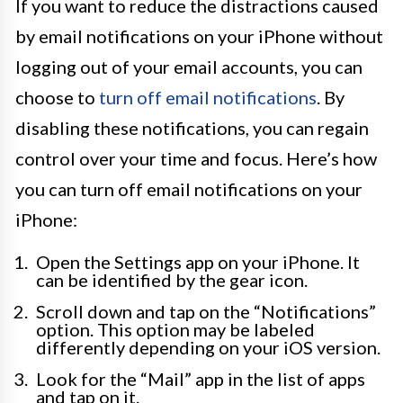
If you want to reduce the distractions caused
by email notifications on your iPhone without
logging out of your email accounts, you can
choose to
turn off email notifications
. By
disabling these notifications, you can regain
control over your time and focus. Here’s how
you can turn off email notifications on your
iPhone:
Open the Settings app on your iPhone. It
can be identified by the gear icon.
Scroll down and tap on the “Notifications”
option. This option may be labeled
differently depending on your iOS version.
Look for the “Mail” app in the list of apps
and tap on it.