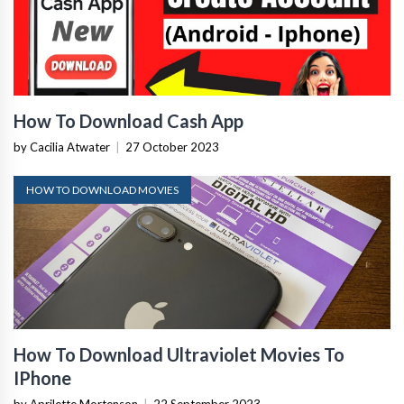
How To Download Cash App
by Cacilia Atwater
|
27 October 2023
HOW TO DOWNLOAD MOVIES
How To Download Ultraviolet Movies To
IPhone
by Aprilette Mortenson
|
22 September 2023