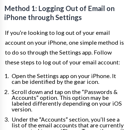
Method 1: Logging Out of Email on
iPhone through Settings
If you’re looking to log out of your email
account on your iPhone, one simple method is
to do so through the Settings app. Follow
these steps to log out of your email account:
Open the Settings app on your iPhone. It
can be identified by the gear icon.
Scroll down and tap on the “Passwords &
Accounts” option. This option may be
labeled differently depending on your iOS
version.
Under the “Accounts” section, you’ll see a
list of the email accounts that are currently