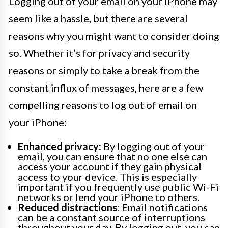
Logging out of your email on your iPhone may
seem like a hassle, but there are several
reasons why you might want to consider doing
so. Whether it’s for privacy and security
reasons or simply to take a break from the
constant influx of messages, here are a few
compelling reasons to log out of email on
your iPhone:
Enhanced privacy:
By logging out of your
email, you can ensure that no one else can
access your account if they gain physical
access to your device. This is especially
important if you frequently use public Wi-Fi
networks or lend your iPhone to others.
Reduced distractions:
Email notifications
can be a constant source of interruptions
throughout your day. By logging out, you can