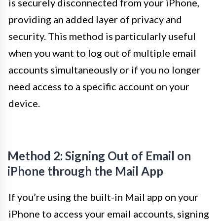
is securely disconnected from your iPhone,
providing an added layer of privacy and
security. This method is particularly useful
when you want to log out of multiple email
accounts simultaneously or if you no longer
need access to a specific account on your
device.
Method 2: Signing Out of Email on
iPhone through the Mail App
If you’re using the built-in Mail app on your
iPhone to access your email accounts, signing