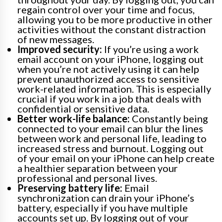
regain control over your time and focus,
allowing you to be more productive in other
activities without the constant distraction
of new messages.
Improved security:
If you’re using a work
email account on your iPhone, logging out
when you’re not actively using it can help
prevent unauthorized access to sensitive
work-related information. This is especially
crucial if you work in a job that deals with
confidential or sensitive data.
Better work-life balance:
Constantly being
connected to your email can blur the lines
between work and personal life, leading to
increased stress and burnout. Logging out
of your email on your iPhone can help create
a healthier separation between your
professional and personal lives.
Preserving battery life:
Email
synchronization can drain your iPhone’s
battery, especially if you have multiple
accounts set up. By logging out of your