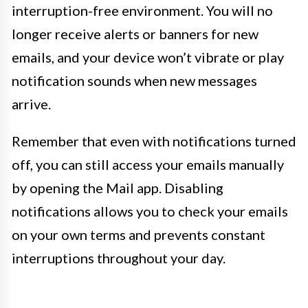
interruption-free environment. You will no
longer receive alerts or banners for new
emails, and your device won’t vibrate or play
notification sounds when new messages
arrive.
Remember that even with notifications turned
off, you can still access your emails manually
by opening the Mail app. Disabling
notifications allows you to check your emails
on your own terms and prevents constant
interruptions throughout your day.