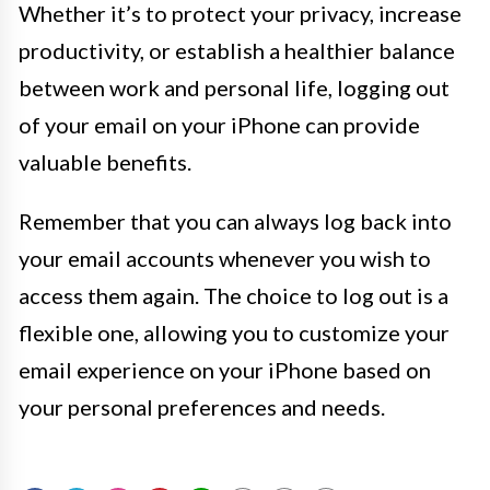
Whether it’s to protect your privacy, increase
productivity, or establish a healthier balance
between work and personal life, logging out
of your email on your iPhone can provide
valuable benefits.
Remember that you can always log back into
your email accounts whenever you wish to
access them again. The choice to log out is a
flexible one, allowing you to customize your
email experience on your iPhone based on
your personal preferences and needs.