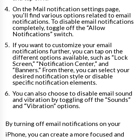
On the Mail notification settings page,
you’ll find various options related to email
notifications. To disable email notifications
completely, toggle off the “Allow
Notifications” switch.
If you want to customize your email
notifications further, you can tap on the
different options available, such as “Lock
Screen,” “Notification Center,” and
“Banners.” From there, you can select your
desired notification style or disable
specific notification elements.
You can also choose to disable email sound
and vibration by toggling off the “Sounds”
and “Vibration” options.
By turning off email notifications on your
iPhone, you can create a more focused and