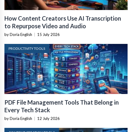
How Content Creators Use AI Transcription
to Repurpose Video and Audio
by Doria English
|
15 July 2026
PRODUCTIVITY TOOLS
PDF File Management Tools That Belong in
Every Tech Stack
by Doria English
|
12 July 2026