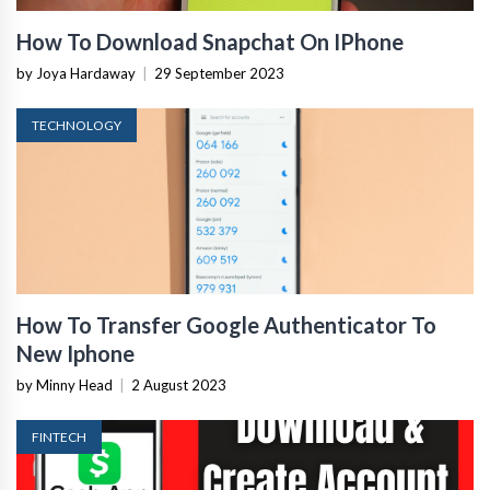
How To Download Snapchat On IPhone
by Joya Hardaway
|
29 September 2023
TECHNOLOGY
How To Transfer Google Authenticator To
New Iphone
by Minny Head
|
2 August 2023
FINTECH