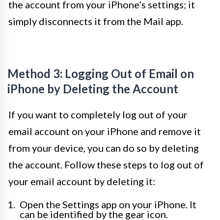
the account from your iPhone’s settings; it
simply disconnects it from the Mail app.
Method 3: Logging Out of Email on
iPhone by Deleting the Account
If you want to completely log out of your
email account on your iPhone and remove it
from your device, you can do so by deleting
the account. Follow these steps to log out of
your email account by deleting it:
Open the Settings app on your iPhone. It
can be identified by the gear icon.