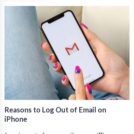
Reasons to Log Out of Email on
iPhone