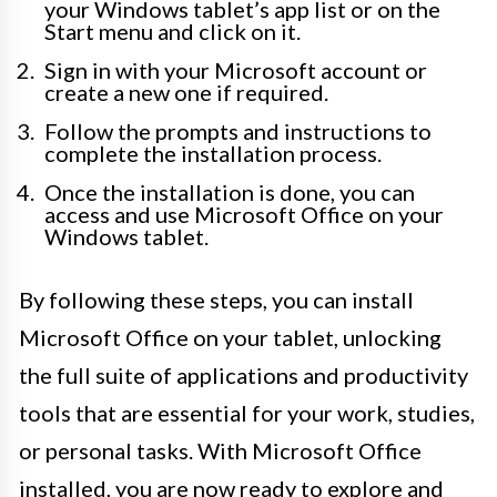
your Windows tablet’s app list or on the
Start menu and click on it.
Sign in with your Microsoft account or
create a new one if required.
Follow the prompts and instructions to
complete the installation process.
Once the installation is done, you can
access and use Microsoft Office on your
Windows tablet.
By following these steps, you can install
Microsoft Office on your tablet, unlocking
the full suite of applications and productivity
tools that are essential for your work, studies,
or personal tasks. With Microsoft Office
installed, you are now ready to explore and