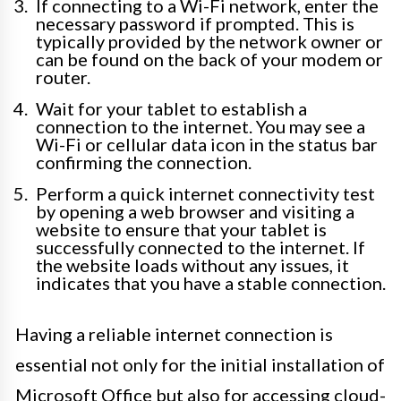
If connecting to a Wi-Fi network, enter the
necessary password if prompted. This is
typically provided by the network owner or
can be found on the back of your modem or
router.
Wait for your tablet to establish a
connection to the internet. You may see a
Wi-Fi or cellular data icon in the status bar
confirming the connection.
Perform a quick internet connectivity test
by opening a web browser and visiting a
website to ensure that your tablet is
successfully connected to the internet. If
the website loads without any issues, it
indicates that you have a stable connection.
Having a reliable internet connection is
essential not only for the initial installation of
Microsoft Office but also for accessing cloud-