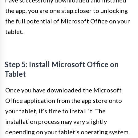
have successfully downloaded and installed
the app, you are one step closer to unlocking
the full potential of Microsoft Office on your
tablet.
Step 5: Install Microsoft Office on
Tablet
Once you have downloaded the Microsoft
Office application from the app store onto
your tablet, it’s time to install it. The
installation process may vary slightly
depending on your tablet’s operating system.