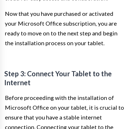
Now that you have purchased or activated
your Microsoft Office subscription, you are
ready to move on to the next step and begin
the installation process on your tablet.
Step 3: Connect Your Tablet to the
Internet
Before proceeding with the installation of
Microsoft Office on your tablet, it is crucial to
ensure that you have a stable internet
connection. Connecting your tablet to the