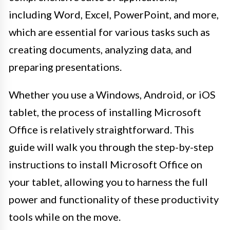
including Word, Excel, PowerPoint, and more,
which are essential for various tasks such as
creating documents, analyzing data, and
preparing presentations.
Whether you use a Windows, Android, or iOS
tablet, the process of installing Microsoft
Office is relatively straightforward. This
guide will walk you through the step-by-step
instructions to install Microsoft Office on
your tablet, allowing you to harness the full
power and functionality of these productivity
tools while on the move.