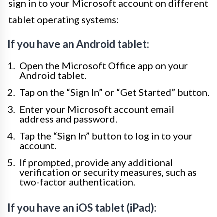
sign in to your Microsoft account on different
tablet operating systems:
If you have an Android tablet:
Open the Microsoft Office app on your
Android tablet.
Tap on the “Sign In” or “Get Started” button.
Enter your Microsoft account email
address and password.
Tap the “Sign In” button to log in to your
account.
If prompted, provide any additional
verification or security measures, such as
two-factor authentication.
If you have an iOS tablet (iPad):