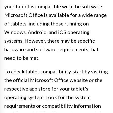
your tablet is compatible with the software.
Microsoft Office is available for a wide range
of tablets, including those running on
Windows, Android, and iOS operating
systems. However, there may be specific
hardware and software requirements that
need to be met.
To check tablet compatibility, start by visiting
the official Microsoft Office website or the
respective app store for your tablet’s
operating system. Look for the system
requirements or compatibility information