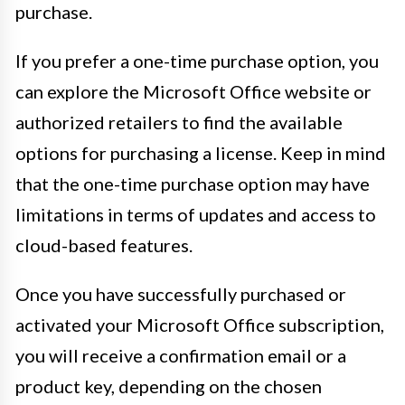
purchase.
If you prefer a one-time purchase option, you
can explore the Microsoft Office website or
authorized retailers to find the available
options for purchasing a license. Keep in mind
that the one-time purchase option may have
limitations in terms of updates and access to
cloud-based features.
Once you have successfully purchased or
activated your Microsoft Office subscription,
you will receive a confirmation email or a
product key, depending on the chosen