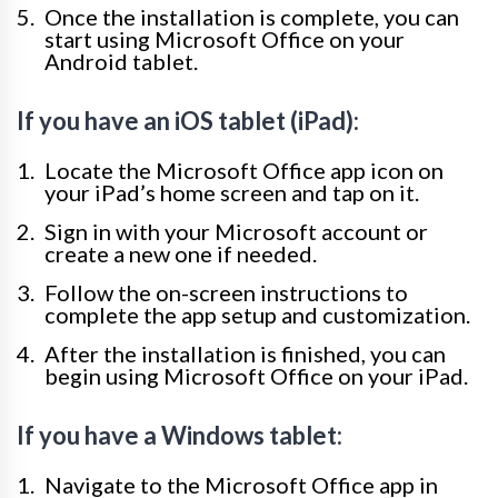
Once the installation is complete, you can
start using Microsoft Office on your
Android tablet.
If you have an iOS tablet (iPad):
Locate the Microsoft Office app icon on
your iPad’s home screen and tap on it.
Sign in with your Microsoft account or
create a new one if needed.
Follow the on-screen instructions to
complete the app setup and customization.
After the installation is finished, you can
begin using Microsoft Office on your iPad.
If you have a Windows tablet:
Navigate to the Microsoft Office app in