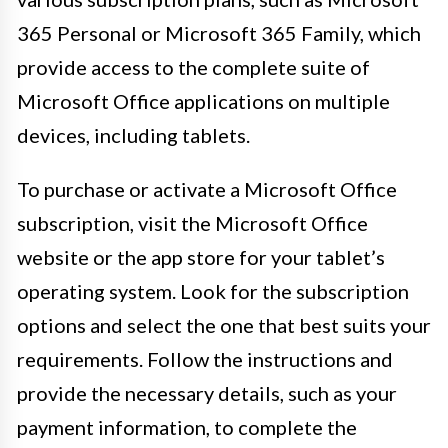
365 Personal or Microsoft 365 Family, which
provide access to the complete suite of
Microsoft Office applications on multiple
devices, including tablets.
To purchase or activate a Microsoft Office
subscription, visit the Microsoft Office
website or the app store for your tablet’s
operating system. Look for the subscription
options and select the one that best suits your
requirements. Follow the instructions and
provide the necessary details, such as your
payment information, to complete the