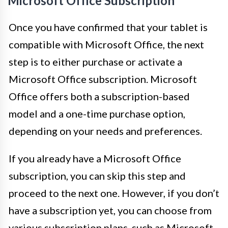
Microsoft Office Subscription
Once you have confirmed that your tablet is
compatible with Microsoft Office, the next
step is to either purchase or activate a
Microsoft Office subscription. Microsoft
Office offers both a subscription-based
model and a one-time purchase option,
depending on your needs and preferences.
If you already have a Microsoft Office
subscription, you can skip this step and
proceed to the next one. However, if you don’t
have a subscription yet, you can choose from
various subscription plans, such as Microsoft