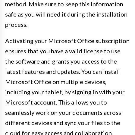
method. Make sure to keep this information
safe as you will need it during the installation
process.
Activating your Microsoft Office subscription
ensures that you have a valid license to use
the software and grants you access to the
latest features and updates. You can install
Microsoft Office on multiple devices,
including your tablet, by signing in with your
Microsoft account. This allows you to
seamlessly work on your documents across
different devices and sync your files to the
cloud for easy access and collaboration.