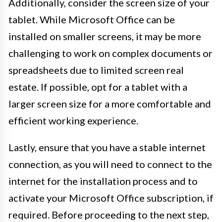
Additionally, consider the screen size of your
tablet. While Microsoft Office can be
installed on smaller screens, it may be more
challenging to work on complex documents or
spreadsheets due to limited screen real
estate. If possible, opt for a tablet with a
larger screen size for a more comfortable and
efficient working experience.
Lastly, ensure that you have a stable internet
connection, as you will need to connect to the
internet for the installation process and to
activate your Microsoft Office subscription, if
required. Before proceeding to the next step,