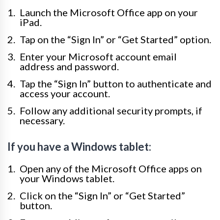
Launch the Microsoft Office app on your
iPad.
Tap on the “Sign In” or “Get Started” option.
Enter your Microsoft account email
address and password.
Tap the “Sign In” button to authenticate and
access your account.
Follow any additional security prompts, if
necessary.
If you have a Windows tablet:
Open any of the Microsoft Office apps on
your Windows tablet.
Click on the “Sign In” or “Get Started”
button.