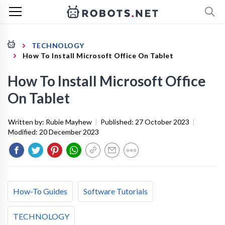
TECHNOLOGY
How To Install Microsoft Office On Tablet
How To Install Microsoft Office
On Tablet
Written by:
Rubie Mayhew
|
Published:
27 October 2023
|
Modified:
20 December 2023
How-To Guides
Software Tutorials
TECHNOLOGY