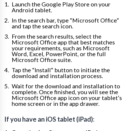
Launch the Google Play Store on your
Android tablet.
In the search bar, type “Microsoft Office”
and tap the search icon.
From the search results, select the
Microsoft Office app that best matches
your requirements, such as Microsoft
Word, Excel, PowerPoint, or the full
Microsoft Office suite.
Tap the “Install” button to initiate the
download and installation process.
Wait for the download and installation to
complete. Once finished, you will see the
Microsoft Office app icon on your tablet’s
home screen or in the app drawer.
If you have an iOS tablet (iPad):