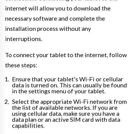
internet will allow you to download the
necessary software and complete the
installation process without any
interruptions.
To connect your tablet to the internet, follow
these steps:
Ensure that your tablet’s Wi-Fi or cellular
data is turned on. This can usually be found
in the settings menu of your tablet.
Select the appropriate Wi-Fi network from
the list of available networks. If you are
using cellular data, make sure you have a
data plan or an active SIM card with data
capabilities.