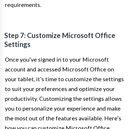
requirements.
Step 7: Customize Microsoft Office
Settings
Once you’ve signed in to your Microsoft
account and accessed Microsoft Office on
your tablet, it’s time to customize the settings
to suit your preferences and optimize your
productivity. Customizing the settings allows
you to personalize your experience and make
the most out of the features available. Here’s
how you can customize Microsoft Office