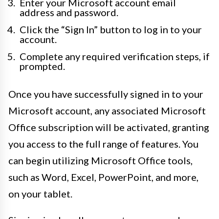
Enter your Microsoft account email
address and password.
Click the “Sign In” button to log in to your
account.
Complete any required verification steps, if
prompted.
Once you have successfully signed in to your
Microsoft account, any associated Microsoft
Office subscription will be activated, granting
you access to the full range of features. You
can begin utilizing Microsoft Office tools,
such as Word, Excel, PowerPoint, and more,
on your tablet.