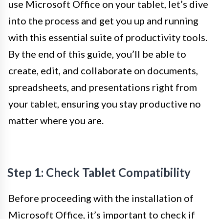
use Microsoft Office on your tablet, let’s dive
into the process and get you up and running
with this essential suite of productivity tools.
By the end of this guide, you’ll be able to
create, edit, and collaborate on documents,
spreadsheets, and presentations right from
your tablet, ensuring you stay productive no
matter where you are.
Step 1: Check Tablet Compatibility
Before proceeding with the installation of
Microsoft Office, it’s important to check if