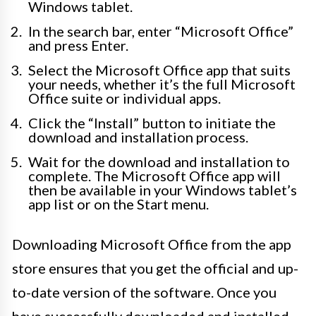
Windows tablet.
In the search bar, enter “Microsoft Office”
and press Enter.
Select the Microsoft Office app that suits
your needs, whether it’s the full Microsoft
Office suite or individual apps.
Click the “Install” button to initiate the
download and installation process.
Wait for the download and installation to
complete. The Microsoft Office app will
then be available in your Windows tablet’s
app list or on the Start menu.
Downloading Microsoft Office from the app
store ensures that you get the official and up-
to-date version of the software. Once you