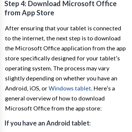
Step 4: Download Microsoft Office
from App Store
After ensuring that your tablet is connected
to the internet, the next step is to download
the Microsoft Office application from the app
store specifically designed for your tablet’s
operating system. The process may vary
slightly depending on whether you have an
Android, iOS, or
Windows tablet
. Here’s a
general overview of how to download
Microsoft Office from the app store:
If you have an Android tablet: