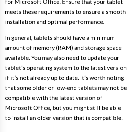
for Microsoft Office. Ensure that your tablet
meets these requirements to ensure a smooth
installation and optimal performance.
In general, tablets should have a minimum
amount of memory (RAM) and storage space
available. You may also need to update your
tablet’s operating system to the latest version
if it’s not already up to date. It’s worth noting
that some older or low-end tablets may not be
compatible with the latest version of
Microsoft Office, but you might still be able
to install an older version that is compatible.