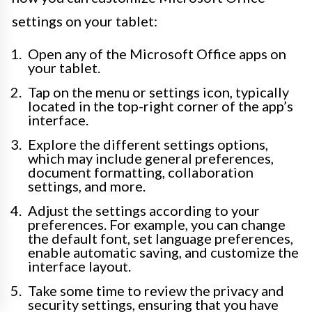
settings on your tablet:
Open any of the Microsoft Office apps on
your tablet.
Tap on the menu or settings icon, typically
located in the top-right corner of the app’s
interface.
Explore the different settings options,
which may include general preferences,
document formatting, collaboration
settings, and more.
Adjust the settings according to your
preferences. For example, you can change
the default font, set language preferences,
enable automatic saving, and customize the
interface layout.
Take some time to review the privacy and
security settings, ensuring that you have