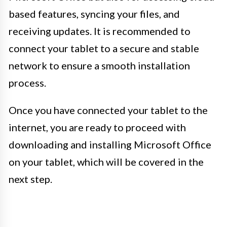
based features, syncing your files, and
receiving updates. It is recommended to
connect your tablet to a secure and stable
network to ensure a smooth installation
process.
Once you have connected your tablet to the
internet, you are ready to proceed with
downloading and installing Microsoft Office
on your tablet, which will be covered in the
next step.