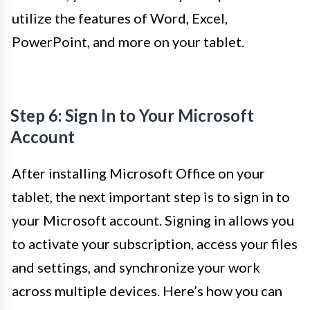
utilize the features of Word, Excel,
PowerPoint, and more on your tablet.
Step 6: Sign In to Your Microsoft
Account
After installing Microsoft Office on your
tablet, the next important step is to sign in to
your Microsoft account. Signing in allows you
to activate your subscription, access your files
and settings, and synchronize your work
across multiple devices. Here’s how you can