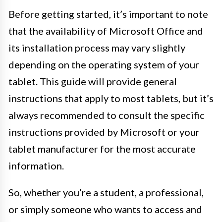
Before getting started, it’s important to note
that the availability of Microsoft Office and
its installation process may vary slightly
depending on the operating system of your
tablet. This guide will provide general
instructions that apply to most tablets, but it’s
always recommended to consult the specific
instructions provided by Microsoft or your
tablet manufacturer for the most accurate
information.
So, whether you’re a student, a professional,
or simply someone who wants to access and