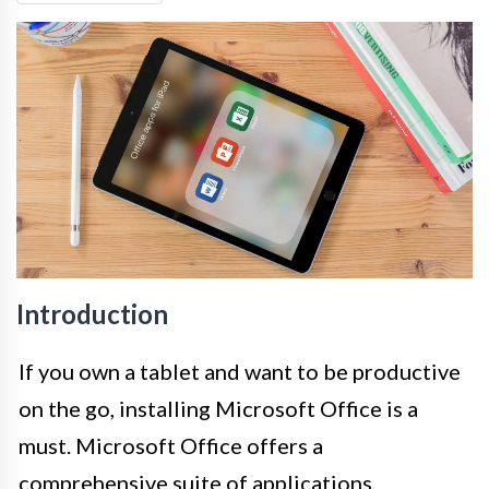
Introduction
If you own a tablet and want to be productive
on the go, installing Microsoft Office is a
must. Microsoft Office offers a
comprehensive suite of applications,