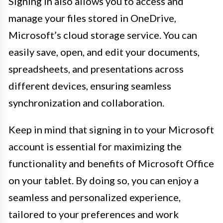
Signing in also allows you to access and
manage your files stored in OneDrive,
Microsoft’s cloud storage service. You can
easily save, open, and edit your documents,
spreadsheets, and presentations across
different devices, ensuring seamless
synchronization and collaboration.
Keep in mind that signing in to your Microsoft
account is essential for maximizing the
functionality and benefits of Microsoft Office
on your tablet. By doing so, you can enjoy a
seamless and personalized experience,
tailored to your preferences and work