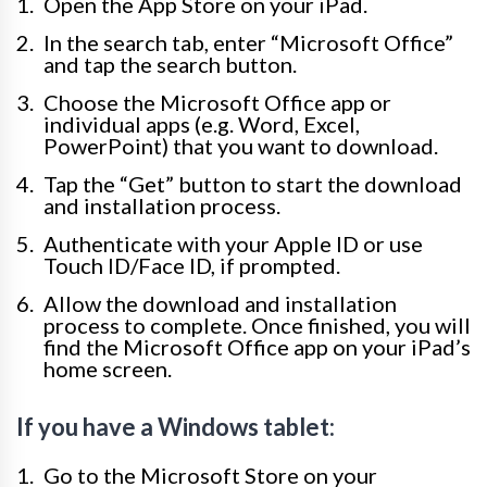
Open the App Store on your iPad.
In the search tab, enter “Microsoft Office”
and tap the search button.
Choose the Microsoft Office app or
individual apps (e.g. Word, Excel,
PowerPoint) that you want to download.
Tap the “Get” button to start the download
and installation process.
Authenticate with your Apple ID or use
Touch ID/Face ID, if prompted.
Allow the download and installation
process to complete. Once finished, you will
find the Microsoft Office app on your iPad’s
home screen.
If you have a Windows tablet:
Go to the Microsoft Store on your