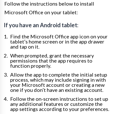
Follow the instructions below to install
Microsoft Office on your tablet:
If you have an Android tablet:
Find the Microsoft Office app icon on your
tablet’s home screen or in the app drawer
and tap on it.
When prompted, grant the necessary
permissions that the app requires to
function properly.
Allow the app to complete the initial setup
process, which may include signing in with
your Microsoft account or creating a new
one if you don’t have an existing account.
Follow the on-screen instructions to set up
any additional features or customize the
app settings according to your preferences.