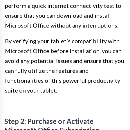
perform a quick internet connectivity test to
ensure that you can download and install
Microsoft Office without any interruptions.
By verifying your tablet’s compatibility with
Microsoft Office before installation, you can
avoid any potential issues and ensure that you
can fully utilize the features and
functionalities of this powerful productivity
suite on your tablet.
Step 2: Purchase or Activate