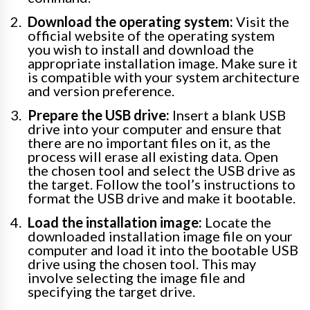
Download the operating system:
Visit the
official website of the operating system
you wish to install and download the
appropriate installation image. Make sure it
is compatible with your system architecture
and version preference.
Prepare the USB drive:
Insert a blank USB
drive into your computer and ensure that
there are no important files on it, as the
process will erase all existing data. Open
the chosen tool and select the USB drive as
the target. Follow the tool’s instructions to
format the USB drive and make it bootable.
Load the installation image:
Locate the
downloaded installation image file on your
computer and load it into the bootable USB
drive using the chosen tool. This may
involve selecting the image file and
specifying the target drive.