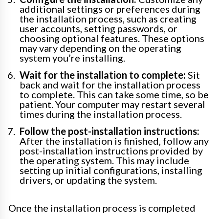
additional settings or preferences during
the installation process, such as creating
user accounts, setting passwords, or
choosing optional features. These options
may vary depending on the operating
system you’re installing.
Wait for the installation to complete:
Sit
back and wait for the installation process
to complete. This can take some time, so be
patient. Your computer may restart several
times during the installation process.
Follow the post-installation instructions:
After the installation is finished, follow any
post-installation instructions provided by
the operating system. This may include
setting up initial configurations, installing
drivers, or updating the system.
Once the installation process is completed