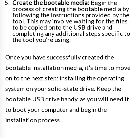
Create the bootable media:
Begin the
process of creating the bootable media by
following the instructions provided by the
tool. This may involve waiting for the files
to be copied onto the USB drive and
completing any additional steps specific to
the tool you’re using.
Once you have successfully created the
bootable installation media, it’s time to move
on to the next step: installing the operating
system on your solid-state drive. Keep the
bootable USB drive handy, as you will need it
to boot your computer and begin the
installation process.