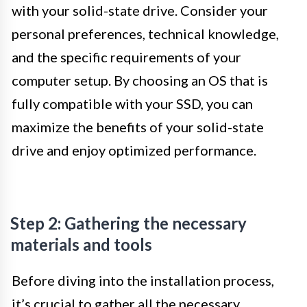
with your solid-state drive. Consider your
personal preferences, technical knowledge,
and the specific requirements of your
computer setup. By choosing an OS that is
fully compatible with your SSD, you can
maximize the benefits of your solid-state
drive and enjoy optimized performance.
Step 2: Gathering the necessary
materials and tools
Before diving into the installation process,
it’s crucial to gather all the necessary