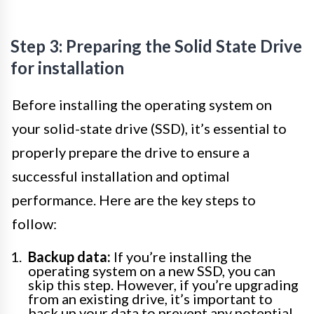
Step 3: Preparing the Solid State Drive
for installation
Before installing the operating system on
your solid-state drive (SSD), it’s essential to
properly prepare the drive to ensure a
successful installation and optimal
performance. Here are the key steps to
follow:
Backup data:
If you’re installing the
operating system on a new SSD, you can
skip this step. However, if you’re upgrading
from an existing drive, it’s important to
back up your data to prevent any potential