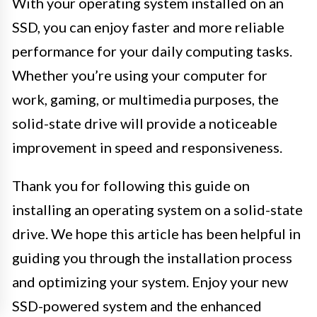
With your operating system installed on an
SSD, you can enjoy faster and more reliable
performance for your daily computing tasks.
Whether you’re using your computer for
work, gaming, or multimedia purposes, the
solid-state drive will provide a noticeable
improvement in speed and responsiveness.
Thank you for following this guide on
installing an operating system on a solid-state
drive. We hope this article has been helpful in
guiding you through the installation process
and optimizing your system. Enjoy your new
SSD-powered system and the enhanced