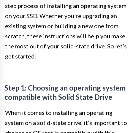
step process of installing an operating system
on your SSD. Whether you’re upgrading an
existing system or building a new one from
scratch, these instructions will help you make
the most out of your solid-state drive. So let’s
get started!
Step 1: Choosing an operating system
compatible with Solid State Drive
When it comes to installing an operating
system on a solid-state drive, it’s important to
choose an OS that is compatible with this