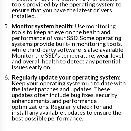
tools provided by the operating system to
ensure that you have the latest drivers
installed.
Monitor system health:
Use monitoring
tools to keep an eye on the health and
performance of your SSD. Some operating
systems provide built-in monitoring tools,
while third-party software is also available.
Monitor the SSD’s temperature, wear level,
and overall health to detect any potential
issues early on.
Regularly update your operating system:
Keep your operating system up to date with
the latest patches and updates. These
updates often include bug fixes, security
enhancements, and performance
optimizations. Regularly check for and
install any available updates to ensure the
best possible performance.