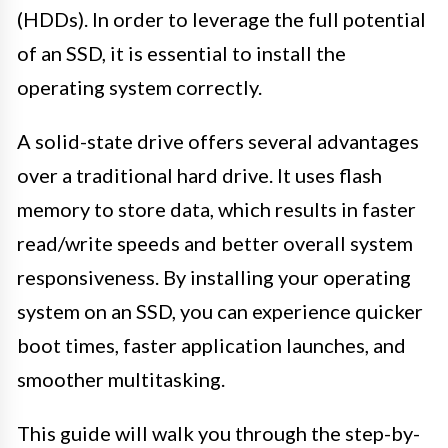
(HDDs). In order to leverage the full potential
of an SSD, it is essential to install the
operating system correctly.
A solid-state drive offers several advantages
over a traditional hard drive. It uses flash
memory to store data, which results in faster
read/write speeds and better overall system
responsiveness. By installing your operating
system on an SSD, you can experience quicker
boot times, faster application launches, and
smoother multitasking.
This guide will walk you through the step-by-