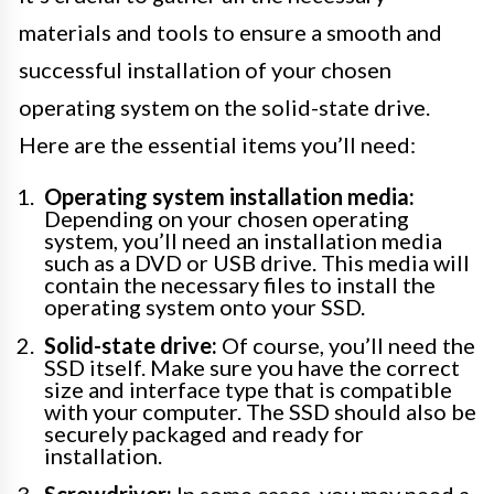
materials and tools to ensure a smooth and
successful installation of your chosen
operating system on the solid-state drive.
Here are the essential items you’ll need:
Operating system installation media:
Depending on your chosen operating
system, you’ll need an installation media
such as a DVD or USB drive. This media will
contain the necessary files to install the
operating system onto your SSD.
Solid-state drive:
Of course, you’ll need the
SSD itself. Make sure you have the correct
size and interface type that is compatible
with your computer. The SSD should also be
securely packaged and ready for
installation.
Screwdriver:
In some cases, you may need a