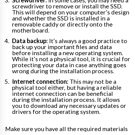
screwdriver to remove or install the SSD.
This will depend on your computer’s design
and whether the SSD is installed in a
removable caddy or directly onto the
motherboard.
Data backup:
It’s always a good practice to
back up your important files and data
before installing a new operating system.
While it’s not a physical tool, it is crucial for
protecting your data in case anything goes
wrong during the installation process.
Internet connection:
This may not be a
physical tool either, but having a reliable
internet connection can be beneficial
during the installation process. It allows
you to download any necessary updates or
drivers for the operating system.
Make sure you have all the required materials