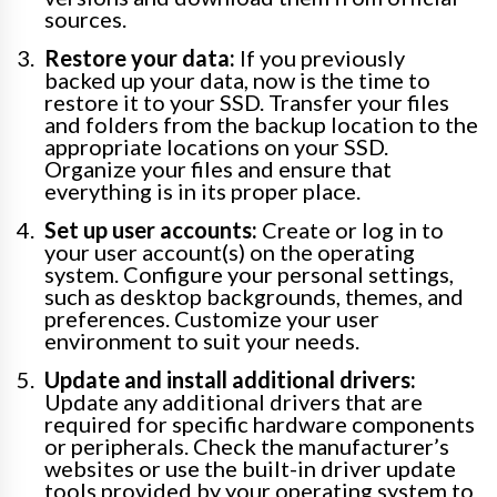
sources.
Restore your data:
If you previously
backed up your data, now is the time to
restore it to your SSD. Transfer your files
and folders from the backup location to the
appropriate locations on your SSD.
Organize your files and ensure that
everything is in its proper place.
Set up user accounts:
Create or log in to
your user account(s) on the operating
system. Configure your personal settings,
such as desktop backgrounds, themes, and
preferences. Customize your user
environment to suit your needs.
Update and install additional drivers:
Update any additional drivers that are
required for specific hardware components
or peripherals. Check the manufacturer’s
websites or use the built-in driver update
tools provided by your operating system to