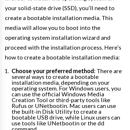
your solid-state drive (SSD), you’ll need to
create a bootable installation media. This
media will allow you to boot into the
operating system installation wizard and
proceed with the installation process. Here’s
how to create a bootable installation media:
Choose your preferred method:
There are
several ways to create a bootable
installation media, depending on your
operating system. For Windows users, you
can use the official Windows Media
Creation Tool or third-party tools like
Rufus or UNetbootin. Mac users can use
the built-in Disk Utility to create a
bootable USB drive, while Linux users can
use tools like UNetbootin or the dd
command.