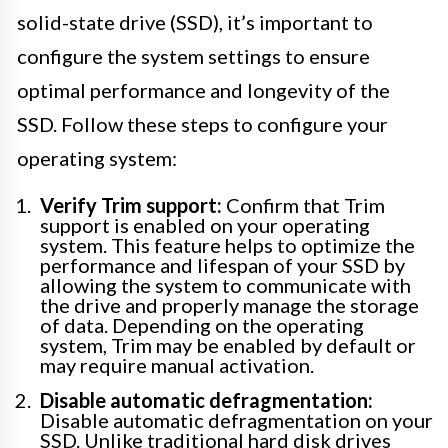
solid-state drive (SSD), it’s important to
configure the system settings to ensure
optimal performance and longevity of the
SSD. Follow these steps to configure your
operating system:
Verify Trim support:
Confirm that Trim
support is enabled on your operating
system. This feature helps to optimize the
performance and lifespan of your SSD by
allowing the system to communicate with
the drive and properly manage the storage
of data. Depending on the operating
system, Trim may be enabled by default or
may require manual activation.
Disable automatic defragmentation:
Disable automatic defragmentation on your
SSD. Unlike traditional hard disk drives