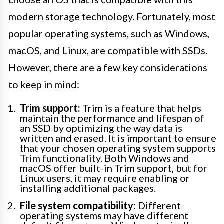
modern storage technology. Fortunately, most
popular operating systems, such as Windows,
macOS, and Linux, are compatible with SSDs.
However, there are a few key considerations
to keep in mind:
Trim support:
Trim is a feature that helps
maintain the performance and lifespan of
an SSD by optimizing the way data is
written and erased. It is important to ensure
that your chosen operating system supports
Trim functionality. Both Windows and
macOS offer built-in Trim support, but for
Linux users, it may require enabling or
installing additional packages.
File system compatibility:
Different
operating systems may have different