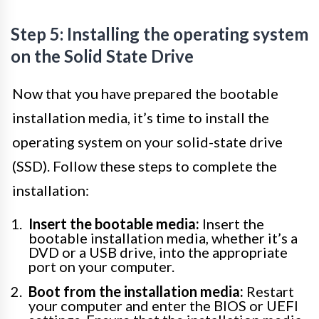
Step 5: Installing the operating system
on the Solid State Drive
Now that you have prepared the bootable
installation media, it’s time to install the
operating system on your solid-state drive
(SSD). Follow these steps to complete the
installation:
Insert the bootable media:
Insert the
bootable installation media, whether it’s a
DVD or a USB drive, into the appropriate
port on your computer.
Boot from the installation media:
Restart
your computer and enter the BIOS or UEFI