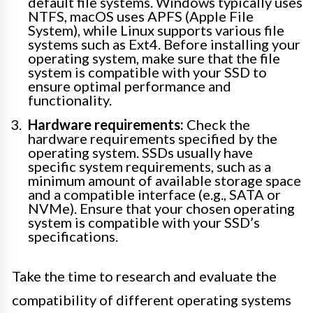
default file systems. Windows typically uses
NTFS, macOS uses APFS (Apple File
System), while Linux supports various file
systems such as Ext4. Before installing your
operating system, make sure that the file
system is compatible with your SSD to
ensure optimal performance and
functionality.
Hardware requirements:
Check the
hardware requirements specified by the
operating system. SSDs usually have
specific system requirements, such as a
minimum amount of available storage space
and a compatible interface (e.g., SATA or
NVMe). Ensure that your chosen operating
system is compatible with your SSD’s
specifications.
Take the time to research and evaluate the
compatibility of different operating systems