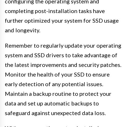
configuring the operating system and
completing post-installation tasks have
further optimized your system for SSD usage
and longevity.
Remember to regularly update your operating
system and SSD drivers to take advantage of
the latest improvements and security patches.
Monitor the health of your SSD to ensure
early detection of any potential issues.
Maintain a backup routine to protect your
data and set up automatic backups to
safeguard against unexpected data loss.