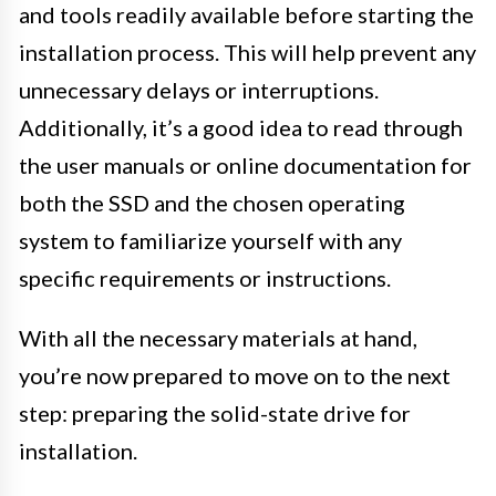
and tools readily available before starting the
installation process. This will help prevent any
unnecessary delays or interruptions.
Additionally, it’s a good idea to read through
the user manuals or online documentation for
both the SSD and the chosen operating
system to familiarize yourself with any
specific requirements or instructions.
With all the necessary materials at hand,
you’re now prepared to move on to the next
step: preparing the solid-state drive for
installation.