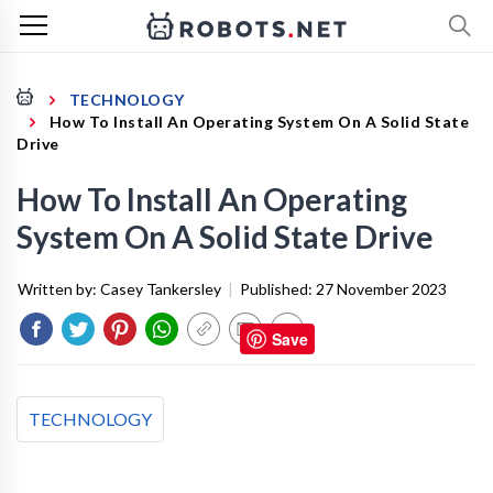
TECHNOLOGY
How To Install An Operating System On A Solid State
Drive
How To Install An Operating
System On A Solid State Drive
Written by:
Casey Tankersley
|
Published:
27 November 2023
Save
TECHNOLOGY