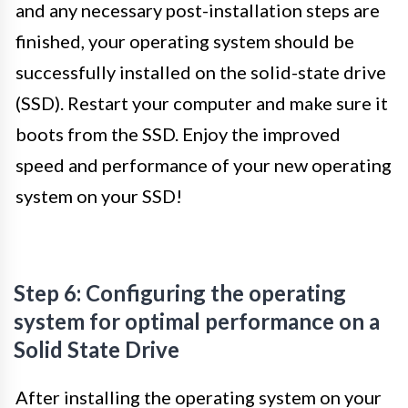
and any necessary post-installation steps are
finished, your operating system should be
successfully installed on the solid-state drive
(SSD). Restart your computer and make sure it
boots from the SSD. Enjoy the improved
speed and performance of your new operating
system on your SSD!
Step 6: Configuring the operating
system for optimal performance on a
Solid State Drive
After installing the operating system on your