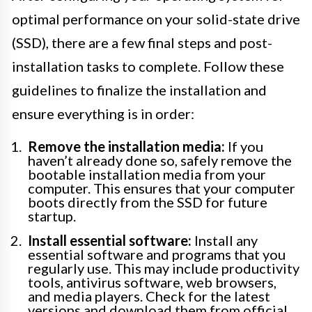
optimal performance on your solid-state drive
(SSD), there are a few final steps and post-
installation tasks to complete. Follow these
guidelines to finalize the installation and
ensure everything is in order:
Remove the installation media:
If you
haven’t already done so, safely remove the
bootable installation media from your
computer. This ensures that your computer
boots directly from the SSD for future
startup.
Install essential software:
Install any
essential software and programs that you
regularly use. This may include productivity
tools, antivirus software, web browsers,
and media players. Check for the latest
versions and download them from official