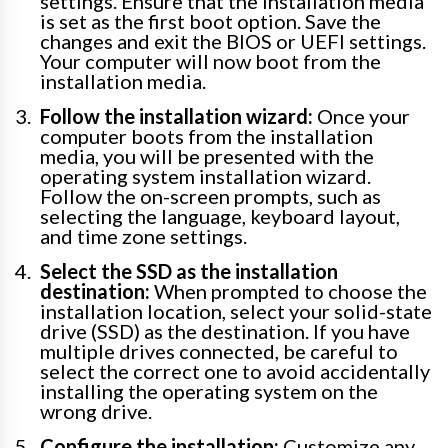
settings. Ensure that the installation media
is set as the first boot option. Save the
changes and exit the BIOS or UEFI settings.
Your computer will now boot from the
installation media.
Follow the installation wizard:
Once your
computer boots from the installation
media, you will be presented with the
operating system installation wizard.
Follow the on-screen prompts, such as
selecting the language, keyboard layout,
and time zone settings.
Select the SSD as the installation
destination:
When prompted to choose the
installation location, select your solid-state
drive (SSD) as the destination. If you have
multiple drives connected, be careful to
select the correct one to avoid accidentally
installing the operating system on the
wrong drive.
Configure the installation:
Customize any