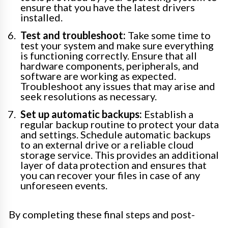
ensure that you have the latest drivers
installed.
Test and troubleshoot:
Take some time to
test your system and make sure everything
is functioning correctly. Ensure that all
hardware components, peripherals, and
software are working as expected.
Troubleshoot any issues that may arise and
seek resolutions as necessary.
Set up automatic backups:
Establish a
regular backup routine to protect your data
and settings. Schedule automatic backups
to an external drive or a reliable cloud
storage service. This provides an additional
layer of data protection and ensures that
you can recover your files in case of any
unforeseen events.
By completing these final steps and post-