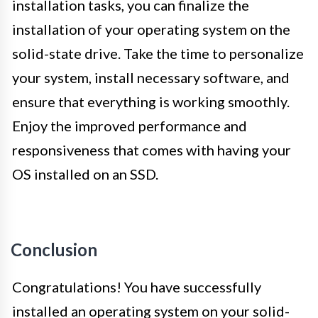
installation tasks, you can finalize the
installation of your operating system on the
solid-state drive. Take the time to personalize
your system, install necessary software, and
ensure that everything is working smoothly.
Enjoy the improved performance and
responsiveness that comes with having your
OS installed on an SSD.
Conclusion
Congratulations! You have successfully
installed an operating system on your solid-