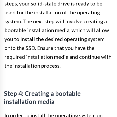
steps, your solid-state drive is ready to be
used for the installation of the operating
system. The next step will involve creating a
bootable installation media, which will allow
you to install the desired operating system
onto the SSD. Ensure that you have the
required installation media and continue with
the installation process.
Step 4: Creating a bootable
installation media
In order to install the operating system on