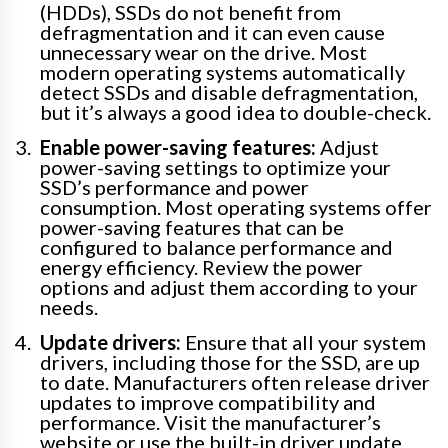
(HDDs), SSDs do not benefit from
defragmentation and it can even cause
unnecessary wear on the drive. Most
modern operating systems automatically
detect SSDs and disable defragmentation,
but it’s always a good idea to double-check.
Enable power-saving features:
Adjust
power-saving settings to optimize your
SSD’s performance and power
consumption. Most operating systems offer
power-saving features that can be
configured to balance performance and
energy efficiency. Review the power
options and adjust them according to your
needs.
Update drivers:
Ensure that all your system
drivers, including those for the SSD, are up
to date. Manufacturers often release driver
updates to improve compatibility and
performance. Visit the manufacturer’s
website or use the built-in driver update