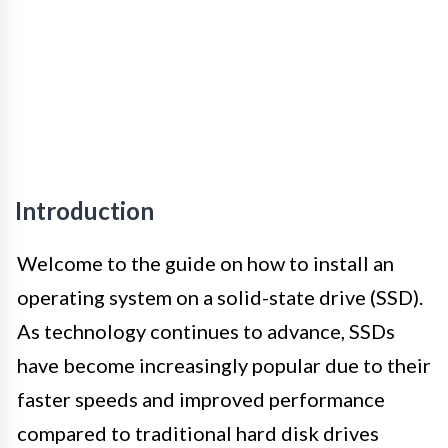
Introduction
Welcome to the guide on how to install an
operating system on a solid-state drive (SSD).
As technology continues to advance, SSDs
have become increasingly popular due to their
faster speeds and improved performance
compared to traditional hard disk drives