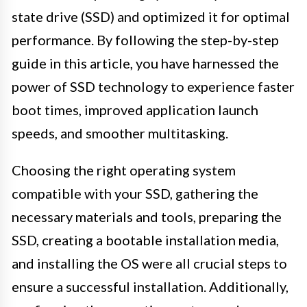
state drive (SSD) and optimized it for optimal
performance. By following the step-by-step
guide in this article, you have harnessed the
power of SSD technology to experience faster
boot times, improved application launch
speeds, and smoother multitasking.
Choosing the right operating system
compatible with your SSD, gathering the
necessary materials and tools, preparing the
SSD, creating a bootable installation media,
and installing the OS were all crucial steps to
ensure a successful installation. Additionally,