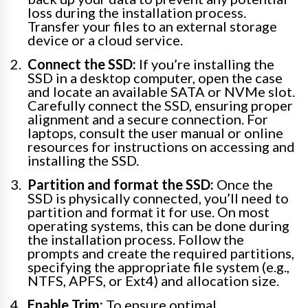
loss during the installation process.
Transfer your files to an external storage
device or a cloud service.
Connect the SSD:
If you’re installing the
SSD in a desktop computer, open the case
and locate an available SATA or NVMe slot.
Carefully connect the SSD, ensuring proper
alignment and a secure connection. For
laptops, consult the user manual or online
resources for instructions on accessing and
installing the SSD.
Partition and format the SSD:
Once the
SSD is physically connected, you’ll need to
partition and format it for use. On most
operating systems, this can be done during
the installation process. Follow the
prompts and create the required partitions,
specifying the appropriate file system (e.g.,
NTFS, APFS, or Ext4) and allocation size.
Enable Trim:
To ensure optimal