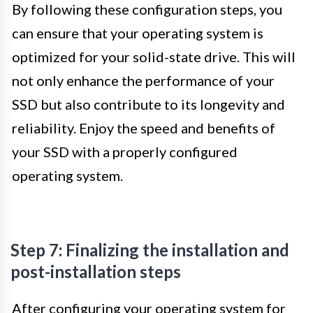
By following these configuration steps, you
can ensure that your operating system is
optimized for your solid-state drive. This will
not only enhance the performance of your
SSD but also contribute to its longevity and
reliability. Enjoy the speed and benefits of
your SSD with a properly configured
operating system.
Step 7: Finalizing the installation and
post-installation steps
After configuring your operating system for