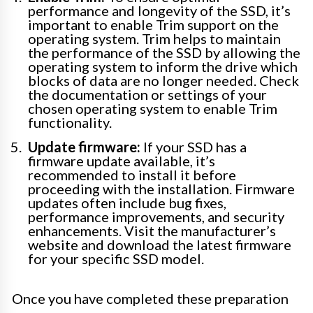
performance and longevity of the SSD, it’s
important to enable Trim support on the
operating system. Trim helps to maintain
the performance of the SSD by allowing the
operating system to inform the drive which
blocks of data are no longer needed. Check
the documentation or settings of your
chosen operating system to enable Trim
functionality.
Update firmware:
If your SSD has a
firmware update available, it’s
recommended to install it before
proceeding with the installation. Firmware
updates often include bug fixes,
performance improvements, and security
enhancements. Visit the manufacturer’s
website and download the latest firmware
for your specific SSD model.
Once you have completed these preparation