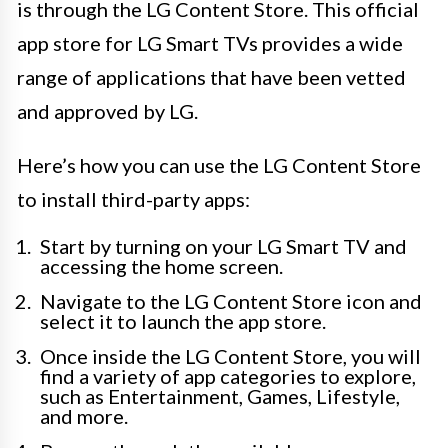
is through the LG Content Store. This official
app store for LG Smart TVs provides a wide
range of applications that have been vetted
and approved by LG.
Here’s how you can use the LG Content Store
to install third-party apps:
Start by turning on your LG Smart TV and
accessing the home screen.
Navigate to the LG Content Store icon and
select it to launch the app store.
Once inside the LG Content Store, you will
find a variety of app categories to explore,
such as Entertainment, Games, Lifestyle,
and more.