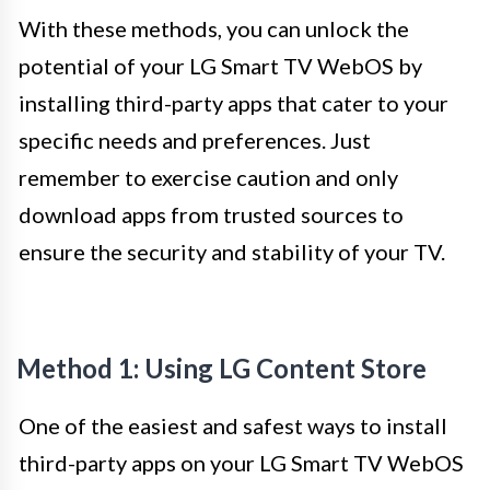
With these methods, you can unlock the
potential of your LG Smart TV WebOS by
installing third-party apps that cater to your
specific needs and preferences. Just
remember to exercise caution and only
download apps from trusted sources to
ensure the security and stability of your TV.
Method 1: Using LG Content Store
One of the easiest and safest ways to install
third-party apps on your LG Smart TV WebOS