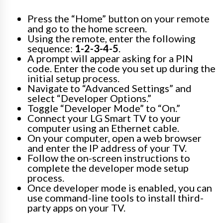
Press the “Home” button on your remote
and go to the home screen.
Using the remote, enter the following
sequence:
1-2-3-4-5
.
A prompt will appear asking for a PIN
code. Enter the code you set up during the
initial setup process.
Navigate to “Advanced Settings” and
select “Developer Options.”
Toggle “Developer Mode” to “On.”
Connect your LG Smart TV to your
computer using an Ethernet cable.
On your computer, open a web browser
and enter the IP address of your TV.
Follow the on-screen instructions to
complete the developer mode setup
process.
Once developer mode is enabled, you can
use command-line tools to install third-
party apps on your TV.