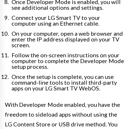
Once Developer Mode is enabled, you will
see additional options and settings.
Connect your LG Smart TV to your
computer using an Ethernet cable.
On your computer, open a web browser and
enter the IP address displayed on your TV
screen.
Follow the on-screen instructions on your
computer to complete the Developer Mode
setup process.
Once the setup is complete, you can use
command-line tools to install third-party
apps on your LG Smart TV WebOS.
With Developer Mode enabled, you have the
freedom to sideload apps without using the
LG Content Store or USB drive method. You