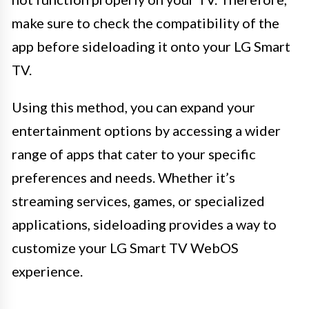
make sure to check the compatibility of the
app before sideloading it onto your LG Smart
TV.
Using this method, you can expand your
entertainment options by accessing a wider
range of apps that cater to your specific
preferences and needs. Whether it’s
streaming services, games, or specialized
applications, sideloading provides a way to
customize your LG Smart TV WebOS
experience.