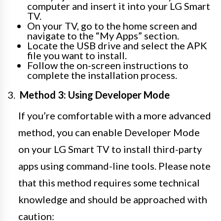
computer and insert it into your LG Smart
TV.
On your TV, go to the home screen and
navigate to the “My Apps” section.
Locate the USB drive and select the APK
file you want to install.
Follow the on-screen instructions to
complete the installation process.
Method 3: Using Developer Mode
If you’re comfortable with a more advanced
method, you can enable Developer Mode
on your LG Smart TV to install third-party
apps using command-line tools. Please note
that this method requires some technical
knowledge and should be approached with
caution: