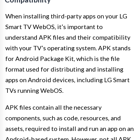
When installing third-party apps on your LG
Smart TV WebOS, it’s important to
understand APK files and their compatibility
with your TV’s operating system. APK stands
for Android Package Kit, which is the file
format used for distributing and installing
apps on Android devices, including LG Smart
TVs running WebOS.
APK files contain all the necessary
components, such as code, resources, and
assets, required to install and run an app on an
Android-based system. However, not all APK