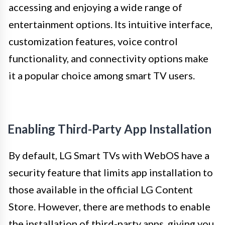
accessing and enjoying a wide range of
entertainment options. Its intuitive interface,
customization features, voice control
functionality, and connectivity options make
it a popular choice among smart TV users.
Enabling Third-Party App Installation
By default, LG Smart TVs with WebOS have a
security feature that limits app installation to
those available in the official LG Content
Store. However, there are methods to enable
the installation of third-party apps, giving you