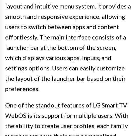
layout and intuitive menu system. It provides a
smooth and responsive experience, allowing
users to switch between apps and content
effortlessly. The main interface consists of a
launcher bar at the bottom of the screen,
which displays various apps, inputs, and
settings options. Users can easily customize
the layout of the launcher bar based on their
preferences.
One of the standout features of LG Smart TV
WebOS is its support for multiple users. With
the ability to create user profiles, each family
member can have their own personalized