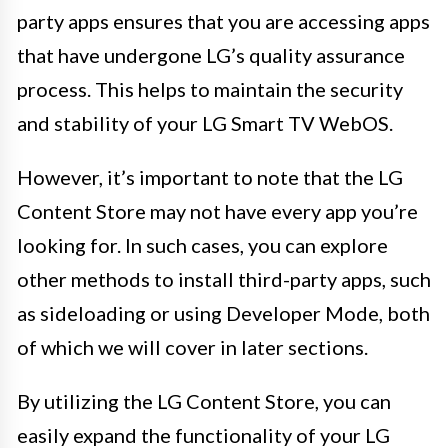
party apps ensures that you are accessing apps
that have undergone LG’s quality assurance
process. This helps to maintain the security
and stability of your LG Smart TV WebOS.
However, it’s important to note that the LG
Content Store may not have every app you’re
looking for. In such cases, you can explore
other methods to install third-party apps, such
as sideloading or using Developer Mode, both
of which we will cover in later sections.
By utilizing the LG Content Store, you can
easily expand the functionality of your LG