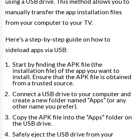
using a USB drive. This method allows you to
manually transfer the app installation files
from your computer to your TV.
Here’s a step-by-step guide on how to
sideload apps via USB:
Start by finding the APK file (the
installation file) of the app you want to
install. Ensure that the APK file is obtained
from a trusted source.
Connect a USB drive to your computer and
create a new folder named “Apps” (or any
other name you prefer).
Copy the APK file into the “Apps” folder on
the USB drive.
Safely eject the USB drive from your