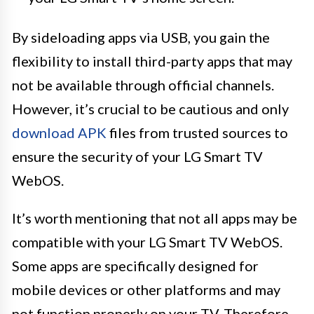
By sideloading apps via USB, you gain the
flexibility to install third-party apps that may
not be available through official channels.
However, it’s crucial to be cautious and only
download APK
files from trusted sources to
ensure the security of your LG Smart TV
WebOS.
It’s worth mentioning that not all apps may be
compatible with your LG Smart TV WebOS.
Some apps are specifically designed for
mobile devices or other platforms and may
not function properly on your TV. Therefore,