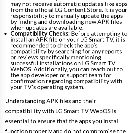
may not receive automatic updates like apps
from the official LG Content Store. It is your
responsibility to manually update the apps
by finding and downloading new APK files
when updates are available.
Compatibility Checks:
Before attempting to
install an APK file on your LG Smart TV, it is
recommended to check the app’s
compatibility by searching for any reports
or reviews specifically mentioning
successful installations on LG Smart TV
WebOS. Additionally, you can reach out to
the app developer or support team for
confirmation regarding compatibility with
your TV’s operating system.
Understanding APK files and their
compatibility with LG Smart TV WebOS is
essential to ensure that the apps you install
function properly and do not compromise the