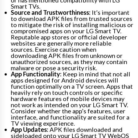
Smart TVs.
Source and Trustworthiness:
It’s important
to download APK files from trusted sources
to mitigate the risk of installing malicious or
compromised apps on your LG Smart TV.
Reputable app stores or official developer
websites are generally more reliable
sources. Exercise caution when
downloading APK files from unknown or
unauthorized sources, as they may contain
malware or pose a security risk.
App Functionality:
Keep in mind that not all
apps designed for Android devices will
function optimally on a TV screen. Apps that
heavily rely on touch controls or specific
hardware features of mobile devices may
not work as intended on your LG Smart TV.
Consider whether the app’s features, user
interface, and functionality are suited for a
TV viewing experience.
App Updates:
APK files downloaded and
sideloaded onto your LG Smart TV WebOS