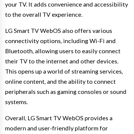
your TV. It adds convenience and accessibility
to the overall TV experience.
LG Smart TV WebOS also offers various
connectivity options, including Wi-Fi and
Bluetooth, allowing users to easily connect
their TV to the internet and other devices.
This opens up a world of streaming services,
online content, and the ability to connect
peripherals such as gaming consoles or sound
systems.
Overall, LG Smart TV WebOS provides a
modern and user-friendly platform for