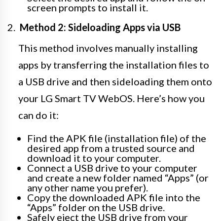
screen prompts to install it.
Method 2: Sideloading Apps via USB
This method involves manually installing
apps by transferring the installation files to
a USB drive and then sideloading them onto
your LG Smart TV WebOS. Here’s how you
can do it:
Find the APK file (installation file) of the
desired app from a trusted source and
download it to your computer.
Connect a USB drive to your computer
and create a new folder named “Apps” (or
any other name you prefer).
Copy the downloaded APK file into the
“Apps” folder on the USB drive.
Safely eject the USB drive from your