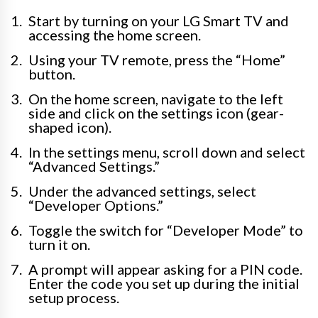
Start by turning on your LG Smart TV and
accessing the home screen.
Using your TV remote, press the “Home”
button.
On the home screen, navigate to the left
side and click on the settings icon (gear-
shaped icon).
In the settings menu, scroll down and select
“Advanced Settings.”
Under the advanced settings, select
“Developer Options.”
Toggle the switch for “Developer Mode” to
turn it on.
A prompt will appear asking for a PIN code.
Enter the code you set up during the initial
setup process.