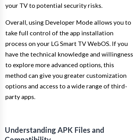
your TV to potential security risks.
Overall, using Developer Mode allows you to
take full control of the app installation
process on your LG Smart TV WebOS. If you
have the technical knowledge and willingness
to explore more advanced options, this
method can give you greater customization
options and access to a wide range of third-
party apps.
Understanding APK Files and
Compatibility