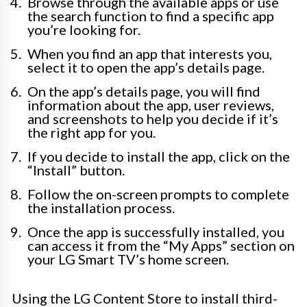
Browse through the available apps or use
the search function to find a specific app
you’re looking for.
When you find an app that interests you,
select it to open the app’s details page.
On the app’s details page, you will find
information about the app, user reviews,
and screenshots to help you decide if it’s
the right app for you.
If you decide to install the app, click on the
“Install” button.
Follow the on-screen prompts to complete
the installation process.
Once the app is successfully installed, you
can access it from the “My Apps” section on
your LG Smart TV’s home screen.
Using the LG Content Store to install third-