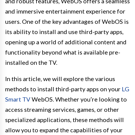
and robust features, WebOS offers a seamless
and immersive entertainment experience for
users. One of the key advantages of WebOS is
its ability to install and use third-party apps,
opening up a world of additional content and
functionality beyond what is available pre-
installed on the TV.
In this article, we will explore the various
methods to install third-party apps on your
LG
Smart TV
WebOS. Whether you’re looking to
access streaming services, games, or other
specialized applications, these methods will
allow you to expand the capabilities of your