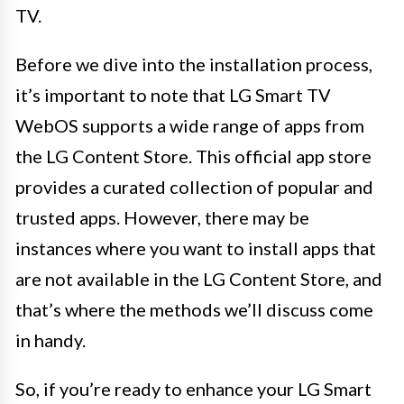
TV.
Before we dive into the installation process,
it’s important to note that LG Smart TV
WebOS supports a wide range of apps from
the LG Content Store. This official app store
provides a curated collection of popular and
trusted apps. However, there may be
instances where you want to install apps that
are not available in the LG Content Store, and
that’s where the methods we’ll discuss come
in handy.
So, if you’re ready to enhance your LG Smart