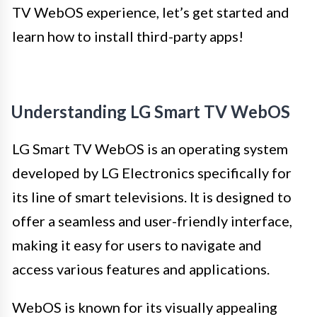
TV WebOS experience, let’s get started and
learn how to install third-party apps!
Understanding LG Smart TV WebOS
LG Smart TV WebOS is an operating system
developed by LG Electronics specifically for
its line of smart televisions. It is designed to
offer a seamless and user-friendly interface,
making it easy for users to navigate and
access various features and applications.
WebOS is known for its visually appealing