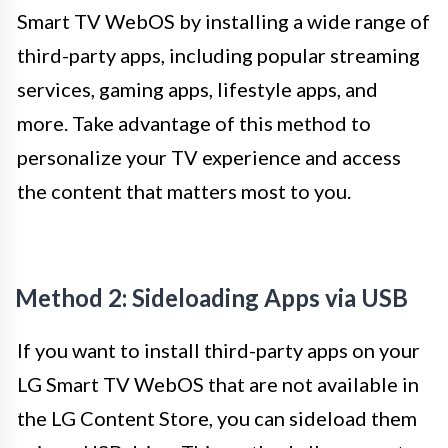
Smart TV WebOS by installing a wide range of
third-party apps, including popular streaming
services, gaming apps, lifestyle apps, and
more. Take advantage of this method to
personalize your TV experience and access
the content that matters most to you.
Method 2: Sideloading Apps via USB
If you want to install third-party apps on your
LG Smart TV WebOS that are not available in
the LG Content Store, you can sideload them