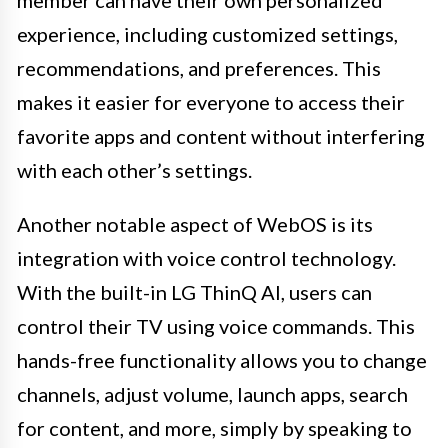
experience, including customized settings,
recommendations, and preferences. This
makes it easier for everyone to access their
favorite apps and content without interfering
with each other’s settings.
Another notable aspect of WebOS is its
integration with voice control technology.
With the built-in LG ThinQ AI, users can
control their TV using voice commands. This
hands-free functionality allows you to change
channels, adjust volume, launch apps, search
for content, and more, simply by speaking to