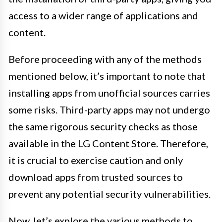
access to a wider range of applications and
content.
Before proceeding with any of the methods
mentioned below, it’s important to note that
installing apps from unofficial sources carries
some risks. Third-party apps may not undergo
the same rigorous security checks as those
available in the LG Content Store. Therefore,
it is crucial to exercise caution and only
download apps from trusted sources to
prevent any potential security vulnerabilities.
Now, let’s explore the various methods to