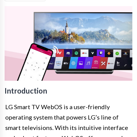
Introduction
LG Smart TV WebOS is a user-friendly
operating system that powers LG’s line of
smart televisions. With its intuitive interface