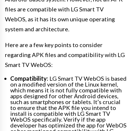
files are compatible with LG Smart TV
WebOS, as it has its own unique operating
system and architecture.
Here are a few key points to consider
regarding APK files and compatibility with LG
Smart TV WebOS:
Compatibility:
LG Smart TV WebOS is based
on a modified version of the Linux kernel,
which means it is not fully compatible with
apps designed for other Android devices,
such as smartphones or tablets. It’s crucial
to ensure that the APK file you intend to
install is compatible with LG Smart TV
WebOS specifically. Verify if the app
developer has optimized the app for WebOS
or has mentioned compatibility with LG