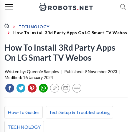
TECHNOLOGY
How To Install 3Rd Party Apps On LG Smart TV Webos
How To Install 3Rd Party Apps
On LG Smart TV Webos
Written by:
Queenie Samples
|
Published:
9 November 2023
|
Modified:
16 January 2024
How-To Guides
Tech Setup & Troubleshooting
TECHNOLOGY