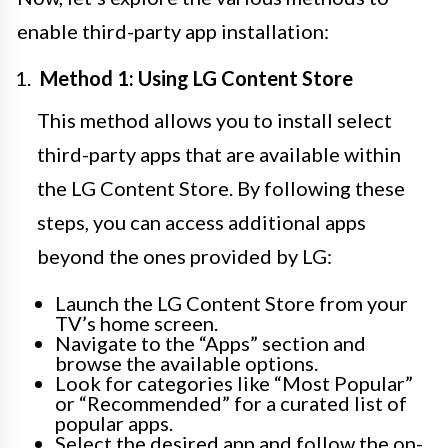
enable third-party app installation:
Method 1: Using LG Content Store
This method allows you to install select
third-party apps that are available within
the LG Content Store. By following these
steps, you can access additional apps
beyond the ones provided by LG:
Launch the LG Content Store from your
TV’s home screen.
Navigate to the “Apps” section and
browse the available options.
Look for categories like “Most Popular”
or “Recommended” for a curated list of
popular apps.
Select the desired app and follow the on-