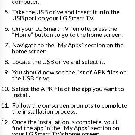
computer.
Take the USB drive and insert it into the
USB port on your LG Smart TV.
On your LG Smart TV remote, press the
“Home” button to go to the home screen.
Navigate to the “My Apps” section on the
home screen.
Locate the USB drive and select it.
You should now see the list of APK files on
the USB drive.
Select the APK file of the app you want to
install.
Follow the on-screen prompts to complete
the installation process.
Once the installation is complete, you’ll
find the app in the “My Apps” section on
your LG Smart TV’s home screen.