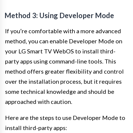
Method 3: Using Developer Mode
If you’re comfortable with a more advanced
method, you can enable Developer Mode on
your LG Smart TV WebOS to install third-
party apps using command-line tools. This
method offers greater flexibility and control
over the installation process, but it requires
some technical knowledge and should be
approached with caution.
Here are the steps to use Developer Mode to
install third-party apps: