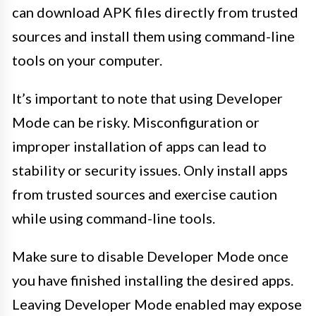
can download APK files directly from trusted
sources and install them using command-line
tools on your computer.
It’s important to note that using Developer
Mode can be risky. Misconfiguration or
improper installation of apps can lead to
stability or security issues. Only install apps
from trusted sources and exercise caution
while using command-line tools.
Make sure to disable Developer Mode once
you have finished installing the desired apps.
Leaving Developer Mode enabled may expose