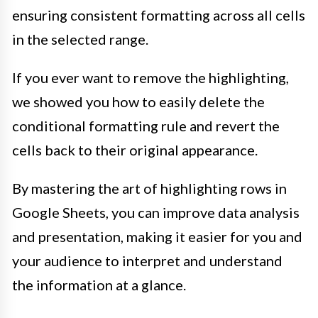
ensuring consistent formatting across all cells
in the selected range.
If you ever want to remove the highlighting,
we showed you how to easily delete the
conditional formatting rule and revert the
cells back to their original appearance.
By mastering the art of highlighting rows in
Google Sheets, you can improve data analysis
and presentation, making it easier for you and
your audience to interpret and understand
the information at a glance.