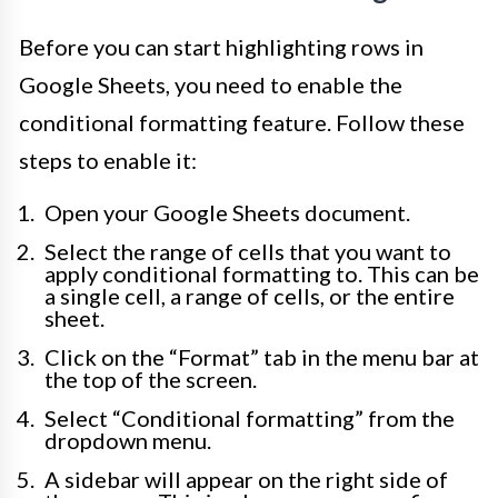
Before you can start highlighting rows in
Google Sheets, you need to enable the
conditional formatting feature. Follow these
steps to enable it:
Open your Google Sheets document.
Select the range of cells that you want to
apply conditional formatting to. This can be
a single cell, a range of cells, or the entire
sheet.
Click on the “Format” tab in the menu bar at
the top of the screen.
Select “Conditional formatting” from the
dropdown menu.
A sidebar will appear on the right side of