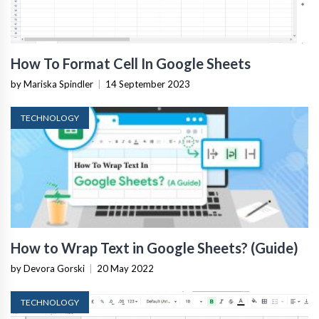
How To Format Cell In Google Sheets
by Mariska Spindler
|
14 September 2023
TECHNOLOGY
How to Wrap Text in Google Sheets? (Guide)
by Devora Gorski
|
20 May 2022
TECHNOLOGY