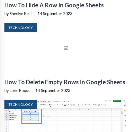
How To Hide A Row In Google Sheets
by Sherilyn Beall
|
14 September 2023
TECHNOLOGY
How To Delete Empty Rows In Google Sheets
by Lorie Roque
|
14 September 2023
TECHNOLOGY