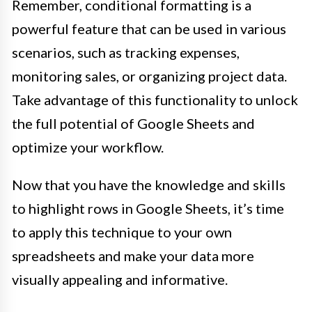
Remember, conditional formatting is a
powerful feature that can be used in various
scenarios, such as tracking expenses,
monitoring sales, or organizing project data.
Take advantage of this functionality to unlock
the full potential of Google Sheets and
optimize your workflow.
Now that you have the knowledge and skills
to highlight rows in Google Sheets, it’s time
to apply this technique to your own
spreadsheets and make your data more
visually appealing and informative.