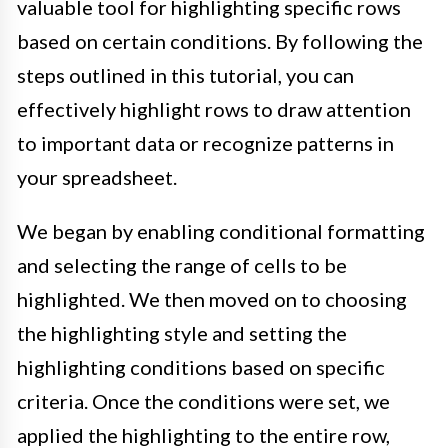
valuable tool for highlighting specific rows
based on certain conditions. By following the
steps outlined in this tutorial, you can
effectively highlight rows to draw attention
to important data or recognize patterns in
your spreadsheet.
We began by enabling conditional formatting
and selecting the range of cells to be
highlighted. We then moved on to choosing
the highlighting style and setting the
highlighting conditions based on specific
criteria. Once the conditions were set, we
applied the highlighting to the entire row,