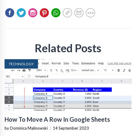
Related Posts
TECHNOLOGY
How To Move A Row In Google Sheets
by Dominica Malinowski
|
14 September 2023