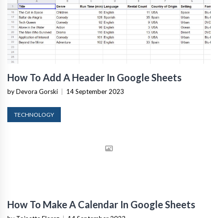
How To Add A Header In Google Sheets
by Devora Gorski
|
14 September 2023
TECHNOLOGY
How To Make A Calendar In Google Sheets