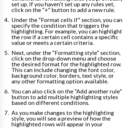
set up. If you haven’t set up any rules yet,
click on the “+” button to add a new rule.
Under the “Format cells if” section, you can
specify the condition that triggers the
highlighting. For example, you can highlight
the row if a certain cell contains a specific
value or meets a certain criteria.
Next, under the “Formatting style” section,
click on the drop-down menu and choose
the desired format for the highlighted row.
This can include changing the font color,
background color, borders, text style, or
any other formatting option available.
You can also click on the “Add another rule”
button to add multiple highlighting styles
based on different conditions.
As you make changes to the highlighting
style, you will see a preview of how the
highlighted rows will appear in your