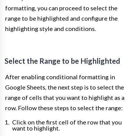
formatting, you can proceed to select the
range to be highlighted and configure the
highlighting style and conditions.
Select the Range to be Highlighted
After enabling conditional formatting in
Google Sheets, the next step is to select the
range of cells that you want to highlight as a
row. Follow these steps to select the range:
Click on the first cell of the row that you
want to highlight.