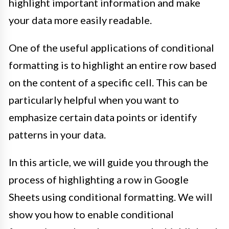
highlight important information and make
your data more easily readable.
One of the useful applications of conditional
formatting is to highlight an entire row based
on the content of a specific cell. This can be
particularly helpful when you want to
emphasize certain data points or identify
patterns in your data.
In this article, we will guide you through the
process of highlighting a row in Google
Sheets using conditional formatting. We will
show you how to enable conditional