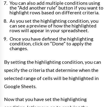
You can also add multiple conditions using
the “Add another rule” button if you want to
highlight rows based on different criteria.
As you set the highlighting condition, you
can see a preview of how the highlighted
rows will appear in your spreadsheet.
Once you have defined the highlighting
condition, click on “Done” to apply the
changes.
By setting the highlighting condition, you can
specify the criteria that determine when the
selected range of cells will be highlighted in
Google Sheets.
Now that you have set the highlighting