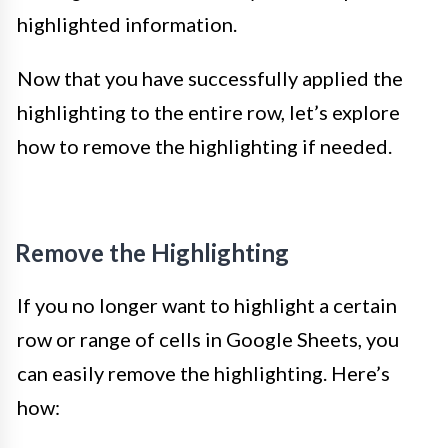
highlighted information.
Now that you have successfully applied the
highlighting to the entire row, let’s explore
how to remove the highlighting if needed.
Remove the Highlighting
If you no longer want to highlight a certain
row or range of cells in Google Sheets, you
can easily remove the highlighting. Here’s
how: