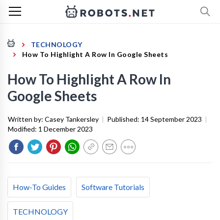
TECHNOLOGY
How To Highlight A Row In Google Sheets
How To Highlight A Row In
Google Sheets
Written by:
Casey Tankersley
|
Published:
14 September 2023
|
Modified:
1 December 2023
How-To Guides
Software Tutorials
TECHNOLOGY