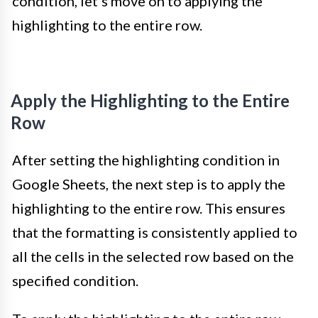
condition, let’s move on to applying the
highlighting to the entire row.
Apply the Highlighting to the Entire
Row
After setting the highlighting condition in
Google Sheets, the next step is to apply the
highlighting to the entire row. This ensures
that the formatting is consistently applied to
all the cells in the selected row based on the
specified condition.