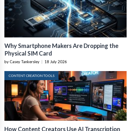
Why Smartphone Makers Are Dropping the
Physical SIM Card
by Casey Tankersley
|
18 July 2026
CONTENT CREATION TOOLS
How Content Creators Use AI Transcription