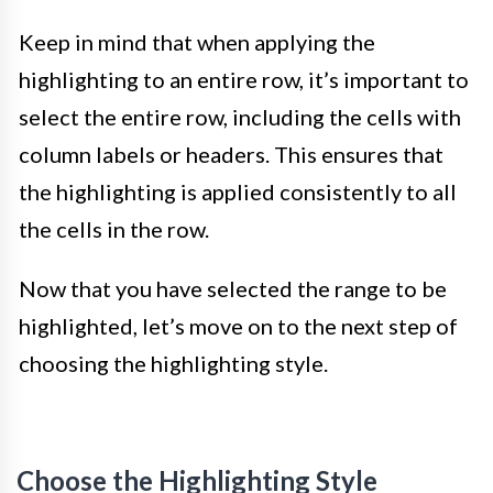
Keep in mind that when applying the
highlighting to an entire row, it’s important to
select the entire row, including the cells with
column labels or headers. This ensures that
the highlighting is applied consistently to all
the cells in the row.
Now that you have selected the range to be
highlighted, let’s move on to the next step of
choosing the highlighting style.
Choose the Highlighting Style