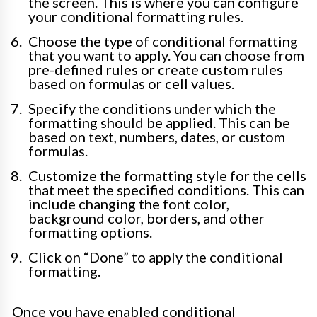
the screen. This is where you can configure
your conditional formatting rules.
Choose the type of conditional formatting
that you want to apply. You can choose from
pre-defined rules or create custom rules
based on formulas or cell values.
Specify the conditions under which the
formatting should be applied. This can be
based on text, numbers, dates, or custom
formulas.
Customize the formatting style for the cells
that meet the specified conditions. This can
include changing the font color,
background color, borders, and other
formatting options.
Click on “Done” to apply the conditional
formatting.
Once you have enabled conditional