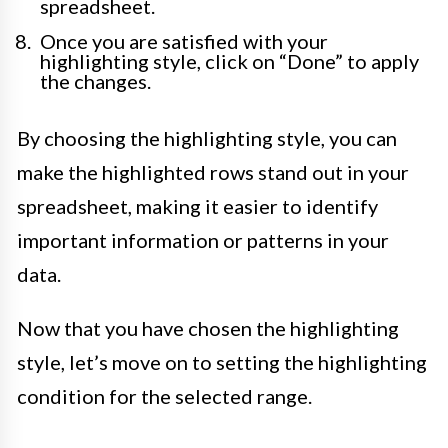
spreadsheet.
Once you are satisfied with your
highlighting style, click on “Done” to apply
the changes.
By choosing the highlighting style, you can
make the highlighted rows stand out in your
spreadsheet, making it easier to identify
important information or patterns in your
data.
Now that you have chosen the highlighting
style, let’s move on to setting the highlighting
condition for the selected range.