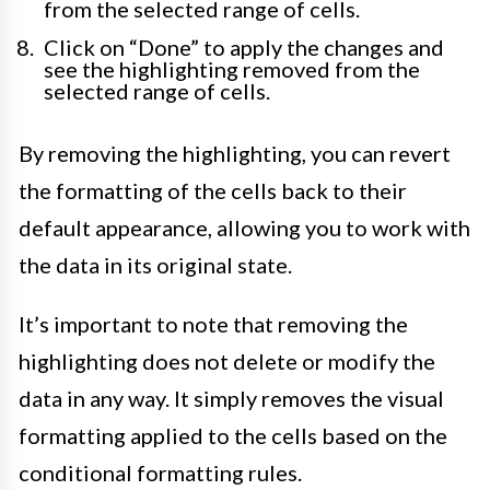
from the selected range of cells.
Click on “Done” to apply the changes and
see the highlighting removed from the
selected range of cells.
By removing the highlighting, you can revert
the formatting of the cells back to their
default appearance, allowing you to work with
the data in its original state.
It’s important to note that removing the
highlighting does not delete or modify the
data in any way. It simply removes the visual
formatting applied to the cells based on the
conditional formatting rules.