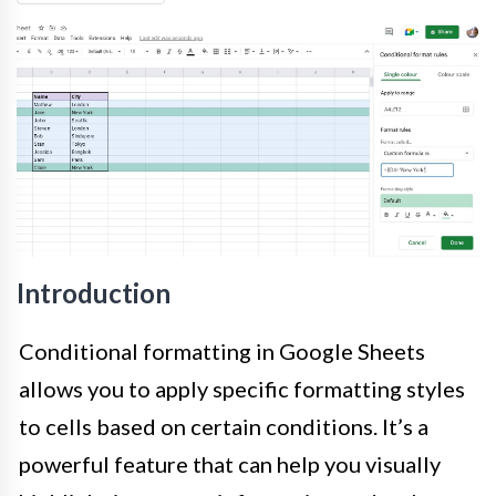
Introduction
Conditional formatting in Google Sheets
allows you to apply specific formatting styles
to cells based on certain conditions. It’s a
powerful feature that can help you visually