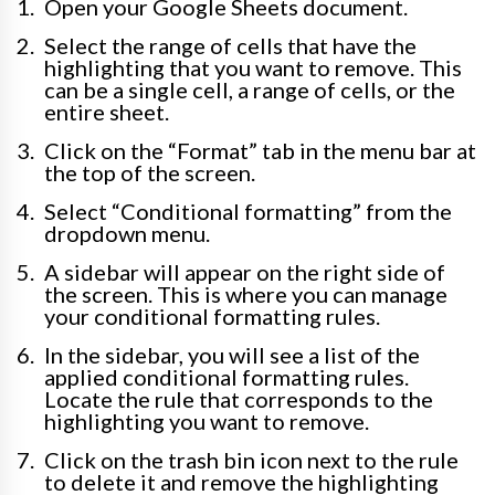
Open your Google Sheets document.
Select the range of cells that have the
highlighting that you want to remove. This
can be a single cell, a range of cells, or the
entire sheet.
Click on the “Format” tab in the menu bar at
the top of the screen.
Select “Conditional formatting” from the
dropdown menu.
A sidebar will appear on the right side of
the screen. This is where you can manage
your conditional formatting rules.
In the sidebar, you will see a list of the
applied conditional formatting rules.
Locate the rule that corresponds to the
highlighting you want to remove.
Click on the trash bin icon next to the rule
to delete it and remove the highlighting