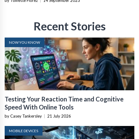
by Toinette Florez
|
14 September 2023
Recent Stories
NOW YOU KNOW
Testing Your Reaction Time and Cognitive
Speed With Online Tools
by Casey Tankersley
|
21 July 2026
MOBILE DEVICES