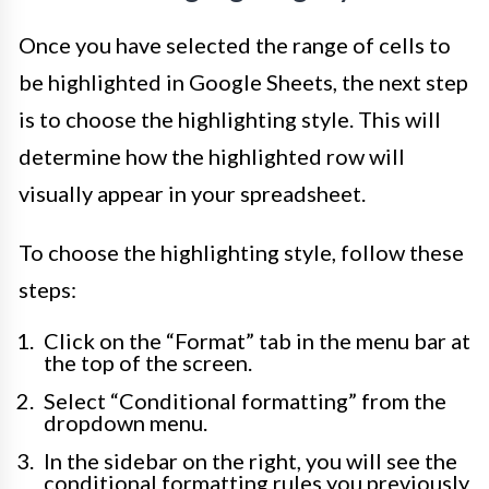
Once you have selected the range of cells to
be highlighted in Google Sheets, the next step
is to choose the highlighting style. This will
determine how the highlighted row will
visually appear in your spreadsheet.
To choose the highlighting style, follow these
steps:
Click on the “Format” tab in the menu bar at
the top of the screen.
Select “Conditional formatting” from the
dropdown menu.
In the sidebar on the right, you will see the
conditional formatting rules you previously