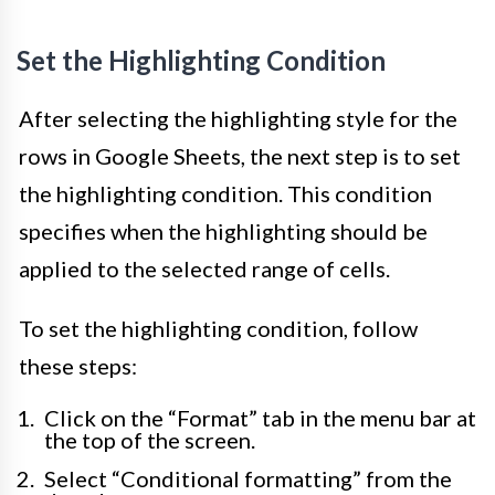
Set the Highlighting Condition
After selecting the highlighting style for the
rows in Google Sheets, the next step is to set
the highlighting condition. This condition
specifies when the highlighting should be
applied to the selected range of cells.
To set the highlighting condition, follow
these steps:
Click on the “Format” tab in the menu bar at
the top of the screen.
Select “Conditional formatting” from the