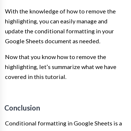
With the knowledge of how to remove the
highlighting, you can easily manage and
update the conditional formatting in your
Google Sheets document as needed.
Now that you know how to remove the
highlighting, let’s summarize what we have
covered in this tutorial.
Conclusion
Conditional formatting in Google Sheets is a