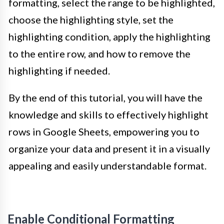
formatting, select the range to be highlighted,
choose the highlighting style, set the
highlighting condition, apply the highlighting
to the entire row, and how to remove the
highlighting if needed.
By the end of this tutorial, you will have the
knowledge and skills to effectively highlight
rows in Google Sheets, empowering you to
organize your data and present it in a visually
appealing and easily understandable format.
Enable Conditional Formatting