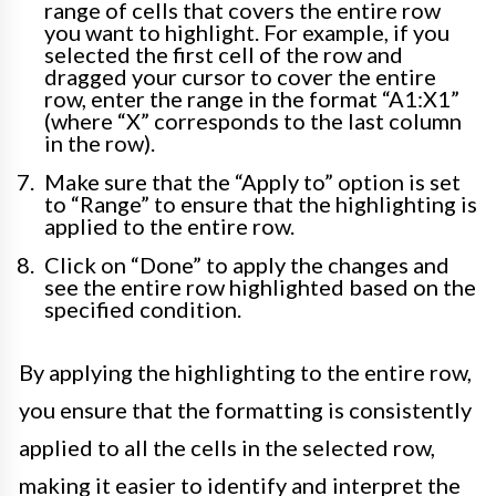
range of cells that covers the entire row
you want to highlight. For example, if you
selected the first cell of the row and
dragged your cursor to cover the entire
row, enter the range in the format “A1:X1”
(where “X” corresponds to the last column
in the row).
Make sure that the “Apply to” option is set
to “Range” to ensure that the highlighting is
applied to the entire row.
Click on “Done” to apply the changes and
see the entire row highlighted based on the
specified condition.
By applying the highlighting to the entire row,
you ensure that the formatting is consistently
applied to all the cells in the selected row,
making it easier to identify and interpret the