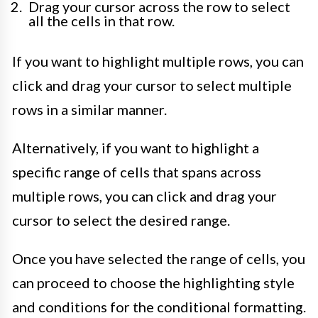
Drag your cursor across the row to select
all the cells in that row.
If you want to highlight multiple rows, you can
click and drag your cursor to select multiple
rows in a similar manner.
Alternatively, if you want to highlight a
specific range of cells that spans across
multiple rows, you can click and drag your
cursor to select the desired range.
Once you have selected the range of cells, you
can proceed to choose the highlighting style
and conditions for the conditional formatting.