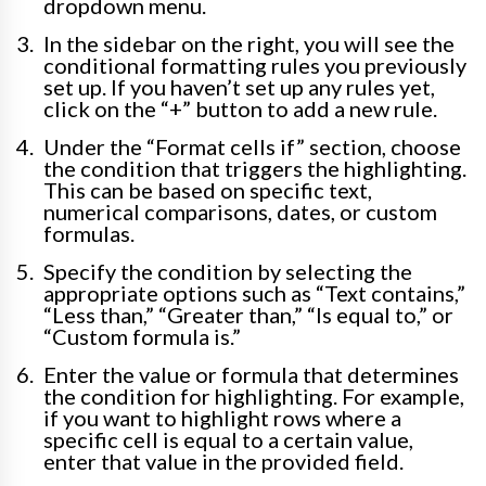
dropdown menu.
In the sidebar on the right, you will see the
conditional formatting rules you previously
set up. If you haven’t set up any rules yet,
click on the “+” button to add a new rule.
Under the “Format cells if” section, choose
the condition that triggers the highlighting.
This can be based on specific text,
numerical comparisons, dates, or custom
formulas.
Specify the condition by selecting the
appropriate options such as “Text contains,”
“Less than,” “Greater than,” “Is equal to,” or
“Custom formula is.”
Enter the value or formula that determines
the condition for highlighting. For example,
if you want to highlight rows where a
specific cell is equal to a certain value,
enter that value in the provided field.