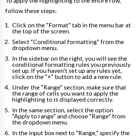
To apply the highlighting to the entire row,
follow these steps:
Click on the “Format” tab in the menu bar at
the top of the screen.
Select “Conditional formatting” from the
dropdown menu.
In the sidebar on the right, you will see the
conditional formatting rules you previously
set up. If you haven’t set up any rules yet,
click on the “+” button to add a new rule.
Under the “Range” section, make sure that
the range of cells you want to apply the
highlighting to is displayed correctly.
In the same section, select the option
“Apply to range” and choose “Range” from
the dropdown menu.
In the input box next to “Range,” specify the