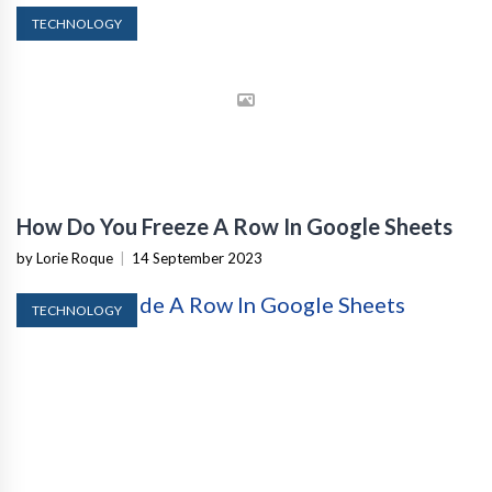
TECHNOLOGY
How Do You Freeze A Row In Google Sheets
by Lorie Roque
|
14 September 2023
TECHNOLOGY