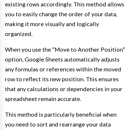
existing rows accordingly. This method allows
you to easily change the order of your data,
making it more visually and logically
organized.
When you use the “Move to Another Position”
option, Google Sheets automatically adjusts
any formulas or references within the moved
row to reflect its new position. This ensures
that any calculations or dependencies in your
spreadsheet remain accurate.
This method is particularly beneficial when
you need to sort and rearrange your data