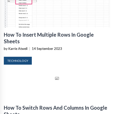
How To Insert Multiple Rows In Google
Sheets
by Karrie Atwell
|
14 September 2023
TECHNOLOGY
How To Switch Rows And Columns In Google