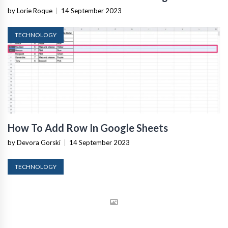
by Lorie Roque
|
14 September 2023
TECHNOLOGY
How To Add Row In Google Sheets
by Devora Gorski
|
14 September 2023
TECHNOLOGY