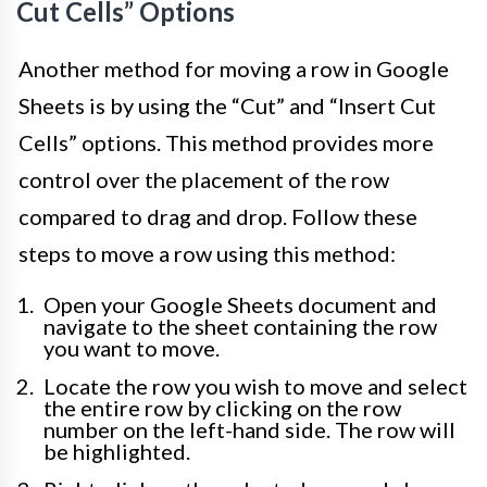
Cut Cells” Options
Another method for moving a row in Google
Sheets is by using the “Cut” and “Insert Cut
Cells” options. This method provides more
control over the placement of the row
compared to drag and drop. Follow these
steps to move a row using this method:
Open your Google Sheets document and
navigate to the sheet containing the row
you want to move.
Locate the row you wish to move and select
the entire row by clicking on the row
number on the left-hand side. The row will
be highlighted.