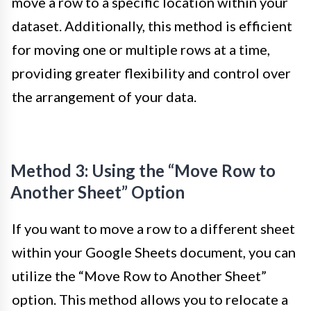
move a row to a specific location within your
dataset. Additionally, this method is efficient
for moving one or multiple rows at a time,
providing greater flexibility and control over
the arrangement of your data.
Method 3: Using the “Move Row to
Another Sheet” Option
If you want to move a row to a different sheet
within your Google Sheets document, you can
utilize the “Move Row to Another Sheet”
option. This method allows you to relocate a