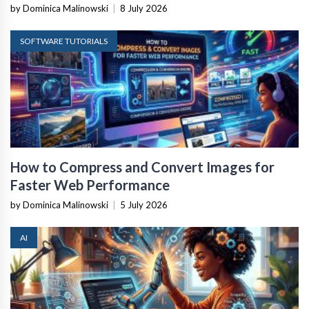
by Dominica Malinowski
|
8 July 2026
SOFTWARE TUTORIALS
How to Compress and Convert Images for
Faster Web Performance
by Dominica Malinowski
|
5 July 2026
AI