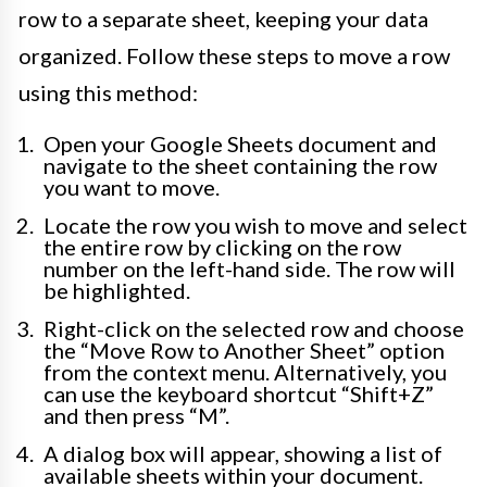
row to a separate sheet, keeping your data
organized. Follow these steps to move a row
using this method:
Open your Google Sheets document and
navigate to the sheet containing the row
you want to move.
Locate the row you wish to move and select
the entire row by clicking on the row
number on the left-hand side. The row will
be highlighted.
Right-click on the selected row and choose
the “Move Row to Another Sheet” option
from the context menu. Alternatively, you
can use the keyboard shortcut “Shift+Z”
and then press “M”.
A dialog box will appear, showing a list of
available sheets within your document.