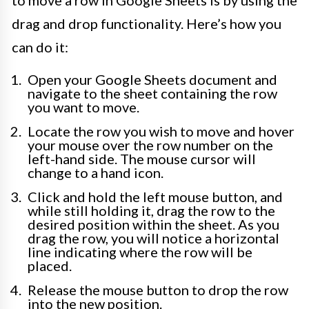
drag and drop functionality. Here’s how you
can do it:
Open your Google Sheets document and
navigate to the sheet containing the row
you want to move.
Locate the row you wish to move and hover
your mouse over the row number on the
left-hand side. The mouse cursor will
change to a hand icon.
Click and hold the left mouse button, and
while still holding it, drag the row to the
desired position within the sheet. As you
drag the row, you will notice a horizontal
line indicating where the row will be
placed.
Release the mouse button to drop the row
into the new position.