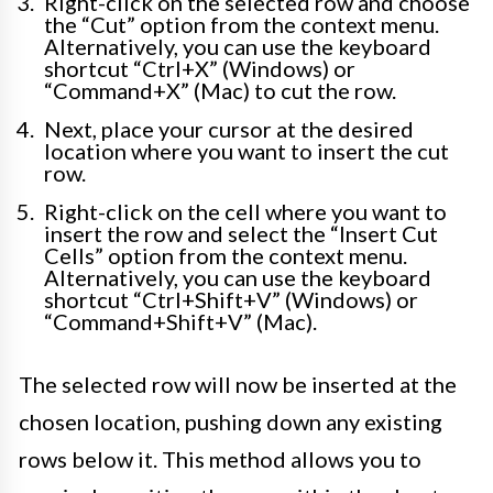
Right-click on the selected row and choose
the “Cut” option from the context menu.
Alternatively, you can use the keyboard
shortcut “Ctrl+X” (Windows) or
“Command+X” (Mac) to cut the row.
Next, place your cursor at the desired
location where you want to insert the cut
row.
Right-click on the cell where you want to
insert the row and select the “Insert Cut
Cells” option from the context menu.
Alternatively, you can use the keyboard
shortcut “Ctrl+Shift+V” (Windows) or
“Command+Shift+V” (Mac).
The selected row will now be inserted at the
chosen location, pushing down any existing
rows below it. This method allows you to