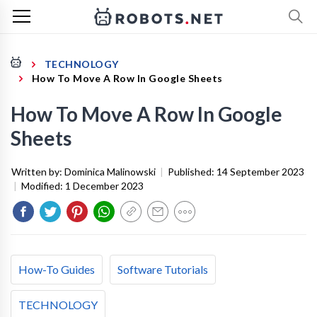
TECHNOLOGY
How To Move A Row In Google Sheets
How To Move A Row In Google
Sheets
Written by:
Dominica Malinowski
|
Published:
14 September 2023
|
Modified:
1 December 2023
How-To Guides
Software Tutorials
TECHNOLOGY