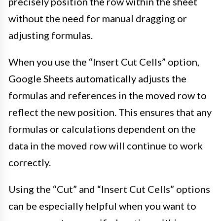
precisely position the row within the sheet
without the need for manual dragging or
adjusting formulas.
When you use the “Insert Cut Cells” option,
Google Sheets automatically adjusts the
formulas and references in the moved row to
reflect the new position. This ensures that any
formulas or calculations dependent on the
data in the moved row will continue to work
correctly.
Using the “Cut” and “Insert Cut Cells” options
can be especially helpful when you want to