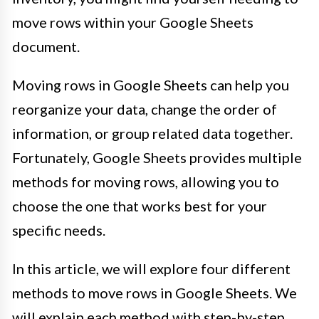
move rows within your Google Sheets
document.
Moving rows in Google Sheets can help you
reorganize your data, change the order of
information, or group related data together.
Fortunately, Google Sheets provides multiple
methods for moving rows, allowing you to
choose the one that works best for your
specific needs.
In this article, we will explore four different
methods to move rows in Google Sheets. We
will explain each method with step-by-step