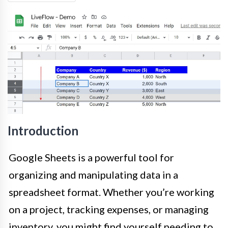
Introduction
Google Sheets is a powerful tool for
organizing and manipulating data in a
spreadsheet format. Whether you’re working
on a project, tracking expenses, or managing
inventory, you might find yourself needing to