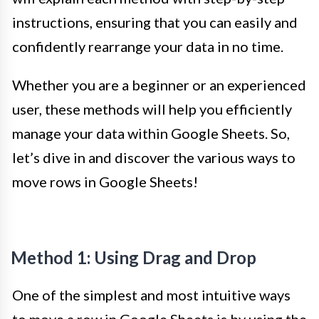
instructions, ensuring that you can easily and
confidently rearrange your data in no time.
Whether you are a beginner or an experienced
user, these methods will help you efficiently
manage your data within Google Sheets. So,
let’s dive in and discover the various ways to
move rows in Google Sheets!
Method 1: Using Drag and Drop
One of the simplest and most intuitive ways
to move a row in Google Sheets is by using the