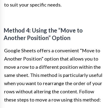
to suit your specific needs.
Method 4: Using the “Move to
Another Position” Option
Google Sheets offers a convenient “Move to
Another Position” option that allows you to
move a row to a different position within the
same sheet. This method is particularly useful
when you want to rearrange the order of your
rows without altering the content. Follow
these steps to move a row using this method: