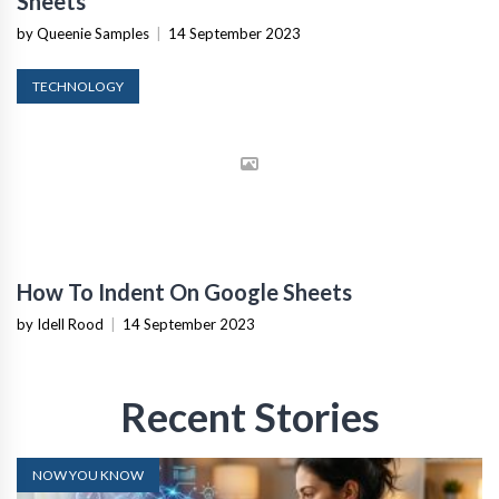
Sheets
by Queenie Samples
|
14 September 2023
TECHNOLOGY
How To Indent On Google Sheets
by Idell Rood
|
14 September 2023
Recent Stories
NOW YOU KNOW