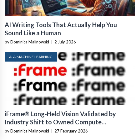
AI Writing Tools That Actually Help You
Sound Like a Human
by Dominica Malinowski
|
2 July 2026
AI & MACHINE LEARNING
iFrame® Long-Held Vision Validated by
Industry Shift to Owned Compute
Infrastructure
by Dominica Malinowski
|
27 February 2026