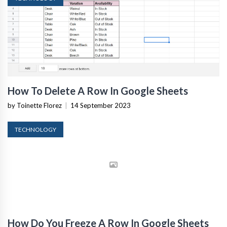
How To Delete A Row In Google Sheets
by Toinette Florez
|
14 September 2023
TECHNOLOGY
How Do You Freeze A Row In Google Sheets