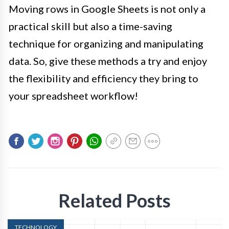
Moving rows in Google Sheets is not only a
practical skill but also a time-saving
technique for organizing and manipulating
data. So, give these methods a try and enjoy
the flexibility and efficiency they bring to
your spreadsheet workflow!
Related Posts
TECHNOLOGY