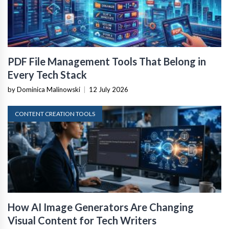
PDF File Management Tools That Belong in
Every Tech Stack
by Dominica Malinowski
|
12 July 2026
CONTENT CREATION TOOLS
How AI Image Generators Are Changing
Visual Content for Tech Writers