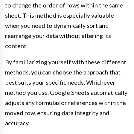
to change the order of rows within the same
sheet. This method is especially valuable
when you need to dynamically sort and
rearrange your data without altering its
content.
By familiarizing yourself with these different
methods, you can choose the approach that
best suits your specific needs. Whichever
method you use, Google Sheets automatically
adjusts any formulas or references within the
moved row, ensuring data integrity and
accuracy.