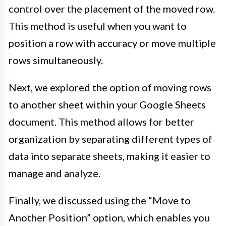
control over the placement of the moved row.
This method is useful when you want to
position a row with accuracy or move multiple
rows simultaneously.
Next, we explored the option of moving rows
to another sheet within your Google Sheets
document. This method allows for better
organization by separating different types of
data into separate sheets, making it easier to
manage and analyze.
Finally, we discussed using the “Move to
Another Position” option, which enables you