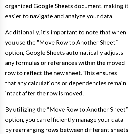
organized Google Sheets document, making it
easier to navigate and analyze your data.
Additionally, it’s important to note that when
you use the “Move Row to Another Sheet”
option, Google Sheets automatically adjusts
any formulas or references within the moved
row to reflect the new sheet. This ensures
that any calculations or dependencies remain
intact after the row is moved.
By utilizing the “Move Row to Another Sheet”
option, you can efficiently manage your data
by rearranging rows between different sheets