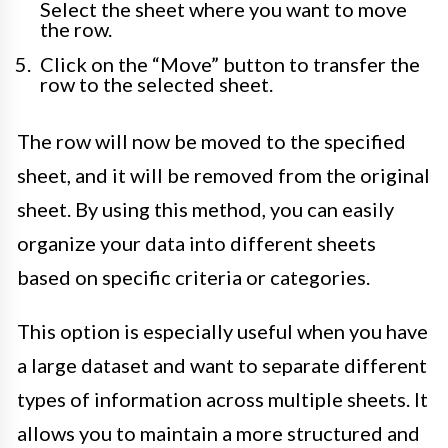
Select the sheet where you want to move
the row.
Click on the “Move” button to transfer the
row to the selected sheet.
The row will now be moved to the specified
sheet, and it will be removed from the original
sheet. By using this method, you can easily
organize your data into different sheets
based on specific criteria or categories.
This option is especially useful when you have
a large dataset and want to separate different
types of information across multiple sheets. It
allows you to maintain a more structured and