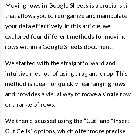
Moving rows in Google Sheets is a crucial skill
that allows you to reorganize and manipulate
your data effectively. In this article, we
explored four different methods for moving
rows within a Google Sheets document.
We started with the straightforward and
intuitive method of using drag and drop. This
method is ideal for quickly rearranging rows
and provides a visual way to move a single row
or a range of rows.
We then discussed using the “Cut” and “Insert
Cut Cells” options, which offer more precise