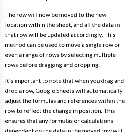
The row will now be moved to the new
location within the sheet, and all the data in
that row will be updated accordingly. This
method can be used to move a single row or
even a range of rows by selecting multiple
rows before dragging and dropping.
It’s important to note that when you drag and
drop a row, Google Sheets will automatically
adjust the formulas and references within the
row to reflect the change in position. This
ensures that any formulas or calculations
dependent on the data in the moved row will