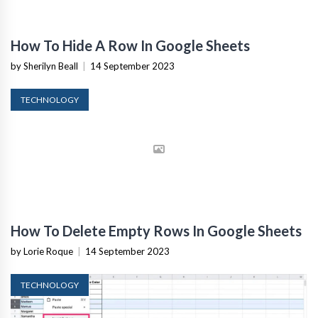
How To Hide A Row In Google Sheets
by Sherilyn Beall
|
14 September 2023
TECHNOLOGY
How To Delete Empty Rows In Google Sheets
by Lorie Roque
|
14 September 2023
TECHNOLOGY