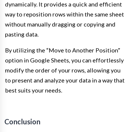
dynamically. It provides a quick and efficient
way to reposition rows within the same sheet
without manually dragging or copying and
pasting data.
By utilizing the “Move to Another Position”
option in Google Sheets, you can effortlessly
modify the order of your rows, allowing you
to present and analyze your data in a way that
best suits your needs.
Conclusion