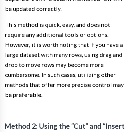
be updated correctly.
This method is quick, easy, and does not
require any additional tools or options.
However, it is worth noting that if you have a
large dataset with many rows, using drag and
drop to move rows may become more
cumbersome. In such cases, utilizing other
methods that offer more precise control may
be preferable.
Method 2: Using the “Cut” and “Insert