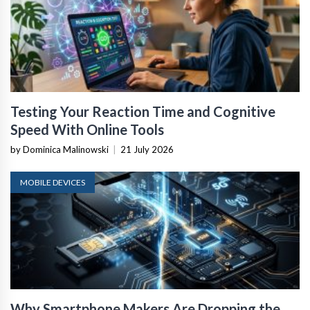
Testing Your Reaction Time and Cognitive
Speed With Online Tools
by Dominica Malinowski
|
21 July 2026
MOBILE DEVICES
Why Smartphone Makers Are Dropping the