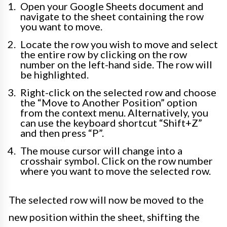
Open your Google Sheets document and
navigate to the sheet containing the row
you want to move.
Locate the row you wish to move and select
the entire row by clicking on the row
number on the left-hand side. The row will
be highlighted.
Right-click on the selected row and choose
the “Move to Another Position” option
from the context menu. Alternatively, you
can use the keyboard shortcut “Shift+Z”
and then press “P”.
The mouse cursor will change into a
crosshair symbol. Click on the row number
where you want to move the selected row.
The selected row will now be moved to the
new position within the sheet, shifting the