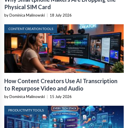
Physical SIM Card
by Dominica Malinowski
|
18 July 2026
CONTENT CREATION TOOLS
How Content Creators Use AI Transcription
to Repurpose Video and Audio
by Dominica Malinowski
|
15 July 2026
PRODUCTIVITY TOOLS