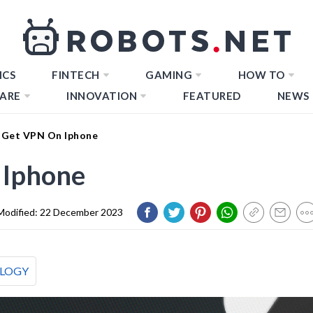
ICS
FINTECH
GAMING
HOW TO
ARE
INNOVATION
FEATURED
NEWS
 Get VPN On Iphone
 Iphone
Modified:
22 December 2023
LOGY