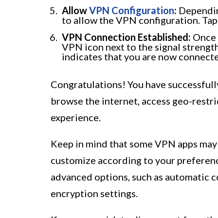
Allow
VPN Configuration
:
Dependin
to allow the VPN configuration. Tap
VPN Connection Established:
Once t
VPN icon next to the signal strength
indicates that you are now connect
Congratulations! You have successfull
browse the internet, access geo-restri
experience.
Keep in mind that some VPN apps may h
customize according to your preferenc
advanced options, such as automatic 
encryption settings.