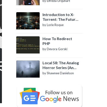
by Elfreda Urquhart
Introduction to X-
Torrent: The Future
of P2P File Sharing
by Lorie Roque
How To Redirect
PHP
by Devora Gorski
Local 58: The Analog
Horror Series (An
Introduction)
by Shawnee Danielson