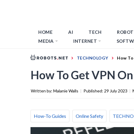
HOME
AI
TECH
ROBOT
MEDIA
INTERNET
SOFTW
TECHNOLOGY
How To
How To Get VPN On
Written by:
Malanie Walls
|
Published:
29 July 2023
|
How-To Guides
Online Safety
TECHNO