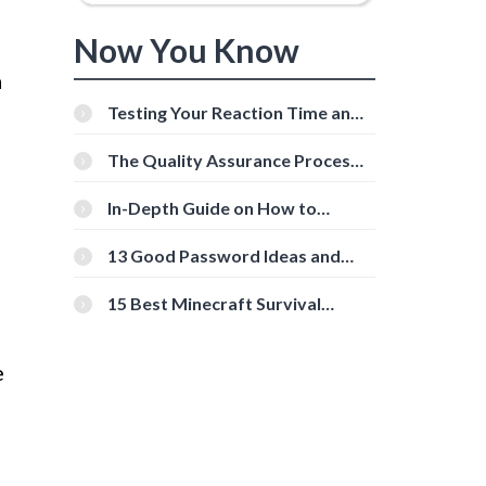
Now You Know
a
Testing Your Reaction Time and
Cognitive Speed With Online
Tools
The Quality Assurance Process:
The Roles And Responsibilities
In-Depth Guide on How to
Download Instagram Videos
[Beginner-Friendly]
13 Good Password Ideas and
Tips for Secure Accounts
15 Best Minecraft Survival
Servers You Should Check Out
e