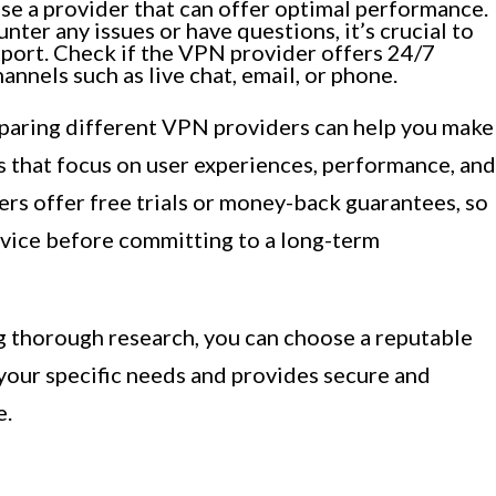
ose a provider that can offer optimal performance.
nter any issues or have questions, it’s crucial to
pport. Check if the VPN provider offers 24/7
nnels such as live chat, email, or phone.
paring different VPN providers can help you make
s that focus on user experiences, performance, and
rs offer free trials or money-back guarantees, so
rvice before committing to a long-term
g thorough research, you can choose a reputable
your specific needs and provides secure and
e.