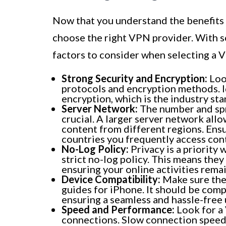
Now that you understand the benefits 
choose the right VPN provider. With s
factors to consider when selecting a 
Strong Security and Encryption:
Look
protocols and encryption methods. I
encryption, which is the industry st
Server Network:
The number and spr
crucial. A larger server network all
content from different regions. Ensu
countries you frequently access con
No-Log Policy:
Privacy is a priority
strict no-log policy. This means they 
ensuring your online activities remai
Device Compatibility:
Make sure the
guides for iPhone. It should be comp
ensuring a seamless and hassle-free 
Speed and Performance:
Look for a 
connections. Slow connection speed