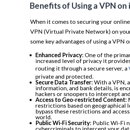
Benefits of Using a VPN on
When it comes to securing your online 
VPN (Virtual Private Network) on your
some key advantages of using a VPN o
Enhanced Privacy:
One of the primar
increased level of privacy it provid
routing it through a secure server, a
private and protected.
Secure Data Transfer:
With a VPN, al
information, and bank details, is enc
hackers or snoopers to intercept and
Access to Geo-restricted Content:
M
restrictions based on geographical l
bypass these restrictions and acces
world.
Public Wi-Fi Security:
Public Wi-Fi n
cybercriminals to intercept your dat