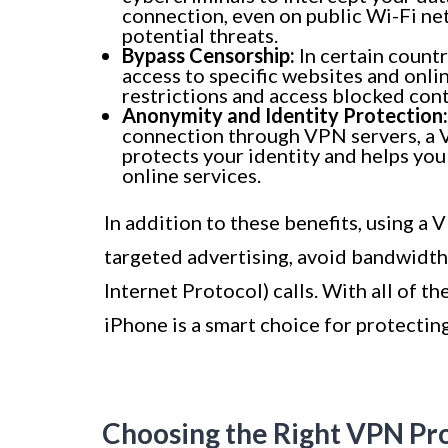
connection, even on public Wi-Fi ne
potential threats.
Bypass Censorship:
In certain countr
access to specific websites and onli
restrictions and access blocked cont
Anonymity and Identity Protection:
connection through VPN servers, a V
protects your identity and helps yo
online services.
In addition to these benefits, using a
targeted advertising, avoid bandwidth 
Internet Protocol) calls. With all of t
iPhone is a smart choice for protecting
Choosing the Right VPN Pr