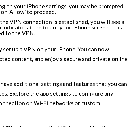
g on your iPhone settings, you may be prompted
 on ‘Allow’ to proceed.
he VPN connection is established, you will see a
 indicator at the top of your iPhone screen. This
ed to the VPN.
y set up a VPN on your iPhone. You can now
cted content, and enjoy a secure and private onlin
ave additional settings and features that you can
es. Explore the app settings to configure any
connection on Wi-Fi networks or custom