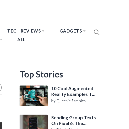
TECH REVIEWS
GADGETS
ALL
Top Stories
10 Cool Augmented
Reality Examples To
Know About
by Queenie Samples
Sending Group Texts
On Pixel 6: The
Definitive Guide