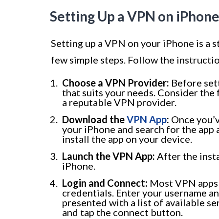
Setting Up a VPN on iPhon
Setting up a VPN on your iPhone is a st
few simple steps. Follow the instruct
Choose a VPN Provider:
Before set
that suits your needs. Consider the 
a reputable VPN provider.
Download the
VPN App
:
Once you’v
your iPhone and search for the app
install the app on your device.
Launch the VPN App:
After the inst
iPhone.
Login and Connect:
Most VPN apps w
credentials. Enter your username an
presented with a list of available s
and tap the connect button.