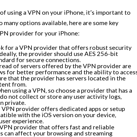
of using a VPN on your iPhone, it’s important to
o many options available, here are some key
VPN provider for your iPhone:
 for a VPN provider that offers robust security
deally, the provider should use AES 256-bit
andard for secure connections.
ead of servers offered by the VPN provider are
ows for better performance and the ability to acces
re that the provider has servers located in the
tent from.
 when using a VPN, so choose a provider that has a
do not collect or store any user activity logs,
n private.
 VPN provider offers dedicated apps or setup
atible with the iOS version on your device,
user experience.
VPN provider that offers fast and reliable
s can affect your browsing and streaming