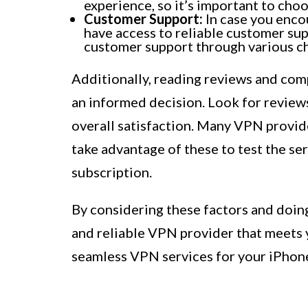
experience, so it’s important to cho
Customer Support:
In case you encou
have access to reliable customer su
customer support through various cha
Additionally, reading reviews and com
an informed decision. Look for review
overall satisfaction. Many VPN provide
take advantage of these to test the se
subscription.
By considering these factors and doin
and reliable VPN provider that meets 
seamless VPN services for your iPhon