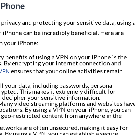
 iPhone
privacy and protecting your sensitive data, using 
 iPhone can be incredibly beneficial. Here are
n your iPhone:
y benefits of using a VPN on your iPhone is the
es. By encrypting your internet connection and
ensures that your online activities remain
VPN
l your data, including passwords, personal
rypted. This makes it extremely difficult for
 decipher your sensitive information.
any video streaming platforms and websites hav
ocations. By using a VPN on your iPhone, you can
s geo-restricted content from anywhere in the
etworks are often unsecured, making it easy for
a. By using a VPN, you can establish a secure