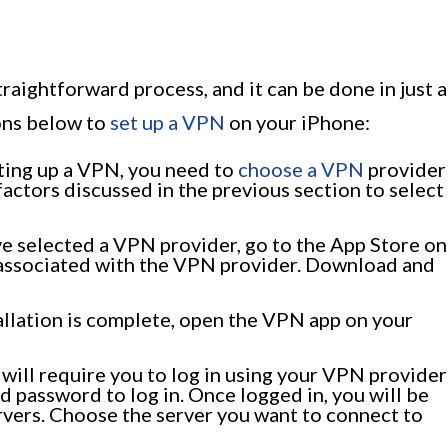
e
raightforward process, and it can be done in just a
ions below to
set up a VPN
on your iPhone:
ting up a VPN, you need to
choose a VPN
provider
factors discussed in the previous section to select
e selected a VPN provider, go to the App Store on
 associated with the VPN provider. Download and
allation is complete, open the VPN app on your
ill require you to log in using your VPN provider
d password to log in. Once logged in, you will be
ervers. Choose the server you want to connect to