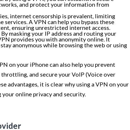
tworks, and protect your information from
ies, internet censorship is prevalent, limiting
ne services. A VPN can help you bypass these
ent, ensuring unrestricted internet access.
By masking your IP address and routing your
PN provides you with anonymity online. It
u stay anonymous while browsing the web or using
 VPN on your iPhone can also help you prevent
throttling, and secure your VoIP (Voice over
hese advantages, it is clear why using a VPN on your
 your online privacy and security.
ovider