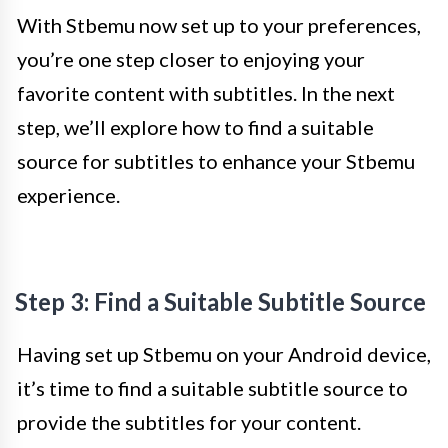
With Stbemu now set up to your preferences,
you’re one step closer to enjoying your
favorite content with subtitles. In the next
step, we’ll explore how to find a suitable
source for subtitles to enhance your Stbemu
experience.
Step 3: Find a Suitable Subtitle Source
Having set up Stbemu on your Android device,
it’s time to find a suitable subtitle source to
provide the subtitles for your content.