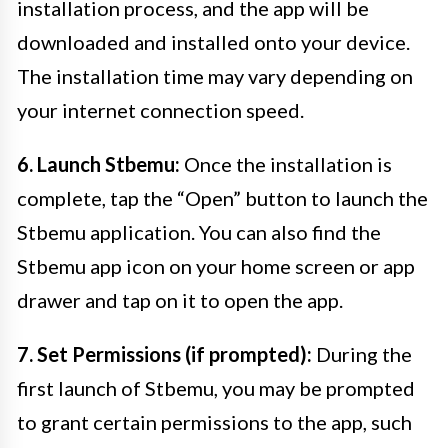
installation process, and the app will be
downloaded and installed onto your device.
The installation time may vary depending on
your internet connection speed.
6. Launch Stbemu:
Once the installation is
complete, tap the “Open” button to launch the
Stbemu application. You can also find the
Stbemu app icon on your home screen or app
drawer and tap on it to open the app.
7. Set Permissions (if prompted):
During the
first launch of Stbemu, you may be prompted
to grant certain permissions to the app, such