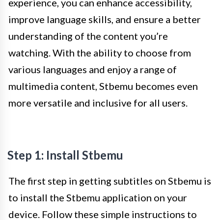
experience, you can enhance accessibility,
improve language skills, and ensure a better
understanding of the content you’re
watching. With the ability to choose from
various languages and enjoy a range of
multimedia content, Stbemu becomes even
more versatile and inclusive for all users.
Step 1: Install Stbemu
The first step in getting subtitles on Stbemu is
to install the Stbemu application on your
device. Follow these simple instructions to