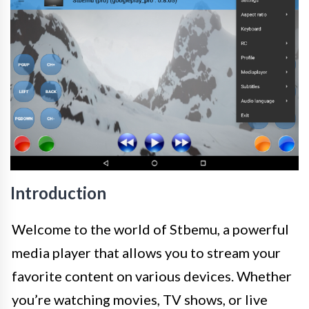
Introduction
Welcome to the world of Stbemu, a powerful
media player that allows you to stream your
favorite content on various devices. Whether
you’re watching movies, TV shows, or live