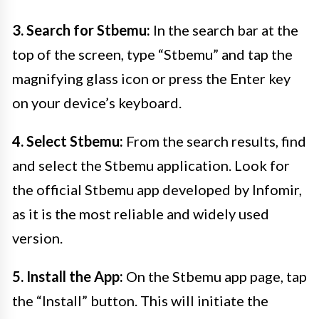
3. Search for Stbemu:
In the search bar at the
top of the screen, type “Stbemu” and tap the
magnifying glass icon or press the Enter key
on your device’s keyboard.
4. Select Stbemu:
From the search results, find
and select the Stbemu application. Look for
the official Stbemu app developed by Infomir,
as it is the most reliable and widely used
version.
5. Install the App:
On the Stbemu app page, tap
the “Install” button. This will initiate the