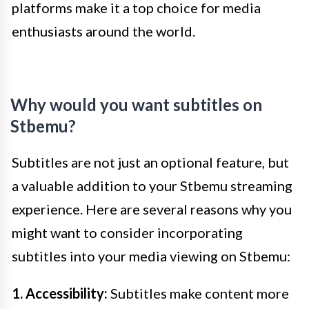
platforms make it a top choice for media
enthusiasts around the world.
Why would you want subtitles on
Stbemu?
Subtitles are not just an optional feature, but
a valuable addition to your Stbemu streaming
experience. Here are several reasons why you
might want to consider incorporating
subtitles into your media viewing on Stbemu:
1. Accessibility:
Subtitles make content more