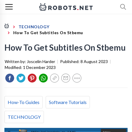
TECHNOLOGY
How To Get Subtitles On Stbemu
How To Get Subtitles On Stbemu
Written by:
Joscelin Harder
|
Published:
8 August 2023
|
Modified:
1 December 2023
How-To Guides
Software Tutorials
TECHNOLOGY