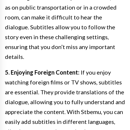
as on public transportation or in a crowded
room, can make it difficult to hear the
dialogue. Subtitles allow you to follow the
story even in these challenging settings,
ensuring that you don’t miss any important
details.
5. Enjoying Foreign Content:
If you enjoy
watching foreign films or TV shows, subtitles
are essential. They provide translations of the
dialogue, allowing you to fully understand and
appreciate the content. With Stbemu, you can
easily add subtitles in different languages,