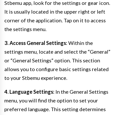
Stbemu app, look for the settings or gear icon.
It is usually located in the upper right or left
corner of the application. Tap on it to access
the settings menu.
3. Access General Settings:
Within the
settings menu, locate and select the “General”
or “General Settings” option. This section
allows you to configure basic settings related
to your Stbemu experience.
4. Language Settings:
In the General Settings
menu, you will find the option to set your
preferred language. This setting determines