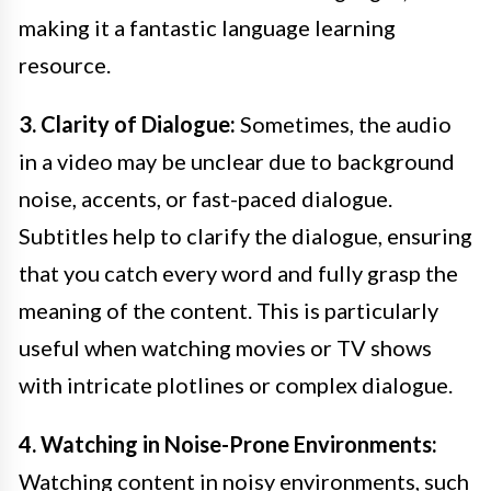
making it a fantastic language learning
resource.
3. Clarity of Dialogue:
Sometimes, the audio
in a video may be unclear due to background
noise, accents, or fast-paced dialogue.
Subtitles help to clarify the dialogue, ensuring
that you catch every word and fully grasp the
meaning of the content. This is particularly
useful when watching movies or TV shows
with intricate plotlines or complex dialogue.
4. Watching in Noise-Prone Environments:
Watching content in noisy environments, such