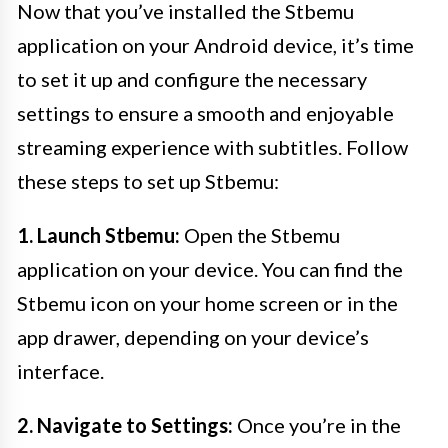
Now that you’ve installed the Stbemu
application on your Android device, it’s time
to set it up and configure the necessary
settings to ensure a smooth and enjoyable
streaming experience with subtitles. Follow
these steps to set up Stbemu:
1. Launch Stbemu:
Open the Stbemu
application on your device. You can find the
Stbemu icon on your home screen or in the
app drawer, depending on your device’s
interface.
2. Navigate to Settings:
Once you’re in the