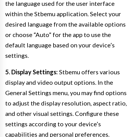
the language used for the user interface
within the Stbemu application. Select your
desired language from the available options
or choose “Auto” for the app to use the
default language based on your device’s
settings.
5. Display Settings:
Stbemu offers various
display and video output options. In the
General Settings menu, you may find options
to adjust the display resolution, aspect ratio,
and other visual settings. Configure these
settings according to your device’s
capabilities and personal preferences.