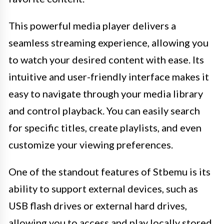
This powerful media player delivers a
seamless streaming experience, allowing you
to watch your desired content with ease. Its
intuitive and user-friendly interface makes it
easy to navigate through your media library
and control playback. You can easily search
for specific titles, create playlists, and even
customize your viewing preferences.
One of the standout features of Stbemu is its
ability to support external devices, such as
USB flash drives or external hard drives,
allowing you to access and play locally stored