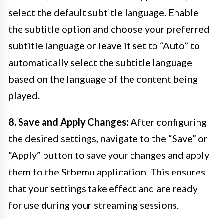
select the default subtitle language. Enable
the subtitle option and choose your preferred
subtitle language or leave it set to “Auto” to
automatically select the subtitle language
based on the language of the content being
played.
8. Save and Apply Changes:
After configuring
the desired settings, navigate to the “Save” or
“Apply” button to save your changes and apply
them to the Stbemu application. This ensures
that your settings take effect and are ready
for use during your streaming sessions.