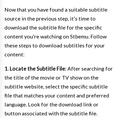
Now that you have found a suitable subtitle
source in the previous step, it’s time to
download the subtitle file for the specific
content you’re watching on Stbemu. Follow
these steps to download subtitles for your
content:
1. Locate the Subtitle File:
After searching for
the title of the movie or TV show on the
subtitle website, select the specific subtitle
file that matches your content and preferred
language. Look for the download link or
button associated with the subtitle file.