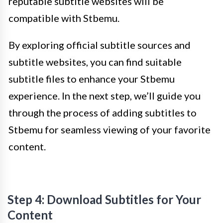
reputable subtitle websites will be
compatible with Stbemu.
By exploring official subtitle sources and
subtitle websites, you can find suitable
subtitle files to enhance your Stbemu
experience. In the next step, we’ll guide you
through the process of adding subtitles to
Stbemu for seamless viewing of your favorite
content.
Step 4: Download Subtitles for Your
Content