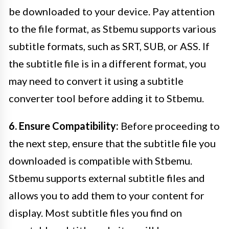
be downloaded to your device. Pay attention
to the file format, as Stbemu supports various
subtitle formats, such as SRT, SUB, or ASS. If
the subtitle file is in a different format, you
may need to convert it using a subtitle
converter tool before adding it to Stbemu.
6. Ensure Compatibility:
Before proceeding to
the next step, ensure that the subtitle file you
downloaded is compatible with Stbemu.
Stbemu supports external subtitle files and
allows you to add them to your content for
display. Most subtitle files you find on