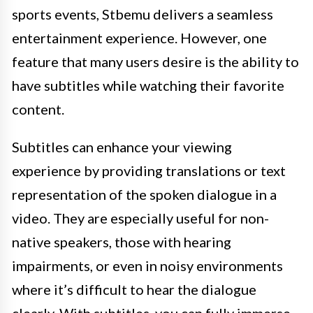
sports events, Stbemu delivers a seamless
entertainment experience. However, one
feature that many users desire is the ability to
have subtitles while watching their favorite
content.
Subtitles can enhance your viewing
experience by providing translations or text
representation of the spoken dialogue in a
video. They are especially useful for non-
native speakers, those with hearing
impairments, or even in noisy environments
where it’s difficult to hear the dialogue
clearly. With subtitles, you can fully immerse