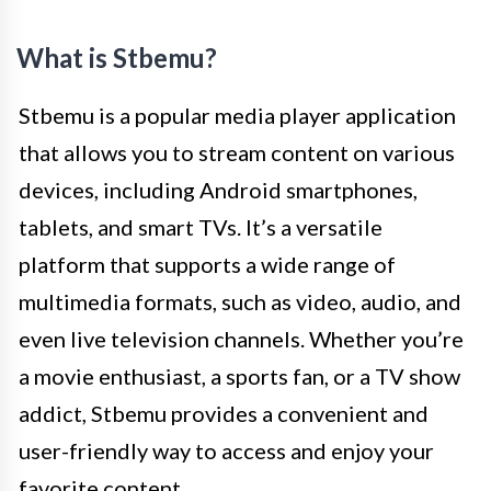
What is Stbemu?
Stbemu is a popular media player application
that allows you to stream content on various
devices, including Android smartphones,
tablets, and smart TVs. It’s a versatile
platform that supports a wide range of
multimedia formats, such as video, audio, and
even live television channels. Whether you’re
a movie enthusiast, a sports fan, or a TV show
addict, Stbemu provides a convenient and
user-friendly way to access and enjoy your
favorite content.