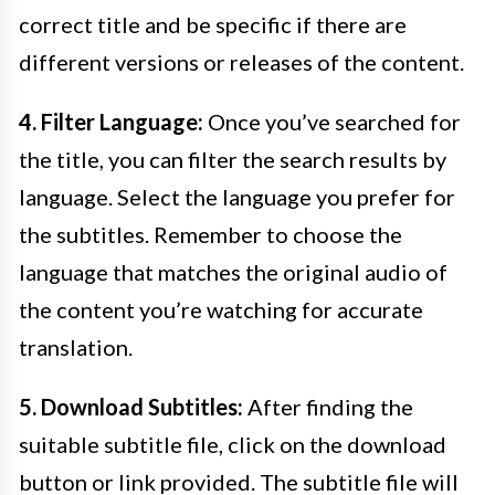
correct title and be specific if there are
different versions or releases of the content.
4. Filter Language:
Once you’ve searched for
the title, you can filter the search results by
language. Select the language you prefer for
the subtitles. Remember to choose the
language that matches the original audio of
the content you’re watching for accurate
translation.
5. Download Subtitles:
After finding the
suitable subtitle file, click on the download
button or link provided. The subtitle file will