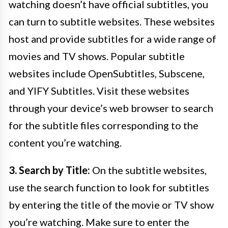
watching doesn’t have official subtitles, you
can turn to subtitle websites. These websites
host and provide subtitles for a wide range of
movies and TV shows. Popular subtitle
websites include OpenSubtitles, Subscene,
and YIFY Subtitles. Visit these websites
through your device’s web browser to search
for the subtitle files corresponding to the
content you’re watching.
3. Search by Title:
On the subtitle websites,
use the search function to look for subtitles
by entering the title of the movie or TV show
you’re watching. Make sure to enter the