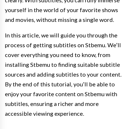
yourself in the world of your favorite shows
and movies, without missing a single word.
In this article, we will guide you through the
process of getting subtitles on Stbemu. We’ll
cover everything you need to know, from
installing Stbemu to finding suitable subtitle
sources and adding subtitles to your content.
By the end of this tutorial, you’ll be able to
enjoy your favorite content on Stbemu with
subtitles, ensuring a richer and more
accessible viewing experience.