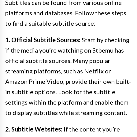
Subtitles can be found from various online
platforms and databases. Follow these steps
to find a suitable subtitle source:
1. Official Subtitle Sources:
Start by checking
if the media you’re watching on Stbemu has
official subtitle sources. Many popular
streaming platforms, such as Netflix or
Amazon Prime Video, provide their own built-
in subtitle options. Look for the subtitle
settings within the platform and enable them
to display subtitles while streaming content.
2. Subtitle Websites:
If the content you’re