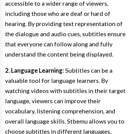
accessible to a wider range of viewers,
including those who are deaf or hard of
hearing. By providing text representation of
the dialogue and audio cues, subtitles ensure
that everyone can follow along and fully
understand the content being displayed.
2. Language Learning:
Subtitles can be a
valuable tool for language learners. By
watching videos with subtitles in their target
language, viewers can improve their
vocabulary, listening comprehension, and
overall language skills. Stbemu allows you to
choose subtitles in different languages,