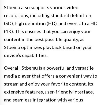
Stbemu also supports various video
resolutions, including standard definition
(SD), high definition (HD), and even Ultra HD
(4K). This ensures that you can enjoy your
content in the best possible quality, as
Stbemu optimizes playback based on your
device’s capabilities.
Overall, Stbemu is a powerful and versatile
media player that offers a convenient way to
stream and enjoy your favorite content. Its
extensive features, user-friendly interface,
and seamless integration with various