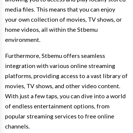
media files. This means that you can enjoy
your own collection of movies, TV shows, or
home videos, all within the Stbemu
environment.
Furthermore, Stbemu offers seamless
integration with various online streaming
platforms, providing access to a vast library of
movies, TV shows, and other video content.
With just a few taps, you can dive into a world
of endless entertainment options, from
popular streaming services to free online
channels.