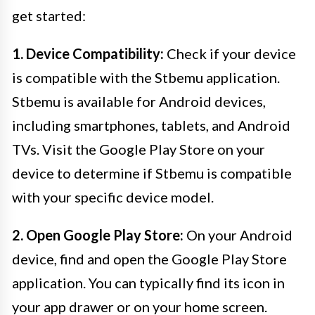
get started:
1. Device Compatibility:
Check if your device
is compatible with the Stbemu application.
Stbemu is available for Android devices,
including smartphones, tablets, and Android
TVs. Visit the Google Play Store on your
device to determine if Stbemu is compatible
with your specific device model.
2. Open Google Play Store:
On your Android
device, find and open the Google Play Store
application. You can typically find its icon in
your app drawer or on your home screen.