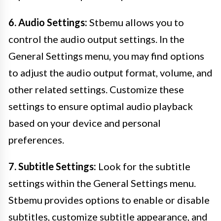
6. Audio Settings:
Stbemu allows you to
control the audio output settings. In the
General Settings menu, you may find options
to adjust the audio output format, volume, and
other related settings. Customize these
settings to ensure optimal audio playback
based on your device and personal
preferences.
7. Subtitle Settings:
Look for the subtitle
settings within the General Settings menu.
Stbemu provides options to enable or disable
subtitles, customize subtitle appearance, and