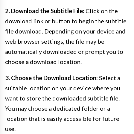
2. Download the Subtitle File:
Click on the
download link or button to begin the subtitle
file download. Depending on your device and
web browser settings, the file may be
automatically downloaded or prompt you to
choose a download location.
3. Choose the Download Location:
Select a
suitable location on your device where you
want to store the downloaded subtitle file.
You may choose a dedicated folder or a
location that is easily accessible for future
use.