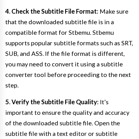
4. Check the Subtitle File Format:
Make sure
that the downloaded subtitle file is in a
compatible format for Stbemu. Stbemu
supports popular subtitle formats such as SRT,
SUB, and ASS. If the file format is different,
you may need to convert it using a subtitle
converter tool before proceeding to the next
step.
5. Verify the Subtitle File Quality:
It’s
important to ensure the quality and accuracy
of the downloaded subtitle file. Open the
subtitle file with a text editor or subtitle