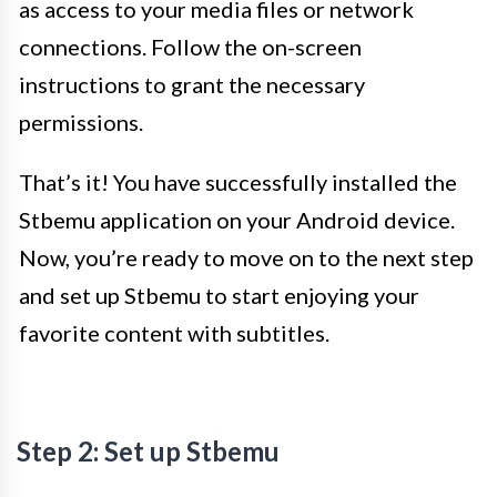
as access to your media files or network
connections. Follow the on-screen
instructions to grant the necessary
permissions.
That’s it! You have successfully installed the
Stbemu application on your Android device.
Now, you’re ready to move on to the next step
and set up Stbemu to start enjoying your
favorite content with subtitles.
Step 2: Set up Stbemu