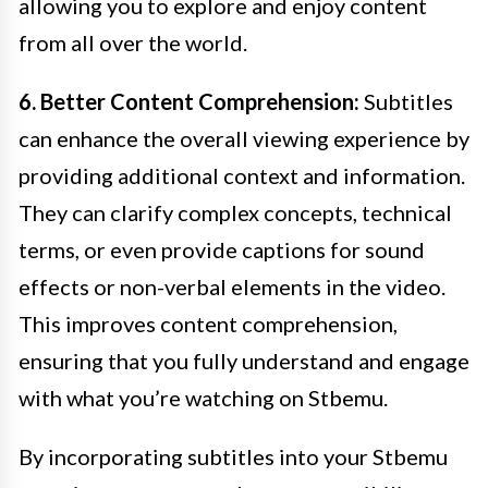
allowing you to explore and enjoy content
from all over the world.
6. Better Content Comprehension:
Subtitles
can enhance the overall viewing experience by
providing additional context and information.
They can clarify complex concepts, technical
terms, or even provide captions for sound
effects or non-verbal elements in the video.
This improves content comprehension,
ensuring that you fully understand and engage
with what you’re watching on Stbemu.
By incorporating subtitles into your Stbemu