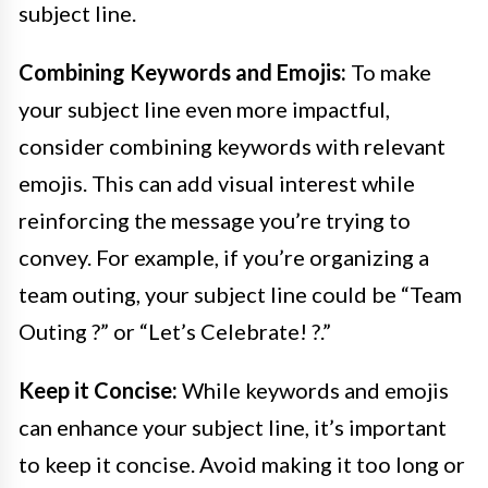
subject line.
Combining Keywords and Emojis:
To make
your subject line even more impactful,
consider combining keywords with relevant
emojis. This can add visual interest while
reinforcing the message you’re trying to
convey. For example, if you’re organizing a
team outing, your subject line could be “Team
Outing ?” or “Let’s Celebrate! ?.”
Keep it Concise:
While keywords and emojis
can enhance your subject line, it’s important
to keep it concise. Avoid making it too long or