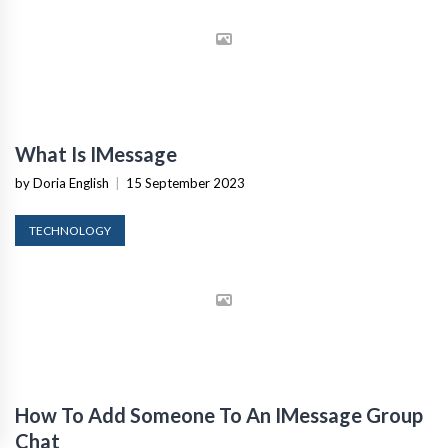
What Is IMessage
by Doria English
|
15 September 2023
TECHNOLOGY
How To Add Someone To An IMessage Group
Chat