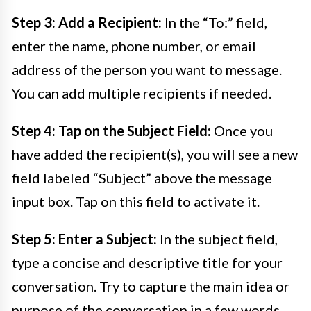
Step 3: Add a Recipient:
In the “To:” field,
enter the name, phone number, or email
address of the person you want to message.
You can add multiple recipients if needed.
Step 4: Tap on the Subject Field:
Once you
have added the recipient(s), you will see a new
field labeled “Subject” above the message
input box. Tap on this field to activate it.
Step 5: Enter a Subject:
In the subject field,
type a concise and descriptive title for your
conversation. Try to capture the main idea or
purpose of the conversation in a few words.