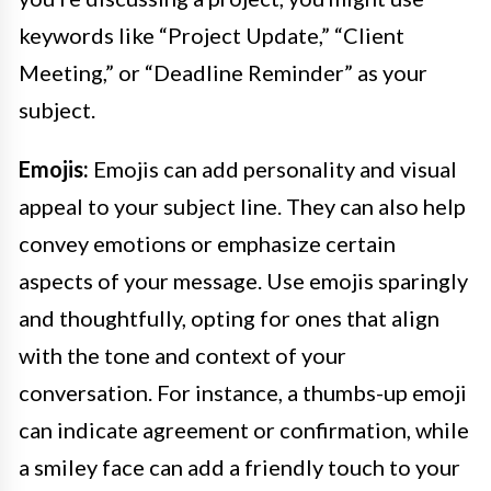
keywords like “Project Update,” “Client
Meeting,” or “Deadline Reminder” as your
subject.
Emojis:
Emojis can add personality and visual
appeal to your subject line. They can also help
convey emotions or emphasize certain
aspects of your message. Use emojis sparingly
and thoughtfully, opting for ones that align
with the tone and context of your
conversation. For instance, a thumbs-up emoji
can indicate agreement or confirmation, while
a smiley face can add a friendly touch to your