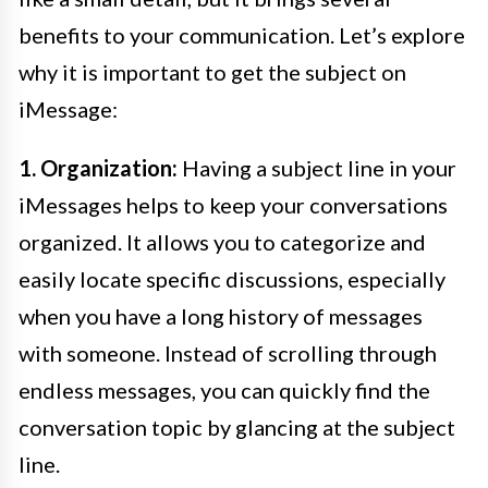
benefits to your communication. Let’s explore
why it is important to get the subject on
iMessage:
1. Organization:
Having a subject line in your
iMessages helps to keep your conversations
organized. It allows you to categorize and
easily locate specific discussions, especially
when you have a long history of messages
with someone. Instead of scrolling through
endless messages, you can quickly find the
conversation topic by glancing at the subject
line.