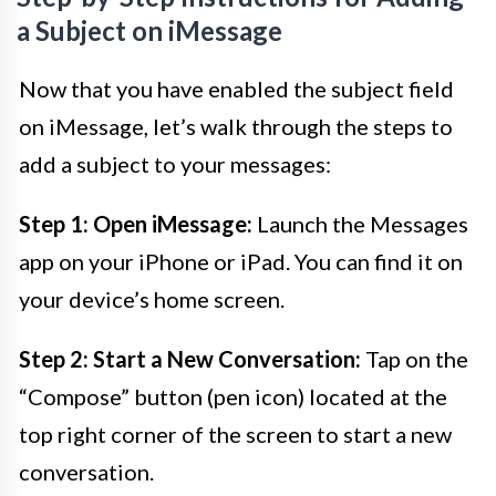
a Subject on iMessage
Now that you have enabled the subject field
on iMessage, let’s walk through the steps to
add a subject to your messages:
Step 1: Open iMessage:
Launch the Messages
app on your iPhone or iPad. You can find it on
your device’s home screen.
Step 2: Start a New Conversation:
Tap on the
“Compose” button (pen icon) located at the
top right corner of the screen to start a new
conversation.