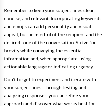
Remember to keep your subject lines clear,
concise, and relevant. Incorporating keywords
and emojis can add personality and visual
appeal, but be mindful of the recipient and the
desired tone of the conversation. Strive for
brevity while conveying the essential
information and, when appropriate, using
actionable language or indicating urgency.
Don’t forget to experiment and iterate with
your subject lines. Through testing and
analyzing responses, you can refine your
approach and discover what works best for