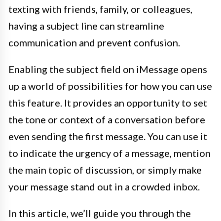
texting with friends, family, or colleagues,
having a subject line can streamline
communication and prevent confusion.
Enabling the subject field on iMessage opens
up a world of possibilities for how you can use
this feature. It provides an opportunity to set
the tone or context of a conversation before
even sending the first message. You can use it
to indicate the urgency of a message, mention
the main topic of discussion, or simply make
your message stand out in a crowded inbox.
In this article, we’ll guide you through the