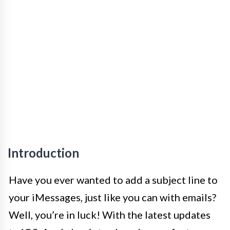
Introduction
Have you ever wanted to add a subject line to
your iMessages, just like you can with emails?
Well, you’re in luck! With the latest updates