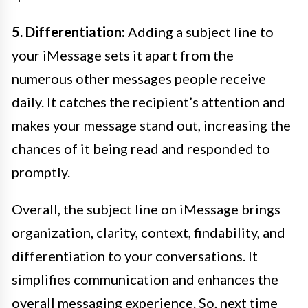
5. Differentiation:
Adding a subject line to
your iMessage sets it apart from the
numerous other messages people receive
daily. It catches the recipient’s attention and
makes your message stand out, increasing the
chances of it being read and responded to
promptly.
Overall, the subject line on iMessage brings
organization, clarity, context, findability, and
differentiation to your conversations. It
simplifies communication and enhances the
overall messaging experience. So, next time