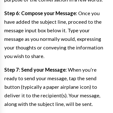
Step 6: Compose your Message:
Once you
have added the subject line, proceed to the
message input box below it. Type your
message as you normally would, expressing
your thoughts or conveying the information
you wish to share.
Step 7: Send your Message:
When you’re
ready to send your message, tap the send
button (typically a paper airplane icon) to
deliver it to the recipient(s). Your message,
along with the subject line, will be sent.