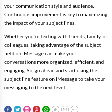
your communication style and audience.
Continuous improvement is key to maximizing
the impact of your subject lines.
Whether you’re texting with friends, family, or
colleagues, taking advantage of the subject
field on iMessage can make your
conversations more organized, efficient, and
engaging. So, go ahead and start using the
subject line feature on iMessage to take your
messaging to the next level!