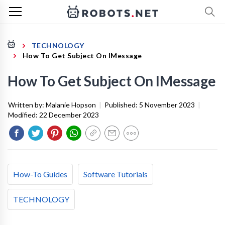
TECHNOLOGY
How To Get Subject On IMessage
How To Get Subject On IMessage
Written by:
Malanie Hopson
|
Published:
5 November 2023
|
Modified:
22 December 2023
How-To Guides
Software Tutorials
TECHNOLOGY