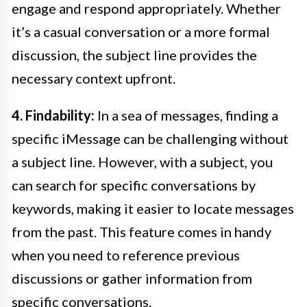
engage and respond appropriately. Whether
it’s a casual conversation or a more formal
discussion, the subject line provides the
necessary context upfront.
4. Findability:
In a sea of messages, finding a
specific iMessage can be challenging without
a subject line. However, with a subject, you
can search for specific conversations by
keywords, making it easier to locate messages
from the past. This feature comes in handy
when you need to reference previous
discussions or gather information from
specific conversations.