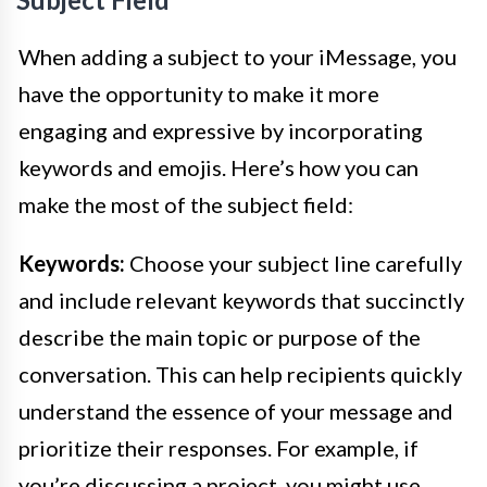
When adding a subject to your iMessage, you
have the opportunity to make it more
engaging and expressive by incorporating
keywords and emojis. Here’s how you can
make the most of the subject field:
Keywords:
Choose your subject line carefully
and include relevant keywords that succinctly
describe the main topic or purpose of the
conversation. This can help recipients quickly
understand the essence of your message and
prioritize their responses. For example, if
you’re discussing a project, you might use