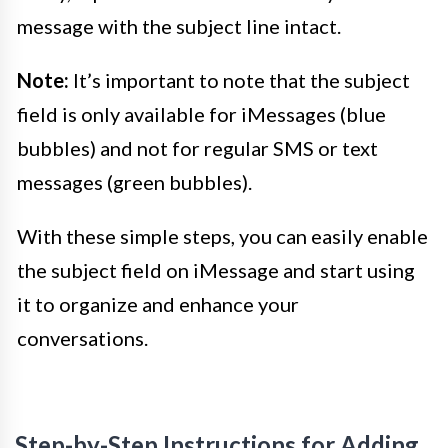
message with the subject line intact.
Note:
It’s important to note that the subject
field is only available for iMessages (blue
bubbles) and not for regular SMS or text
messages (green bubbles).
With these simple steps, you can easily enable
the subject field on iMessage and start using
it to organize and enhance your
conversations.
Step-by-Step Instructions for Adding