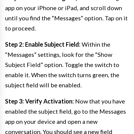
app on your iPhone or iPad, and scroll down
until you find the “Messages” option. Tap on it
to proceed.
Step 2: Enable Subject Field:
Within the
“Messages” settings, look for the “Show
Subject Field” option. Toggle the switch to
enable it. When the switch turns green, the
subject field will be enabled.
Step 3: Verify Activation:
Now that you have
enabled the subject field, go to the Messages
app on your device and open a new
conversation. You should see a new field