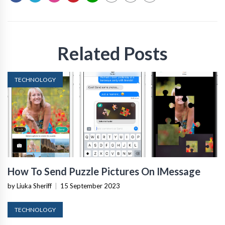
Related Posts
TECHNOLOGY
How To Send Puzzle Pictures On IMessage
by Liuka Sheriff
|
15 September 2023
TECHNOLOGY