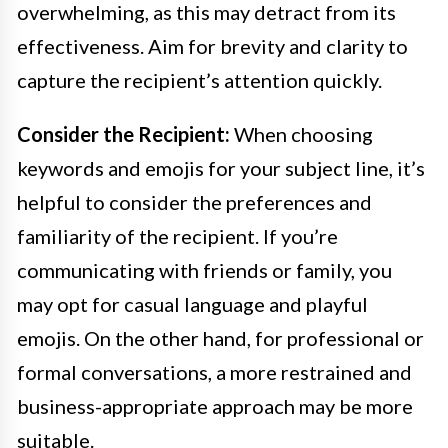
overwhelming, as this may detract from its
effectiveness. Aim for brevity and clarity to
capture the recipient’s attention quickly.
Consider the Recipient:
When choosing
keywords and emojis for your subject line, it’s
helpful to consider the preferences and
familiarity of the recipient. If you’re
communicating with friends or family, you
may opt for casual language and playful
emojis. On the other hand, for professional or
formal conversations, a more restrained and
business-appropriate approach may be more
suitable.