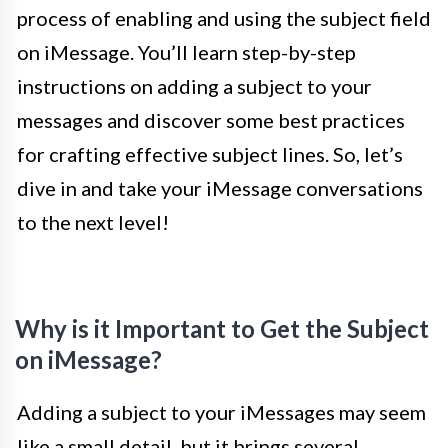
process of enabling and using the subject field
on iMessage. You’ll learn step-by-step
instructions on adding a subject to your
messages and discover some best practices
for crafting effective subject lines. So, let’s
dive in and take your iMessage conversations
to the next level!
Why is it Important to Get the Subject
on iMessage?
Adding a subject to your iMessages may seem
like a small detail, but it brings several