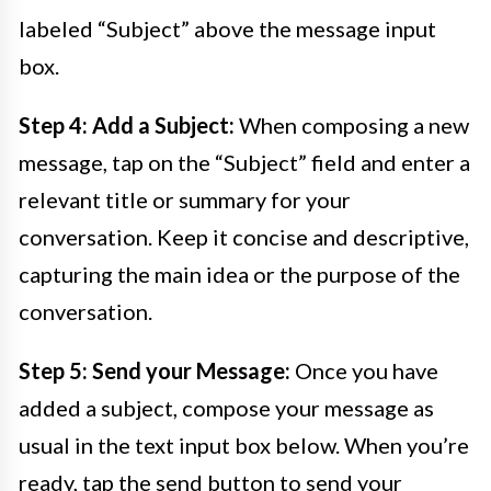
labeled “Subject” above the message input
box.
Step 4: Add a Subject:
When composing a new
message, tap on the “Subject” field and enter a
relevant title or summary for your
conversation. Keep it concise and descriptive,
capturing the main idea or the purpose of the
conversation.
Step 5: Send your Message:
Once you have
added a subject, compose your message as
usual in the text input box below. When you’re
ready, tap the send button to send your