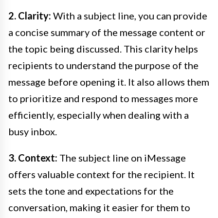
2. Clarity:
With a subject line, you can provide
a concise summary of the message content or
the topic being discussed. This clarity helps
recipients to understand the purpose of the
message before opening it. It also allows them
to prioritize and respond to messages more
efficiently, especially when dealing with a
busy inbox.
3. Context:
The subject line on iMessage
offers valuable context for the recipient. It
sets the tone and expectations for the
conversation, making it easier for them to