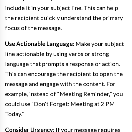
include it in your subject line. This can help
the recipient quickly understand the primary
focus of the message.
Use Actionable Language:
Make your subject
line actionable by using verbs or strong
language that prompts a response or action.
This can encourage the recipient to open the
message and engage with the content. For
example, instead of “Meeting Reminder,” you
could use “Don’t Forget: Meeting at 2 PM
Today.”
Consider Urgency:
If your message requires