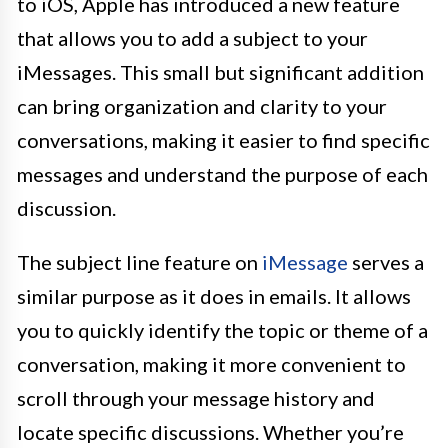
to iOS, Apple has introduced a new feature
that allows you to add a subject to your
iMessages. This small but significant addition
can bring organization and clarity to your
conversations, making it easier to find specific
messages and understand the purpose of each
discussion.
The subject line feature on
iMessage
serves a
similar purpose as it does in emails. It allows
you to quickly identify the topic or theme of a
conversation, making it more convenient to
scroll through your message history and
locate specific discussions. Whether you’re