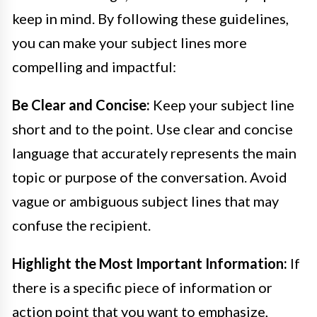
keep in mind. By following these guidelines,
you can make your subject lines more
compelling and impactful:
Be Clear and Concise:
Keep your subject line
short and to the point. Use clear and concise
language that accurately represents the main
topic or purpose of the conversation. Avoid
vague or ambiguous subject lines that may
confuse the recipient.
Highlight the Most Important Information:
If
there is a specific piece of information or
action point that you want to emphasize,