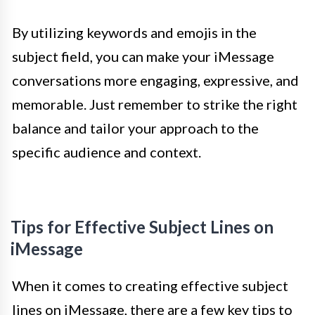
By utilizing keywords and emojis in the
subject field, you can make your iMessage
conversations more engaging, expressive, and
memorable. Just remember to strike the right
balance and tailor your approach to the
specific audience and context.
Tips for Effective Subject Lines on
iMessage
When it comes to creating effective subject
lines on iMessage, there are a few key tips to