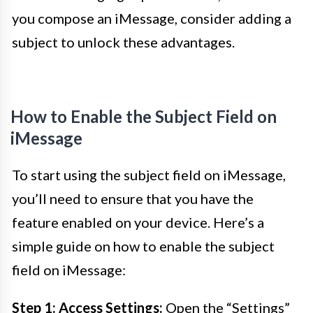
you compose an iMessage, consider adding a
subject to unlock these advantages.
How to Enable the Subject Field on
iMessage
To start using the subject field on iMessage,
you’ll need to ensure that you have the
feature enabled on your device. Here’s a
simple guide on how to enable the subject
field on iMessage:
Step 1: Access Settings:
Open the “Settings”