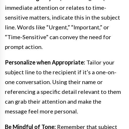
immediate attention or relates to time-
sensitive matters, indicate this in the subject
line. Words like “Urgent,” “Important,” or
“Time-Sensitive” can convey the need for
prompt action.
Personalize when Appropriate:
Tailor your
subject line to the recipient if it’s a one-on-
one conversation. Using their name or
referencing a specific detail relevant to them
can grab their attention and make the
message feel more personal.
Be Mindful of Tone:
Remember that subject