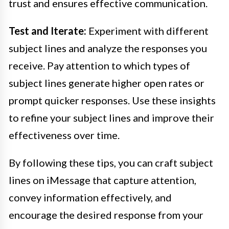
trust and ensures effective communication.
Test and Iterate:
Experiment with different
subject lines and analyze the responses you
receive. Pay attention to which types of
subject lines generate higher open rates or
prompt quicker responses. Use these insights
to refine your subject lines and improve their
effectiveness over time.
By following these tips, you can craft subject
lines on iMessage that capture attention,
convey information effectively, and
encourage the desired response from your