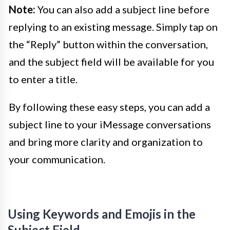
Note:
You can also add a subject line before
replying to an existing message. Simply tap on
the “Reply” button within the conversation,
and the subject field will be available for you
to enter a title.
By following these easy steps, you can add a
subject line to your iMessage conversations
and bring more clarity and organization to
your communication.
Using Keywords and Emojis in the
Subject Field