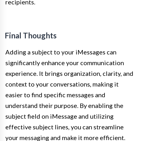
recipients.
Final Thoughts
Adding a subject to your iMessages can
significantly enhance your communication
experience. It brings organization, clarity, and
context to your conversations, making it
easier to find specific messages and
understand their purpose. By enabling the
subject field on iMessage and utilizing
effective subject lines, you can streamline
your messaging and make it more efficient.