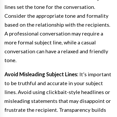
lines set the tone for the conversation.
Consider the appropriate tone and formality
based on the relationship with the recipients.
A professional conversation may require a
more formal subject line, while a casual
conversation can have a relaxed and friendly
tone.
Avoid Misleading Subject Lines:
It’s important
to be truthful and accurate in your subject
lines. Avoid using clickbait-style headlines or
misleading statements that may disappoint or
frustrate the recipient. Transparency builds