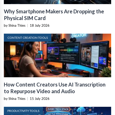
Why Smartphone Makers Are Dropping the
Physical SIM Card
by Shina Thies
|
18 July 2026
CONTENT CREATION TOOLS
How Content Creators Use AI Transcription
to Repurpose Video and Audio
by Shina Thies
|
15 July 2026
PRODUCTIVITY TOOLS