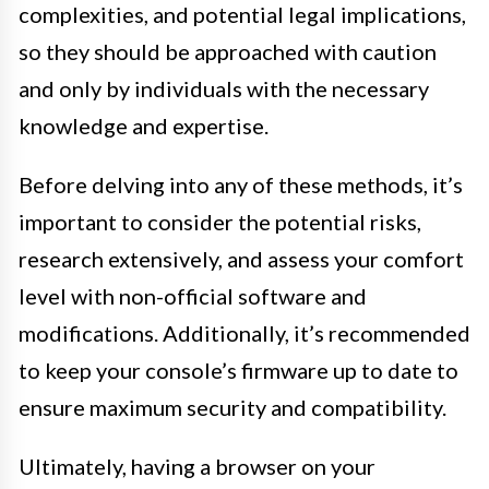
complexities, and potential legal implications,
so they should be approached with caution
and only by individuals with the necessary
knowledge and expertise.
Before delving into any of these methods, it’s
important to consider the potential risks,
research extensively, and assess your comfort
level with non-official software and
modifications. Additionally, it’s recommended
to keep your console’s firmware up to date to
ensure maximum security and compatibility.
Ultimately, having a browser on your