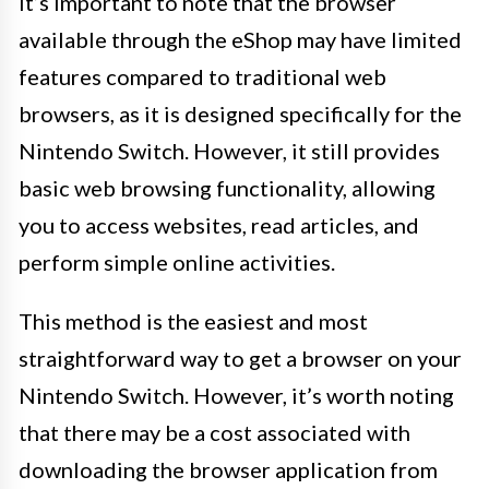
It’s important to note that the browser
available through the eShop may have limited
features compared to traditional web
browsers, as it is designed specifically for the
Nintendo Switch. However, it still provides
basic web browsing functionality, allowing
you to access websites, read articles, and
perform simple online activities.
This method is the easiest and most
straightforward way to get a browser on your
Nintendo Switch. However, it’s worth noting
that there may be a cost associated with
downloading the browser application from