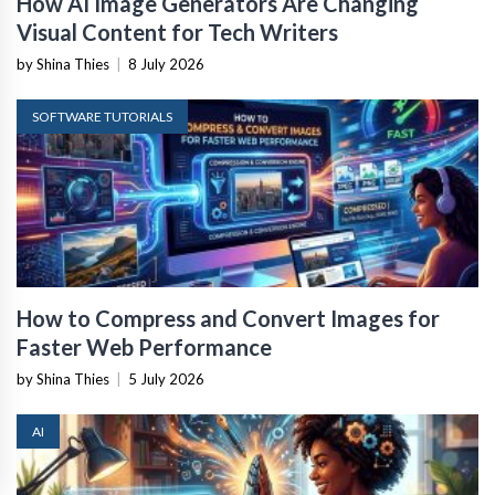
How AI Image Generators Are Changing
Visual Content for Tech Writers
by Shina Thies
|
8 July 2026
SOFTWARE TUTORIALS
How to Compress and Convert Images for
Faster Web Performance
by Shina Thies
|
5 July 2026
AI