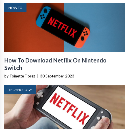
HOW TO
How To Download Netflix On Nintendo
Switch
by Toinette Florez
|
30 September 2023
TECHNOLOGY