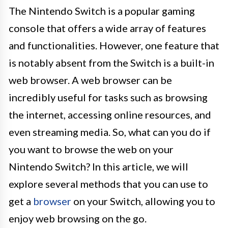
The Nintendo Switch is a popular gaming
console that offers a wide array of features
and functionalities. However, one feature that
is notably absent from the Switch is a built-in
web browser. A web browser can be
incredibly useful for tasks such as browsing
the internet, accessing online resources, and
even streaming media. So, what can you do if
you want to browse the web on your
Nintendo Switch? In this article, we will
explore several methods that you can use to
get a
browser
on your Switch, allowing you to
enjoy web browsing on the go.