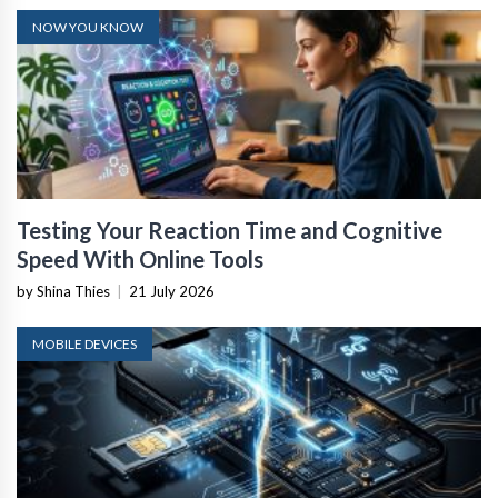
NOW YOU KNOW
Testing Your Reaction Time and Cognitive
Speed With Online Tools
by Shina Thies
|
21 July 2026
MOBILE DEVICES