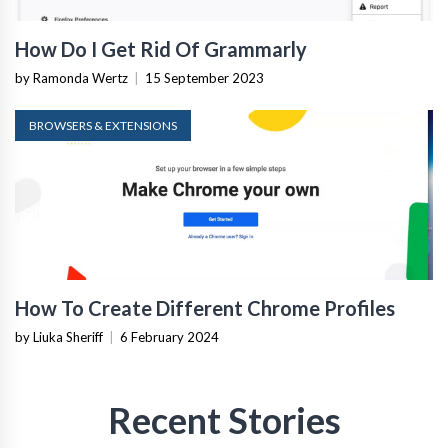
How Do I Get Rid Of Grammarly
by Ramonda Wertz
|
15 September 2023
BROWSERS & EXTENSIONS
How To Create Different Chrome Profiles
by Liuka Sheriff
|
6 February 2024
Recent Stories