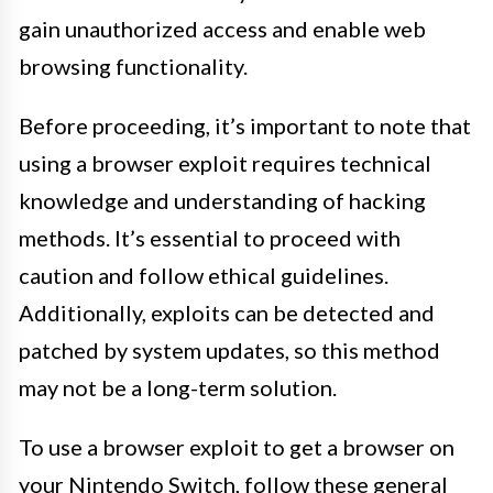
gain unauthorized access and enable web
browsing functionality.
Before proceeding, it’s important to note that
using a browser exploit requires technical
knowledge and understanding of hacking
methods. It’s essential to proceed with
caution and follow ethical guidelines.
Additionally, exploits can be detected and
patched by system updates, so this method
may not be a long-term solution.
To use a browser exploit to get a browser on
your Nintendo Switch, follow these general