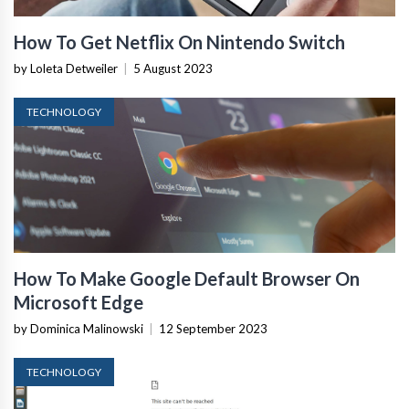
How To Get Netflix On Nintendo Switch
by Loleta Detweiler
|
5 August 2023
TECHNOLOGY
How To Make Google Default Browser On
Microsoft Edge
by Dominica Malinowski
|
12 September 2023
TECHNOLOGY