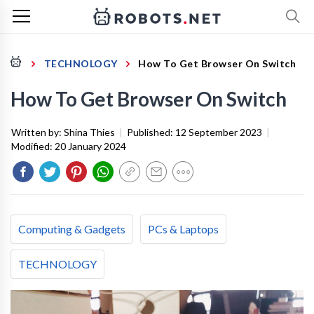
TECHNOLOGY
How To Get Browser On Switch
How To Get Browser On Switch
Written by:
Shina Thies
|
Published:
12 September 2023
|
Modified:
20 January 2024
Computing & Gadgets
PCs & Laptops
TECHNOLOGY