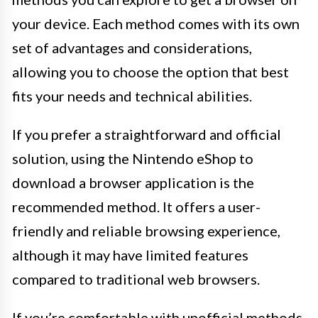
your device. Each method comes with its own
set of advantages and considerations,
allowing you to choose the option that best
fits your needs and technical abilities.
If you prefer a straightforward and official
solution, using the Nintendo eShop to
download a browser application is the
recommended method. It offers a user-
friendly and reliable browsing experience,
although it may have limited features
compared to traditional web browsers.
If you’re comfortable with unofficial methods