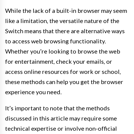
While the lack of a built-in browser may seem
like a limitation, the versatile nature of the
Switch means that there are alternative ways
to access web browsing functionality.
Whether you’re looking to browse the web
for entertainment, check your emails, or
access online resources for work or school,
these methods can help you get the browser
experience you need.
It’s important to note that the methods
discussed in this article may require some
technical expertise or involve non-official