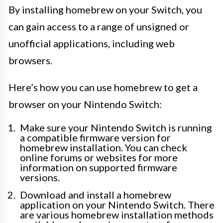
By installing homebrew on your Switch, you
can gain access to a range of unsigned or
unofficial applications, including web
browsers.
Here’s how you can use homebrew to get a
browser on your Nintendo Switch:
Make sure your Nintendo Switch is running
a compatible firmware version for
homebrew installation. You can check
online forums or websites for more
information on supported firmware
versions.
Download and install a homebrew
application on your Nintendo Switch. There
are various homebrew installation methods