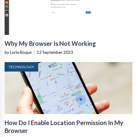
Why My Browser Is Not Working
by Lorie Roque
|
12 September 2023
TECHNOLOGY
How Do I Enable Location Permission In My
Browser