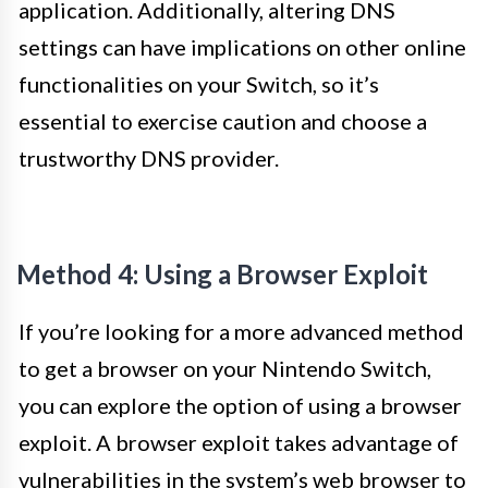
application. Additionally, altering DNS
settings can have implications on other online
functionalities on your Switch, so it’s
essential to exercise caution and choose a
trustworthy DNS provider.
Method 4: Using a Browser Exploit
If you’re looking for a more advanced method
to get a browser on your Nintendo Switch,
you can explore the option of using a browser
exploit. A browser exploit takes advantage of
vulnerabilities in the system’s web browser to