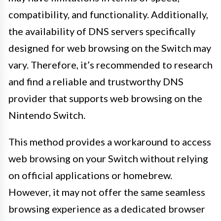
compatibility, and functionality. Additionally,
the availability of DNS servers specifically
designed for web browsing on the Switch may
vary. Therefore, it’s recommended to research
and find a reliable and trustworthy DNS
provider that supports web browsing on the
Nintendo Switch.
This method provides a workaround to access
web browsing on your Switch without relying
on official applications or homebrew.
However, it may not offer the same seamless
browsing experience as a dedicated browser