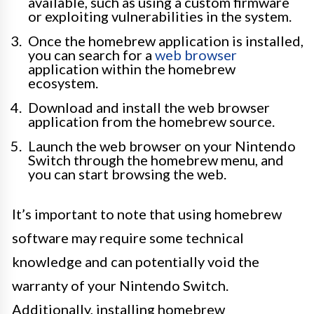
available, such as using a custom firmware
or exploiting vulnerabilities in the system.
Once the homebrew application is installed,
you can search for a
web browser
application within the homebrew
ecosystem.
Download and install the web browser
application from the homebrew source.
Launch the web browser on your Nintendo
Switch through the homebrew menu, and
you can start browsing the web.
It’s important to note that using homebrew
software may require some technical
knowledge and can potentially void the
warranty of your Nintendo Switch.
Additionally, installing homebrew