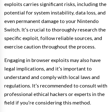
exploits carries significant risks, including the
potential for system instability, data loss, and
even permanent damage to your Nintendo
Switch. It’s crucial to thoroughly research the
specific exploit, follow reliable sources, and
exercise caution throughout the process.
Engaging in browser exploits may also have
legal implications, and it’s important to
understand and comply with local laws and
regulations. It’s recommended to consult with
professional ethical hackers or experts in the
field if you’re considering this method.