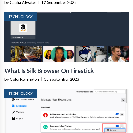
by Cacilia Atwater
|
12 September 2023
TECHNOLOGY
What Is Silk Browser On Firestick
by Goldi Remington
|
12 September 2023
TECHNOLOGY