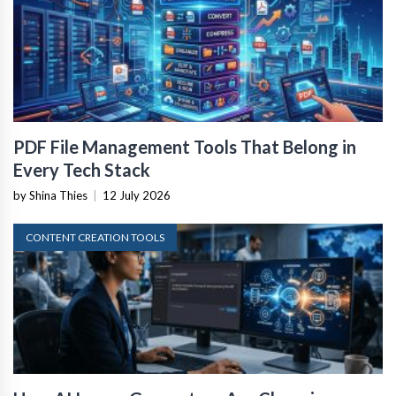
PDF File Management Tools That Belong in
Every Tech Stack
by Shina Thies
|
12 July 2026
CONTENT CREATION TOOLS