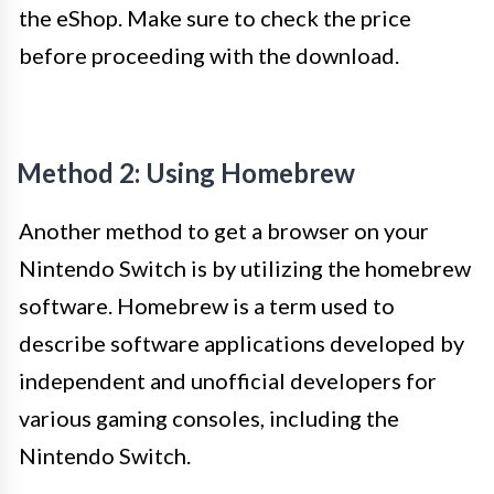
the eShop. Make sure to check the price
before proceeding with the download.
Method 2: Using Homebrew
Another method to get a browser on your
Nintendo Switch is by utilizing the homebrew
software. Homebrew is a term used to
describe software applications developed by
independent and unofficial developers for
various gaming consoles, including the
Nintendo Switch.