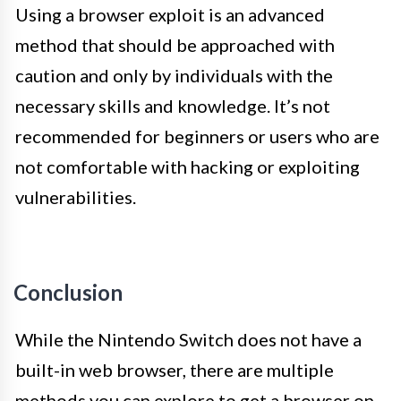
Using a browser exploit is an advanced
method that should be approached with
caution and only by individuals with the
necessary skills and knowledge. It’s not
recommended for beginners or users who are
not comfortable with hacking or exploiting
vulnerabilities.
Conclusion
While the Nintendo Switch does not have a
built-in web browser, there are multiple
methods you can explore to get a browser on