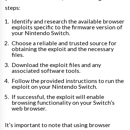
steps:
Identify and research the available browser
exploits specific to the firmware version of
your Nintendo Switch.
Choose a reliable and trusted source for
obtaining the exploit and the necessary
files.
Download the exploit files and any
associated software tools.
Follow the provided instructions to run the
exploit on your Nintendo Switch.
If successful, the exploit will enable
browsing functionality on your Switch’s
web browser.
It’s important to note that using browser