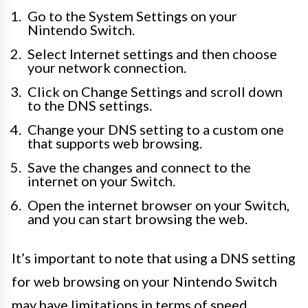
Go to the System Settings on your
Nintendo Switch.
Select Internet settings and then choose
your network connection.
Click on Change Settings and scroll down
to the DNS settings.
Change your DNS setting to a custom one
that supports web browsing.
Save the changes and connect to the
internet on your Switch.
Open the internet browser on your Switch,
and you can start browsing the web.
It’s important to note that using a DNS setting
for web browsing on your Nintendo Switch
may have limitations in terms of speed,