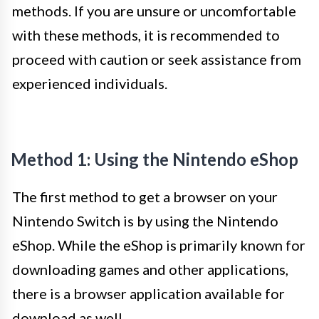
methods. If you are unsure or uncomfortable
with these methods, it is recommended to
proceed with caution or seek assistance from
experienced individuals.
Method 1: Using the Nintendo eShop
The first method to get a browser on your
Nintendo Switch is by using the Nintendo
eShop. While the eShop is primarily known for
downloading games and other applications,
there is a browser application available for
download as well.