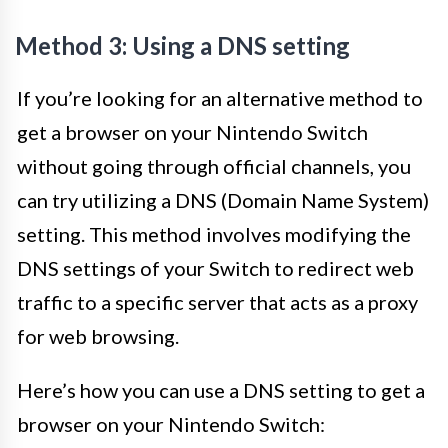
Method 3: Using a DNS setting
If you’re looking for an alternative method to
get a browser on your Nintendo Switch
without going through official channels, you
can try utilizing a DNS (Domain Name System)
setting. This method involves modifying the
DNS settings of your Switch to redirect web
traffic to a specific server that acts as a proxy
for web browsing.
Here’s how you can use a DNS setting to get a
browser on your Nintendo Switch: