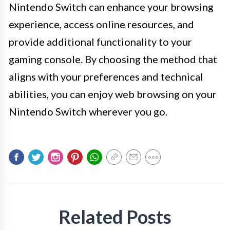
Nintendo Switch can enhance your browsing
experience, access online resources, and
provide additional functionality to your
gaming console. By choosing the method that
aligns with your preferences and technical
abilities, you can enjoy web browsing on your
Nintendo Switch wherever you go.
Related Posts