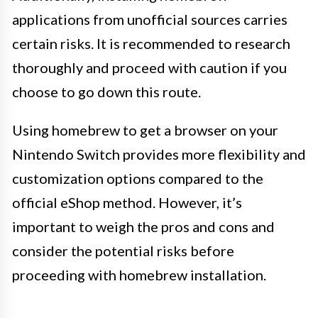
applications from unofficial sources carries
certain risks. It is recommended to research
thoroughly and proceed with caution if you
choose to go down this route.
Using homebrew to get a browser on your
Nintendo Switch provides more flexibility and
customization options compared to the
official eShop method. However, it’s
important to weigh the pros and cons and
consider the potential risks before
proceeding with homebrew installation.