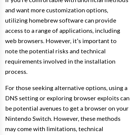
and want more customization options,
utilizing homebrew software can provide
access to a range of applications, including
web browsers. However, it’s important to
note the potential risks and technical
requirements involved in the installation
process.
For those seeking alternative options, using a
DNS setting or exploring browser exploits can
be potential avenues to get a browser on your
Nintendo Switch. However, these methods
may come with limitations, technical