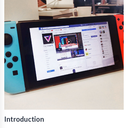
Introduction