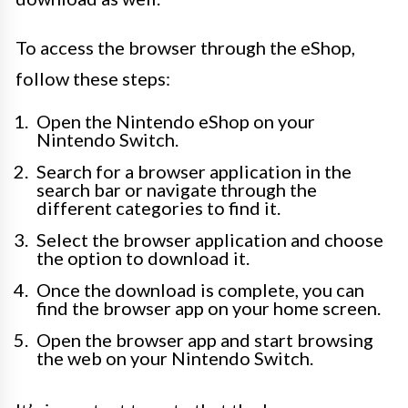
To access the browser through the eShop,
follow these steps:
Open the Nintendo eShop on your
Nintendo Switch.
Search for a browser application in the
search bar or navigate through the
different categories to find it.
Select the browser application and choose
the option to download it.
Once the download is complete, you can
find the browser app on your home screen.
Open the browser app and start browsing
the web on your Nintendo Switch.