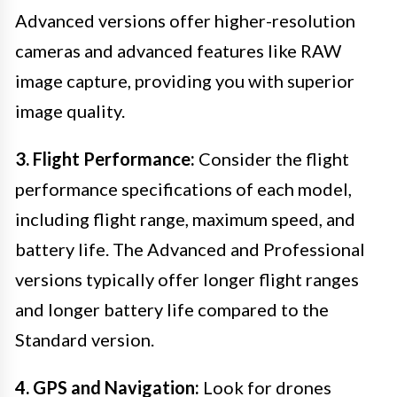
Advanced versions offer higher-resolution
cameras and advanced features like RAW
image capture, providing you with superior
image quality.
3. Flight Performance:
Consider the flight
performance specifications of each model,
including flight range, maximum speed, and
battery life. The Advanced and Professional
versions typically offer longer flight ranges
and longer battery life compared to the
Standard version.
4. GPS and Navigation:
Look for drones