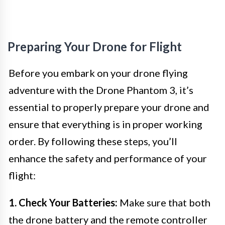
Preparing Your Drone for Flight
Before you embark on your drone flying
adventure with the Drone Phantom 3, it’s
essential to properly prepare your drone and
ensure that everything is in proper working
order. By following these steps, you’ll
enhance the safety and performance of your
flight:
1. Check Your Batteries:
Make sure that both
the drone battery and the remote controller