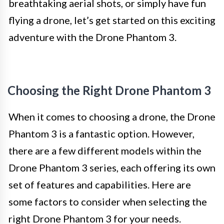
breathtaking aerial shots, or simply have fun
flying a drone, let’s get started on this exciting
adventure with the Drone Phantom 3.
Choosing the Right Drone Phantom 3
When it comes to choosing a drone, the Drone
Phantom 3 is a fantastic option. However,
there are a few different models within the
Drone Phantom 3 series, each offering its own
set of features and capabilities. Here are
some factors to consider when selecting the
right Drone Phantom 3 for your needs.