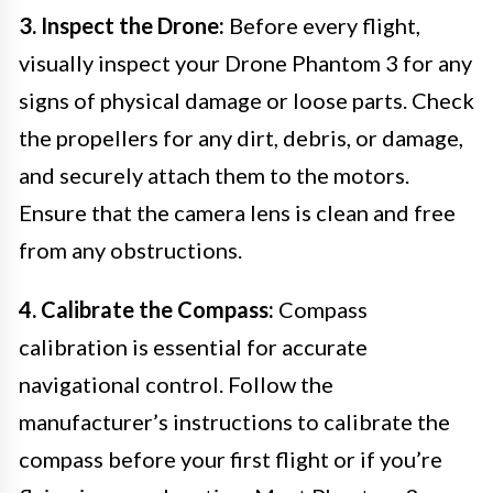
3. Inspect the Drone:
Before every flight,
visually inspect your Drone Phantom 3 for any
signs of physical damage or loose parts. Check
the propellers for any dirt, debris, or damage,
and securely attach them to the motors.
Ensure that the camera lens is clean and free
from any obstructions.
4. Calibrate the Compass:
Compass
calibration is essential for accurate
navigational control. Follow the
manufacturer’s instructions to calibrate the
compass before your first flight or if you’re