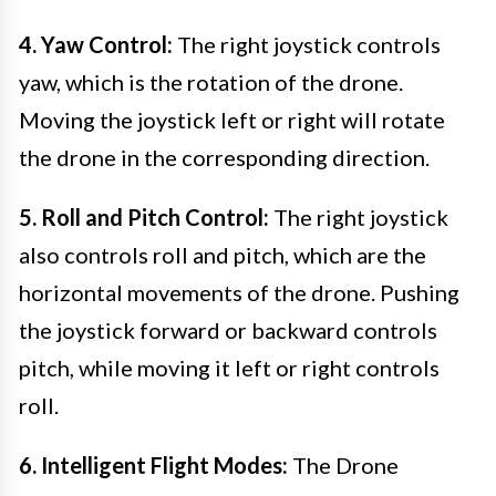
4. Yaw Control:
The right joystick controls
yaw, which is the rotation of the drone.
Moving the joystick left or right will rotate
the drone in the corresponding direction.
5. Roll and Pitch Control:
The right joystick
also controls roll and pitch, which are the
horizontal movements of the drone. Pushing
the joystick forward or backward controls
pitch, while moving it left or right controls
roll.
6. Intelligent Flight Modes:
The Drone