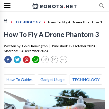
TECHNOLOGY
How To Fly A Drone Phantom 3
How To Fly A Drone Phantom 3
Written by:
Goldi Remington
|
Published:
19 October 2023
|
Modified:
13 December 2023
How-To Guides
Gadget Usage
TECHNOLOGY