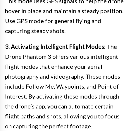
This mode uses GPS signals to help the drone
hover in place and maintain a steady position.
Use GPS mode for general flying and
capturing steady shots.
3. Activating Intelligent Flight Modes:
The
Drone Phantom 3 offers various intelligent
flight modes that enhance your aerial
photography and videography. These modes
include Follow Me, Waypoints, and Point of
Interest. By activating these modes through
the drone’s app, you can automate certain
flight paths and shots, allowing you to focus
on capturing the perfect footage.