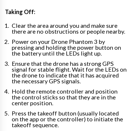
Taking Off:
Clear the area around you and make sure
there are no obstructions or people nearby.
Power on your Drone Phantom 3 by
pressing and holding the power button on
the battery until the LEDs light up.
Ensure that the drone has a strong GPS
signal for stable flight. Wait for the LEDs on
the drone to indicate that it has acquired
the necessary GPS signals.
Hold the remote controller and position
the control sticks so that they are in the
center position.
Press the takeoff button (usually located
on the app or the controller) to initiate the
takeoff sequence.