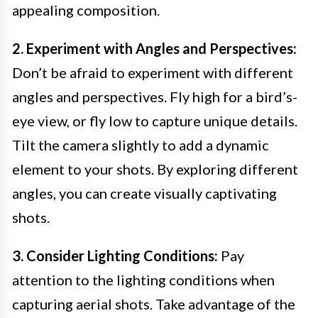
appealing composition.
2. Experiment with Angles and Perspectives:
Don’t be afraid to experiment with different
angles and perspectives. Fly high for a bird’s-
eye view, or fly low to capture unique details.
Tilt the camera slightly to add a dynamic
element to your shots. By exploring different
angles, you can create visually captivating
shots.
3. Consider Lighting Conditions:
Pay
attention to the lighting conditions when
capturing aerial shots. Take advantage of the