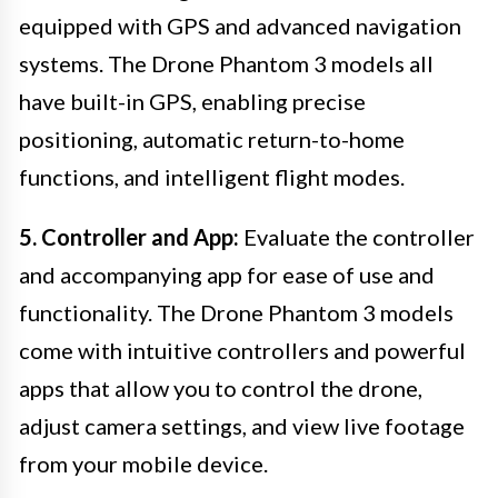
equipped with GPS and advanced navigation
systems. The Drone Phantom 3 models all
have built-in GPS, enabling precise
positioning, automatic return-to-home
functions, and intelligent flight modes.
5. Controller and App:
Evaluate the controller
and accompanying app for ease of use and
functionality. The Drone Phantom 3 models
come with intuitive controllers and powerful
apps that allow you to control the drone,
adjust camera settings, and view live footage
from your mobile device.