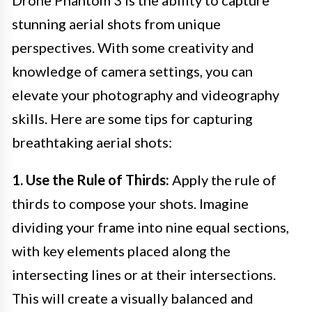
Drone Phantom 3 is the ability to capture
stunning aerial shots from unique
perspectives. With some creativity and
knowledge of camera settings, you can
elevate your photography and videography
skills. Here are some tips for capturing
breathtaking aerial shots:
1. Use the Rule of Thirds:
Apply the rule of
thirds to compose your shots. Imagine
dividing your frame into nine equal sections,
with key elements placed along the
intersecting lines or at their intersections.
This will create a visually balanced and