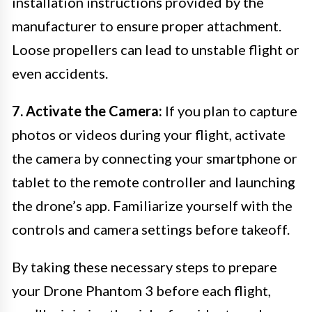
installation instructions provided by the
manufacturer to ensure proper attachment.
Loose propellers can lead to unstable flight or
even accidents.
7. Activate the Camera:
If you plan to capture
photos or videos during your flight, activate
the camera by connecting your smartphone or
tablet to the remote controller and launching
the drone’s app. Familiarize yourself with the
controls and camera settings before takeoff.
By taking these necessary steps to prepare
your Drone Phantom 3 before each flight,