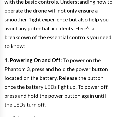
with the basic controls. Understanding how to
operate the drone will not only ensure a
smoother flight experience but also help you
avoid any potential accidents. Here’s a
breakdown of the essential controls you need
to know:
1. Powering On and Off:
To power on the
Phantom 3, press and hold the power button
located on the battery. Release the button
once the battery LEDs light up. To power off,
press and hold the power button again until
the LEDs turn off.