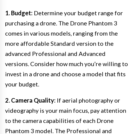
1. Budget:
Determine your budget range for
purchasing a drone. The Drone Phantom 3
comes in various models, ranging from the
more affordable Standard version to the
advanced Professional and Advanced
versions. Consider how much you’re willing to
invest in a drone and choose a model that fits
your budget.
2. Camera Quality:
If aerial photography or
videography is your main focus, pay attention
to the camera capabilities of each Drone
Phantom 3 model. The Professional and