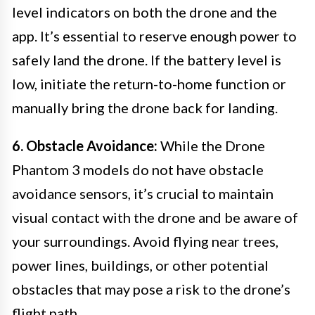
level indicators on both the drone and the
app. It’s essential to reserve enough power to
safely land the drone. If the battery level is
low, initiate the return-to-home function or
manually bring the drone back for landing.
6. Obstacle Avoidance:
While the Drone
Phantom 3 models do not have obstacle
avoidance sensors, it’s crucial to maintain
visual contact with the drone and be aware of
your surroundings. Avoid flying near trees,
power lines, buildings, or other potential
obstacles that may pose a risk to the drone’s
flight path.