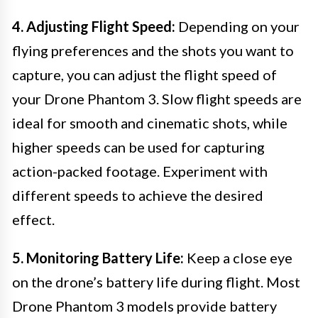
4. Adjusting Flight Speed:
Depending on your
flying preferences and the shots you want to
capture, you can adjust the flight speed of
your Drone Phantom 3. Slow flight speeds are
ideal for smooth and cinematic shots, while
higher speeds can be used for capturing
action-packed footage. Experiment with
different speeds to achieve the desired
effect.
5. Monitoring Battery Life:
Keep a close eye
on the drone’s battery life during flight. Most
Drone Phantom 3 models provide battery