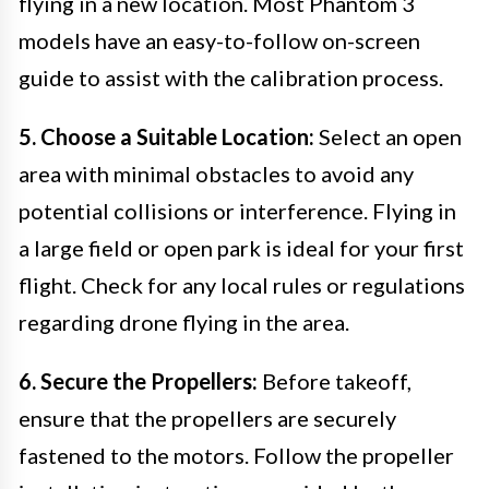
flying in a new location. Most Phantom 3
models have an easy-to-follow on-screen
guide to assist with the calibration process.
5. Choose a Suitable Location:
Select an open
area with minimal obstacles to avoid any
potential collisions or interference. Flying in
a large field or open park is ideal for your first
flight. Check for any local rules or regulations
regarding drone flying in the area.
6. Secure the Propellers:
Before takeoff,
ensure that the propellers are securely
fastened to the motors. Follow the propeller