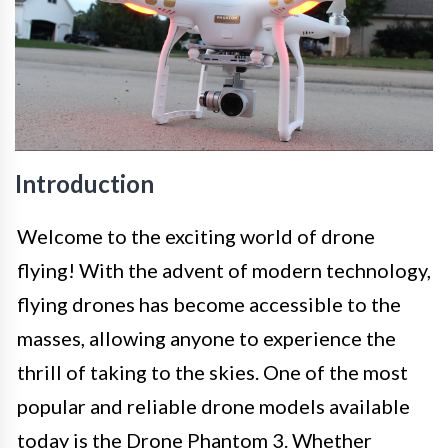
Introduction
Welcome to the exciting world of drone
flying! With the advent of modern technology,
flying drones has become accessible to the
masses, allowing anyone to experience the
thrill of taking to the skies. One of the most
popular and reliable drone models available
today is the Drone Phantom 3. Whether