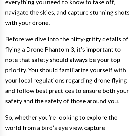
everything you need to know to take off,
navigate the skies, and capture stunning shots
with your drone.
Before we dive into the nitty-gritty details of
flying a Drone Phantom 3, it’s important to
note that safety should always be your top
priority. You should familiarize yourself with
your local regulations regarding drone flying
and follow best practices to ensure both your
safety and the safety of those around you.
So, whether you’re looking to explore the
world from a bird’s eye view, capture