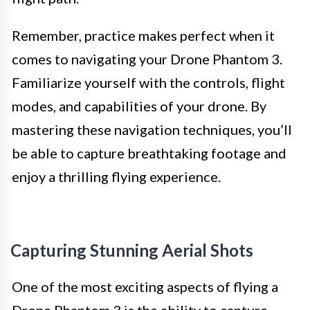
Remember, practice makes perfect when it
comes to navigating your Drone Phantom 3.
Familiarize yourself with the controls, flight
modes, and capabilities of your drone. By
mastering these navigation techniques, you’ll
be able to capture breathtaking footage and
enjoy a thrilling flying experience.
Capturing Stunning Aerial Shots
One of the most exciting aspects of flying a