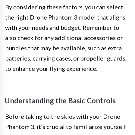
By considering these factors, you can select
the right Drone Phantom 3 model that aligns
with your needs and budget. Remember to
also check for any additional accessories or
bundles that may be available, such as extra
batteries, carrying cases, or propeller guards,
to enhance your flying experience.
Understanding the Basic Controls
Before taking to the skies with your Drone
Phantom 3, it’s crucial to familiarize yourself