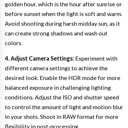
golden hour, which is the hour after sunrise or
before sunset when the light is soft and warm.
Avoid shooting during harsh midday sun, as it
can create strong shadows and wash out
colors.
4. Adjust Camera Settings:
Experiment with
different camera settings to achieve the
desired look. Enable the HDR mode for more
balanced exposure in challenging lighting
conditions. Adjust the ISO and shutter speed
to control the amount of light and motion blur
in your shots. Shoot in RAW format for more
flexibility in post-processing.