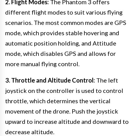
2. Flight Modes:
The Phantom 3 offers
different flight modes to suit various flying
scenarios. The most common modes are GPS
mode, which provides stable hovering and
automatic position holding, and Attitude
mode, which disables GPS and allows for
more manual flying control.
3. Throttle and Altitude Control:
The left
joystick on the controller is used to control
throttle, which determines the vertical
movement of the drone. Push the joystick
upward to increase altitude and downward to
decrease altitude.