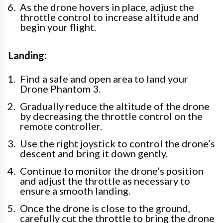
As the drone hovers in place, adjust the
throttle control to increase altitude and
begin your flight.
Landing:
Find a safe and open area to land your
Drone Phantom 3.
Gradually reduce the altitude of the drone
by decreasing the throttle control on the
remote controller.
Use the right joystick to control the drone’s
descent and bring it down gently.
Continue to monitor the drone’s position
and adjust the throttle as necessary to
ensure a smooth landing.
Once the drone is close to the ground,
carefully cut the throttle to bring the drone