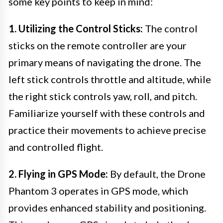
some key points to keep in mind:
1. Utilizing the Control Sticks:
The control
sticks on the remote controller are your
primary means of navigating the drone. The
left stick controls throttle and altitude, while
the right stick controls yaw, roll, and pitch.
Familiarize yourself with these controls and
practice their movements to achieve precise
and controlled flight.
2. Flying in GPS Mode:
By default, the Drone
Phantom 3 operates in GPS mode, which
provides enhanced stability and positioning.