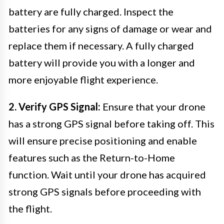
battery are fully charged. Inspect the
batteries for any signs of damage or wear and
replace them if necessary. A fully charged
battery will provide you with a longer and
more enjoyable flight experience.
2. Verify GPS Signal:
Ensure that your drone
has a strong GPS signal before taking off. This
will ensure precise positioning and enable
features such as the Return-to-Home
function. Wait until your drone has acquired
strong GPS signals before proceeding with
the flight.