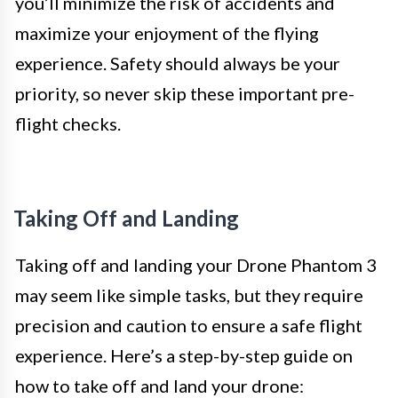
you’ll minimize the risk of accidents and
maximize your enjoyment of the flying
experience. Safety should always be your
priority, so never skip these important pre-
flight checks.
Taking Off and Landing
Taking off and landing your Drone Phantom 3
may seem like simple tasks, but they require
precision and caution to ensure a safe flight
experience. Here’s a step-by-step guide on
how to take off and land your drone: