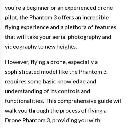
you’re a beginner or an experienced drone
pilot, the Phantom 3 offers an incredible
flying experience and a plethora of features
that will take your aerial photography and
videography to new heights.
However, flying a drone, especially a
sophisticated model like the Phantom 3,
requires some basic knowledge and
understanding of its controls and
functionalities. This comprehensive guide will
walk you through the process of flying a
Drone Phantom 3, providing you with