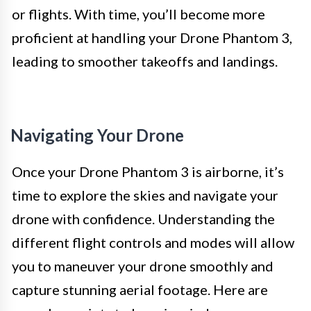
or flights. With time, you’ll become more
proficient at handling your Drone Phantom 3,
leading to smoother takeoffs and landings.
Navigating Your Drone
Once your Drone Phantom 3 is airborne, it’s
time to explore the skies and navigate your
drone with confidence. Understanding the
different flight controls and modes will allow
you to maneuver your drone smoothly and
capture stunning aerial footage. Here are