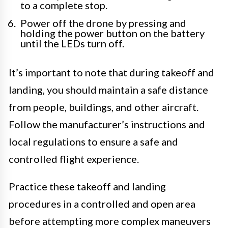
to a complete stop.
Power off the drone by pressing and
holding the power button on the battery
until the LEDs turn off.
It’s important to note that during takeoff and
landing, you should maintain a safe distance
from people, buildings, and other aircraft.
Follow the manufacturer’s instructions and
local regulations to ensure a safe and
controlled flight experience.
Practice these takeoff and landing
procedures in a controlled and open area
before attempting more complex maneuvers