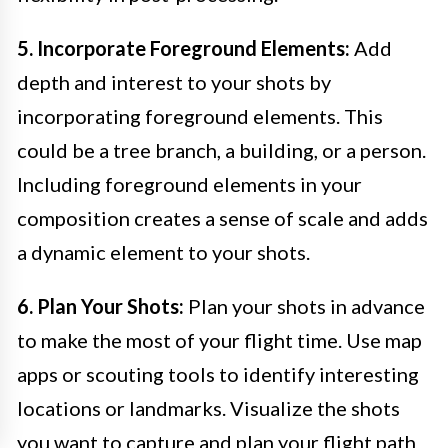
5. Incorporate Foreground Elements:
Add
depth and interest to your shots by
incorporating foreground elements. This
could be a tree branch, a building, or a person.
Including foreground elements in your
composition creates a sense of scale and adds
a dynamic element to your shots.
6. Plan Your Shots:
Plan your shots in advance
to make the most of your flight time. Use map
apps or scouting tools to identify interesting
locations or landmarks. Visualize the shots
you want to capture and plan your flight path