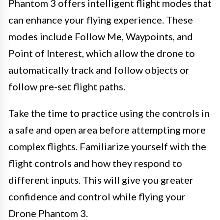
Phantom 3 offers intelligent flight modes that
can enhance your flying experience. These
modes include Follow Me, Waypoints, and
Point of Interest, which allow the drone to
automatically track and follow objects or
follow pre-set flight paths.
Take the time to practice using the controls in
a safe and open area before attempting more
complex flights. Familiarize yourself with the
flight controls and how they respond to
different inputs. This will give you greater
confidence and control while flying your
Drone Phantom 3.