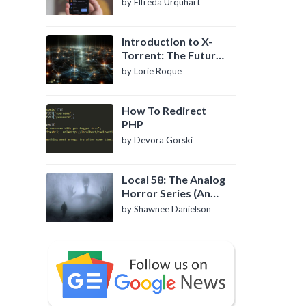
by Elfreda Urquhart
Introduction to X-
Torrent: The Future
of P2P File Sharing
by Lorie Roque
How To Redirect
PHP
by Devora Gorski
Local 58: The Analog
Horror Series (An
Introduction)
by Shawnee Danielson