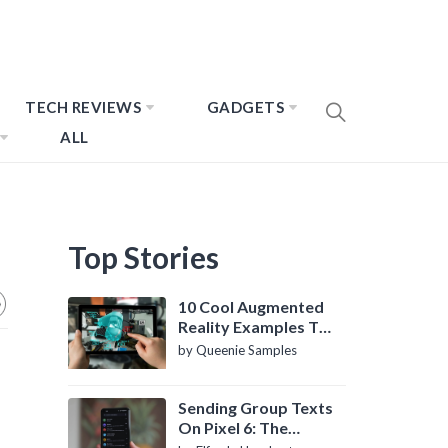
TECH REVIEWS
GADGETS
ALL
Top Stories
10 Cool Augmented
Reality Examples To
Know About
by Queenie Samples
Sending Group Texts
On Pixel 6: The
Definitive Guide