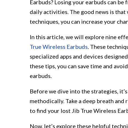
Earbuds? Losing your earbuds can be fr
daily activities. The good news is that 
techniques, you can increase your cha
In this article, we will explore nine ef
True Wireless Earbuds
. These techniq
specialized apps and devices designed 
these tips, you can save time and avoid
earbuds.
Before we dive into the strategies, it’
methodically. Take a deep breath and 
to find your lost Jib True Wireless Ear
Now, let’s explore these helpful techn