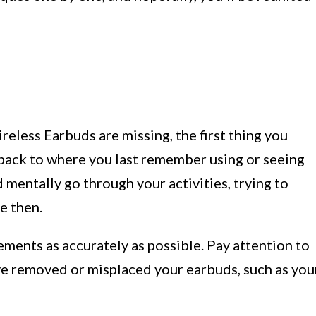
reless Earbuds are missing, the first thing you
 back to where you last remember using or seeing
 mentally go through your activities, trying to
e then.
ments as accurately as possible. Pay attention to
ve removed or misplaced your earbuds, such as you