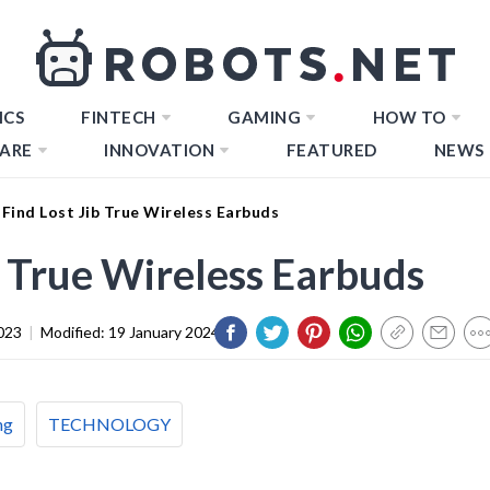
ICS
FINTECH
GAMING
HOW TO
ARE
INNOVATION
FEATURED
NEWS
Find Lost Jib True Wireless Earbuds
b True Wireless Earbuds
023
|
Modified:
19 January 2024
ng
TECHNOLOGY