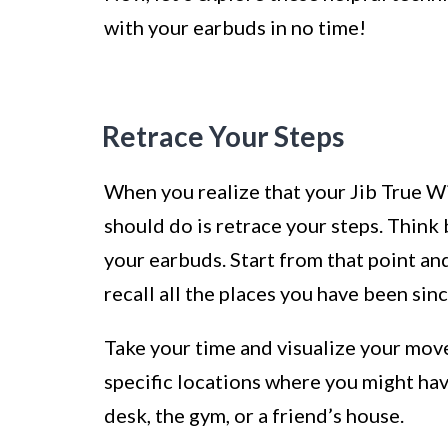
with your earbuds in no time!
Retrace Your Steps
When you realize that your Jib True Wi
should do is retrace your steps. Think
your earbuds. Start from that point and
recall all the places you have been sinc
Take your time and visualize your move
specific locations where you might ha
desk, the gym, or a friend’s house.