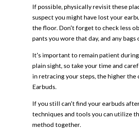
If possible, physically revisit these p
suspect you might have lost your earb
the floor. Don’t forget to check less ob
pants you wore that day, and any bags 
It’s important to remain patient durin
plain sight, so take your time and car
in retracing your steps, the higher the
Earbuds.
If you still can’t find your earbuds aft
techniques and tools you can utilize t
method together.