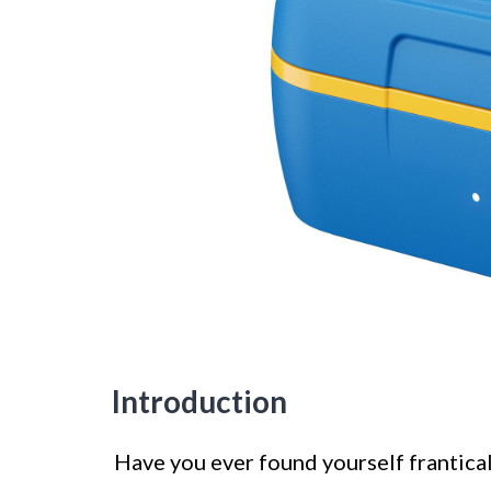
Introduction
Have you ever found yourself frantical