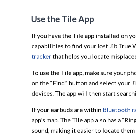
Use the Tile App
If you have the Tile app installed on y
capabilities to find your lost Jib True 
tracker
that helps you locate misplaced
To use the Tile app, make sure your ph
on the “Find” button and select your J
devices. The app will then start search
If your earbuds are within
Bluetooth r
app’s map. The Tile app also has a “Rin
sound, making it easier to locate them 