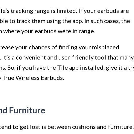
le’s tracking range is limited. If your earbuds are
le to track them using the app. In such cases, the
on where your earbuds were in range.
ncrease your chances of finding your misplaced
. It’s a convenient and user-friendly tool that many
s. So, if you have the Tile app installed, give it a tr
ib True Wireless Earbuds.
d Furniture
nd to get lost is between cushions and furniture.