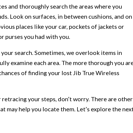
laces and thoroughly search the areas where you
uds. Look on surfaces, in between cushions, and on
vious places like your car, pockets of jackets or
or purses you had with you.
g your search. Sometimes, we overlook items in
efully examine each area. The more thorough you ar
 chances of finding your lost Jib True Wireless
er retracing your steps, don’t worry. There are other
hat may help you locate them. Let’s explore the nex