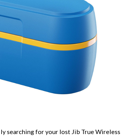
ly searching for your lost Jib True Wireless