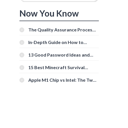
Now You Know
The Quality Assurance Process:
The Roles And Responsibilities
In-Depth Guide on How to
Download Instagram Videos
[Beginner-Friendly]
13 Good Password Ideas and
Tips for Secure Accounts
15 Best Minecraft Survival
Servers You Should Check Out
Apple M1 Chip vs Intel: The Two
Powerful Processors Compared