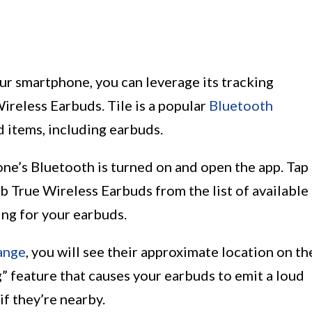
our smartphone, you can leverage its tracking
Wireless Earbuds. Tile is a popular
Bluetooth
 items, including earbuds.
one’s Bluetooth is turned on and open the app. Tap
ib True Wireless Earbuds from the list of available
ing for your earbuds.
ange
, you will see their approximate location on th
g” feature that causes your earbuds to emit a loud
if they’re nearby.