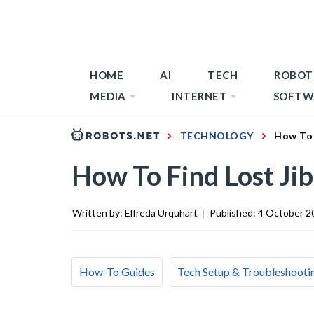
HOME
AI
TECH
ROBOT
MEDIA
INTERNET
SOFTW
TECHNOLOGY
How To 
How To Find Lost Ji
Written by:
Elfreda Urquhart
|
Published:
4 October 2
How-To Guides
Tech Setup & Troubleshooti