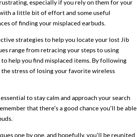
ustrating, especially if you rely on them for your
with a little bit of effort and some useful
nces of finding your misplaced earbuds.
fective strategies to help you locate your lost Jib
ues range from retracing your steps to using
to help you find misplaced items. By following
 the stress of losing your favorite wireless
s essential to stay calm and approach your search
remember that there’s a good chance you’ll be able
buds.
iques one by one, and hopefully, you’ll be reunited