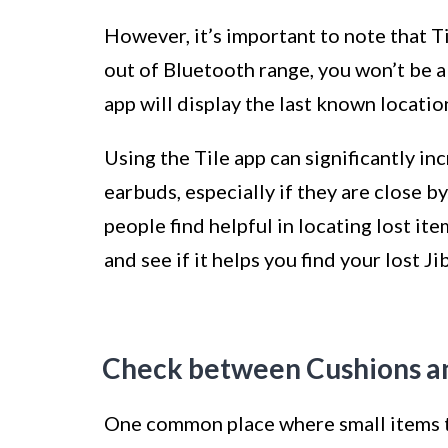
However, it’s important to note that Ti
out of Bluetooth range, you won’t be ab
app will display the last known locati
Using the Tile app can significantly i
earbuds, especially if they are close by
people find helpful in locating lost item
and see if it helps you find your lost J
Check between Cushions an
One common place where small items te