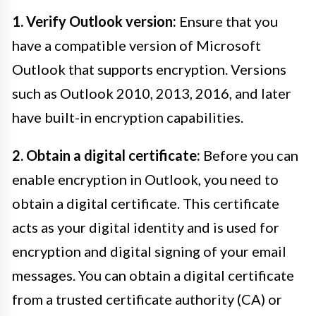
1. Verify Outlook version:
Ensure that you
have a compatible version of Microsoft
Outlook that supports encryption. Versions
such as Outlook 2010, 2013, 2016, and later
have built-in encryption capabilities.
2. Obtain a digital certificate:
Before you can
enable encryption in Outlook, you need to
obtain a digital certificate. This certificate
acts as your digital identity and is used for
encryption and digital signing of your email
messages. You can obtain a digital certificate
from a trusted certificate authority (CA) or