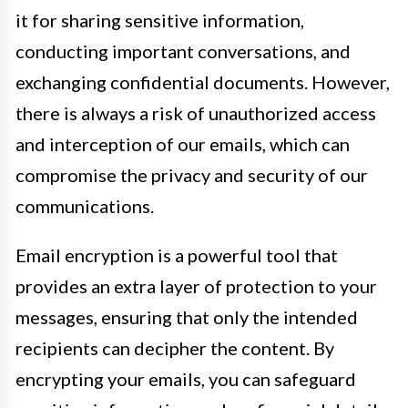
it for sharing sensitive information,
conducting important conversations, and
exchanging confidential documents. However,
there is always a risk of unauthorized access
and interception of our emails, which can
compromise the privacy and security of our
communications.
Email encryption is a powerful tool that
provides an extra layer of protection to your
messages, ensuring that only the intended
recipients can decipher the content. By
encrypting your emails, you can safeguard