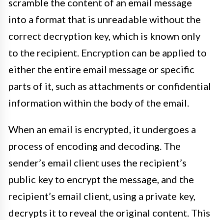
scramble the content of an email message
into a format that is unreadable without the
correct decryption key, which is known only
to the recipient. Encryption can be applied to
either the entire email message or specific
parts of it, such as attachments or confidential
information within the body of the email.
When an email is encrypted, it undergoes a
process of encoding and decoding. The
sender’s email client uses the recipient’s
public key to encrypt the message, and the
recipient’s email client, using a private key,
decrypts it to reveal the original content. This