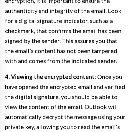
encryption, it is important to ensure the
authenticity and integrity of the email. Look
for a digital signature indicator, such as a
checkmark, that confirms the email has been
signed by the sender. This assures you that
the email’s content has not been tampered
with and comes from the indicated sender.
4. Viewing the encrypted content:
Once you
have opened the encrypted email and verified
the digital signature, you should be able to
view the content of the email. Outlook will
automatically decrypt the message using your
private key, allowing you to read the email’s