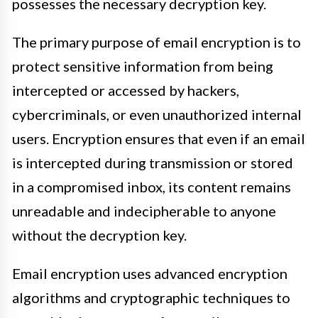
possesses the necessary decryption key.
The primary purpose of email encryption is to
protect sensitive information from being
intercepted or accessed by hackers,
cybercriminals, or even unauthorized internal
users. Encryption ensures that even if an email
is intercepted during transmission or stored
in a compromised inbox, its content remains
unreadable and indecipherable to anyone
without the decryption key.
Email encryption uses advanced encryption
algorithms and cryptographic techniques to