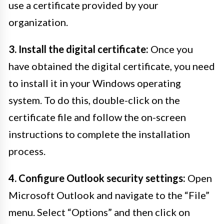
use a certificate provided by your
organization.
3. Install the digital certificate:
Once you
have obtained the digital certificate, you need
to install it in your Windows operating
system. To do this, double-click on the
certificate file and follow the on-screen
instructions to complete the installation
process.
4. Configure Outlook security settings:
Open
Microsoft Outlook and navigate to the “File”
menu. Select “Options” and then click on