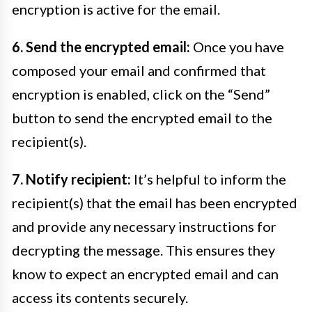
encryption is active for the email.
6. Send the encrypted email:
Once you have
composed your email and confirmed that
encryption is enabled, click on the “Send”
button to send the encrypted email to the
recipient(s).
7. Notify recipient:
It’s helpful to inform the
recipient(s) that the email has been encrypted
and provide any necessary instructions for
decrypting the message. This ensures they
know to expect an encrypted email and can
access its contents securely.