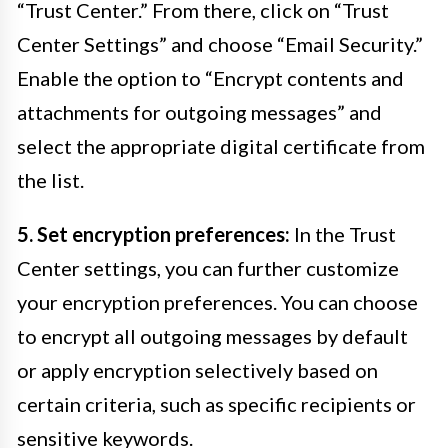
“Trust Center.” From there, click on “Trust
Center Settings” and choose “Email Security.”
Enable the option to “Encrypt contents and
attachments for outgoing messages” and
select the appropriate digital certificate from
the list.
5. Set encryption preferences:
In the Trust
Center settings, you can further customize
your encryption preferences. You can choose
to encrypt all outgoing messages by default
or apply encryption selectively based on
certain criteria, such as specific recipients or
sensitive keywords.