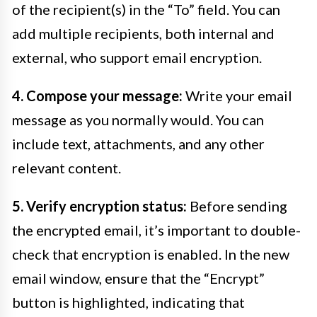
of the recipient(s) in the “To” field. You can
add multiple recipients, both internal and
external, who support email encryption.
4. Compose your message:
Write your email
message as you normally would. You can
include text, attachments, and any other
relevant content.
5. Verify encryption status:
Before sending
the encrypted email, it’s important to double-
check that encryption is enabled. In the new
email window, ensure that the “Encrypt”
button is highlighted, indicating that