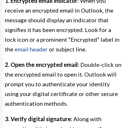
1. Encrypted email indicator:
When you
receive an encrypted email in Outlook, the
message should display an indicator that
signifies it has been encrypted. Look for a
lock icon or a prominent “Encrypted” label in
the
email header
or subject line.
2. Open the encrypted email:
Double-click on
the encrypted email to open it. Outlook will
prompt you to authenticate your identity
using your digital certificate or other secure
authentication methods.
3. Verify digital signature:
Along with