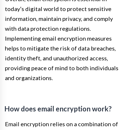
today’s digital world to protect sensitive
information, maintain privacy, and comply
with data protection regulations.
Implementing email encryption measures
helps to mitigate the risk of data breaches,
identity theft, and unauthorized access,
providing peace of mind to both individuals
and organizations.
How does email encryption work?
Email encryption relies on a combination of