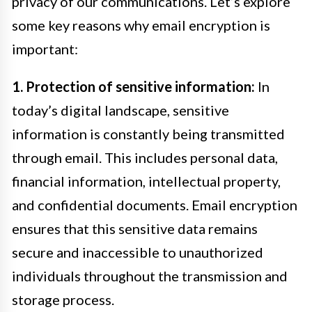
privacy of our communications. Let’s explore
some key reasons why email encryption is
important:
1. Protection of sensitive information:
In
today’s digital landscape, sensitive
information is constantly being transmitted
through email. This includes personal data,
financial information, intellectual property,
and confidential documents. Email encryption
ensures that this sensitive data remains
secure and inaccessible to unauthorized
individuals throughout the transmission and
storage process.