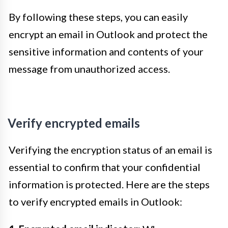
By following these steps, you can easily
encrypt an email in Outlook and protect the
sensitive information and contents of your
message from unauthorized access.
Verify encrypted emails
Verifying the encryption status of an email is
essential to confirm that your confidential
information is protected. Here are the steps
to verify encrypted emails in Outlook: