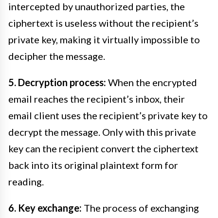
intercepted by unauthorized parties, the
ciphertext is useless without the recipient’s
private key, making it virtually impossible to
decipher the message.
5. Decryption process:
When the encrypted
email reaches the recipient’s inbox, their
email client uses the recipient’s private key to
decrypt the message. Only with this private
key can the recipient convert the ciphertext
back into its original plaintext form for
reading.
6. Key exchange:
The process of exchanging