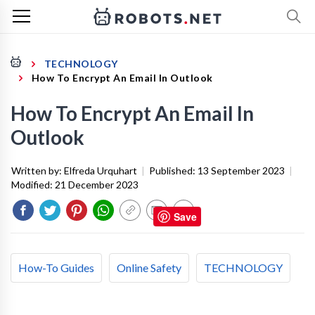
TECHNOLOGY
How To Encrypt An Email In Outlook
How To Encrypt An Email In
Outlook
Written by:
Elfreda Urquhart
|
Published:
13 September 2023
|
Modified:
21 December 2023
Save
How-To Guides
Online Safety
TECHNOLOGY