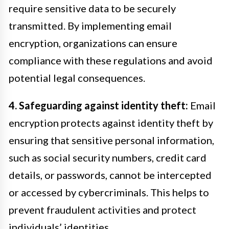
require sensitive data to be securely
transmitted. By implementing email
encryption, organizations can ensure
compliance with these regulations and avoid
potential legal consequences.
4. Safeguarding against identity theft:
Email
encryption protects against identity theft by
ensuring that sensitive personal information,
such as social security numbers, credit card
details, or passwords, cannot be intercepted
or accessed by cybercriminals. This helps to
prevent fraudulent activities and protect
individuals’ identities.