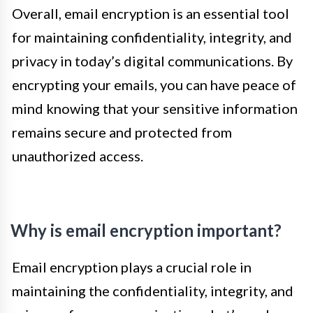
Overall, email encryption is an essential tool
for maintaining confidentiality, integrity, and
privacy in today’s digital communications. By
encrypting your emails, you can have peace of
mind knowing that your sensitive information
remains secure and protected from
unauthorized access.
Why is email encryption important?
Email encryption plays a crucial role in
maintaining the confidentiality, integrity, and