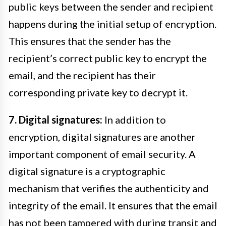
public keys between the sender and recipient
happens during the initial setup of encryption.
This ensures that the sender has the
recipient’s correct public key to encrypt the
email, and the recipient has their
corresponding private key to decrypt it.
7. Digital signatures:
In addition to
encryption, digital signatures are another
important component of email security. A
digital signature is a cryptographic
mechanism that verifies the authenticity and
integrity of the email. It ensures that the email
has not been tampered with during transit and