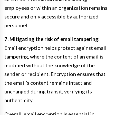
employees or within an organization remains
secure and only accessible by authorized
personnel.
7. Mitigating the risk of email tampering:
Email encryption helps protect against email
tampering, where the content of an email is
modified without the knowledge of the
sender or recipient. Encryption ensures that
the email’s content remains intact and
unchanged during transit, verifying its
authenticity.
Overall, email encryption is essential in