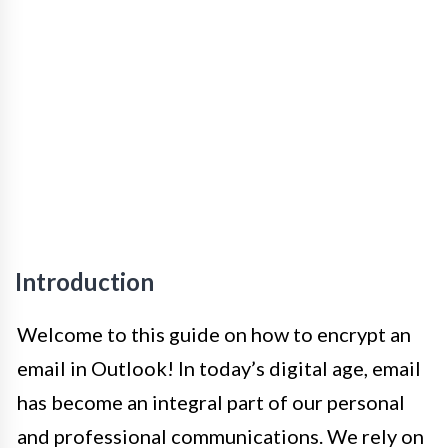
Introduction
Welcome to this guide on how to encrypt an
email in Outlook! In today’s digital age, email
has become an integral part of our personal
and professional communications. We rely on