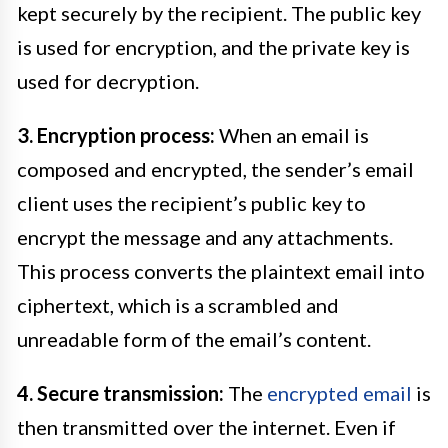
kept securely by the recipient. The public key
is used for encryption, and the private key is
used for decryption.
3. Encryption process:
When an email is
composed and encrypted, the sender’s email
client uses the recipient’s public key to
encrypt the message and any attachments.
This process converts the plaintext email into
ciphertext, which is a scrambled and
unreadable form of the email’s content.
4. Secure transmission:
The
encrypted email
is
then transmitted over the internet. Even if