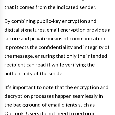
that it comes from the indicated sender.
By combining public-key encryption and
digital signatures, email encryption provides a
secure and private means of communication.
It protects the confidentiality and integrity of
the message, ensuring that only the intended
recipient can read it while verifying the
authenticity of the sender.
It’s important to note that the encryption and
decryption processes happen seamlessly in
the background of email clients such as
Outlook. Users do not need to perform