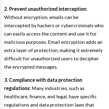
2. Prevent unauthorized interception:
Without encryption, emails can be
intercepted by hackers or cybercriminals who
can easily access the content and use it for
malicious purposes. Email encryption adds an
extra layer of protection, making it extremely
difficult for unauthorized users to decipher
the encrypted messages.
3. Compliance with data protection
regulations:
Many industries, such as
healthcare, finance, and legal, have specific
regulations and data protection laws that