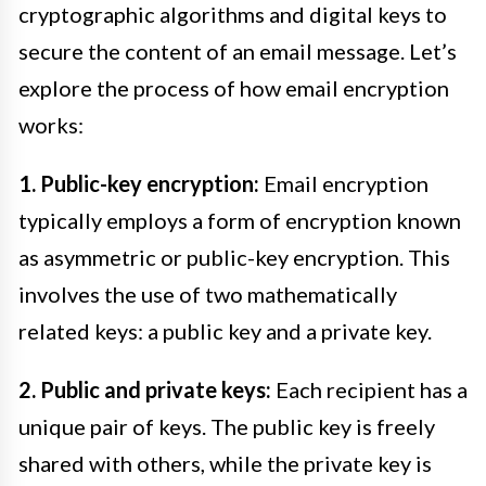
cryptographic algorithms and digital keys to
secure the content of an email message. Let’s
explore the process of how email encryption
works:
1. Public-key encryption:
Email encryption
typically employs a form of encryption known
as asymmetric or public-key encryption. This
involves the use of two mathematically
related keys: a public key and a private key.
2. Public and private keys:
Each recipient has a
unique pair of keys. The public key is freely
shared with others, while the private key is