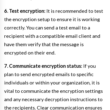
6. Test encryption:
It is recommended to test
the encryption setup to ensure it is working
correctly. You can send a test email to a
recipient with a compatible email client and
have them verify that the message is
encrypted on their end.
7. Communicate encryption status:
If you
plan to send encrypted emails to specific
individuals or within your organization, it is
vital to communicate the encryption settings
and any necessary decryption instructions to
the recipients. Clear communication ensures