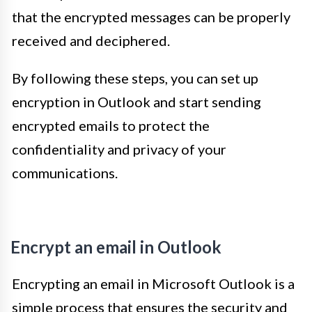
that the encrypted messages can be properly
received and deciphered.
By following these steps, you can set up
encryption in Outlook and start sending
encrypted emails to protect the
confidentiality and privacy of your
communications.
Encrypt an email in Outlook
Encrypting an email in Microsoft Outlook is a
simple process that ensures the security and