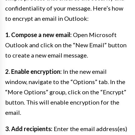
confidentiality of your message. Here’s how
to encrypt an email in Outlook:
1. Compose a new email:
Open Microsoft
Outlook and click on the “New Email” button
to create a new email message.
2. Enable encryption:
In the new email
window, navigate to the “Options” tab. In the
“More Options” group, click on the “Encrypt”
button. This will enable encryption for the
email.
3. Add recipients:
Enter the email address(es)