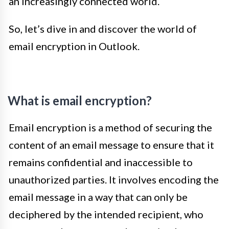
an increasingly connected world.
So, let’s dive in and discover the world of
email encryption in Outlook.
What is email encryption?
Email encryption is a method of securing the
content of an email message to ensure that it
remains confidential and inaccessible to
unauthorized parties. It involves encoding the
email message in a way that can only be
deciphered by the intended recipient, who