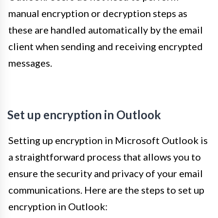
manual encryption or decryption steps as
these are handled automatically by the email
client when sending and receiving encrypted
messages.
Set up encryption in Outlook
Setting up encryption in Microsoft Outlook is
a straightforward process that allows you to
ensure the security and privacy of your email
communications. Here are the steps to set up
encryption in Outlook: