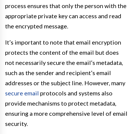
process ensures that only the person with the
appropriate private key can access and read
the encrypted message.
It’s important to note that email encryption
protects the content of the email but does
not necessarily secure the email’s metadata,
such as the sender and recipient’s email
addresses or the subject line. However, many
secure email
protocols and systems also
provide mechanisms to protect metadata,
ensuring a more comprehensive level of email
security.