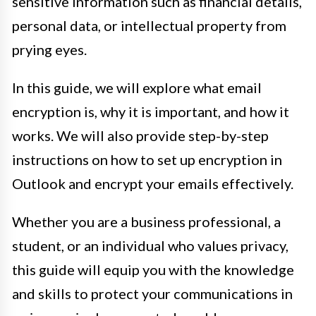
sensitive information such as financial details,
personal data, or intellectual property from
prying eyes.
In this guide, we will explore what email
encryption is, why it is important, and how it
works. We will also provide step-by-step
instructions on how to set up encryption in
Outlook and encrypt your emails effectively.
Whether you are a business professional, a
student, or an individual who values privacy,
this guide will equip you with the knowledge
and skills to protect your communications in