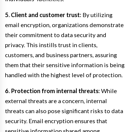
5. Client and customer trust:
By utilizing
email encryption, organizations demonstrate
their commitment to data security and
privacy. This instills trust in clients,
customers, and business partners, assuring
them that their sensitive information is being
handled with the highest level of protection.
6. Protection from internal threats:
While
external threats are a concern, internal
threats can also pose significant risks to data
security. Email encryption ensures that
sensitive information shared among