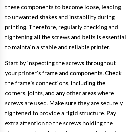
these components to become loose, leading
to unwanted shakes and instability during
printing. Therefore, regularly checking and
tightening all the screws and belts is essential
to maintain a stable and reliable printer.
Start by inspecting the screws throughout
your printer’s frame and components. Check
the frame’s connections, including the
corners, joints, and any other areas where
screws are used. Make sure they are securely
tightened to provide a rigid structure. Pay
extra attention to the screws holding the