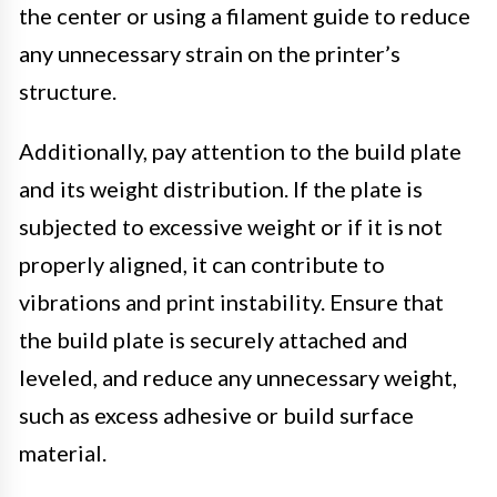
the center or using a filament guide to reduce
any unnecessary strain on the printer’s
structure.
Additionally, pay attention to the build plate
and its weight distribution. If the plate is
subjected to excessive weight or if it is not
properly aligned, it can contribute to
vibrations and print instability. Ensure that
the build plate is securely attached and
leveled, and reduce any unnecessary weight,
such as excess adhesive or build surface
material.