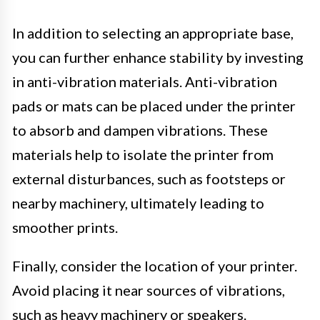
In addition to selecting an appropriate base,
you can further enhance stability by investing
in anti-vibration materials. Anti-vibration
pads or mats can be placed under the printer
to absorb and dampen vibrations. These
materials help to isolate the printer from
external disturbances, such as footsteps or
nearby machinery, ultimately leading to
smoother prints.
Finally, consider the location of your printer.
Avoid placing it near sources of vibrations,
such as heavy machinery or speakers.