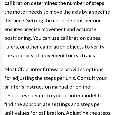
calibration determines the number of steps
the motor needs to move the axis by a specific
distance. Setting the correct steps per unit
ensures precise movement and accurate
positioning. You can use calibration cubes,
rulers, or other calibration objects to verify
the accuracy of movement for each axis.
Most 3D printer firmware provides options
for adjusting the steps per unit. Consult your
printer’s instruction manual or online
resources specific to your printer model to
find the appropriate settings and steps per
unit values for calibration. Adjusting the steps