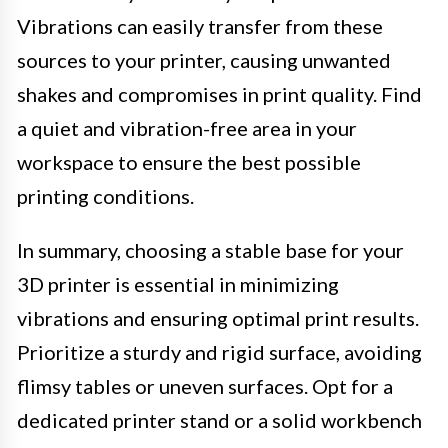
Vibrations can easily transfer from these
sources to your printer, causing unwanted
shakes and compromises in print quality. Find
a quiet and vibration-free area in your
workspace to ensure the best possible
printing conditions.
In summary, choosing a stable base for your
3D printer is essential in minimizing
vibrations and ensuring optimal print results.
Prioritize a sturdy and rigid surface, avoiding
flimsy tables or uneven surfaces. Opt for a
dedicated printer stand or a solid workbench