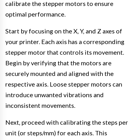
calibrate the stepper motors to ensure
optimal performance.
Start by focusing on the X, Y, and Z axes of
your printer. Each axis has a corresponding
stepper motor that controls its movement.
Begin by verifying that the motors are
securely mounted and aligned with the
respective axis. Loose stepper motors can
introduce unwanted vibrations and
inconsistent movements.
Next, proceed with calibrating the steps per
unit (or steps/mm) for each axis. This