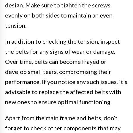
design. Make sure to tighten the screws
evenly on both sides to maintain an even
tension.
In addition to checking the tension, inspect
the belts for any signs of wear or damage.
Over time, belts can become frayed or
develop small tears, compromising their
performance. If you notice any such issues, it’s
advisable to replace the affected belts with
new ones to ensure optimal functioning.
Apart from the main frame and belts, don’t
forget to check other components that may