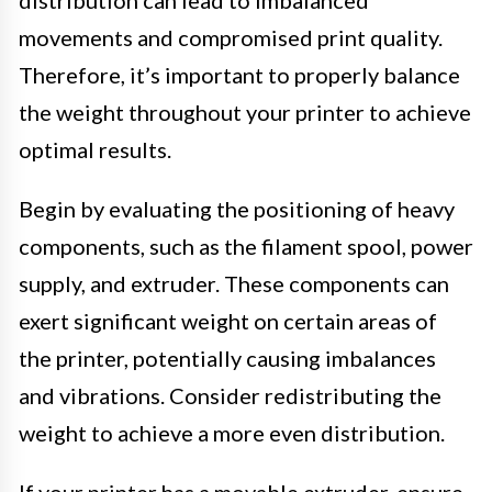
movements and compromised print quality.
Therefore, it’s important to properly balance
the weight throughout your printer to achieve
optimal results.
Begin by evaluating the positioning of heavy
components, such as the filament spool, power
supply, and extruder. These components can
exert significant weight on certain areas of
the printer, potentially causing imbalances
and vibrations. Consider redistributing the
weight to achieve a more even distribution.
If your printer has a movable extruder, ensure