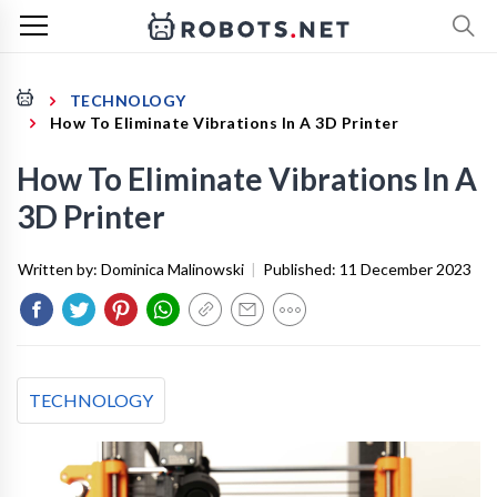
TECHNOLOGY
How To Eliminate Vibrations In A 3D Printer
How To Eliminate Vibrations In A
3D Printer
Written by:
Dominica Malinowski
|
Published:
11 December 2023
TECHNOLOGY