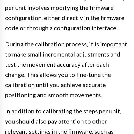
per unit involves modifying the firmware
configuration, either directly in the firmware
code or through a configuration interface.
During the calibration process, it is important
to make small incremental adjustments and
test the movement accuracy after each
change. This allows you to fine-tune the
calibration until you achieve accurate
positioning and smooth movements.
In addition to calibrating the steps per unit,
you should also pay attention to other
relevant settings in the firmware, such as