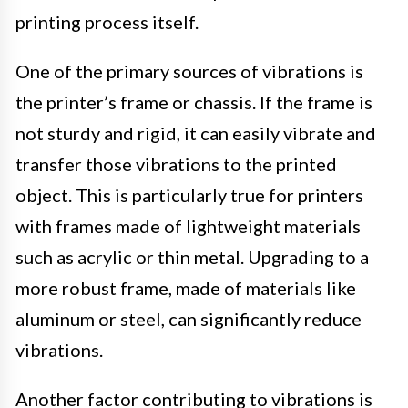
printing process itself.
One of the primary sources of vibrations is
the printer’s frame or chassis. If the frame is
not sturdy and rigid, it can easily vibrate and
transfer those vibrations to the printed
object. This is particularly true for printers
with frames made of lightweight materials
such as acrylic or thin metal. Upgrading to a
more robust frame, made of materials like
aluminum or steel, can significantly reduce
vibrations.
Another factor contributing to vibrations is