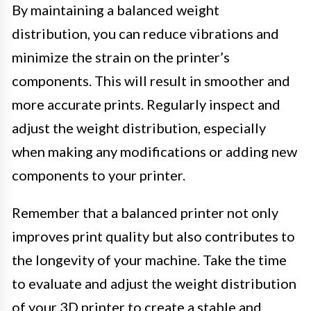
By maintaining a balanced weight
distribution, you can reduce vibrations and
minimize the strain on the printer’s
components. This will result in smoother and
more accurate prints. Regularly inspect and
adjust the weight distribution, especially
when making any modifications or adding new
components to your printer.
Remember that a balanced printer not only
improves print quality but also contributes to
the longevity of your machine. Take the time
to evaluate and adjust the weight distribution
of your 3D printer to create a stable and