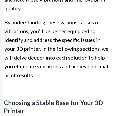
quality.
By understanding these various causes of
vibrations, you’ll be better equipped to
identify and address the specific issues in
your 3D printer. In the following sections, we
will delve deeper into each solution to help
you eliminate vibrations and achieve optimal
print results.
Choosing a Stable Base for Your 3D
Printer