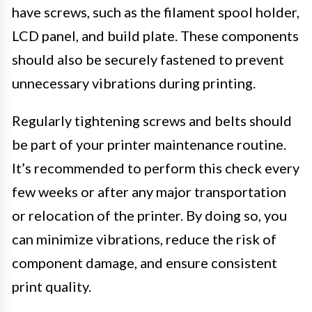
have screws, such as the filament spool holder,
LCD panel, and build plate. These components
should also be securely fastened to prevent
unnecessary vibrations during printing.
Regularly tightening screws and belts should
be part of your printer maintenance routine.
It’s recommended to perform this check every
few weeks or after any major transportation
or relocation of the printer. By doing so, you
can minimize vibrations, reduce the risk of
component damage, and ensure consistent
print quality.