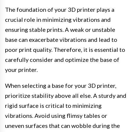
The foundation of your 3D printer plays a
crucial role in minimizing vibrations and
ensuring stable prints. A weak or unstable
base can exacerbate vibrations and lead to
poor print quality. Therefore, it is essential to
carefully consider and optimize the base of
your printer.
When selecting a base for your 3D printer,
prioritize stability above all else. A sturdy and
rigid surface is critical to minimizing
vibrations. Avoid using flimsy tables or
uneven surfaces that can wobble during the