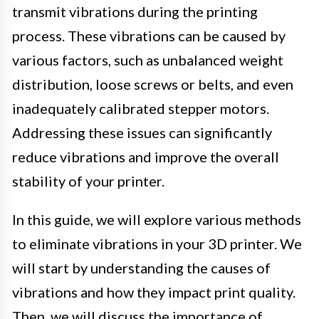
transmit vibrations during the printing
process. These vibrations can be caused by
various factors, such as unbalanced weight
distribution, loose screws or belts, and even
inadequately calibrated stepper motors.
Addressing these issues can significantly
reduce vibrations and improve the overall
stability of your printer.
In this guide, we will explore various methods
to eliminate vibrations in your 3D printer. We
will start by understanding the causes of
vibrations and how they impact print quality.
Then, we will discuss the importance of