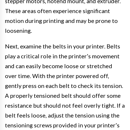
stepper motors, hotend mount, and extruder.
These areas often experience significant
motion during printing and may be prone to
loosening.
Next, examine the belts in your printer. Belts
play a critical role in the printer’s movement
and can easily become loose or stretched
over time. With the printer powered off,
gently press on each belt to check its tension.
A properly tensioned belt should offer some
resistance but should not feel overly tight. If a
belt feels loose, adjust the tension using the
tensioning screws provided in your printer’s