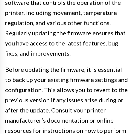
software that controls the operation of the
printer, including movement, temperature
regulation, and various other functions.
Regularly updating the firmware ensures that
you have access to the latest features, bug
fixes, and improvements.
Before updating the firmware, it is essential
to back up your existing firmware settings and
configuration. This allows you to revert to the
previous version if any issues arise during or
after the update. Consult your printer
manufacturer’s documentation or online
resources for instructions on how to perform