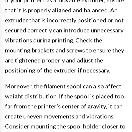
that it is properly aligned and balanced. An
extruder that is incorrectly positioned or not
secured correctly can introduce unnecessary
vibrations during printing. Check the
mounting brackets and screws to ensure they
are tightened properly and adjust the
positioning of the extruder if necessary.
Moreover, the filament spool can also affect
weight distribution. If the spool is placed too
far from the printer’s center of gravity, it can
create uneven movements and vibrations.
Consider mounting the spool holder closer to