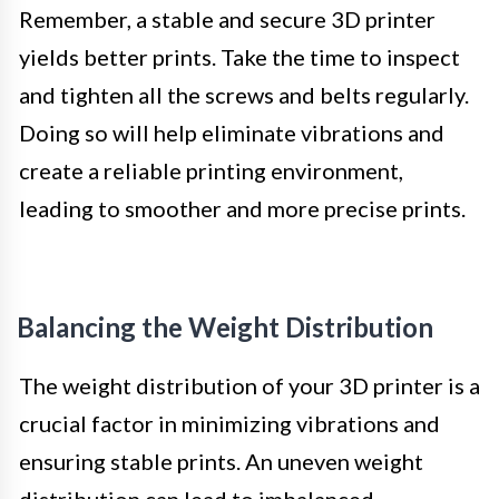
Remember, a stable and secure 3D printer
yields better prints. Take the time to inspect
and tighten all the screws and belts regularly.
Doing so will help eliminate vibrations and
create a reliable printing environment,
leading to smoother and more precise prints.
Balancing the Weight Distribution
The weight distribution of your 3D printer is a
crucial factor in minimizing vibrations and
ensuring stable prints. An uneven weight
distribution can lead to imbalanced