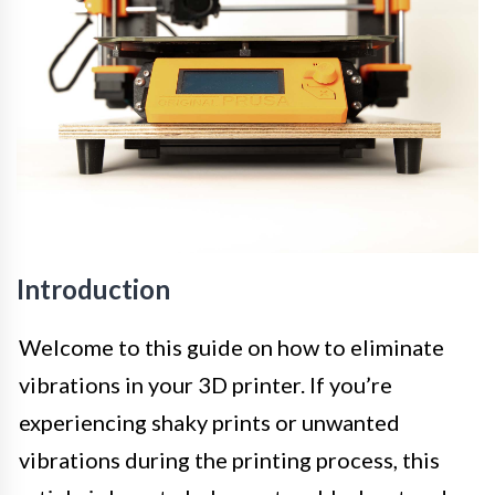
Introduction
Welcome to this guide on how to eliminate
vibrations in your 3D printer. If you’re
experiencing shaky prints or unwanted
vibrations during the printing process, this