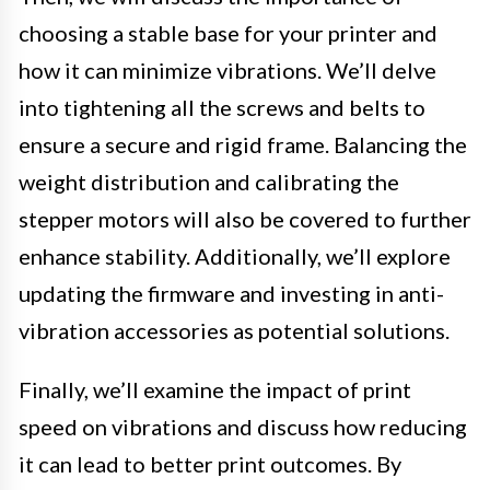
choosing a stable base for your printer and
how it can minimize vibrations. We’ll delve
into tightening all the screws and belts to
ensure a secure and rigid frame. Balancing the
weight distribution and calibrating the
stepper motors will also be covered to further
enhance stability. Additionally, we’ll explore
updating the firmware and investing in anti-
vibration accessories as potential solutions.
Finally, we’ll examine the impact of print
speed on vibrations and discuss how reducing
it can lead to better print outcomes. By