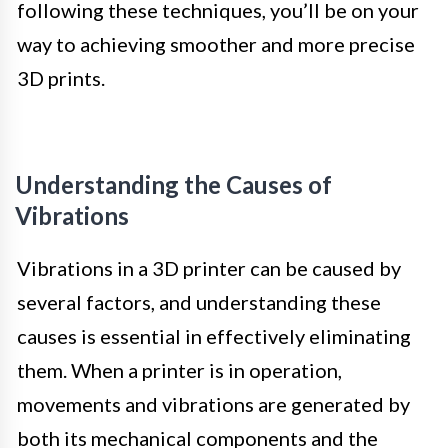
following these techniques, you’ll be on your
way to achieving smoother and more precise
3D prints.
Understanding the Causes of
Vibrations
Vibrations in a 3D printer can be caused by
several factors, and understanding these
causes is essential in effectively eliminating
them. When a printer is in operation,
movements and vibrations are generated by
both its mechanical components and the