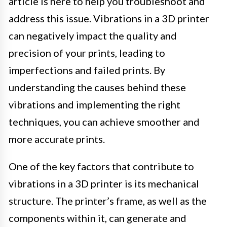
article is here to help you troubleshoot and
address this issue. Vibrations in a 3D printer
can negatively impact the quality and
precision of your prints, leading to
imperfections and failed prints. By
understanding the causes behind these
vibrations and implementing the right
techniques, you can achieve smoother and
more accurate prints.
One of the key factors that contribute to
vibrations in a 3D printer is its mechanical
structure. The printer’s frame, as well as the
components within it, can generate and