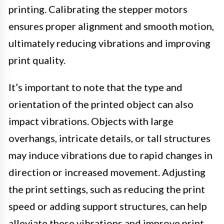
printing. Calibrating the stepper motors
ensures proper alignment and smooth motion,
ultimately reducing vibrations and improving
print quality.
It’s important to note that the type and
orientation of the printed object can also
impact vibrations. Objects with large
overhangs, intricate details, or tall structures
may induce vibrations due to rapid changes in
direction or increased movement. Adjusting
the print settings, such as reducing the print
speed or adding support structures, can help
alleviate these vibrations and improve print