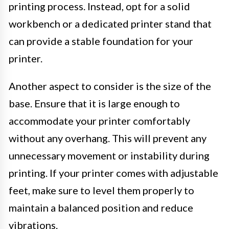
printing process. Instead, opt for a solid
workbench or a dedicated printer stand that
can provide a stable foundation for your
printer.
Another aspect to consider is the size of the
base. Ensure that it is large enough to
accommodate your printer comfortably
without any overhang. This will prevent any
unnecessary movement or instability during
printing. If your printer comes with adjustable
feet, make sure to level them properly to
maintain a balanced position and reduce
vibrations.