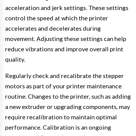
acceleration and jerk settings. These settings
control the speed at which the printer
accelerates and decelerates during
movement. Adjusting these settings can help
reduce vibrations and improve overall print
quality.
Regularly check and recalibrate the stepper
motors as part of your printer maintenance
routine. Changes to the printer, such as adding
a new extruder or upgrading components, may
require recalibration to maintain optimal
performance. Calibration is an ongoing