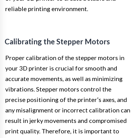
reliable printing environment.
Calibrating the Stepper Motors
Proper calibration of the stepper motors in
your 3D printer is crucial for smooth and
accurate movements, as well as minimizing
vibrations. Stepper motors control the
precise positioning of the printer’s axes, and
any misalignment or incorrect calibration can
result in jerky movements and compromised
print quality. Therefore, it is important to