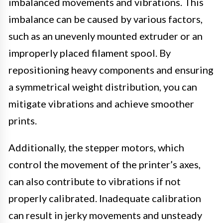
imbalanced movements and vibrations. This
imbalance can be caused by various factors,
such as an unevenly mounted extruder or an
improperly placed filament spool. By
repositioning heavy components and ensuring
a symmetrical weight distribution, you can
mitigate vibrations and achieve smoother
prints.
Additionally, the stepper motors, which
control the movement of the printer’s axes,
can also contribute to vibrations if not
properly calibrated. Inadequate calibration
can result in jerky movements and unsteady