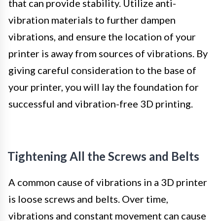
that can provide stability. Utilize anti-
vibration materials to further dampen
vibrations, and ensure the location of your
printer is away from sources of vibrations. By
giving careful consideration to the base of
your printer, you will lay the foundation for
successful and vibration-free 3D printing.
Tightening All the Screws and Belts
A common cause of vibrations in a 3D printer
is loose screws and belts. Over time,
vibrations and constant movement can cause