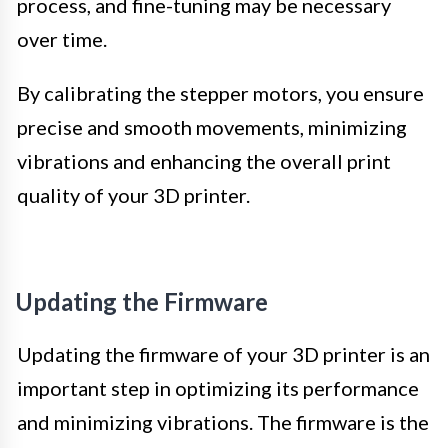
process, and fine-tuning may be necessary
over time.
By calibrating the stepper motors, you ensure
precise and smooth movements, minimizing
vibrations and enhancing the overall print
quality of your 3D printer.
Updating the Firmware
Updating the firmware of your 3D printer is an
important step in optimizing its performance
and minimizing vibrations. The firmware is the