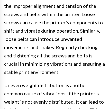
the improper alignment and tension of the
screws and belts within the printer. Loose
screws can cause the printer’s components to
shift and vibrate during operation. Similarly,
loose belts can introduce unwanted
movements and shakes. Regularly checking
and tightening all the screws and belts is
crucial in minimizing vibrations and ensuring a
stable print environment.
Uneven weight distribution is another
common cause of vibrations. If the printer’s
weight is not evenly distributed, it can lead to