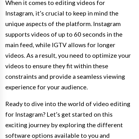
When it comes to editing videos for
Instagram, it’s crucial to keep in mind the
unique aspects of the platform. Instagram
supports videos of up to 60 seconds in the
main feed, while IGTV allows for longer
videos. As a result, you need to optimize your
videos to ensure they fit within these
constraints and provide a seamless viewing
experience for your audience.
Ready to dive into the world of video editing
for Instagram? Let’s get started on this
exciting journey by exploring the different
software options available to you and