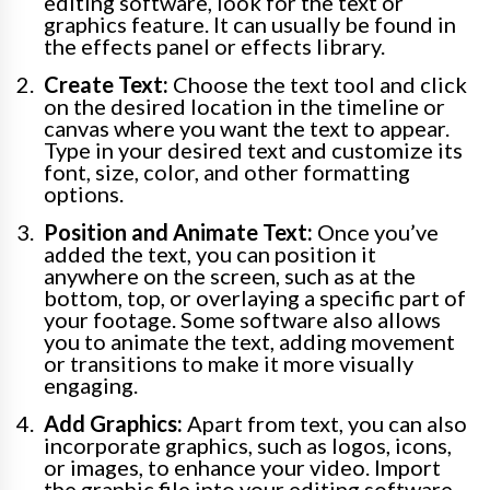
editing software, look for the text or
graphics feature. It can usually be found in
the effects panel or effects library.
Create Text:
Choose the text tool and click
on the desired location in the timeline or
canvas where you want the text to appear.
Type in your desired text and customize its
font, size, color, and other formatting
options.
Position and Animate Text:
Once you’ve
added the text, you can position it
anywhere on the screen, such as at the
bottom, top, or overlaying a specific part of
your footage. Some software also allows
you to animate the text, adding movement
or transitions to make it more visually
engaging.
Add Graphics:
Apart from text, you can also
incorporate graphics, such as logos, icons,
or images, to enhance your video. Import
the graphic file into your editing software,