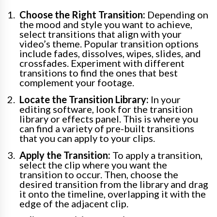
Choose the Right Transition:
Depending on
the mood and style you want to achieve,
select transitions that align with your
video’s theme. Popular transition options
include fades, dissolves, wipes, slides, and
crossfades. Experiment with different
transitions to find the ones that best
complement your footage.
Locate the Transition Library:
In your
editing software, look for the transition
library or effects panel. This is where you
can find a variety of pre-built transitions
that you can apply to your clips.
Apply the Transition:
To apply a transition,
select the clip where you want the
transition to occur. Then, choose the
desired transition from the library and drag
it onto the timeline, overlapping it with the
edge of the adjacent clip.