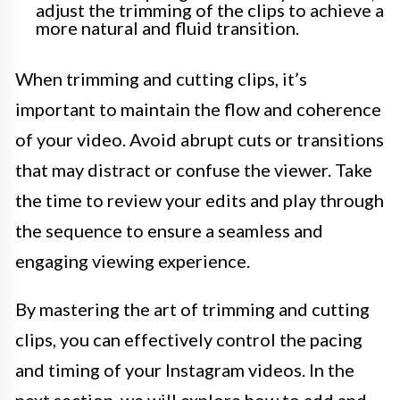
adjust the trimming of the clips to achieve a
more natural and fluid transition.
When trimming and cutting clips, it’s
important to maintain the flow and coherence
of your video. Avoid abrupt cuts or transitions
that may distract or confuse the viewer. Take
the time to review your edits and play through
the sequence to ensure a seamless and
engaging viewing experience.
By mastering the art of trimming and cutting
clips, you can effectively control the pacing
and timing of your Instagram videos. In the