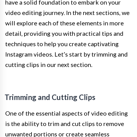
have a solid foundation to embark on your
video editing journey. In the next sections, we
will explore each of these elements in more
detail, providing you with practical tips and
techniques to help you create captivating
Instagram videos. Let’s start by trimming and
cutting clips in our next section.
Trimming and Cutting Clips
One of the essential aspects of video editing
is the ability to trim and cut clips to remove
unwanted portions or create seamless