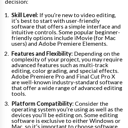
decision:
Skill Level:
If you’re new to video editing,
it’s best to start with user-friendly
software that offers a simple interface and
intuitive controls. Some popular beginner-
friendly options include iMovie (for Mac
users) and Adobe Premiere Elements.
Features and Flexibility:
Depending on the
complexity of your project, you may require
advanced features such as multi-track
editing, color grading, and special effects.
Adobe Premiere Pro and Final Cut Pro X
are well-known industry-standard software
that offer a wide range of advanced editing
tools.
Platform Compatibility:
Consider the
operating system you’re using as well as the
devices you’ll be editing on. Some editing
software is exclusive to either Windows or
Mac, so it’s important to choose software