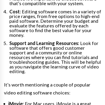
that’s compatible with your system.
Cost:
Editing software comes in a variety of
price ranges, from free options to high-end
paid software. Determine your budget and
evaluate the features offered by each
software to find the best value for your
money.
Support and Learning Resources:
Look for
software that offers good customer
support and a community or online
resources where you can find tutorials and
troubleshooting guides. This will be helpful
as you navigate the learning curve of video
editing.
It’s worth mentioning a couple of popular
video editing software choices:
iMovie:
For Mac users, iMovie is a great