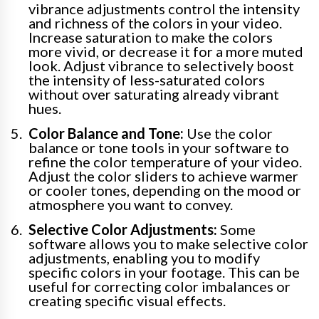
vibrance adjustments control the intensity
and richness of the colors in your video.
Increase saturation to make the colors
more vivid, or decrease it for a more muted
look. Adjust vibrance to selectively boost
the intensity of less-saturated colors
without over saturating already vibrant
hues.
Color Balance and Tone:
Use the color
balance or tone tools in your software to
refine the color temperature of your video.
Adjust the color sliders to achieve warmer
or cooler tones, depending on the mood or
atmosphere you want to convey.
Selective Color Adjustments:
Some
software allows you to make selective color
adjustments, enabling you to modify
specific colors in your footage. This can be
useful for correcting color imbalances or
creating specific visual effects.