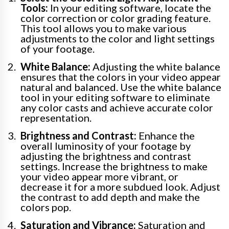
Tools:
In your editing software, locate the
color correction or color grading feature.
This tool allows you to make various
adjustments to the color and light settings
of your footage.
White Balance:
Adjusting the white balance
ensures that the colors in your video appear
natural and balanced. Use the white balance
tool in your editing software to eliminate
any color casts and achieve accurate color
representation.
Brightness and Contrast:
Enhance the
overall luminosity of your footage by
adjusting the brightness and contrast
settings. Increase the brightness to make
your video appear more vibrant, or
decrease it for a more subdued look. Adjust
the contrast to add depth and make the
colors pop.
Saturation and Vibrance:
Saturation and