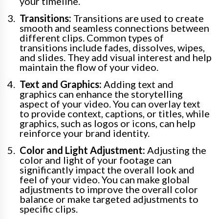
your timeline.
Transitions:
Transitions are used to create
smooth and seamless connections between
different clips. Common types of
transitions include fades, dissolves, wipes,
and slides. They add visual interest and help
maintain the flow of your video.
Text and Graphics:
Adding text and
graphics can enhance the storytelling
aspect of your video. You can overlay text
to provide context, captions, or titles, while
graphics, such as logos or icons, can help
reinforce your brand identity.
Color and Light Adjustment:
Adjusting the
color and light of your footage can
significantly impact the overall look and
feel of your video. You can make global
adjustments to improve the overall color
balance or make targeted adjustments to
specific clips.