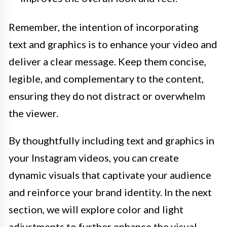
Remember, the intention of incorporating
text and graphics is to enhance your video and
deliver a clear message. Keep them concise,
legible, and complementary to the content,
ensuring they do not distract or overwhelm
the viewer.
By thoughtfully including text and graphics in
your Instagram videos, you can create
dynamic visuals that captivate your audience
and reinforce your brand identity. In the next
section, we will explore color and light
adjustments to further enhance the visual