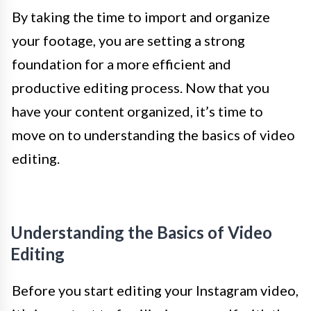
By taking the time to import and organize
your footage, you are setting a strong
foundation for a more efficient and
productive editing process. Now that you
have your content organized, it’s time to
move on to understanding the basics of video
editing.
Understanding the Basics of Video
Editing
Before you start editing your Instagram video,