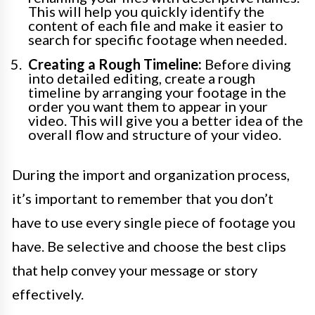
This will help you quickly identify the
content of each file and make it easier to
search for specific footage when needed.
Creating a Rough Timeline:
Before diving
into detailed editing, create a rough
timeline by arranging your footage in the
order you want them to appear in your
video. This will give you a better idea of the
overall flow and structure of your video.
During the import and organization process,
it’s important to remember that you don’t
have to use every single piece of footage you
have. Be selective and choose the best clips
that help convey your message or story
effectively.