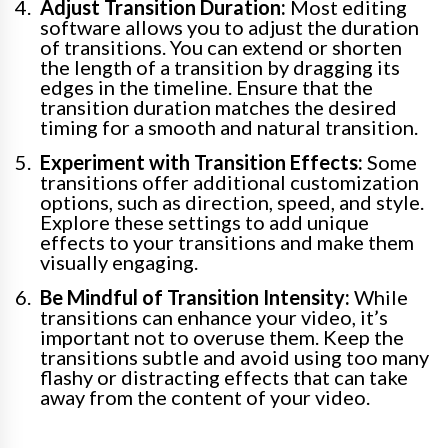
Adjust Transition Duration:
Most editing
software allows you to adjust the duration
of transitions. You can extend or shorten
the length of a transition by dragging its
edges in the timeline. Ensure that the
transition duration matches the desired
timing for a smooth and natural transition.
Experiment with Transition Effects:
Some
transitions offer additional customization
options, such as direction, speed, and style.
Explore these settings to add unique
effects to your transitions and make them
visually engaging.
Be Mindful of Transition Intensity:
While
transitions can enhance your video, it’s
important not to overuse them. Keep the
transitions subtle and avoid using too many
flashy or distracting effects that can take
away from the content of your video.