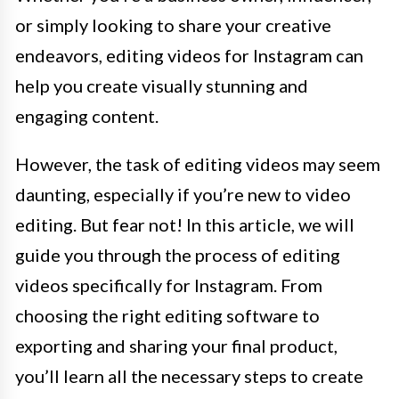
or simply looking to share your creative
endeavors, editing videos for Instagram can
help you create visually stunning and
engaging content.
However, the task of editing videos may seem
daunting, especially if you’re new to video
editing. But fear not! In this article, we will
guide you through the process of editing
videos specifically for Instagram. From
choosing the right editing software to
exporting and sharing your final product,
you’ll learn all the necessary steps to create