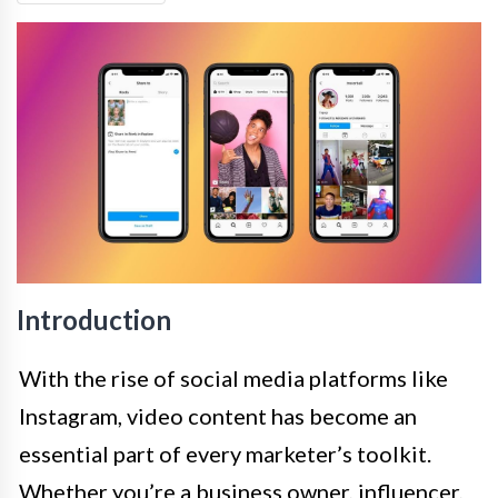
Introduction
With the rise of social media platforms like
Instagram, video content has become an
essential part of every marketer’s toolkit.
Whether you’re a business owner, influencer,