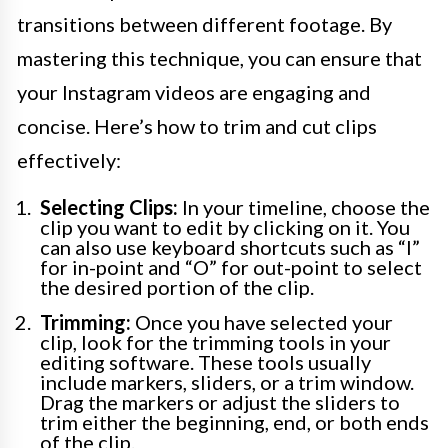
transitions between different footage. By
mastering this technique, you can ensure that
your Instagram videos are engaging and
concise. Here’s how to trim and cut clips
effectively:
Selecting Clips:
In your timeline, choose the
clip you want to edit by clicking on it. You
can also use keyboard shortcuts such as “I”
for in-point and “O” for out-point to select
the desired portion of the clip.
Trimming:
Once you have selected your
clip, look for the trimming tools in your
editing software. These tools usually
include markers, sliders, or a trim window.
Drag the markers or adjust the sliders to
trim either the beginning, end, or both ends
of the clip.