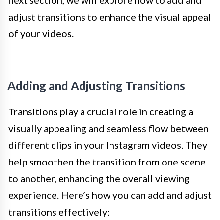
next section, we will explore how to add and
adjust transitions to enhance the visual appeal
of your videos.
Adding and Adjusting Transitions
Transitions play a crucial role in creating a
visually appealing and seamless flow between
different clips in your Instagram videos. They
help smoothen the transition from one scene
to another, enhancing the overall viewing
experience. Here’s how you can add and adjust
transitions effectively: