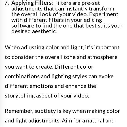
Applying Filters:
Filters are pre-set
adjustments that can instantly transform
the overall look of your video. Experiment
with different filters in your editing
software to find the one that best suits your
desired aesthetic.
When adjusting color and light, it’s important
to consider the overall tone and atmosphere
you want to create. Different color
combinations and lighting styles can evoke
different emotions and enhance the
storytelling aspect of your video.
Remember, subtlety is key when making color
and light adjustments. Aim for a natural and