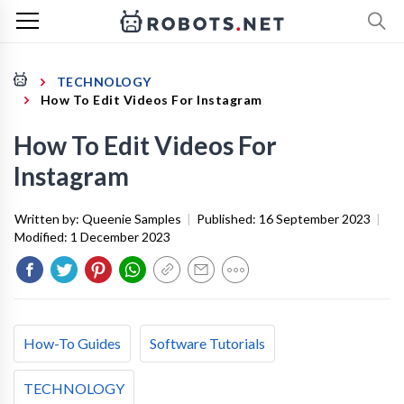
TECHNOLOGY
How To Edit Videos For Instagram
How To Edit Videos For
Instagram
Written by:
Queenie Samples
|
Published:
16 September 2023
|
Modified:
1 December 2023
How-To Guides
Software Tutorials
TECHNOLOGY