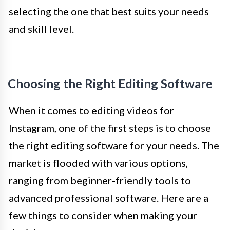
selecting the one that best suits your needs
and skill level.
Choosing the Right Editing Software
When it comes to editing videos for
Instagram, one of the first steps is to choose
the right editing software for your needs. The
market is flooded with various options,
ranging from beginner-friendly tools to
advanced professional software. Here are a
few things to consider when making your