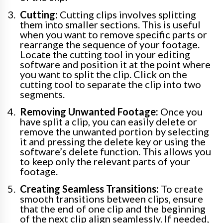
Cutting:
Cutting clips involves splitting
them into smaller sections. This is useful
when you want to remove specific parts or
rearrange the sequence of your footage.
Locate the cutting tool in your editing
software and position it at the point where
you want to split the clip. Click on the
cutting tool to separate the clip into two
segments.
Removing Unwanted Footage:
Once you
have split a clip, you can easily delete or
remove the unwanted portion by selecting
it and pressing the delete key or using the
software’s delete function. This allows you
to keep only the relevant parts of your
footage.
Creating Seamless Transitions:
To create
smooth transitions between clips, ensure
that the end of one clip and the beginning
of the next clip align seamlessly. If needed,