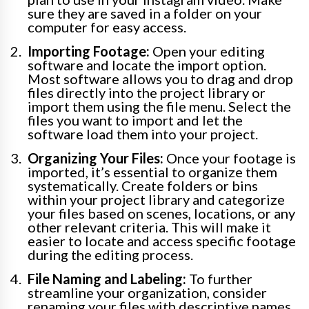
sure they are saved in a folder on your
computer for easy access.
Importing Footage:
Open your editing
software and locate the import option.
Most software allows you to drag and drop
files directly into the project library or
import them using the file menu. Select the
files you want to import and let the
software load them into your project.
Organizing Your Files:
Once your footage is
imported, it’s essential to organize them
systematically. Create folders or bins
within your project library and categorize
your files based on scenes, locations, or any
other relevant criteria. This will make it
easier to locate and access specific footage
during the editing process.
File Naming and Labeling:
To further
streamline your organization, consider
renaming your files with descriptive names.