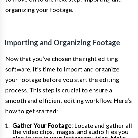
organizing your footage.
Importing and Organizing Footage
Now that you’ve chosen the right editing
software, it’s time to import and organize
your footage before you start the editing
process. This step is crucial to ensure a
smooth and efficient editing workflow. Here’s
how to get started:
Gather Your Footage:
Locate and gather all
the video clips, images, and audio files you
plan to use in your Instagram video. Make