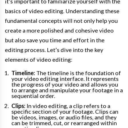
it’s important to familiarize yourself with the
basics of video editing. Understanding these
fundamental concepts will not only help you
create a more polished and cohesive video
but also save you time and effort in the
editing process. Let’s dive into the key
elements of video editing:
Timeline:
The timeline is the foundation of
your video editing interface. It represents
the progress of your video and allows you
to arrange and manipulate your footage in a
sequential order.
Clips:
In video editing, a clip refers to a
specific section of your footage. Clips can
be videos, images, or audio files, and they
can be trimmed, cut, or rearranged within