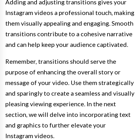
Adding and adjusting transitions gives your
Instagram videos a professional touch, making
them visually appealing and engaging. Smooth
transitions contribute to a cohesive narrative
and can help keep your audience captivated.
Remember, transitions should serve the
purpose of enhancing the overall story or
message of your video. Use them strategically
and sparingly to create a seamless and visually
pleasing viewing experience. In the next
section, we will delve into incorporating text
and graphics to further elevate your
Instagram videos.