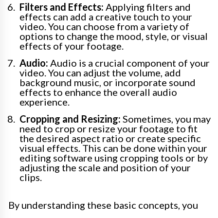
Filters and Effects:
Applying filters and
effects can add a creative touch to your
video. You can choose from a variety of
options to change the mood, style, or visual
effects of your footage.
Audio:
Audio is a crucial component of your
video. You can adjust the volume, add
background music, or incorporate sound
effects to enhance the overall audio
experience.
Cropping and Resizing:
Sometimes, you may
need to crop or resize your footage to fit
the desired aspect ratio or create specific
visual effects. This can be done within your
editing software using cropping tools or by
adjusting the scale and position of your
clips.
By understanding these basic concepts, you