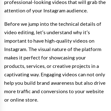
professional-looking videos that will grab the
attention of your Instagram audience.
Before we jump into the technical details of
video editing, let’s understand why it’s
important to have high-quality videos on
Instagram. The visual nature of the platform
makes it perfect for showcasing your
products, services, or creative projects in a
captivating way. Engaging videos can not only
help you build brand awareness but also drive
more traffic and conversions to your website
or online store.