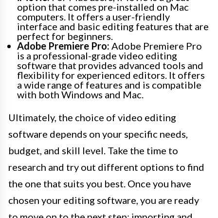
option that comes pre-installed on Mac
computers. It offers a user-friendly
interface and basic editing features that are
perfect for beginners.
Adobe Premiere Pro:
Adobe Premiere Pro
is a professional-grade video editing
software that provides advanced tools and
flexibility for experienced editors. It offers
a wide range of features and is compatible
with both Windows and Mac.
Ultimately, the choice of video editing
software depends on your specific needs,
budget, and skill level. Take the time to
research and try out different options to find
the one that suits you best. Once you have
chosen your editing software, you are ready
to move on to the next step: importing and