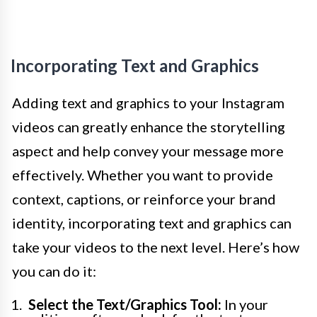
Incorporating Text and Graphics
Adding text and graphics to your Instagram
videos can greatly enhance the storytelling
aspect and help convey your message more
effectively. Whether you want to provide
context, captions, or reinforce your brand
identity, incorporating text and graphics can
take your videos to the next level. Here’s how
you can do it:
Select the Text/Graphics Tool:
In your