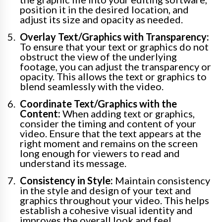
position it in the desired location, and
adjust its size and opacity as needed.
Overlay Text/Graphics with Transparency:
To ensure that your text or graphics do not
obstruct the view of the underlying
footage, you can adjust the transparency or
opacity. This allows the text or graphics to
blend seamlessly with the video.
Coordinate Text/Graphics with the
Content:
When adding text or graphics,
consider the timing and content of your
video. Ensure that the text appears at the
right moment and remains on the screen
long enough for viewers to read and
understand its message.
Consistency in Style:
Maintain consistency
in the style and design of your text and
graphics throughout your video. This helps
establish a cohesive visual identity and
improves the overall look and feel.