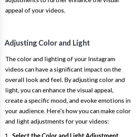
appeal of your videos.
Adjusting Color and Light
The color and lighting of your Instagram
videos can have a significant impact on the
overall look and feel. By adjusting color and
light, you can enhance the visual appeal,
create a specific mood, and evoke emotions in
your audience. Here’s how you can make color
and light adjustments for your videos:
Select the Color and Light Adjustment