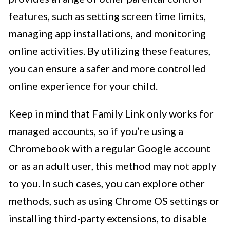
features, such as setting screen time limits,
managing app installations, and monitoring
online activities. By utilizing these features,
you can ensure a safer and more controlled
online experience for your child.
Keep in mind that Family Link only works for
managed accounts, so if you’re using a
Chromebook with a regular Google account
or as an adult user, this method may not apply
to you. In such cases, you can explore other
methods, such as using Chrome OS settings or
installing third-party extensions, to disable