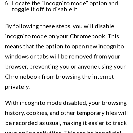
Locate the “Incognito mode” option and
toggle it off to disable it.
By following these steps, you will disable
incognito mode on your Chromebook. This
means that the option to open new incognito
windows or tabs will be removed from your
browser, preventing you or anyone using your
Chromebook from browsing the internet
privately.
With incognito mode disabled, your browsing
history, cookies, and other temporary files will
be recorded as usual, making it easier to track
your online activities. This can be beneficial