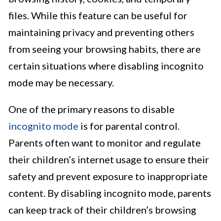
files. While this feature can be useful for
maintaining privacy and preventing others
from seeing your browsing habits, there are
certain situations where disabling incognito
mode may be necessary.
One of the primary reasons to disable
incognito mode
is for parental control.
Parents often want to monitor and regulate
their children’s internet usage to ensure their
safety and prevent exposure to inappropriate
content. By disabling incognito mode, parents
can keep track of their children’s browsing