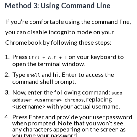
Method 3: Using Command Line
If you’re comfortable using the command line,
you can disable incognito mode on your
Chromebook by following these steps:
Press
on your keyboard to
Ctrl + Alt + T
open the terminal window.
Type
and hit Enter to access the
shell
command shell prompt.
Now, enter the following command:
sudo
, replacing
adduser <username> chronos
<username> with your actual username.
Press Enter and provide your user password
when prompted. Note that you won’t see
any characters appearing on the screen as
you type your password.