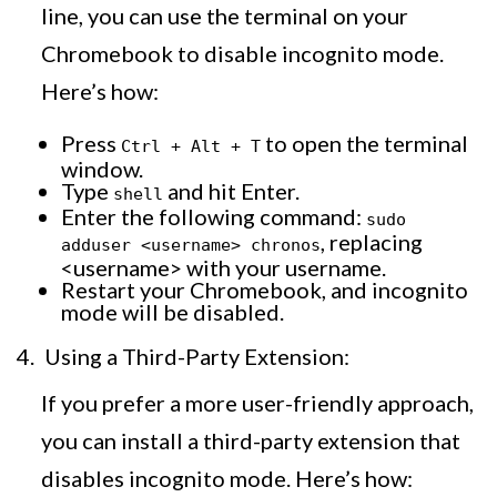
line, you can use the terminal on your
Chromebook to disable incognito mode.
Here’s how:
Press
to open the terminal
Ctrl + Alt + T
window.
Type
and hit Enter.
shell
Enter the following command:
sudo
, replacing
adduser <username> chronos
<username> with your username.
Restart your Chromebook, and incognito
mode will be disabled.
Using a Third-Party Extension:
If you prefer a more user-friendly approach,
you can install a third-party extension that
disables incognito mode. Here’s how: