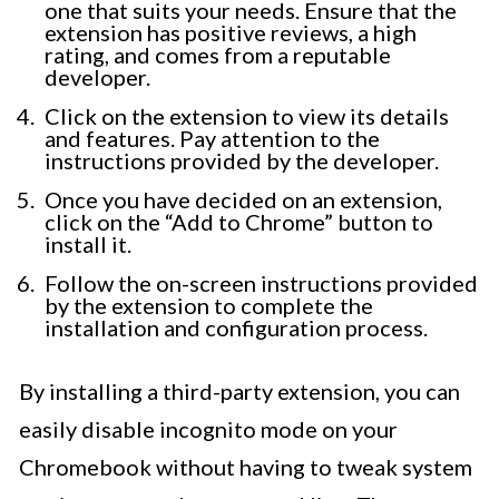
one that suits your needs. Ensure that the
extension has positive reviews, a high
rating, and comes from a reputable
developer.
Click on the extension to view its details
and features. Pay attention to the
instructions provided by the developer.
Once you have decided on an extension,
click on the “Add to Chrome” button to
install it.
Follow the on-screen instructions provided
by the extension to complete the
installation and configuration process.
By installing a third-party extension, you can
easily disable incognito mode on your
Chromebook without having to tweak system