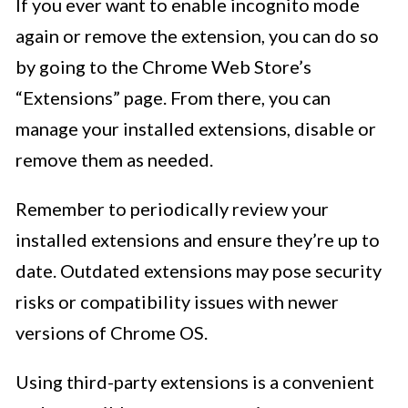
If you ever want to enable incognito mode
again or remove the extension, you can do so
by going to the Chrome Web Store’s
“Extensions” page. From there, you can
manage your installed extensions, disable or
remove them as needed.
Remember to periodically review your
installed extensions and ensure they’re up to
date. Outdated extensions may pose security
risks or compatibility issues with newer
versions of Chrome OS.
Using third-party extensions is a convenient