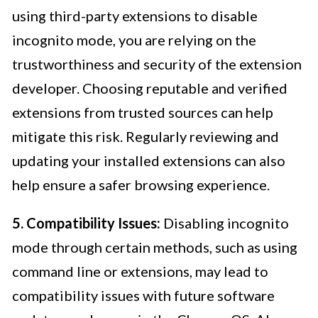
using third-party extensions to disable
incognito mode, you are relying on the
trustworthiness and security of the extension
developer. Choosing reputable and verified
extensions from trusted sources can help
mitigate this risk. Regularly reviewing and
updating your installed extensions can also
help ensure a safer browsing experience.
5. Compatibility Issues:
Disabling incognito
mode through certain methods, such as using
command line or extensions, may lead to
compatibility issues with future software