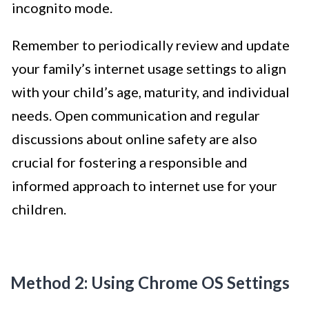
incognito mode.
Remember to periodically review and update
your family’s internet usage settings to align
with your child’s age, maturity, and individual
needs. Open communication and regular
discussions about online safety are also
crucial for fostering a responsible and
informed approach to internet use for your
children.
Method 2: Using Chrome OS Settings