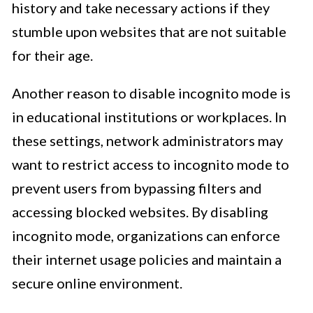
history and take necessary actions if they
stumble upon websites that are not suitable
for their age.
Another reason to disable incognito mode is
in educational institutions or workplaces. In
these settings, network administrators may
want to restrict access to incognito mode to
prevent users from bypassing filters and
accessing blocked websites. By disabling
incognito mode, organizations can enforce
their internet usage policies and maintain a
secure online environment.