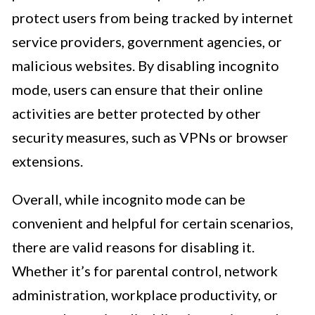
protect users from being tracked by internet
service providers, government agencies, or
malicious websites. By disabling incognito
mode, users can ensure that their online
activities are better protected by other
security measures, such as VPNs or browser
extensions.
Overall, while incognito mode can be
convenient and helpful for certain scenarios,
there are valid reasons for disabling it.
Whether it’s for parental control, network
administration, workplace productivity, or