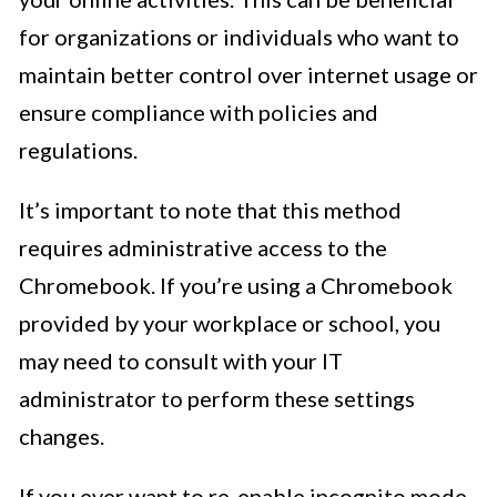
for organizations or individuals who want to
maintain better control over internet usage or
ensure compliance with policies and
regulations.
It’s important to note that this method
requires administrative access to the
Chromebook. If you’re using a Chromebook
provided by your workplace or school, you
may need to consult with your IT
administrator to perform these settings
changes.
If you ever want to re-enable incognito mode,