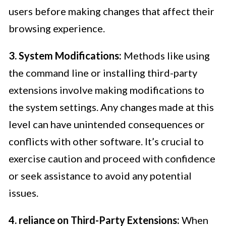
users before making changes that affect their
browsing experience.
3. System Modifications:
Methods like using
the command line or installing third-party
extensions involve making modifications to
the system settings. Any changes made at this
level can have unintended consequences or
conflicts with other software. It’s crucial to
exercise caution and proceed with confidence
or seek assistance to avoid any potential
issues.
4. reliance on Third-Party Extensions:
When