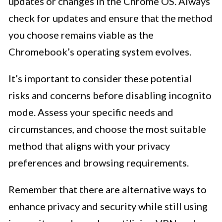
updates or changes in the Chrome OS. Always
check for updates and ensure that the method
you choose remains viable as the
Chromebook’s operating system evolves.
It’s important to consider these potential
risks and concerns before disabling incognito
mode. Assess your specific needs and
circumstances, and choose the most suitable
method that aligns with your privacy
preferences and browsing requirements.
Remember that there are alternative ways to
enhance privacy and security while still using