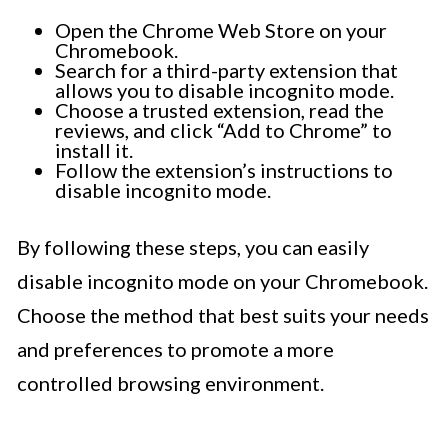
Open the Chrome Web Store on your
Chromebook.
Search for a third-party extension that
allows you to disable incognito mode.
Choose a trusted extension, read the
reviews, and click “Add to Chrome” to
install it.
Follow the extension’s instructions to
disable incognito mode.
By following these steps, you can easily
disable incognito mode on your Chromebook.
Choose the method that best suits your needs
and preferences to promote a more
controlled browsing environment.