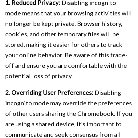
1. Reduced Privacy:
Disabling incognito
mode means that your browsing activities will
no longer be kept private. Browser history,
cookies, and other temporary files will be
stored, making it easier for others to track
your online behavior. Be aware of this trade-
off and ensure you are comfortable with the
potential loss of privacy.
2. Overriding User Preferences:
Disabling
incognito mode may override the preferences
of other users sharing the Chromebook. If you
are using a shared device, it’s important to
communicate and seek consensus from all