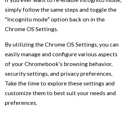
simply follow the same steps and toggle the
“Incognito mode” option back on in the
Chrome OS Settings.
By utilizing the Chrome OS Settings, you can
easily manage and configure various aspects
of your Chromebook’s browsing behavior,
security settings, and privacy preferences.
Take the time to explore these settings and
customize them to best suit your needs and
preferences.