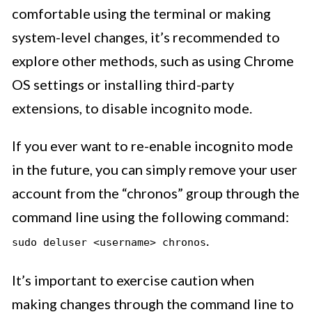
comfortable using the terminal or making
system-level changes, it’s recommended to
explore other methods, such as using Chrome
OS settings or installing third-party
extensions, to disable incognito mode.
If you ever want to re-enable incognito mode
in the future, you can simply remove your user
account from the “chronos” group through the
command line using the following command:
.
sudo deluser <username> chronos
It’s important to exercise caution when
making changes through the command line to