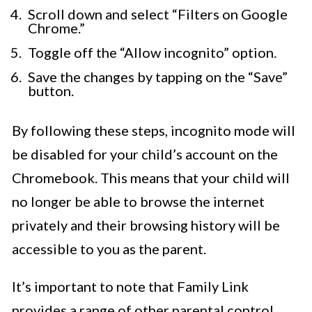
Scroll down and select “Filters on Google
Chrome.”
Toggle off the “Allow incognito” option.
Save the changes by tapping on the “Save”
button.
By following these steps, incognito mode will
be disabled for your child’s account on the
Chromebook. This means that your child will
no longer be able to browse the internet
privately and their browsing history will be
accessible to you as the parent.
It’s important to note that Family Link
provides a range of other parental control