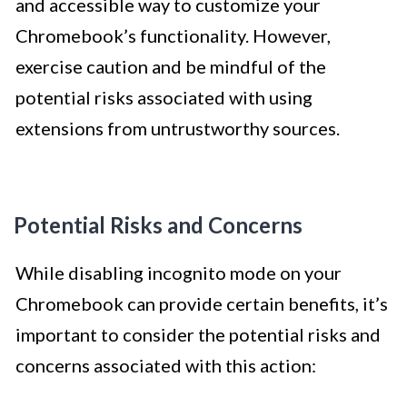
and accessible way to customize your
Chromebook’s functionality. However,
exercise caution and be mindful of the
potential risks associated with using
extensions from untrustworthy sources.
Potential Risks and Concerns
While disabling incognito mode on your
Chromebook can provide certain benefits, it’s
important to consider the potential risks and
concerns associated with this action: