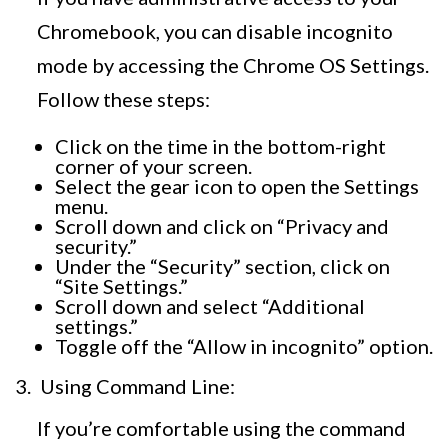
Chromebook, you can disable incognito
mode by accessing the Chrome OS Settings.
Follow these steps:
Click on the time in the bottom-right
corner of your screen.
Select the gear icon to open the Settings
menu.
Scroll down and click on “Privacy and
security.”
Under the “Security” section, click on
“Site Settings.”
Scroll down and select “Additional
settings.”
Toggle off the “Allow in incognito” option.
Using Command Line:
If you’re comfortable using the command