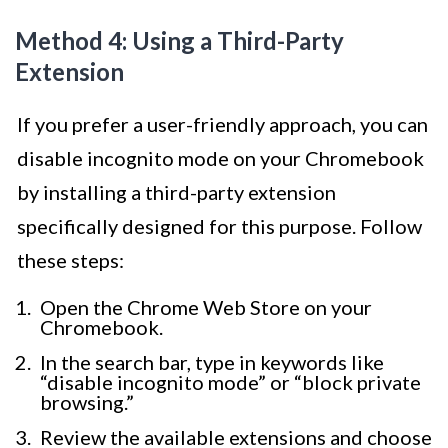
Method 4: Using a Third-Party
Extension
If you prefer a user-friendly approach, you can
disable incognito mode on your Chromebook
by installing a third-party extension
specifically designed for this purpose. Follow
these steps:
Open the Chrome Web Store on your
Chromebook.
In the search bar, type in keywords like
“disable incognito mode” or “block private
browsing.”
Review the available extensions and choose