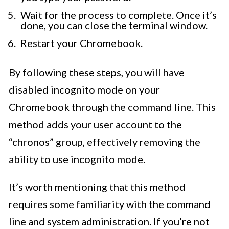
Wait for the process to complete. Once it’s
done, you can close the terminal window.
Restart your Chromebook.
By following these steps, you will have
disabled incognito mode on your
Chromebook through the command line. This
method adds your user account to the
“chronos” group, effectively removing the
ability to use incognito mode.
It’s worth mentioning that this method
requires some familiarity with the command
line and system administration. If you’re not