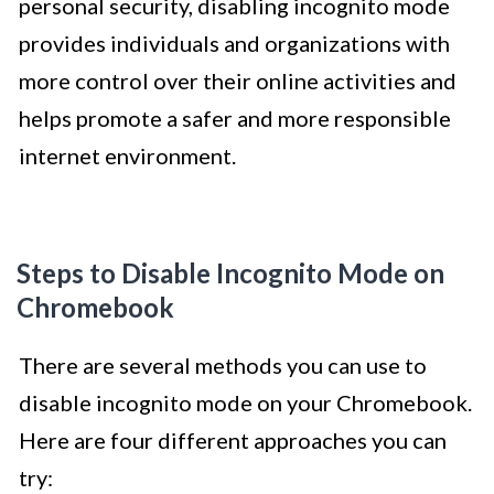
personal security, disabling incognito mode
provides individuals and organizations with
more control over their online activities and
helps promote a safer and more responsible
internet environment.
Steps to Disable Incognito Mode on
Chromebook
There are several methods you can use to
disable incognito mode on your Chromebook.
Here are four different approaches you can
try: