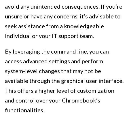
avoid any unintended consequences. If you’re
unsure or have any concerns, it’s advisable to
seek assistance from a knowledgeable
individual or your IT support team.
By leveraging the command line, you can
access advanced settings and perform
system-level changes that may not be
available through the graphical user interface.
This offers a higher level of customization
and control over your Chromebook’s
functionalities.