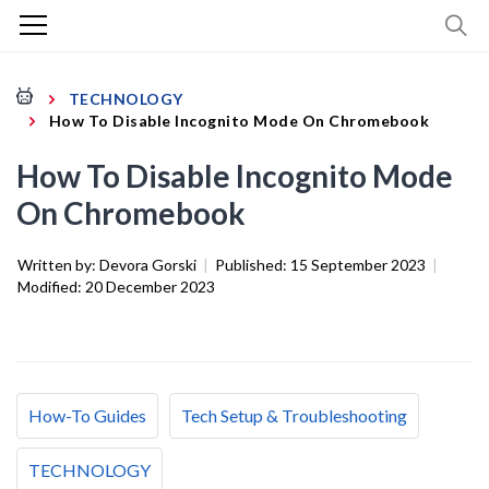
TECHNOLOGY
How To Disable Incognito Mode On Chromebook
How To Disable Incognito Mode
On Chromebook
Written by:
Devora Gorski
|
Published:
15 September 2023
|
Modified:
20 December 2023
How-To Guides
Tech Setup & Troubleshooting
TECHNOLOGY