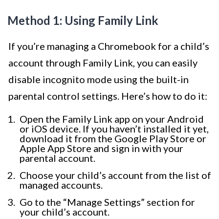
Method 1: Using Family Link
If you’re managing a Chromebook for a child’s
account through Family Link, you can easily
disable incognito mode using the built-in
parental control settings. Here’s how to do it:
Open the Family Link app on your Android
or iOS device. If you haven’t installed it yet,
download it from the Google Play Store or
Apple App Store and sign in with your
parental account.
Choose your child’s account from the list of
managed accounts.
Go to the “Manage Settings” section for
your child’s account.