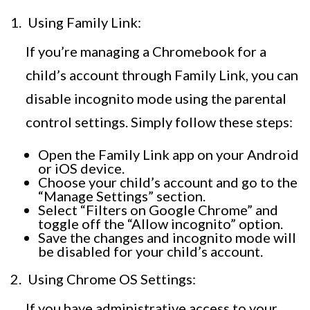
Using Family Link:
If you’re managing a Chromebook for a
child’s account through Family Link, you can
disable incognito mode using the parental
control settings. Simply follow these steps:
Open the Family Link app on your Android
or iOS device.
Choose your child’s account and go to the
“Manage Settings” section.
Select “Filters on Google Chrome” and
toggle off the “Allow incognito” option.
Save the changes and incognito mode will
be disabled for your child’s account.
Using Chrome OS Settings:
If you have administrative access to your