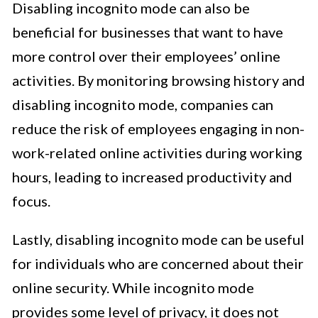
Disabling incognito mode can also be
beneficial for businesses that want to have
more control over their employees’ online
activities. By monitoring browsing history and
disabling incognito mode, companies can
reduce the risk of employees engaging in non-
work-related online activities during working
hours, leading to increased productivity and
focus.
Lastly, disabling incognito mode can be useful
for individuals who are concerned about their
online security. While incognito mode
provides some level of privacy, it does not