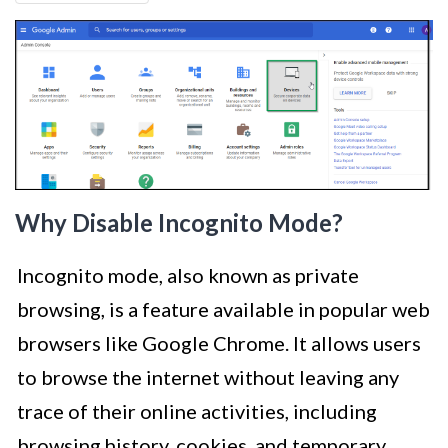
Why Disable Incognito Mode?
Incognito mode, also known as private
browsing, is a feature available in popular web
browsers like Google Chrome. It allows users
to browse the internet without leaving any
trace of their online activities, including
browsing history, cookies, and temporary