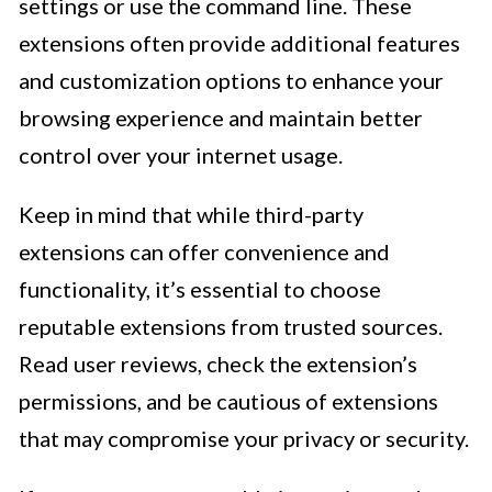
settings or use the command line. These
extensions often provide additional features
and customization options to enhance your
browsing experience and maintain better
control over your internet usage.
Keep in mind that while third-party
extensions can offer convenience and
functionality, it’s essential to choose
reputable extensions from trusted sources.
Read user reviews, check the extension’s
permissions, and be cautious of extensions
that may compromise your privacy or security.