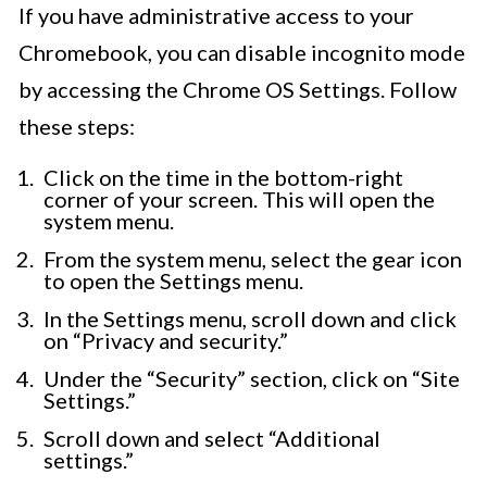
If you have administrative access to your
Chromebook, you can disable incognito mode
by accessing the Chrome OS Settings. Follow
these steps:
Click on the time in the bottom-right
corner of your screen. This will open the
system menu.
From the system menu, select the gear icon
to open the Settings menu.
In the Settings menu, scroll down and click
on “Privacy and security.”
Under the “Security” section, click on “Site
Settings.”
Scroll down and select “Additional
settings.”