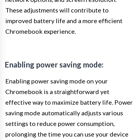
These adjustments will contribute to
improved battery life and a more efficient
Chromebook experience.
Enabling power saving mode:
Enabling power saving mode on your
Chromebook is a straightforward yet
effective way to maximize battery life. Power
saving mode automatically adjusts various
settings to reduce power consumption,
prolonging the time you can use your device