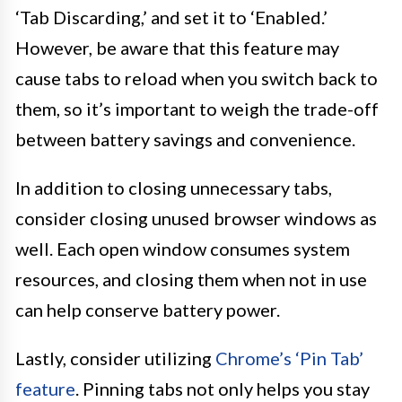
‘Tab Discarding,’ and set it to ‘Enabled.’
However, be aware that this feature may
cause tabs to reload when you switch back to
them, so it’s important to weigh the trade-off
between battery savings and convenience.
In addition to closing unnecessary tabs,
consider closing unused browser windows as
well. Each open window consumes system
resources, and closing them when not in use
can help conserve battery power.
Lastly, consider utilizing
Chrome’s ‘Pin Tab’
feature
. Pinning tabs not only helps you stay