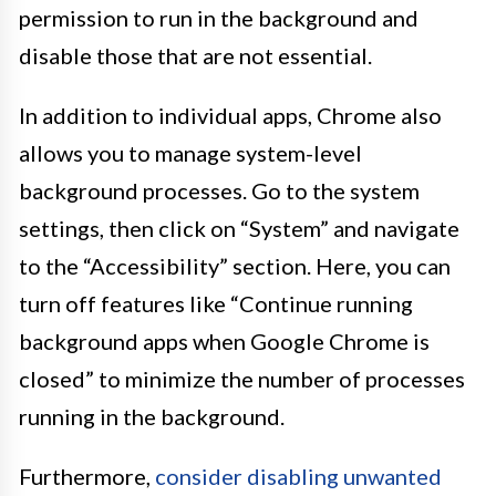
permission to run in the background and
disable those that are not essential.
In addition to individual apps, Chrome also
allows you to manage system-level
background processes. Go to the system
settings, then click on “System” and navigate
to the “Accessibility” section. Here, you can
turn off features like “Continue running
background apps when Google Chrome is
closed” to minimize the number of processes
running in the background.
Furthermore,
consider disabling unwanted