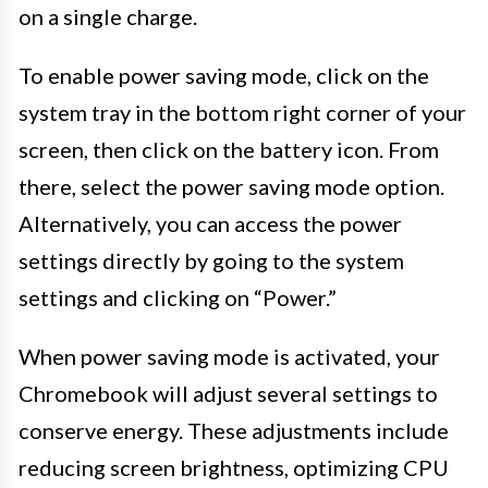
on a single charge.
To enable power saving mode, click on the
system tray in the bottom right corner of your
screen, then click on the battery icon. From
there, select the power saving mode option.
Alternatively, you can access the power
settings directly by going to the system
settings and clicking on “Power.”
When power saving mode is activated, your
Chromebook will adjust several settings to
conserve energy. These adjustments include
reducing screen brightness, optimizing CPU