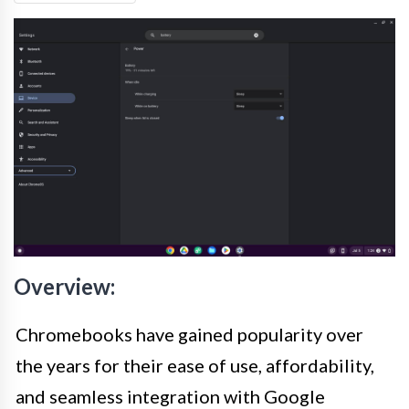
Overview:
Chromebooks have gained popularity over
the years for their ease of use, affordability,
and seamless integration with Google