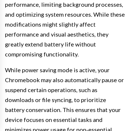
performance, limiting background processes,
and optimizing system resources. While these
modifications might slightly affect
performance and visual aesthetics, they
greatly extend battery life without
compromising functionality.
While power saving mode is active, your
Chromebook may also automatically pause or
suspend certain operations, such as
downloads or file syncing, to prioritize
battery conservation. This ensures that your
device focuses on essential tasks and
minimizes power usage for non-essential