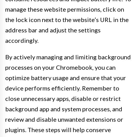
manage these website permissions, click on
the lock icon next to the website’s URL in the
address bar and adjust the settings
accordingly.
By actively managing and limiting background
processes on your Chromebook, you can
optimize battery usage and ensure that your
device performs efficiently. Remember to
close unnecessary apps, disable or restrict
background app and system processes, and
review and disable unwanted extensions or
plugins. These steps will help conserve