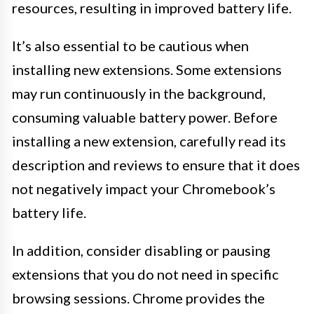
resources, resulting in improved battery life.
It’s also essential to be cautious when
installing new extensions. Some extensions
may run continuously in the background,
consuming valuable battery power. Before
installing a new extension, carefully read its
description and reviews to ensure that it does
not negatively impact your Chromebook’s
battery life.
In addition, consider disabling or pausing
extensions that you do not need in specific
browsing sessions. Chrome provides the