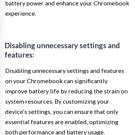
battery power and enhance your Chromebook
experience.
Disabling unnecessary settings and
features:
Disabling unnecessary settings and features
on your Chromebook can significantly
improve battery life by reducing the strain on
system resources. By customizing your
device’s settings, you can ensure that only
essential features are enabled, optimizing
both performance and battery usage.