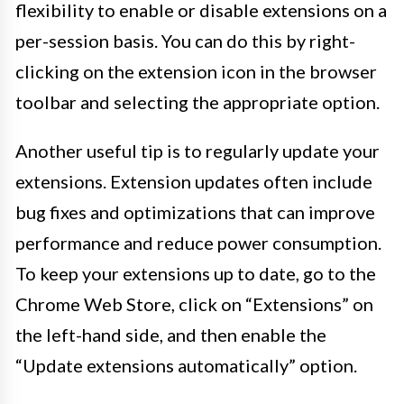
flexibility to enable or disable extensions on a
per-session basis. You can do this by right-
clicking on the extension icon in the browser
toolbar and selecting the appropriate option.
Another useful tip is to regularly update your
extensions. Extension updates often include
bug fixes and optimizations that can improve
performance and reduce power consumption.
To keep your extensions up to date, go to the
Chrome Web Store, click on “Extensions” on
the left-hand side, and then enable the
“Update extensions automatically” option.