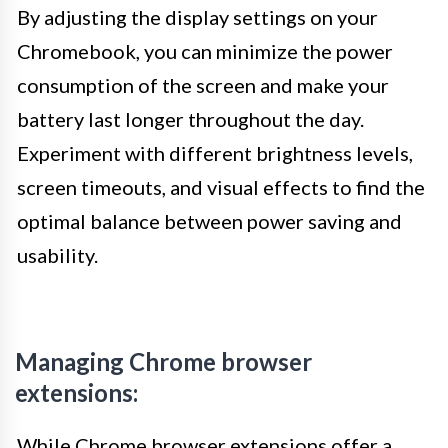
By adjusting the display settings on your
Chromebook, you can minimize the power
consumption of the screen and make your
battery last longer throughout the day.
Experiment with different brightness levels,
screen timeouts, and visual effects to find the
optimal balance between power saving and
usability.
Managing Chrome browser
extensions:
While Chrome browser extensions offer a