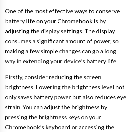
One of the most effective ways to conserve
battery life on your Chromebook is by
adjusting the display settings. The display
consumes a significant amount of power, so
making a few simple changes can go a long
way in extending your device’s battery life.
Firstly, consider reducing the screen
brightness. Lowering the brightness level not
only saves battery power but also reduces eye
strain. You can adjust the brightness by
pressing the brightness keys on your
Chromebook’s keyboard or accessing the