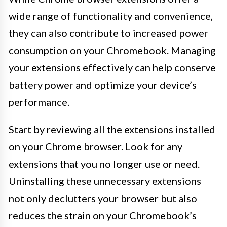
wide range of functionality and convenience,
they can also contribute to increased power
consumption on your Chromebook. Managing
your extensions effectively can help conserve
battery power and optimize your device’s
performance.
Start by reviewing all the extensions installed
on your Chrome browser. Look for any
extensions that you no longer use or need.
Uninstalling these unnecessary extensions
not only declutters your browser but also
reduces the strain on your Chromebook’s