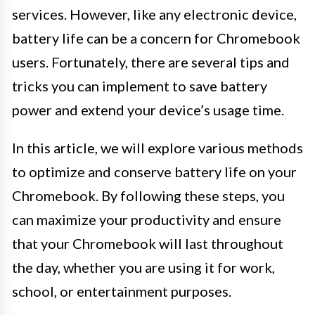
services. However, like any electronic device,
battery life can be a concern for Chromebook
users. Fortunately, there are several tips and
tricks you can implement to save battery
power and extend your device’s usage time.
In this article, we will explore various methods
to optimize and conserve battery life on your
Chromebook. By following these steps, you
can maximize your productivity and ensure
that your Chromebook will last throughout
the day, whether you are using it for work,
school, or entertainment purposes.