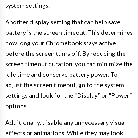
system settings.
Another display setting that can help save
battery is the screen timeout. This determines
how long your Chromebook stays active
before the screen turns off. By reducing the
screen timeout duration, you can minimize the
idle time and conserve battery power. To
adjust the screen timeout, go to the system
settings and look for the “Display” or “Power”
options.
Additionally, disable any unnecessary visual
effects or animations. While they may look