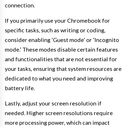
connection.
If you primarily use your Chromebook for
specific tasks, such as writing or coding,
consider enabling ‘Guest mode’ or ‘Incognito
mode.’ These modes disable certain features
and functionalities that are not essential for
your tasks, ensuring that system resources are
dedicated to what you need and improving
battery life.
Lastly, adjust your screen resolution if
needed. Higher screen resolutions require
more processing power, which can impact