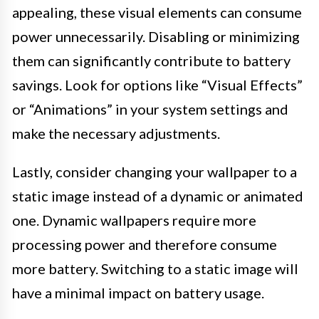
appealing, these visual elements can consume
power unnecessarily. Disabling or minimizing
them can significantly contribute to battery
savings. Look for options like “Visual Effects”
or “Animations” in your system settings and
make the necessary adjustments.
Lastly, consider changing your wallpaper to a
static image instead of a dynamic or animated
one. Dynamic wallpapers require more
processing power and therefore consume
more battery. Switching to a static image will
have a minimal impact on battery usage.