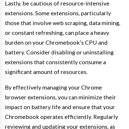
Lastly, be cautious of resource-intensive
extensions. Some extensions, particularly
those that involve web scraping, data mining,
or constant refreshing, can place a heavy
burden on your Chromebook’s CPU and
battery. Consider disabling or uninstalling
extensions that consistently consume a
significant amount of resources.
By effectively managing your Chrome
browser extensions, you can minimize their
impact on battery life and ensure that your
Chromebook operates efficiently. Regularly
reviewing and updating your extensions, as