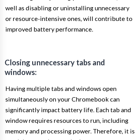
well as disabling or uninstalling unnecessary
or resource-intensive ones, will contribute to
improved battery performance.
Closing unnecessary tabs and
windows:
Having multiple tabs and windows open
simultaneously on your Chromebook can
significantly impact battery life. Each tab and
window requires resources to run, including
memory and processing power. Therefore, it is