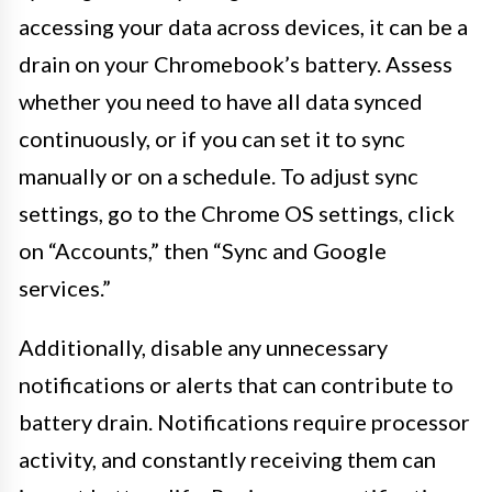
accessing your data across devices, it can be a
drain on your Chromebook’s battery. Assess
whether you need to have all data synced
continuously, or if you can set it to sync
manually or on a schedule. To adjust sync
settings, go to the Chrome OS settings, click
on “Accounts,” then “Sync and Google
services.”
Additionally, disable any unnecessary
notifications or alerts that can contribute to
battery drain. Notifications require processor
activity, and constantly receiving them can