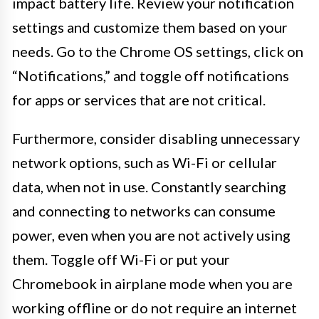
impact battery life. Review your notification
settings and customize them based on your
needs. Go to the Chrome OS settings, click on
“Notifications,” and toggle off notifications
for apps or services that are not critical.
Furthermore, consider disabling unnecessary
network options, such as Wi-Fi or cellular
data, when not in use. Constantly searching
and connecting to networks can consume
power, even when you are not actively using
them. Toggle off Wi-Fi or put your
Chromebook in airplane mode when you are
working offline or do not require an internet