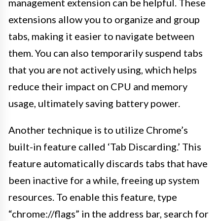
management extension can be helpful. These
extensions allow you to organize and group
tabs, making it easier to navigate between
them. You can also temporarily suspend tabs
that you are not actively using, which helps
reduce their impact on CPU and memory
usage, ultimately saving battery power.
Another technique is to utilize Chrome’s
built-in feature called ‘Tab Discarding.’ This
feature automatically discards tabs that have
been inactive for a while, freeing up system
resources. To enable this feature, type
“chrome://flags” in the address bar, search for