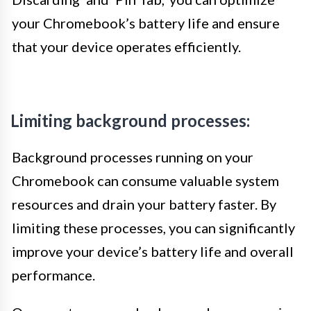
your Chromebook’s battery life and ensure
that your device operates efficiently.
Limiting background processes:
Background processes running on your
Chromebook can consume valuable system
resources and drain your battery faster. By
limiting these processes, you can significantly
improve your device’s battery life and overall
performance.