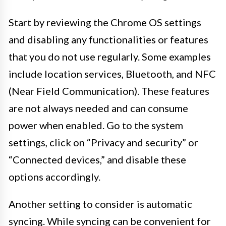
Start by reviewing the Chrome OS settings
and disabling any functionalities or features
that you do not use regularly. Some examples
include location services, Bluetooth, and NFC
(Near Field Communication). These features
are not always needed and can consume
power when enabled. Go to the system
settings, click on “Privacy and security” or
“Connected devices,” and disable these
options accordingly.
Another setting to consider is automatic
syncing. While syncing can be convenient for