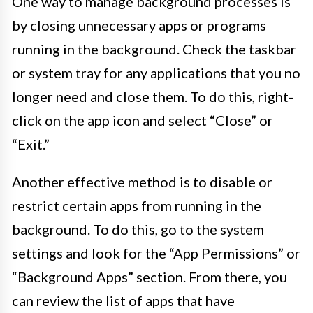
One way to manage background processes is
by closing unnecessary apps or programs
running in the background. Check the taskbar
or system tray for any applications that you no
longer need and close them. To do this, right-
click on the app icon and select “Close” or
“Exit.”
Another effective method is to disable or
restrict certain apps from running in the
background. To do this, go to the system
settings and look for the “App Permissions” or
“Background Apps” section. From there, you
can review the list of apps that have