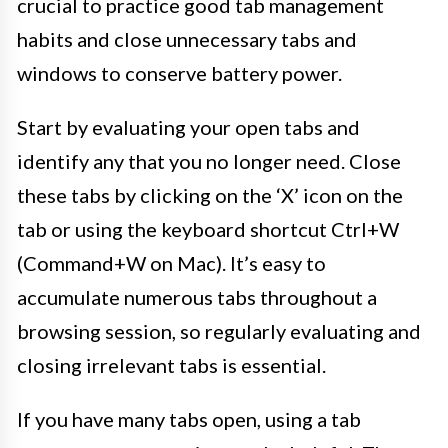
crucial to practice good tab management
habits and close unnecessary tabs and
windows to conserve battery power.
Start by evaluating your open tabs and
identify any that you no longer need. Close
these tabs by clicking on the ‘X’ icon on the
tab or using the keyboard shortcut Ctrl+W
(Command+W on Mac). It’s easy to
accumulate numerous tabs throughout a
browsing session, so regularly evaluating and
closing irrelevant tabs is essential.
If you have many tabs open, using a tab