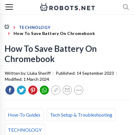
TECHNOLOGY
How To Save Battery On Chromebook
How To Save Battery On
Chromebook
Written by:
Liuka Sheriff
|
Published:
14 September 2023
|
Modified:
1 March 2024
How-To Guides
Tech Setup & Troubleshooting
TECHNOLOGY