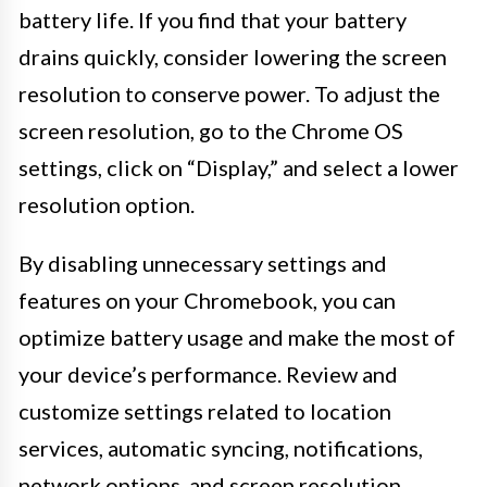
battery life. If you find that your battery
drains quickly, consider lowering the screen
resolution to conserve power. To adjust the
screen resolution, go to the Chrome OS
settings, click on “Display,” and select a lower
resolution option.
By disabling unnecessary settings and
features on your Chromebook, you can
optimize battery usage and make the most of
your device’s performance. Review and
customize settings related to location
services, automatic syncing, notifications,
network options, and screen resolution.