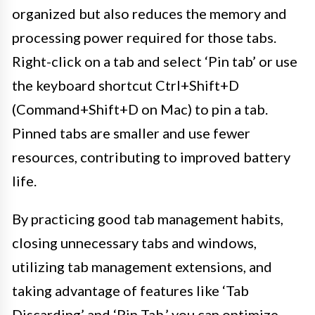
organized but also reduces the memory and
processing power required for those tabs.
Right-click on a tab and select ‘Pin tab’ or use
the keyboard shortcut Ctrl+Shift+D
(Command+Shift+D on Mac) to pin a tab.
Pinned tabs are smaller and use fewer
resources, contributing to improved battery
life.
By practicing good tab management habits,
closing unnecessary tabs and windows,
utilizing tab management extensions, and
taking advantage of features like ‘Tab
Discarding’ and ‘Pin Tab,’ you can optimize