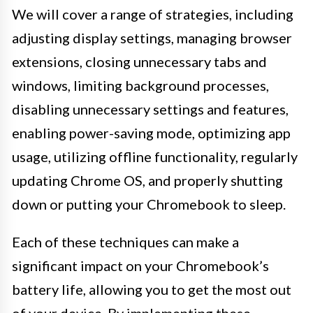
We will cover a range of strategies, including
adjusting display settings, managing browser
extensions, closing unnecessary tabs and
windows, limiting background processes,
disabling unnecessary settings and features,
enabling power-saving mode, optimizing app
usage, utilizing offline functionality, regularly
updating Chrome OS, and properly shutting
down or putting your Chromebook to sleep.
Each of these techniques can make a
significant impact on your Chromebook’s
battery life, allowing you to get the most out