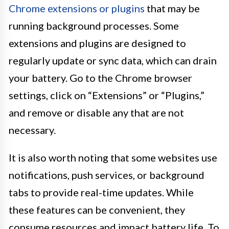
Chrome extensions or plugins
that may be
running background processes. Some
extensions and plugins are designed to
regularly update or sync data, which can drain
your battery. Go to the Chrome browser
settings, click on “Extensions” or “Plugins,”
and remove or disable any that are not
necessary.
It is also worth noting that some websites use
notifications, push services, or background
tabs to provide real-time updates. While
these features can be convenient, they
consume resources and impact battery life. To