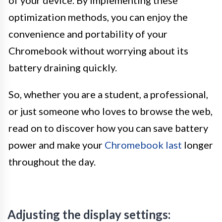
of your device. By implementing these
optimization methods, you can enjoy the
convenience and portability of your
Chromebook without worrying about its
battery draining quickly.
So, whether you are a student, a professional,
or just someone who loves to browse the web,
read on to discover how you can save battery
power and make your
Chromebook last
longer
throughout the day.
Adjusting the display settings: