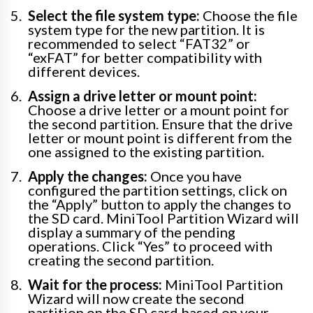
Select the file system type:
Choose the file
system type for the new partition. It is
recommended to select “FAT32” or
“exFAT” for better compatibility with
different devices.
Assign a drive letter or mount point:
Choose a drive letter or a mount point for
the second partition. Ensure that the drive
letter or mount point is different from the
one assigned to the existing partition.
Apply the changes:
Once you have
configured the partition settings, click on
the “Apply” button to apply the changes to
the SD card. MiniTool Partition Wizard will
display a summary of the pending
operations. Click “Yes” to proceed with
creating the second partition.
Wait for the process:
MiniTool Partition
Wizard will now create the second
partition on the SD card based on your