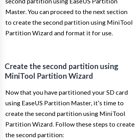
second partition using EaseUS Partition
Master. You can proceed to the next section
to create the second partition using MiniTool
Partition Wizard and format it for use.
Create the second partition using
MiniTool Partition Wizard
Now that you have partitioned your SD card
using EaseUS Partition Master, it’s time to
create the second partition using MiniTool
Partition Wizard. Follow these steps to create
the second partition: