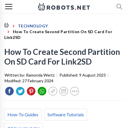
TECHNOLOGY
How To Create Second Partition On SD Card For
Link2SD
How To Create Second Partition
On SD Card For Link2SD
Written by:
Ramonda Wertz
|
Published:
9 August 2023
|
Modified:
27 February 2024
How-To Guides
Software Tutorials