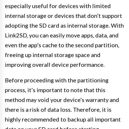
especially useful for devices with limited
internal storage or devices that don’t support
adopting the SD card as internal storage. With
Link2SD, you can easily move apps, data, and
even the app’s cache to the second partition,
freeing up internal storage space and
improving overall device performance.
Before proceeding with the partitioning
process, it’s important to note that this
method may void your device’s warranty and
there is a risk of data loss. Therefore, it is
highly recommended to backup all important
data on your SD card before starting.