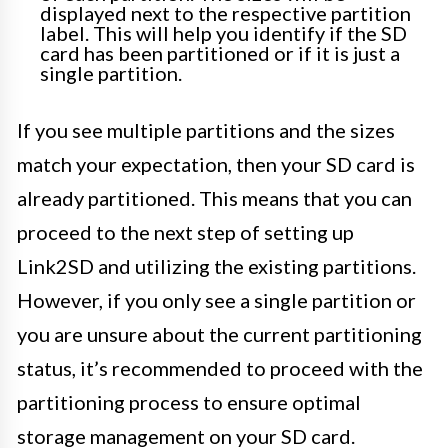
displayed next to the respective partition
label. This will help you identify if the SD
card has been partitioned or if it is just a
single partition.
If you see multiple partitions and the sizes
match your expectation, then your SD card is
already partitioned. This means that you can
proceed to the next step of setting up
Link2SD and utilizing the existing partitions.
However, if you only see a single partition or
you are unsure about the current partitioning
status, it’s recommended to proceed with the
partitioning process to ensure optimal
storage management on your SD card.