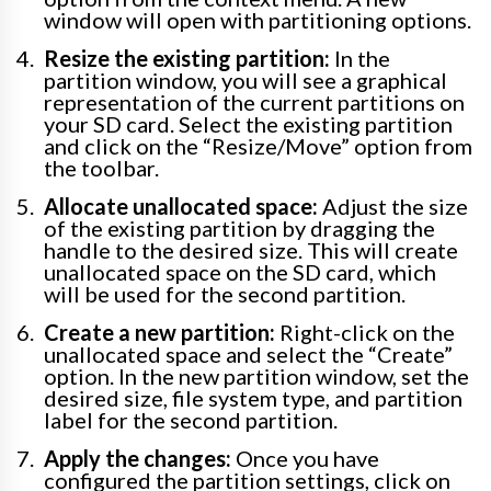
window will open with partitioning options.
Resize the existing partition:
In the
partition window, you will see a graphical
representation of the current partitions on
your SD card. Select the existing partition
and click on the “Resize/Move” option from
the toolbar.
Allocate unallocated space:
Adjust the size
of the existing partition by dragging the
handle to the desired size. This will create
unallocated space on the SD card, which
will be used for the second partition.
Create a new partition:
Right-click on the
unallocated space and select the “Create”
option. In the new partition window, set the
desired size, file system type, and partition
label for the second partition.
Apply the changes:
Once you have
configured the partition settings, click on