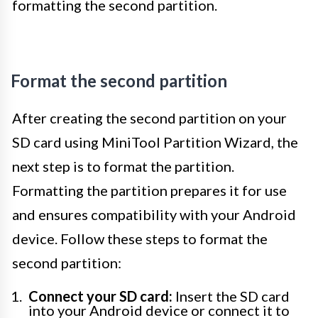
formatting the second partition.
Format the second partition
After creating the second partition on your
SD card using MiniTool Partition Wizard, the
next step is to format the partition.
Formatting the partition prepares it for use
and ensures compatibility with your Android
device. Follow these steps to format the
second partition:
Connect your SD card:
Insert the SD card
into your Android device or connect it to