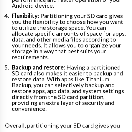
Android device.
Flexibility:
Partitioning your SD card gives
you the flexibility to choose how you want
to utilize the storage space. You can
allocate specific amounts of space for apps,
data, and other media files according to
your needs. It allows you to organize your
storage in a way that best suits your
requirements.
Backup and restore:
Having a partitioned
SD card also makes it easier to backup and
restore data. With apps like Titanium
Backup, you can selectively backup and
restore apps, app data, and system settings
directly from the SD card partition,
providing an extra layer of security and
convenience.
Overall, partitioning your SD card gives you