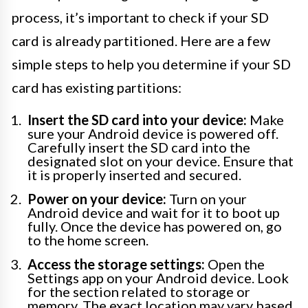
process, it’s important to check if your SD
card is already partitioned. Here are a few
simple steps to help you determine if your SD
card has existing partitions:
Insert the SD card into your device:
Make
sure your Android device is powered off.
Carefully insert the SD card into the
designated slot on your device. Ensure that
it is properly inserted and secured.
Power on your device:
Turn on your
Android device and wait for it to boot up
fully. Once the device has powered on, go
to the home screen.
Access the storage settings:
Open the
Settings app on your Android device. Look
for the section related to storage or
memory. The exact location may vary based