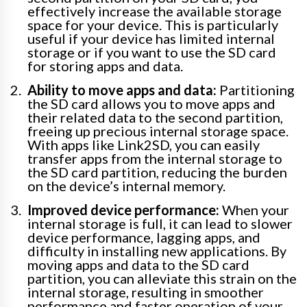
effectively increase the available storage
space for your device. This is particularly
useful if your device has limited internal
storage or if you want to use the SD card
for storing apps and data.
Ability to move apps and data:
Partitioning
the SD card allows you to move apps and
their related data to the second partition,
freeing up precious internal storage space.
With apps like Link2SD, you can easily
transfer apps from the internal storage to
the SD card partition, reducing the burden
on the device’s internal memory.
Improved device performance:
When your
internal storage is full, it can lead to slower
device performance, lagging apps, and
difficulty in installing new applications. By
moving apps and data to the SD card
partition, you can alleviate this strain on the
internal storage, resulting in smoother
performance and faster operation of your