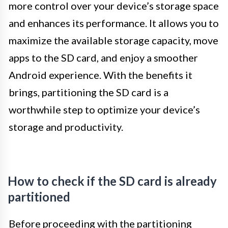
more control over your device’s storage space
and enhances its performance. It allows you to
maximize the available storage capacity, move
apps to the SD card, and enjoy a smoother
Android experience. With the benefits it
brings, partitioning the SD card is a
worthwhile step to optimize your device’s
storage and productivity.
How to check if the SD card is already
partitioned
Before proceeding with the partitioning