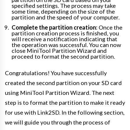
specified settings. The process may take
some time, depending on the size of the
partition and the speed of your computer.
Complete the partition creation:
Once the
partition creation process is finished, you
will receive a notification indicating that
the operation was successful. You can now
close MiniTool Partition Wizard and
proceed to format the second partition.
Congratulations! You have successfully
created the second partition on your SD card
using MiniTool Partition Wizard. The next
step is to format the partition to make it ready
for use with Link2SD. In the following section,
we will guide you through the process of