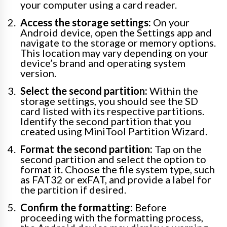
your computer using a card reader.
Access the storage settings:
On your
Android device, open the Settings app and
navigate to the storage or memory options.
This location may vary depending on your
device’s brand and operating system
version.
Select the second partition:
Within the
storage settings, you should see the SD
card listed with its respective partitions.
Identify the second partition that you
created using MiniTool Partition Wizard.
Format the second partition:
Tap on the
second partition and select the option to
format it. Choose the file system type, such
as FAT32 or exFAT, and provide a label for
the partition if desired.
Confirm the formatting:
Before
proceeding with the formatting process,