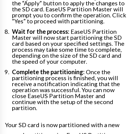
the “Apply” button to apply the changes to
the SD card. EaseUS Partition Master will
prompt you to confirm the operation. Click
“Yes” to proceed with partitioning.
Wait for the process:
EaseUS Partition
Master will now start partitioning the SD
card based on your specified settings. The
process may take some time to complete,
depending on the size of the SD card and
the speed of your computer.
Complete the partitioning:
Once the
partitioning process is finished, you will
receive a notification indicating that the
operation was successful. You can now
close EaseUS Partition Master and
continue with the setup of the second
partition.
Your SD card is now partitioned with a new