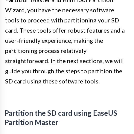
Wizard, you have the necessary software
tools to proceed with partitioning your SD
card. These tools offer robust features and a
user-friendly experience, making the
partitioning process relatively
straightforward. In the next sections, we will
guide you through the steps to partition the
SD card using these software tools.
Partition the SD card using EaseUS
Partition Master