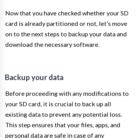
Now that you have checked whether your SD
card is already partitioned or not, let’s move
on to the next steps to backup your data and
download the necessary software.
Backup your data
Before proceeding with any modifications to
your SD card, it is crucial to back up all
existing data to prevent any potential loss.
This step ensures that your files, apps, and
personal data are safe in case of any