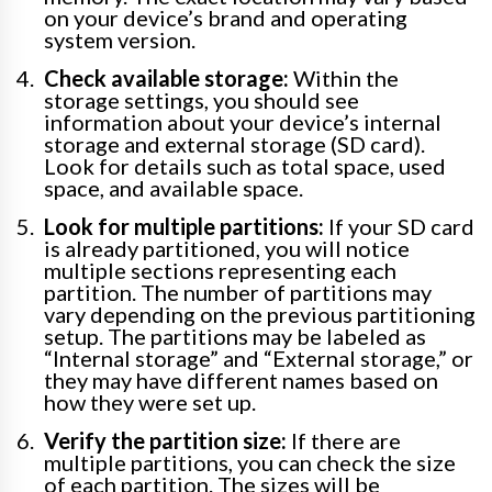
on your device’s brand and operating
system version.
Check available storage:
Within the
storage settings, you should see
information about your device’s internal
storage and external storage (SD card).
Look for details such as total space, used
space, and available space.
Look for multiple partitions:
If your SD card
is already partitioned, you will notice
multiple sections representing each
partition. The number of partitions may
vary depending on the previous partitioning
setup. The partitions may be labeled as
“Internal storage” and “External storage,” or
they may have different names based on
how they were set up.
Verify the partition size:
If there are
multiple partitions, you can check the size
of each partition. The sizes will be