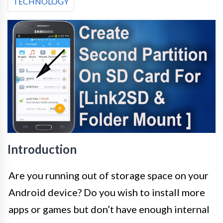
TECHNOLOGY
Introduction
Are you running out of storage space on your
Android device? Do you wish to install more
apps or games but don’t have enough internal