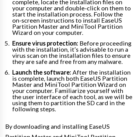
complete, locate the installation files on
your computer and double-click on them to
start the installation process. Follow the
on-screen instructions to install EaseUS
Partition Master and MiniTool Partition
Wizard on your computer.
Ensure virus protection:
Before proceeding
with the installation, it’s advisable to run a
virus scan on the installation files to ensure
they are safe and free from any malware.
Launch the software:
After the installation
is complete, launch both EaseUS Partition
Master and MiniTool Partition Wizard on
your computer. Familiarize yourself with
the user interface of each tool, as we will be
using them to partition the SD card in the
following steps.
By downloading and installing EaseUS
Partition Master and MiniTool Partition