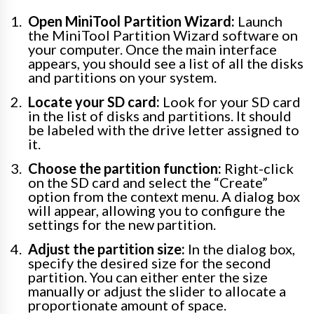
Open MiniTool Partition Wizard:
Launch
the MiniTool Partition Wizard software on
your computer. Once the main interface
appears, you should see a list of all the disks
and partitions on your system.
Locate your SD card:
Look for your SD card
in the list of disks and partitions. It should
be labeled with the drive letter assigned to
it.
Choose the partition function:
Right-click
on the SD card and select the “Create”
option from the context menu. A dialog box
will appear, allowing you to configure the
settings for the new partition.
Adjust the partition size:
In the dialog box,
specify the desired size for the second
partition. You can either enter the size
manually or adjust the slider to allocate a
proportionate amount of space.