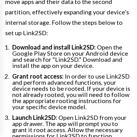
move apps and their data to the second
partition, effectively expanding your device’s
internal storage. Follow the steps below to
set up Link2SD:
Download and install Link2SD:
Open the
Google Play Store on your Android device
and search for “Link2SD.” Download and
install the app on your device.
Grant root access:
In order to use Link2SD
and perform advanced functions, your
device needs to be rooted. If your device is
not already rooted, you will need to follow
the appropriate rooting instructions for
your specific device model.
Launch Link2SD:
Open Link2SD from your
app drawer. The app will prompt you to
grant it root access. Allow the necessary
permissions for Link2SD to function