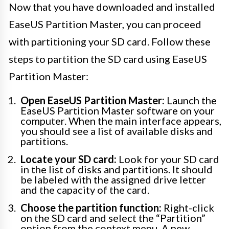
Now that you have downloaded and installed
EaseUS Partition Master, you can proceed
with partitioning your SD card. Follow these
steps to partition the SD card using EaseUS
Partition Master:
Open EaseUS Partition Master:
Launch the
EaseUS Partition Master software on your
computer. When the main interface appears,
you should see a list of available disks and
partitions.
Locate your SD card:
Look for your SD card
in the list of disks and partitions. It should
be labeled with the assigned drive letter
and the capacity of the card.
Choose the partition function:
Right-click
on the SD card and select the “Partition”
option from the context menu. A new