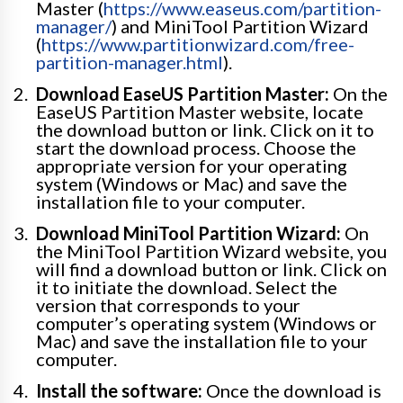
Master (
https://www.easeus.com/partition-
manager/
) and MiniTool Partition Wizard
(
https://www.partitionwizard.com/free-
partition-manager.html
).
Download EaseUS Partition Master:
On the
EaseUS Partition Master website, locate
the download button or link. Click on it to
start the download process. Choose the
appropriate version for your operating
system (Windows or Mac) and save the
installation file to your computer.
Download MiniTool Partition Wizard:
On
the MiniTool Partition Wizard website, you
will find a download button or link. Click on
it to initiate the download. Select the
version that corresponds to your
computer’s operating system (Windows or
Mac) and save the installation file to your
computer.
Install the software:
Once the download is