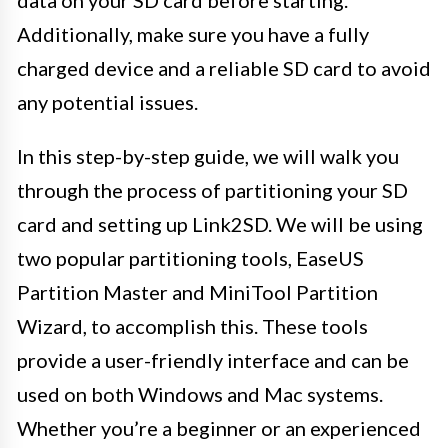
Additionally, make sure you have a fully
charged device and a reliable SD card to avoid
any potential issues.
In this step-by-step guide, we will walk you
through the process of partitioning your SD
card and setting up Link2SD. We will be using
two popular partitioning tools, EaseUS
Partition Master and MiniTool Partition
Wizard, to accomplish this. These tools
provide a user-friendly interface and can be
used on both Windows and Mac systems.
Whether you’re a beginner or an experienced