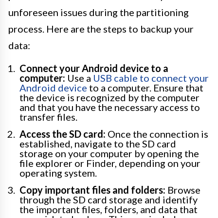
unforeseen issues during the partitioning
process. Here are the steps to backup your
data:
Connect your Android device to a
computer:
Use a
USB cable to connect your
Android device
to a computer. Ensure that
the device is recognized by the computer
and that you have the necessary access to
transfer files.
Access the SD card:
Once the connection is
established, navigate to the SD card
storage on your computer by opening the
file explorer or Finder, depending on your
operating system.
Copy important files and folders:
Browse
through the SD card storage and identify
the important files, folders, and data that