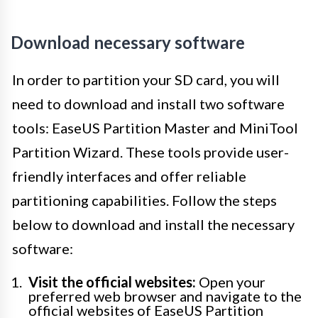
Download necessary software
In order to partition your SD card, you will
need to download and install two software
tools: EaseUS Partition Master and MiniTool
Partition Wizard. These tools provide user-
friendly interfaces and offer reliable
partitioning capabilities. Follow the steps
below to download and install the necessary
software:
Visit the official websites:
Open your
preferred web browser and navigate to the
official websites of EaseUS Partition