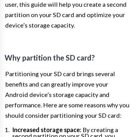
user, this guide will help you create a second
partition on your SD card and optimize your
device’s storage capacity.
Why partition the SD card?
Partitioning your SD card brings several
benefits and can greatly improve your
Android device’s storage capacity and
performance. Here are some reasons why you
should consider partitioning your SD card:
Increased storage space:
By creating a
second partition on your SD card, you