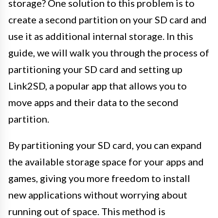
storage? One solution to this problem is to
create a second partition on your SD card and
use it as additional internal storage. In this
guide, we will walk you through the process of
partitioning your SD card and setting up
Link2SD, a popular app that allows you to
move apps and their data to the second
partition.
By partitioning your SD card, you can expand
the available storage space for your apps and
games, giving you more freedom to install
new applications without worrying about
running out of space. This method is