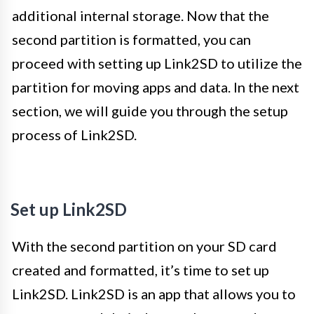
additional internal storage. Now that the
second partition is formatted, you can
proceed with setting up Link2SD to utilize the
partition for moving apps and data. In the next
section, we will guide you through the setup
process of Link2SD.
Set up Link2SD
With the second partition on your SD card
created and formatted, it’s time to set up
Link2SD. Link2SD is an app that allows you to