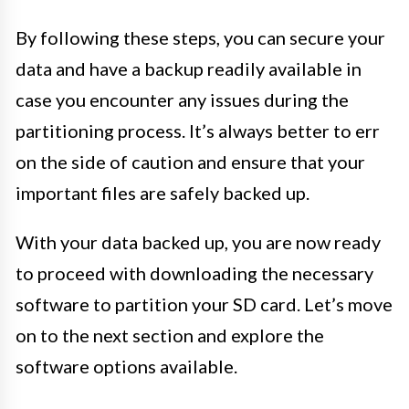
By following these steps, you can secure your
data and have a backup readily available in
case you encounter any issues during the
partitioning process. It’s always better to err
on the side of caution and ensure that your
important files are safely backed up.
With your data backed up, you are now ready
to proceed with downloading the necessary
software to partition your SD card. Let’s move
on to the next section and explore the
software options available.