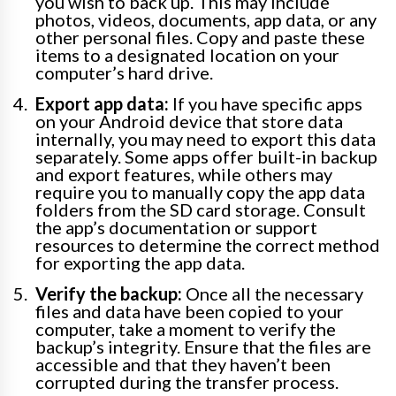
you wish to back up. This may include
photos, videos, documents, app data, or any
other personal files. Copy and paste these
items to a designated location on your
computer’s hard drive.
Export app data:
If you have specific apps
on your Android device that store data
internally, you may need to export this data
separately. Some apps offer built-in backup
and export features, while others may
require you to manually copy the app data
folders from the SD card storage. Consult
the app’s documentation or support
resources to determine the correct method
for exporting the app data.
Verify the backup:
Once all the necessary
files and data have been copied to your
computer, take a moment to verify the
backup’s integrity. Ensure that the files are
accessible and that they haven’t been
corrupted during the transfer process.