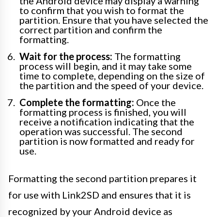
the Android device may display a warning
to confirm that you wish to format the
partition. Ensure that you have selected the
correct partition and confirm the
formatting.
Wait for the process:
The formatting
process will begin, and it may take some
time to complete, depending on the size of
the partition and the speed of your device.
Complete the formatting:
Once the
formatting process is finished, you will
receive a notification indicating that the
operation was successful. The second
partition is now formatted and ready for
use.
Formatting the second partition prepares it
for use with Link2SD and ensures that it is
recognized by your Android device as