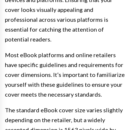
cover looks visually appealing and
professional across various platforms is
essential for catching the attention of
potential readers.
Most eBook platforms and online retailers
have specific guidelines and requirements for
cover dimensions. It’s important to familiarize
yourself with these guidelines to ensure your
cover meets the necessary standards.
The standard eBook cover size varies slightly
depending on the retailer, but a widely
accepted dimension is 1563 pixels wide by