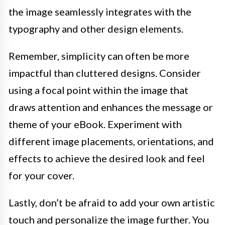
the image seamlessly integrates with the
typography and other design elements.
Remember, simplicity can often be more
impactful than cluttered designs. Consider
using a focal point within the image that
draws attention and enhances the message or
theme of your eBook. Experiment with
different image placements, orientations, and
effects to achieve the desired look and feel
for your cover.
Lastly, don’t be afraid to add your own artistic
touch and personalize the image further. You