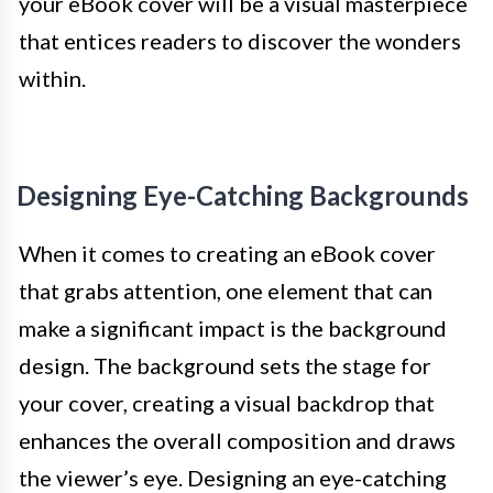
your eBook cover will be a visual masterpiece
that entices readers to discover the wonders
within.
Designing Eye-Catching Backgrounds
When it comes to creating an eBook cover
that grabs attention, one element that can
make a significant impact is the background
design. The background sets the stage for
your cover, creating a visual backdrop that
enhances the overall composition and draws
the viewer’s eye. Designing an eye-catching