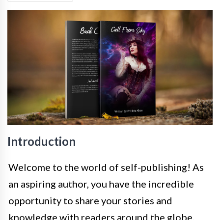
Introduction
Welcome to the world of self-publishing! As
an aspiring author, you have the incredible
opportunity to share your stories and
knowledge with readers around the globe.