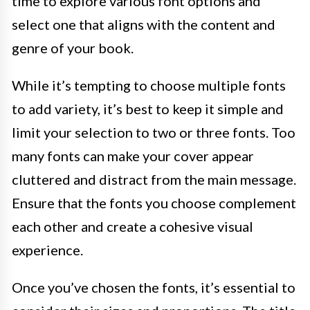
time to explore various font options and
select one that aligns with the content and
genre of your book.
While it’s tempting to choose multiple fonts
to add variety, it’s best to keep it simple and
limit your selection to two or three fonts. Too
many fonts can make your cover appear
cluttered and distract from the main message.
Ensure that the fonts you choose complement
each other and create a cohesive visual
experience.
Once you’ve chosen the fonts, it’s essential to