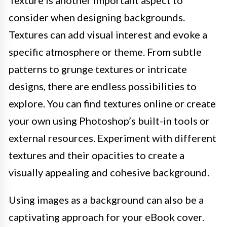
Texture is another important aspect to
consider when designing backgrounds.
Textures can add visual interest and evoke a
specific atmosphere or theme. From subtle
patterns to grunge textures or intricate
designs, there are endless possibilities to
explore. You can find textures online or create
your own using Photoshop’s built-in tools or
external resources. Experiment with different
textures and their opacities to create a
visually appealing and cohesive background.
Using images as a background can also be a
captivating approach for your eBook cover.