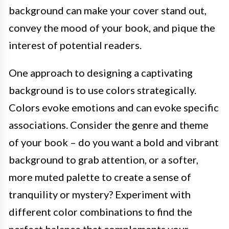
background can make your cover stand out,
convey the mood of your book, and pique the
interest of potential readers.
One approach to designing a captivating
background is to use colors strategically.
Colors evoke emotions and can evoke specific
associations. Consider the genre and theme
of your book – do you want a bold and vibrant
background to grab attention, or a softer,
more muted palette to create a sense of
tranquility or mystery? Experiment with
different color combinations to find the