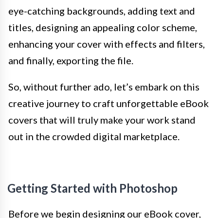
eye-catching backgrounds, adding text and
titles, designing an appealing color scheme,
enhancing your cover with effects and filters,
and finally, exporting the file.
So, without further ado, let’s embark on this
creative journey to craft unforgettable eBook
covers that will truly make your work stand
out in the crowded digital marketplace.
Getting Started with Photoshop
Before we begin designing our eBook cover,