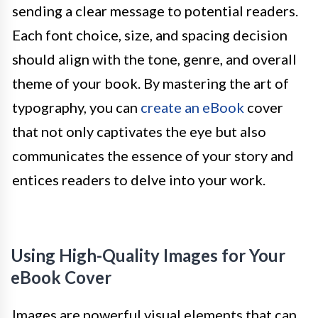
sending a clear message to potential readers.
Each font choice, size, and spacing decision
should align with the tone, genre, and overall
theme of your book. By mastering the art of
typography, you can
create an eBook
cover
that not only captivates the eye but also
communicates the essence of your story and
entices readers to delve into your work.
Using High-Quality Images for Your
eBook Cover
Images are powerful visual elements that can