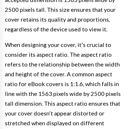
2500 pixels tall. This size ensures that your
cover retains its quality and proportions,
regardless of the device used to view it.
When designing your cover, it’s crucial to
consider its aspect ratio. The aspect ratio
refers to the relationship between the width
and height of the cover. A common aspect
ratio for eBook covers is 1:1.6, which falls in
line with the 1563 pixels wide by 2500 pixels
tall dimension. This aspect ratio ensures that
your cover doesn’t appear distorted or
stretched when displayed on different