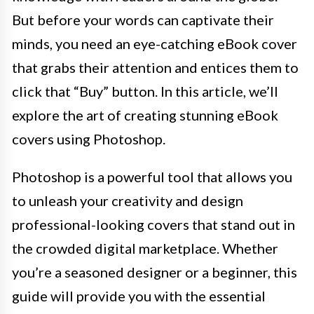
But before your words can captivate their
minds, you need an eye-catching eBook cover
that grabs their attention and entices them to
click that “Buy” button. In this article, we’ll
explore the art of creating stunning eBook
covers using Photoshop.
Photoshop is a powerful tool that allows you
to unleash your creativity and design
professional-looking covers that stand out in
the crowded digital marketplace. Whether
you’re a seasoned designer or a beginner, this
guide will provide you with the essential