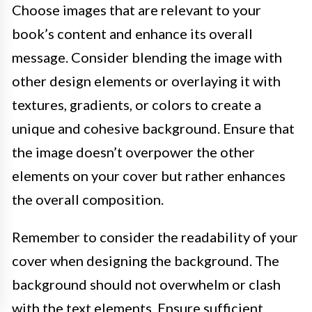
Choose images that are relevant to your
book’s content and enhance its overall
message. Consider blending the image with
other design elements or overlaying it with
textures, gradients, or colors to create a
unique and cohesive background. Ensure that
the image doesn’t overpower the other
elements on your cover but rather enhances
the overall composition.
Remember to consider the readability of your
cover when designing the background. The
background should not overwhelm or clash
with the text elements. Ensure sufficient