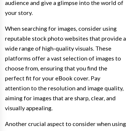
audience and give a glimpse into the world of
your story.
When searching for images, consider using
reputable stock photo websites that provide a
wide range of high-quality visuals. These
platforms offer a vast selection of images to
choose from, ensuring that you find the
perfect fit for your eBook cover. Pay
attention to the resolution and image quality,
aiming for images that are sharp, clear, and
visually appealing.
Another crucial aspect to consider when using