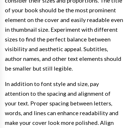
consider their sizes and proportions. The title
of your book should be the most prominent
element on the cover and easily readable even
in thumbnail size. Experiment with different
sizes to find the perfect balance between
visibility and aesthetic appeal. Subtitles,
author names, and other text elements should
be smaller but still legible.
In addition to font style and size, pay
attention to the spacing and alignment of
your text. Proper spacing between letters,
words, and lines can enhance readability and
make your cover look more polished. Align