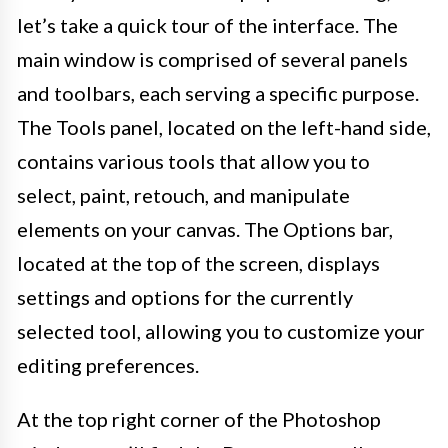
let’s take a quick tour of the interface. The
main window is comprised of several panels
and toolbars, each serving a specific purpose.
The Tools panel, located on the left-hand side,
contains various tools that allow you to
select, paint, retouch, and manipulate
elements on your canvas. The Options bar,
located at the top of the screen, displays
settings and options for the currently
selected tool, allowing you to customize your
editing preferences.
At the top right corner of the Photoshop