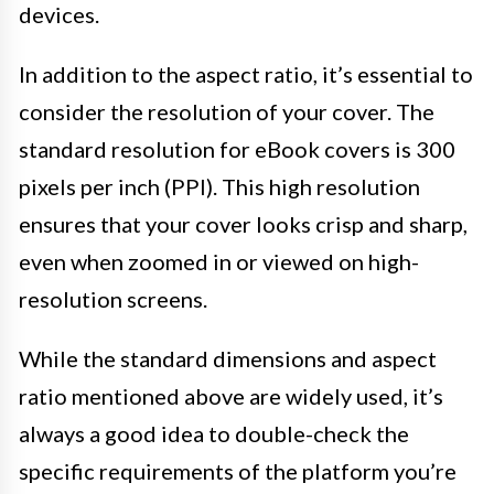
devices.
In addition to the aspect ratio, it’s essential to
consider the resolution of your cover. The
standard resolution for eBook covers is 300
pixels per inch (PPI). This high resolution
ensures that your cover looks crisp and sharp,
even when zoomed in or viewed on high-
resolution screens.
While the standard dimensions and aspect
ratio mentioned above are widely used, it’s
always a good idea to double-check the
specific requirements of the platform you’re