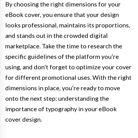
By choosing the right dimensions for your
eBook cover, you ensure that your design
looks professional, maintains its proportions,
and stands out in the crowded digital
marketplace. Take the time to research the
specific guidelines of the platform you’re
using, and don’t forget to optimize your cover
for different promotional uses. With the right
dimensions in place, you’re ready to move
onto the next step: understanding the
importance of typography in your eBook
cover design.