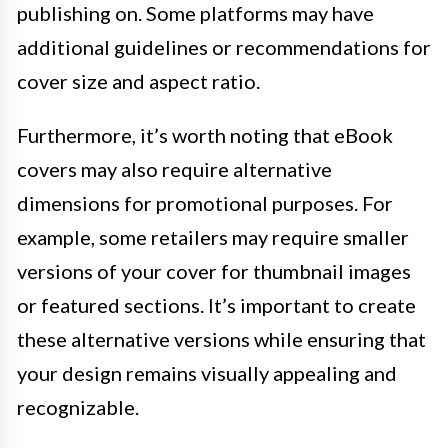
publishing on. Some platforms may have
additional guidelines or recommendations for
cover size and aspect ratio.
Furthermore, it’s worth noting that eBook
covers may also require alternative
dimensions for promotional purposes. For
example, some retailers may require smaller
versions of your cover for thumbnail images
or featured sections. It’s important to create
these alternative versions while ensuring that
your design remains visually appealing and
recognizable.