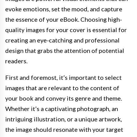
evoke emotions, set the mood, and capture
the essence of your eBook. Choosing high-
quality images for your cover is essential for
creating an eye-catching and professional
design that grabs the attention of potential
readers.
First and foremost, it’s important to select
images that are relevant to the content of
your book and convey its genre and theme.
Whether it’s a captivating photograph, an
intriguing illustration, or a unique artwork,
the image should resonate with your target