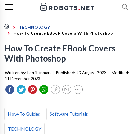
TECHNOLOGY
How To Create EBook Covers With Photoshop
How To Create EBook Covers
With Photoshop
Written by:
Lorri Hinman
|
Published:
23 August 2023
|
Modified:
11 December 2023
How-To Guides
Software Tutorials
TECHNOLOGY