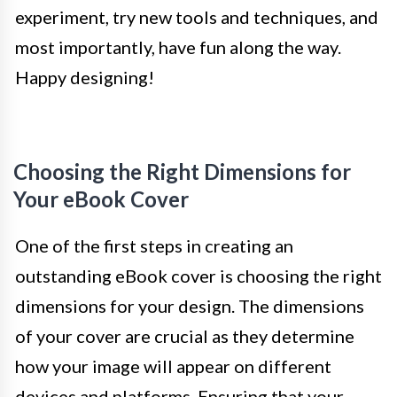
experiment, try new tools and techniques, and
most importantly, have fun along the way.
Happy designing!
Choosing the Right Dimensions for
Your eBook Cover
One of the first steps in creating an
outstanding eBook cover is choosing the right
dimensions for your design. The dimensions
of your cover are crucial as they determine
how your image will appear on different
devices and platforms. Ensuring that your