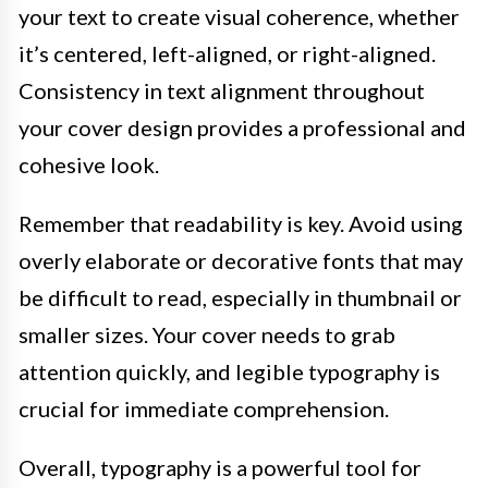
your text to create visual coherence, whether
it’s centered, left-aligned, or right-aligned.
Consistency in text alignment throughout
your cover design provides a professional and
cohesive look.
Remember that readability is key. Avoid using
overly elaborate or decorative fonts that may
be difficult to read, especially in thumbnail or
smaller sizes. Your cover needs to grab
attention quickly, and legible typography is
crucial for immediate comprehension.
Overall, typography is a powerful tool for