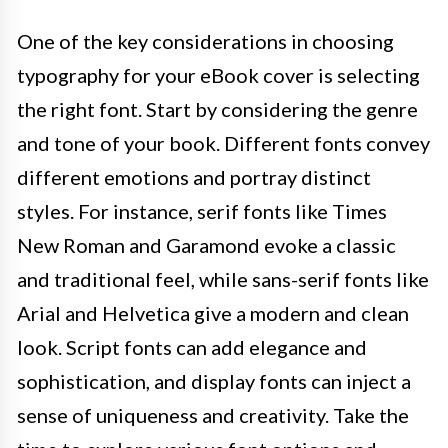
One of the key considerations in choosing
typography for your eBook cover is selecting
the right font. Start by considering the genre
and tone of your book. Different fonts convey
different emotions and portray distinct
styles. For instance, serif fonts like Times
New Roman and Garamond evoke a classic
and traditional feel, while sans-serif fonts like
Arial and Helvetica give a modern and clean
look. Script fonts can add elegance and
sophistication, and display fonts can inject a
sense of uniqueness and creativity. Take the