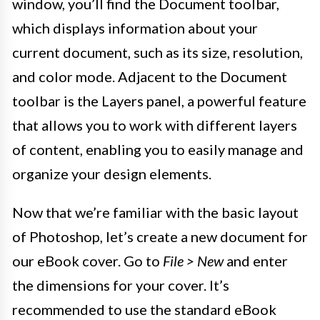
window, you’ll find the Document toolbar,
which displays information about your
current document, such as its size, resolution,
and color mode. Adjacent to the Document
toolbar is the Layers panel, a powerful feature
that allows you to work with different layers
of content, enabling you to easily manage and
organize your design elements.
Now that we’re familiar with the basic layout
of Photoshop, let’s create a new document for
our eBook cover. Go to
File > New
and enter
the dimensions for your cover. It’s
recommended to use the standard eBook