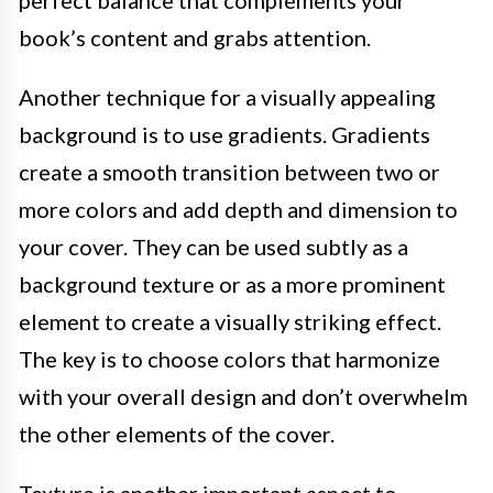
perfect balance that complements your
book’s content and grabs attention.
Another technique for a visually appealing
background is to use gradients. Gradients
create a smooth transition between two or
more colors and add depth and dimension to
your cover. They can be used subtly as a
background texture or as a more prominent
element to create a visually striking effect.
The key is to choose colors that harmonize
with your overall design and don’t overwhelm
the other elements of the cover.