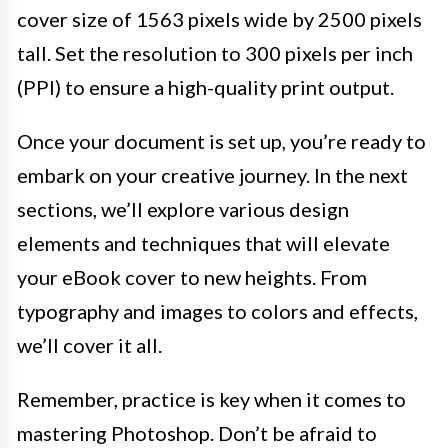
cover size of 1563 pixels wide by 2500 pixels
tall. Set the resolution to 300 pixels per inch
(PPI) to ensure a high-quality print output.
Once your document is set up, you’re ready to
embark on your creative journey. In the next
sections, we’ll explore various design
elements and techniques that will elevate
your eBook cover to new heights. From
typography and images to colors and effects,
we’ll cover it all.
Remember, practice is key when it comes to
mastering Photoshop. Don’t be afraid to