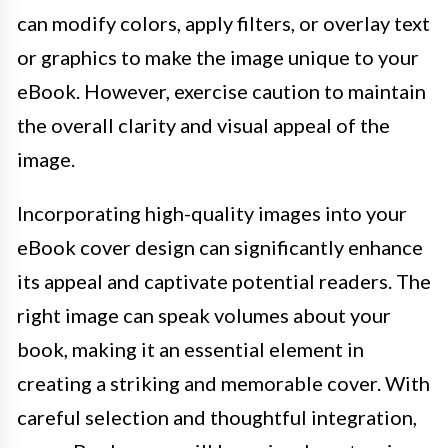
can modify colors, apply filters, or overlay text
or graphics to make the image unique to your
eBook. However, exercise caution to maintain
the overall clarity and visual appeal of the
image.
Incorporating high-quality images into your
eBook cover design can significantly enhance
its appeal and captivate potential readers. The
right image can speak volumes about your
book, making it an essential element in
creating a striking and memorable cover. With
careful selection and thoughtful integration,