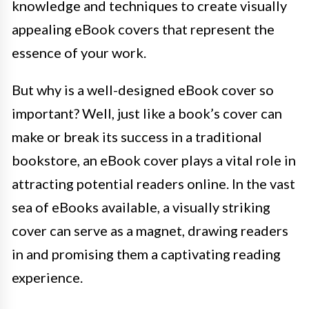
knowledge and techniques to create visually
appealing eBook covers that represent the
essence of your work.
But why is a well-designed eBook cover so
important? Well, just like a book’s cover can
make or break its success in a traditional
bookstore, an eBook cover plays a vital role in
attracting potential readers online. In the vast
sea of eBooks available, a visually striking
cover can serve as a magnet, drawing readers
in and promising them a captivating reading
experience.