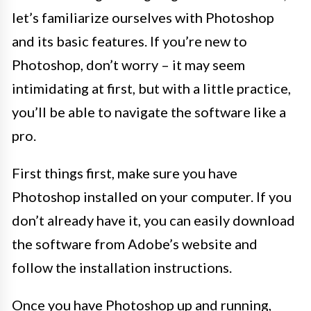
let’s familiarize ourselves with Photoshop
and its basic features. If you’re new to
Photoshop, don’t worry – it may seem
intimidating at first, but with a little practice,
you’ll be able to navigate the software like a
pro.
First things first, make sure you have
Photoshop installed on your computer. If you
don’t already have it, you can easily download
the software from Adobe’s website and
follow the installation instructions.
Once you have Photoshop up and running,