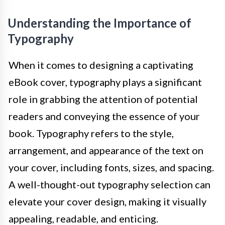
Understanding the Importance of
Typography
When it comes to designing a captivating
eBook cover, typography plays a significant
role in grabbing the attention of potential
readers and conveying the essence of your
book. Typography refers to the style,
arrangement, and appearance of the text on
your cover, including fonts, sizes, and spacing.
A well-thought-out typography selection can
elevate your cover design, making it visually
appealing, readable, and enticing.