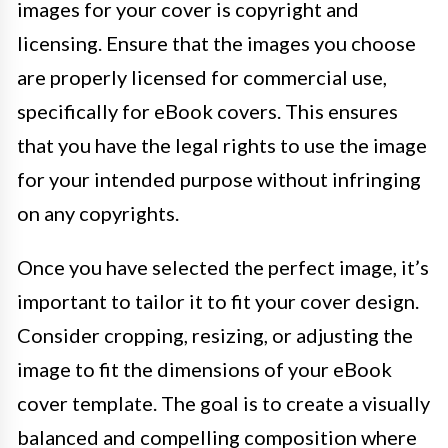
images for your cover is copyright and
licensing. Ensure that the images you choose
are properly licensed for commercial use,
specifically for eBook covers. This ensures
that you have the legal rights to use the image
for your intended purpose without infringing
on any copyrights.
Once you have selected the perfect image, it’s
important to tailor it to fit your cover design.
Consider cropping, resizing, or adjusting the
image to fit the dimensions of your eBook
cover template. The goal is to create a visually
balanced and compelling composition where