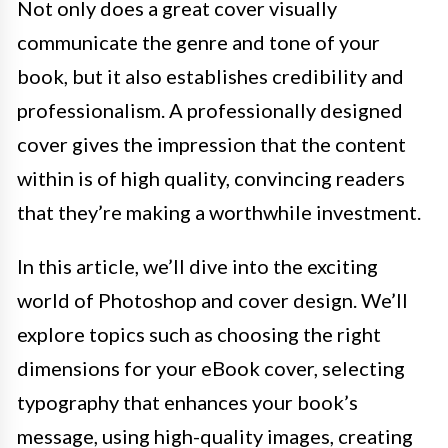
Not only does a great cover visually
communicate the genre and tone of your
book, but it also establishes credibility and
professionalism. A professionally designed
cover gives the impression that the content
within is of high quality, convincing readers
that they’re making a worthwhile investment.
In this article, we’ll dive into the exciting
world of Photoshop and cover design. We’ll
explore topics such as choosing the right
dimensions for your eBook cover, selecting
typography that enhances your book’s
message, using high-quality images, creating