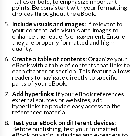
italics or bold, to emphasize important
points. Be consistent with your formatting
choices throughout the eBook.
Include visuals and images:
If relevant to
your content, add visuals and images to
enhance the reader’s engagement. Ensure
they are properly formatted and high-
quality.
Create a table of contents:
Organize your
eBook with a table of contents that links to
each chapter or section. This feature allows
readers to navigate directly to specific
parts of your eBook.
Add hyperlinks:
If your eBook references
external sources or websites, add
hyperlinks to provide easy access to the
referenced material.
Test your eBook on different devices:
Before publishing, test your formatted
eBook on various devices and e-readers to