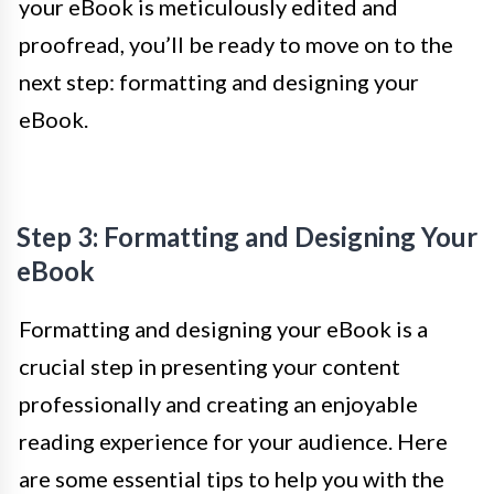
your eBook is meticulously edited and
proofread, you’ll be ready to move on to the
next step: formatting and designing your
eBook.
Step 3: Formatting and Designing Your
eBook
Formatting and designing your eBook is a
crucial step in presenting your content
professionally and creating an enjoyable
reading experience for your audience. Here
are some essential tips to help you with the