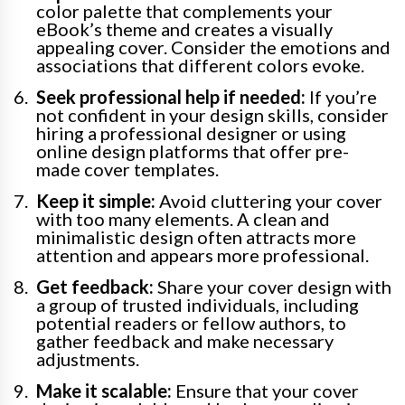
color palette that complements your
eBook’s theme and creates a visually
appealing cover. Consider the emotions and
associations that different colors evoke.
Seek professional help if needed:
If you’re
not confident in your design skills, consider
hiring a professional designer or using
online design platforms that offer pre-
made cover templates.
Keep it simple:
Avoid cluttering your cover
with too many elements. A clean and
minimalistic design often attracts more
attention and appears more professional.
Get feedback:
Share your cover design with
a group of trusted individuals, including
potential readers or fellow authors, to
gather feedback and make necessary
adjustments.
Make it scalable:
Ensure that your cover