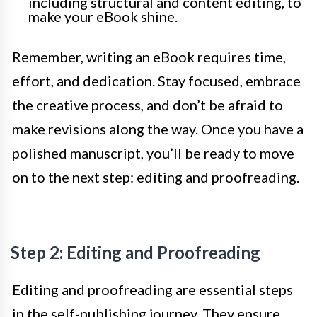
including structural and content editing, to
make your eBook shine.
Remember, writing an eBook requires time,
effort, and dedication. Stay focused, embrace
the creative process, and don’t be afraid to
make revisions along the way. Once you have a
polished manuscript, you’ll be ready to move
on to the next step: editing and proofreading.
Step 2: Editing and Proofreading
Editing and proofreading are essential steps
in the self-publishing journey. They ensure