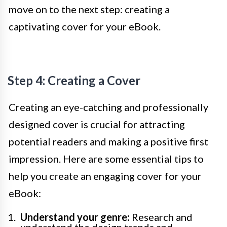
move on to the next step: creating a
captivating cover for your eBook.
Step 4: Creating a Cover
Creating an eye-catching and professionally
designed cover is crucial for attracting
potential readers and making a positive first
impression. Here are some essential tips to
help you create an engaging cover for your
eBook:
Understand your genre:
Research and
understand the design trends and