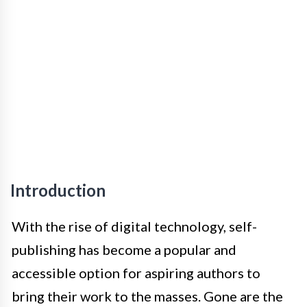
Introduction
With the rise of digital technology, self-
publishing has become a popular and
accessible option for aspiring authors to
bring their work to the masses. Gone are the