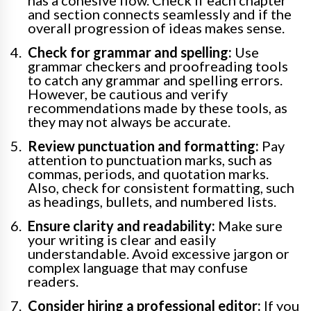
and section connects seamlessly and if the
overall progression of ideas makes sense.
Check for grammar and spelling:
Use
grammar checkers and proofreading tools
to catch any grammar and spelling errors.
However, be cautious and verify
recommendations made by these tools, as
they may not always be accurate.
Review punctuation and formatting:
Pay
attention to punctuation marks, such as
commas, periods, and quotation marks.
Also, check for consistent formatting, such
as headings, bullets, and numbered lists.
Ensure clarity and readability:
Make sure
your writing is clear and easily
understandable. Avoid excessive jargon or
complex language that may confuse
readers.
Consider hiring a professional editor:
If you