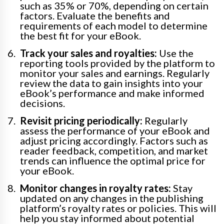
such as 35% or 70%, depending on certain
factors. Evaluate the benefits and
requirements of each model to determine
the best fit for your eBook.
Track your sales and royalties:
Use the
reporting tools provided by the platform to
monitor your sales and earnings. Regularly
review the data to gain insights into your
eBook’s performance and make informed
decisions.
Revisit pricing periodically:
Regularly
assess the performance of your eBook and
adjust pricing accordingly. Factors such as
reader feedback, competition, and market
trends can influence the optimal price for
your eBook.
Monitor changes in royalty rates:
Stay
updated on any changes in the publishing
platform’s royalty rates or policies. This will
help you stay informed about potential