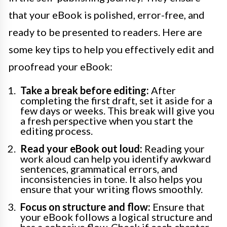
that your eBook is polished, error-free, and
ready to be presented to readers. Here are
some key tips to help you effectively edit and
proofread your eBook:
Take a break before editing:
After
completing the first draft, set it aside for a
few days or weeks. This break will give you
a fresh perspective when you start the
editing process.
Read your eBook out loud:
Reading your
work aloud can help you identify awkward
sentences, grammatical errors, and
inconsistencies in tone. It also helps you
ensure that your writing flows smoothly.
Focus on structure and flow:
Ensure that
your eBook follows a logical structure and
has a cohesive flow. Check if each chapter