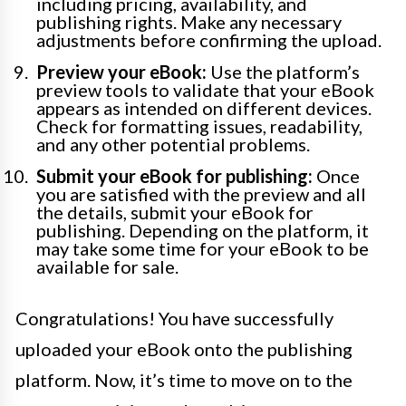
including pricing, availability, and
publishing rights. Make any necessary
adjustments before confirming the upload.
Preview your eBook:
Use the platform’s
preview tools to validate that your eBook
appears as intended on different devices.
Check for formatting issues, readability,
and any other potential problems.
Submit your eBook for publishing:
Once
you are satisfied with the preview and all
the details, submit your eBook for
publishing. Depending on the platform, it
may take some time for your eBook to be
available for sale.
Congratulations! You have successfully
uploaded your eBook onto the publishing
platform. Now, it’s time to move on to the