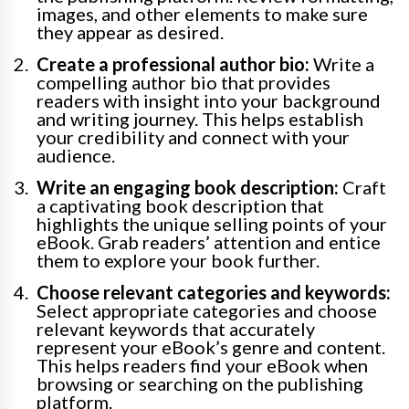
images, and other elements to make sure
they appear as desired.
Create a professional author bio:
Write a
compelling author bio that provides
readers with insight into your background
and writing journey. This helps establish
your credibility and connect with your
audience.
Write an engaging book description:
Craft
a captivating book description that
highlights the unique selling points of your
eBook. Grab readers’ attention and entice
them to explore your book further.
Choose relevant categories and keywords:
Select appropriate categories and choose
relevant keywords that accurately
represent your eBook’s genre and content.
This helps readers find your eBook when
browsing or searching on the publishing
platform.