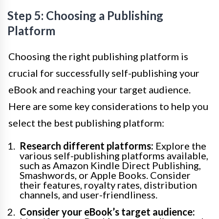
Step 5: Choosing a Publishing
Platform
Choosing the right publishing platform is
crucial for successfully self-publishing your
eBook and reaching your target audience.
Here are some key considerations to help you
select the best publishing platform:
Research different platforms:
Explore the
various self-publishing platforms available,
such as Amazon Kindle Direct Publishing,
Smashwords, or Apple Books. Consider
their features, royalty rates, distribution
channels, and user-friendliness.
Consider your eBook’s target audience: