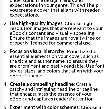
expectations in your genre. This will help
you create a cover that aligns with reader
expectations.
Use high-quality images:
Choose high-
resolution images that are relevant to your
eBook’s content and visually appealing.
Ensure that the images are royalty-free or
properly licensed for commercial use.
Focus on visual hierarchy:
Prioritize the
essential elements on your cover, such as
the title and author name, to ensure they
are prominent and easily readable. Use font
styles, sizes, and colors that align with your
eBook’s theme.
Create a compelling headline:
Craft a
catchy and intriguing headline or tagline
that encapsulates the essence of your
eBook and captures readers’ attention.
Experiment with color schemes:
Choose a