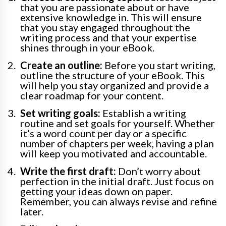
that you are passionate about or have
extensive knowledge in. This will ensure
that you stay engaged throughout the
writing process and that your expertise
shines through in your eBook.
Create an outline:
Before you start writing,
outline the structure of your eBook. This
will help you stay organized and provide a
clear roadmap for your content.
Set writing goals:
Establish a writing
routine and set goals for yourself. Whether
it’s a word count per day or a specific
number of chapters per week, having a plan
will keep you motivated and accountable.
Write the first draft:
Don’t worry about
perfection in the initial draft. Just focus on
getting your ideas down on paper.
Remember, you can always revise and refine
later.