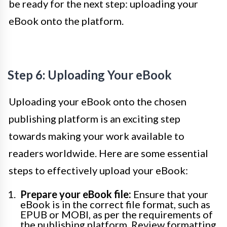
be ready for the next step: uploading your
eBook onto the platform.
Step 6: Uploading Your eBook
Uploading your eBook onto the chosen
publishing platform is an exciting step
towards making your work available to
readers worldwide. Here are some essential
steps to effectively upload your eBook:
Prepare your eBook file:
Ensure that your
eBook is in the correct file format, such as
EPUB or MOBI, as per the requirements of
the publishing platform. Review formatting,