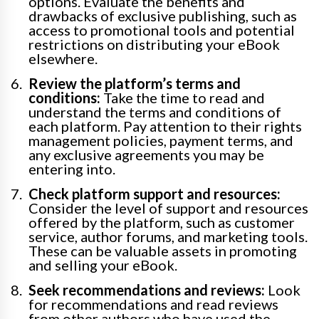
options. Evaluate the benefits and
drawbacks of exclusive publishing, such as
access to promotional tools and potential
restrictions on distributing your eBook
elsewhere.
Review the platform’s terms and
conditions:
Take the time to read and
understand the terms and conditions of
each platform. Pay attention to their rights
management policies, payment terms, and
any exclusive agreements you may be
entering into.
Check platform support and resources:
Consider the level of support and resources
offered by the platform, such as customer
service, author forums, and marketing tools.
These can be valuable assets in promoting
and selling your eBook.
Seek recommendations and reviews:
Look
for recommendations and read reviews
from other authors who have used the