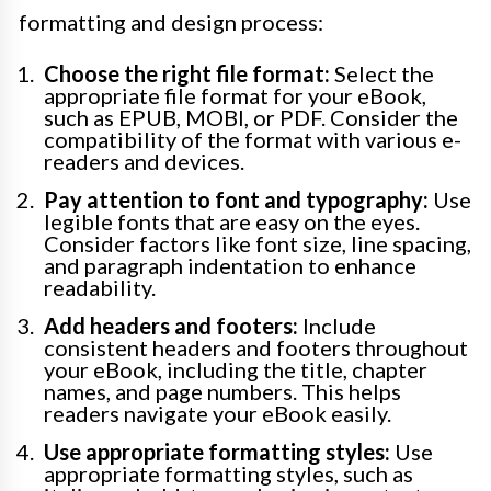
formatting and design process:
Choose the right file format:
Select the
appropriate file format for your eBook,
such as EPUB, MOBI, or PDF. Consider the
compatibility of the format with various e-
readers and devices.
Pay attention to font and typography:
Use
legible fonts that are easy on the eyes.
Consider factors like font size, line spacing,
and paragraph indentation to enhance
readability.
Add headers and footers:
Include
consistent headers and footers throughout
your eBook, including the title, chapter
names, and page numbers. This helps
readers navigate your eBook easily.
Use appropriate formatting styles:
Use
appropriate formatting styles, such as