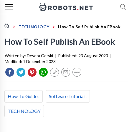
TECHNOLOGY
How To Self Publish An EBook
How To Self Publish An EBook
Written by:
Devora Gorski
|
Published:
23 August 2023
|
Modified:
1 December 2023
How-To Guides
Software Tutorials
TECHNOLOGY