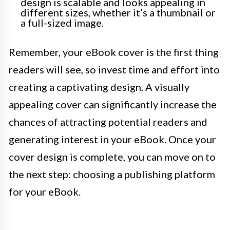
design is scalable and looks appealing in
different sizes, whether it’s a thumbnail or
a full-sized image.
Remember, your eBook cover is the first thing
readers will see, so invest time and effort into
creating a captivating design. A visually
appealing cover can significantly increase the
chances of attracting potential readers and
generating interest in your eBook. Once your
cover design is complete, you can move on to
the next step: choosing a publishing platform
for your eBook.