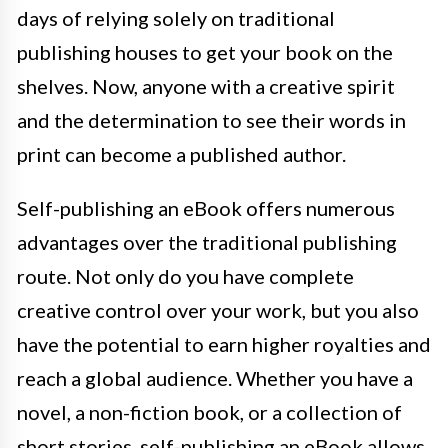
days of relying solely on traditional
publishing houses to get your book on the
shelves. Now, anyone with a creative spirit
and the determination to see their words in
print can become a published author.
Self-publishing an eBook offers numerous
advantages over the traditional publishing
route. Not only do you have complete
creative control over your work, but you also
have the potential to earn higher royalties and
reach a global audience. Whether you have a
novel, a non-fiction book, or a collection of
short stories, self-publishing an eBook allows