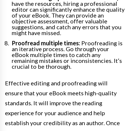
have the resources, hiring a professional
editor can significantly enhance the quality
of your eBook. They can provide an
objective assessment, offer valuable
suggestions, and catch any errors that you
might have missed.
Proofread multiple times:
Proofreading is
an iterative process. Go through your
eBook multiple times to catch any
remaining mistakes or inconsistencies. It’s
crucial to be thorough.
Effective editing and proofreading will
ensure that your eBook meets high-quality
standards. It will improve the reading
experience for your audience and help
establish your credibility as an author. Once