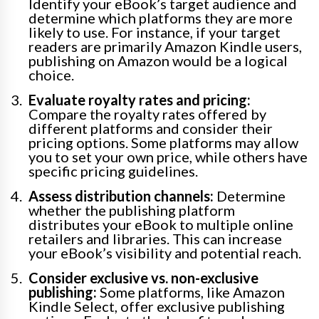
Identify your eBook’s target audience and
determine which platforms they are more
likely to use. For instance, if your target
readers are primarily Amazon Kindle users,
publishing on Amazon would be a logical
choice.
Evaluate royalty rates and pricing:
Compare the royalty rates offered by
different platforms and consider their
pricing options. Some platforms may allow
you to set your own price, while others have
specific pricing guidelines.
Assess distribution channels:
Determine
whether the publishing platform
distributes your eBook to multiple online
retailers and libraries. This can increase
your eBook’s visibility and potential reach.
Consider exclusive vs. non-exclusive
publishing:
Some platforms, like Amazon
Kindle Select, offer exclusive publishing