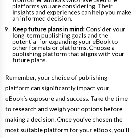
platforms you are considering. Their
insights and experiences can help you make
an informed decision.
Keep future plans in mind:
Consider your
long-term publishing goals and the
potential for expanding your eBook to
other formats or platforms. Choose a
publishing platform that aligns with your
future plans.
Remember, your choice of publishing
platform can significantly impact your
eBook’s exposure and success. Take the time
to research and weigh your options before
making a decision. Once you’ve chosen the
most suitable platform for your eBook, you’ll