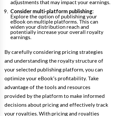
adjustments that may impact your earnings.
Consider multi-platform publishing:
Explore the option of publishing your
eBook on multiple platforms. This can
widen your distribution reach and
potentially increase your overall royalty
earnings.
By carefully considering pricing strategies
and understanding the royalty structure of
your selected publishing platform, you can
optimize your eBook’s profitability. Take
advantage of the tools and resources
provided by the platform to make informed
decisions about pricing and effectively track
your royalties. With pricing and royalties