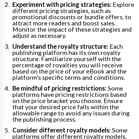
Experiment with pricing strategies:
Explore
different pricing strategies, such as
promotional discounts or bundle offers, to
attract more readers and boost sales.
Monitor the impact of these strategies and
adjust as necessary.
Understand the royalty structure:
Each
publishing platform has its own royalty
structure. Familiarize yourself with the
percentage of royalties you will receive
based on the price of your eBook and the
platform’s specific terms and conditions.
Be mindful of pricing restrictions:
Some
platforms have pricing restrictions based
on the price bracket you choose. Ensure
that your desired price falls within the
allowable range to avoid any issues during
the publishing process.
Consider different royalty models:
Some
platforms offer different royalty models,