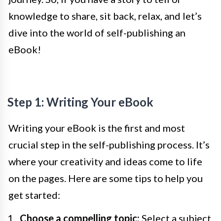
knowledge to share, sit back, relax, and let’s
dive into the world of self-publishing an
eBook!
Step 1: Writing Your eBook
Writing your eBook is the first and most
crucial step in the self-publishing process. It’s
where your creativity and ideas come to life
on the pages. Here are some tips to help you
get started:
Choose a compelling topic:
Select a subject