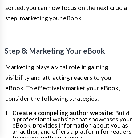
sorted, you can now focus on the next crucial
step: marketing your eBook.
Step 8: Marketing Your eBook
Marketing plays a vital role in gaining
visibility and attracting readers to your
eBook. To effectively market your eBook,
consider the following strategies:
Create a compelling author website:
Build
a professional website that showcases your
eBook, provides information about you as
an author, and offers a platform for readers
to engage with your work.