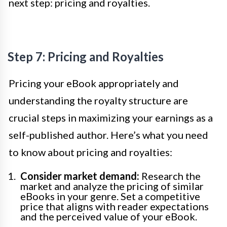
next step: pricing and royalties.
Step 7: Pricing and Royalties
Pricing your eBook appropriately and
understanding the royalty structure are
crucial steps in maximizing your earnings as a
self-published author. Here’s what you need
to know about pricing and royalties:
Consider market demand:
Research the
market and analyze the pricing of similar
eBooks in your genre. Set a competitive
price that aligns with reader expectations
and the perceived value of your eBook.