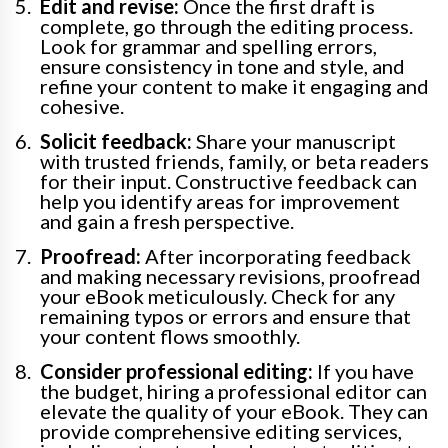
Edit and revise:
Once the first draft is
complete, go through the editing process.
Look for grammar and spelling errors,
ensure consistency in tone and style, and
refine your content to make it engaging and
cohesive.
Solicit feedback:
Share your manuscript
with trusted friends, family, or beta readers
for their input. Constructive feedback can
help you identify areas for improvement
and gain a fresh perspective.
Proofread:
After incorporating feedback
and making necessary revisions, proofread
your eBook meticulously. Check for any
remaining typos or errors and ensure that
your content flows smoothly.
Consider professional editing:
If you have
the budget, hiring a professional editor can
elevate the quality of your eBook. They can
provide comprehensive editing services,