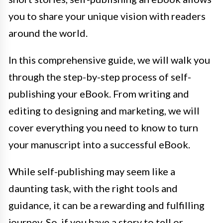
you to share your unique vision with readers
around the world.
In this comprehensive guide, we will walk you
through the step-by-step process of self-
publishing your eBook. From writing and
editing to designing and marketing, we will
cover everything you need to know to turn
your manuscript into a successful eBook.
While self-publishing may seem like a
daunting task, with the right tools and
guidance, it can be a rewarding and fulfilling
journey. So, if you have a story to tell or