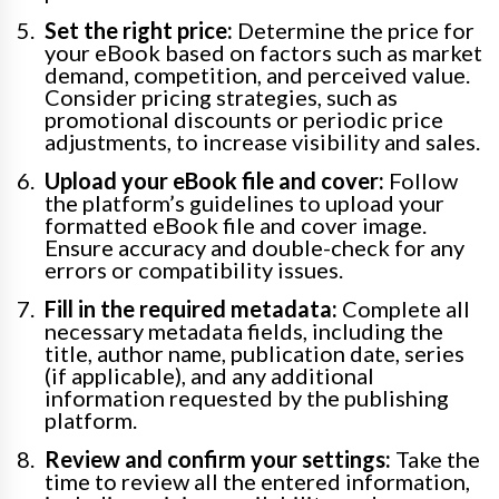
Set the right price:
Determine the price for
your eBook based on factors such as market
demand, competition, and perceived value.
Consider pricing strategies, such as
promotional discounts or periodic price
adjustments, to increase visibility and sales.
Upload your eBook file and cover:
Follow
the platform’s guidelines to upload your
formatted eBook file and cover image.
Ensure accuracy and double-check for any
errors or compatibility issues.
Fill in the required metadata:
Complete all
necessary metadata fields, including the
title, author name, publication date, series
(if applicable), and any additional
information requested by the publishing
platform.
Review and confirm your settings:
Take the
time to review all the entered information,