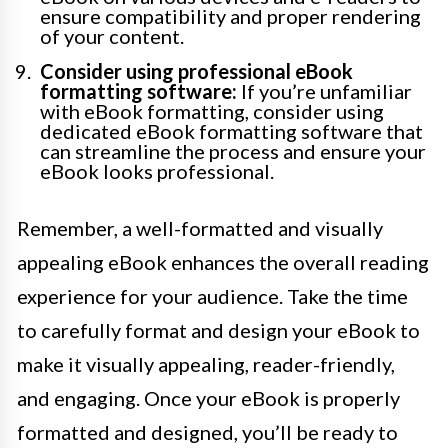
ensure compatibility and proper rendering
of your content.
Consider using professional eBook
formatting software:
If you’re unfamiliar
with eBook formatting, consider using
dedicated eBook formatting software that
can streamline the process and ensure your
eBook looks professional.
Remember, a well-formatted and visually
appealing eBook enhances the overall reading
experience for your audience. Take the time
to carefully format and design your eBook to
make it visually appealing, reader-friendly,
and engaging. Once your eBook is properly
formatted and designed, you’ll be ready to