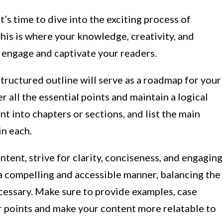
’s time to dive into the exciting process of
his is where your knowledge, creativity, and
o engage and captivate your readers.
structured outline will serve as a roadmap for your
r all the essential points and maintain a logical
t into chapters or sections, and list the main
in each.
tent, strive for clarity, conciseness, and engaging
a compelling and accessible manner, balancing the
ecessary. Make sure to provide examples, case
ur points and make your content more relatable to