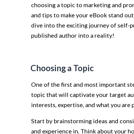
choosing a topic to marketing and prom
and tips to make your eBook stand out a
dive into the exciting journey of self
published author into a reality!
Choosing a Topic
One of the first and most important st
topic that will captivate your target a
interests, expertise, and what you are 
Start by brainstorming ideas and con
and experience in. Think about your ho