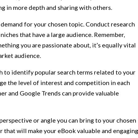
ng in more depth and sharing with others.
et demand for your chosen topic. Conduct research
d niches that have a large audience. Remember,
ething you are passionate about, it’s equally vital
market audience.
to identify popular search terms related to your
uge the level of interest and competition in each
ner and Google Trends can provide valuable
perspective or angle you can bring to your chosen
er that will make your eBook valuable and engagin