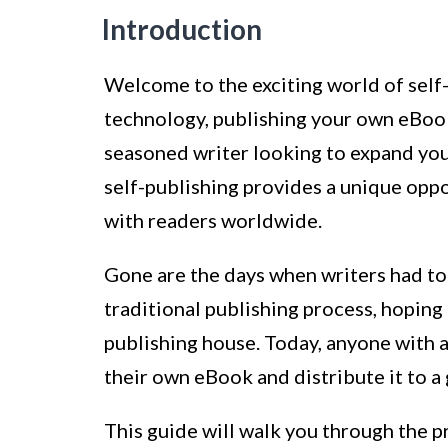
Introduction
Welcome to the exciting world of self
technology, publishing your own eBook
seasoned writer looking to expand your 
self-publishing provides a unique oppo
with readers worldwide.
Gone are the days when writers had to
traditional publishing process, hoping 
publishing house. Today, anyone with a
their own eBook and distribute it to a
This guide will walk you through the 