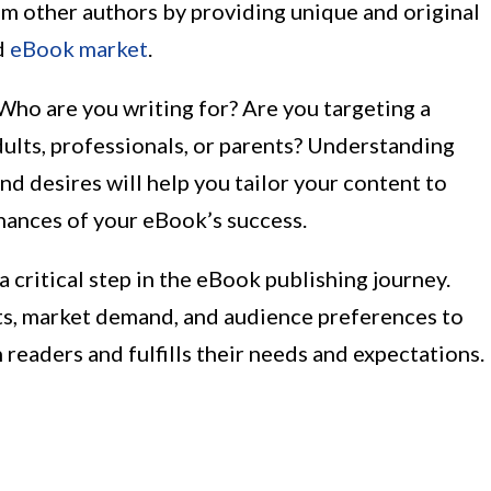
om other authors by providing unique and original
d
eBook market
.
 Who are you writing for? Are you targeting a
ults, professionals, or parents? Understanding
and desires will help you tailor your content to
hances of your eBook’s success.
 critical step in the eBook publishing journey.
sts, market demand, and audience preferences to
readers and fulfills their needs and expectations.