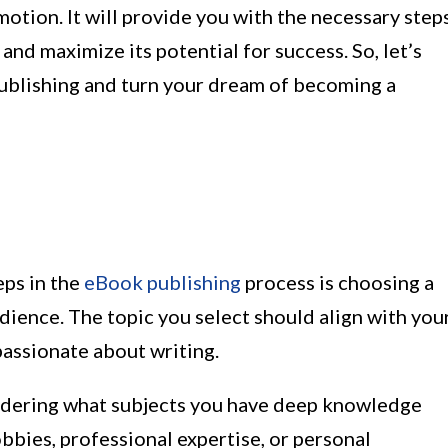
otion. It will provide you with the necessary step
nd maximize its potential for success. So, let’s
-publishing and turn your dream of becoming a
eps in the
eBook publishing
process is choosing a
udience. The topic you select should align with you
passionate about writing.
sidering what subjects you have deep knowledge
bbies, professional expertise, or personal