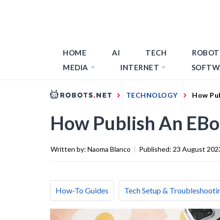
HOME
AI
TECH
ROBOT
MEDIA
INTERNET
SOFTW
TECHNOLOGY
How Pub
How Publish An EB
Written by:
Naoma Blanco
|
Published:
23 August 202
How-To Guides
Tech Setup & Troubleshooti