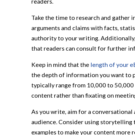
readers.
Take the time to research and gather 
arguments and claims with facts, statis
authority to your writing. Additionally
that readers can consult for further in
Keep in mind that the
length of your 
the depth of information you want to p
typically range from 10,000 to 50,000
content rather than fixating on meetin
As you write, aim for a conversational
audience. Consider using storytelling
examples to make your content more r