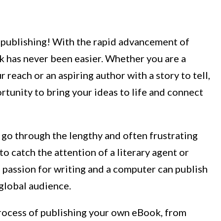
-publishing! With the rapid advancement of
 has never been easier. Whether you are a
reach or an aspiring author with a story to tell,
rtunity to bring your ideas to life and connect
 go through the lengthy and often frustrating
to catch the attention of a literary agent or
 passion for writing and a computer can publish
 global audience.
process of publishing your own eBook, from