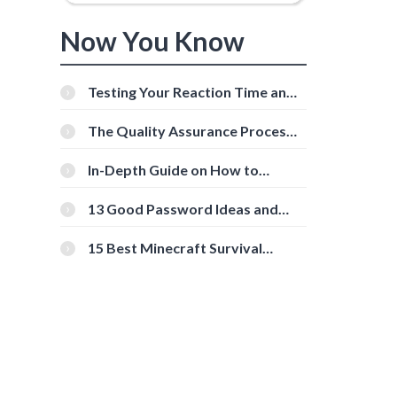
Now You Know
Testing Your Reaction Time and
Cognitive Speed With Online
Tools
The Quality Assurance Process:
The Roles And Responsibilities
In-Depth Guide on How to
Download Instagram Videos
[Beginner-Friendly]
13 Good Password Ideas and
Tips for Secure Accounts
15 Best Minecraft Survival
Servers You Should Check Out