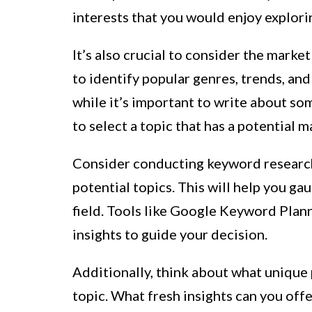
interests that you would enjoy explori
It’s also crucial to consider the mark
to identify popular genres, trends, an
while it’s important to write about som
to select a topic that has a potential 
Consider conducting keyword research 
potential topics. This will help you ga
field. Tools like Google Keyword Plan
insights to guide your decision.
Additionally, think about what unique 
topic. What fresh insights can you off