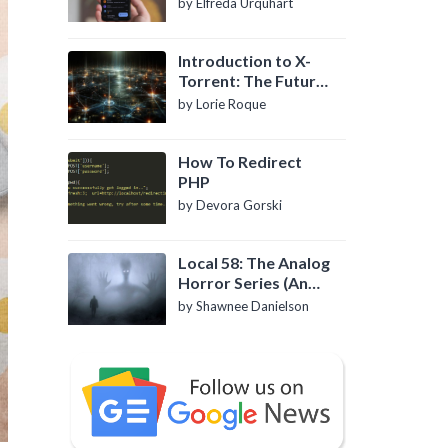
by Elfreda Urquhart
Introduction to X-
Torrent: The Future
of P2P File Sharing
by Lorie Roque
How To Redirect
PHP
by Devora Gorski
Local 58: The Analog
Horror Series (An
Introduction)
by Shawnee Danielson