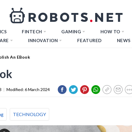
ICS
FINTECH
GAMING
HOW TO
ARE
INNOVATION
FEATURED
NEWS
lish An EBook
ook
3
|
Modified:
6 March 2024
ng
TECHNOLOGY