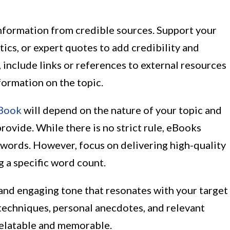
information from credible sources. Support your
tics, or expert quotes to add credibility and
, include links or references to external resources
formation on the topic.
eBook
will depend on the nature of your topic and
rovide. While there is no strict rule, eBooks
 words. However, focus on delivering high-quality
g a specific word count.
 and engaging tone that resonates with your target
 techniques, personal anecdotes, and relevant
elatable and memorable.