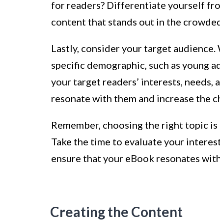
for readers? Differentiate yourself fr
content that stands out in the crowde
Lastly, consider your target audience.
specific demographic, such as young ad
your target readers’ interests, needs, 
resonate with them and increase the c
Remember, choosing the right topic is a
Take the time to evaluate your intere
ensure that your eBook resonates with 
Creating the Content