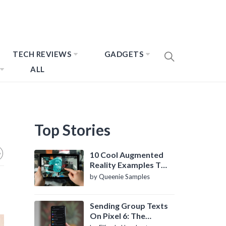
TECH REVIEWS
GADGETS
ALL
Top Stories
10 Cool Augmented
Reality Examples To
Know About
by Queenie Samples
Sending Group Texts
On Pixel 6: The
Definitive Guide