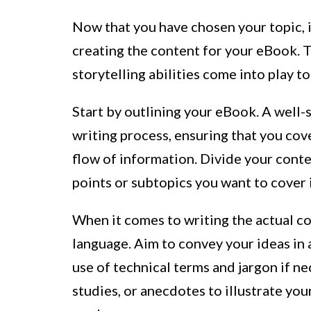
Now that you have chosen your topic, it
creating the content for your eBook. T
storytelling abilities come into play t
Start by outlining your eBook. A well-
writing process, ensuring that you cove
flow of information. Divide your conten
points or subtopics you want to cover 
When it comes to writing the actual con
language. Aim to convey your ideas in 
use of technical terms and jargon if n
studies, or anecdotes to illustrate yo