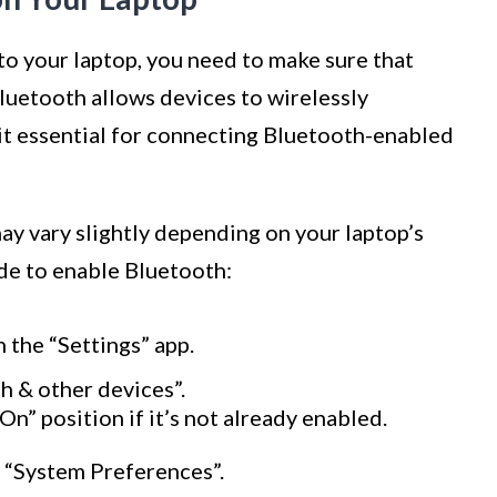
o your laptop, you need to make sure that
luetooth allows devices to wirelessly
t essential for connecting Bluetooth-enabled
ay vary slightly depending on your laptop’s
ide to enable Bluetooth:
 the “Settings” app.
h & other devices”.
On” position if it’s not already enabled.
 “System Preferences”.