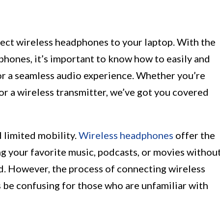
ect wireless headphones to your laptop. With the
phones, it’s important to know how to easily and
or a seamless audio experience. Whether you’re
 a wireless transmitter, we’ve got you covered
 limited mobility.
Wireless headphones
offer the
 your favorite music, podcasts, or movies withou
rd. However, the process of connecting wireless
be confusing for those who are unfamiliar with