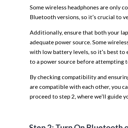
Some wireless headphones are only com
Bluetooth versions, so it’s crucial to v
Additionally, ensure that both your la
adequate power source. Some wireless
with low battery levels, so it’s best t
to a power source before attempting t
By checking compatibility and ensurin
are compatible with each other, you ca
proceed to step 2, where we’ll guide y
Step 2: Turn On Bluetooth 