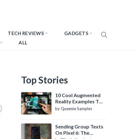
TECH REVIEWS
GADGETS
ALL
Top Stories
10 Cool Augmented
Reality Examples To
Know About
by Queenie Samples
Sending Group Texts
On Pixel 6: The
Definitive Guide