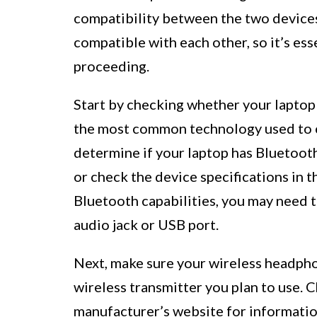
compatibility between the two devices
compatible with each other, so it’s ess
proceeding.
Start by checking whether your laptop 
the most common technology used to c
determine if your laptop has Bluetoot
or check the device specifications in t
Bluetooth capabilities, you may need to
audio jack or USB port.
Next, make sure your wireless headpho
wireless transmitter you plan to use. 
manufacturer’s website for informatio