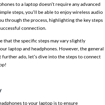
phones to a laptop doesn’t require any advanced
mple steps, you’ll be able to enjoy wireless audio
 you through the process, highlighting the key steps
 successful connection.
e that the specific steps may vary slightly
our laptop and headphones. However, the general
 further ado, let’s dive into the steps to connect
op!
y
headphones to your laptop is to ensure