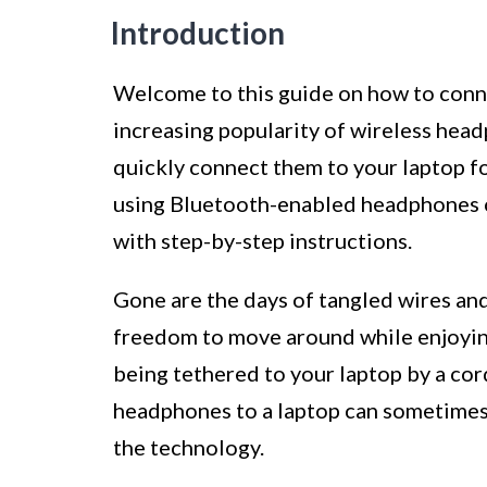
Introduction
Welcome to this guide on how to conn
increasing popularity of wireless head
quickly connect them to your laptop f
using Bluetooth-enabled headphones or
with step-by-step instructions.
Gone are the days of tangled wires and
freedom to move around while enjoying
being tethered to your laptop by a co
headphones to a laptop can sometimes 
the technology.