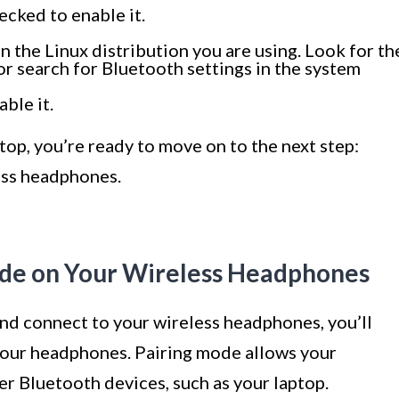
ecked to enable it.
 the Linux distribution you are using. Look for th
or search for Bluetooth settings in the system
ble it.
op, you’re ready to move on to the next step:
ess headphones.
Mode on Your Wireless Headphones
and connect to your wireless headphones, you’ll
your headphones. Pairing mode allows your
r Bluetooth devices, such as your laptop.