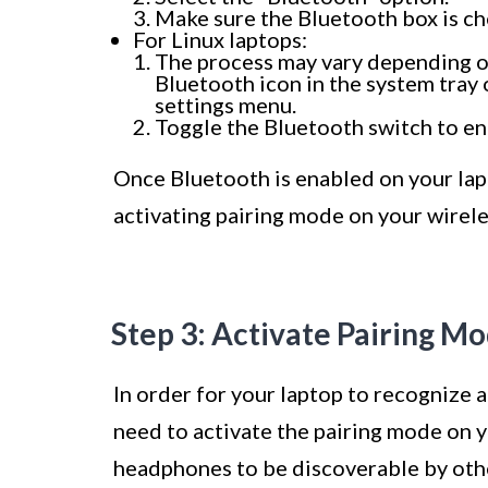
Make sure the Bluetooth box is ch
For Linux laptops:
The process may vary depending on
Bluetooth icon in the system tray 
settings menu.
Toggle the Bluetooth switch to ena
Once Bluetooth is enabled on your lapt
activating pairing mode on your wirel
Step 3: Activate Pairing 
In order for your laptop to recognize 
need to activate the pairing mode on 
headphones to be discoverable by othe