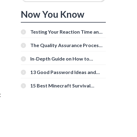
Now You Know
Testing Your Reaction Time and
Cognitive Speed With Online
Tools
The Quality Assurance Process:
The Roles And Responsibilities
In-Depth Guide on How to
Download Instagram Videos
[Beginner-Friendly]
13 Good Password Ideas and
Tips for Secure Accounts
15 Best Minecraft Survival
Servers You Should Check Out
t