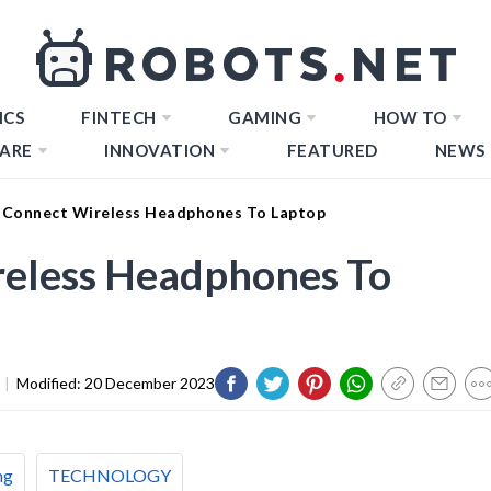
ICS
FINTECH
GAMING
HOW TO
ARE
INNOVATION
FEATURED
NEWS
Connect Wireless Headphones To Laptop
eless Headphones To
|
Modified:
20 December 2023
ng
TECHNOLOGY