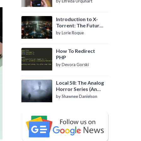
by Elfreda Urquhart
Introduction to X-
Torrent: The Future
of P2P File Sharing
by Lorie Roque
How To Redirect
PHP
by Devora Gorski
Local 58: The Analog
Horror Series (An
Introduction)
by Shawnee Danielson