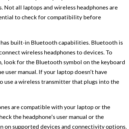
. Not all laptops and wireless headphones are
ential to check for compatibility before
has built-in Bluetooth capabilities. Bluetooth is
onnect wireless headphones to devices. To
h, look for the Bluetooth symbol on the keyboard
he user manual. If your laptop doesn’t have
 use a wireless transmitter that plugs into the
nes are compatible with your laptop or the
Check the headphone’s user manual or the
n on supported devices and connectivity options.