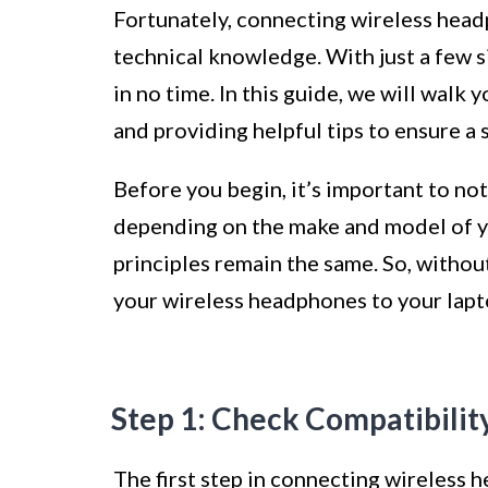
Fortunately, connecting wireless head
technical knowledge. With just a few si
in no time. In this guide, we will walk
and providing helpful tips to ensure a
Before you begin, it’s important to not
depending on the make and model of y
principles remain the same. So, without
your wireless headphones to your lapt
Step 1: Check Compatibilit
The first step in connecting wireless 