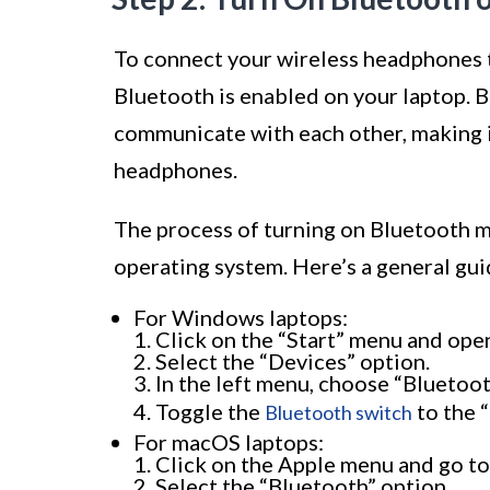
To connect your wireless headphones t
Bluetooth is enabled on your laptop. B
communicate with each other, making i
headphones.
The process of turning on Bluetooth m
operating system. Here’s a general gu
For Windows laptops:
Click on the “Start” menu and open
Select the “Devices” option.
In the left menu, choose “Bluetoot
Toggle the
to the “
Bluetooth switch
For macOS laptops:
Click on the Apple menu and go to
Select the “Bluetooth” option.