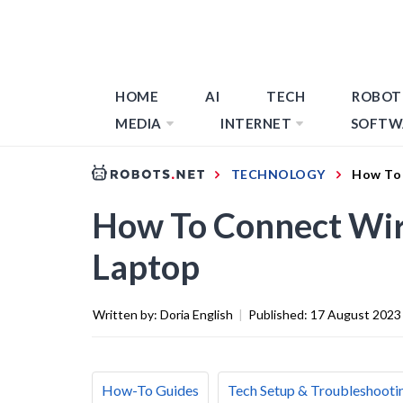
HOME
AI
TECH
ROBOT
MEDIA
INTERNET
SOFTW
TECHNOLOGY
How To 
How To Connect Wir
Laptop
Written by:
Doria English
|
Published:
17 August 2023
How-To Guides
Tech Setup & Troubleshooti