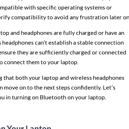
patible with specific operating systems or
erify compatibility to avoid any frustration later on
ptop and headphones are fully charged or have an
 headphones can’t establish a stable connection
o ensure they are sufficiently charged or connected
o connect them to your laptop.
g that both your laptop and wireless headphones
n move on to the next steps confidently. Let’s
ou in turning on Bluetooth on your laptop.
on Your Laptop