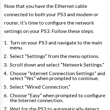
Now that you have the Ethernet cable
connected to both your PS3 and modem or
router, it’s time to configure the network
settings on your PS3. Follow these steps:
Turn on your PS3 and navigate to the main
menu.
Select “Settings” from the menu options.
Scroll down and select “Network Settings.”
Choose “Internet Connection Settings” and
select “Yes” when prompted to continue.
Select “Wired Connection.”
Choose “Easy” when prompted to configure
the Internet connection.
Wait for the PS3 to automatically detect