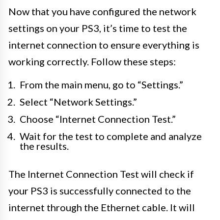
Now that you have configured the network
settings on your PS3, it’s time to test the
internet connection to ensure everything is
working correctly. Follow these steps:
From the main menu, go to “Settings.”
Select “Network Settings.”
Choose “Internet Connection Test.”
Wait for the test to complete and analyze
the results.
The Internet Connection Test will check if
your PS3 is successfully connected to the
internet through the Ethernet cable. It will