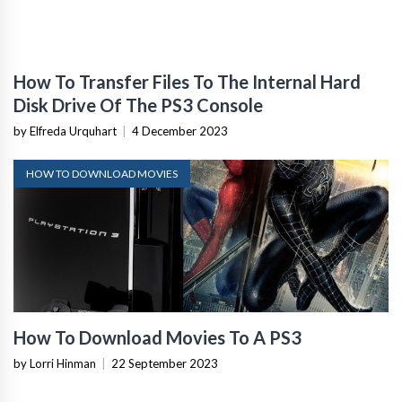
How To Transfer Files To The Internal Hard
Disk Drive Of The PS3 Console
by Elfreda Urquhart
|
4 December 2023
HOW TO DOWNLOAD MOVIES
How To Download Movies To A PS3
by Lorri Hinman
|
22 September 2023