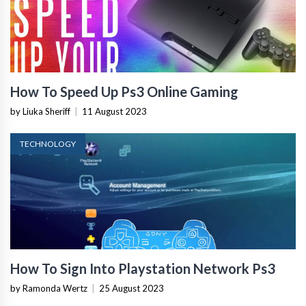
How To Speed Up Ps3 Online Gaming
by Liuka Sheriff
|
11 August 2023
TECHNOLOGY
How To Sign Into Playstation Network Ps3
by Ramonda Wertz
|
25 August 2023