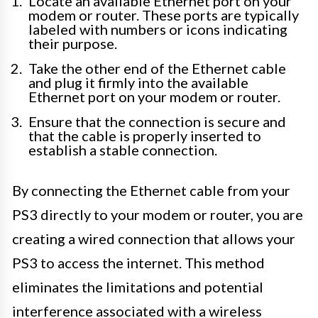
Locate an available Ethernet port on your
modem or router. These ports are typically
labeled with numbers or icons indicating
their purpose.
Take the other end of the Ethernet cable
and plug it firmly into the available
Ethernet port on your modem or router.
Ensure that the connection is secure and
that the cable is properly inserted to
establish a stable connection.
By connecting the Ethernet cable from your
PS3 directly to your modem or router, you are
creating a wired connection that allows your
PS3 to access the internet. This method
eliminates the limitations and potential
interference associated with a wireless