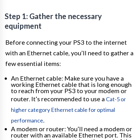
Step 1: Gather the necessary
equipment
Before connecting your PS3 to the internet
with an Ethernet cable, you’ll need to gather a
few essential items:
An Ethernet cable: Make sure you have a
working Ethernet cable that is long enough
to reach from your PS3 to your modem or
router. It’s recommended to use a
Cat-5 or
higher category Ethernet cable for optimal
.
performance
A modem or router: You’ll need a modem or
router with an available Ethernet port. This