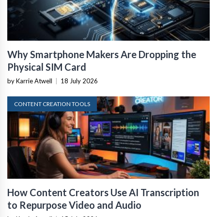
Why Smartphone Makers Are Dropping the
Physical SIM Card
by Karrie Atwell
|
18 July 2026
CONTENT CREATION TOOLS
How Content Creators Use AI Transcription
to Repurpose Video and Audio