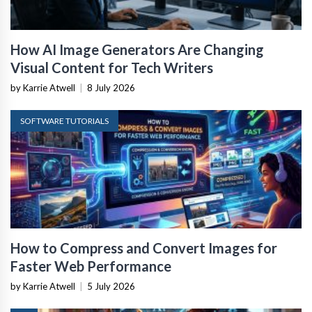
How AI Image Generators Are Changing
Visual Content for Tech Writers
by Karrie Atwell
|
8 July 2026
SOFTWARE TUTORIALS
How to Compress and Convert Images for
Faster Web Performance
by Karrie Atwell
|
5 July 2026