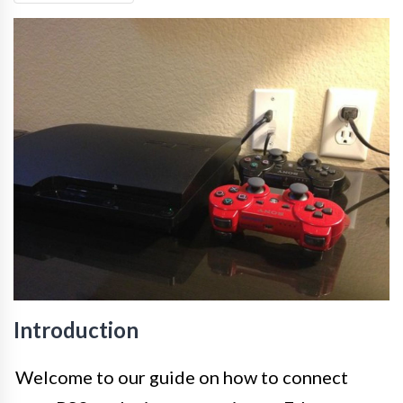
Introduction
Welcome to our guide on how to connect