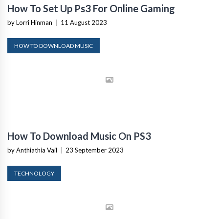
How To Set Up Ps3 For Online Gaming
by Lorri Hinman
|
11 August 2023
HOW TO DOWNLOAD MUSIC
How To Download Music On PS3
by Anthiathia Vail
|
23 September 2023
TECHNOLOGY