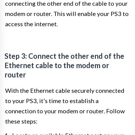
connecting the other end of the cable to your
modem or router. This will enable your PS3 to
access the internet.
Step 3: Connect the other end of the
Ethernet cable to the modem or
router
With the Ethernet cable securely connected
to your PS3, it’s time to establish a
connection to your modem or router. Follow
these steps: