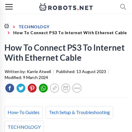
TECHNOLOGY
How To Connect PS3 To Internet With Ethernet Cable
How To Connect PS3 To Internet
With Ethernet Cable
Written by:
Karrie Atwell
|
Published:
13 August 2023
|
Modified:
9 March 2024
How-To Guides
Tech Setup & Troubleshooting
TECHNOLOGY