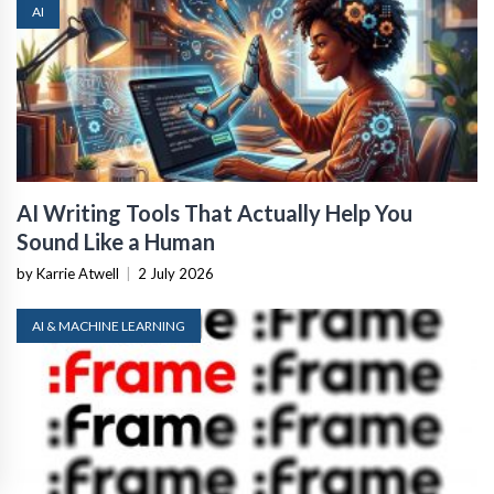
AI
AI Writing Tools That Actually Help You
Sound Like a Human
by Karrie Atwell
|
2 July 2026
AI & MACHINE LEARNING