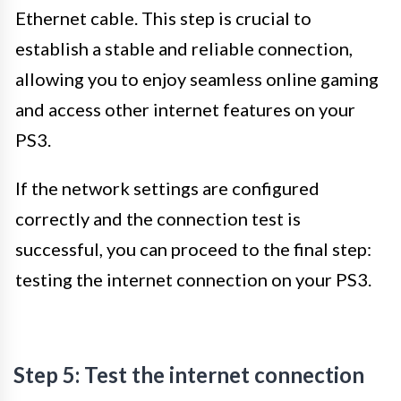
Ethernet cable. This step is crucial to
establish a stable and reliable connection,
allowing you to enjoy seamless online gaming
and access other internet features on your
PS3.
If the network settings are configured
correctly and the connection test is
successful, you can proceed to the final step:
testing the internet connection on your PS3.
Step 5: Test the internet connection