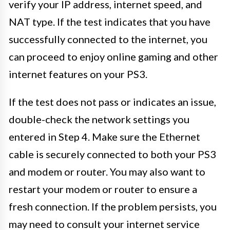
verify your IP address, internet speed, and
NAT type. If the test indicates that you have
successfully connected to the internet, you
can proceed to enjoy online gaming and other
internet features on your PS3.
If the test does not pass or indicates an issue,
double-check the network settings you
entered in Step 4. Make sure the Ethernet
cable is securely connected to both your PS3
and modem or router. You may also want to
restart your modem or router to ensure a
fresh connection. If the problem persists, you
may need to consult your internet service