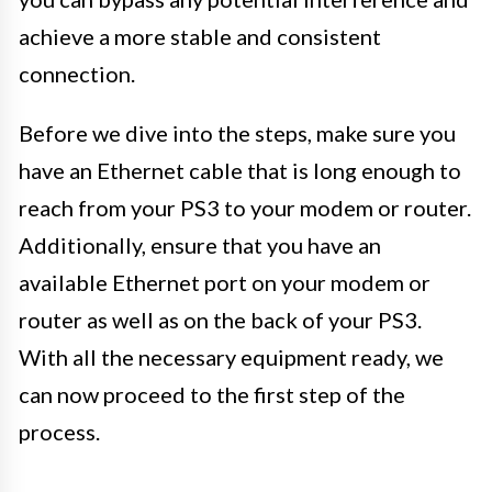
achieve a more stable and consistent
connection.
Before we dive into the steps, make sure you
have an Ethernet cable that is long enough to
reach from your PS3 to your modem or router.
Additionally, ensure that you have an
available Ethernet port on your modem or
router as well as on the back of your PS3.
With all the necessary equipment ready, we
can now proceed to the first step of the
process.