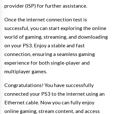
provider (ISP) for further assistance.
Once the internet connection test is
successful, you can start exploring the online
world of gaming, streaming, and downloading
on your PS3. Enjoy a stable and fast
connection, ensuring a seamless gaming
experience for both single-player and
multiplayer games.
Congratulations! You have successfully
connected your PS3 to the internet using an
Ethernet cable. Now you can fully enjoy
online gaming, stream content, and access