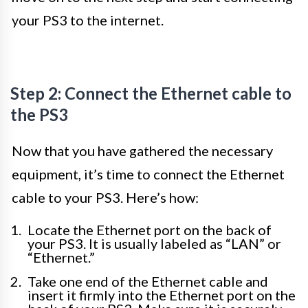
your PS3 to the internet.
Step 2: Connect the Ethernet cable to
the PS3
Now that you have gathered the necessary
equipment, it’s time to connect the Ethernet
cable to your PS3. Here’s how:
Locate the Ethernet port on the back of
your PS3. It is usually labeled as “LAN” or
“Ethernet.”
Take one end of the Ethernet cable and
insert it firmly into the Ethernet port on the