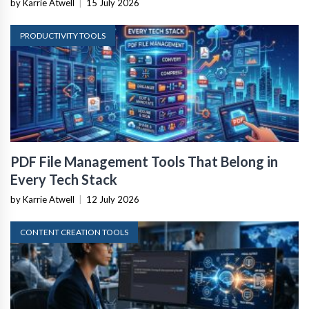
by Karrie Atwell
|
15 July 2026
PRODUCTIVITY TOOLS
PDF File Management Tools That Belong in
Every Tech Stack
by Karrie Atwell
|
12 July 2026
CONTENT CREATION TOOLS