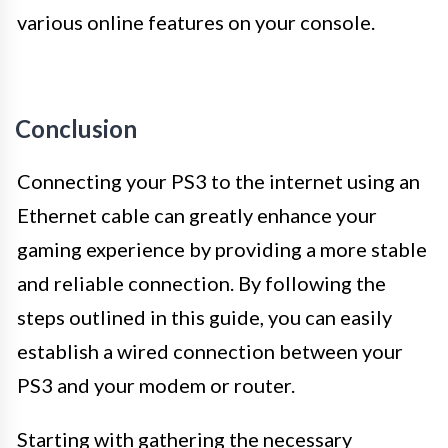
various online features on your console.
Conclusion
Connecting your PS3 to the internet using an
Ethernet cable can greatly enhance your
gaming experience by providing a more stable
and reliable connection. By following the
steps outlined in this guide, you can easily
establish a wired connection between your
PS3 and your modem or router.
Starting with gathering the necessary