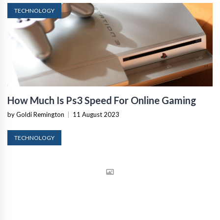
TECHNOLOGY
How Much Is Ps3 Speed For Online Gaming
by Goldi Remington
|
11 August 2023
TECHNOLOGY