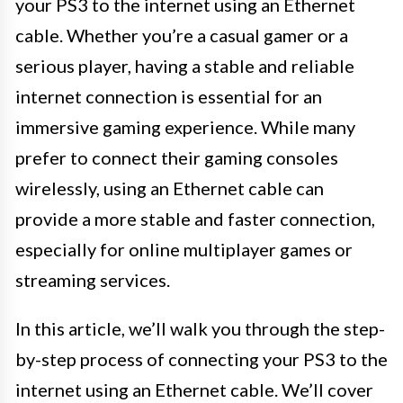
your PS3 to the internet using an Ethernet
cable. Whether you’re a casual gamer or a
serious player, having a stable and reliable
internet connection is essential for an
immersive gaming experience. While many
prefer to connect their gaming consoles
wirelessly, using an Ethernet cable can
provide a more stable and faster connection,
especially for online multiplayer games or
streaming services.
In this article, we’ll walk you through the step-
by-step process of connecting your PS3 to the
internet using an Ethernet cable. We’ll cover