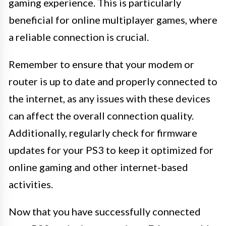
gaming experience. This is particularly
beneficial for online multiplayer games, where
a reliable connection is crucial.
Remember to ensure that your modem or
router is up to date and properly connected to
the internet, as any issues with these devices
can affect the overall connection quality.
Additionally, regularly check for firmware
updates for your PS3 to keep it optimized for
online gaming and other internet-based
activities.
Now that you have successfully connected