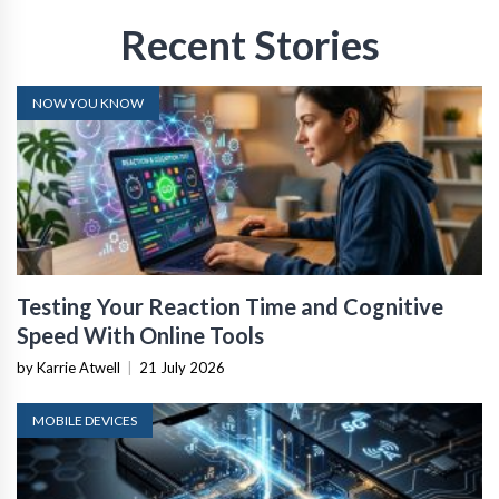
Recent Stories
NOW YOU KNOW
Testing Your Reaction Time and Cognitive
Speed With Online Tools
by Karrie Atwell
|
21 July 2026
MOBILE DEVICES