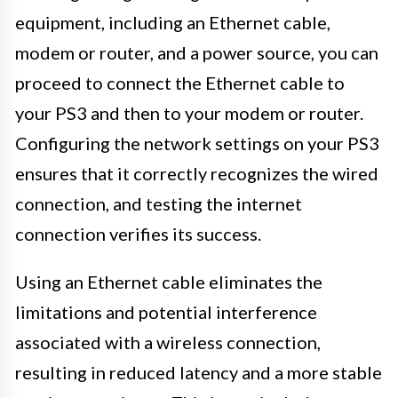
equipment, including an Ethernet cable,
modem or router, and a power source, you can
proceed to connect the Ethernet cable to
your PS3 and then to your modem or router.
Configuring the network settings on your PS3
ensures that it correctly recognizes the wired
connection, and testing the internet
connection verifies its success.
Using an Ethernet cable eliminates the
limitations and potential interference
associated with a wireless connection,
resulting in reduced latency and a more stable