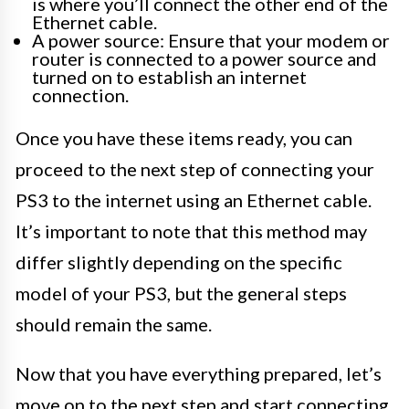
is where you’ll connect the other end of the
Ethernet cable.
A power source: Ensure that your modem or
router is connected to a power source and
turned on to establish an internet
connection.
Once you have these items ready, you can
proceed to the next step of connecting your
PS3 to the internet using an Ethernet cable.
It’s important to note that this method may
differ slightly depending on the specific
model of your PS3, but the general steps
should remain the same.
Now that you have everything prepared, let’s
move on to the next step and start connecting