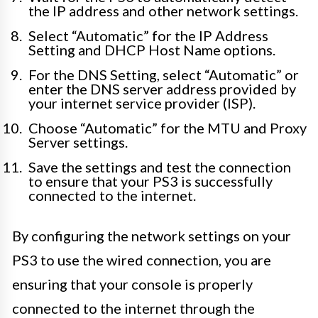
the IP address and other network settings.
Select “Automatic” for the IP Address
Setting and DHCP Host Name options.
For the DNS Setting, select “Automatic” or
enter the DNS server address provided by
your internet service provider (ISP).
Choose “Automatic” for the MTU and Proxy
Server settings.
Save the settings and test the connection
to ensure that your PS3 is successfully
connected to the internet.
By configuring the network settings on your
PS3 to use the wired connection, you are
ensuring that your console is properly
connected to the internet through the