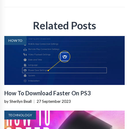
Related Posts
HOW TO
How To Download Faster On PS3
by Sherilyn Beall
|
27 September 2023
TECHNOLOGY