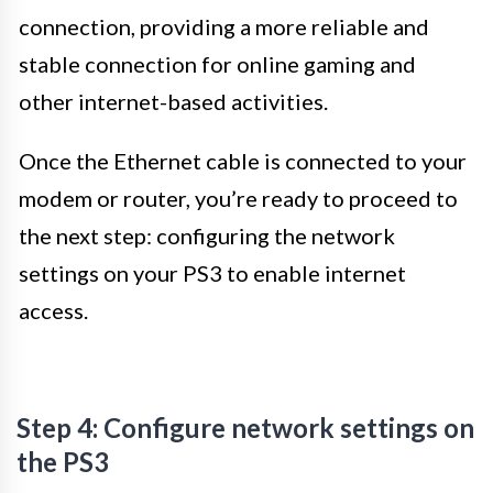
connection, providing a more reliable and
stable connection for online gaming and
other internet-based activities.
Once the Ethernet cable is connected to your
modem or router, you’re ready to proceed to
the next step: configuring the network
settings on your PS3 to enable internet
access.
Step 4: Configure network settings on
the PS3