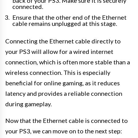
back of your PS3. Make sure it is securely
connected.
Ensure that the other end of the Ethernet
cable remains unplugged at this stage.
Connecting the Ethernet cable directly to
your PS3 will allow for a wired internet
connection, which is often more stable than a
wireless connection. This is especially
beneficial for online gaming, as it reduces
latency and provides a reliable connection
during gameplay.
Now that the Ethernet cable is connected to
your PS3, we can move on to the next step: