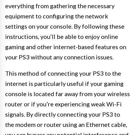
everything from gathering the necessary
equipment to configuring the network
settings on your console. By following these
instructions, you’ll be able to enjoy online
gaming and other internet-based features on
your PS3 without any connection issues.
This method of connecting your PS3 to the
internet is particularly useful if your gaming
console is located far away from your wireless
router or if you’re experiencing weak Wi-Fi
signals. By directly connecting your PS3 to
the modem or router using an Ethernet cable,
you can bypass any potential interference and