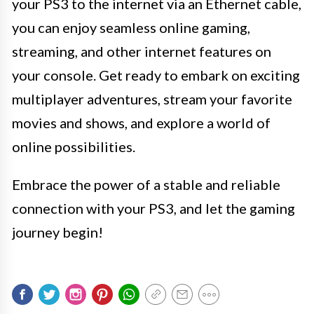
your PS3 to the internet via an Ethernet cable,
you can enjoy seamless online gaming,
streaming, and other internet features on
your console. Get ready to embark on exciting
multiplayer adventures, stream your favorite
movies and shows, and explore a world of
online possibilities.
Embrace the power of a stable and reliable
connection with your PS3, and let the gaming
journey begin!