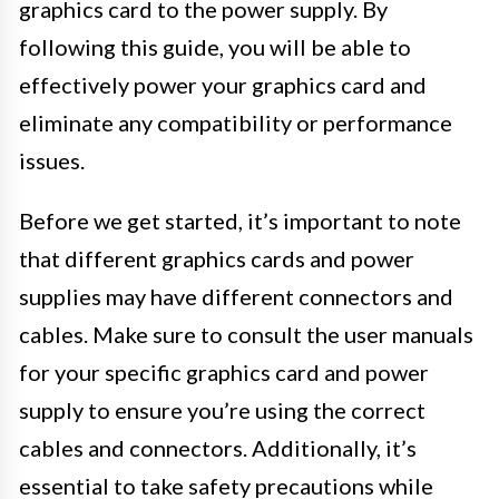
graphics card to the power supply. By
following this guide, you will be able to
effectively power your graphics card and
eliminate any compatibility or performance
issues.
Before we get started, it’s important to note
that different graphics cards and power
supplies may have different connectors and
cables. Make sure to consult the user manuals
for your specific graphics card and power
supply to ensure you’re using the correct
cables and connectors. Additionally, it’s
essential to take safety precautions while