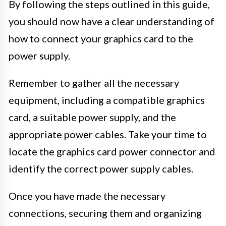
By following the steps outlined in this guide,
you should now have a clear understanding of
how to connect your graphics card to the
power supply.
Remember to gather all the necessary
equipment, including a compatible graphics
card, a suitable power supply, and the
appropriate power cables. Take your time to
locate the graphics card power connector and
identify the correct power supply cables.
Once you have made the necessary
connections, securing them and organizing