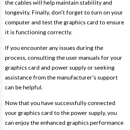
the cables will help maintain stability and
longevity. Finally, don’t forget to turn on your
computer and test the graphics card to ensure
it is functioning correctly.
If you encounter any issues during the
process, consulting the user manuals for your
graphics card and power supply or seeking
assistance from the manufacturer’s support
can be helpful.
Now that you have successfully connected
your graphics card to the power supply, you
can enjoy the enhanced graphics performance