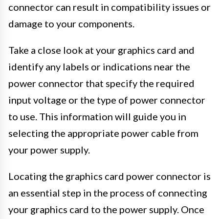
connector can result in compatibility issues or
damage to your components.
Take a close look at your graphics card and
identify any labels or indications near the
power connector that specify the required
input voltage or the type of power connector
to use. This information will guide you in
selecting the appropriate power cable from
your power supply.
Locating the graphics card power connector is
an essential step in the process of connecting
your graphics card to the power supply. Once