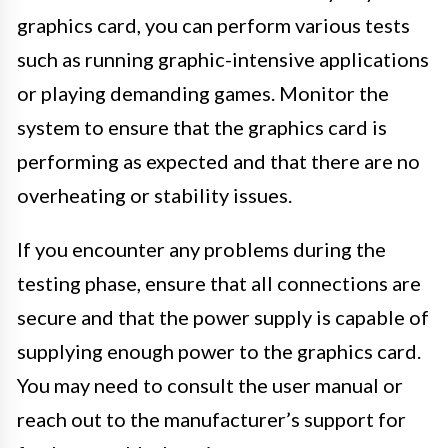
graphics card, you can perform various tests
such as running graphic-intensive applications
or playing demanding games. Monitor the
system to ensure that the graphics card is
performing as expected and that there are no
overheating or stability issues.
If you encounter any problems during the
testing phase, ensure that all connections are
secure and that the power supply is capable of
supplying enough power to the graphics card.
You may need to consult the user manual or
reach out to the manufacturer’s support for