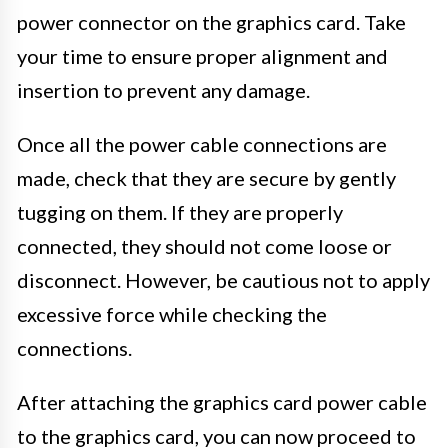
power connector on the graphics card. Take
your time to ensure proper alignment and
insertion to prevent any damage.
Once all the power cable connections are
made, check that they are secure by gently
tugging on them. If they are properly
connected, they should not come loose or
disconnect. However, be cautious not to apply
excessive force while checking the
connections.
After attaching the graphics card power cable
to the graphics card, you can now proceed to