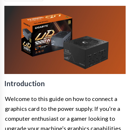
Introduction
Welcome to this guide on how to connect a
graphics card to the power supply. If you’re a
computer enthusiast or a gamer looking to
upgrade your machine’s graphics capabilities,