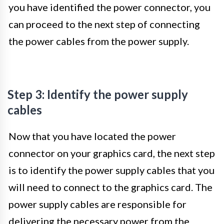
you have identified the power connector, you
can proceed to the next step of connecting
the power cables from the power supply.
Step 3: Identify the power supply
cables
Now that you have located the power
connector on your graphics card, the next step
is to identify the power supply cables that you
will need to connect to the graphics card. The
power supply cables are responsible for
delivering the necessary power from the