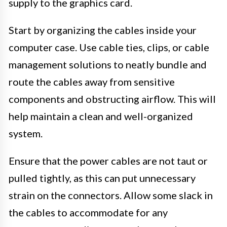
supply to the graphics card.
Start by organizing the cables inside your
computer case. Use cable ties, clips, or cable
management solutions to neatly bundle and
route the cables away from sensitive
components and obstructing airflow. This will
help maintain a clean and well-organized
system.
Ensure that the power cables are not taut or
pulled tightly, as this can put unnecessary
strain on the connectors. Allow some slack in
the cables to accommodate for any