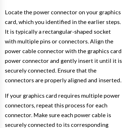
Locate the power connector on your graphics
card, which you identified in the earlier steps.
It is typically a rectangular-shaped socket
with multiple pins or connectors. Align the
power cable connector with the graphics card
power connector and gently insert it until it is
securely connected. Ensure that the
connectors are properly aligned and inserted.
If your graphics card requires multiple power
connectors, repeat this process for each
connector. Make sure each power cable is
securely connected to its corresponding