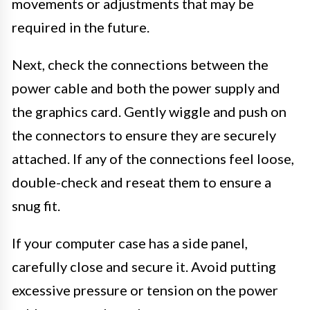
movements or adjustments that may be
required in the future.
Next, check the connections between the
power cable and both the power supply and
the graphics card. Gently wiggle and push on
the connectors to ensure they are securely
attached. If any of the connections feel loose,
double-check and reseat them to ensure a
snug fit.
If your computer case has a side panel,
carefully close and secure it. Avoid putting
excessive pressure or tension on the power