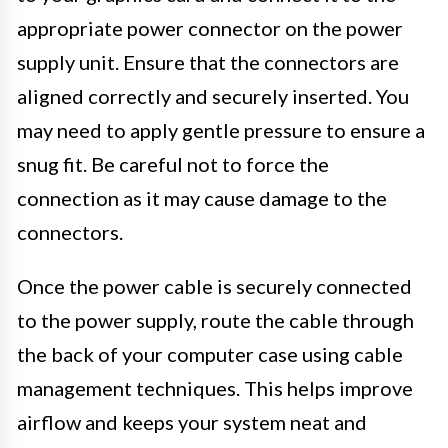
appropriate power connector on the power
supply unit. Ensure that the connectors are
aligned correctly and securely inserted. You
may need to apply gentle pressure to ensure a
snug fit. Be careful not to force the
connection as it may cause damage to the
connectors.
Once the power cable is securely connected
to the power supply, route the cable through
the back of your computer case using cable
management techniques. This helps improve
airflow and keeps your system neat and