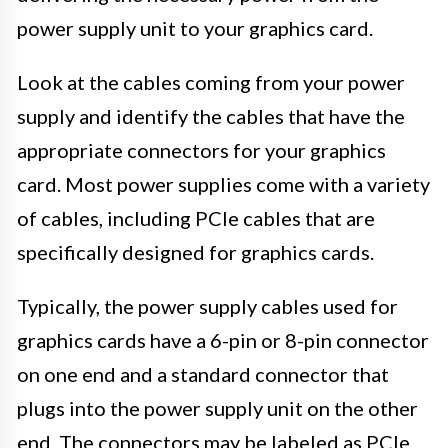
power supply unit to your graphics card.
Look at the cables coming from your power
supply and identify the cables that have the
appropriate connectors for your graphics
card. Most power supplies come with a variety
of cables, including PCIe cables that are
specifically designed for graphics cards.
Typically, the power supply cables used for
graphics cards have a 6-pin or 8-pin connector
on one end and a standard connector that
plugs into the power supply unit on the other
end. The connectors may be labeled as PCIe