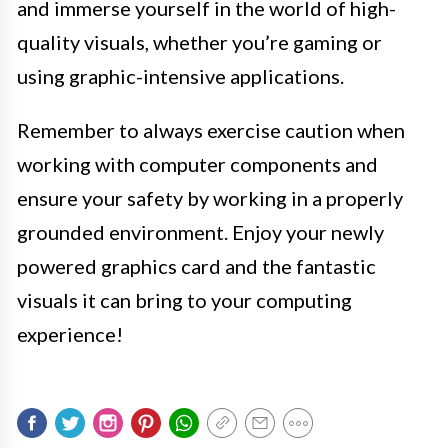
and immerse yourself in the world of high-
quality visuals, whether you’re gaming or
using graphic-intensive applications.
Remember to always exercise caution when
working with computer components and
ensure your safety by working in a properly
grounded environment. Enjoy your newly
powered graphics card and the fantastic
visuals it can bring to your computing
experience!