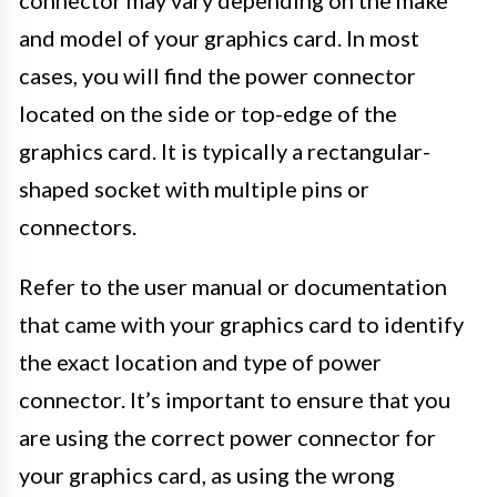
connector may vary depending on the make
and model of your graphics card. In most
cases, you will find the power connector
located on the side or top-edge of the
graphics card. It is typically a rectangular-
shaped socket with multiple pins or
connectors.
Refer to the user manual or documentation
that came with your graphics card to identify
the exact location and type of power
connector. It’s important to ensure that you
are using the correct power connector for
your graphics card, as using the wrong