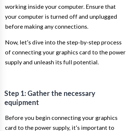
working inside your computer. Ensure that
your computer is turned off and unplugged
before making any connections.
Now, let’s dive into the step-by-step process
of connecting your graphics card to the power
supply and unleash its full potential.
Step 1: Gather the necessary
equipment
Before you begin connecting your graphics
card to the power supply, it’s important to