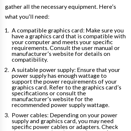
gather all the necessary equipment. Here’s
what you’ll need:
A compatible graphics card: Make sure you
have a graphics card that is compatible with
your computer and meets your specific
requirements. Consult the user manual or
manufacturer’s website for details on
compatibility.
A suitable power supply: Ensure that your
power supply has enough wattage to
support the power requirements of your
graphics card. Refer to the graphics card’s
specifications or consult the
manufacturer’s website for the
recommended power supply wattage.
Power cables: Depending on your power
supply and graphics card, you may need
specific power cables or adapters. Check