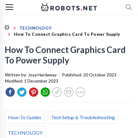
TECHNOLOGY
How To Connect Graphics Card To Power Supply
How To Connect Graphics Card
To Power Supply
Written by:
Joya Hardaway
|
Published:
20 October 2023
|
Modified:
1 December 2023
How-To Guides
Tech Setup & Troubleshooting
TECHNOLOGY