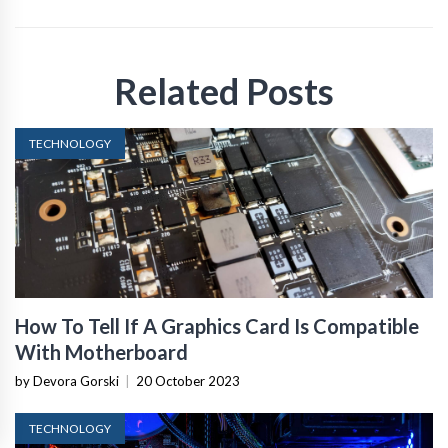
Related Posts
TECHNOLOGY
How To Tell If A Graphics Card Is Compatible
With Motherboard
by Devora Gorski
|
20 October 2023
TECHNOLOGY