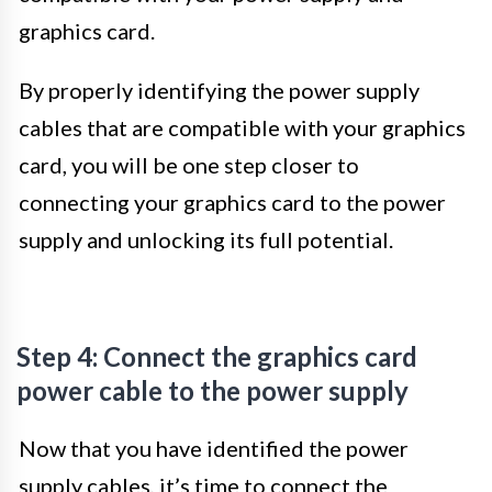
graphics card.
By properly identifying the power supply
cables that are compatible with your graphics
card, you will be one step closer to
connecting your graphics card to the power
supply and unlocking its full potential.
Step 4: Connect the graphics card
power cable to the power supply
Now that you have identified the power
supply cables, it’s time to connect the