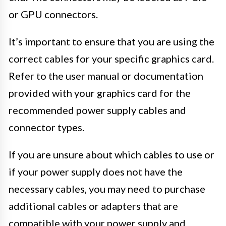
or GPU connectors.
It’s important to ensure that you are using the
correct cables for your specific graphics card.
Refer to the user manual or documentation
provided with your graphics card for the
recommended power supply cables and
connector types.
If you are unsure about which cables to use or
if your power supply does not have the
necessary cables, you may need to purchase
additional cables or adapters that are
compatible with your power supply and