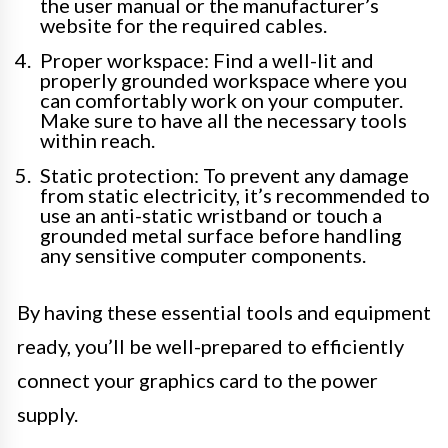
the user manual or the manufacturer’s
website for the required cables.
Proper workspace: Find a well-lit and
properly grounded workspace where you
can comfortably work on your computer.
Make sure to have all the necessary tools
within reach.
Static protection: To prevent any damage
from static electricity, it’s recommended to
use an anti-static wristband or touch a
grounded metal surface before handling
any sensitive computer components.
By having these essential tools and equipment
ready, you’ll be well-prepared to efficiently
connect your graphics card to the power
supply.