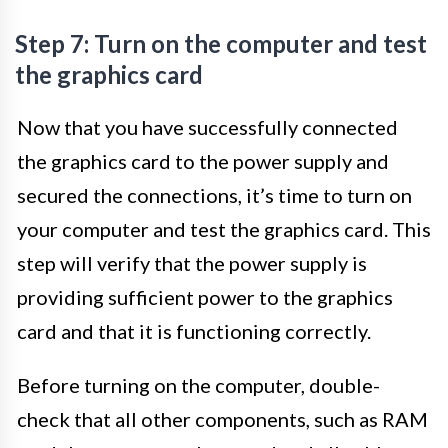
Step 7: Turn on the computer and test
the graphics card
Now that you have successfully connected
the graphics card to the power supply and
secured the connections, it’s time to turn on
your computer and test the graphics card. This
step will verify that the power supply is
providing sufficient power to the graphics
card and that it is functioning correctly.
Before turning on the computer, double-
check that all other components, such as RAM