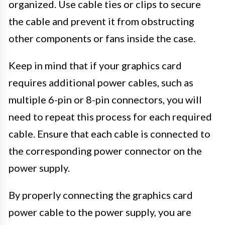
organized. Use cable ties or clips to secure
the cable and prevent it from obstructing
other components or fans inside the case.
Keep in mind that if your graphics card
requires additional power cables, such as
multiple 6-pin or 8-pin connectors, you will
need to repeat this process for each required
cable. Ensure that each cable is connected to
the corresponding power connector on the
power supply.
By properly connecting the graphics card
power cable to the power supply, you are