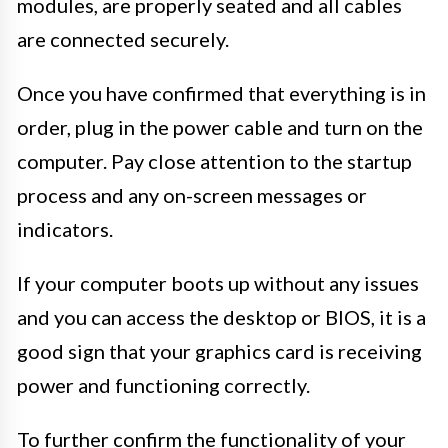
modules, are properly seated and all cables
are connected securely.
Once you have confirmed that everything is in
order, plug in the power cable and turn on the
computer. Pay close attention to the startup
process and any on-screen messages or
indicators.
If your computer boots up without any issues
and you can access the desktop or BIOS, it is a
good sign that your graphics card is receiving
power and functioning correctly.
To further confirm the functionality of your