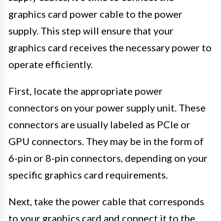
graphics card power cable to the power
supply. This step will ensure that your
graphics card receives the necessary power to
operate efficiently.
First, locate the appropriate power
connectors on your power supply unit. These
connectors are usually labeled as PCIe or
GPU connectors. They may be in the form of
6-pin or 8-pin connectors, depending on your
specific graphics card requirements.
Next, take the power cable that corresponds
to your graphics card and connect it to the