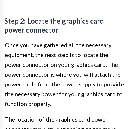
Step 2: Locate the graphics card
power connector
Once you have gathered all the necessary
equipment, the next step is to locate the
power connector on your graphics card. The
power connector is where you will attach the
power cable from the power supply to provide
the necessary power for your graphics card to
function properly.
The location of the graphics card power