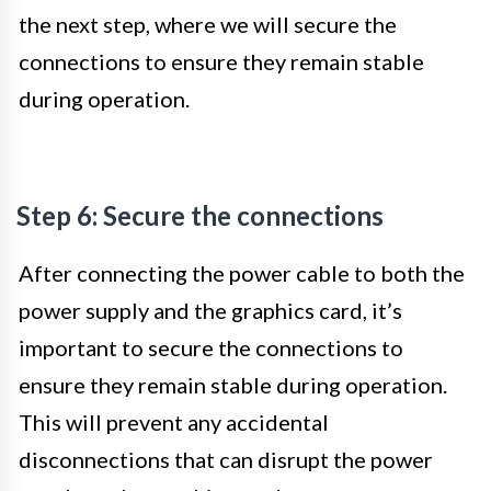
the next step, where we will secure the
connections to ensure they remain stable
during operation.
Step 6: Secure the connections
After connecting the power cable to both the
power supply and the graphics card, it’s
important to secure the connections to
ensure they remain stable during operation.
This will prevent any accidental
disconnections that can disrupt the power