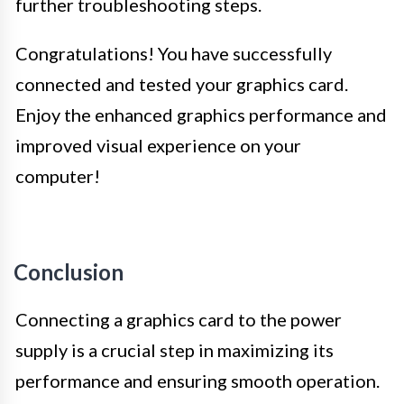
further troubleshooting steps.
Congratulations! You have successfully
connected and tested your graphics card.
Enjoy the enhanced graphics performance and
improved visual experience on your
computer!
Conclusion
Connecting a graphics card to the power
supply is a crucial step in maximizing its
performance and ensuring smooth operation.