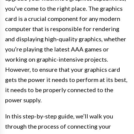
you’ve come to the right place. The graphics
card is a crucial component for any modern
computer that is responsible for rendering
and displaying high-quality graphics, whether
you’re playing the latest AAA games or
working on graphic-intensive projects.
However, to ensure that your graphics card
gets the power it needs to perform at its best,
it needs to be properly connected to the
power supply.
In this step-by-step guide, we’ll walk you
through the process of connecting your