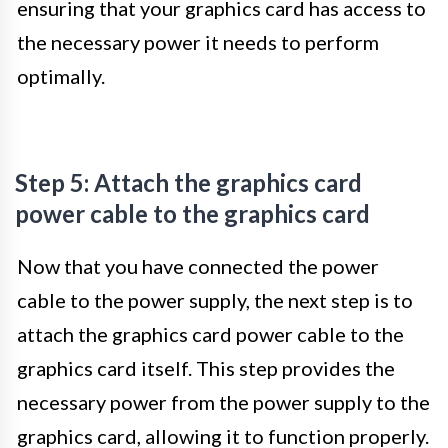
ensuring that your graphics card has access to
the necessary power it needs to perform
optimally.
Step 5: Attach the graphics card
power cable to the graphics card
Now that you have connected the power
cable to the power supply, the next step is to
attach the graphics card power cable to the
graphics card itself. This step provides the
necessary power from the power supply to the
graphics card, allowing it to function properly.