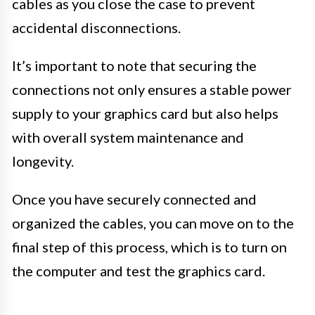
cables as you close the case to prevent
accidental disconnections.
It’s important to note that securing the
connections not only ensures a stable power
supply to your graphics card but also helps
with overall system maintenance and
longevity.
Once you have securely connected and
organized the cables, you can move on to the
final step of this process, which is to turn on
the computer and test the graphics card.