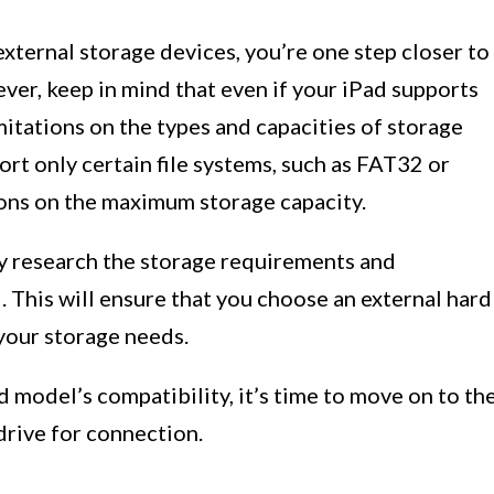
external storage devices, you’re one step closer to
er, keep in mind that even if your iPad supports
mitations on the types and capacities of storage
rt only certain file systems, such as FAT32 or
ions on the maximum storage capacity.
ly research the storage requirements and
. This will ensure that you choose an external hard
your storage needs.
model’s compatibility, it’s time to move on to th
drive for connection.