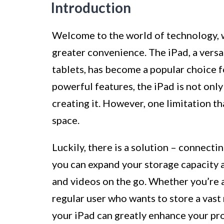
Introduction
Welcome to the world of technology, 
greater convenience. The iPad, a versa
tablets, has become a popular choice f
powerful features, the iPad is not only
creating it. However, one limitation th
space.
Luckily, there is a solution – connecti
you can expand your storage capacity an
and videos on the go. Whether you’re a
regular user who wants to store a vast 
your iPad can greatly enhance your pr