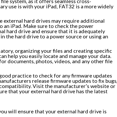
ile system, as it offers seamless cross-
ary use is with your iPad, FAT32 is a more widely
 external hard drives may require additional
 an iPad. Make sure to check the power
al hard drive and ensure that it is adequately
in the hard drive to a power source or using an
ory, organizing your files and creating specific
can help you easily locate and manage your data.
for documents, photos, videos, and any other file
 good practice to check for any firmware updates
manufacturers release firmware updates to fix bugs
ompatibility. Visit the manufacturer’s website or
re that your external hard drive has the latest
ou will ensure that your external hard drive is