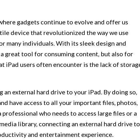
where gadgets continue to evolve and offer us
tile device that revolutionized the way we use
or many individuals. With its sleek design and
 a great tool for consuming content, but also for
at iPad users often encounter is the lack of storag
ng an external hard drive to your iPad. By doing so,
d have access to all your important files, photos,
 professional who needs to access large files or a
media library, connecting an external hard drive to
oductivity and entertainment experience.