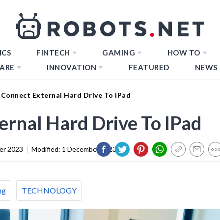
ICS
FINTECH
GAMING
HOW TO
ARE
INNOVATION
FEATURED
NEWS
Connect External Hard Drive To IPad
rnal Hard Drive To IPad
er 2023
|
Modified:
1 December 2023
ng
TECHNOLOGY