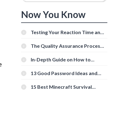
Now You Know
Testing Your Reaction Time and
Cognitive Speed With Online
Tools
The Quality Assurance Process:
The Roles And Responsibilities
In-Depth Guide on How to
e
Download Instagram Videos
[Beginner-Friendly]
13 Good Password Ideas and
Tips for Secure Accounts
15 Best Minecraft Survival
Servers You Should Check Out