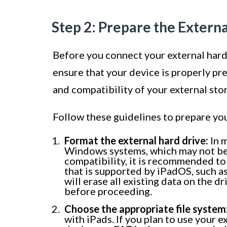
Step 2: Prepare the Extern
Before you connect your external hard d
ensure that your device is properly pr
and compatibility of your external sto
Follow these guidelines to prepare you
Format the external hard drive:
In m
Windows systems, which may not be 
compatibility, it is recommended to 
that is supported by iPadOS, such a
will erase all existing data on the d
before proceeding.
Choose the appropriate file system
with iPads. If you plan to use your