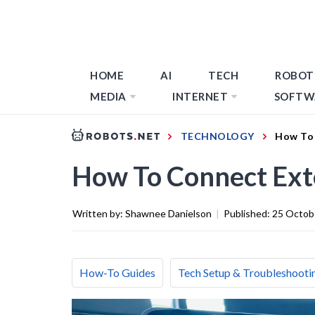
HOME
AI
TECH
ROBOT
MEDIA
INTERNET
SOFTW
TECHNOLOGY
How To 
How To Connect Exte
Written by:
Shawnee Danielson
|
Published:
25 Octob
How-To Guides
Tech Setup & Troubleshooti