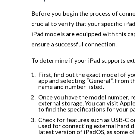
Before you begin the process of connect
crucial to verify that your specific iP
iPad models are equipped with this capa
ensure a successful connection.
To determine if your iPad supports ext
First, find out the exact model of yo
app and selecting “General”. From t
name and number listed.
Once you have the model number, re
external storage. You can visit Apple
to find the specifications for your p
Check for features such as USB-C or 
used for connecting external hard dr
latest version of iPadOS, as some o