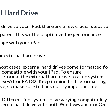
al Hard Drive
rive to your iPad, there are a few crucial steps t
epared. This will help optimize the performance
rage with your iPad.
r external hard drive:
ost cases, external hard drives come formatted fo
compatible with your iPad. To ensure
reformat the external hard drive to a file system
s exFAT or FAT32. Keep in mind that reformatting
rive, so make sure to back up any important files
:
Different file systems have varying compatibility
 external hard drive with both Windows and macOS