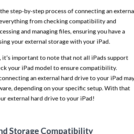
h the step-by-step process of connecting an externa
 everything from checking compatibility and
ccessing and managing files, ensuring you have a
ing your external storage with your iPad.
 it’s important to note that not all iPads support
heck your iPad model to ensure compatibility.
 connecting an external hard drive to your iPad ma
ware, depending on your specific setup. With that
our external hard drive to your iPad!
nd Storage Compatibility