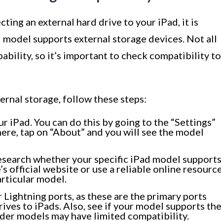
ing an external hard drive to your iPad, it is
ad model supports external storage devices. Not all
bility, so it’s important to check compatibility to
ernal storage, follow these steps:
ur iPad. You can do this by going to the “Settings”
here, tap on “About” and you will see the model
search whether your specific iPad model support
’s official website or use a reliable online resourc
articular model.
Lightning ports, as these are the primary ports
ives to iPads. Also, see if your model supports th
lder models may have limited compatibility.