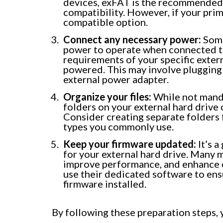
devices, exFAT is the recommended f
compatibility. However, if your prim
compatible option.
Connect any necessary power:
Some
power to operate when connected to
requirements of your specific extern
powered. This may involve plugging 
external power adapter.
Organize your files:
While not mandat
folders on your external hard drive 
Consider creating separate folders 
types you commonly use.
Keep your firmware updated:
It’s a
for your external hard drive. Many 
improve performance, and enhance c
use their dedicated software to ensu
firmware installed.
By following these preparation steps, y