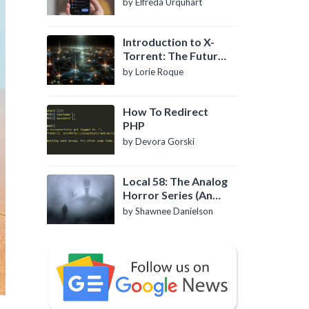
by Elfreda Urquhart
Introduction to X-
Torrent: The Future
of P2P File Sharing
by Lorie Roque
How To Redirect
PHP
by Devora Gorski
Local 58: The Analog
Horror Series (An
Introduction)
by Shawnee Danielson