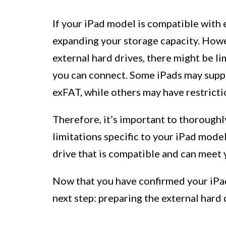
If your iPad model is compatible with 
expanding your storage capacity. Howev
external hard drives, there might be li
you can connect. Some iPads may suppo
exFAT, while others may have restrict
Therefore, it’s important to thorough
limitations specific to your iPad model
drive that is compatible and can meet 
Now that you have confirmed your iPad 
next step: preparing the external hard 