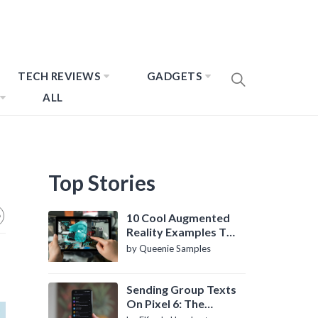
TECH REVIEWS
GADGETS
ALL
Top Stories
10 Cool Augmented
Reality Examples To
Know About
by Queenie Samples
Sending Group Texts
On Pixel 6: The
Definitive Guide