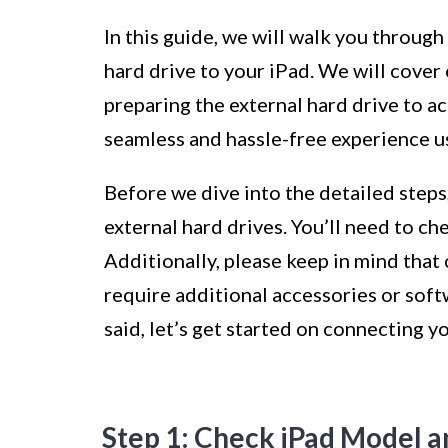
In this guide, we will walk you throug
hard drive to your iPad. We will cover
preparing the external hard drive to a
seamless and hassle-free experience us
Before we dive into the detailed steps,
external hard drives. You’ll need to c
Additionally, please keep in mind that
require additional accessories or soft
said, let’s get started on connecting y
Step 1: Check iPad Model a