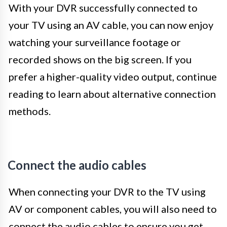
With your DVR successfully connected to
your TV using an AV cable, you can now enjoy
watching your surveillance footage or
recorded shows on the big screen. If you
prefer a higher-quality video output, continue
reading to learn about alternative connection
methods.
Connect the audio cables
When connecting your DVR to the TV using
AV or component cables, you will also need to
connect the audio cables to ensure you get