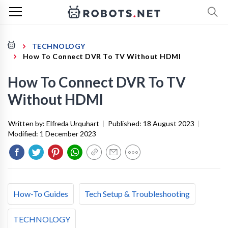
TECHNOLOGY
How To Connect DVR To TV Without HDMI
How To Connect DVR To TV
Without HDMI
Written by:
Elfreda Urquhart
|
Published:
18 August 2023
|
Modified:
1 December 2023
How-To Guides
Tech Setup & Troubleshooting
TECHNOLOGY