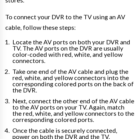
stores.
To connect your DVR to the TV using an AV
cable, follow these steps:
Locate the AV ports on both your DVR and
TV. The AV ports on the DVR are usually
color-coded with red, white, and yellow
connectors.
Take one end of the AV cable and plug the
red, white, and yellow connectors into the
corresponding colored ports on the back of
the DVR.
Next, connect the other end of the AV cable
to the AV ports on your TV. Again, match
the red, white, and yellow connectors to the
corresponding colored ports.
Once the cable is securely connected,
power on both the DVR and the TV.