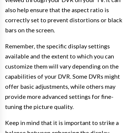
also help ensure that the aspect ratio is
correctly set to prevent distortions or black
bars on the screen.
Remember, the specific display settings
available and the extent to which you can
customize them will vary depending on the
capabilities of your DVR. Some DVRs might
offer basic adjustments, while others may
provide more advanced settings for fine-
tuning the picture quality.
Keep in mind that it is important to strike a
balance between enhancing the display