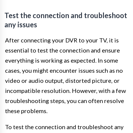
Test the connection and troubleshoot
any issues
After connecting your DVR to your TV, it is
essential to test the connection and ensure
everything is working as expected. In some
cases, you might encounter issues such as no
video or audio output, distorted picture, or
incompatible resolution. However, with a few
troubleshooting steps, you can often resolve
these problems.
To test the connection and troubleshoot any