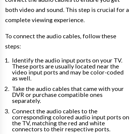
both video and sound. This step is crucial for a
complete viewing experience.
To connect the audio cables, follow these
steps:
Identify the audio input ports on your TV.
These ports are usually located near the
video input ports and may be color-coded
as well.
Take the audio cables that came with your
DVR or purchase compatible ones
separately.
Connect the audio cables to the
corresponding colored audio input ports on
the TV, matching the red and white
connectors to their respective ports.