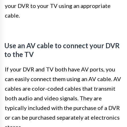
your DVR to your TV using an appropriate
cable.
Use an AV cable to connect your DVR
to the TV
If your DVR and TV both have AV ports, you
can easily connect them using an AV cable. AV
cables are color-coded cables that transmit
both audio and video signals. They are
typically included with the purchase of a DVR
or can be purchased separately at electronics