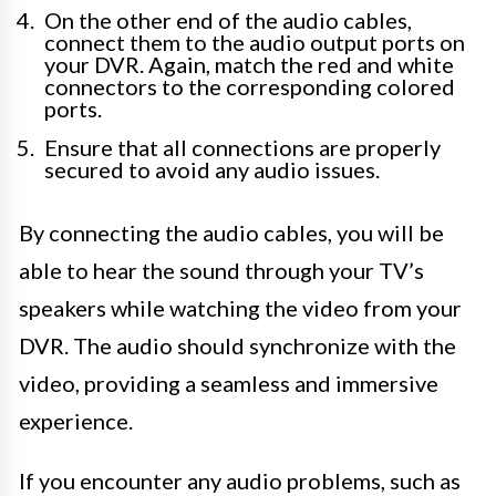
On the other end of the audio cables,
connect them to the audio output ports on
your DVR. Again, match the red and white
connectors to the corresponding colored
ports.
Ensure that all connections are properly
secured to avoid any audio issues.
By connecting the audio cables, you will be
able to hear the sound through your TV’s
speakers while watching the video from your
DVR. The audio should synchronize with the
video, providing a seamless and immersive
experience.
If you encounter any audio problems, such as