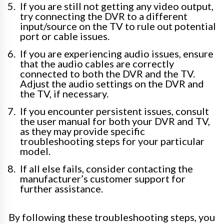
If you are still not getting any video output,
try connecting the DVR to a different
input/source on the TV to rule out potential
port or cable issues.
If you are experiencing audio issues, ensure
that the audio cables are correctly
connected to both the DVR and the TV.
Adjust the audio settings on the DVR and
the TV, if necessary.
If you encounter persistent issues, consult
the user manual for both your DVR and TV,
as they may provide specific
troubleshooting steps for your particular
model.
If all else fails, consider contacting the
manufacturer’s customer support for
further assistance.
By following these troubleshooting steps, you