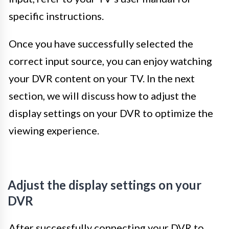
specific instructions.
Once you have successfully selected the
correct input source, you can enjoy watching
your DVR content on your TV. In the next
section, we will discuss how to adjust the
display settings on your DVR to optimize the
viewing experience.
Adjust the display settings on your
DVR
After successfully connecting your DVR to