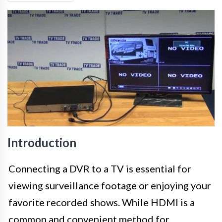
Introduction
Connecting a DVR to a TV is essential for
viewing surveillance footage or enjoying your
favorite recorded shows. While HDMI is a
common and convenient method for