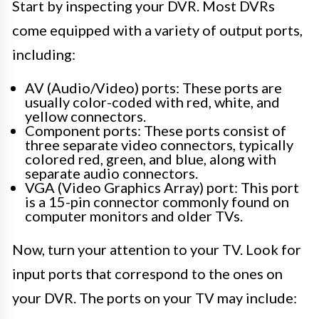
Start by inspecting your DVR. Most DVRs
come equipped with a variety of output ports,
including:
AV (Audio/Video) ports: These ports are
usually color-coded with red, white, and
yellow connectors.
Component ports: These ports consist of
three separate video connectors, typically
colored red, green, and blue, along with
separate audio connectors.
VGA (Video Graphics Array) port: This port
is a 15-pin connector commonly found on
computer monitors and older TVs.
Now, turn your attention to your TV. Look for
input ports that correspond to the ones on
your DVR. The ports on your TV may include: