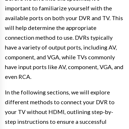
important to familiarize yourself with the
available ports on both your DVR and TV. This
will help determine the appropriate
connection method to use. DVRs typically
have a variety of output ports, including AV,
component, and VGA, while TVs commonly
have input ports like AV, component, VGA, and
even RCA.
In the following sections, we will explore
different methods to connect your DVR to
your TV without HDMI, outlining step-by-
step instructions to ensure a successful