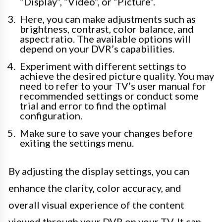
“Display”, “Video”, or “Picture”.
Here, you can make adjustments such as
brightness, contrast, color balance, and
aspect ratio. The available options will
depend on your DVR’s capabilities.
Experiment with different settings to
achieve the desired picture quality. You may
need to refer to your TV’s user manual for
recommended settings or conduct some
trial and error to find the optimal
configuration.
Make sure to save your changes before
exiting the settings menu.
By adjusting the display settings, you can
enhance the clarity, color accuracy, and
overall visual experience of the content
viewed through your DVR on your TV. It can