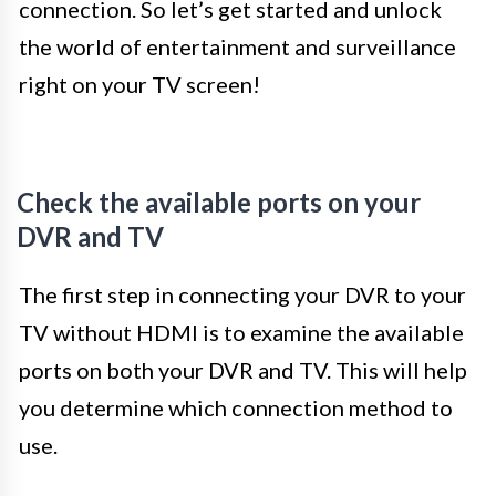
connection. So let’s get started and unlock
the world of entertainment and surveillance
right on your TV screen!
Check the available ports on your
DVR and TV
The first step in connecting your DVR to your
TV without HDMI is to examine the available
ports on both your DVR and TV. This will help
you determine which connection method to
use.