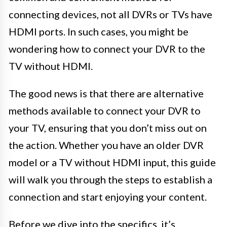
connecting devices, not all DVRs or TVs have
HDMI ports. In such cases, you might be
wondering how to connect your DVR to the
TV without HDMI.
The good news is that there are alternative
methods available to connect your DVR to
your TV, ensuring that you don’t miss out on
the action. Whether you have an older DVR
model or a TV without HDMI input, this guide
will walk you through the steps to establish a
connection and start enjoying your content.
Before we dive into the specifics, it’s