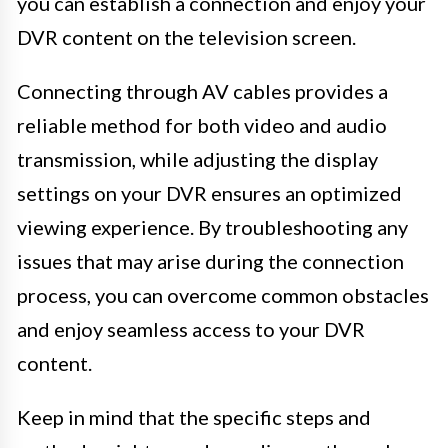
you can establish a connection and enjoy your
DVR content on the television screen.
Connecting through AV cables provides a
reliable method for both video and audio
transmission, while adjusting the display
settings on your DVR ensures an optimized
viewing experience. By troubleshooting any
issues that may arise during the connection
process, you can overcome common obstacles
and enjoy seamless access to your DVR
content.
Keep in mind that the specific steps and