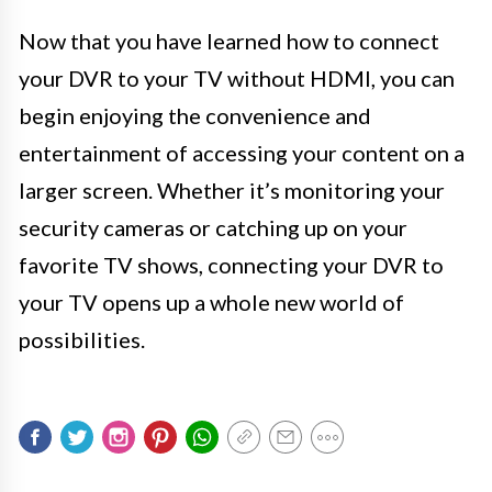
Now that you have learned how to connect
your DVR to your TV without HDMI, you can
begin enjoying the convenience and
entertainment of accessing your content on a
larger screen. Whether it’s monitoring your
security cameras or catching up on your
favorite TV shows, connecting your DVR to
your TV opens up a whole new world of
possibilities.