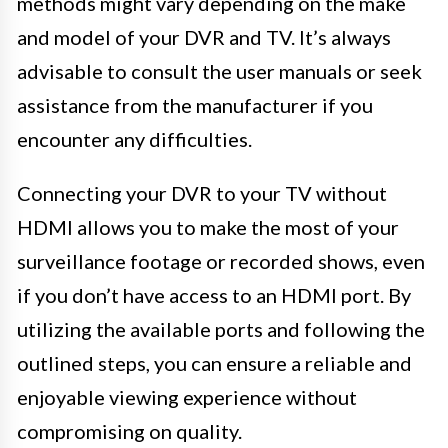
methods might vary depending on the make
and model of your DVR and TV. It’s always
advisable to consult the user manuals or seek
assistance from the manufacturer if you
encounter any difficulties.
Connecting your DVR to your TV without
HDMI allows you to make the most of your
surveillance footage or recorded shows, even
if you don’t have access to an HDMI port. By
utilizing the available ports and following the
outlined steps, you can ensure a reliable and
enjoyable viewing experience without
compromising on quality.