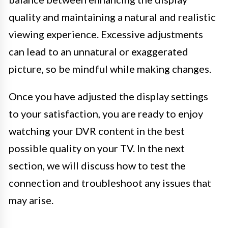
quality and maintaining a natural and realistic
viewing experience. Excessive adjustments
can lead to an unnatural or exaggerated
picture, so be mindful while making changes.
Once you have adjusted the display settings
to your satisfaction, you are ready to enjoy
watching your DVR content in the best
possible quality on your TV. In the next
section, we will discuss how to test the
connection and troubleshoot any issues that
may arise.