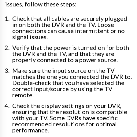
issues, follow these steps:
Check that all cables are securely plugged
in on both the DVR and the TV. Loose
connections can cause intermittent or no
signal issues.
Verify that the power is turned on for both
the DVR and the TV, and that they are
properly connected to a power source.
Make sure the input source on the TV
matches the one you connected the DVR to.
Double-check that you have selected the
correct input/source by using the TV
remote.
Check the display settings on your DVR,
ensuring that the resolution is compatible
with your TV. Some DVRs have specific
recommended resolutions for optimal
performance.