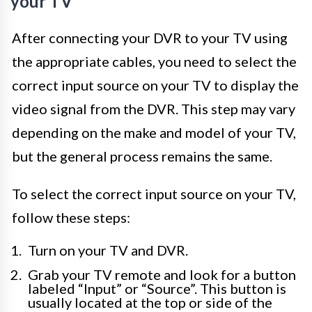
your TV
After connecting your DVR to your TV using
the appropriate cables, you need to select the
correct input source on your TV to display the
video signal from the DVR. This step may vary
depending on the make and model of your TV,
but the general process remains the same.
To select the correct input source on your TV,
follow these steps:
Turn on your TV and DVR.
Grab your TV remote and look for a button
labeled “Input” or “Source”. This button is
usually located at the top or side of the