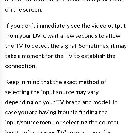
on the screen.
If you don’t immediately see the video output
from your DVR, wait a few seconds to allow
the TV to detect the signal. Sometimes, it may
take a moment for the TV to establish the
connection.
Keep in mind that the exact method of
selecting the input source may vary
depending on your TV brand and model. In
case you are having trouble finding the
input/source menu or selecting the correct
input, refer to your TV’s user manual for