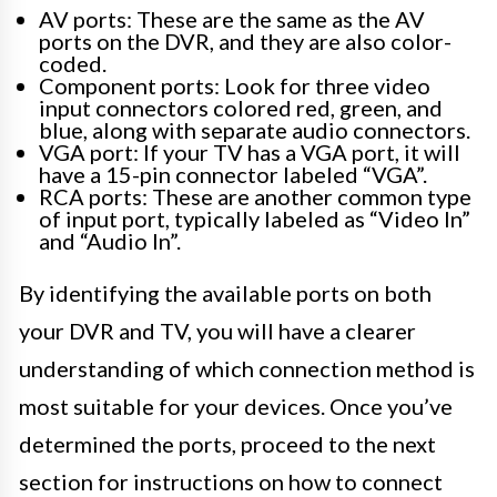
AV ports: These are the same as the AV
ports on the DVR, and they are also color-
coded.
Component ports: Look for three video
input connectors colored red, green, and
blue, along with separate audio connectors.
VGA port: If your TV has a VGA port, it will
have a 15-pin connector labeled “VGA”.
RCA ports: These are another common type
of input port, typically labeled as “Video In”
and “Audio In”.
By identifying the available ports on both
your DVR and TV, you will have a clearer
understanding of which connection method is
most suitable for your devices. Once you’ve
determined the ports, proceed to the next
section for instructions on how to connect