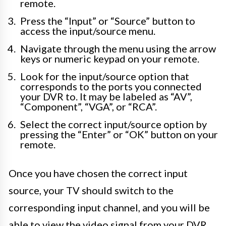
remote.
Press the “Input” or “Source” button to
access the input/source menu.
Navigate through the menu using the arrow
keys or numeric keypad on your remote.
Look for the input/source option that
corresponds to the ports you connected
your DVR to. It may be labeled as “AV”,
“Component”, “VGA”, or “RCA”.
Select the correct input/source option by
pressing the “Enter” or “OK” button on your
remote.
Once you have chosen the correct input
source, your TV should switch to the
corresponding input channel, and you will be
able to view the video signal from your DVR