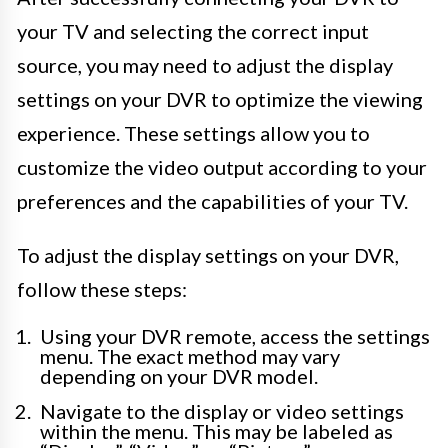
your TV and selecting the correct input
source, you may need to adjust the display
settings on your DVR to optimize the viewing
experience. These settings allow you to
customize the video output according to your
preferences and the capabilities of your TV.
To adjust the display settings on your DVR,
follow these steps:
Using your DVR remote, access the settings
menu. The exact method may vary
depending on your DVR model.
Navigate to the display or video settings
within the menu. This may be labeled as