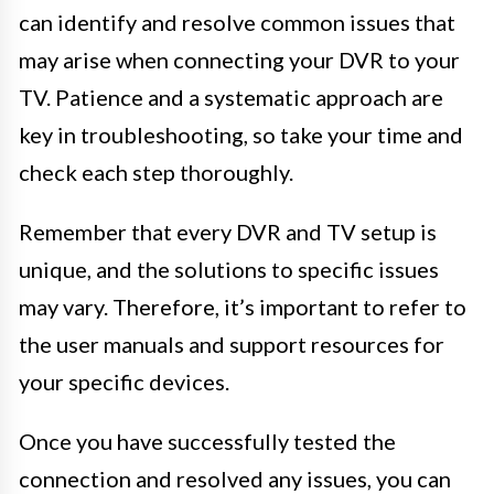
can identify and resolve common issues that
may arise when connecting your DVR to your
TV. Patience and a systematic approach are
key in troubleshooting, so take your time and
check each step thoroughly.
Remember that every DVR and TV setup is
unique, and the solutions to specific issues
may vary. Therefore, it’s important to refer to
the user manuals and support resources for
your specific devices.
Once you have successfully tested the
connection and resolved any issues, you can