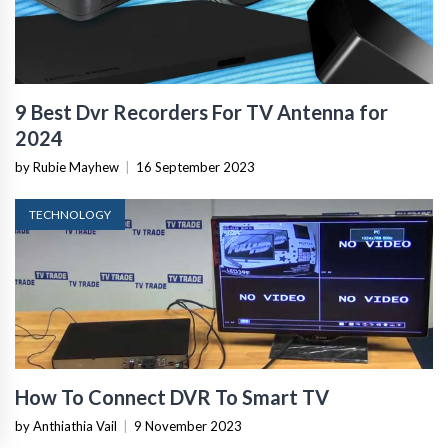
9 Best Dvr Recorders For TV Antenna for
2024
by Rubie Mayhew
|
16 September 2023
TECHNOLOGY
How To Connect DVR To Smart TV
by Anthiathia Vail
|
9 November 2023