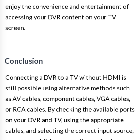
enjoy the convenience and entertainment of
accessing your DVR content on your TV
screen.
Conclusion
Connecting a DVR to a TV without HDMI is
still possible using alternative methods such
as AV cables, component cables, VGA cables,
or RCA cables. By checking the available ports
on your DVR and TV, using the appropriate
cables, and selecting the correct input source,