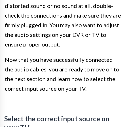
distorted sound or no sound at all, double-
check the connections and make sure they are
firmly plugged in. You may also want to adjust
the audio settings on your DVR or TV to
ensure proper output.
Now that you have successfully connected
the audio cables, you are ready to move on to
the next section and learn how to select the
correct input source on your TV.
Select the correct input source on