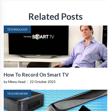
Related Posts
TECHNOLOGY
How To Record On Smart TV
by Minny Head
|
22 October 2023
TECH REVIEWS