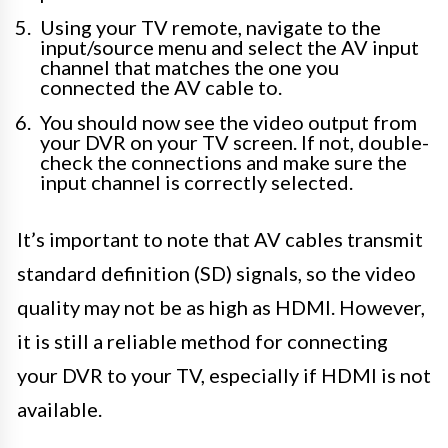
Using your TV remote, navigate to the
input/source menu and select the AV input
channel that matches the one you
connected the AV cable to.
You should now see the video output from
your DVR on your TV screen. If not, double-
check the connections and make sure the
input channel is correctly selected.
It’s important to note that AV cables transmit
standard definition (SD) signals, so the video
quality may not be as high as HDMI. However,
it is still a reliable method for connecting
your DVR to your TV, especially if HDMI is not
available.