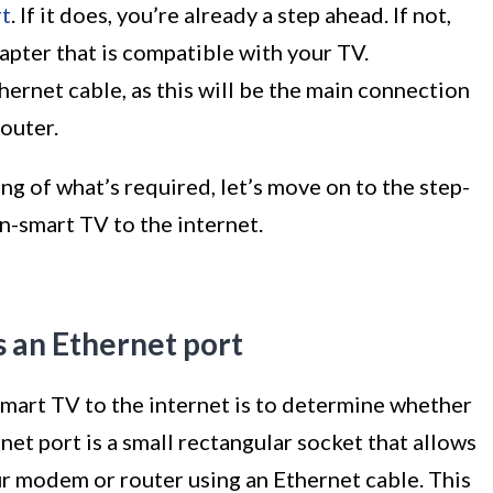
rt
. If it does, you’re already a step ahead. If not,
apter that is compatible with your TV.
hernet cable, as this will be the main connection
outer.
g of what’s required, let’s move on to the step-
n-smart TV to the internet.
s an Ethernet port
smart TV to the internet is to determine whether
net port is a small rectangular socket that allows
ur modem or router using an Ethernet cable. This