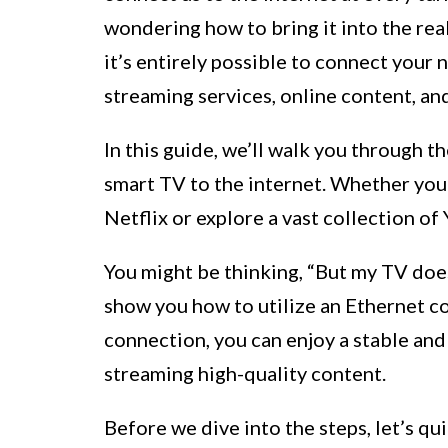
wondering how to bring it into the rea
it’s entirely possible to connect your
streaming services, online content, an
In this guide, we’ll walk you through 
smart TV to the internet. Whether you
Netflix or explore a vast collection o
You might be thinking, “But my TV does
show you how to utilize an Ethernet c
connection, you can enjoy a stable and 
streaming high-quality content.
Before we dive into the steps, let’s qui