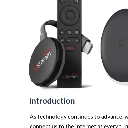
Introduction
As technology continues to advance, w
connect us to the internet at every tu