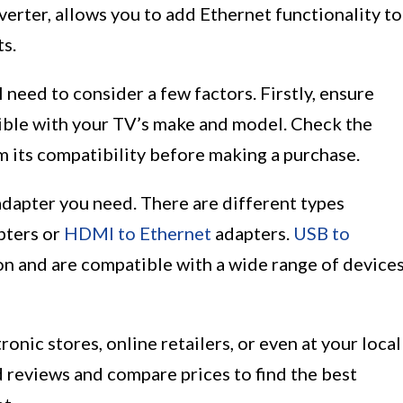
erter, allows you to add Ethernet functionality to
ts.
 need to consider a few factors. Firstly, ensure
ible with your TV’s make and model. Check the
rm its compatibility before making a purchase.
adapter you need. There are different types
pters or
HDMI to Ethernet
adapters.
USB to
 and are compatible with a wide range of devices
onic stores, online retailers, or even at your local
 reviews and compare prices to find the best