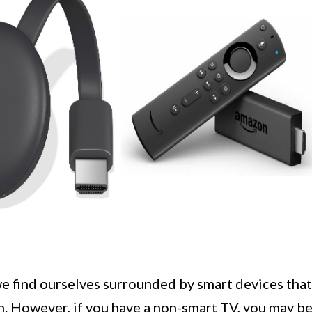
e find ourselves surrounded by smart devices that
rn. However, if you have a non-smart TV, you may b