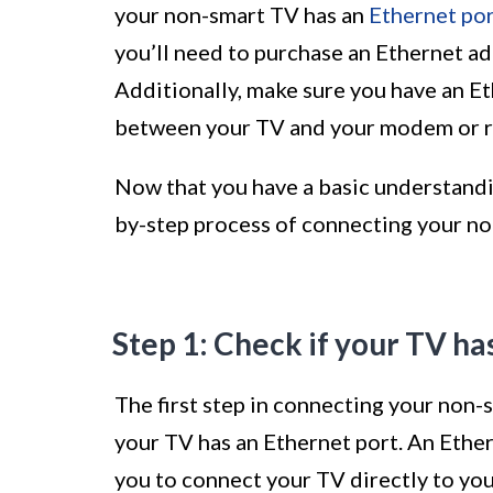
your non-smart TV has an
Ethernet po
you’ll need to purchase an Ethernet ad
Additionally, make sure you have an Et
between your TV and your modem or r
Now that you have a basic understandin
by-step process of connecting your no
Step 1: Check if your TV ha
The first step in connecting your non-
your TV has an Ethernet port. An Ether
you to connect your TV directly to yo