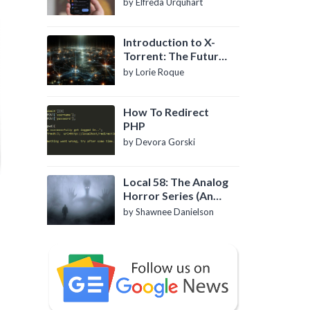
by Elfreda Urquhart
Introduction to X-
Torrent: The Future
of P2P File Sharing
by Lorie Roque
How To Redirect
PHP
by Devora Gorski
Local 58: The Analog
Horror Series (An
Introduction)
by Shawnee Danielson
e