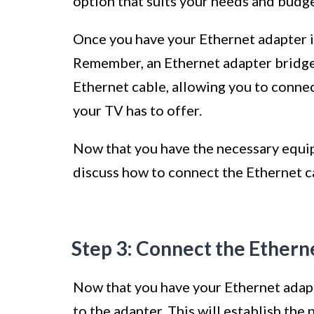
option that suits your needs and budge
Once you have your Ethernet adapter in
Remember, an Ethernet adapter bridge
Ethernet cable, allowing you to connect
your TV has to offer.
Now that you have the necessary equipm
discuss how to connect the Ethernet ca
Step 3: Connect the Etherne
Now that you have your Ethernet adapte
to the adapter. This will establish th