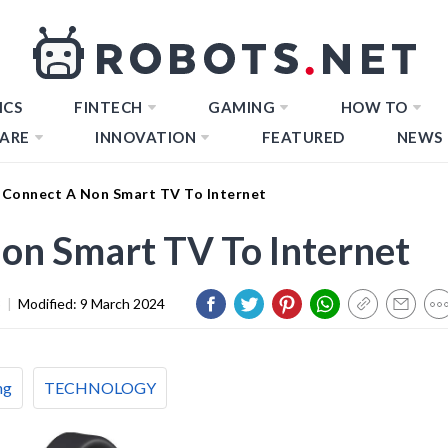
ICS
FINTECH
GAMING
HOW TO
ARE
INNOVATION
FEATURED
NEWS
Connect A Non Smart TV To Internet
on Smart TV To Internet
3
|
Modified:
9 March 2024
ng
TECHNOLOGY