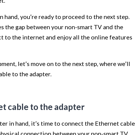
t.
 hand, you’re ready to proceed to the next step.
s the gap between your non-smart TV and the
 to the internet and enjoy all the online features
ent, let’s move on to the next step, where we’ll
ble to the adapter.
t cable to the adapter
r in hand, it’s time to connect the Ethernet cable
e physical connection between your non-smart TV