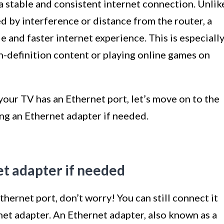
 a stable and consistent internet connection. Unlik
 by interference or distance from the router, a
 and faster internet experience. This is especiall
h-definition content or playing online games on
ur TV has an Ethernet port, let’s move on to the
ing an Ethernet adapter if needed.
et adapter if needed
hernet port, don’t worry! You can still connect it
net adapter. An Ethernet adapter, also known as a