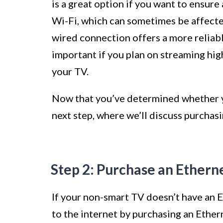
is a great option if you want to ensure
Wi-Fi, which can sometimes be affected
wired connection offers a more reliable
important if you plan on streaming hig
your TV.
Now that you’ve determined whether yo
next step, where we’ll discuss purchas
Step 2: Purchase an Ethern
If your non-smart TV doesn’t have an Et
to the internet by purchasing an Ether