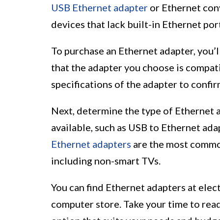
USB Ethernet adapter
or Ethernet conv
devices that lack built-in Ethernet por
To purchase an Ethernet adapter, you’ll
that the adapter you choose is compat
specifications of the adapter to confi
Next, determine the type of Ethernet 
available, such as USB to Ethernet ada
Ethernet adapters
are the most common
including non-smart TVs.
You can find Ethernet adapters at electr
computer store. Take your time to read