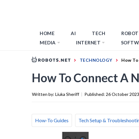
HOME
AI
TECH
ROBOT
MEDIA
INTERNET
SOFTW
TECHNOLOGY
How To 
How To Connect A N
Written by:
Liuka Sheriff
|
Published:
26 October 202
How-To Guides
Tech Setup & Troubleshooti