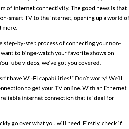
lm of internet connectivity. The good news is that
 non-smart TV to the internet, opening up a world o
d more.
the step-by-step process of connecting your non-
 want to binge-watch your favorite shows on
f YouTube videos, we’ve got you covered.
n’t have Wi-Fi capabilities!” Don’t worry! We’ll
onnection to get your TV online. With an Ethernet
reliable internet connection that is ideal for
ckly go over what you will need. Firstly, check if