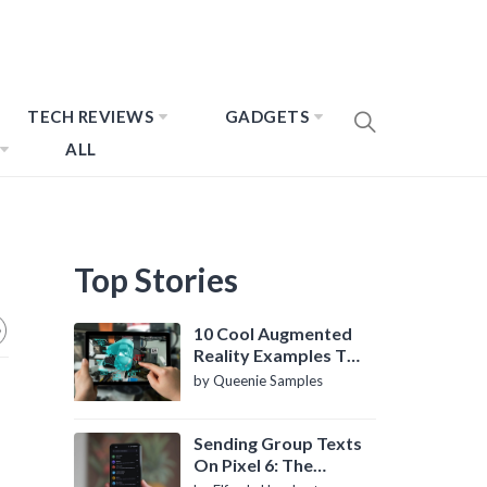
TECH REVIEWS
GADGETS
ALL
Top Stories
10 Cool Augmented
Reality Examples To
Know About
by Queenie Samples
Sending Group Texts
On Pixel 6: The
Definitive Guide