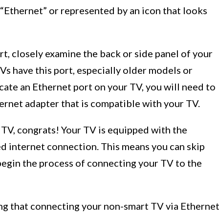
d “Ethernet” or represented by an icon that looks
rt, closely examine the back or side panel of your
TVs have this port, especially older models or
ocate an Ethernet port on your TV, you will need to
ernet adapter that is compatible with your TV.
r TV, congrats! Your TV is equipped with the
ed internet connection. This means you can skip
begin the process of connecting your TV to the
ng that connecting your non-smart TV via Etherne