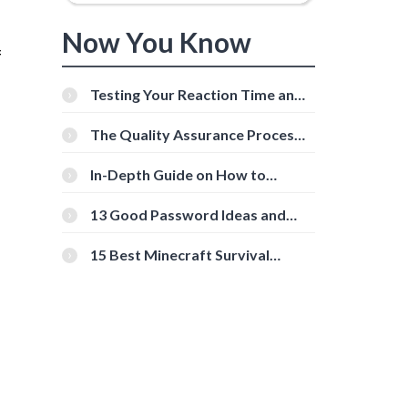
Now You Know
f
Testing Your Reaction Time and
Cognitive Speed With Online
Tools
The Quality Assurance Process:
The Roles And Responsibilities
In-Depth Guide on How to
Download Instagram Videos
[Beginner-Friendly]
13 Good Password Ideas and
Tips for Secure Accounts
15 Best Minecraft Survival
Servers You Should Check Out