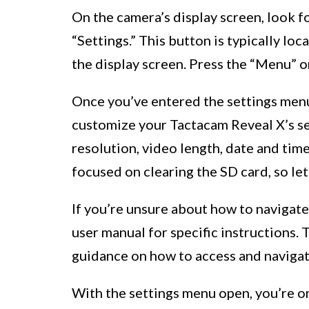
On the camera’s display screen, look fo
“Settings.” This button is typically lo
the display screen. Press the “Menu” o
Once you’ve entered the settings menu,
customize your Tactacam Reveal X’s se
resolution, video length, date and tim
focused on clearing the SD card, so let
If you’re unsure about how to navigate
user manual for specific instructions.
guidance on how to access and navigat
With the settings menu open, you’re on