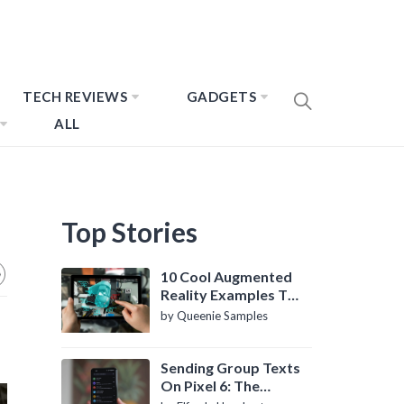
TECH REVIEWS
GADGETS
ALL
Top Stories
10 Cool Augmented
Reality Examples To
Know About
by Queenie Samples
Sending Group Texts
On Pixel 6: The
Definitive Guide