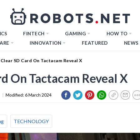
ICS
FINTECH
GAMING
HOW TO
ARE
INNOVATION
FEATURED
NEWS
Clear SD Card On Tactacam Reveal X
rd On Tactacam Reveal X
3
|
Modified:
6 March 2024
ng
TECHNOLOGY