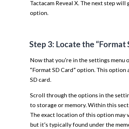
Tactacam Reveal X. The next step will 
option.
Step 3: Locate the “Format
Now that you’re in the settings menu o
“Format SD Card” option. This option a
SD card.
Scroll through the options in the setti
to storage or memory. Within this sect
The exact location of this option may 
but it’s typically found under the mem