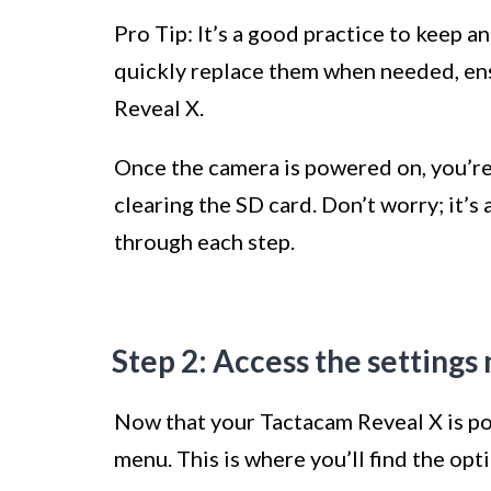
Pro Tip: It’s a good practice to keep a
quickly replace them when needed, en
Reveal X.
Once the camera is powered on, you’re
clearing the SD card. Don’t worry; it’s
through each step.
Step 2: Access the setting
Now that your Tactacam Reveal X is pow
menu. This is where you’ll find the opt