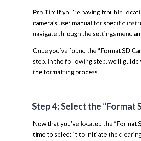
Pro Tip: If you’re having trouble locat
camera’s user manual for specific instr
navigate through the settings menu and
Once you’ve found the “Format SD Card
step. In the following step, we’ll guid
the formatting process.
Step 4: Select the “Format 
Now that you’ve located the “Format S
time to select it to initiate the clearin