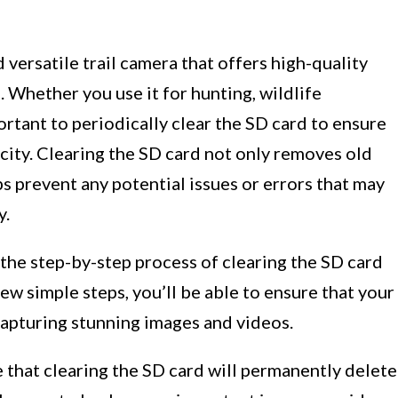
 versatile trail camera that offers high-quality
. Whether you use it for hunting, wildlife
ortant to periodically clear the SD card to ensure
ity. Clearing the SD card not only removes old
lps prevent any potential issues or errors that may
y.
 the step-by-step process of clearing the SD card
ew simple steps, you’ll be able to ensure that your
capturing stunning images and videos.
e that clearing the SD card will permanently delete