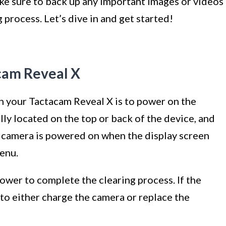
make sure to back up any important images or videos
process. Let’s dive in and get started!
cam Reveal X
 on your Tactacam Reveal X is to power on the
ly located on the top or back of the device, and
the camera is powered on when the display screen
enu.
ower to complete the clearing process. If the
 to either charge the camera or replace the