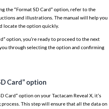
ing the “Format SD Card” option, refer to the
uctions and illustrations. The manual will help you
 locate the option quickly.
” option, you’re ready to proceed to the next
e you through selecting the option and confirming
SD Card” option
D Card” option on your Tactacam Reveal X, it’s
g process. This step will ensure that all the data on