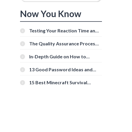
Now You Know
Testing Your Reaction Time and
Cognitive Speed With Online
Tools
The Quality Assurance Process:
The Roles And Responsibilities
In-Depth Guide on How to
Download Instagram Videos
[Beginner-Friendly]
13 Good Password Ideas and
Tips for Secure Accounts
15 Best Minecraft Survival
Servers You Should Check Out