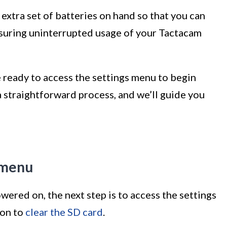
n extra set of batteries on hand so that you can
suring uninterrupted usage of your Tactacam
 ready to access the settings menu to begin
 a straightforward process, and we’ll guide you
s menu
ered on, the next step is to access the settings
ion to
clear the SD card
.