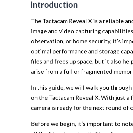
Introduction
The Tactacam Reveal X is a reliable and
image and video capturing capabilities
observation, or home security, it’s imp
optimal performance and storage capac
files and frees up space, but it also he
arise from a full or fragmented memor
In this guide, we will walk you through
on the Tactacam Reveal X. With just a f
camera is ready for the next round of 
Before we begin, it’s important to not