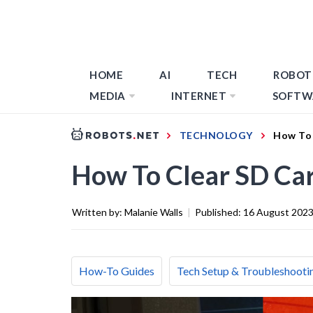
HOME
AI
TECH
ROBOT
MEDIA
INTERNET
SOFTW
TECHNOLOGY
How To 
How To Clear SD Ca
Written by:
Malanie Walls
|
Published:
16 August 202
How-To Guides
Tech Setup & Troubleshooti