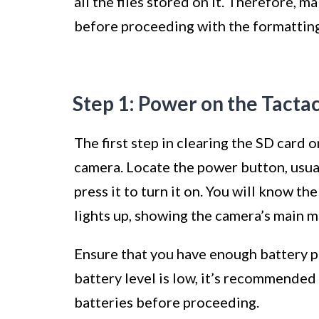
all the files stored on it. Therefore, 
before proceeding with the formatting 
Step 1: Power on the Tacta
The first step in clearing the SD card
camera. Locate the power button, usual
press it to turn it on. You will know 
lights up, showing the camera’s main m
Ensure that you have enough battery p
battery level is low, it’s recommended
batteries before proceeding.