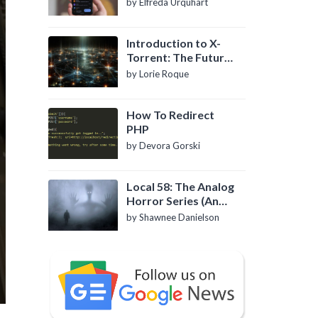
by Elfreda Urquhart
Introduction to X-
Torrent: The Future
of P2P File Sharing
by Lorie Roque
How To Redirect
PHP
by Devora Gorski
Local 58: The Analog
Horror Series (An
Introduction)
by Shawnee Danielson