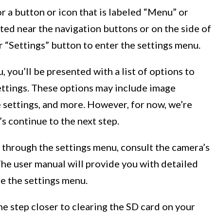
r a button or icon that is labeled “Menu” or
cated near the navigation buttons or on the side of
r “Settings” button to enter the settings menu.
 you’ll be presented with a list of options to
ttings. These options may include image
e settings, and more. However, for now, we’re
’s continue to the next step.
 through the settings menu, consult the camera’s
 The user manual will provide you with detailed
e the settings menu.
e step closer to clearing the SD card on your