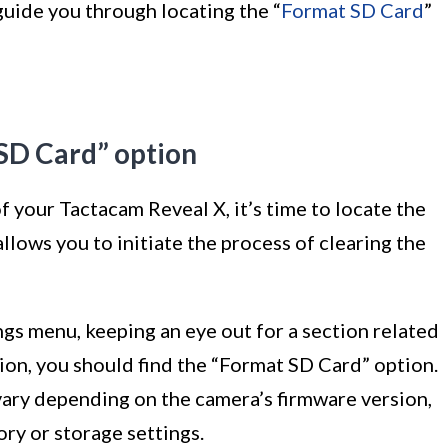
guide you through locating the “
Format SD Card
”
 SD Card” option
f your Tactacam Reveal X, it’s time to locate the
llows you to initiate the process of clearing the
ngs menu, keeping an eye out for a section related
ion, you should find the “Format SD Card” option.
vary depending on the camera’s firmware version,
ory or storage settings.