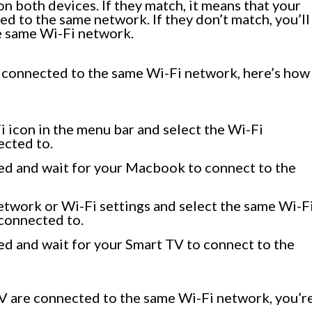
 both devices. If they match, it means that your
 to the same network. If they don’t match, you’ll
e same Wi-Fi network.
 connected to the same Wi-Fi network, here’s how
 icon in the menu bar and select the Wi-Fi
ected to.
ed and wait for your Macbook to connect to the
etwork or Wi-Fi settings and select the same Wi-F
connected to.
ed and wait for your Smart TV to connect to the
 are connected to the same Wi-Fi network, you’r