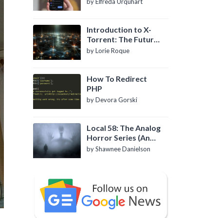
by Elfreda Urquhart
Introduction to X-
Torrent: The Future
of P2P File Sharing
by Lorie Roque
How To Redirect
PHP
by Devora Gorski
Local 58: The Analog
Horror Series (An
Introduction)
by Shawnee Danielson