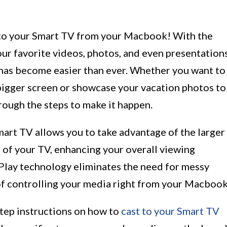
to your Smart TV from your Macbook! With the
ur favorite videos, photos, and even presentation
as become easier than ever. Whether you want to
 bigger screen or showcase your vacation photos to
hrough the steps to make it happen.
rt TV allows you to take advantage of the larger
s of your TV, enhancing your overall viewing
rPlay technology eliminates the need for messy
f controlling your media right from your Macbook
-step instructions on how to
cast to your Smart TV