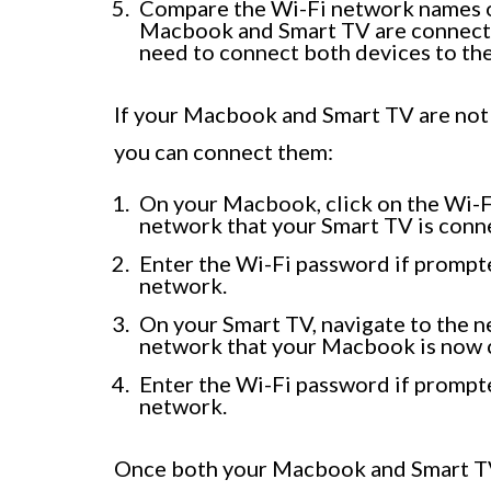
Compare the Wi-Fi network names on
Macbook and Smart TV are connected
need to connect both devices to th
If your Macbook and Smart TV are not
you can connect them:
On your Macbook, click on the Wi-Fi
network that your Smart TV is conn
Enter the Wi-Fi password if prompt
network.
On your Smart TV, navigate to the n
network that your Macbook is now 
Enter the Wi-Fi password if prompt
network.
Once both your Macbook and Smart TV