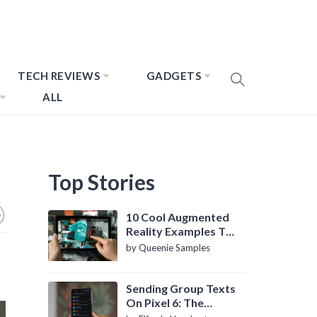
TECH REVIEWS
GADGETS
ALL
Top Stories
10 Cool Augmented
Reality Examples To
Know About
by Queenie Samples
Sending Group Texts
On Pixel 6: The
Definitive Guide