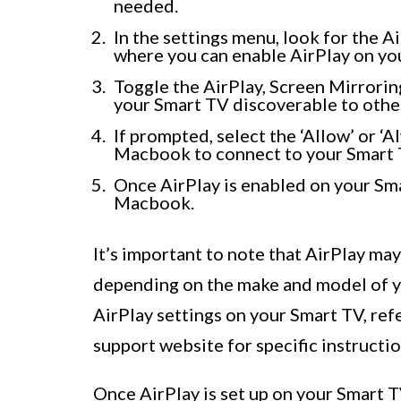
needed.
In the settings menu, look for the Ai
where you can enable AirPlay on yo
Toggle the AirPlay, Screen Mirroring
your Smart TV discoverable to othe
If prompted, select the ‘Allow’ or ‘
Macbook to connect to your Smart 
Once AirPlay is enabled on your Sma
Macbook.
It’s important to note that AirPlay may
depending on the make and model of yo
AirPlay settings on your Smart TV, refe
support website for specific instructio
Once AirPlay is set up on your Smart 