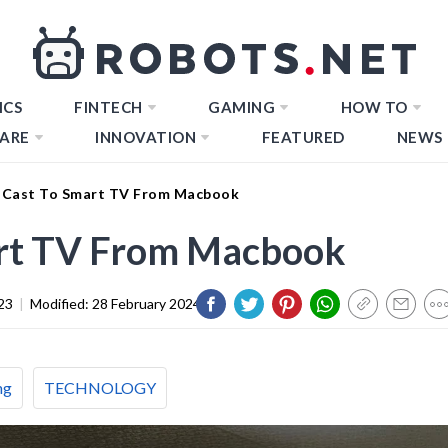
ICS
FINTECH
GAMING
HOW TO
ARE
INNOVATION
FEATURED
NEWS
 Cast To Smart TV From Macbook
rt TV From Macbook
23
|
Modified:
28 February 2024
ng
TECHNOLOGY