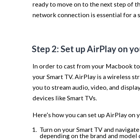
ready to move on to the next step of t
network connection is essential for a
Step 2: Set up AirPlay on y
In order to cast from your Macbook to 
your Smart TV. AirPlay is a wireless 
you to stream audio, video, and displ
devices like Smart TVs.
Here’s how you can set up AirPlay on 
Turn on your Smart TV and navigate 
depending on the brand and model of