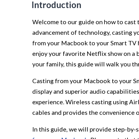
Introduction
Welcome to our guide on how to cast 
advancement of technology, casting yo
from your Macbook to your Smart TV h
enjoy your favorite Netflix show on a
your family, this guide will walk you t
Casting from your Macbook to your Sma
display and superior audio capabilitie
experience. Wireless casting using Ai
cables and provides the convenience o
In this guide, we will provide step-by