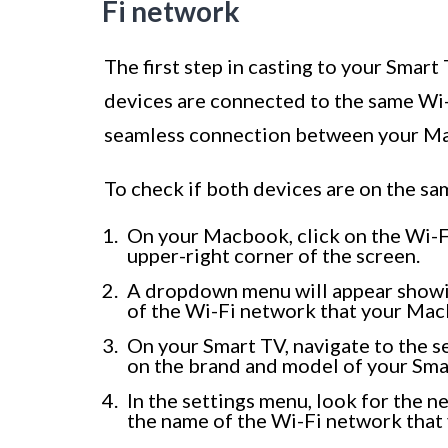
Fi network
The first step in casting to your Smar
devices are connected to the same Wi-F
seamless connection between your M
To check if both devices are on the sa
On your Macbook, click on the Wi-Fi 
upper-right corner of the screen.
A dropdown menu will appear showi
of the Wi-Fi network that your Mac
On your Smart TV, navigate to the s
on the brand and model of your Smar
In the settings menu, look for the n
the name of the Wi-Fi network that 