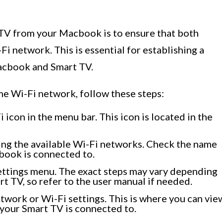
t TV from your Macbook is to ensure that both
i network. This is essential for establishing a
acbook and Smart TV.
me Wi-Fi network, follow these steps:
icon in the menu bar. This icon is located in the
ng the available Wi-Fi networks. Check the name
book is connected to.
ettings menu. The exact steps may vary depending
t TV, so refer to the user manual if needed.
etwork or Wi-Fi settings. This is where you can vie
your Smart TV is connected to.