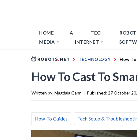
HOME
AI
TECH
ROBOT
MEDIA
INTERNET
SOFTW
TECHNOLOGY
How To
How To Cast To Sma
Written by:
Magdaia Gann
|
Published:
27 October 20
How-To Guides
Tech Setup & Troubleshooti