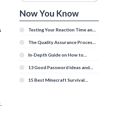
Now You Know
s
Testing Your Reaction Time and
Cognitive Speed With Online
Tools
The Quality Assurance Process:
The Roles And Responsibilities
In-Depth Guide on How to
Download Instagram Videos
[Beginner-Friendly]
13 Good Password Ideas and
Tips for Secure Accounts
15 Best Minecraft Survival
Servers You Should Check Out
.