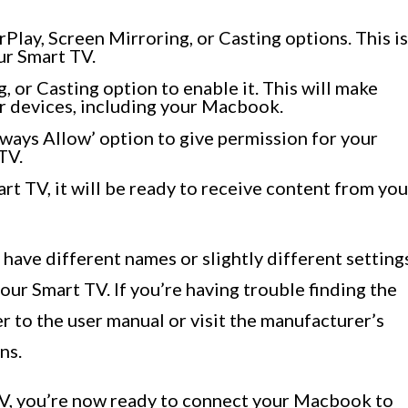
rPlay, Screen Mirroring, or Casting options. This is
ur Smart TV.
, or Casting option to enable it. This will make
r devices, including your Macbook.
Always Allow’ option to give permission for your
TV.
rt TV, it will be ready to receive content from you
 have different names or slightly different setting
ur Smart TV. If you’re having trouble finding the
r to the user manual or visit the manufacturer’s
ns.
TV, you’re now ready to connect your Macbook to