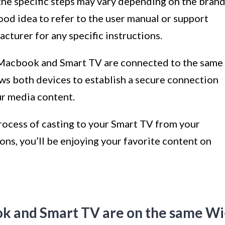
 the specific steps may vary depending on the bran
good idea to refer to the user manual or support
turer for any specific instructions.
 Macbook and Smart TV are connected to the same
lows both devices to establish a secure connection
ur media content.
process of casting to your Smart TV from your
ns, you’ll be enjoying your favorite content on
ok and Smart TV are on the same Wi