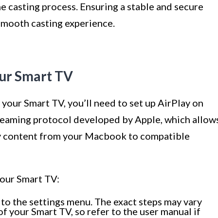
he casting process. Ensuring a stable and secure
 smooth casting experience.
our Smart TV
your Smart TV, you’ll need to set up AirPlay on
streaming protocol developed by Apple, which allow
ay content from your Macbook to compatible
your Smart TV:
to the settings menu. The exact steps may vary
 your Smart TV, so refer to the user manual if