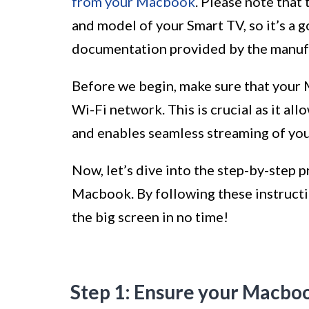
from your Macbook
. Please note that
and model of your Smart TV, so it’s a 
documentation provided by the manufac
Before we begin, make sure that your
Wi-Fi network. This is crucial as it al
and enables seamless streaming of yo
Now, let’s dive into the step-by-step 
Macbook. By following these instructio
the big screen in no time!
Step 1: Ensure your Macbo