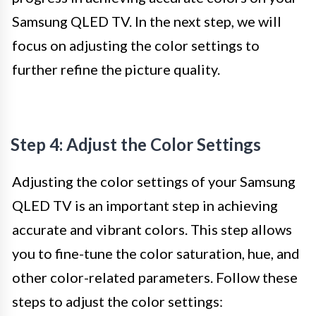
Samsung QLED TV. In the next step, we will
focus on adjusting the color settings to
further refine the picture quality.
Step 4: Adjust the Color Settings
Adjusting the color settings of your Samsung
QLED TV is an important step in achieving
accurate and vibrant colors. This step allows
you to fine-tune the color saturation, hue, and
other color-related parameters. Follow these
steps to adjust the color settings: