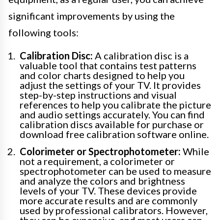
significant improvements by using the
following tools:
Calibration Disc:
A calibration disc is a
valuable tool that contains test patterns
and color charts designed to help you
adjust the settings of your TV. It provides
step-by-step instructions and visual
references to help you calibrate the picture
and audio settings accurately. You can find
calibration discs available for purchase or
download free calibration software online.
Colorimeter or Spectrophotometer:
While
not a requirement, a colorimeter or
spectrophotometer can be used to measure
and analyze the colors and brightness
levels of your TV. These devices provide
more accurate results and are commonly
used by professional calibrators. However,
they can be expensive, and most users can