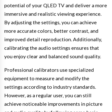
potential of your QLED TV and deliver a more
immersive and realistic viewing experience.
By adjusting the settings, you can achieve
more accurate colors, better contrast, and
improved detail reproduction. Additionally,
calibrating the audio settings ensures that
you enjoy clear and balanced sound quality.
Professional calibrators use specialized
equipment to measure and modify the
settings according to industry standards.
However, as a regular user, you can still
achieve noticeable improvements in picture