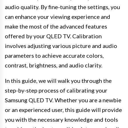
audio quality. By fine-tuning the settings, you
can enhance your viewing experience and
make the most of the advanced features
offered by your QLED TV. Calibration
involves adjusting various picture and audio
parameters to achieve accurate colors,
contrast, brightness, and audio clarity.
In this guide, we will walk you through the
step-by-step process of calibrating your
Samsung QLED TV. Whether you are a newbie
or an experienced user, this guide will provide
you with the necessary knowledge and tools