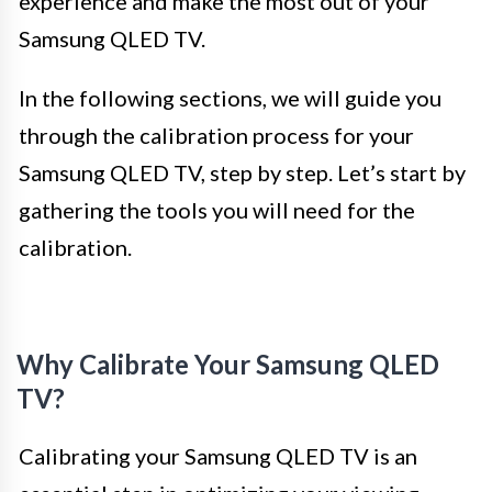
experience and make the most out of your
Samsung QLED TV.
In the following sections, we will guide you
through the calibration process for your
Samsung QLED TV, step by step. Let’s start by
gathering the tools you will need for the
calibration.
Why Calibrate Your Samsung QLED
TV?
Calibrating your Samsung QLED TV is an