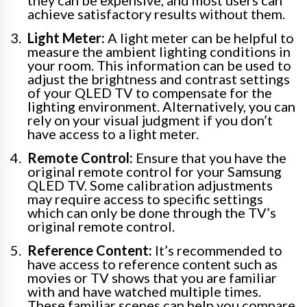
achieve satisfactory results without them.
Light Meter:
A light meter can be helpful to
measure the ambient lighting conditions in
your room. This information can be used to
adjust the brightness and contrast settings
of your QLED TV to compensate for the
lighting environment. Alternatively, you can
rely on your visual judgment if you don’t
have access to a light meter.
Remote Control:
Ensure that you have the
original remote control for your Samsung
QLED TV. Some calibration adjustments
may require access to specific settings
which can only be done through the TV’s
original remote control.
Reference Content:
It’s recommended to
have access to reference content such as
movies or TV shows that you are familiar
with and have watched multiple times.
These familiar scenes can help you compare