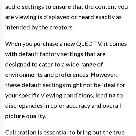
audio settings to ensure that the content you
are viewing is displayed or heard exactly as
intended by the creators.
When you purchase a new QLED TV, it comes
with default factory settings that are
designed to cater to a wide range of
environments and preferences. However,
these default settings might not be ideal for
your specific viewing conditions, leading to
discrepancies in color accuracy and overall
picture quality.
Calibration is essential to bring out the true