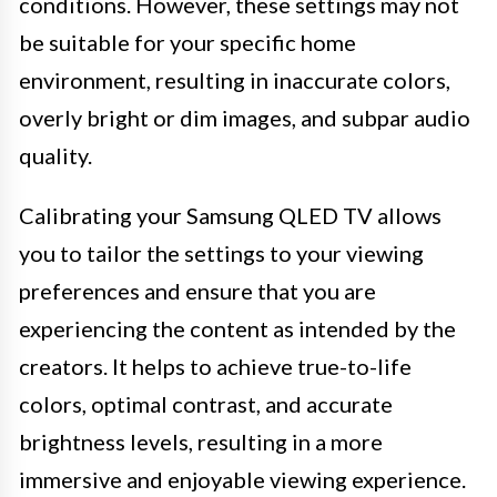
conditions. However, these settings may not
be suitable for your specific home
environment, resulting in inaccurate colors,
overly bright or dim images, and subpar audio
quality.
Calibrating your Samsung QLED TV allows
you to tailor the settings to your viewing
preferences and ensure that you are
experiencing the content as intended by the
creators. It helps to achieve true-to-life
colors, optimal contrast, and accurate
brightness levels, resulting in a more
immersive and enjoyable viewing experience.