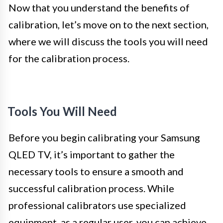
Now that you understand the benefits of
calibration, let’s move on to the next section,
where we will discuss the tools you will need
for the calibration process.
Tools You Will Need
Before you begin calibrating your Samsung
QLED TV, it’s important to gather the
necessary tools to ensure a smooth and
successful calibration process. While
professional calibrators use specialized
equipment, as a regular user, you can achieve