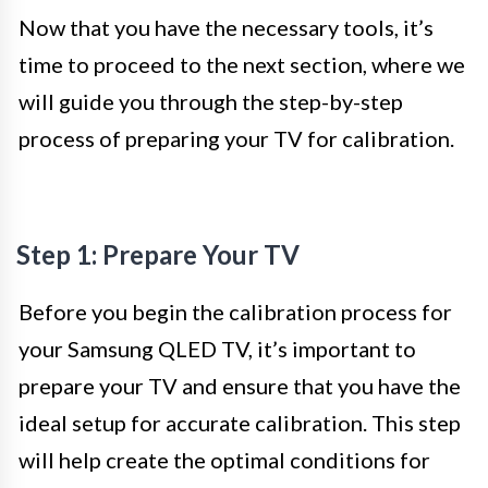
Now that you have the necessary tools, it’s
time to proceed to the next section, where we
will guide you through the step-by-step
process of preparing your TV for calibration.
Step 1: Prepare Your TV
Before you begin the calibration process for
your Samsung QLED TV, it’s important to
prepare your TV and ensure that you have the
ideal setup for accurate calibration. This step
will help create the optimal conditions for