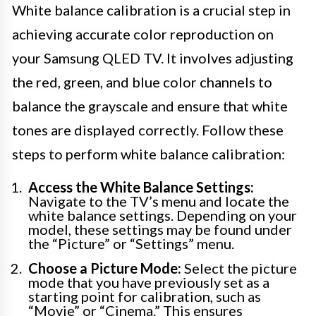
White balance calibration is a crucial step in
achieving accurate color reproduction on
your Samsung QLED TV. It involves adjusting
the red, green, and blue color channels to
balance the grayscale and ensure that white
tones are displayed correctly. Follow these
steps to perform white balance calibration:
Access the White Balance Settings:
Navigate to the TV’s menu and locate the
white balance settings. Depending on your
model, these settings may be found under
the “Picture” or “Settings” menu.
Choose a Picture Mode:
Select the picture
mode that you have previously set as a
starting point for calibration, such as
“Movie” or “Cinema.” This ensures