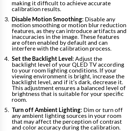
making it difficult to achieve accurate
calibration results.
Disable Motion Smoothing:
Disable any
motion smoothing or motion blur reduction
features, as they can introduce artifacts and
inaccuracies in the image. These features
are often enabled by default and can
interfere with the calibration process.
Set the Backlight Level:
Adjust the
backlight level of your QLED TV according
to your room lighting conditions. If your
viewing environment is bright, increase the
backlight level, and if it’s dark, decrease it.
This adjustment ensures a balanced level of
brightness that is suitable for your specific
room.
Turn off Ambient Lighting:
Dim or turn off
any ambient lighting sources in your room
that may affect the perception of contrast
and color accuracy during the calibration.