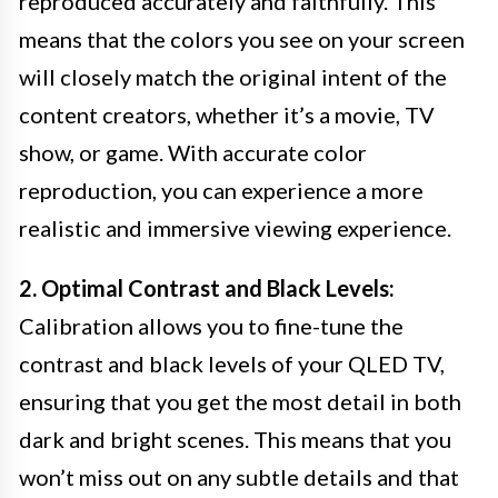
reproduced accurately and faithfully. This
means that the colors you see on your screen
will closely match the original intent of the
content creators, whether it’s a movie, TV
show, or game. With accurate color
reproduction, you can experience a more
realistic and immersive viewing experience.
2. Optimal Contrast and Black Levels:
Calibration allows you to fine-tune the
contrast and black levels of your QLED TV,
ensuring that you get the most detail in both
dark and bright scenes. This means that you
won’t miss out on any subtle details and that