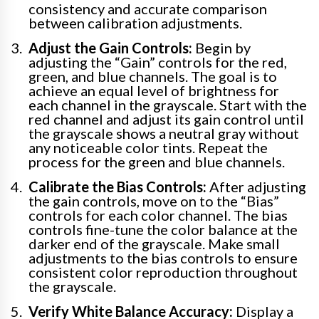
consistency and accurate comparison
between calibration adjustments.
Adjust the Gain Controls:
Begin by
adjusting the “Gain” controls for the red,
green, and blue channels. The goal is to
achieve an equal level of brightness for
each channel in the grayscale. Start with the
red channel and adjust its gain control until
the grayscale shows a neutral gray without
any noticeable color tints. Repeat the
process for the green and blue channels.
Calibrate the Bias Controls:
After adjusting
the gain controls, move on to the “Bias”
controls for each color channel. The bias
controls fine-tune the color balance at the
darker end of the grayscale. Make small
adjustments to the bias controls to ensure
consistent color reproduction throughout
the grayscale.
Verify White Balance Accuracy:
Display a