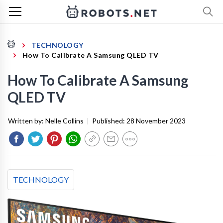
TECHNOLOGY
How To Calibrate A Samsung QLED TV
How To Calibrate A Samsung
QLED TV
Written by:
Nelle Collins
|
Published:
28 November 2023
TECHNOLOGY