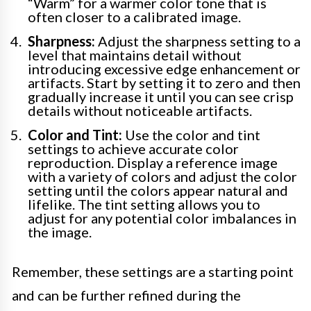
“Warm” for a warmer color tone that is
often closer to a calibrated image.
Sharpness:
Adjust the sharpness setting to a
level that maintains detail without
introducing excessive edge enhancement or
artifacts. Start by setting it to zero and then
gradually increase it until you can see crisp
details without noticeable artifacts.
Color and Tint:
Use the color and tint
settings to achieve accurate color
reproduction. Display a reference image
with a variety of colors and adjust the color
setting until the colors appear natural and
lifelike. The tint setting allows you to
adjust for any potential color imbalances in
the image.
Remember, these settings are a starting point
and can be further refined during the