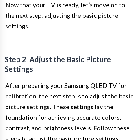
Now that your TV is ready, let’s move on to
the next step: adjusting the basic picture
settings.
Step 2: Adjust the Basic Picture
Settings
After preparing your Samsung QLED TV for
calibration, the next step is to adjust the basic
picture settings. These settings lay the
foundation for achieving accurate colors,
contrast, and brightness levels. Follow these
steps to adjust the basic picture settings: