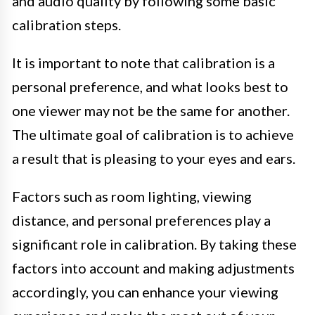
and audio quality by following some basic
calibration steps.
It is important to note that calibration is a
personal preference, and what looks best to
one viewer may not be the same for another.
The ultimate goal of calibration is to achieve
a result that is pleasing to your eyes and ears.
Factors such as room lighting, viewing
distance, and personal preferences play a
significant role in calibration. By taking these
factors into account and making adjustments
accordingly, you can enhance your viewing