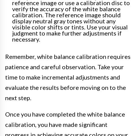
reference image or use a calibration disc to
verify the accuracy of the white balance
calibration. The reference image should
display neutral gray tones without any
visible color shifts or tints. Use your visual
judgment to make further adjustments if
necessary.
Remember, white balance calibration requires
patience and careful observation. Take your
time to make incremental adjustments and
evaluate the results before moving on to the
next step.
Once you have completed the white balance
calibration, you have made significant
progress in achieving accurate colors on your