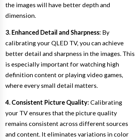
the images will have better depth and
dimension.
3. Enhanced Detail and Sharpness:
By
calibrating your QLED TV, you can achieve
better detail and sharpness in the images. This
is especially important for watching high
definition content or playing video games,
where every small detail matters.
4. Consistent Picture Quality:
Calibrating
your TV ensures that the picture quality
remains consistent across different sources
and content. It eliminates variations in color