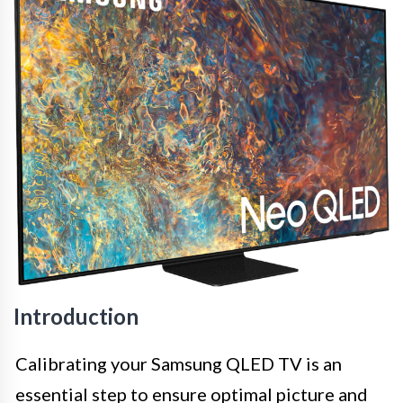
Introduction
Calibrating your Samsung QLED TV is an
essential step to ensure optimal picture and