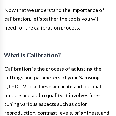
Now that we understand the importance of
calibration, let’s gather the tools you will
need for the calibration process.
What is Calibration?
Calibration is the process of adjusting the
settings and parameters of your Samsung
QLED TV to achieve accurate and optimal
picture and audio quality. It involves fine-
tuning various aspects such as color
reproduction, contrast levels, brightness, and