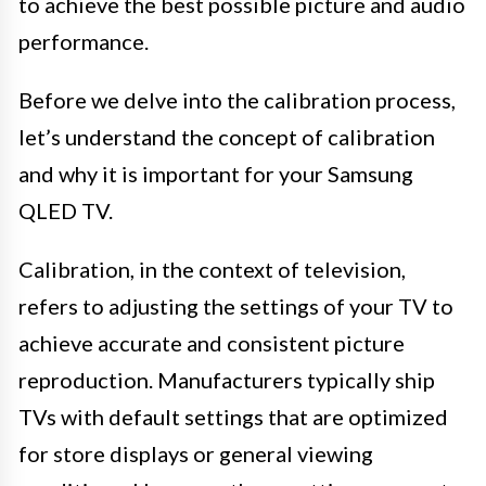
to achieve the best possible picture and audio
performance.
Before we delve into the calibration process,
let’s understand the concept of calibration
and why it is important for your Samsung
QLED TV.
Calibration, in the context of television,
refers to adjusting the settings of your TV to
achieve accurate and consistent picture
reproduction. Manufacturers typically ship
TVs with default settings that are optimized
for store displays or general viewing