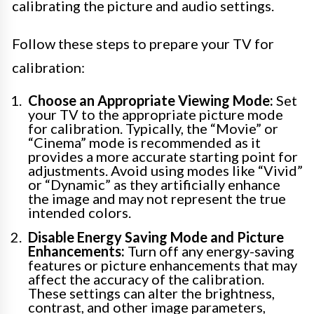
calibrating the picture and audio settings.
Follow these steps to prepare your TV for
calibration:
Choose an Appropriate Viewing Mode:
Set
your TV to the appropriate picture mode
for calibration. Typically, the “Movie” or
“Cinema” mode is recommended as it
provides a more accurate starting point for
adjustments. Avoid using modes like “Vivid”
or “Dynamic” as they artificially enhance
the image and may not represent the true
intended colors.
Disable Energy Saving Mode and Picture
Enhancements:
Turn off any energy-saving
features or picture enhancements that may
affect the accuracy of the calibration.
These settings can alter the brightness,
contrast, and other image parameters,