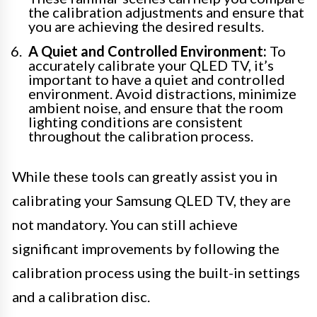
the calibration adjustments and ensure that
you are achieving the desired results.
A Quiet and Controlled Environment:
To
accurately calibrate your QLED TV, it’s
important to have a quiet and controlled
environment. Avoid distractions, minimize
ambient noise, and ensure that the room
lighting conditions are consistent
throughout the calibration process.
While these tools can greatly assist you in
calibrating your Samsung QLED TV, they are
not mandatory. You can still achieve
significant improvements by following the
calibration process using the built-in settings
and a calibration disc.