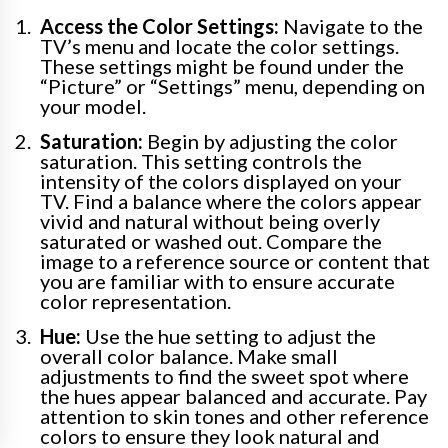
Access the Color Settings:
Navigate to the
TV’s menu and locate the color settings.
These settings might be found under the
“Picture” or “Settings” menu, depending on
your model.
Saturation:
Begin by adjusting the color
saturation. This setting controls the
intensity of the colors displayed on your
TV. Find a balance where the colors appear
vivid and natural without being overly
saturated or washed out. Compare the
image to a reference source or content that
you are familiar with to ensure accurate
color representation.
Hue:
Use the hue setting to adjust the
overall color balance. Make small
adjustments to find the sweet spot where
the hues appear balanced and accurate. Pay
attention to skin tones and other reference
colors to ensure they look natural and