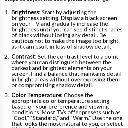
Brightness:
Start by adjusting the
brightness setting. Display a black screen
on your TV and gradually increase the
brightness until you can see distinct shades
of black without losing any detail. Be
cautious not to make the image too bright,
as it can result in loss of shadow detail.
Contrast:
Set the contrast level to a point
where you can distinguish between the
darkest and brightest elements on your
screen. Find a balance that maintains detail
in bright areas without overexposing them
or compromising shadow detail.
Color Temperature:
Choose the
appropriate color temperature setting
based on your preference and viewing
conditions. Most TVs offer presets such as
“Cool,” “Standard,” and “Warm.” Use the one
that looks the most natural to you, or select