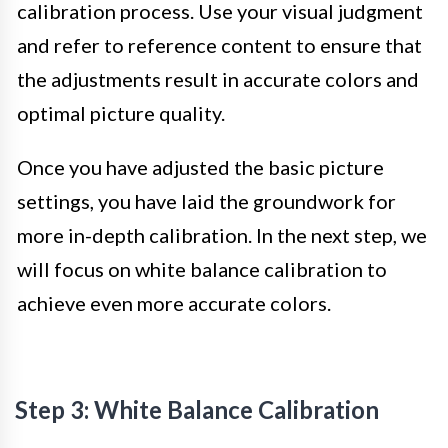
calibration process. Use your visual judgment
and refer to reference content to ensure that
the adjustments result in accurate colors and
optimal picture quality.
Once you have adjusted the basic picture
settings, you have laid the groundwork for
more in-depth calibration. In the next step, we
will focus on white balance calibration to
achieve even more accurate colors.
Step 3: White Balance Calibration