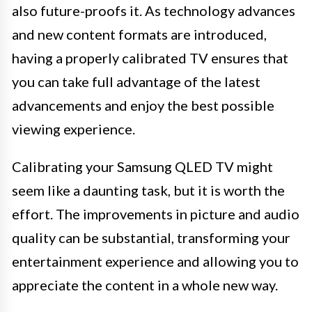
also future-proofs it. As technology advances
and new content formats are introduced,
having a properly calibrated TV ensures that
you can take full advantage of the latest
advancements and enjoy the best possible
viewing experience.
Calibrating your Samsung QLED TV might
seem like a daunting task, but it is worth the
effort. The improvements in picture and audio
quality can be substantial, transforming your
entertainment experience and allowing you to
appreciate the content in a whole new way.