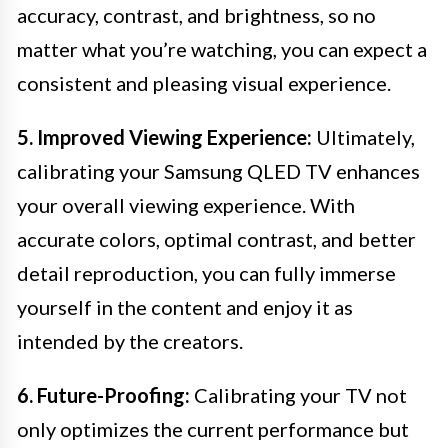
accuracy, contrast, and brightness, so no
matter what you’re watching, you can expect a
consistent and pleasing visual experience.
5. Improved Viewing Experience:
Ultimately,
calibrating your Samsung QLED TV enhances
your overall viewing experience. With
accurate colors, optimal contrast, and better
detail reproduction, you can fully immerse
yourself in the content and enjoy it as
intended by the creators.
6. Future-Proofing:
Calibrating your TV not
only optimizes the current performance but