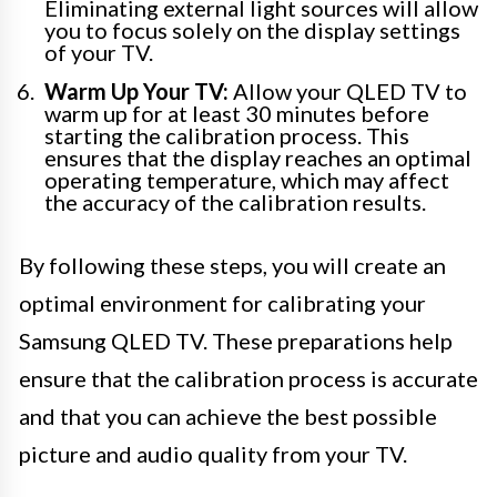
Eliminating external light sources will allow
you to focus solely on the display settings
of your TV.
Warm Up Your TV:
Allow your QLED TV to
warm up for at least 30 minutes before
starting the calibration process. This
ensures that the display reaches an optimal
operating temperature, which may affect
the accuracy of the calibration results.
By following these steps, you will create an
optimal environment for calibrating your
Samsung QLED TV. These preparations help
ensure that the calibration process is accurate
and that you can achieve the best possible
picture and audio quality from your TV.