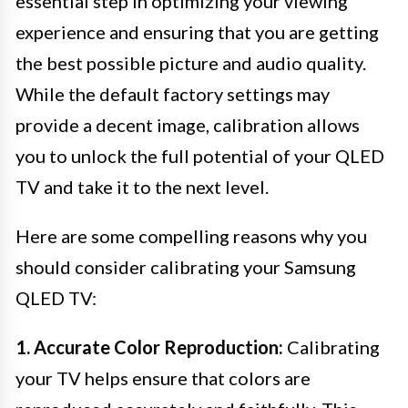
essential step in optimizing your viewing
experience and ensuring that you are getting
the best possible picture and audio quality.
While the default factory settings may
provide a decent image, calibration allows
you to unlock the full potential of your QLED
TV and take it to the next level.
Here are some compelling reasons why you
should consider calibrating your Samsung
QLED TV:
1. Accurate Color Reproduction:
Calibrating
your TV helps ensure that colors are