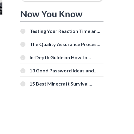
Now You Know
Testing Your Reaction Time and
Cognitive Speed With Online
Tools
The Quality Assurance Process:
The Roles And Responsibilities
In-Depth Guide on How to
Download Instagram Videos
[Beginner-Friendly]
13 Good Password Ideas and
Tips for Secure Accounts
15 Best Minecraft Survival
Servers You Should Check Out