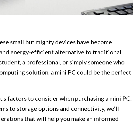
ese small but mighty devices have become
and energy-efficient alternative to traditional
student, a professional, or simply someone who
omputing solution, a mini PC could be the perfect
rious factors to consider when purchasing a mini PC.
s to storage options and connectivity, we’ll
derations that will help you make an informed