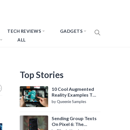
TECH REVIEWS
GADGETS
ALL
Top Stories
10 Cool Augmented
Reality Examples To
Know About
by Queenie Samples
Sending Group Texts
On Pixel 6: The
Definitive Guide