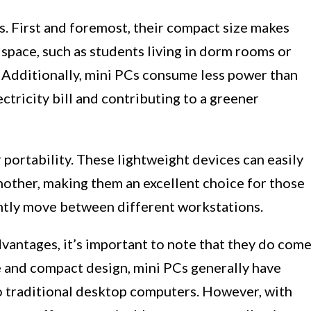
s. First and foremost, their compact size makes
 space, such as students living in dorm rooms or
. Additionally, mini PCs consume less power than
ctricity bill and contributing to a greener
 portability. These lightweight devices can easily
nother, making them an excellent choice for those
ntly move between different workstations.
antages, it’s important to note that they do com
e and compact design, mini PCs generally have
o traditional desktop computers. However, with