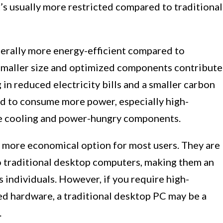
t’s usually more restricted compared to traditional
rally more energy-efficient compared to
 smaller size and optimized components contribute
in reduced electricity bills and a smaller carbon
nd to consume more power, especially high-
e cooling and power-hungry components.
 a more economical option for most users. They are
o traditional desktop computers, making them an
 individuals. However, if you require high-
d hardware, a traditional desktop PC may be a
.