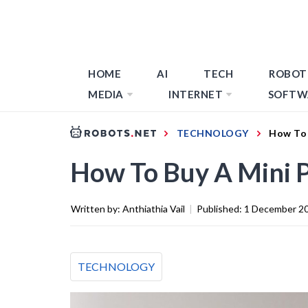
HOME
AI
TECH
ROBOT
MEDIA
INTERNET
SOFTW
TECHNOLOGY
How To 
How To Buy A Mini 
Written by:
Anthiathia Vail
|
Published:
1 December 2
TECHNOLOGY