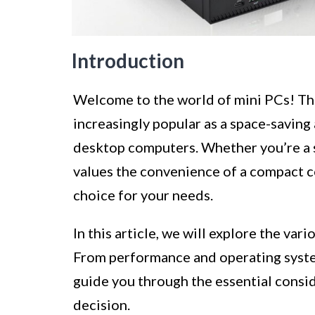
Introduction
Welcome to the world of mini PCs! Th
increasingly popular as a space-saving 
desktop computers. Whether you’re a 
values the convenience of a compact c
choice for your needs.
In this article, we will explore the va
From performance and operating system
guide you through the essential consi
decision.