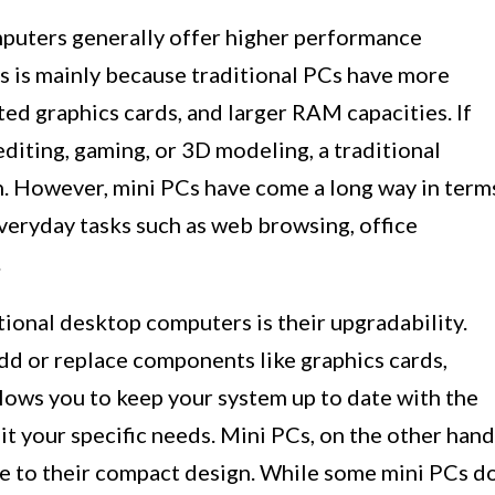
puters generally offer higher performance
s is mainly because traditional PCs have more
ed graphics cards, and larger RAM capacities. If
editing, gaming, or 3D modeling, a traditional
. However, mini PCs have come a long way in term
eryday tasks such as web browsing, office
.
ional desktop computers is their upgradability.
d or replace components like graphics cards,
lows you to keep your system up to date with the
it your specific needs. Mini PCs, on the other hand
e to their compact design. While some mini PCs d