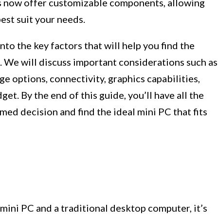
s now offer customizable components, allowing
est suit your needs.
nto the key factors that will help you find the
. We will discuss important considerations such as
e options, connectivity, graphics capabilities,
et. By the end of this guide, you’ll have all the
ed decision and find the ideal mini PC that fits
ini PC and a traditional desktop computer, it’s