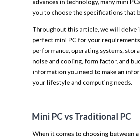
advances in technology, many mini PC
you to choose the specifications that b
Throughout this article, we will delve i
perfect mini PC for your requirements
performance, operating systems, storag
noise and cooling, form factor, and budg
information you need to make an inform
your lifestyle and computing needs.
Mini PC vs Traditional PC
When it comes to choosing between a m