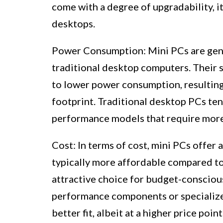
come with a degree of upgradability, i
desktops.
Power Consumption: Mini PCs are gene
traditional desktop computers. Their
to lower power consumption, resulting 
footprint. Traditional desktop PCs te
performance models that require mor
Cost: In terms of cost, mini PCs offer
typically more affordable compared t
attractive choice for budget-conscious
performance components or specialize
better fit, albeit at a higher price point