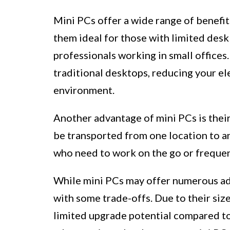
Mini PCs offer a wide range of benefit
them ideal for those with limited desk
professionals working in small offices
traditional desktops, reducing your ele
environment.
Another advantage of mini PCs is their
be transported from one location to a
who need to work on the go or freque
While mini PCs may offer numerous adv
with some trade-offs. Due to their siz
limited upgrade potential compared t