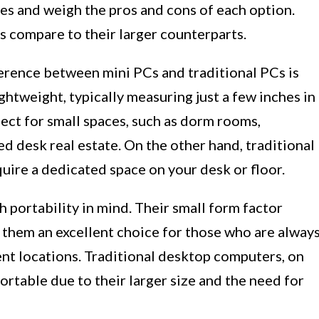
es and weigh the pros and cons of each option.
Cs compare to their larger counterparts.
erence between mini PCs and traditional PCs is
ghtweight, typically measuring just a few inches in
ect for small spaces, such as dorm rooms,
ed desk real estate. On the other hand, traditional
uire a dedicated space on your desk or floor.
h portability in mind. Their small form factor
 them an excellent choice for those who are alway
ent locations. Traditional desktop computers, on
portable due to their larger size and the need for