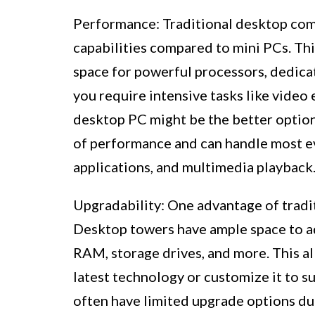
Performance: Traditional desktop com
capabilities compared to mini PCs. Thi
space for powerful processors, dedicat
you require intensive tasks like video 
desktop PC might be the better option
of performance and can handle most ev
applications, and multimedia playback
Upgradability: One advantage of tradit
Desktop towers have ample space to ad
RAM, storage drives, and more. This al
latest technology or customize it to su
often have limited upgrade options du