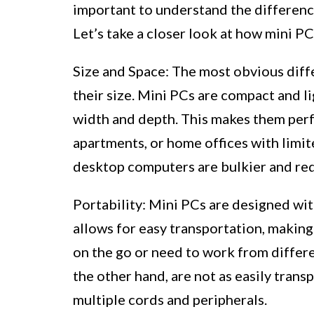
important to understand the differenc
Let’s take a closer look at how mini P
Size and Space: The most obvious diff
their size. Mini PCs are compact and li
width and depth. This makes them perf
apartments, or home offices with limit
desktop computers are bulkier and req
Portability: Mini PCs are designed wit
allows for easy transportation, making
on the go or need to work from differ
the other hand, are not as easily trans
multiple cords and peripherals.