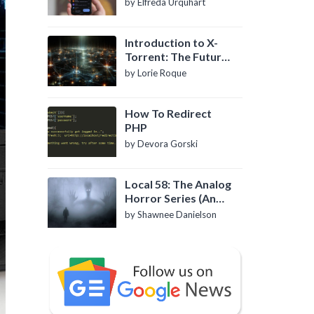
by Elfreda Urquhart
Introduction to X-
Torrent: The Future
of P2P File Sharing
by Lorie Roque
How To Redirect
PHP
by Devora Gorski
Local 58: The Analog
Horror Series (An
Introduction)
by Shawnee Danielson