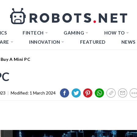
ICS
FINTECH
GAMING
HOW TO
ARE
INNOVATION
FEATURED
NEWS
Buy A Mini PC
PC
023
|
Modified:
1 March 2024