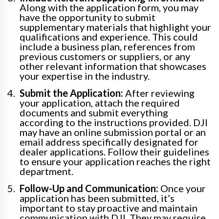
Along with the application form, you may
have the opportunity to submit
supplementary materials that highlight your
qualifications and experience. This could
include a business plan, references from
previous customers or suppliers, or any
other relevant information that showcases
your expertise in the industry.
Submit the Application:
After reviewing
your application, attach the required
documents and submit everything
according to the instructions provided. DJI
may have an online submission portal or an
email address specifically designated for
dealer applications. Follow their guidelines
to ensure your application reaches the right
department.
Follow-Up and Communication:
Once your
application has been submitted, it’s
important to stay proactive and maintain
communication with DJI. They may require