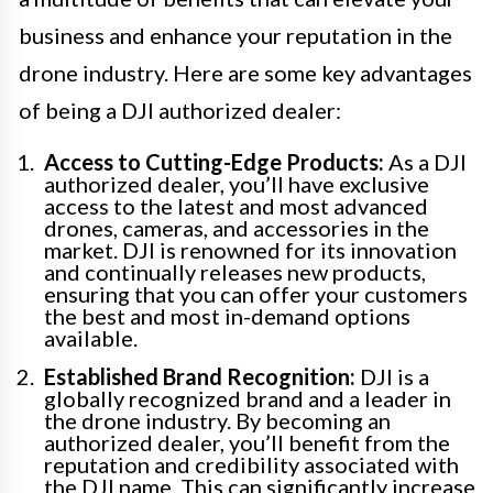
business and enhance your reputation in the
drone industry. Here are some key advantages
of being a DJI authorized dealer:
Access to Cutting-Edge Products:
As a DJI
authorized dealer, you’ll have exclusive
access to the latest and most advanced
drones, cameras, and accessories in the
market. DJI is renowned for its innovation
and continually releases new products,
ensuring that you can offer your customers
the best and most in-demand options
available.
Established Brand Recognition:
DJI is a
globally recognized brand and a leader in
the drone industry. By becoming an
authorized dealer, you’ll benefit from the
reputation and credibility associated with
the DJI name. This can significantly increase