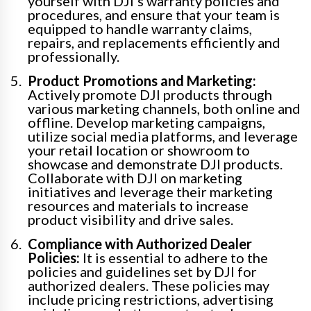
yourself with DJI’s warranty policies and
procedures, and ensure that your team is
equipped to handle warranty claims,
repairs, and replacements efficiently and
professionally.
Product Promotions and Marketing:
Actively promote DJI products through
various marketing channels, both online and
offline. Develop marketing campaigns,
utilize social media platforms, and leverage
your retail location or showroom to
showcase and demonstrate DJI products.
Collaborate with DJI on marketing
initiatives and leverage their marketing
resources and materials to increase
product visibility and drive sales.
Compliance with Authorized Dealer
Policies:
It is essential to adhere to the
policies and guidelines set by DJI for
authorized dealers. These policies may
include pricing restrictions, advertising