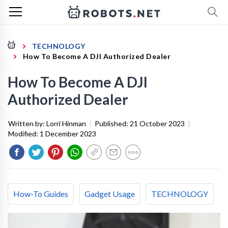
TECHNOLOGY
How To Become A DJI Authorized Dealer
How To Become A DJI
Authorized Dealer
Written by:
Lorri Hinman
|
Published:
21 October 2023
|
Modified:
1 December 2023
How-To Guides
Gadget Usage
TECHNOLOGY