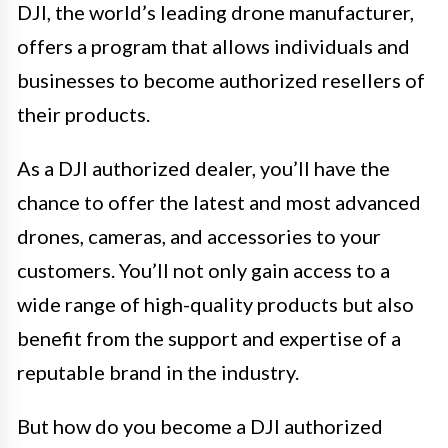
DJI, the world’s leading drone manufacturer,
offers a program that allows individuals and
businesses to become authorized resellers of
their products.
As a DJI authorized dealer, you’ll have the
chance to offer the latest and most advanced
drones, cameras, and accessories to your
customers. You’ll not only gain access to a
wide range of high-quality products but also
benefit from the support and expertise of a
reputable brand in the industry.
But how do you become a DJI authorized