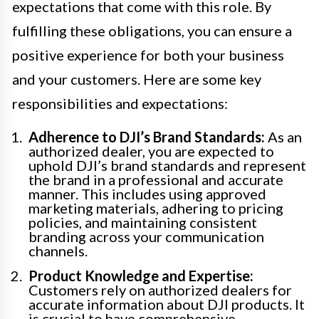
expectations that come with this role. By
fulfilling these obligations, you can ensure a
positive experience for both your business
and your customers. Here are some key
responsibilities and expectations:
Adherence to DJI’s Brand Standards:
As an
authorized dealer, you are expected to
uphold DJI’s brand standards and represent
the brand in a professional and accurate
manner. This includes using approved
marketing materials, adhering to pricing
policies, and maintaining consistent
branding across your communication
channels.
Product Knowledge and Expertise:
Customers rely on authorized dealers for
accurate information about DJI products. It
is crucial to have comprehensive