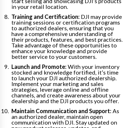
start selling and showcasing DJI’s products
in your retail location.
Training and Certification:
DJI may provide
training sessions or certification programs
to authorized dealers, ensuring that you
have a comprehensive understanding of
their products, features, and best practices.
Take advantage of these opportunities to
enhance your knowledge and provide
better service to your customers.
Launch and Promote:
With your inventory
stocked and knowledge fortified, it’s time
to launch your DJI authorized dealership.
Implement your marketing and sales
strategies, leverage online and offline
channels, and create awareness about your
dealership and the DJI products you offer.
Maintain Communication and Support:
As
an authorized dealer, maintain open
communication with DJI. Stay updated on
new product releases, updates, and