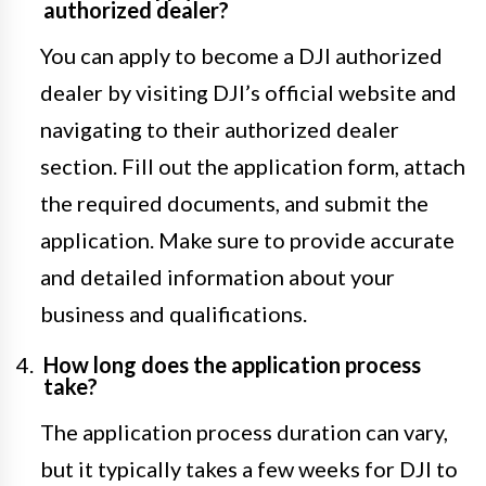
authorized dealer?
You can apply to become a DJI authorized
dealer by visiting DJI’s official website and
navigating to their authorized dealer
section. Fill out the application form, attach
the required documents, and submit the
application. Make sure to provide accurate
and detailed information about your
business and qualifications.
How long does the application process
take?
The application process duration can vary,
but it typically takes a few weeks for DJI to