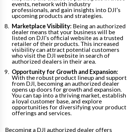
events, network with industry
professionals, and gain insights into DJI’s
upcoming products and strategies.
Marketplace Visibility:
Being an authorized
dealer means that your business will be
listed on DJI’s official website as a trusted
retailer of their products. This increased
visibility can attract potential customers
who visit the DJI website in search of
authorized dealers in their area.
Opportunity for Growth and Expansion:
With the robust product lineup and support
from DJI, becoming an authorized dealer
opens up doors for growth and expansion.
You can tap into a thriving market, establish
a loyal customer base, and explore
opportunities for diversifying your product
offerings and services.
Becoming a DJI authorized dealer offers