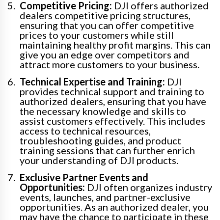
Competitive Pricing:
DJI offers authorized
dealers competitive pricing structures,
ensuring that you can offer competitive
prices to your customers while still
maintaining healthy profit margins. This can
give you an edge over competitors and
attract more customers to your business.
Technical Expertise and Training:
DJI
provides technical support and training to
authorized dealers, ensuring that you have
the necessary knowledge and skills to
assist customers effectively. This includes
access to technical resources,
troubleshooting guides, and product
training sessions that can further enrich
your understanding of DJI products.
Exclusive Partner Events and
Opportunities:
DJI often organizes industry
events, launches, and partner-exclusive
opportunities. As an authorized dealer, you
may have the chance to participate in these