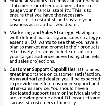
Financial Stability:
DJI may ask for financial
statements or other documentation to
gauge your financial stability. This is to
ensure that you have the necessary
resources to establish and sustain your
business as an authorized dealer.
Marketing and Sales Strategy:
Having a
well-defined marketing and sales strategy is
essential. DJI wants to see that you have a
plan to market and promote their products
effectively. This may include details on
your target audience, advertising channels,
and sales projections.
Customer Support Capabilities:
DJI places
great importance on customer satisfaction.
As an authorized dealer, you’ll be expected
to provide excellent customer support and
after-sales service. You should have a
dedicated support team or individuals who
are knowledgeable about DJI products and
can assist customers efficiently.