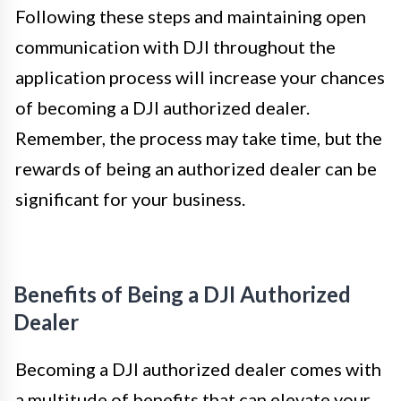
Following these steps and maintaining open
communication with DJI throughout the
application process will increase your chances
of becoming a DJI authorized dealer.
Remember, the process may take time, but the
rewards of being an authorized dealer can be
significant for your business.
Benefits of Being a DJI Authorized
Dealer
Becoming a DJI authorized dealer comes with
a multitude of benefits that can elevate your