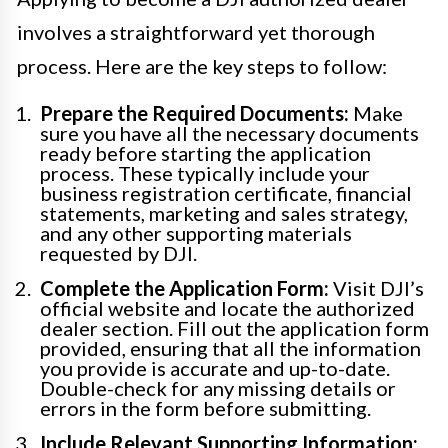
involves a straightforward yet thorough
process. Here are the key steps to follow:
Prepare the Required Documents:
Make
sure you have all the necessary documents
ready before starting the application
process. These typically include your
business registration certificate, financial
statements, marketing and sales strategy,
and any other supporting materials
requested by DJI.
Complete the Application Form:
Visit DJI’s
official website and locate the authorized
dealer section. Fill out the application form
provided, ensuring that all the information
you provide is accurate and up-to-date.
Double-check for any missing details or
errors in the form before submitting.
Include Relevant Supporting Information: