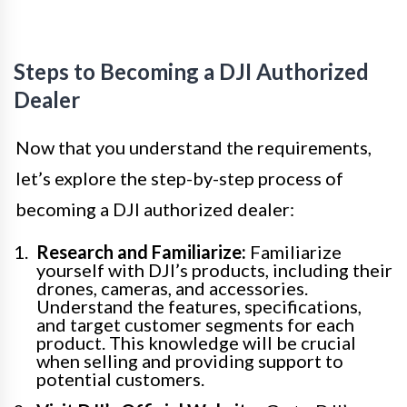
Steps to Becoming a DJI Authorized
Dealer
Now that you understand the requirements,
let’s explore the step-by-step process of
becoming a DJI authorized dealer:
Research and Familiarize:
Familiarize
yourself with DJI’s products, including their
drones, cameras, and accessories.
Understand the features, specifications,
and target customer segments for each
product. This knowledge will be crucial
when selling and providing support to
potential customers.