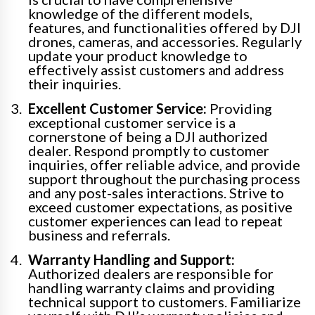
knowledge of the different models,
features, and functionalities offered by DJI
drones, cameras, and accessories. Regularly
update your product knowledge to
effectively assist customers and address
their inquiries.
Excellent Customer Service:
Providing
exceptional customer service is a
cornerstone of being a DJI authorized
dealer. Respond promptly to customer
inquiries, offer reliable advice, and provide
support throughout the purchasing process
and any post-sales interactions. Strive to
exceed customer expectations, as positive
customer experiences can lead to repeat
business and referrals.
Warranty Handling and Support:
Authorized dealers are responsible for
handling warranty claims and providing
technical support to customers. Familiarize