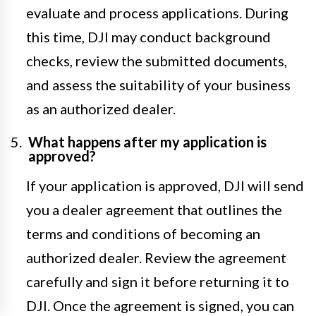
evaluate and process applications. During
this time, DJI may conduct background
checks, review the submitted documents,
and assess the suitability of your business
as an authorized dealer.
What happens after my application is
approved?
If your application is approved, DJI will send
you a dealer agreement that outlines the
terms and conditions of becoming an
authorized dealer. Review the agreement
carefully and sign it before returning it to
DJI. Once the agreement is signed, you can