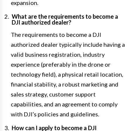
expansion.
What are the requirements to become a
DJI authorized dealer?
The requirements to become a DJI
authorized dealer typically include having a
valid business registration, industry
experience (preferably in the drone or
technology field), a physical retail location,
financial stability, a robust marketing and
sales strategy, customer support
capabilities, and an agreement to comply
with DJI’s policies and guidelines.
How can I apply to become a DJI