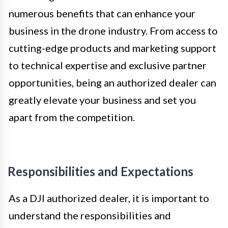
numerous benefits that can enhance your
business in the drone industry. From access to
cutting-edge products and marketing support
to technical expertise and exclusive partner
opportunities, being an authorized dealer can
greatly elevate your business and set you
apart from the competition.
Responsibilities and Expectations
As a DJI authorized dealer, it is important to
understand the responsibilities and