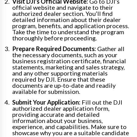
Visit DJI’s Official Website:
Go to DJI’s
official website and navigate to their
authorized dealer section. You’ll find
detailed information about their dealer
program, benefits, and application process.
Take the time to understand the program
thoroughly before proceeding.
Prepare Required Documents:
Gather all
the necessary documents, such as your
business registration certificate, financial
statements, marketing and sales strategy,
and any other supporting materials
required by DJI. Ensure that these
documents are up-to-date and readily
available for submission.
Submit Your Application:
Fill out the DJI
authorized dealer application form,
providing accurate and detailed
information about your business,
experience, and capabilities. Make sure to
showcase why you are a suitable candidate