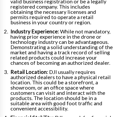
valid business registration or be a legally
registered company. This includes
obtaining the necessary licenses and
permits required to operate a retail
business in your country or region.
Industry Experience:
While not mandatory,
having prior experience in the drone or
technology industry can be advantageous.
Demonstrating a solid understanding of the
market and having a track record of selling
related products could increase your
chances of becoming an authorized dealer.
Retail Location:
DJI usually requires
authorized dealers to have a physical retail
location. This could be a storefront, a
showroom, or an office space where
customers can visit and interact with the
products. The location should be in a
suitable area with good foot traffic and
convenient accessibility.