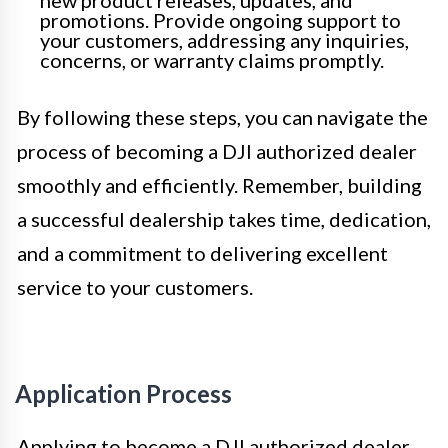
promotions. Provide ongoing support to
your customers, addressing any inquiries,
concerns, or warranty claims promptly.
By following these steps, you can navigate the
process of becoming a DJI authorized dealer
smoothly and efficiently. Remember, building
a successful dealership takes time, dedication,
and a commitment to delivering excellent
service to your customers.
Application Process
Applying to become a DJI authorized dealer