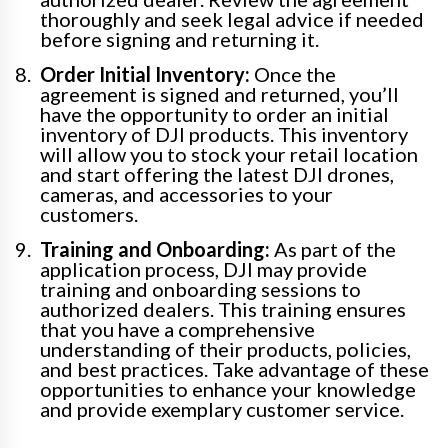
thoroughly and seek legal advice if needed
before signing and returning it.
Order Initial Inventory:
Once the
agreement is signed and returned, you’ll
have the opportunity to order an initial
inventory of DJI products. This inventory
will allow you to stock your retail location
and start offering the latest DJI drones,
cameras, and accessories to your
customers.
Training and Onboarding:
As part of the
application process, DJI may provide
training and onboarding sessions to
authorized dealers. This training ensures
that you have a comprehensive
understanding of their products, policies,
and best practices. Take advantage of these
opportunities to enhance your knowledge
and provide exemplary customer service.