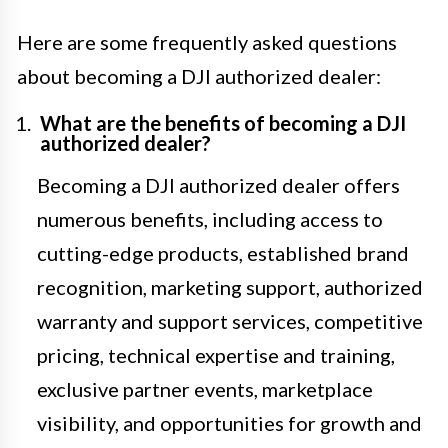
Here are some frequently asked questions
about becoming a DJI authorized dealer:
What are the benefits of becoming a DJI
authorized dealer?
Becoming a DJI authorized dealer offers
numerous benefits, including access to
cutting-edge products, established brand
recognition, marketing support, authorized
warranty and support services, competitive
pricing, technical expertise and training,
exclusive partner events, marketplace
visibility, and opportunities for growth and