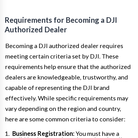
Requirements for Becoming a DJI
Authorized Dealer
Becoming a DJI authorized dealer requires
meeting certain criteria set by DJI. These
requirements help ensure that the authorized
dealers are knowledgeable, trustworthy, and
capable of representing the DJI brand
effectively. While specific requirements may
vary depending on the region and country,
here are some common criteria to consider:
Business Registration:
You must have a