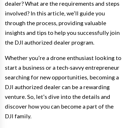
dealer? What are the requirements and steps
involved? In this article, we’ll guide you
through the process, providing valuable
insights and tips to help you successfully join
the DJI authorized dealer program.
Whether you’re a drone enthusiast looking to
start a business or a tech-savvy entrepreneur
searching for new opportunities, becoming a
DJI authorized dealer can be a rewarding
venture. So, let’s dive into the details and
discover how you can become a part of the
DJI family.