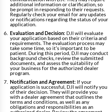
additional information or clarification, so
be prompt in responding to their requests.
Regularly check your email for any updates
or notifications regarding the status of your
application.
Evaluation and Decision:
DJI will evaluate
your application based on their criteria and
requirements. The evaluation process may
take some time, so it’s important to be
patient. During this period, DJI may conduct
background checks, review the submitted
documents, and assess the suitability of
your business for the authorized dealer
program.
Notification and Agreement:
If your
application is successful, DJI will notify you
of their decision. They will provide you
with a dealer agreement that outlines the
terms and conditions, as well as any
obligations and responsibilities as an
authorized dealer. Review the agreement