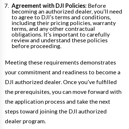
Agreement with DJI Policies:
Before
becoming an authorized dealer, you’ll need
to agree to DJI’s terms and conditions,
including their pricing policies, warranty
terms, and any other contractual
obligations. It’s important to carefully
review and understand these policies
before proceeding.
Meeting these requirements demonstrates
your commitment and readiness to become a
DJI authorized dealer. Once you’ve fulfilled
the prerequisites, you can move forward with
the application process and take the next
steps toward joining the DJI authorized
dealer program.