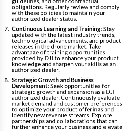
guidelines, and other contractual
obligations. Regularly review and comply
with these policies to maintain your
authorized dealer status.
Continuous Learning and Training:
Stay
updated with the latest industry trends,
technological advancements, and product
releases in the drone market. Take
advantage of training opportunities
provided by DJI to enhance your product
knowledge and sharpen your skills as an
authorized dealer.
Strategic Growth and Business
Development:
Seek opportunities for
strategic growth and expansion as a DJI
authorized dealer. Continuously evaluate
market demand and customer preferences
to optimize your product offerings and
identify new revenue streams. Explore
partnerships and collaborations that can
further enhance your business and elevate