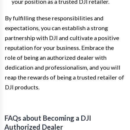
your position as a trusted DJI retailer.
By fulfilling these responsibilities and
expectations, you can establish a strong
partnership with DJI and cultivate a positive
reputation for your business. Embrace the
role of being an authorized dealer with
dedication and professionalism, and you will
reap the rewards of being a trusted retailer of
DJI products.
FAQs about Becoming a DJI
Authorized Dealer