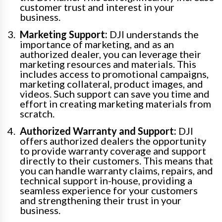
customer trust and interest in your
business.
Marketing Support:
DJI understands the
importance of marketing, and as an
authorized dealer, you can leverage their
marketing resources and materials. This
includes access to promotional campaigns,
marketing collateral, product images, and
videos. Such support can save you time and
effort in creating marketing materials from
scratch.
Authorized Warranty and Support:
DJI
offers authorized dealers the opportunity
to provide warranty coverage and support
directly to their customers. This means that
you can handle warranty claims, repairs, and
technical support in-house, providing a
seamless experience for your customers
and strengthening their trust in your
business.