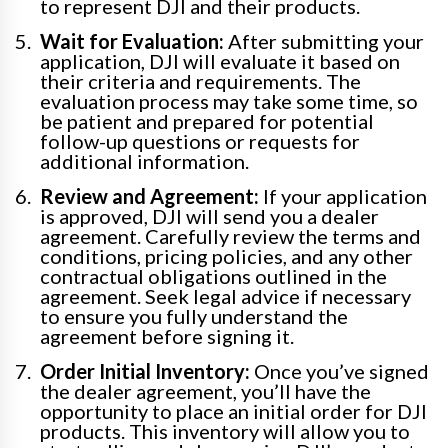
to represent DJI and their products.
Wait for Evaluation:
After submitting your
application, DJI will evaluate it based on
their criteria and requirements. The
evaluation process may take some time, so
be patient and prepared for potential
follow-up questions or requests for
additional information.
Review and Agreement:
If your application
is approved, DJI will send you a dealer
agreement. Carefully review the terms and
conditions, pricing policies, and any other
contractual obligations outlined in the
agreement. Seek legal advice if necessary
to ensure you fully understand the
agreement before signing it.
Order Initial Inventory:
Once you’ve signed
the dealer agreement, you’ll have the
opportunity to place an initial order for DJI
products. This inventory will allow you to