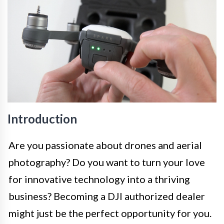
Introduction
Are you passionate about drones and aerial
photography? Do you want to turn your love
for innovative technology into a thriving
business? Becoming a DJI authorized dealer
might just be the perfect opportunity for you.