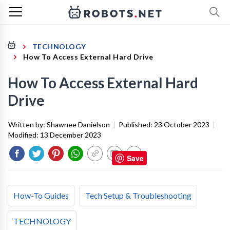
TECHNOLOGY
How To Access External Hard Drive
How To Access External Hard
Drive
Written by:
Shawnee Danielson
|
Published:
23 October 2023
|
Modified:
13 December 2023
Save
How-To Guides
Tech Setup & Troubleshooting
TECHNOLOGY