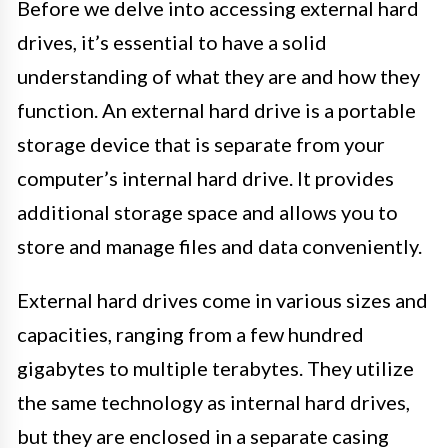
Before we delve into accessing external hard
drives, it’s essential to have a solid
understanding of what they are and how they
function. An external hard drive is a portable
storage device that is separate from your
computer’s internal hard drive. It provides
additional storage space and allows you to
store and manage files and data conveniently.
External hard drives come in various sizes and
capacities, ranging from a few hundred
gigabytes to multiple terabytes. They utilize
the same technology as internal hard drives,
but they are enclosed in a separate casing