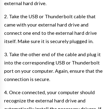
external hard drive.
2. Take the USB or Thunderbolt cable that
came with your external hard drive and
connect one end to the external hard drive
itself. Make sure it is securely plugged in.
3. Take the other end of the cable and plug it
into the corresponding USB or Thunderbolt
port on your computer. Again, ensure that the
connection is secure.
4. Once connected, your computer should
recognize the external hard drive and
automatically install the necessary drivers. If