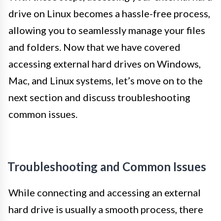
drive on Linux becomes a hassle-free process,
allowing you to seamlessly manage your files
and folders. Now that we have covered
accessing external hard drives on Windows,
Mac, and Linux systems, let’s move on to the
next section and discuss troubleshooting
common issues.
Troubleshooting and Common Issues
While connecting and accessing an external
hard drive is usually a smooth process, there