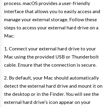
process. macOS provides a user-friendly
interface that allows you to easily access and
manage your external storage. Follow these
steps to access your external hard drive on a
Mac:
1. Connect your external hard drive to your
Mac using the provided USB or Thunderbolt
cable. Ensure that the connection is secure.
2. By default, your Mac should automatically
detect the external hard drive and mount it on
the desktop or in the Finder. You will see the
external hard drive’s icon appear on your