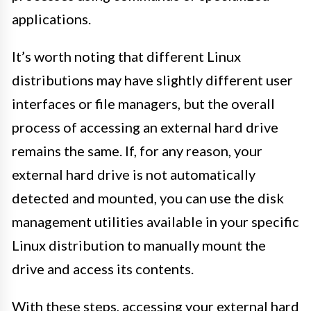
applications.
It’s worth noting that different Linux
distributions may have slightly different user
interfaces or file managers, but the overall
process of accessing an external hard drive
remains the same. If, for any reason, your
external hard drive is not automatically
detected and mounted, you can use the disk
management utilities available in your specific
Linux distribution to manually mount the
drive and access its contents.
With these steps, accessing your external hard