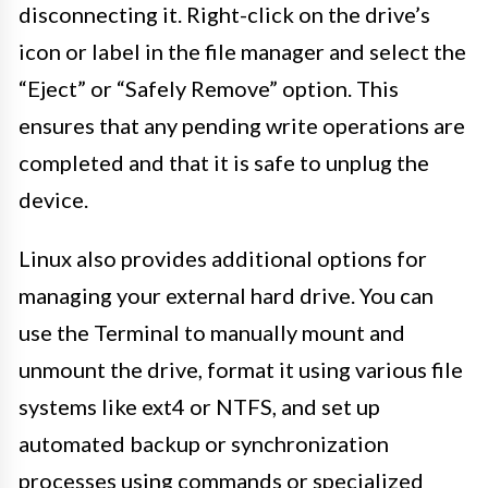
disconnecting it. Right-click on the drive’s
icon or label in the file manager and select the
“Eject” or “Safely Remove” option. This
ensures that any pending write operations are
completed and that it is safe to unplug the
device.
Linux also provides additional options for
managing your external hard drive. You can
use the Terminal to manually mount and
unmount the drive, format it using various file
systems like ext4 or NTFS, and set up
automated backup or synchronization
processes using commands or specialized