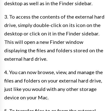
desktop as well as in the Finder sidebar.
3. To access the contents of the external hard
drive, simply double-click on its icon on the
desktop or click on it in the Finder sidebar.
This will open a new Finder window
displaying the files and folders stored on the
external hard drive.
4. You can now browse, view, and manage the
files and folders on your external hard drive,
just like you would with any other storage
device on your Mac.
5. To transfer files to or from the external