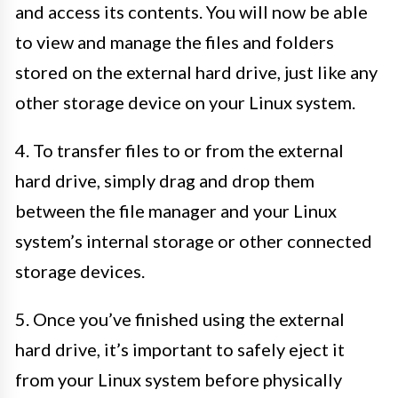
and access its contents. You will now be able
to view and manage the files and folders
stored on the external hard drive, just like any
other storage device on your Linux system.
4. To transfer files to or from the external
hard drive, simply drag and drop them
between the file manager and your Linux
system’s internal storage or other connected
storage devices.
5. Once you’ve finished using the external
hard drive, it’s important to safely eject it
from your Linux system before physically