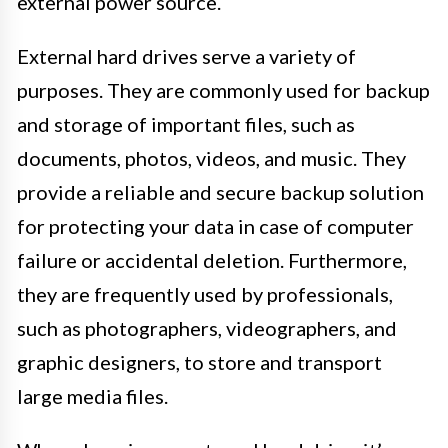
external power source.
External hard drives serve a variety of
purposes. They are commonly used for backup
and storage of important files, such as
documents, photos, videos, and music. They
provide a reliable and secure backup solution
for protecting your data in case of computer
failure or accidental deletion. Furthermore,
they are frequently used by professionals,
such as photographers, videographers, and
graphic designers, to store and transport
large media files.