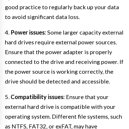
good practice to regularly back up your data
to avoid significant data loss.
4.
Power issues:
Some larger capacity external
hard drives require external power sources.
Ensure that the power adapter is properly
connected to the drive and receiving power. If
the power source is working correctly, the
drive should be detected and accessible.
5.
Compatibility issues:
Ensure that your
external hard drive is compatible with your
operating system. Different file systems, such
as NTFS, FAT32, or exFAT, may have