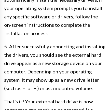
your operating system prompts you to install
any specific software or drivers, follow the
on-screen instructions to complete the
installation process.
5. After successfully connecting and installing
the drivers, you should see the external hard
drive appear as a new storage device on your
computer. Depending on your operating
system, it may show up as a new drive letter
(such as E: or F:) or as a mounted volume.
That’s it! Your external hard drive is now
connected and ready to be accessed. It’s