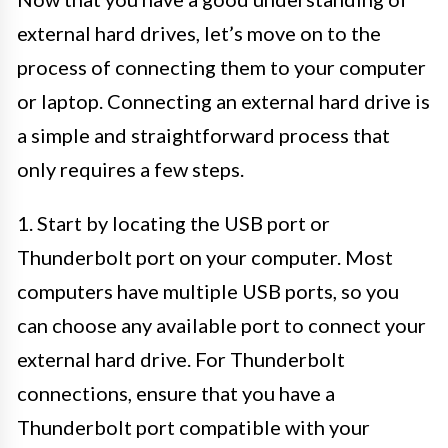
external hard drives, let’s move on to the
process of connecting them to your computer
or laptop. Connecting an external hard drive is
a simple and straightforward process that
only requires a few steps.
1. Start by locating the USB port or
Thunderbolt port on your computer. Most
computers have multiple USB ports, so you
can choose any available port to connect your
external hard drive. For Thunderbolt
connections, ensure that you have a
Thunderbolt port compatible with your