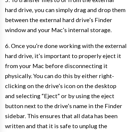
hard drive, you can simply drag and drop them
between the external hard drive’s Finder
window and your Mac’s internal storage.
6. Once you’re done working with the external
hard drive, it’s important to properly eject it
from your Mac before disconnecting it
physically. You can do this by either right-
clicking on the drive’s icon on the desktop
and selecting “Eject” or by using the eject
button next to the drive’s name in the Finder
sidebar. This ensures that all data has been
written and that it is safe to unplug the