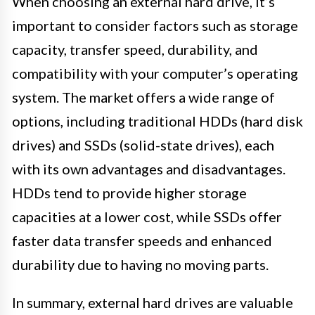
When choosing an external hard drive, it’s
important to consider factors such as storage
capacity, transfer speed, durability, and
compatibility with your computer’s operating
system. The market offers a wide range of
options, including traditional HDDs (hard disk
drives) and SSDs (solid-state drives), each
with its own advantages and disadvantages.
HDDs tend to provide higher storage
capacities at a lower cost, while SSDs offer
faster data transfer speeds and enhanced
durability due to having no moving parts.
In summary, external hard drives are valuable