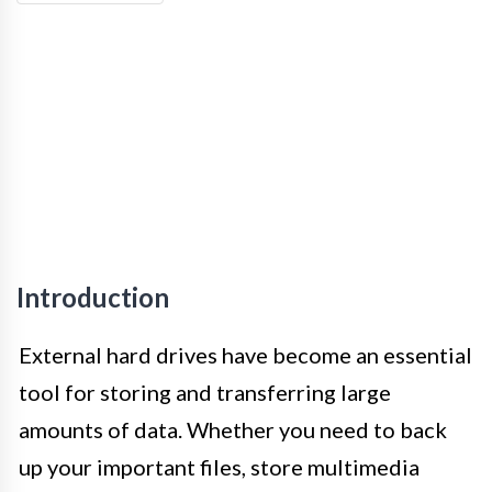
Introduction
External hard drives have become an essential
tool for storing and transferring large
amounts of data. Whether you need to back
up your important files, store multimedia