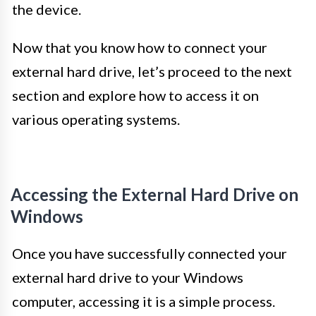
the device.
Now that you know how to connect your
external hard drive, let’s proceed to the next
section and explore how to access it on
various operating systems.
Accessing the External Hard Drive on
Windows
Once you have successfully connected your
external hard drive to your Windows
computer, accessing it is a simple process.