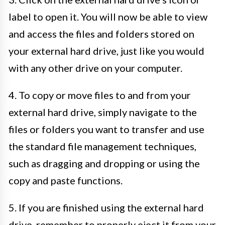
label to open it. You will now be able to view
and access the files and folders stored on
your external hard drive, just like you would
with any other drive on your computer.
4. To copy or move files to and from your
external hard drive, simply navigate to the
files or folders you want to transfer and use
the standard file management techniques,
such as dragging and dropping or using the
copy and paste functions.
5. If you are finished using the external hard
drive, remember to properly eject it from your