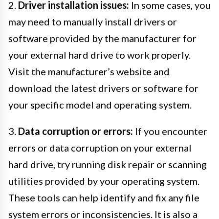
2.
Driver installation issues:
In some cases, you
may need to manually install drivers or
software provided by the manufacturer for
your external hard drive to work properly.
Visit the manufacturer’s website and
download the latest drivers or software for
your specific model and operating system.
3.
Data corruption or errors:
If you encounter
errors or data corruption on your external
hard drive, try running disk repair or scanning
utilities provided by your operating system.
These tools can help identify and fix any file
system errors or inconsistencies. It is also a