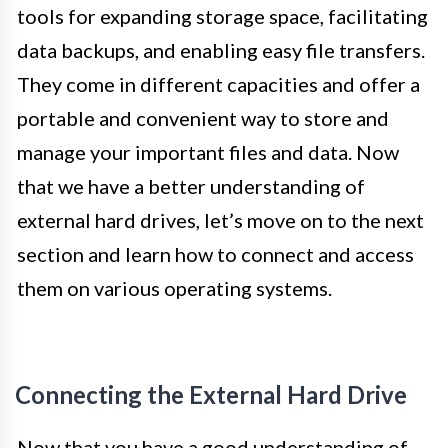
tools for expanding storage space, facilitating
data backups, and enabling easy file transfers.
They come in different capacities and offer a
portable and convenient way to store and
manage your important files and data. Now
that we have a better understanding of
external hard drives, let’s move on to the next
section and learn how to connect and access
them on various operating systems.
Connecting the External Hard Drive
Now that you have a good understanding of