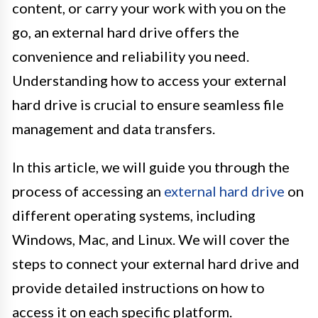
content, or carry your work with you on the
go, an external hard drive offers the
convenience and reliability you need.
Understanding how to access your external
hard drive is crucial to ensure seamless file
management and data transfers.
In this article, we will guide you through the
process of accessing an
external hard drive
on
different operating systems, including
Windows, Mac, and Linux. We will cover the
steps to connect your external hard drive and
provide detailed instructions on how to
access it on each specific platform.