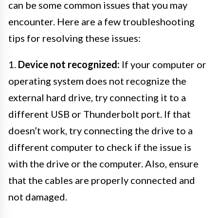
can be some common issues that you may
encounter. Here are a few troubleshooting
tips for resolving these issues:
1.
Device not recognized:
If your computer or
operating system does not recognize the
external hard drive, try connecting it to a
different USB or Thunderbolt port. If that
doesn’t work, try connecting the drive to a
different computer to check if the issue is
with the drive or the computer. Also, ensure
that the cables are properly connected and
not damaged.