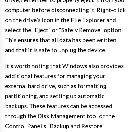
computer before disconnecting it. Right-click
on the drive’s icon in the File Explorer and
select the “Eject” or “Safely Remove” option.
This ensures that all data has been written
and that it is safe to unplug the device.
It’s worth noting that Windows also provides
additional features for managing your
external hard drive, such as formatting,
partitioning, and setting up automatic
backups. These features can be accessed
through the Disk Management tool or the
Control Panel’s “Backup and Restore”