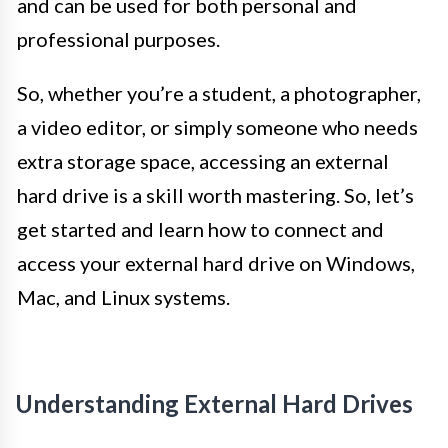
and can be used for both personal and
professional purposes.
So, whether you’re a student, a photographer,
a video editor, or simply someone who needs
extra storage space, accessing an external
hard drive is a skill worth mastering. So, let’s
get started and learn how to connect and
access your external hard drive on Windows,
Mac, and Linux systems.
Understanding External Hard Drives