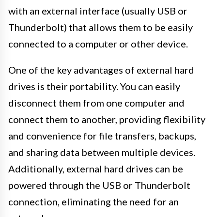
with an external interface (usually USB or
Thunderbolt) that allows them to be easily
connected to a computer or other device.
One of the key advantages of external hard
drives is their portability. You can easily
disconnect them from one computer and
connect them to another, providing flexibility
and convenience for file transfers, backups,
and sharing data between multiple devices.
Additionally, external hard drives can be
powered through the USB or Thunderbolt
connection, eliminating the need for an