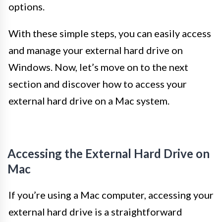
options.
With these simple steps, you can easily access
and manage your external hard drive on
Windows. Now, let’s move on to the next
section and discover how to access your
external hard drive on a Mac system.
Accessing the External Hard Drive on
Mac
If you’re using a Mac computer, accessing your
external hard drive is a straightforward