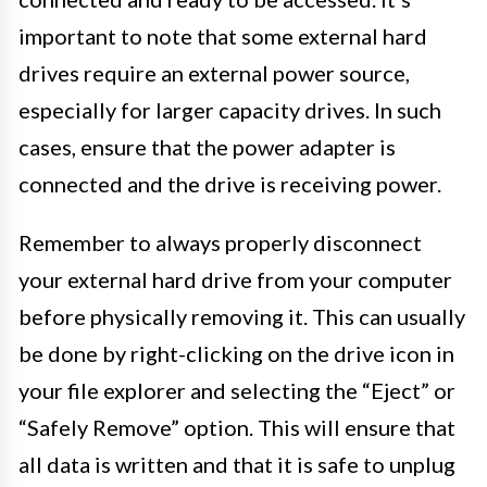
important to note that some external hard
drives require an external power source,
especially for larger capacity drives. In such
cases, ensure that the power adapter is
connected and the drive is receiving power.
Remember to always properly disconnect
your external hard drive from your computer
before physically removing it. This can usually
be done by right-clicking on the drive icon in
your file explorer and selecting the “Eject” or
“Safely Remove” option. This will ensure that
all data is written and that it is safe to unplug