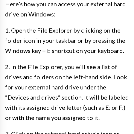
Here’s how you can access your external hard
drive on Windows:
1. Open the File Explorer by clicking on the
folder icon in your taskbar or by pressing the
Windows key + E shortcut on your keyboard.
2. In the File Explorer, you will see a list of
drives and folders on the left-hand side. Look
for your external hard drive under the
“Devices and drives” section. It will be labeled
with its assigned drive letter (such as E: or F:)
or with the name you assigned to it.
3. Click on the external hard drive’s icon or