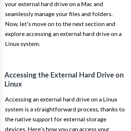
your external hard drive on a Mac and
seamlessly manage your files and folders.
Now, let’s move on to the next section and
explore accessing an external hard drive on a
Linux system.
Accessing the External Hard Drive on
Linux
Accessing an external hard drive on a Linux
system is a straightforward process, thanks to
the native support for external storage
devices. Here’s how you can access your