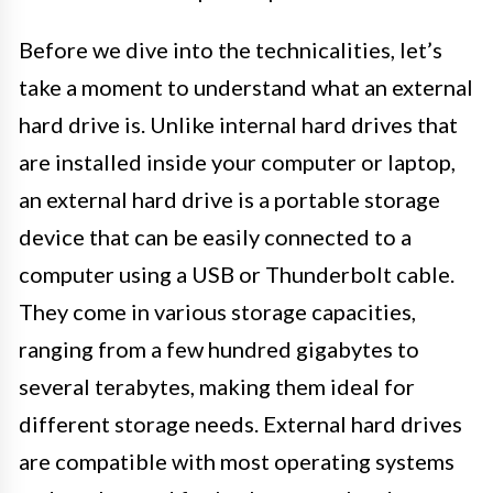
Before we dive into the technicalities, let’s
take a moment to understand what an external
hard drive is. Unlike internal hard drives that
are installed inside your computer or laptop,
an external hard drive is a portable storage
device that can be easily connected to a
computer using a USB or Thunderbolt cable.
They come in various storage capacities,
ranging from a few hundred gigabytes to
several terabytes, making them ideal for
different storage needs. External hard drives
are compatible with most operating systems