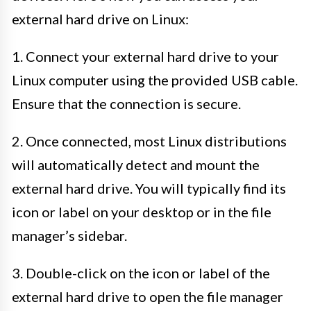
external hard drive on Linux:
1. Connect your external hard drive to your
Linux computer using the provided USB cable.
Ensure that the connection is secure.
2. Once connected, most Linux distributions
will automatically detect and mount the
external hard drive. You will typically find its
icon or label on your desktop or in the file
manager’s sidebar.
3. Double-click on the icon or label of the
external hard drive to open the file manager