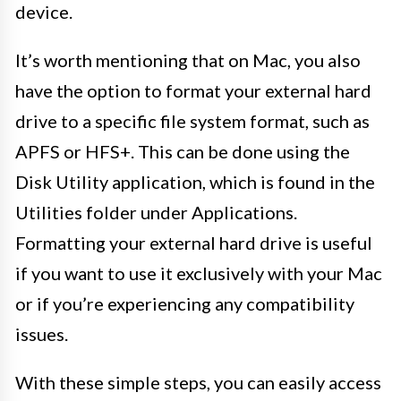
device.
It’s worth mentioning that on Mac, you also
have the option to format your external hard
drive to a specific file system format, such as
APFS or HFS+. This can be done using the
Disk Utility application, which is found in the
Utilities folder under Applications.
Formatting your external hard drive is useful
if you want to use it exclusively with your Mac
or if you’re experiencing any compatibility
issues.
With these simple steps, you can easily access