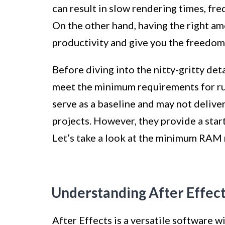
can result in slow rendering times, fr
On the other hand, having the right a
productivity and give you the freedom
Before diving into the nitty-gritty det
meet the minimum requirements for ru
serve as a baseline and may not deliv
projects. However, they provide a star
Let’s take a look at the minimum RAM 
Understanding After Effec
After Effects is a versatile software w