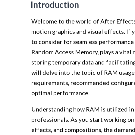
Introduction
Welcome to the world of After Effects
motion graphics and visual effects. If 
to consider for seamless performance 
Random Access Memory, plays a vital r
storing temporary data and facilitating 
will delve into the topic of RAM usage
requirements, recommended configura
optimal performance.
Understanding how RAM is utilized in A
professionals. As you start working on
effects, and compositions, the demand