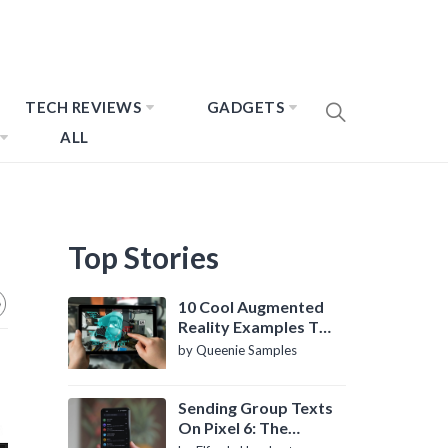
TECH REVIEWS
GADGETS
ALL
Top Stories
10 Cool Augmented
Reality Examples To
Know About
by Queenie Samples
Sending Group Texts
On Pixel 6: The
Definitive Guide