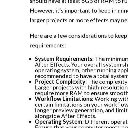
should have at least 8GB of RAM to ru
However, it’s important to keep in mi
larger projects or more effects may n
Here are a few considerations to kee
requirements:
System Requirements:
The minimum 
After Effects. Your overall system
operating system, other running appl
recommended to have a total syste
Project Complexity:
The complexity 
Larger projects with high-resolution
require more RAM to ensure smooth 
Workflow Limitations:
Working wit
certain limitations on your workflo
longer preview generation, and limit
alongside After Effects.
Operating System:
Different operat
Ensure that your computer meets b