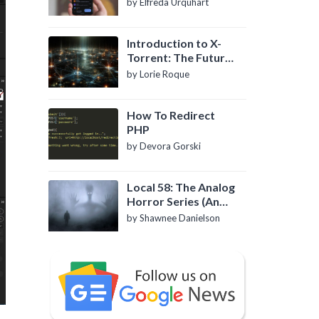
by Elfreda Urquhart
Introduction to X-
Torrent: The Future
of P2P File Sharing
by Lorie Roque
How To Redirect
PHP
by Devora Gorski
Local 58: The Analog
Horror Series (An
Introduction)
by Shawnee Danielson