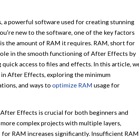
, a powerful software used for creating stunning
you’re new to the software, one of the key factors
is the amount of RAM it requires. RAM, short for
ole in the smooth functioning of After Effects by
quick access to files and effects. In this article, w
 in After Effects, exploring the minimum
tions, and ways to
optimize RAM
usage for
fter Effects is crucial for both beginners and
 more complex projects with multiple layers,
 for RAM increases significantly. Insufficient RAM