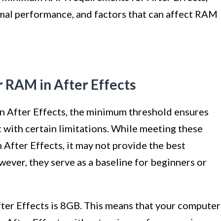
al performance, and factors that can affect RAM
RAM in After Effects
 After Effects, the minimum threshold ensures
t with certain limitations. While meeting these
 After Effects, it may not provide the best
ever, they serve as a baseline for beginners or
r Effects is 8GB. This means that your computer