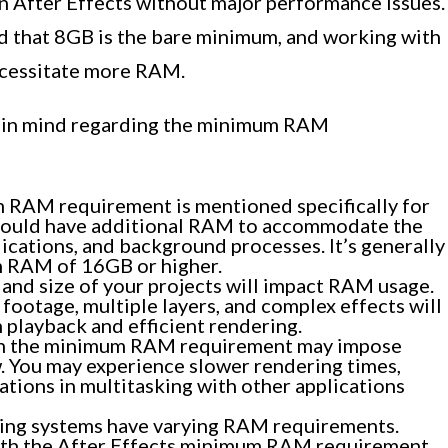
n After Effects without major performance issues.
nd that 8GB is the bare minimum, and working with
ecessitate more RAM.
p in mind regarding the minimum RAM
RAM requirement is mentioned specifically for
 should have additional RAM to accommodate the
ications, and background processes. It’s generally
m RAM of 16GB or higher.
and size of your projects will impact RAM usage.
 footage, multiple layers, and complex effects will
playback and efficient rendering.
h the minimum RAM requirement may impose
w. You may experience slower rendering times,
ations in multitasking with other applications
ing systems have varying RAM requirements.
oth the After Effects minimum RAM requirement