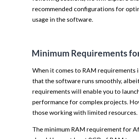
recommended configurations for optim
usage in the software.
Minimum Requirements for 
When it comes to RAM requirements in
that the software runs smoothly, albei
requirements will enable you to launch
performance for complex projects. How
those working with limited resources.
The minimum RAM requirement for Afte