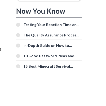
Now You Know
Testing Your Reaction Time and
Cognitive Speed With Online
Tools
The Quality Assurance Process:
The Roles And Responsibilities
In-Depth Guide on How to
e
Download Instagram Videos
[Beginner-Friendly]
13 Good Password Ideas and
Tips for Secure Accounts
15 Best Minecraft Survival
Servers You Should Check Out