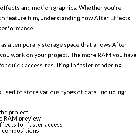
l effects and motion graphics. Whether you’re
gth feature film, understanding how After Effects
 performance.
s a temporary storage space that allows After
e you work on your project. The more RAM you have
or quick access, resulting in faster rendering
used to store various types of data, including:
the project
he RAM preview
ffects for faster access
nd compositions