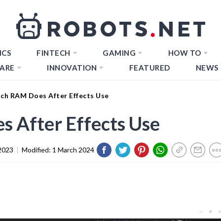
ICS
FINTECH
GAMING
HOW TO
ARE
INNOVATION
FEATURED
NEWS
h RAM Does After Effects Use
After Effects Use
2023
|
Modified:
1 March 2024