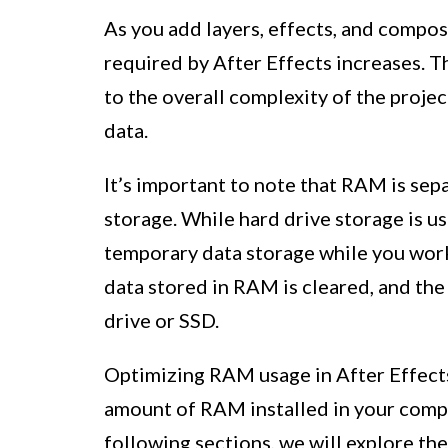
As you add layers, effects, and compo
required by After Effects increases. T
to the overall complexity of the proje
data.
It’s important to note that RAM is sep
storage. While hard drive storage is u
temporary data storage while you work
data stored in RAM is cleared, and the
drive or SSD.
Optimizing RAM usage in After Effects
amount of RAM installed in your compu
following sections, we will explore t