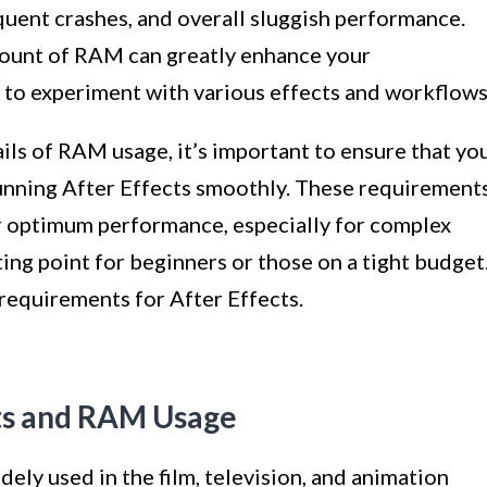
equent crashes, and overall sluggish performance.
mount of RAM can greatly enhance your
 to experiment with various effects and workflows
ails of RAM usage, it’s important to ensure that yo
nning After Effects smoothly. These requirement
er optimum performance, especially for complex
ting point for beginners or those on a tight budget
requirements for After Effects.
ts and RAM Usage
idely used in the film, television, and animation