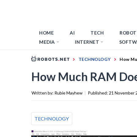
HOME
AI
TECH
ROBOT
MEDIA
INTERNET
SOFTW
TECHNOLOGY
How Muc
How Much RAM Does 
Written by:
Rubie Mayhew
|
Published:
21 November 
TECHNOLOGY