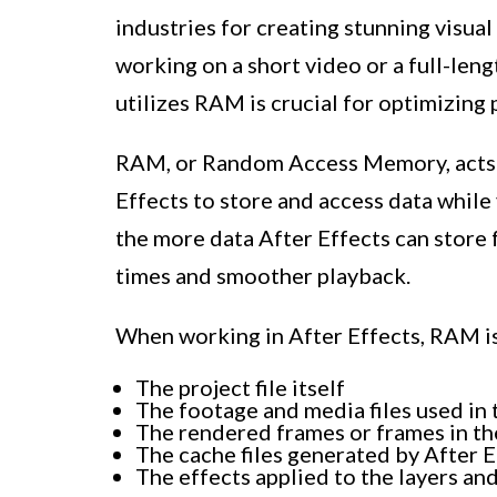
industries for creating stunning visua
working on a short video or a full-len
utilizes RAM is crucial for optimizing
RAM, or Random Access Memory, acts a
Effects to store and access data whil
the more data After Effects can store f
times and smoother playback.
When working in After Effects, RAM is 
The project file itself
The footage and media files used in 
The rendered frames or frames in t
The cache files generated by After E
The effects applied to the layers a