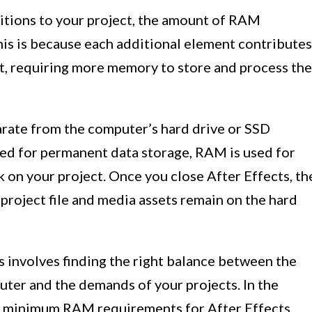
sitions to your project, the amount of RAM
his is because each additional element contributes
ct, requiring more memory to store and process the
arate from the computer’s hard drive or SSD
sed for permanent data storage, RAM is used for
 on your project. Once you close After Effects, th
 project file and media assets remain on the hard
 involves finding the right balance between the
ter and the demands of your projects. In the
he minimum RAM requirements for After Effects,