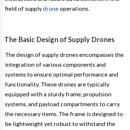
field of supply
drone
operations.
The Basic Design of Supply Drones
The design of supply drones encompasses the
integration of various components and
systems to ensure optimal performance and
functionality. These drones are typically
equipped with a sturdy frame, propulsion
systems, and payload compartments to carry
the necessary items. The frame is designed to
be lightweight yet robust to withstand the