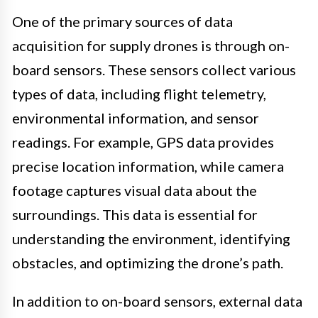
One of the primary sources of data
acquisition for supply drones is through on-
board sensors. These sensors collect various
types of data, including flight telemetry,
environmental information, and sensor
readings. For example, GPS data provides
precise location information, while camera
footage captures visual data about the
surroundings. This data is essential for
understanding the environment, identifying
obstacles, and optimizing the drone’s path.
In addition to on-board sensors, external data