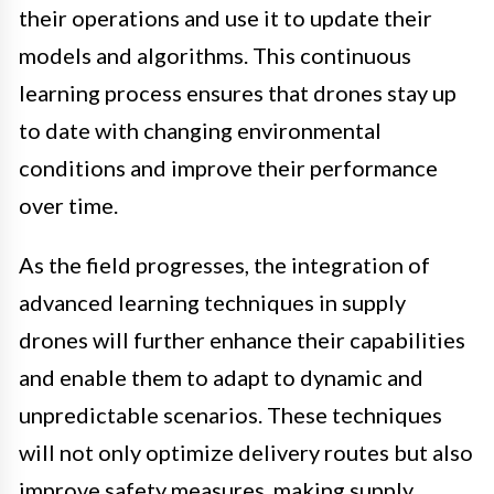
their operations and use it to update their
models and algorithms. This continuous
learning process ensures that drones stay up
to date with changing environmental
conditions and improve their performance
over time.
As the field progresses, the integration of
advanced learning techniques in supply
drones will further enhance their capabilities
and enable them to adapt to dynamic and
unpredictable scenarios. These techniques
will not only optimize delivery routes but also
improve safety measures, making supply