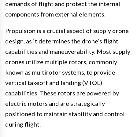
demands of flight and protect the internal
components from external elements.
Propulsion is a crucial aspect of supply drone
design, as it determines the drone’s flight
capabilities and maneuverability. Most supply
drones utilize multiple rotors, commonly
known as multirotor systems, to provide
vertical takeoff and landing (VTOL)
capabilities. These rotors are powered by
electric motors and are strategically
positioned to maintain stability and control
during flight.