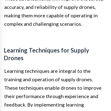
accuracy, and reliability of supply drones,
making them more capable of operating in
complex and challenging scenarios.
Learning Techniques for Supply
Drones
Learning techniques are integral to the
training and operation of supply drones.
These techniques enable drones to improve
their performance through experience and
feedback. By implementing learning