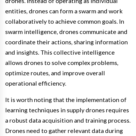
drones. Instead of operating as individual
entities, drones can form a swarm and work
collaboratively to achieve common goals. In
swarm intelligence, drones communicate and
coordinate their actions, sharing information
and insights. This collective intelligence
allows drones to solve complex problems,
optimize routes, and improve overall
operational efficiency.
It is worth noting that the implementation of
learning techniques in supply drones requires
a robust data acquisition and training process.
Drones need to gather relevant data during