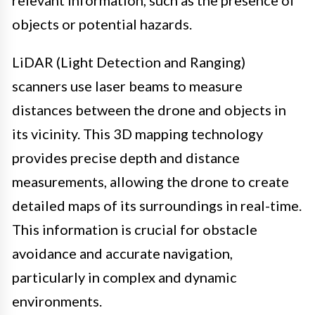
relevant information, such as the presence of
objects or potential hazards.
LiDAR (Light Detection and Ranging)
scanners use laser beams to measure
distances between the drone and objects in
its vicinity. This 3D mapping technology
provides precise depth and distance
measurements, allowing the drone to create
detailed maps of its surroundings in real-time.
This information is crucial for obstacle
avoidance and accurate navigation,
particularly in complex and dynamic
environments.