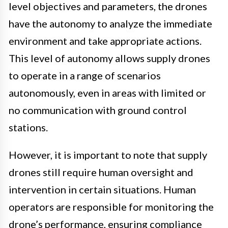
level objectives and parameters, the drones
have the autonomy to analyze the immediate
environment and take appropriate actions.
This level of autonomy allows supply drones
to operate in a range of scenarios
autonomously, even in areas with limited or
no communication with ground control
stations.
However, it is important to note that supply
drones still require human oversight and
intervention in certain situations. Human
operators are responsible for monitoring the
drone’s performance, ensuring compliance