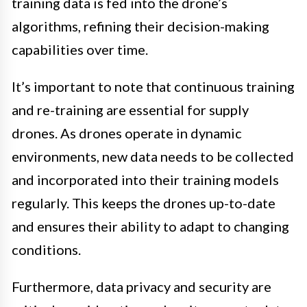
training data is fed into the drone’s
algorithms, refining their decision-making
capabilities over time.
It’s important to note that continuous training
and re-training are essential for supply
drones. As drones operate in dynamic
environments, new data needs to be collected
and incorporated into their training models
regularly. This keeps the drones up-to-date
and ensures their ability to adapt to changing
conditions.
Furthermore, data privacy and security are