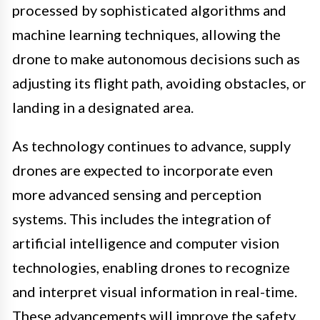
processed by sophisticated algorithms and
machine learning techniques, allowing the
drone to make autonomous decisions such as
adjusting its flight path, avoiding obstacles, or
landing in a designated area.
As technology continues to advance, supply
drones are expected to incorporate even
more advanced sensing and perception
systems. This includes the integration of
artificial intelligence and computer vision
technologies, enabling drones to recognize
and interpret visual information in real-time.
These advancements will improve the safety,