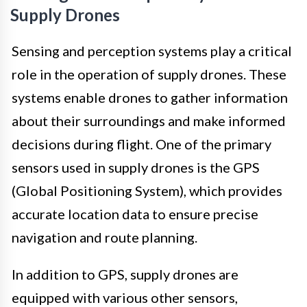
Supply Drones
Sensing and perception systems play a critical
role in the operation of supply drones. These
systems enable drones to gather information
about their surroundings and make informed
decisions during flight. One of the primary
sensors used in supply drones is the GPS
(Global Positioning System), which provides
accurate location data to ensure precise
navigation and route planning.
In addition to GPS, supply drones are
equipped with various other sensors,