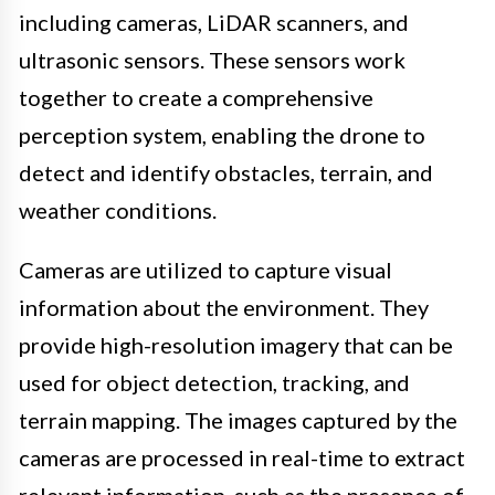
including cameras, LiDAR scanners, and
ultrasonic sensors. These sensors work
together to create a comprehensive
perception system, enabling the drone to
detect and identify obstacles, terrain, and
weather conditions.
Cameras are utilized to capture visual
information about the environment. They
provide high-resolution imagery that can be
used for object detection, tracking, and
terrain mapping. The images captured by the
cameras are processed in real-time to extract