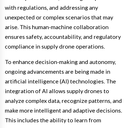
with regulations, and addressing any
unexpected or complex scenarios that may
arise. This human-machine collaboration
ensures safety, accountability, and regulatory
compliance in supply drone operations.
To enhance decision-making and autonomy,
ongoing advancements are being made in
artificial intelligence (AI) technologies. The
integration of AI allows supply drones to
analyze complex data, recognize patterns, and
make more intelligent and adaptive decisions.
This includes the ability to learn from