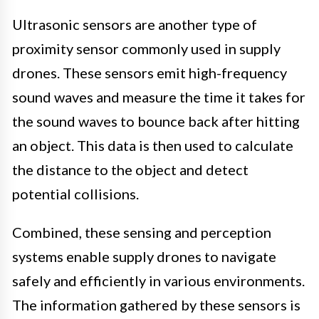
Ultrasonic sensors are another type of
proximity sensor commonly used in supply
drones. These sensors emit high-frequency
sound waves and measure the time it takes for
the sound waves to bounce back after hitting
an object. This data is then used to calculate
the distance to the object and detect
potential collisions.
Combined, these sensing and perception
systems enable supply drones to navigate
safely and efficiently in various environments.
The information gathered by these sensors is