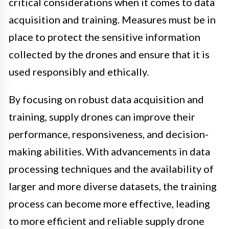
critical considerations when it comes to data
acquisition and training. Measures must be in
place to protect the sensitive information
collected by the drones and ensure that it is
used responsibly and ethically.
By focusing on robust data acquisition and
training, supply drones can improve their
performance, responsiveness, and decision-
making abilities. With advancements in data
processing techniques and the availability of
larger and more diverse datasets, the training
process can become more effective, leading
to more efficient and reliable supply drone