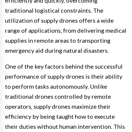
efficiently and quickly, overcoming
traditional logistical constraints. The
utilization of supply drones offers a wide
range of applications, from delivering medical
supplies in remote areas to transporting
emergency aid during natural disasters.
One of the key factors behind the successful
performance of supply drones is their ability
to perform tasks autonomously. Unlike
traditional drones controlled by remote
operators, supply drones maximize their
efficiency by being taught how to execute
their duties without human intervention. This