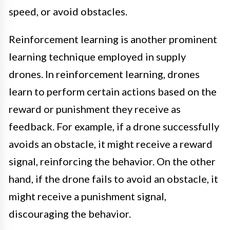
speed, or avoid obstacles.
Reinforcement learning is another prominent
learning technique employed in supply
drones. In reinforcement learning, drones
learn to perform certain actions based on the
reward or punishment they receive as
feedback. For example, if a drone successfully
avoids an obstacle, it might receive a reward
signal, reinforcing the behavior. On the other
hand, if the drone fails to avoid an obstacle, it
might receive a punishment signal,
discouraging the behavior.