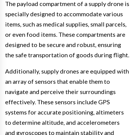
The payload compartment of a supply drone is
specially designed to accommodate various
items, such as medical supplies, small parcels,
or even food items. These compartments are
designed to be secure and robust, ensuring
the safe transportation of goods during flight.
Additionally, supply drones are equipped with
an array of sensors that enable them to
navigate and perceive their surroundings
effectively. These sensors include GPS
systems for accurate positioning, altimeters
to determine altitude, and accelerometers
and gyroscopes to maintain stability and