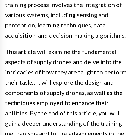
training process involves the integration of
various systems, including sensing and
perception, learning techniques, data
acquisition, and decision-making algorithms.
This article will examine the fundamental
aspects of supply drones and delve into the
intricacies of how they are taught to perform
their tasks. It will explore the design and
components of supply drones, as well as the
techniques employed to enhance their
abilities. By the end of this article, you will
gain a deeper understanding of the training
mechanisms and future advancements in the