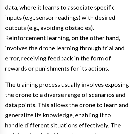
data, where it learns to associate specific
inputs (e.g., sensor readings) with desired
outputs (e.g., avoiding obstacles).
Reinforcement learning, on the other hand,
involves the drone learning through trial and
error, receiving feedback in the form of
rewards or punishments for its actions.
The training process usually involves exposing
the drone to a diverse range of scenarios and
data points. This allows the drone to learn and
generalize its knowledge, enabling it to
handle different situations effectively. The