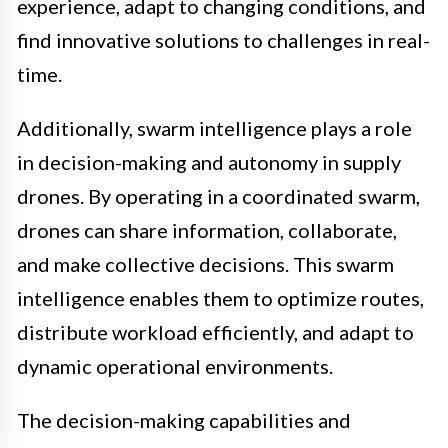
experience, adapt to changing conditions, and
find innovative solutions to challenges in real-
time.
Additionally, swarm intelligence plays a role
in decision-making and autonomy in supply
drones. By operating in a coordinated swarm,
drones can share information, collaborate,
and make collective decisions. This swarm
intelligence enables them to optimize routes,
distribute workload efficiently, and adapt to
dynamic operational environments.
The decision-making capabilities and