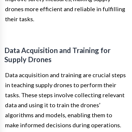
drones more efficient and reliable in fulfilling
their tasks.
Data Acquisition and Training for
Supply Drones
Data acquisition and training are crucial steps
in teaching supply drones to perform their
tasks. These steps involve collecting relevant
data and using it to train the drones’
algorithms and models, enabling them to
make informed decisions during operations.