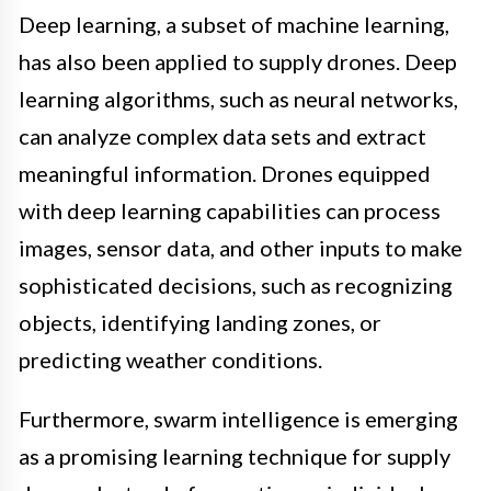
Deep learning, a subset of machine learning,
has also been applied to supply drones. Deep
learning algorithms, such as neural networks,
can analyze complex data sets and extract
meaningful information. Drones equipped
with deep learning capabilities can process
images, sensor data, and other inputs to make
sophisticated decisions, such as recognizing
objects, identifying landing zones, or
predicting weather conditions.
Furthermore, swarm intelligence is emerging
as a promising learning technique for supply