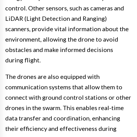
control. Other sensors, such as cameras and
LiDAR (Light Detection and Ranging)
scanners, provide vital information about the
environment, allowing the drone to avoid
obstacles and make informed decisions
during flight.
The drones are also equipped with
communication systems that allow them to
connect with ground control stations or other
drones in the swarm. This enables real-time
data transfer and coordination, enhancing
their efficiency and effectiveness during