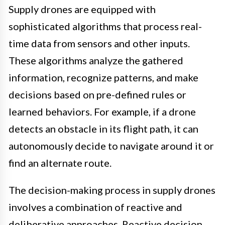
Supply drones are equipped with
sophisticated algorithms that process real-
time data from sensors and other inputs.
These algorithms analyze the gathered
information, recognize patterns, and make
decisions based on pre-defined rules or
learned behaviors. For example, if a drone
detects an obstacle in its flight path, it can
autonomously decide to navigate around it or
find an alternate route.
The decision-making process in supply drones
involves a combination of reactive and
deliberative approaches. Reactive decision