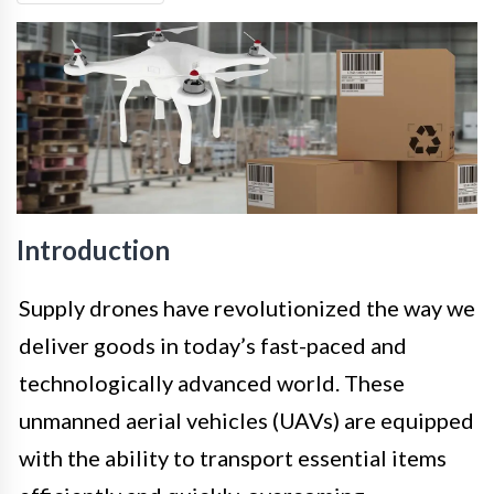
Introduction
Supply drones have revolutionized the way we
deliver goods in today’s fast-paced and
technologically advanced world. These
unmanned aerial vehicles (UAVs) are equipped
with the ability to transport essential items