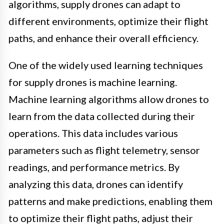
algorithms, supply drones can adapt to
different environments, optimize their flight
paths, and enhance their overall efficiency.
One of the widely used learning techniques
for supply drones is machine learning.
Machine learning algorithms allow drones to
learn from the data collected during their
operations. This data includes various
parameters such as flight telemetry, sensor
readings, and performance metrics. By
analyzing this data, drones can identify
patterns and make predictions, enabling them
to optimize their flight paths, adjust their