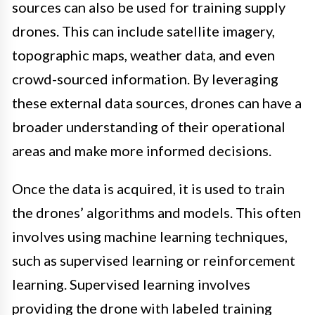
sources can also be used for training supply
drones. This can include satellite imagery,
topographic maps, weather data, and even
crowd-sourced information. By leveraging
these external data sources, drones can have a
broader understanding of their operational
areas and make more informed decisions.
Once the data is acquired, it is used to train
the drones’ algorithms and models. This often
involves using machine learning techniques,
such as supervised learning or reinforcement
learning. Supervised learning involves
providing the drone with labeled training