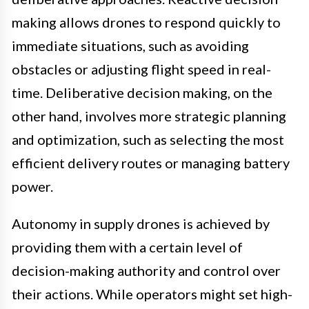
making allows drones to respond quickly to
immediate situations, such as avoiding
obstacles or adjusting flight speed in real-
time. Deliberative decision making, on the
other hand, involves more strategic planning
and optimization, such as selecting the most
efficient delivery routes or managing battery
power.
Autonomy in supply drones is achieved by
providing them with a certain level of
decision-making authority and control over
their actions. While operators might set high-