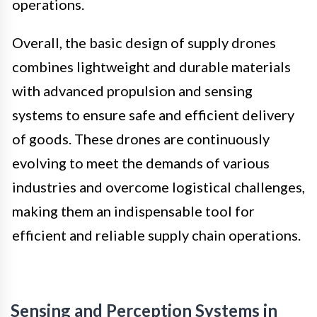
operations.
Overall, the basic design of supply drones
combines lightweight and durable materials
with advanced propulsion and sensing
systems to ensure safe and efficient delivery
of goods. These drones are continuously
evolving to meet the demands of various
industries and overcome logistical challenges,
making them an indispensable tool for
efficient and reliable supply chain operations.
Sensing and Perception Systems in