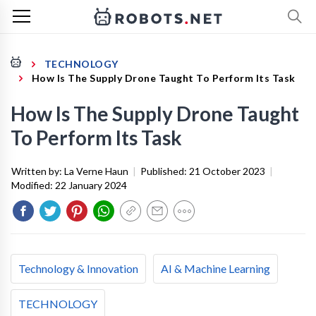
TECHNOLOGY
How Is The Supply Drone Taught To Perform Its Task
How Is The Supply Drone Taught
To Perform Its Task
Written by:
La Verne Haun
|
Published:
21 October 2023
|
Modified:
22 January 2024
Technology & Innovation
AI & Machine Learning
TECHNOLOGY