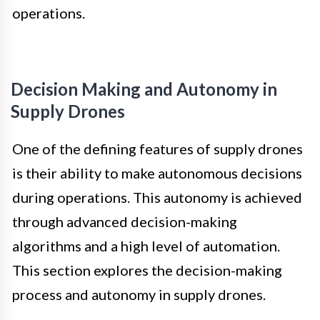
operations.
Decision Making and Autonomy in
Supply Drones
One of the defining features of supply drones
is their ability to make autonomous decisions
during operations. This autonomy is achieved
through advanced decision-making
algorithms and a high level of automation.
This section explores the decision-making
process and autonomy in supply drones.