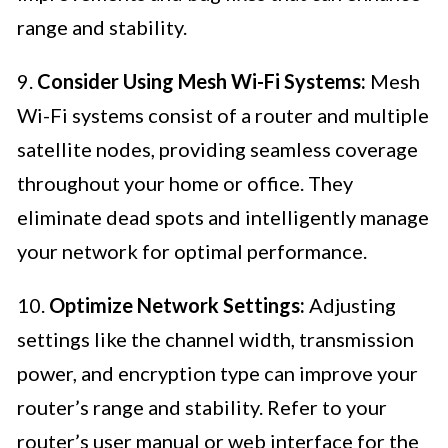
range and stability.
9.
Consider Using Mesh Wi-Fi Systems:
Mesh
Wi-Fi systems consist of a router and multiple
satellite nodes, providing seamless coverage
throughout your home or office. They
eliminate dead spots and intelligently manage
your network for optimal performance.
10.
Optimize Network Settings:
Adjusting
settings like the channel width, transmission
power, and encryption type can improve your
router’s range and stability. Refer to your
router’s user manual or web interface for the