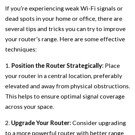
If you’re experiencing weak Wi-Fi signals or
dead spots in your home or office, there are
several tips and tricks you can try to improve
your router’s range. Here are some effective
techniques:
1.
Position the Router Strategically:
Place
your router in a central location, preferably
elevated and away from physical obstructions.
This helps to ensure optimal signal coverage
across your space.
2.
Upgrade Your Router:
Consider upgrading
to a more powerful router with better range