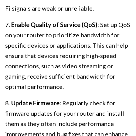
Fi signals are weak or unreliable.
7.
Enable Quality of Service (QoS):
Set up QoS
on your router to prioritize bandwidth for
specific devices or applications. This can help
ensure that devices requiring high-speed
connections, such as video streaming or
gaming, receive sufficient bandwidth for
optimal performance.
8.
Update Firmware:
Regularly check for
firmware updates for your router and install
them as they often include performance
improvements and bug fixes that can enhance