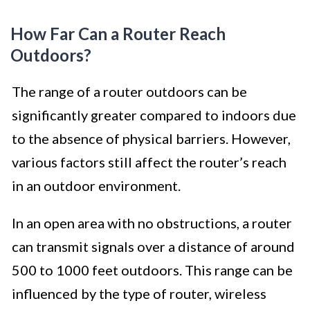
How Far Can a Router Reach
Outdoors?
The range of a router outdoors can be
significantly greater compared to indoors due
to the absence of physical barriers. However,
various factors still affect the router’s reach
in an outdoor environment.
In an open area with no obstructions, a router
can transmit signals over a distance of around
500 to 1000 feet outdoors. This range can be
influenced by the type of router, wireless