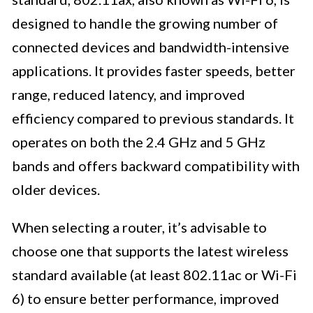
designed to handle the growing number of
connected devices and bandwidth-intensive
applications. It provides faster speeds, better
range, reduced latency, and improved
efficiency compared to previous standards. It
operates on both the 2.4 GHz and 5 GHz
bands and offers backward compatibility with
older devices.
When selecting a router, it’s advisable to
choose one that supports the latest wireless
standard available (at least 802.11ac or Wi-Fi
6) to ensure better performance, improved