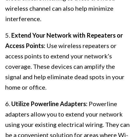
wireless channel can also help minimize
interference.
5.
Extend Your Network with Repeaters or
Access Points:
Use wireless repeaters or
access points to extend your network’s
coverage. These devices can amplify the
signal and help eliminate dead spots in your
home or office.
6.
Utilize Powerline Adapters:
Powerline
adapters allow you to extend your network
using your existing electrical wiring. They can
be a convenient solution for areas where Wi-