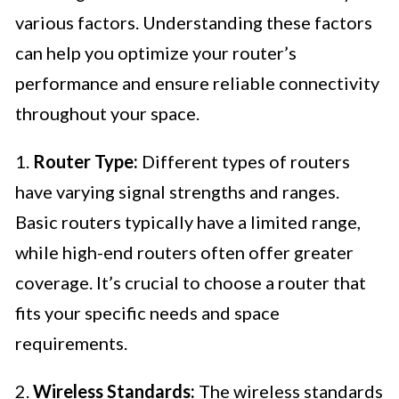
various factors. Understanding these factors
can help you optimize your router’s
performance and ensure reliable connectivity
throughout your space.
1.
Router Type:
Different types of routers
have varying signal strengths and ranges.
Basic routers typically have a limited range,
while high-end routers often offer greater
coverage. It’s crucial to choose a router that
fits your specific needs and space
requirements.
2.
Wireless Standards:
The wireless standards