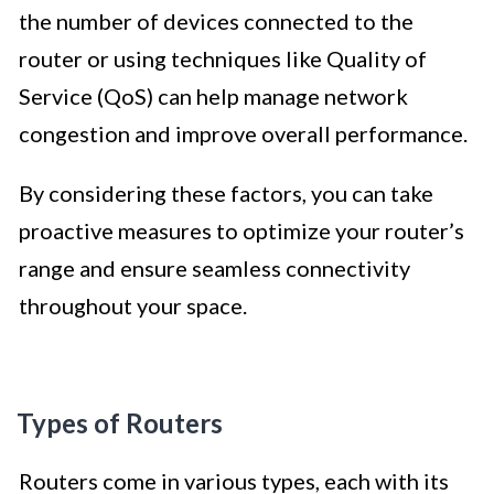
the number of devices connected to the
router or using techniques like Quality of
Service (QoS) can help manage network
congestion and improve overall performance.
By considering these factors, you can take
proactive measures to optimize your router’s
range and ensure seamless connectivity
throughout your space.
Types of Routers
Routers come in various types, each with its