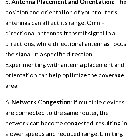
5.
Antenna Placement and Orientation:
The
position and orientation of your router’s
antennas can affect its range. Omni-
directional antennas transmit signal in all
directions, while directional antennas focus
the signal in a specific direction.
Experimenting with antenna placement and
orientation can help optimize the coverage
area.
6.
Network Congestion:
If multiple devices
are connected to the same router, the
network can become congested, resulting in
slower speeds and reduced range. Limiting