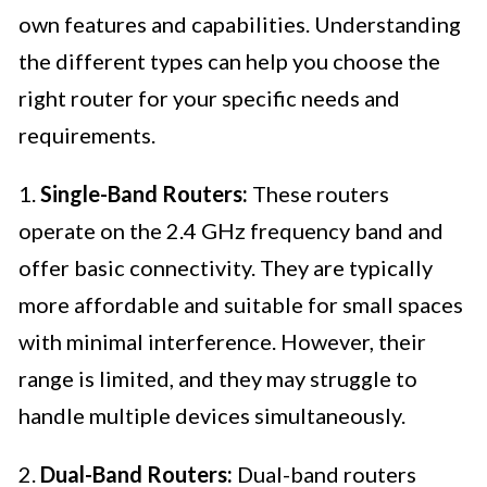
own features and capabilities. Understanding
the different types can help you choose the
right router for your specific needs and
requirements.
1.
Single-Band Routers:
These routers
operate on the 2.4 GHz frequency band and
offer basic connectivity. They are typically
more affordable and suitable for small spaces
with minimal interference. However, their
range is limited, and they may struggle to
handle multiple devices simultaneously.
2.
Dual-Band Routers:
Dual-band routers