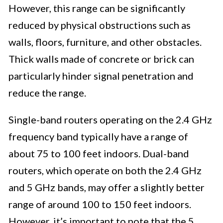
However, this range can be significantly
reduced by physical obstructions such as
walls, floors, furniture, and other obstacles.
Thick walls made of concrete or brick can
particularly hinder signal penetration and
reduce the range.
Single-band routers operating on the 2.4 GHz
frequency band typically have a range of
about 75 to 100 feet indoors. Dual-band
routers, which operate on both the 2.4 GHz
and 5 GHz bands, may offer a slightly better
range of around 100 to 150 feet indoors.
However, it’s important to note that the 5