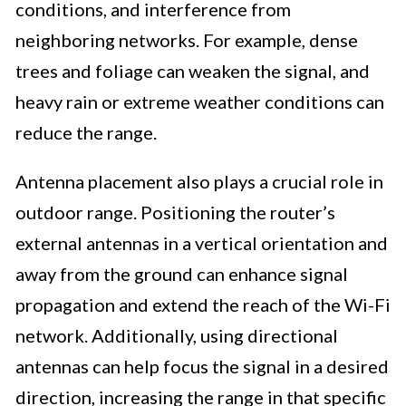
conditions, and interference from
neighboring networks. For example, dense
trees and foliage can weaken the signal, and
heavy rain or extreme weather conditions can
reduce the range.
Antenna placement also plays a crucial role in
outdoor range. Positioning the router’s
external antennas in a vertical orientation and
away from the ground can enhance signal
propagation and extend the reach of the Wi-Fi
network. Additionally, using directional
antennas can help focus the signal in a desired
direction, increasing the range in that specific