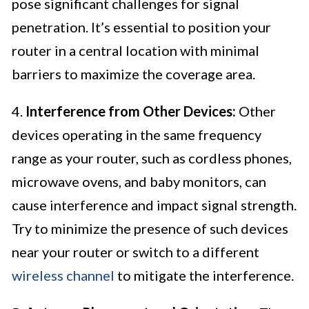
pose significant challenges for signal
penetration. It’s essential to position your
router in a central location with minimal
barriers to maximize the coverage area.
4.
Interference from Other Devices:
Other
devices operating in the same frequency
range as your router, such as cordless phones,
microwave ovens, and baby monitors, can
cause interference and impact signal strength.
Try to minimize the presence of such devices
near your router or switch to a different
wireless channel
to mitigate the interference.