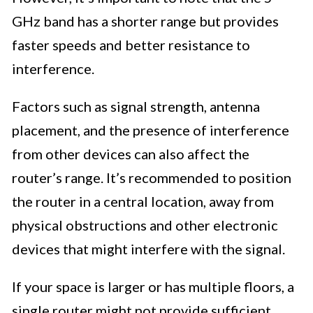
GHz band has a shorter range but provides
faster speeds and better resistance to
interference.
Factors such as signal strength, antenna
placement, and the presence of interference
from other devices can also affect the
router’s range. It’s recommended to position
the router in a central location, away from
physical obstructions and other electronic
devices that might interfere with the signal.
If your space is larger or has multiple floors, a
single router might not provide sufficient