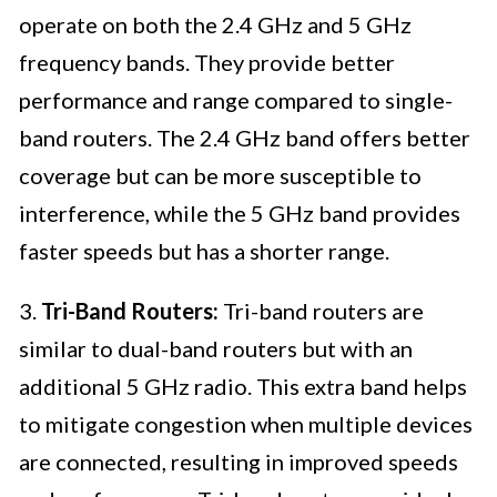
operate on both the 2.4 GHz and 5 GHz
frequency bands. They provide better
performance and range compared to single-
band routers. The 2.4 GHz band offers better
coverage but can be more susceptible to
interference, while the 5 GHz band provides
faster speeds but has a shorter range.
3.
Tri-Band Routers:
Tri-band routers are
similar to dual-band routers but with an
additional 5 GHz radio. This extra band helps
to mitigate congestion when multiple devices
are connected, resulting in improved speeds