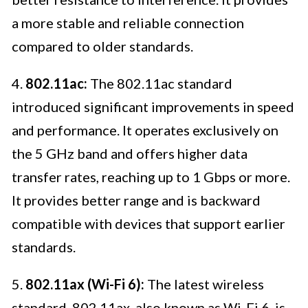
a more stable and reliable connection
compared to older standards.
4.
802.11ac:
The 802.11ac standard
introduced significant improvements in speed
and performance. It operates exclusively on
the 5 GHz band and offers higher data
transfer rates, reaching up to 1 Gbps or more.
It provides better range and is backward
compatible with devices that support earlier
standards.
5.
802.11ax (Wi-Fi 6):
The latest wireless
standard, 802.11ax, also known as Wi-Fi 6, is