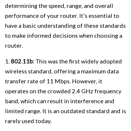
determining the speed, range, and overall
performance of your router. It’s essential to
have a basic understanding of these standards
to make informed decisions when choosing a
router.
1.
802.11b:
This was the first widely adopted
wireless standard, offering a maximum data
transfer rate of 11 Mbps. However, it
operates on the crowded 2.4 GHz frequency
band, which can result in interference and
limited range. It is an outdated standard and is
rarely used today.