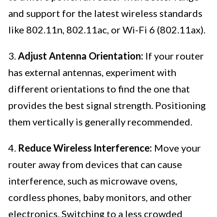
and support for the latest wireless standards
like 802.11n, 802.11ac, or Wi-Fi 6 (802.11ax).
3.
Adjust Antenna Orientation:
If your router
has external antennas, experiment with
different orientations to find the one that
provides the best signal strength. Positioning
them vertically is generally recommended.
4.
Reduce Wireless Interference:
Move your
router away from devices that can cause
interference, such as microwave ovens,
cordless phones, baby monitors, and other
electronics. Switching to a less crowded