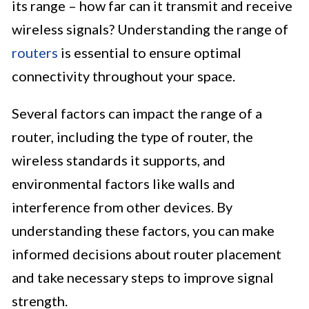
its range – how far can it transmit and receive
wireless signals? Understanding the range of
routers
is essential to ensure optimal
connectivity throughout your space.
Several factors can impact the range of a
router, including the type of router, the
wireless standards it supports, and
environmental factors like walls and
interference from other devices. By
understanding these factors, you can make
informed decisions about router placement
and take necessary steps to improve signal
strength.