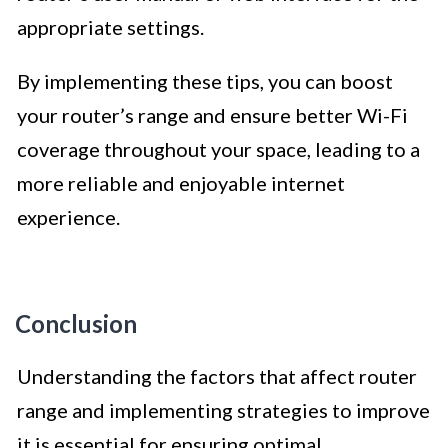
appropriate settings.
By implementing these tips, you can boost
your router’s range and ensure better Wi-Fi
coverage throughout your space, leading to a
more reliable and enjoyable internet
experience.
Conclusion
Understanding the factors that affect router
range and implementing strategies to improve
it is essential for ensuring optimal