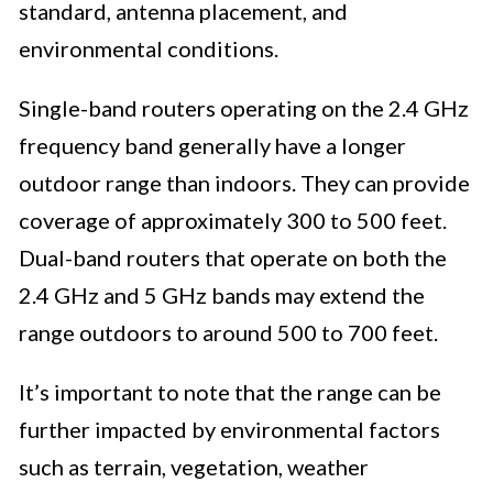
standard, antenna placement, and
environmental conditions.
Single-band routers operating on the 2.4 GHz
frequency band generally have a longer
outdoor range than indoors. They can provide
coverage of approximately 300 to 500 feet.
Dual-band routers that operate on both the
2.4 GHz and 5 GHz bands may extend the
range outdoors to around 500 to 700 feet.
It’s important to note that the range can be
further impacted by environmental factors
such as terrain, vegetation, weather