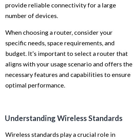
provide reliable connectivity for a large
number of devices.
When choosing a router, consider your
specific needs, space requirements, and
budget. It’s important to select a router that
aligns with your usage scenario and offers the
necessary features and capabilities to ensure
optimal performance.
Understanding Wireless Standards
Wireless standards play a crucial role in