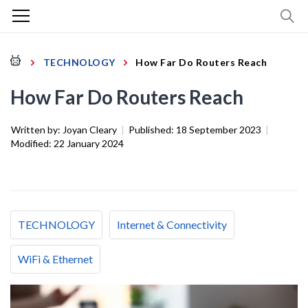
TECHNOLOGY
How Far Do Routers Reach
How Far Do Routers Reach
Written by:
Joyan Cleary
|
Published:
18 September 2023
|
Modified:
22 January 2024
TECHNOLOGY
Internet & Connectivity
WiFi & Ethernet