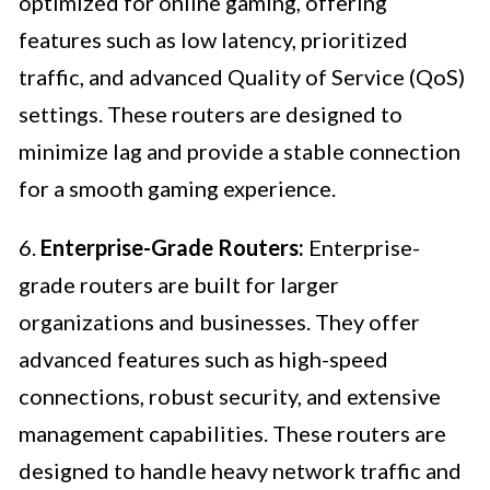
optimized for online gaming, offering
features such as low latency, prioritized
traffic, and advanced Quality of Service (QoS)
settings. These routers are designed to
minimize lag and provide a stable connection
for a smooth gaming experience.
6.
Enterprise-Grade Routers:
Enterprise-
grade routers are built for larger
organizations and businesses. They offer
advanced features such as high-speed
connections, robust security, and extensive
management capabilities. These routers are
designed to handle heavy network traffic and