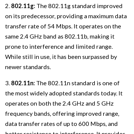
2.
802.11g:
The 802.11g standard improved
on its predecessor, providing a maximum data
transfer rate of 54 Mbps. It operates on the
same 2.4 GHz band as 802.11b, making it
prone to interference and limited range.
While still in use, it has been surpassed by
newer standards.
3.
802.11n:
The 802.11n standard is one of
the most widely adopted standards today. It
operates on both the 2.4 GHz and 5 GHz
frequency bands, offering improved range,
data transfer rates of up to 600 Mbps, and
better resistance to interference. It provides