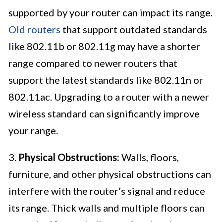
supported by your router can impact its range.
Old routers
that support outdated standards
like 802.11b or 802.11g may have a shorter
range compared to newer routers that
support the latest standards like 802.11n or
802.11ac. Upgrading to a router with a newer
wireless standard can significantly improve
your range.
3.
Physical Obstructions:
Walls, floors,
furniture, and other physical obstructions can
interfere with the router’s signal and reduce
its range. Thick walls and multiple floors can