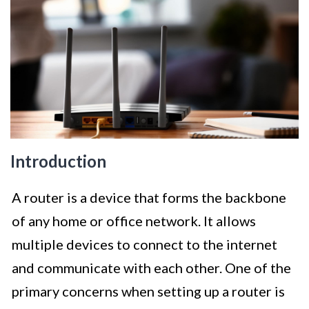
Introduction
A router is a device that forms the backbone
of any home or office network. It allows
multiple devices to connect to the internet
and communicate with each other. One of the
primary concerns when setting up a router is