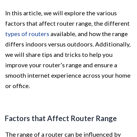
In this article, we will explore the various
factors that affect router range, the different
types of routers
available, and how the range
differs indoors versus outdoors. Additionally,
we will share tips and tricks to help you
improve your router’s range and ensure a
smooth internet experience across your home
or office.
Factors that Affect Router Range
The range of a router can be influenced by