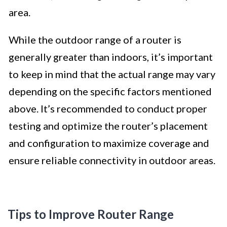
area.
While the outdoor range of a router is
generally greater than indoors, it’s important
to keep in mind that the actual range may vary
depending on the specific factors mentioned
above. It’s recommended to conduct proper
testing and optimize the router’s placement
and configuration to maximize coverage and
ensure reliable connectivity in outdoor areas.
Tips to Improve Router Range