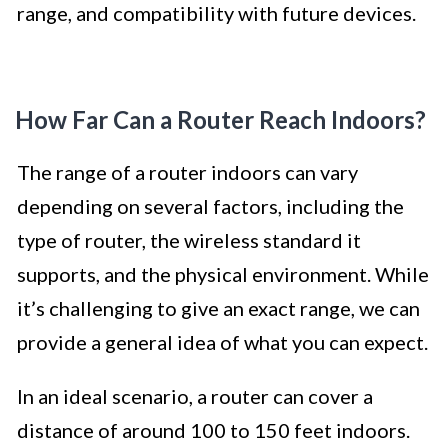
range, and compatibility with future devices.
How Far Can a Router Reach Indoors?
The range of a router indoors can vary
depending on several factors, including the
type of router, the wireless standard it
supports, and the physical environment. While
it’s challenging to give an exact range, we can
provide a general idea of what you can expect.
In an ideal scenario, a router can cover a
distance of around 100 to 150 feet indoors.