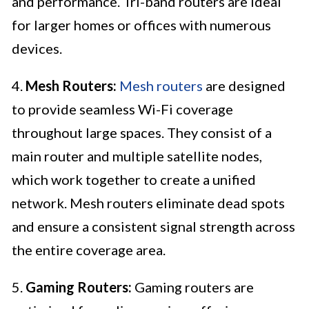
and performance. Tri-band routers are ideal
for larger homes or offices with numerous
devices.
4.
Mesh Routers:
Mesh routers
are designed
to provide seamless Wi-Fi coverage
throughout large spaces. They consist of a
main router and multiple satellite nodes,
which work together to create a unified
network. Mesh routers eliminate dead spots
and ensure a consistent signal strength across
the entire coverage area.
5.
Gaming Routers:
Gaming routers are