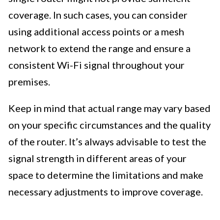
coverage. In such cases, you can consider
using additional access points or a mesh
network to extend the range and ensure a
consistent Wi-Fi signal throughout your
premises.
Keep in mind that actual range may vary based
on your specific circumstances and the quality
of the router. It’s always advisable to test the
signal strength in different areas of your
space to determine the limitations and make
necessary adjustments to improve coverage.