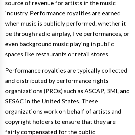
source of revenue for artists in the music
industry. Performance royalties are earned
when music is publicly performed, whether it
be through radio airplay, live performances, or
even background music playing in public
spaces like restaurants or retail stores.
Performance royalties are typically collected
and distributed by performance rights
organizations (PROs) such as ASCAP, BMI, and
SESAC in the United States. These
organizations work on behalf of artists and
copyright holders to ensure that they are
fairly compensated for the public