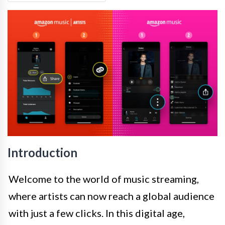
Introduction
Welcome to the world of music streaming,
where artists can now reach a global audience
with just a few clicks. In this digital age,