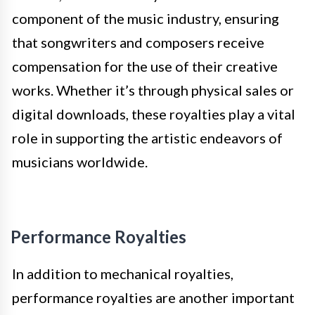
component of the music industry, ensuring
that songwriters and composers receive
compensation for the use of their creative
works. Whether it’s through physical sales or
digital downloads, these royalties play a vital
role in supporting the artistic endeavors of
musicians worldwide.
Performance Royalties
In addition to mechanical royalties,
performance royalties are another important