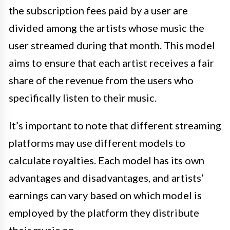
the subscription fees paid by a user are
divided among the artists whose music the
user streamed during that month. This model
aims to ensure that each artist receives a fair
share of the revenue from the users who
specifically listen to their music.
It’s important to note that different streaming
platforms may use different models to
calculate royalties. Each model has its own
advantages and disadvantages, and artists’
earnings can vary based on which model is
employed by the platform they distribute