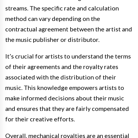
streams. The specific rate and calculation
method can vary depending on the
contractual agreement between the artist and
the music publisher or distributor.
It’s crucial for artists to understand the terms
of their agreements and the royalty rates
associated with the distribution of their
music. This knowledge empowers artists to
make informed decisions about their music
and ensures that they are fairly compensated
for their creative efforts.
Overall, mechanical royalties are an essential