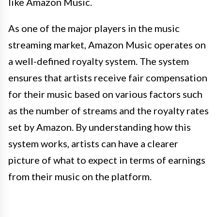
like Amazon Music.
As one of the major players in the music
streaming market, Amazon Music operates on
a well-defined royalty system. The system
ensures that artists receive fair compensation
for their music based on various factors such
as the number of streams and the royalty rates
set by Amazon. By understanding how this
system works, artists can have a clearer
picture of what to expect in terms of earnings
from their music on the platform.