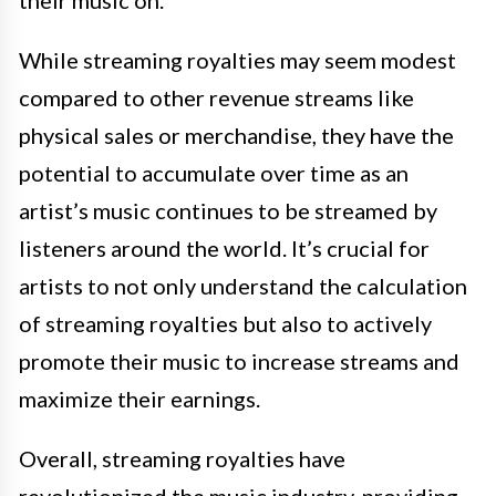
their music on.
While streaming royalties may seem modest
compared to other revenue streams like
physical sales or merchandise, they have the
potential to accumulate over time as an
artist’s music continues to be streamed by
listeners around the world. It’s crucial for
artists to not only understand the calculation
of streaming royalties but also to actively
promote their music to increase streams and
maximize their earnings.
Overall, streaming royalties have