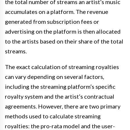
the total number of streams an artist’s music
accumulates on a platform. The revenue
generated from subscription fees or
advertising on the platform is then allocated
to the artists based on their share of the total
streams.
The exact calculation of streaming royalties
can vary depending on several factors,
including the streaming platform’s specific
royalty system and the artist’s contractual
agreements. However, there are two primary
methods used to calculate streaming
royalties: the pro-rata model and the user-