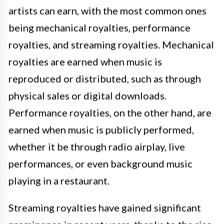
artists can earn, with the most common ones
being mechanical royalties, performance
royalties, and streaming royalties. Mechanical
royalties are earned when music is
reproduced or distributed, such as through
physical sales or digital downloads.
Performance royalties, on the other hand, are
earned when music is publicly performed,
whether it be through radio airplay, live
performances, or even background music
playing in a restaurant.
Streaming royalties have gained significant