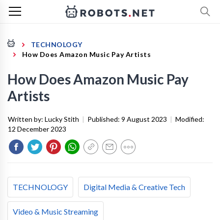
TECHNOLOGY
How Does Amazon Music Pay Artists
How Does Amazon Music Pay
Artists
Written by:
Lucky Stith
|
Published:
9 August 2023
|
Modified:
12 December 2023
TECHNOLOGY
Digital Media & Creative Tech
Video & Music Streaming