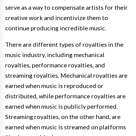
serve as a way to compensate artists for their
creative work and incentivize them to
continue producing incredible music.
There are different types of royalties in the
music industry, including mechanical
royalties, performance royalties, and
streaming royalties. Mechanical royalties are
earned when music is reproduced or
distributed, while performance royalties are
earned when music is publicly performed.
Streaming royalties, on the other hand, are
earned when music is streamed on platforms