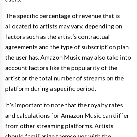
The specific percentage of revenue that is
allocated to artists may vary, depending on
factors such as the artist’s contractual
agreements and the type of subscription plan
the user has. Amazon Music may also take into
account factors like the popularity of the
artist or the total number of streams on the
platform during a specific period.
It’s important to note that the royalty rates
and calculations for Amazon Music can differ
from other streaming platforms. Artists
should familiarize themselves with the