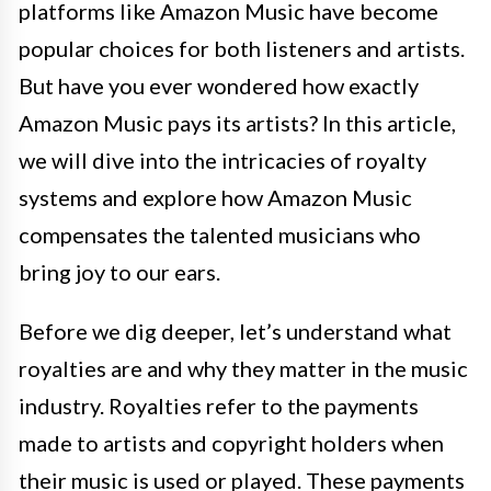
platforms like Amazon Music have become
popular choices for both listeners and artists.
But have you ever wondered how exactly
Amazon Music pays its artists? In this article,
we will dive into the intricacies of royalty
systems and explore how Amazon Music
compensates the talented musicians who
bring joy to our ears.
Before we dig deeper, let’s understand what
royalties are and why they matter in the music
industry. Royalties refer to the payments
made to artists and copyright holders when
their music is used or played. These payments