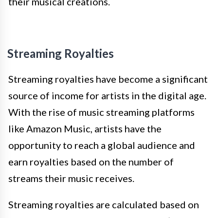
their musical creations.
Streaming Royalties
Streaming royalties have become a significant
source of income for artists in the digital age.
With the rise of music streaming platforms
like Amazon Music, artists have the
opportunity to reach a global audience and
earn royalties based on the number of
streams their music receives.
Streaming royalties are calculated based on