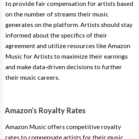
to provide fair compensation for artists based
on the number of streams their music
generates on the platform. Artists should stay
informed about the specifics of their
agreement and utilize resources like Amazon
Music for Artists to maximize their earnings
and make data-driven decisions to further
their music careers.
Amazon’s Royalty Rates
Amazon Music offers competitive royalty
rates to compensate artists for their music