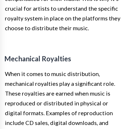
crucial for artists to understand the specific
royalty system in place on the platforms they
choose to distribute their music.
Mechanical Royalties
When it comes to music distribution,
mechanical royalties play a significant role.
These royalties are earned when music is
reproduced or distributed in physical or
digital formats. Examples of reproduction
include CD sales, digital downloads, and