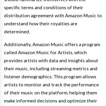
specific terms and conditions of their
distribution agreement with Amazon Music to
understand how their royalties are
determined.
Additionally, Amazon Music offers a program
called Amazon Music for Artists, which
provides artists with data and insights about
their music, including streaming metrics and
listener demographics. This program allows
artists to monitor and track the performance
of their music on the platform, helping them
make informed decisions and optimize their