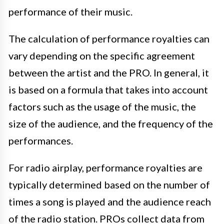
performance of their music.
The calculation of performance royalties can
vary depending on the specific agreement
between the artist and the PRO. In general, it
is based on a formula that takes into account
factors such as the usage of the music, the
size of the audience, and the frequency of the
performances.
For radio airplay, performance royalties are
typically determined based on the number of
times a song is played and the audience reach
of the radio station. PROs collect data from