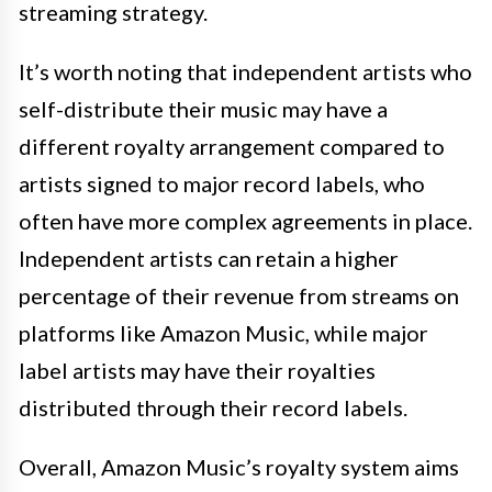
streaming strategy.
It’s worth noting that independent artists who
self-distribute their music may have a
different royalty arrangement compared to
artists signed to major record labels, who
often have more complex agreements in place.
Independent artists can retain a higher
percentage of their revenue from streams on
platforms like Amazon Music, while major
label artists may have their royalties
distributed through their record labels.
Overall, Amazon Music’s royalty system aims