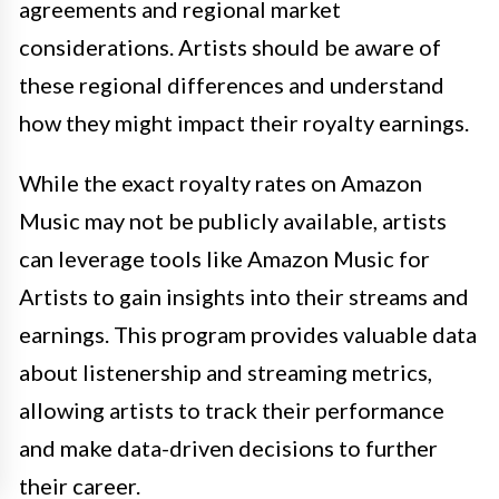
agreements and regional market
considerations. Artists should be aware of
these regional differences and understand
how they might impact their royalty earnings.
While the exact royalty rates on Amazon
Music may not be publicly available, artists
can leverage tools like Amazon Music for
Artists to gain insights into their streams and
earnings. This program provides valuable data
about listenership and streaming metrics,
allowing artists to track their performance
and make data-driven decisions to further
their career.