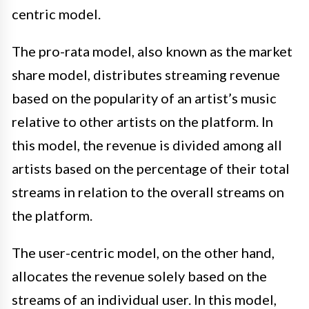
centric model.
The pro-rata model, also known as the market
share model, distributes streaming revenue
based on the popularity of an artist’s music
relative to other artists on the platform. In
this model, the revenue is divided among all
artists based on the percentage of their total
streams in relation to the overall streams on
the platform.
The user-centric model, on the other hand,
allocates the revenue solely based on the
streams of an individual user. In this model,