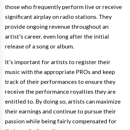
those who frequently perform live or receive
significant airplay on radio stations. They
provide ongoing revenue throughout an
artist’s career, even long after the initial
release of a song or album.
It’s important for artists to register their
music with the appropriate PROs and keep
track of their performances to ensure they
receive the performance royalties they are
entitled to. By doing so, artists can maximize
their earnings and continue to pursue their
passion while being fairly compensated for