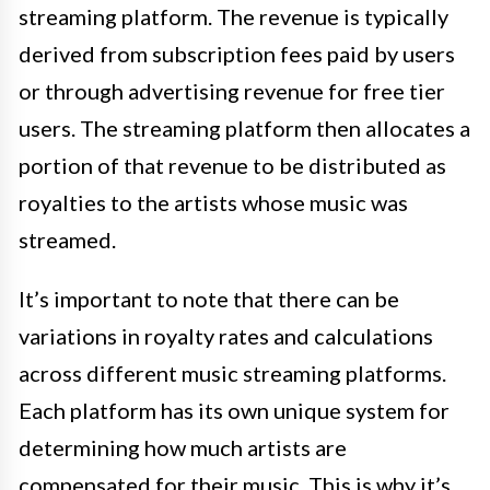
streaming platform. The revenue is typically
derived from subscription fees paid by users
or through advertising revenue for free tier
users. The streaming platform then allocates a
portion of that revenue to be distributed as
royalties to the artists whose music was
streamed.
It’s important to note that there can be
variations in royalty rates and calculations
across different music streaming platforms.
Each platform has its own unique system for
determining how much artists are
compensated for their music. This is why it’s