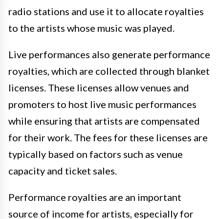
radio stations and use it to allocate royalties
to the artists whose music was played.
Live performances also generate performance
royalties, which are collected through blanket
licenses. These licenses allow venues and
promoters to host live music performances
while ensuring that artists are compensated
for their work. The fees for these licenses are
typically based on factors such as venue
capacity and ticket sales.
Performance royalties are an important
source of income for artists, especially for