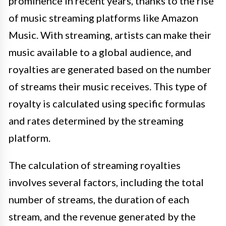
prominence in recent years, thanks to the rise
of music streaming platforms like Amazon
Music. With streaming, artists can make their
music available to a global audience, and
royalties are generated based on the number
of streams their music receives. This type of
royalty is calculated using specific formulas
and rates determined by the streaming
platform.
The calculation of streaming royalties
involves several factors, including the total
number of streams, the duration of each
stream, and the revenue generated by the