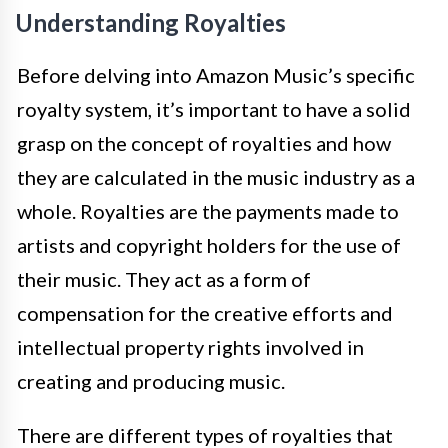
Understanding Royalties
Before delving into Amazon Music’s specific
royalty system, it’s important to have a solid
grasp on the concept of royalties and how
they are calculated in the music industry as a
whole. Royalties are the payments made to
artists and copyright holders for the use of
their music. They act as a form of
compensation for the creative efforts and
intellectual property rights involved in
creating and producing music.
There are different types of royalties that