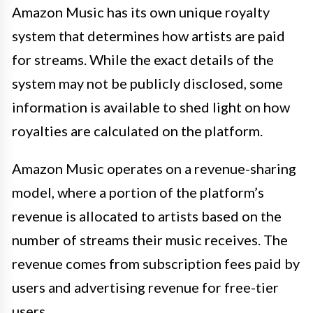
Amazon Music has its own unique royalty
system that determines how artists are paid
for streams. While the exact details of the
system may not be publicly disclosed, some
information is available to shed light on how
royalties are calculated on the platform.
Amazon Music operates on a revenue-sharing
model, where a portion of the platform’s
revenue is allocated to artists based on the
number of streams their music receives. The
revenue comes from subscription fees paid by
users and advertising revenue for free-tier
users.