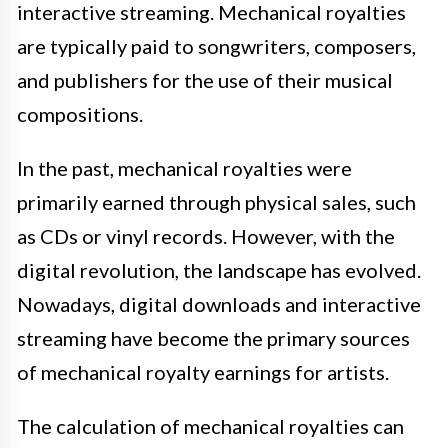
interactive streaming. Mechanical royalties
are typically paid to songwriters, composers,
and publishers for the use of their musical
compositions.
In the past, mechanical royalties were
primarily earned through physical sales, such
as CDs or vinyl records. However, with the
digital revolution, the landscape has evolved.
Nowadays, digital downloads and interactive
streaming have become the primary sources
of mechanical royalty earnings for artists.
The calculation of mechanical royalties can