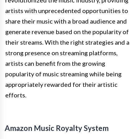
revolutionized the music industry, providing
artists with unprecedented opportunities to
share their music with a broad audience and
generate revenue based on the popularity of
their streams. With the right strategies and a
strong presence on streaming platforms,
artists can benefit from the growing
popularity of music streaming while being
appropriately rewarded for their artistic
efforts.
Amazon Music Royalty System