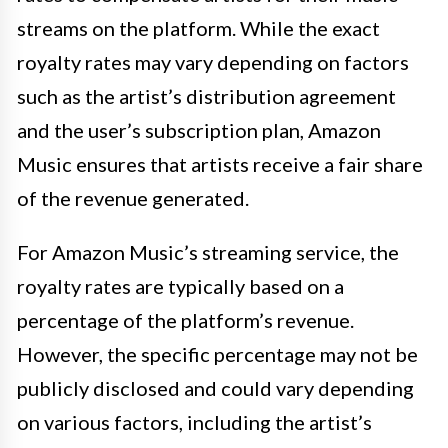
streams on the platform. While the exact
royalty rates may vary depending on factors
such as the artist’s distribution agreement
and the user’s subscription plan, Amazon
Music ensures that artists receive a fair share
of the revenue generated.
For Amazon Music’s streaming service, the
royalty rates are typically based on a
percentage of the platform’s revenue.
However, the specific percentage may not be
publicly disclosed and could vary depending
on various factors, including the artist’s