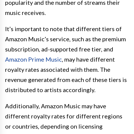
popularity and the number of streams their
music receives.
It’s important to note that different tiers of
Amazon Music’s service, such as the premium
subscription, ad-supported free tier, and
Amazon Prime Music
, may have different
royalty rates associated with them. The
revenue generated from each of these tiers is
distributed to artists accordingly.
Additionally, Amazon Music may have
different royalty rates for different regions
or countries, depending on licensing