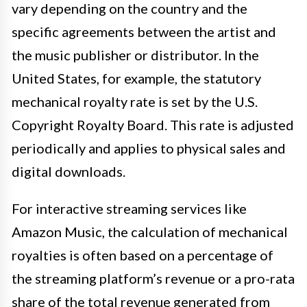
vary depending on the country and the
specific agreements between the artist and
the music publisher or distributor. In the
United States, for example, the statutory
mechanical royalty rate is set by the U.S.
Copyright Royalty Board. This rate is adjusted
periodically and applies to physical sales and
digital downloads.
For interactive streaming services like
Amazon Music, the calculation of mechanical
royalties is often based on a percentage of
the streaming platform’s revenue or a pro-rata
share of the total revenue generated from