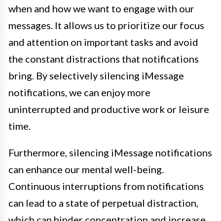
when and how we want to engage with our
messages. It allows us to prioritize our focus
and attention on important tasks and avoid
the constant distractions that notifications
bring. By selectively silencing iMessage
notifications, we can enjoy more
uninterrupted and productive work or leisure
time.
Furthermore, silencing iMessage notifications
can enhance our mental well-being.
Continuous interruptions from notifications
can lead to a state of perpetual distraction,
which can hinder concentration and increase