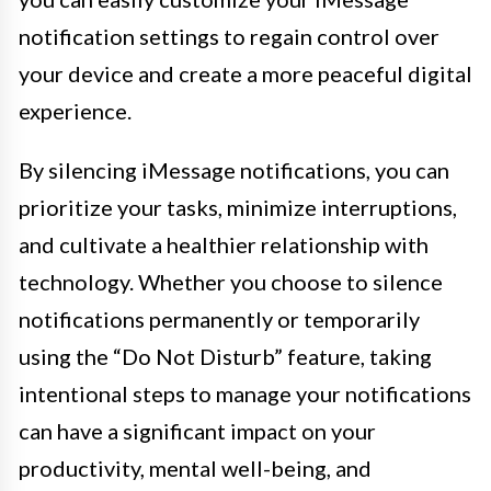
notification settings to regain control over
your device and create a more peaceful digital
experience.
By silencing iMessage notifications, you can
prioritize your tasks, minimize interruptions,
and cultivate a healthier relationship with
technology. Whether you choose to silence
notifications permanently or temporarily
using the “Do Not Disturb” feature, taking
intentional steps to manage your notifications
can have a significant impact on your
productivity, mental well-being, and