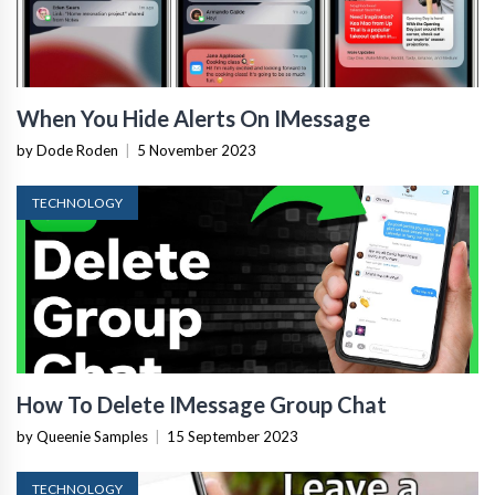
When You Hide Alerts On IMessage
by Dode Roden
|
5 November 2023
TECHNOLOGY
How To Delete IMessage Group Chat
by Queenie Samples
|
15 September 2023
TECHNOLOGY