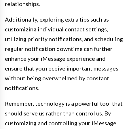
relationships.
Additionally, exploring extra tips such as
customizing individual contact settings,
utilizing priority notifications, and scheduling
regular notification downtime can further
enhance your iMessage experience and
ensure that you receive important messages
without being overwhelmed by constant
notifications.
Remember, technology is a powerful tool that
should serve us rather than control us. By
customizing and controlling your iMessage