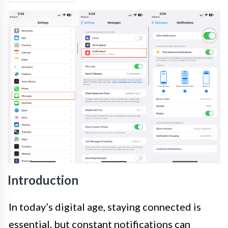
Introduction
In today’s digital age, staying connected is
essential, but constant notifications can