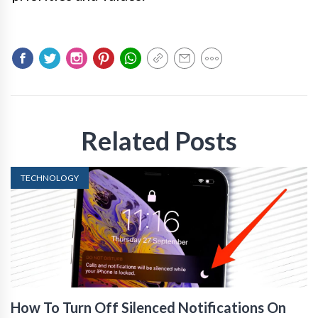
Related Posts
TECHNOLOGY
How To Turn Off Silenced Notifications On