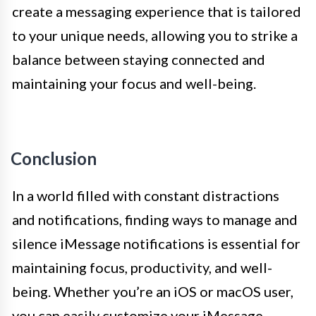
create a messaging experience that is tailored
to your unique needs, allowing you to strike a
balance between staying connected and
maintaining your focus and well-being.
Conclusion
In a world filled with constant distractions
and notifications, finding ways to manage and
silence iMessage notifications is essential for
maintaining focus, productivity, and well-
being. Whether you’re an iOS or macOS user,
you can easily customize your iMessage