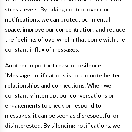
stress levels. By taking control over our
notifications, we can protect our mental
space, improve our concentration, and reduce
the feelings of overwhelm that come with the
constant influx of messages.
Another important reason to silence
iMessage notifications is to promote better
relationships and connections. When we
constantly interrupt our conversations or
engagements to check or respond to
messages, it can be seen as disrespectful or
disinterested. By silencing notifications, we