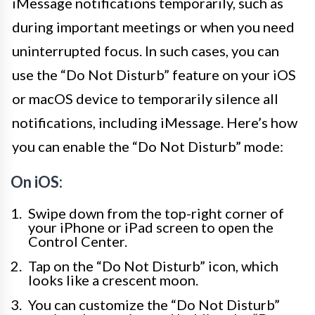
iMessage notifications temporarily, such as
during important meetings or when you need
uninterrupted focus. In such cases, you can
use the “Do Not Disturb” feature on your iOS
or macOS device to temporarily silence all
notifications, including iMessage. Here’s how
you can enable the “Do Not Disturb” mode:
On iOS:
Swipe down from the top-right corner of
your iPhone or iPad screen to open the
Control Center.
Tap on the “Do Not Disturb” icon, which
looks like a crescent moon.
You can customize the “Do Not Disturb”