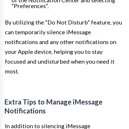
of the Notification Center and selecting
“Preferences”.
By utilizing the “Do Not Disturb” feature, you
can temporarily silence iMessage
notifications and any other notifications on
your Apple device, helping you to stay
focused and undisturbed when you need it
most.
Extra Tips to Manage iMessage
Notifications
In addition to silencing iMessage