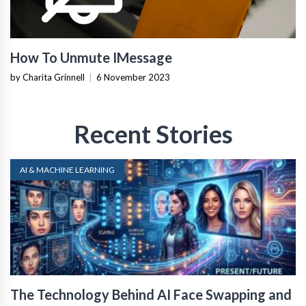
How To Unmute IMessage
by Charita Grinnell
|
6 November 2023
Recent Stories
AI & MACHINE LEARNING
The Technology Behind AI Face Swapping and