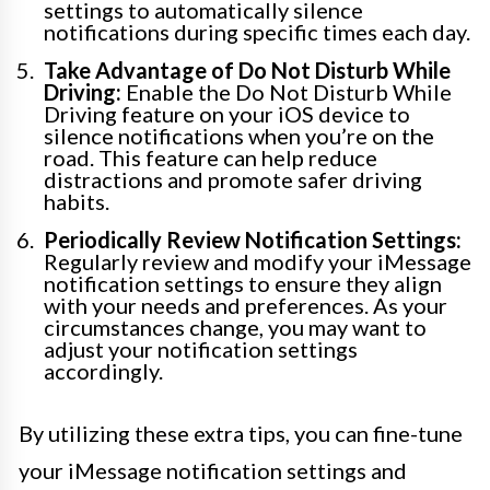
settings to automatically silence
notifications during specific times each day.
Take Advantage of Do Not Disturb While
Driving:
Enable the Do Not Disturb While
Driving feature on your iOS device to
silence notifications when you’re on the
road. This feature can help reduce
distractions and promote safer driving
habits.
Periodically Review Notification Settings:
Regularly review and modify your iMessage
notification settings to ensure they align
with your needs and preferences. As your
circumstances change, you may want to
adjust your notification settings
accordingly.
By utilizing these extra tips, you can fine-tune
your iMessage notification settings and