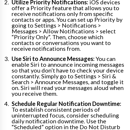
Utilize Priority Notifications:
iOS devices
offer a Priority feature that allows you to
receive notifications only from specific
contacts or apps. You can set up Priority by
going to Settings > Notifications >
Messages > Allow Notifications > select
“Priority Only”. Then, choose which
contacts or conversations you want to
receive notifications from.
Use Siri to Announce Messages:
You can
enable Siri to announce incoming messages
so that you don’t have to check your device
constantly. Simply go to Settings > Siri &
Search > Announce Messages, and toggle it
on. Siri will read your messages aloud when
you receive them.
Schedule Regular Notification Downtime:
To establish consistent periods of
uninterrupted focus, consider scheduling
daily notification downtime. Use the
“Scheduled” option in the Do Not Disturb