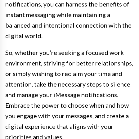
notifications, you can harness the benefits of
instant messaging while maintaining a
balanced and intentional connection with the
digital world.
So, whether you’re seeking a focused work
environment, striving for better relationships,
or simply wishing to reclaim your time and
attention, take the necessary steps to silence
and manage your iMessage notifications.
Embrace the power to choose when and how
you engage with your messages, and create a
digital experience that aligns with your
priorities and values.