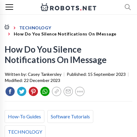
TECHNOLOGY
How Do You Silence Notifications On IMessage
How Do You Silence
Notifications On IMessage
Written by:
Casey Tankersley
|
Published:
15 September 2023
|
Modified:
22 December 2023
How-To Guides
Software Tutorials
TECHNOLOGY