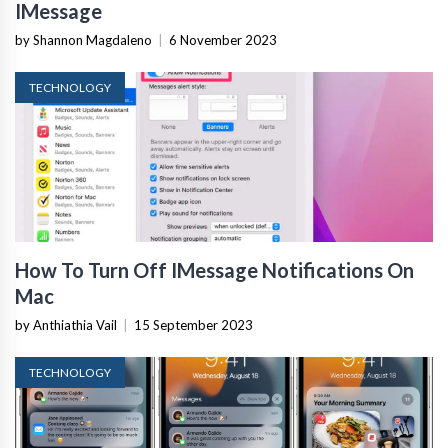
IMessage
by Shannon Magdaleno
|
6 November 2023
TECHNOLOGY
How To Turn Off IMessage Notifications On
Mac
by Anthiathia Vail
|
15 September 2023
TECHNOLOGY