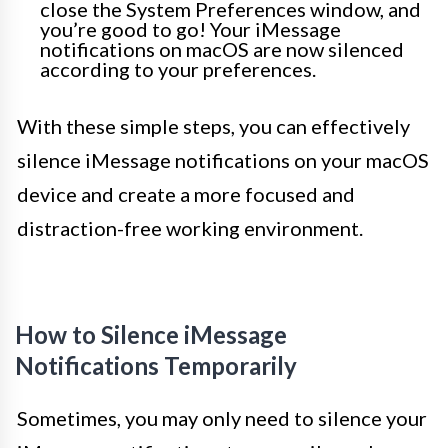
close the System Preferences window, and
you’re good to go! Your iMessage
notifications on macOS are now silenced
according to your preferences.
With these simple steps, you can effectively
silence iMessage notifications on your macOS
device and create a more focused and
distraction-free working environment.
How to Silence iMessage
Notifications Temporarily
Sometimes, you may only need to silence your