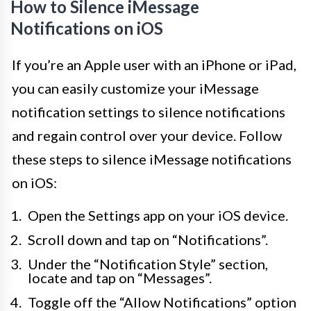
How to Silence iMessage
Notifications on iOS
If you’re an Apple user with an iPhone or iPad,
you can easily customize your iMessage
notification settings to silence notifications
and regain control over your device. Follow
these steps to silence iMessage notifications
on iOS:
Open the Settings app on your iOS device.
Scroll down and tap on “Notifications”.
Under the “Notification Style” section,
locate and tap on “Messages”.
Toggle off the “Allow Notifications” option