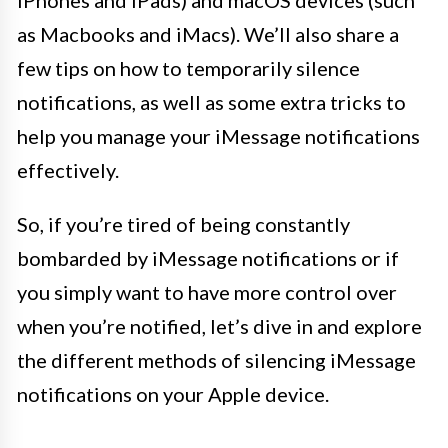
iPhones and iPads) and macOS devices (such
as Macbooks and iMacs). We’ll also share a
few tips on how to temporarily silence
notifications, as well as some extra tricks to
help you manage your iMessage notifications
effectively.
So, if you’re tired of being constantly
bombarded by iMessage notifications or if
you simply want to have more control over
when you’re notified, let’s dive in and explore
the different methods of silencing iMessage
notifications on your Apple device.