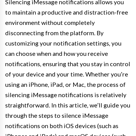
Silencing iMessage notifications allows you
to maintain a productive and distraction-free
environment without completely
disconnecting from the platform. By
customizing your notification settings, you
can choose when and how you receive
notifications, ensuring that you stay in control
of your device and your time. Whether you’re
using an iPhone, iPad, or Mac, the process of
silencing iMessage notifications is relatively
straightforward. In this article, we’ll guide you
through the steps to silence iMessage
notifications on both iOS devices (such as