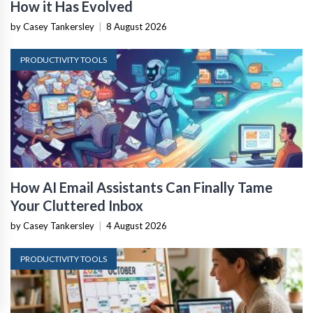
How it Has Evolved
by Casey Tankersley
|
8 August 2026
PRODUCTIVITY TOOLS
How AI Email Assistants Can Finally Tame
Your Cluttered Inbox
by Casey Tankersley
|
4 August 2026
PRODUCTIVITY TOOLS