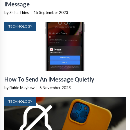
IMessage
by Shina Thies
|
15 September 2023
TECHNOLOGY
How To Send An IMessage Quietly
by Rubie Mayhew
|
6 November 2023
TECHNOLOGY