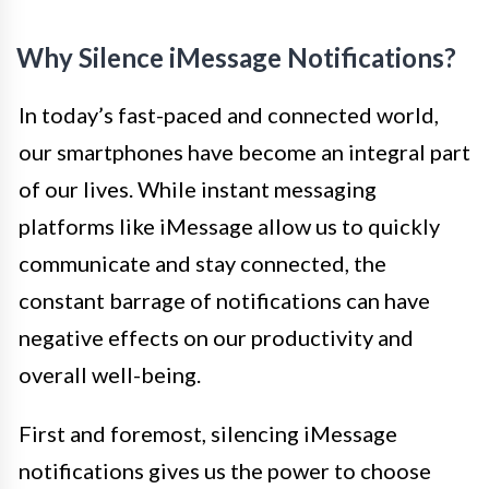
Why Silence iMessage Notifications?
In today’s fast-paced and connected world,
our smartphones have become an integral part
of our lives. While instant messaging
platforms like iMessage allow us to quickly
communicate and stay connected, the
constant barrage of notifications can have
negative effects on our productivity and
overall well-being.
First and foremost, silencing iMessage
notifications gives us the power to choose