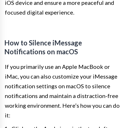
iOS device and ensure a more peaceful and
focused digital experience.
How to Silence iMessage
Notifications on macOS
If you primarily use an Apple MacBook or
iMac, you can also customize your iMessage
notification settings on macOS to silence
notifications and maintain a distraction-free
working environment. Here’s how you can do
it: