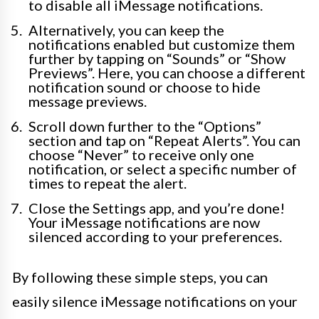
to disable all iMessage notifications.
Alternatively, you can keep the
notifications enabled but customize them
further by tapping on “Sounds” or “Show
Previews”. Here, you can choose a different
notification sound or choose to hide
message previews.
Scroll down further to the “Options”
section and tap on “Repeat Alerts”. You can
choose “Never” to receive only one
notification, or select a specific number of
times to repeat the alert.
Close the Settings app, and you’re done!
Your iMessage notifications are now
silenced according to your preferences.
By following these simple steps, you can
easily silence iMessage notifications on your