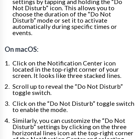
settings by tapping and holding the “Do
Not Disturb” icon. This allows you to
choose the duration of the “Do Not
Disturb” mode or set it to activate
automatically during specific times or
events.
On macOS:
Click on the Notification Center icon
located in the top-right corner of your
screen. It looks like three stacked lines.
Scroll up to reveal the “Do Not Disturb”
toggle switch.
Click on the “Do Not Disturb” toggle switch
to enable the mode.
Similarly, you can customize the “Do Not
Disturb” settings by clicking on the three
horizontal lines icon at the top-right corner