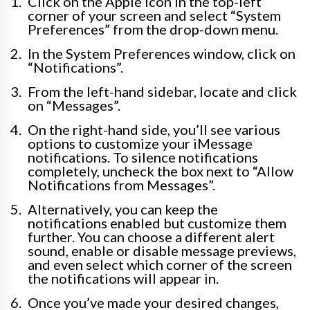
Click on the Apple icon in the top-left
corner of your screen and select “System
Preferences” from the drop-down menu.
In the System Preferences window, click on
“Notifications”.
From the left-hand sidebar, locate and click
on “Messages”.
On the right-hand side, you’ll see various
options to customize your iMessage
notifications. To silence notifications
completely, uncheck the box next to “Allow
Notifications from Messages”.
Alternatively, you can keep the
notifications enabled but customize them
further. You can choose a different alert
sound, enable or disable message previews,
and even select which corner of the screen
the notifications will appear in.
Once you’ve made your desired changes,