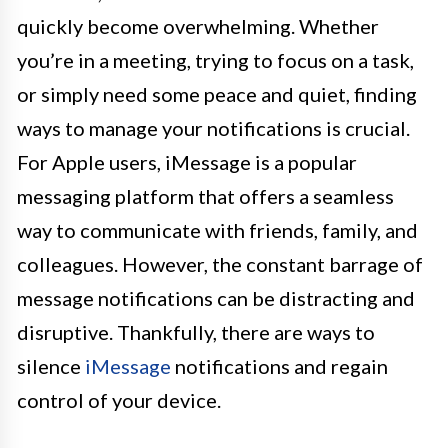
quickly become overwhelming. Whether
you’re in a meeting, trying to focus on a task,
or simply need some peace and quiet, finding
ways to manage your notifications is crucial.
For Apple users, iMessage is a popular
messaging platform that offers a seamless
way to communicate with friends, family, and
colleagues. However, the constant barrage of
message notifications can be distracting and
disruptive. Thankfully, there are ways to
silence
iMessage
notifications and regain
control of your device.