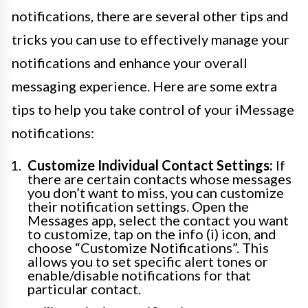
notifications, there are several other tips and
tricks you can use to effectively manage your
notifications and enhance your overall
messaging experience. Here are some extra
tips to help you take control of your iMessage
notifications:
Customize Individual Contact Settings:
If
there are certain contacts whose messages
you don’t want to miss, you can customize
their notification settings. Open the
Messages app, select the contact you want
to customize, tap on the info (i) icon, and
choose “Customize Notifications”. This
allows you to set specific alert tones or
enable/disable notifications for that
particular contact.