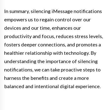
In summary, silencing iMessage notifications
empowers us to regain control over our
devices and our time, enhances our
productivity and focus, reduces stress levels,
fosters deeper connections, and promotes a
healthier relationship with technology. By
understanding the importance of silencing
notifications, we can take proactive steps to
harness the benefits and create a more
balanced and intentional digital experience.