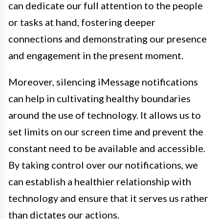
can dedicate our full attention to the people
or tasks at hand, fostering deeper
connections and demonstrating our presence
and engagement in the present moment.
Moreover, silencing iMessage notifications
can help in cultivating healthy boundaries
around the use of technology. It allows us to
set limits on our screen time and prevent the
constant need to be available and accessible.
By taking control over our notifications, we
can establish a healthier relationship with
technology and ensure that it serves us rather
than dictates our actions.