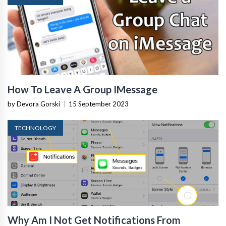
How To Leave A Group IMessage
by Devora Gorski
|
15 September 2023
TECHNOLOGY
Why Am I Not Get Notifications From