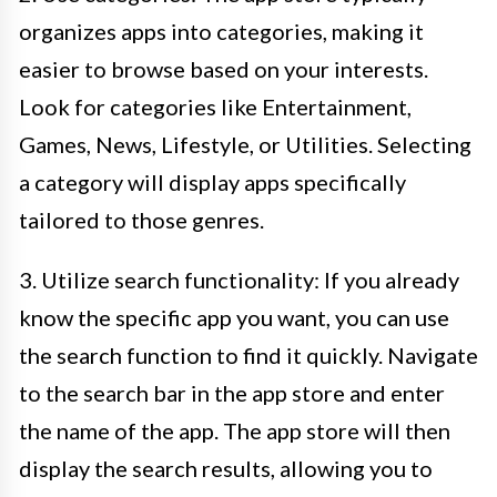
organizes apps into categories, making it
easier to browse based on your interests.
Look for categories like Entertainment,
Games, News, Lifestyle, or Utilities. Selecting
a category will display apps specifically
tailored to those genres.
3. Utilize search functionality: If you already
know the specific app you want, you can use
the search function to find it quickly. Navigate
to the search bar in the app store and enter
the name of the app. The app store will then
display the search results, allowing you to