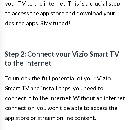
your TV to the internet. This is a crucial step
to access the app store and download your
desired apps. Stay tuned!
Step 2: Connect your Vizio Smart TV
to the Internet
To unlock the full potential of your Vizio
Smart TV and install apps, you need to
connect it to the internet. Without an internet
connection, you won’t be able to access the
app store or stream online content.