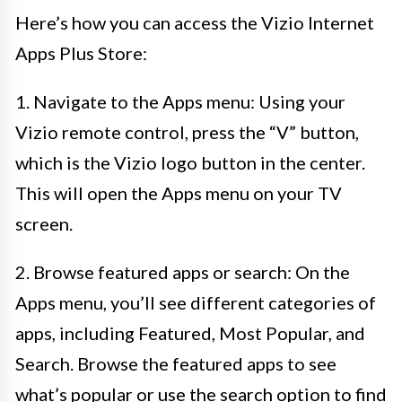
Here’s how you can access the Vizio Internet
Apps Plus Store:
1. Navigate to the Apps menu: Using your
Vizio remote control, press the “V” button,
which is the Vizio logo button in the center.
This will open the Apps menu on your TV
screen.
2. Browse featured apps or search: On the
Apps menu, you’ll see different categories of
apps, including Featured, Most Popular, and
Search. Browse the featured apps to see
what’s popular or use the search option to find