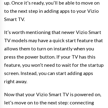
up. Once it’s ready, you’ll be able to move on
to the next step in adding apps to your Vizio
Smart TV.
It’s worth mentioning that newer Vizio Smart
TV models may have a quick start feature that
allows them to turn on instantly when you
press the power button. If your TV has this
feature, you won’t need to wait for the startup
screen. Instead, you can start adding apps
right away.
Now that your Vizio Smart TV is powered on,
let’s move on to the next step: connecting