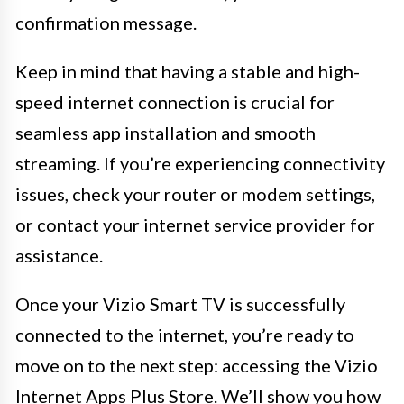
confirmation message.
Keep in mind that having a stable and high-
speed internet connection is crucial for
seamless app installation and smooth
streaming. If you’re experiencing connectivity
issues, check your router or modem settings,
or contact your internet service provider for
assistance.
Once your Vizio Smart TV is successfully
connected to the internet, you’re ready to
move on to the next step: accessing the Vizio
Internet Apps Plus Store. We’ll show you how