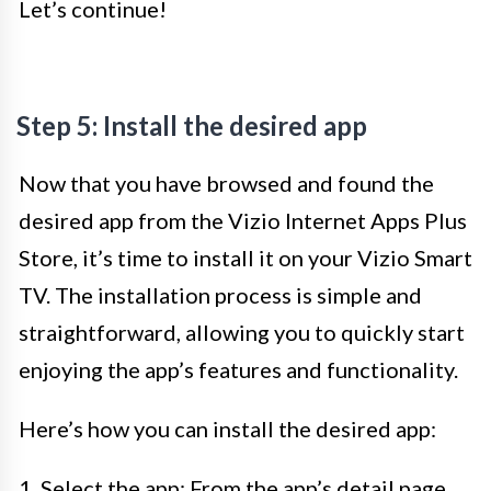
Let’s continue!
Step 5: Install the desired app
Now that you have browsed and found the
desired app from the Vizio Internet Apps Plus
Store, it’s time to install it on your Vizio Smart
TV. The installation process is simple and
straightforward, allowing you to quickly start
enjoying the app’s features and functionality.
Here’s how you can install the desired app:
1. Select the app: From the app’s detail page,