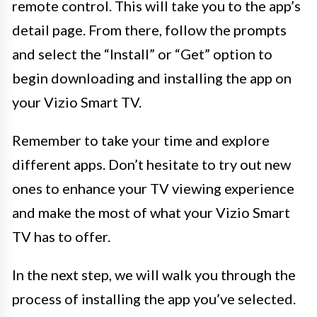
remote control. This will take you to the app’s
detail page. From there, follow the prompts
and select the “Install” or “Get” option to
begin downloading and installing the app on
your Vizio Smart TV.
Remember to take your time and explore
different apps. Don’t hesitate to try out new
ones to enhance your TV viewing experience
and make the most of what your Vizio Smart
TV has to offer.
In the next step, we will walk you through the
process of installing the app you’ve selected.