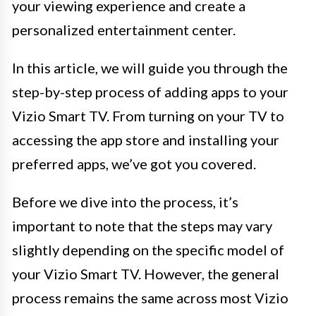
your viewing experience and create a
personalized entertainment center.
In this article, we will guide you through the
step-by-step process of adding apps to your
Vizio Smart TV. From turning on your TV to
accessing the app store and installing your
preferred apps, we’ve got you covered.
Before we dive into the process, it’s
important to note that the steps may vary
slightly depending on the specific model of
your Vizio Smart TV. However, the general
process remains the same across most Vizio