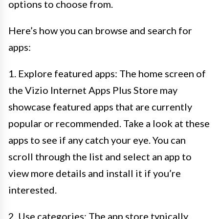
options to choose from.
Here’s how you can browse and search for
apps:
1. Explore featured apps: The home screen of
the Vizio Internet Apps Plus Store may
showcase featured apps that are currently
popular or recommended. Take a look at these
apps to see if any catch your eye. You can
scroll through the list and select an app to
view more details and install it if you’re
interested.
2. Use categories: The app store typically