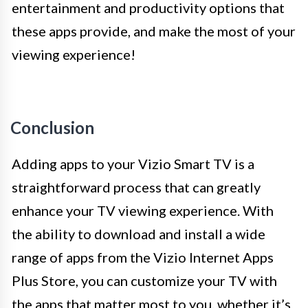
entertainment and productivity options that
these apps provide, and make the most of your
viewing experience!
Conclusion
Adding apps to your Vizio Smart TV is a
straightforward process that can greatly
enhance your TV viewing experience. With
the ability to download and install a wide
range of apps from the Vizio Internet Apps
Plus Store, you can customize your TV with
the apps that matter most to you, whether it’s