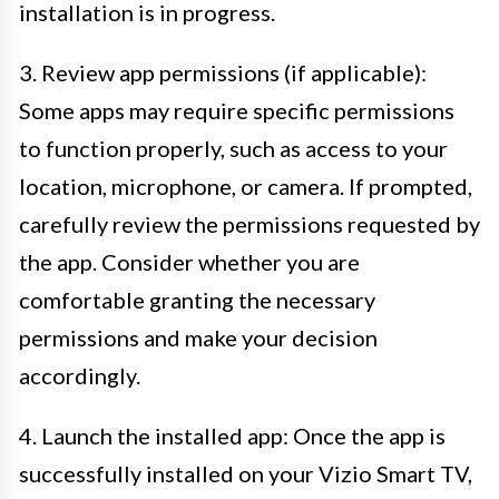
installation is in progress.
3. Review app permissions (if applicable):
Some apps may require specific permissions
to function properly, such as access to your
location, microphone, or camera. If prompted,
carefully review the permissions requested by
the app. Consider whether you are
comfortable granting the necessary
permissions and make your decision
accordingly.
4. Launch the installed app: Once the app is
successfully installed on your Vizio Smart TV,