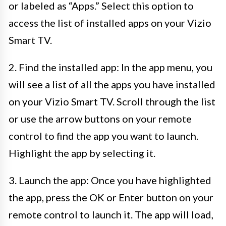
or labeled as “Apps.” Select this option to
access the list of installed apps on your Vizio
Smart TV.
2. Find the installed app: In the app menu, you
will see a list of all the apps you have installed
on your Vizio Smart TV. Scroll through the list
or use the arrow buttons on your remote
control to find the app you want to launch.
Highlight the app by selecting it.
3. Launch the app: Once you have highlighted
the app, press the OK or Enter button on your
remote control to launch it. The app will load,