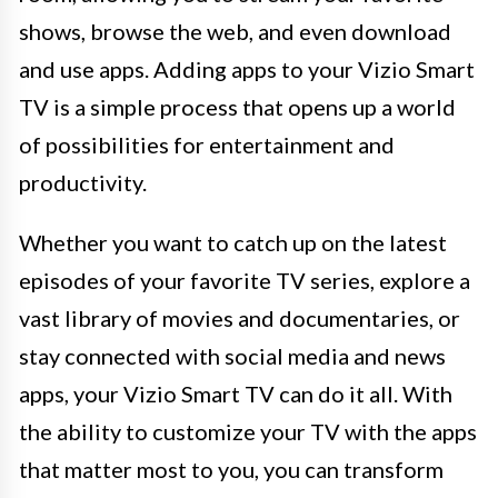
shows, browse the web, and even download
and use apps. Adding apps to your Vizio Smart
TV is a simple process that opens up a world
of possibilities for entertainment and
productivity.
Whether you want to catch up on the latest
episodes of your favorite TV series, explore a
vast library of movies and documentaries, or
stay connected with social media and news
apps, your Vizio Smart TV can do it all. With
the ability to customize your TV with the apps
that matter most to you, you can transform