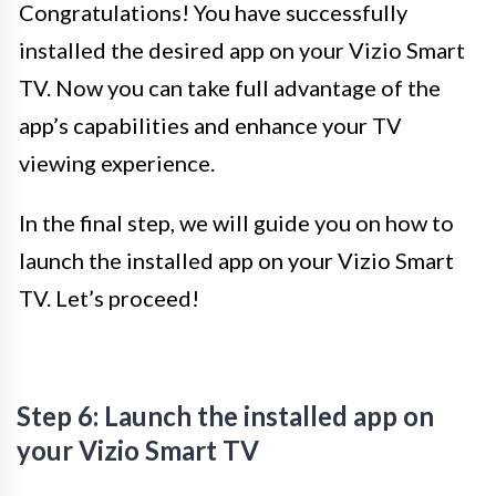
Congratulations! You have successfully
installed the desired app on your Vizio Smart
TV. Now you can take full advantage of the
app’s capabilities and enhance your TV
viewing experience.
In the final step, we will guide you on how to
launch the installed app on your Vizio Smart
TV. Let’s proceed!
Step 6: Launch the installed app on
your Vizio Smart TV