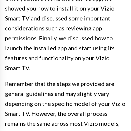
showed you how to install it on your Vizio
Smart TV and discussed some important
considerations such as reviewing app
permissions. Finally, we discussed how to
launch the installed app and start using its
features and functionality on your Vizio
Smart TV.
Remember that the steps we provided are
general guidelines and may slightly vary
depending on the specific model of your Vizio
Smart TV. However, the overall process
remains the same across most Vizio models,