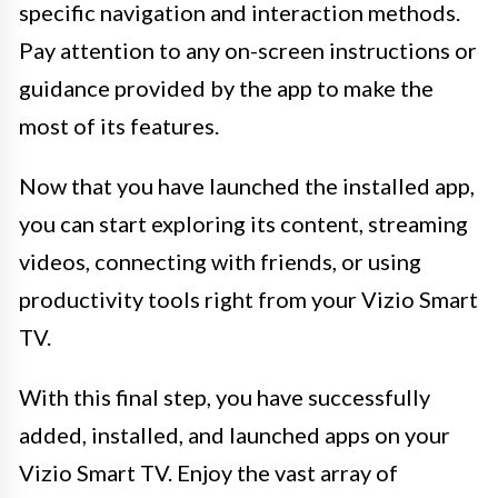
specific navigation and interaction methods.
Pay attention to any on-screen instructions or
guidance provided by the app to make the
most of its features.
Now that you have launched the installed app,
you can start exploring its content, streaming
videos, connecting with friends, or using
productivity tools right from your Vizio Smart
TV.
With this final step, you have successfully
added, installed, and launched apps on your
Vizio Smart TV. Enjoy the vast array of