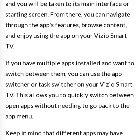
and you will be taken to its main interface or
starting screen. From there, you can navigate
through the app’s features, browse content,
and enjoy using the app on your Vizio Smart
TV.
If you have multiple apps installed and want to
switch between them, you can use the app
switcher or task switcher on your Vizio Smart
TV. This allows you to quickly switch between
open apps without needing to go back to the
app menu.
Keep in mind that different apps may have