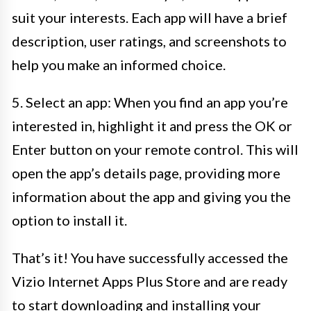
suit your interests. Each app will have a brief
description, user ratings, and screenshots to
help you make an informed choice.
5. Select an app: When you find an app you’re
interested in, highlight it and press the OK or
Enter button on your remote control. This will
open the app’s details page, providing more
information about the app and giving you the
option to install it.
That’s it! You have successfully accessed the
Vizio Internet Apps Plus Store and are ready
to start downloading and installing your