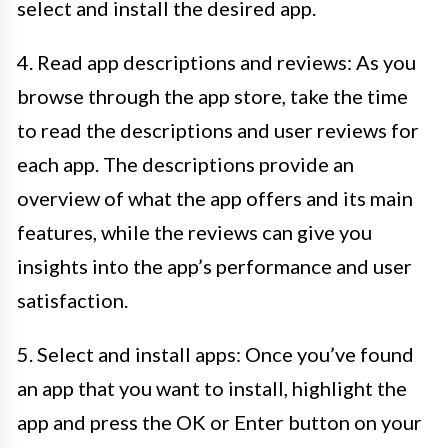
select and install the desired app.
4. Read app descriptions and reviews: As you
browse through the app store, take the time
to read the descriptions and user reviews for
each app. The descriptions provide an
overview of what the app offers and its main
features, while the reviews can give you
insights into the app’s performance and user
satisfaction.
5. Select and install apps: Once you’ve found
an app that you want to install, highlight the
app and press the OK or Enter button on your