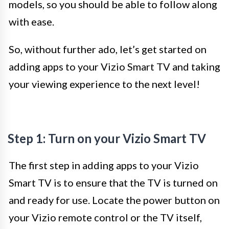
models, so you should be able to follow along
with ease.
So, without further ado, let’s get started on
adding apps to your Vizio Smart TV and taking
your viewing experience to the next level!
Step 1: Turn on your Vizio Smart TV
The first step in adding apps to your Vizio
Smart TV is to ensure that the TV is turned on
and ready for use. Locate the power button on
your Vizio remote control or the TV itself,