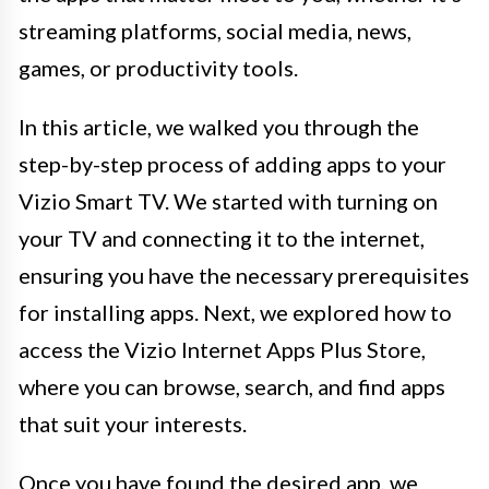
streaming platforms, social media, news,
games, or productivity tools.
In this article, we walked you through the
step-by-step process of adding apps to your
Vizio Smart TV. We started with turning on
your TV and connecting it to the internet,
ensuring you have the necessary prerequisites
for installing apps. Next, we explored how to
access the Vizio Internet Apps Plus Store,
where you can browse, search, and find apps
that suit your interests.
Once you have found the desired app, we