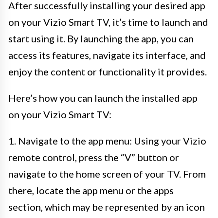
After successfully installing your desired app
on your Vizio Smart TV, it’s time to launch and
start using it. By launching the app, you can
access its features, navigate its interface, and
enjoy the content or functionality it provides.
Here’s how you can launch the installed app
on your Vizio Smart TV:
1. Navigate to the app menu: Using your Vizio
remote control, press the “V” button or
navigate to the home screen of your TV. From
there, locate the app menu or the apps
section, which may be represented by an icon