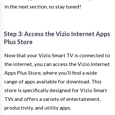
in the next section, so stay tuned!
Step 3: Access the Vizio Internet Apps
Plus Store
Now that your Vizio Smart TV is connected to
the internet, you can access the Vizio Internet
Apps Plus Store, where you’ll find a wide
range of apps available for download. This
store is specifically designed for Vizio Smart
TVs and offers a variety of entertainment,
productivity, and utility apps.