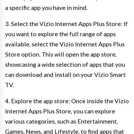
a specific app you have in mind.
3. Select the Vizio Internet Apps Plus Store: If
you want to explore the full range of apps
available, select the Vizio Internet Apps Plus
Store option. This will open the app store,
showcasing a wide selection of apps that you
can download and install on your Vizio Smart
TV.
4. Explore the app store: Once inside the Vizio
Internet Apps Plus Store, you can explore
various categories, such as Entertainment,
Games, News, and Lifestyle, to find apps that