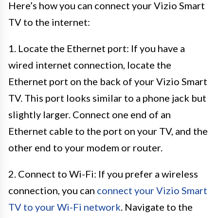
Here’s how you can connect your Vizio Smart
TV to the internet:
1. Locate the Ethernet port: If you have a
wired internet connection, locate the
Ethernet port on the back of your Vizio Smart
TV. This port looks similar to a phone jack but
slightly larger. Connect one end of an
Ethernet cable to the port on your TV, and the
other end to your modem or router.
2. Connect to Wi-Fi: If you prefer a wireless
connection, you can
connect your Vizio Smart
TV to your Wi-Fi network
. Navigate to the