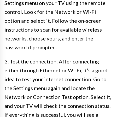
Settings menu on your TV using the remote
control. Look for the Network or Wi-Fi
option and select it. Follow the on-screen
instructions to scan for available wireless
networks, choose yours, and enter the
password if prompted.
3. Test the connection: After connecting
either through Ethernet or Wi-Fi, it’s a good
idea to test your internet connection. Go to
the Settings menu again and locate the
Network or Connection Test option. Select it,
and your TV will check the connection status.
If everything is successful, you will see a