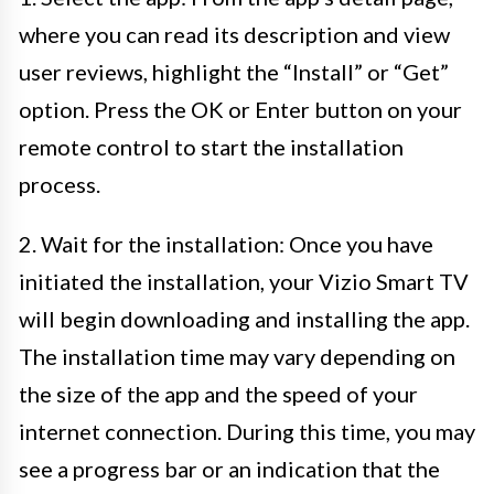
where you can read its description and view
user reviews, highlight the “Install” or “Get”
option. Press the OK or Enter button on your
remote control to start the installation
process.
2. Wait for the installation: Once you have
initiated the installation, your Vizio Smart TV
will begin downloading and installing the app.
The installation time may vary depending on
the size of the app and the speed of your
internet connection. During this time, you may
see a progress bar or an indication that the