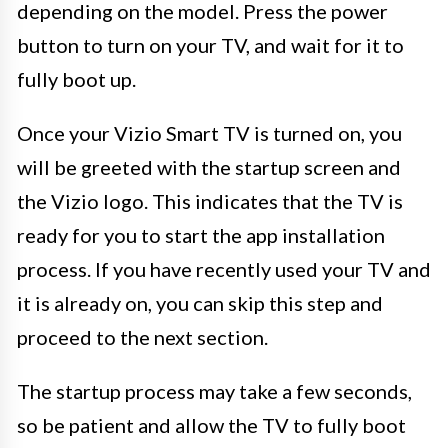
depending on the model. Press the power
button to turn on your TV, and wait for it to
fully boot up.
Once your Vizio Smart TV is turned on, you
will be greeted with the startup screen and
the Vizio logo. This indicates that the TV is
ready for you to start the app installation
process. If you have recently used your TV and
it is already on, you can skip this step and
proceed to the next section.
The startup process may take a few seconds,
so be patient and allow the TV to fully boot