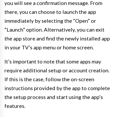
you will see a confirmation message. From
there, you can choose to launch the app
immediately by selecting the “Open” or
“Launch” option. Alternatively, you can exit
the app store and find the newly installed app
in your TV’s app menu or home screen.
It’s important to note that some apps may
require additional setup or account creation.
If this is the case, follow the on-screen
instructions provided by the app to complete
the setup process and start using the app’s
features.