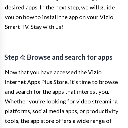
desired apps. In the next step, we will guide
you on how to install the app on your Vizio
Smart TV. Stay with us!
Step 4: Browse and search for apps
Now that you have accessed the Vizio
Internet Apps Plus Store, it’s time to browse
and search for the apps that interest you.
Whether you’re looking for video streaming
platforms, social media apps, or productivity
tools, the app store offers a wide range of