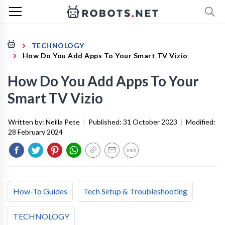
TECHNOLOGY
How Do You Add Apps To Your Smart TV Vizio
How Do You Add Apps To Your
Smart TV Vizio
Written by:
Neilla Pete
|
Published:
31 October 2023
|
Modified:
28 February 2024
How-To Guides
Tech Setup & Troubleshooting
TECHNOLOGY