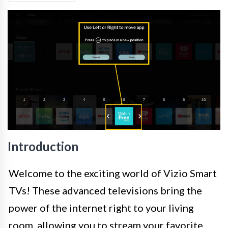
Introduction
Welcome to the exciting world of Vizio Smart
TVs! These advanced televisions bring the
power of the internet right to your living
room, allowing you to stream your favorite