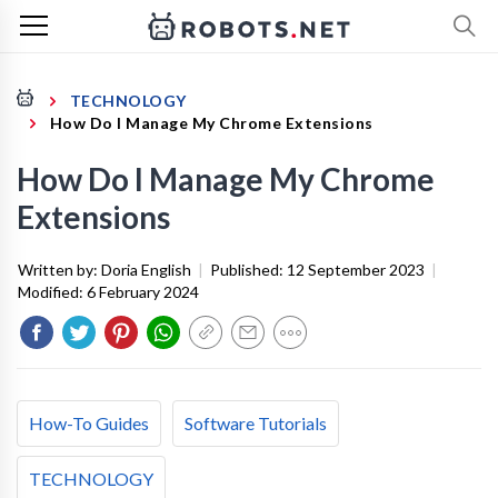
TECHNOLOGY
How Do I Manage My Chrome Extensions
How Do I Manage My Chrome
Extensions
Written by:
Doria English
|
Published:
12 September 2023
|
Modified:
6 February 2024
How-To Guides
Software Tutorials
TECHNOLOGY