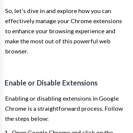
So, let’s dive in and explore how you can
effectively manage your Chrome extensions
to enhance your browsing experience and
make the most out of this powerful web
browser.
Enable or Disable Extensions
Enabling or disabling extensions in Google
Chrome is a straightforward process. Follow
the steps below:
Open Google Chrome and click on the