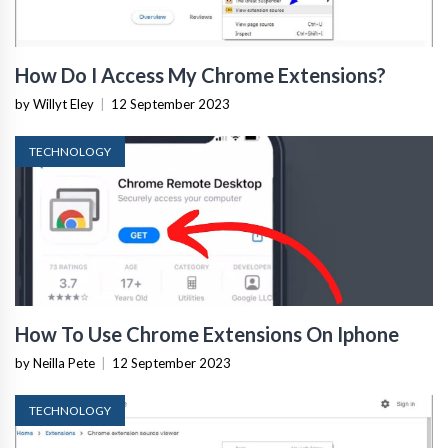
How Do I Access My Chrome Extensions?
by Willyt Eley
|
12 September 2023
TECHNOLOGY
How To Use Chrome Extensions On Iphone
by Neilla Pete
|
12 September 2023
TECHNOLOGY