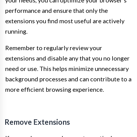
your needs, you can optimize your browser’s
performance and ensure that only the
extensions you find most useful are actively
running.
Remember to regularly review your
extensions and disable any that you no longer
need or use. This helps minimize unnecessary
background processes and can contribute to a
more efficient browsing experience.
Remove Extensions