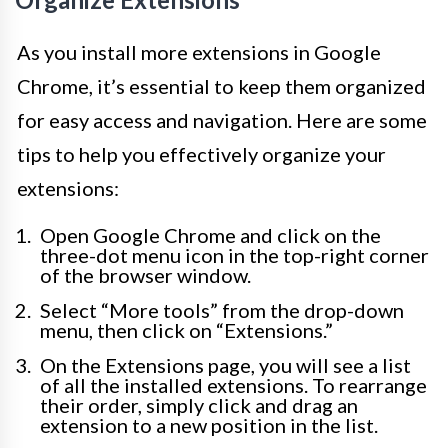
As you install more extensions in Google
Chrome, it’s essential to keep them organized
for easy access and navigation. Here are some
tips to help you effectively organize your
extensions:
Open Google Chrome and click on the
three-dot menu icon in the top-right corner
of the browser window.
Select “More tools” from the drop-down
menu, then click on “Extensions.”
On the Extensions page, you will see a list
of all the installed extensions. To rearrange
their order, simply click and drag an
extension to a new position in the list.