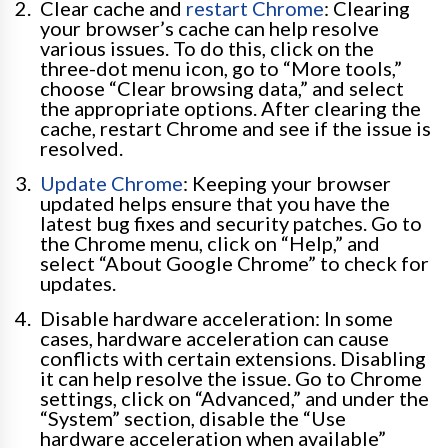
Clear cache and
restart Chrome
: Clearing
your browser’s cache can help resolve
various issues. To do this, click on the
three-dot menu icon, go to “More tools,”
choose “Clear browsing data,” and select
the appropriate options. After clearing the
cache, restart Chrome and see if the issue is
resolved.
Update Chrome
: Keeping your browser
updated helps ensure that you have the
latest bug fixes and security patches. Go to
the Chrome menu, click on “Help,” and
select “About Google Chrome” to check for
updates.
Disable hardware acceleration: In some
cases, hardware acceleration can cause
conflicts with certain extensions. Disabling
it can help resolve the issue. Go to Chrome
settings, click on “Advanced,” and under the
“System” section, disable the “Use
hardware acceleration when available”