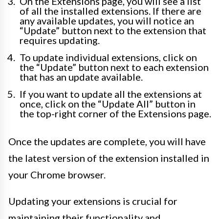
On the Extensions page, you will see a list
of all the installed extensions. If there are
any available updates, you will notice an
“Update” button next to the extension that
requires updating.
To update individual extensions, click on
the “Update” button next to each extension
that has an update available.
If you want to update all the extensions at
once, click on the “Update All” button in
the top-right corner of the Extensions page.
Once the updates are complete, you will have
the latest version of the extension installed in
your Chrome browser.
Updating your extensions is crucial for
maintaining their functionality and