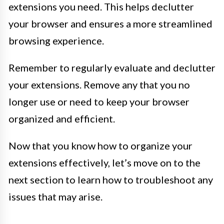
extensions you need. This helps declutter
your browser and ensures a more streamlined
browsing experience.
Remember to regularly evaluate and declutter
your extensions. Remove any that you no
longer use or need to keep your browser
organized and efficient.
Now that you know how to organize your
extensions effectively, let’s move on to the
next section to learn how to troubleshoot any
issues that may arise.