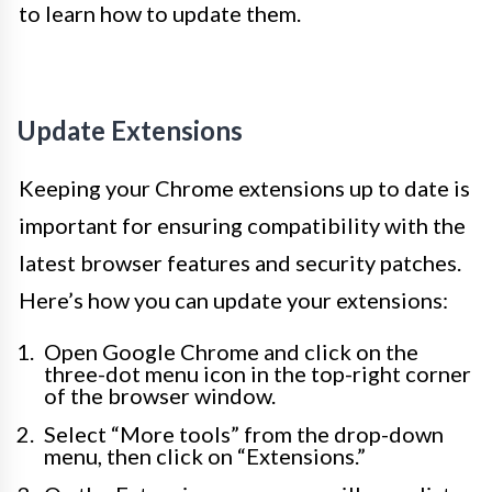
to learn how to update them.
Update Extensions
Keeping your Chrome extensions up to date is
important for ensuring compatibility with the
latest browser features and security patches.
Here’s how you can update your extensions:
Open Google Chrome and click on the
three-dot menu icon in the top-right corner
of the browser window.
Select “More tools” from the drop-down
menu, then click on “Extensions.”