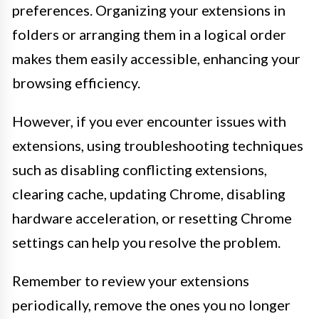
preferences. Organizing your extensions in
folders or arranging them in a logical order
makes them easily accessible, enhancing your
browsing efficiency.
However, if you ever encounter issues with
extensions, using troubleshooting techniques
such as disabling conflicting extensions,
clearing cache, updating Chrome, disabling
hardware acceleration, or resetting Chrome
settings can help you resolve the problem.
Remember to review your extensions
periodically, remove the ones you no longer