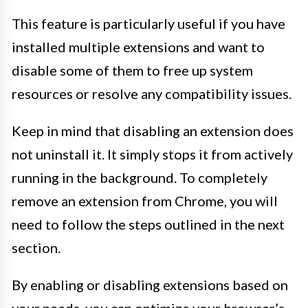
This feature is particularly useful if you have
installed multiple extensions and want to
disable some of them to free up system
resources or resolve any compatibility issues.
Keep in mind that disabling an extension does
not uninstall it. It simply stops it from actively
running in the background. To completely
remove an extension from Chrome, you will
need to follow the steps outlined in the next
section.
By enabling or disabling extensions based on