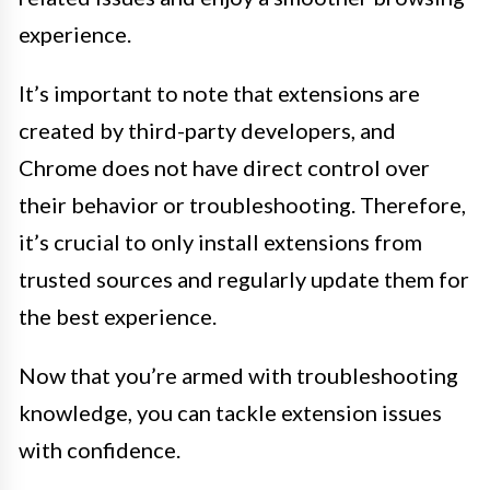
experience.
It’s important to note that extensions are
created by third-party developers, and
Chrome does not have direct control over
their behavior or troubleshooting. Therefore,
it’s crucial to only install extensions from
trusted sources and regularly update them for
the best experience.
Now that you’re armed with troubleshooting
knowledge, you can tackle extension issues
with confidence.