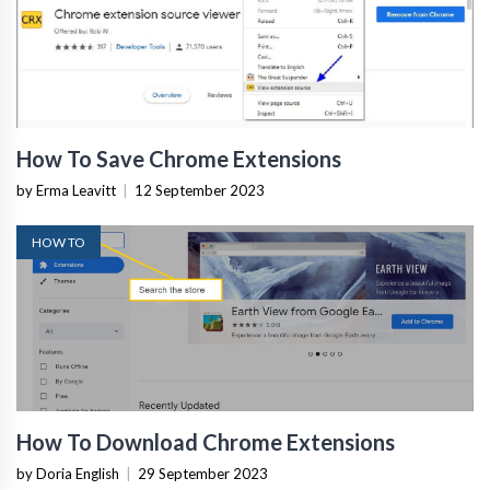
How To Save Chrome Extensions
by Erma Leavitt
|
12 September 2023
HOW TO
How To Download Chrome Extensions
by Doria English
|
29 September 2023