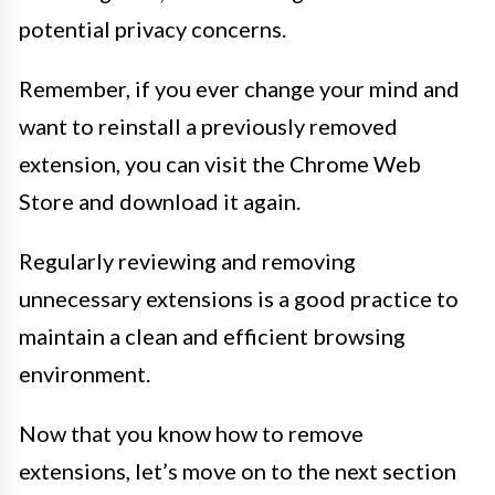
potential privacy concerns.
Remember, if you ever change your mind and
want to reinstall a previously removed
extension, you can visit the Chrome Web
Store and download it again.
Regularly reviewing and removing
unnecessary extensions is a good practice to
maintain a clean and efficient browsing
environment.
Now that you know how to remove
extensions, let’s move on to the next section