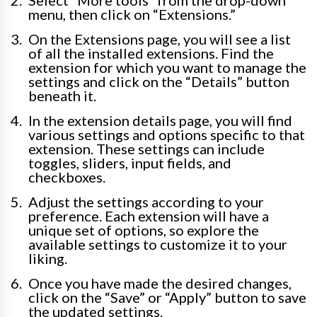
Select “More tools” from the drop-down
menu, then click on “Extensions.”
On the Extensions page, you will see a list
of all the installed extensions. Find the
extension for which you want to manage the
settings and click on the “Details” button
beneath it.
In the extension details page, you will find
various settings and options specific to that
extension. These settings can include
toggles, sliders, input fields, and
checkboxes.
Adjust the settings according to your
preference. Each extension will have a
unique set of options, so explore the
available settings to customize it to your
liking.
Once you have made the desired changes,
click on the “Save” or “Apply” button to save
the updated settings.