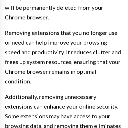
will be permanently deleted from your
Chrome browser.
Removing extensions that you no longer use
or need can help improve your browsing
speed and productivity. It reduces clutter and
frees up system resources, ensuring that your
Chrome browser remains in optimal
condition.
Additionally, removing unnecessary
extensions can enhance your online security.
Some extensions may have access to your
browsing data, and removing them eliminates