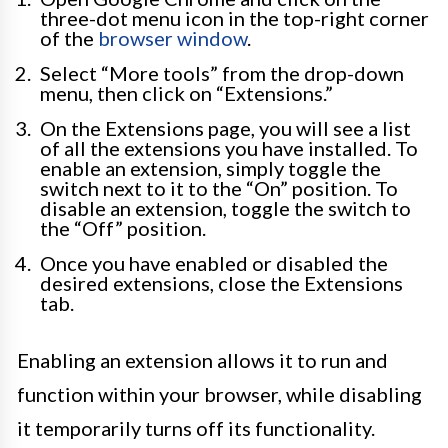
three-dot menu icon in the top-right corner
of the
browser window
.
Select “More tools” from the drop-down
menu, then click on “Extensions.”
On the Extensions page, you will see a list
of all the extensions you have installed. To
enable an extension, simply toggle the
switch next to it to the “On” position. To
disable an extension, toggle the switch to
the “Off” position.
Once you have enabled or disabled the
desired extensions, close the Extensions
tab.
Enabling an extension allows it to run and
function within your browser, while disabling
it temporarily turns off its functionality.