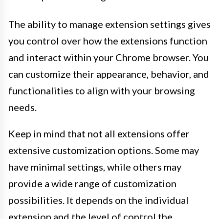
The ability to manage extension settings gives
you control over how the extensions function
and interact within your Chrome browser. You
can customize their appearance, behavior, and
functionalities to align with your browsing
needs.
Keep in mind that not all extensions offer
extensive customization options. Some may
have minimal settings, while others may
provide a wide range of customization
possibilities. It depends on the individual
extension and the level of control the