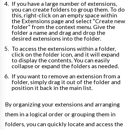
If you have a large number of extensions,
you can create folders to group them. To do
this, right-click on an empty space within
the Extensions page and select “Create new
folder” from the context menu. Give the
folder a name and drag and drop the
desired extensions into the folder.
To access the extensions within a folder,
click on the folder icon, and it will expand
to display the contents. You can easily
collapse or expand the folders as needed.
If you want to remove an extension from a
folder, simply drag it out of the folder and
position it back in the main list.
By organizing your extensions and arranging
them in a logical order or grouping them in
folders, you can quickly locate and access the