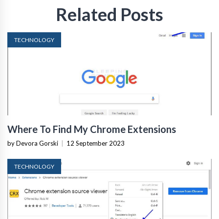
Related Posts
TECHNOLOGY
Where To Find My Chrome Extensions
by Devora Gorski
|
12 September 2023
TECHNOLOGY