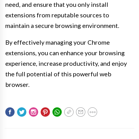
need, and ensure that you only install
extensions from reputable sources to
maintain a secure browsing environment.
By effectively managing your Chrome
extensions, you can enhance your browsing
experience, increase productivity, and enjoy
the full potential of this powerful web
browser.