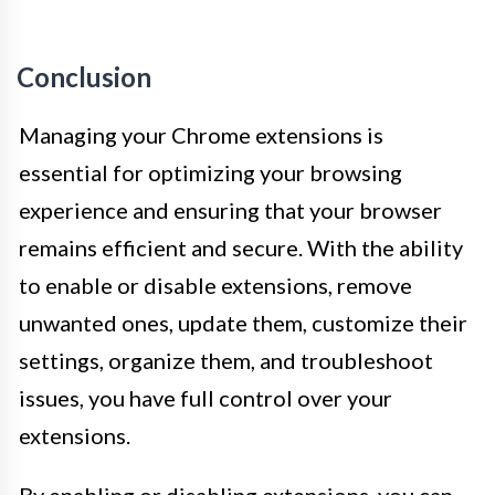
Conclusion
Managing your Chrome extensions is
essential for optimizing your browsing
experience and ensuring that your browser
remains efficient and secure. With the ability
to enable or disable extensions, remove
unwanted ones, update them, customize their
settings, organize them, and troubleshoot
issues, you have full control over your
extensions.