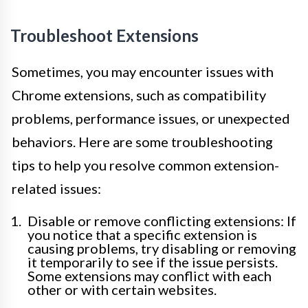
Troubleshoot Extensions
Sometimes, you may encounter issues with
Chrome extensions, such as compatibility
problems, performance issues, or unexpected
behaviors. Here are some troubleshooting
tips to help you resolve common extension-
related issues:
Disable or remove conflicting extensions: If
you notice that a specific extension is
causing problems, try disabling or removing
it temporarily to see if the issue persists.
Some extensions may conflict with each
other or with certain websites.