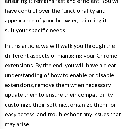
ensuring it remains fast and efficient. You will
have control over the functionality and
appearance of your browser, tailoring it to
suit your specific needs.
In this article, we will walk you through the
different aspects of managing your Chrome
extensions. By the end, you will have a clear
understanding of how to enable or disable
extensions, remove them when necessary,
update them to ensure their compatibility,
customize their settings, organize them for
easy access, and troubleshoot any issues that
may arise.