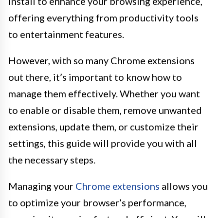
install to enhance your browsing experience,
offering everything from productivity tools
to entertainment features.
However, with so many Chrome extensions
out there, it’s important to know how to
manage them effectively. Whether you want
to enable or disable them, remove unwanted
extensions, update them, or customize their
settings, this guide will provide you with all
the necessary steps.
Managing your
Chrome extensions
allows you
to optimize your browser’s performance,