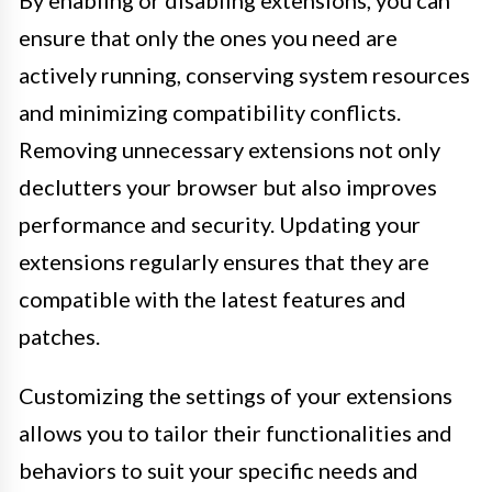
By enabling or disabling extensions, you can
ensure that only the ones you need are
actively running, conserving system resources
and minimizing compatibility conflicts.
Removing unnecessary extensions not only
declutters your browser but also improves
performance and security. Updating your
extensions regularly ensures that they are
compatible with the latest features and
patches.
Customizing the settings of your extensions
allows you to tailor their functionalities and
behaviors to suit your specific needs and