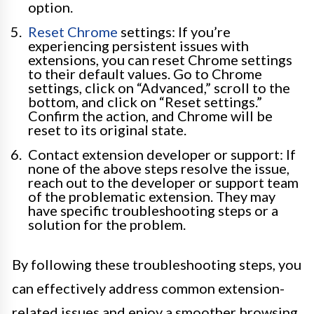
option.
Reset Chrome
settings: If you’re
experiencing persistent issues with
extensions, you can reset Chrome settings
to their default values. Go to Chrome
settings, click on “Advanced,” scroll to the
bottom, and click on “Reset settings.”
Confirm the action, and Chrome will be
reset to its original state.
Contact extension developer or support: If
none of the above steps resolve the issue,
reach out to the developer or support team
of the problematic extension. They may
have specific troubleshooting steps or a
solution for the problem.
By following these troubleshooting steps, you
can effectively address common extension-
related issues and enjoy a smoother browsing