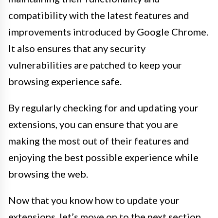
compatibility with the latest features and
improvements introduced by Google Chrome.
It also ensures that any security
vulnerabilities are patched to keep your
browsing experience safe.
By regularly checking for and updating your
extensions, you can ensure that you are
making the most out of their features and
enjoying the best possible experience while
browsing the web.
Now that you know how to update your
extensions, let’s move on to the next section