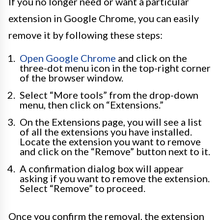
If you no longer need or want a particular
extension in Google Chrome, you can easily
remove it by following these steps:
Open Google Chrome
and click on the
three-dot menu icon in the top-right corner
of the browser window.
Select “More tools” from the drop-down
menu, then click on “Extensions.”
On the Extensions page, you will see a list
of all the extensions you have installed.
Locate the extension you want to remove
and click on the “Remove” button next to it.
A confirmation dialog box will appear
asking if you want to remove the extension.
Select “Remove” to proceed.
Once you confirm the removal, the extension