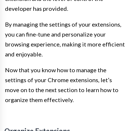
developer has provided.
By managing the settings of your extensions,
you can fine-tune and personalize your
browsing experience, making it more efficient
and enjoyable.
Now that you know how to manage the
settings of your Chrome extensions, let’s
move on to the next section to learn how to
organize them effectively.
Organize Extensions