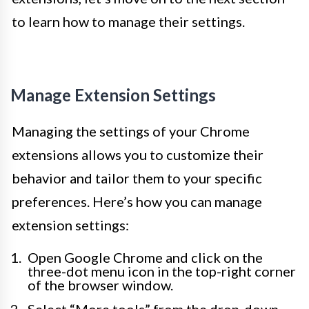
to learn how to manage their settings.
Manage Extension Settings
Managing the settings of your Chrome
extensions allows you to customize their
behavior and tailor them to your specific
preferences. Here’s how you can manage
extension settings:
Open Google Chrome and click on the
three-dot menu icon in the top-right corner
of the browser window.