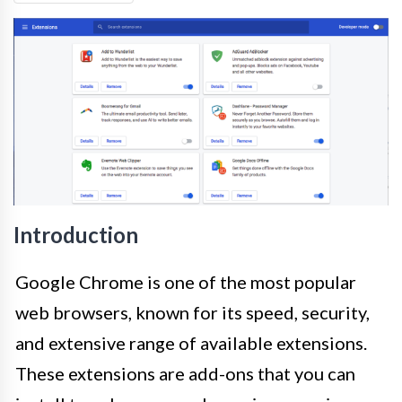
Introduction
Google Chrome is one of the most popular
web browsers, known for its speed, security,
and extensive range of available extensions.
These extensions are add-ons that you can