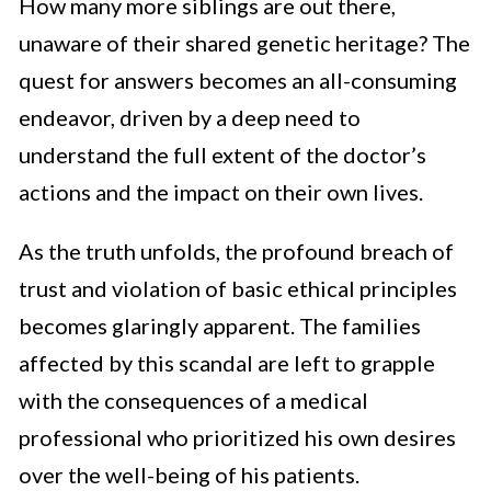
How many more siblings are out there,
unaware of their shared genetic heritage? The
quest for answers becomes an all-consuming
endeavor, driven by a deep need to
understand the full extent of the doctor’s
actions and the impact on their own lives.
As the truth unfolds, the profound breach of
trust and violation of basic ethical principles
becomes glaringly apparent. The families
affected by this scandal are left to grapple
with the consequences of a medical
professional who prioritized his own desires
over the well-being of his patients.