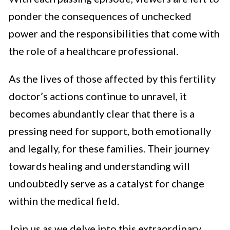
ponder the consequences of unchecked
power and the responsibilities that come with
the role of a healthcare professional.
As the lives of those affected by this fertility
doctor’s actions continue to unravel, it
becomes abundantly clear that there is a
pressing need for support, both emotionally
and legally, for these families. Their journey
towards healing and understanding will
undoubtedly serve as a catalyst for change
within the medical field.
Join us as we delve into this extraordinary