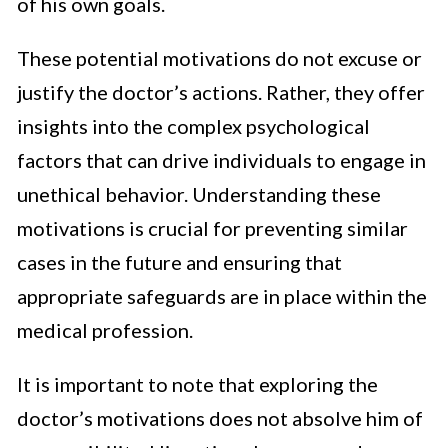
of his own goals.
These potential motivations do not excuse or
justify the doctor’s actions. Rather, they offer
insights into the complex psychological
factors that can drive individuals to engage in
unethical behavior. Understanding these
motivations is crucial for preventing similar
cases in the future and ensuring that
appropriate safeguards are in place within the
medical profession.
It is important to note that exploring the
doctor’s motivations does not absolve him of