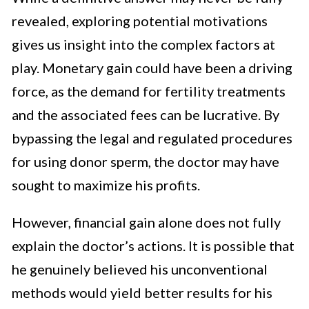
revealed, exploring potential motivations
gives us insight into the complex factors at
play. Monetary gain could have been a driving
force, as the demand for fertility treatments
and the associated fees can be lucrative. By
bypassing the legal and regulated procedures
for using donor sperm, the doctor may have
sought to maximize his profits.
However, financial gain alone does not fully
explain the doctor’s actions. It is possible that
he genuinely believed his unconventional
methods would yield better results for his