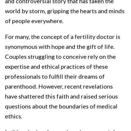
and controversial story that has taken the
world by storm, gripping the hearts and minds
of people everywhere.
For many, the concept of a fertility doctor is
synonymous with hope and the gift of life.
Couples struggling to conceive rely on the
expertise and ethical practices of these
professionals to fulfill their dreams of
parenthood. However, recent revelations
have shattered this faith and raised serious
questions about the boundaries of medical
ethics.