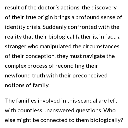
result of the doctor’s actions, the discovery
of their true origin brings a profound sense of
identity crisis. Suddenly confronted with the
reality that their biological father is, in fact, a
stranger who manipulated the circumstances
of their conception, they must navigate the
complex process of reconciling their
newfound truth with their preconceived
notions of family.
The families involved in this scandal are left
with countless unanswered questions. Who
else might be connected to them biologically?