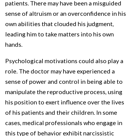
patients. There may have been a misguided
sense of altruism or an overconfidence in his
own abilities that clouded his judgment,
leading him to take matters into his own
hands.
Psychological motivations could also play a
role. The doctor may have experienced a
sense of power and control in being able to
manipulate the reproductive process, using
his position to exert influence over the lives
of his patients and their children. In some
cases, medical professionals who engage in
this type of behavior exhibit narcissistic