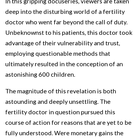
In this gripping docuseries, viewers are taken
deep into the disturbing world of a fertility
doctor who went far beyond the call of duty.
Unbeknownst to his patients, this doctor took
advantage of their vulnerability and trust,
employing questionable methods that
ultimately resulted in the conception of an
astonishing 600 children.
The magnitude of this revelation is both
astounding and deeply unsettling. The
fertility doctor in question pursued this
course of action for reasons that are yet to be
fully understood. Were monetary gains the