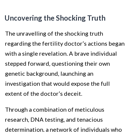
Uncovering the Shocking Truth
The unravelling of the shocking truth
regarding the fertility doctor’s actions began
with a single revelation. A brave individual
stepped forward, questioning their own
genetic background, launching an
investigation that would expose the full
extent of the doctor’s deceit.
Through a combination of meticulous
research, DNA testing, and tenacious
determination, a network of individuals who