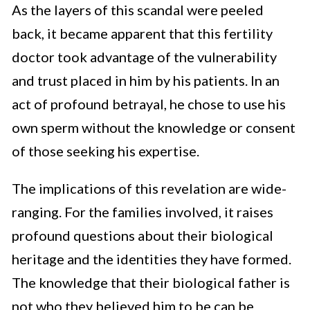
As the layers of this scandal were peeled
back, it became apparent that this fertility
doctor took advantage of the vulnerability
and trust placed in him by his patients. In an
act of profound betrayal, he chose to use his
own sperm without the knowledge or consent
of those seeking his expertise.
The implications of this revelation are wide-
ranging. For the families involved, it raises
profound questions about their biological
heritage and the identities they have formed.
The knowledge that their biological father is
not who they believed him to be can be