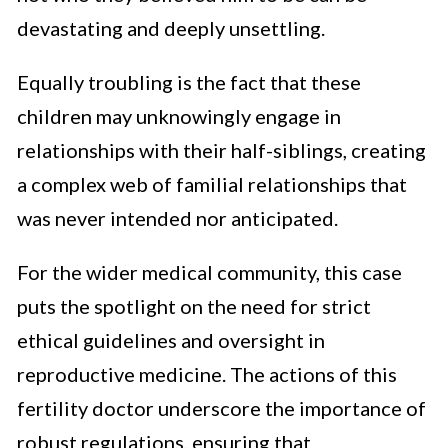
devastating and deeply unsettling.
Equally troubling is the fact that these
children may unknowingly engage in
relationships with their half-siblings, creating
a complex web of familial relationships that
was never intended nor anticipated.
For the wider medical community, this case
puts the spotlight on the need for strict
ethical guidelines and oversight in
reproductive medicine. The actions of this
fertility doctor underscore the importance of
robust regulations, ensuring that