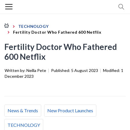
TECHNOLOGY
Fertility Doctor Who Fathered 600 Netflix
Fertility Doctor Who Fathered
600 Netflix
Written by:
Neilla Pete
|
Published:
5 August 2023
|
Modified:
1
December 2023
News & Trends
New Product Launches
TECHNOLOGY