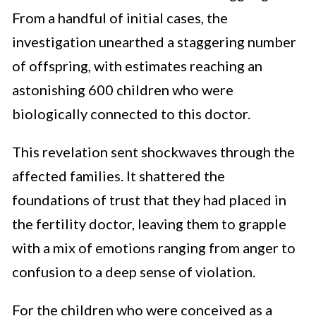
From a handful of initial cases, the
investigation unearthed a staggering number
of offspring, with estimates reaching an
astonishing 600 children who were
biologically connected to this doctor.
This revelation sent shockwaves through the
affected families. It shattered the
foundations of trust that they had placed in
the fertility doctor, leaving them to grapple
with a mix of emotions ranging from anger to
confusion to a deep sense of violation.
For the children who were conceived as a