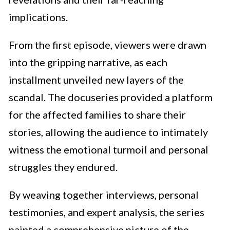
implications.
From the first episode, viewers were drawn
into the gripping narrative, as each
installment unveiled new layers of the
scandal. The docuseries provided a platform
for the affected families to share their
stories, allowing the audience to intimately
witness the emotional turmoil and personal
struggles they endured.
By weaving together interviews, personal
testimonies, and expert analysis, the series
painted a comprehensive picture of the