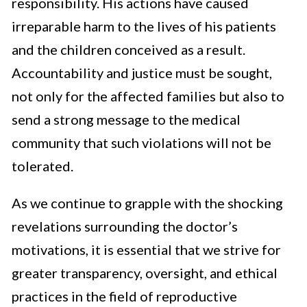
responsibility. His actions have caused
irreparable harm to the lives of his patients
and the children conceived as a result.
Accountability and justice must be sought,
not only for the affected families but also to
send a strong message to the medical
community that such violations will not be
tolerated.
As we continue to grapple with the shocking
revelations surrounding the doctor’s
motivations, it is essential that we strive for
greater transparency, oversight, and ethical
practices in the field of reproductive