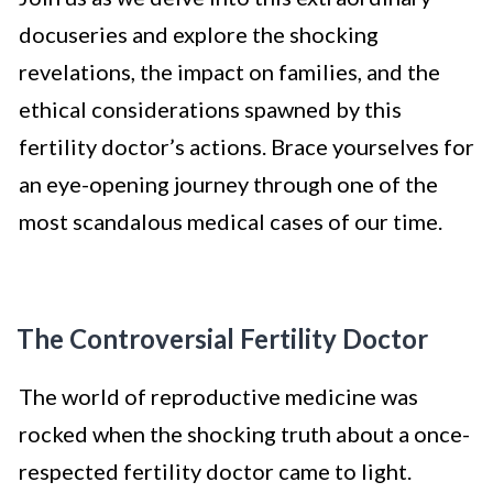
docuseries and explore the shocking
revelations, the impact on families, and the
ethical considerations spawned by this
fertility doctor’s actions. Brace yourselves for
an eye-opening journey through one of the
most scandalous medical cases of our time.
The Controversial Fertility Doctor
The world of reproductive medicine was
rocked when the shocking truth about a once-
respected fertility doctor came to light.