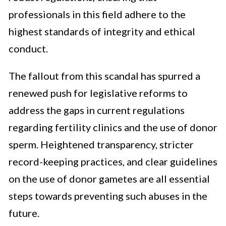
professionals in this field adhere to the
highest standards of integrity and ethical
conduct.
The fallout from this scandal has spurred a
renewed push for legislative reforms to
address the gaps in current regulations
regarding fertility clinics and the use of donor
sperm. Heightened transparency, stricter
record-keeping practices, and clear guidelines
on the use of donor gametes are all essential
steps towards preventing such abuses in the
future.