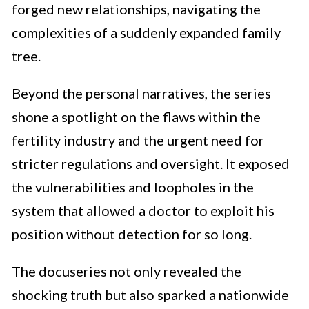
forged new relationships, navigating the
complexities of a suddenly expanded family
tree.
Beyond the personal narratives, the series
shone a spotlight on the flaws within the
fertility industry and the urgent need for
stricter regulations and oversight. It exposed
the vulnerabilities and loopholes in the
system that allowed a doctor to exploit his
position without detection for so long.
The docuseries not only revealed the
shocking truth but also sparked a nationwide