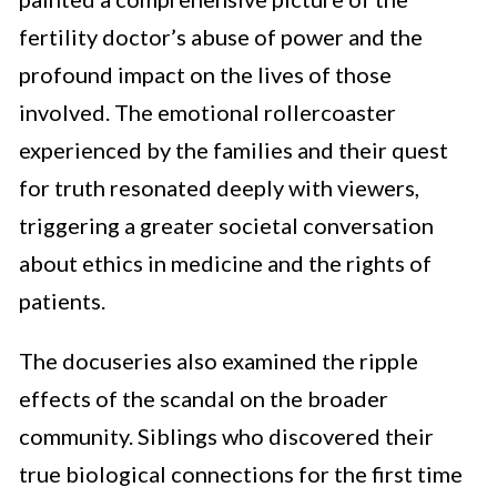
fertility doctor’s abuse of power and the
profound impact on the lives of those
involved. The emotional rollercoaster
experienced by the families and their quest
for truth resonated deeply with viewers,
triggering a greater societal conversation
about ethics in medicine and the rights of
patients.
The docuseries also examined the ripple
effects of the scandal on the broader
community. Siblings who discovered their
true biological connections for the first time