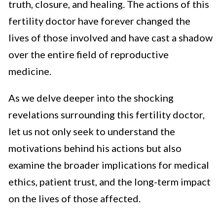
truth, closure, and healing. The actions of this
fertility doctor have forever changed the
lives of those involved and have cast a shadow
over the entire field of reproductive
medicine.
As we delve deeper into the shocking
revelations surrounding this fertility doctor,
let us not only seek to understand the
motivations behind his actions but also
examine the broader implications for medical
ethics, patient trust, and the long-term impact
on the lives of those affected.