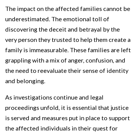
The impact on the affected families cannot be
underestimated. The emotional toll of
discovering the deceit and betrayal by the
very person they trusted to help them create a
family is immeasurable. These families are left
grappling with a mix of anger, confusion, and
the need to reevaluate their sense of identity
and belonging.
As investigations continue and legal
proceedings unfold, it is essential that justice
is served and measures put in place to support
the affected individuals in their quest for