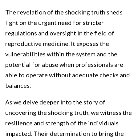
The revelation of the shocking truth sheds
light on the urgent need for stricter
regulations and oversight in the field of
reproductive medicine. It exposes the
vulnerabilities within the system and the
potential for abuse when professionals are
able to operate without adequate checks and
balances.
As we delve deeper into the story of
uncovering the shocking truth, we witness the
resilience and strength of the individuals
impacted. Their determination to bring the