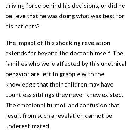
driving force behind his decisions, or did he
believe that he was doing what was best for
his patients?
The impact of this shocking revelation
extends far beyond the doctor himself. The
families who were affected by this unethical
behavior are left to grapple with the
knowledge that their children may have
countless siblings they never knew existed.
The emotional turmoil and confusion that
result from such a revelation cannot be
underestimated.