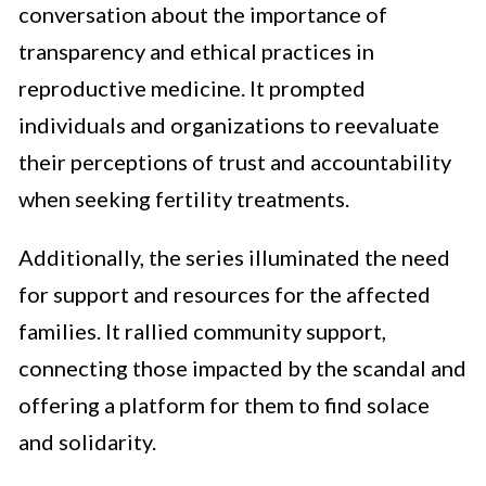
conversation about the importance of
transparency and ethical practices in
reproductive medicine. It prompted
individuals and organizations to reevaluate
their perceptions of trust and accountability
when seeking fertility treatments.
Additionally, the series illuminated the need
for support and resources for the affected
families. It rallied community support,
connecting those impacted by the scandal and
offering a platform for them to find solace
and solidarity.