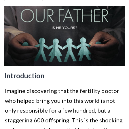
Introduction
Imagine discovering that the fertility doctor
who helped bring you into this world is not
only responsible for a few hundred, but a
staggering 600 offspring. This is the shocking