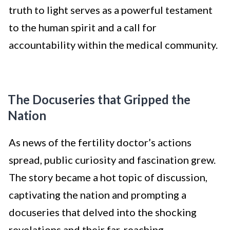
truth to light serves as a powerful testament
to the human spirit and a call for
accountability within the medical community.
The Docuseries that Gripped the
Nation
As news of the fertility doctor’s actions
spread, public curiosity and fascination grew.
The story became a hot topic of discussion,
captivating the nation and prompting a
docuseries that delved into the shocking
revelations and their far-reaching