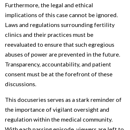
Furthermore, the legal and ethical
implications of this case cannot be ignored.
Laws and regulations surrounding fertility
clinics and their practices must be
reevaluated to ensure that such egregious
abuses of power are prevented in the future.
Transparency, accountability, and patient
consent must be at the forefront of these
discussions.
This docuseries serves as a stark reminder of
the importance of vigilant oversight and
regulation within the medical community.
With each passing episode, viewers are left to