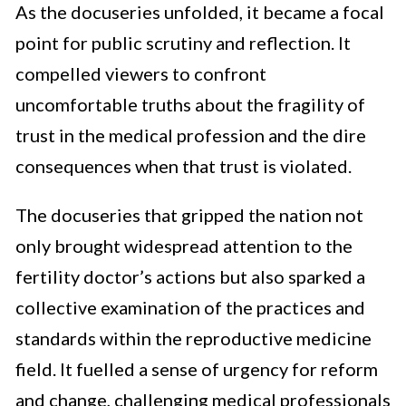
As the docuseries unfolded, it became a focal
point for public scrutiny and reflection. It
compelled viewers to confront
uncomfortable truths about the fragility of
trust in the medical profession and the dire
consequences when that trust is violated.
The docuseries that gripped the nation not
only brought widespread attention to the
fertility doctor’s actions but also sparked a
collective examination of the practices and
standards within the reproductive medicine
field. It fuelled a sense of urgency for reform
and change, challenging medical professionals