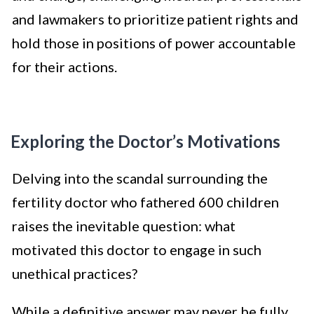
and lawmakers to prioritize patient rights and
hold those in positions of power accountable
for their actions.
Exploring the Doctor’s Motivations
Delving into the scandal surrounding the
fertility doctor who fathered 600 children
raises the inevitable question: what
motivated this doctor to engage in such
unethical practices?
While a definitive answer may never be fully