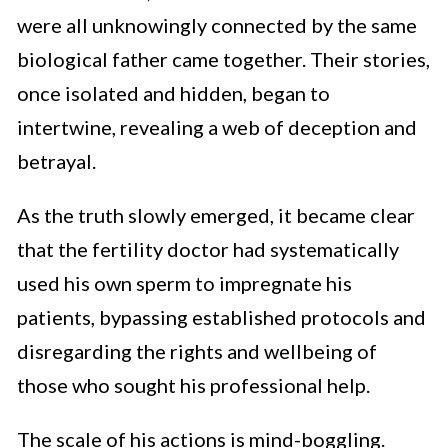
were all unknowingly connected by the same
biological father came together. Their stories,
once isolated and hidden, began to
intertwine, revealing a web of deception and
betrayal.
As the truth slowly emerged, it became clear
that the fertility doctor had systematically
used his own sperm to impregnate his
patients, bypassing established protocols and
disregarding the rights and wellbeing of
those who sought his professional help.
The scale of his actions is mind-boggling.