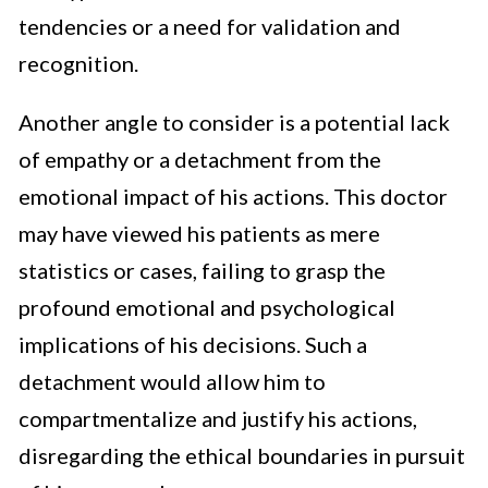
tendencies or a need for validation and
recognition.
Another angle to consider is a potential lack
of empathy or a detachment from the
emotional impact of his actions. This doctor
may have viewed his patients as mere
statistics or cases, failing to grasp the
profound emotional and psychological
implications of his decisions. Such a
detachment would allow him to
compartmentalize and justify his actions,
disregarding the ethical boundaries in pursuit