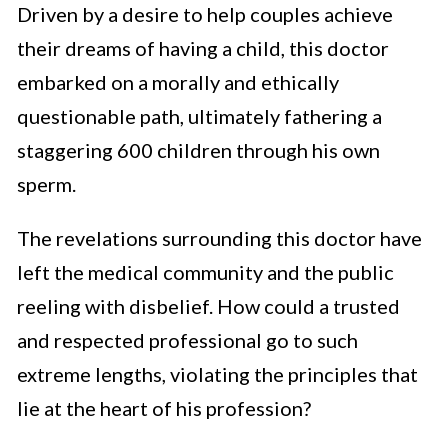
Driven by a desire to help couples achieve
their dreams of having a child, this doctor
embarked on a morally and ethically
questionable path, ultimately fathering a
staggering 600 children through his own
sperm.
The revelations surrounding this doctor have
left the medical community and the public
reeling with disbelief. How could a trusted
and respected professional go to such
extreme lengths, violating the principles that
lie at the heart of his profession?