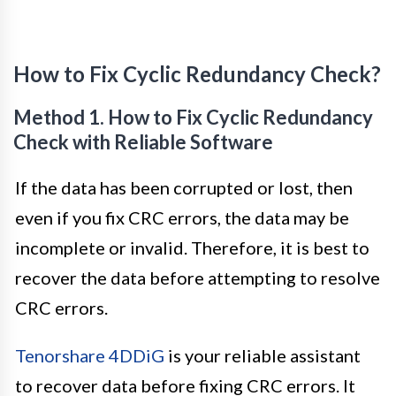
How to Fix Cyclic Redundancy Check?
Method 1. How to Fix Cyclic Redundancy
Check with Reliable Software
If the data has been corrupted or lost, then
even if you fix CRC errors, the data may be
incomplete or invalid. Therefore, it is best to
recover the data before attempting to resolve
CRC errors.
Tenorshare 4DDiG
is your reliable assistant
to recover data before fixing CRC errors. It