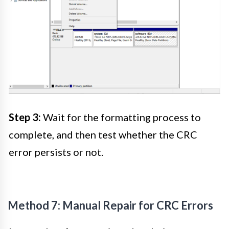
Step 3:
Wait for the formatting process to
complete, and then test whether the CRC
error persists or not.
Method 7: Manual Repair for CRC Errors