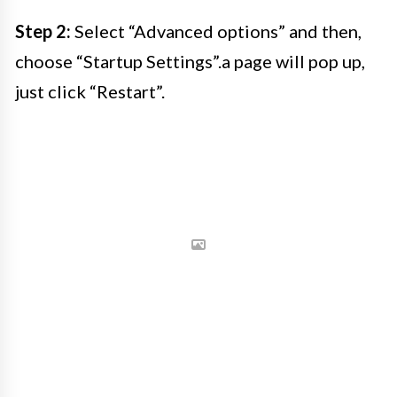
Step 2:
Select “Advanced options” and then,
choose “Startup Settings”.a page will pop up,
just click “Restart”.