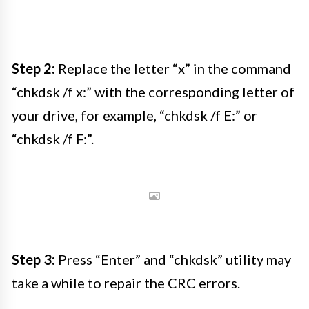
Step 2:
Replace the letter “x” in the command
“chkdsk /f x:” with the corresponding letter of
your drive, for example, “chkdsk /f E:” or
“chkdsk /f F:”.
Step 3:
Press “Enter” and “chkdsk” utility may
take a while to repair the CRC errors.