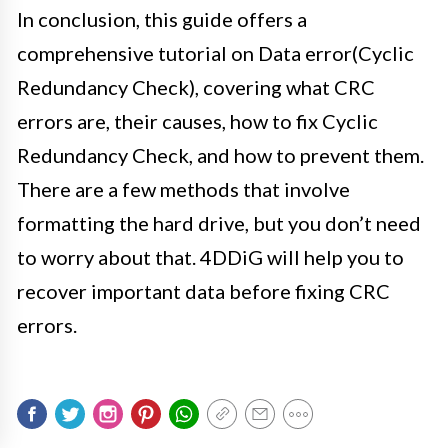
In conclusion, this guide offers a
comprehensive tutorial on Data error(Cyclic
Redundancy Check), covering what CRC
errors are, their causes, how to fix Cyclic
Redundancy Check, and how to prevent them.
There are a few methods that involve
formatting the hard drive, but you don’t need
to worry about that. 4DDiG will help you to
recover important data before fixing CRC
errors.