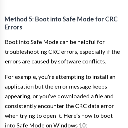
Method 5: Boot into Safe Mode for CRC
Errors
Boot into Safe Mode can be helpful for
troubleshooting CRC errors, especially if the
errors are caused by software conflicts.
For example, you’re attempting to install an
application but the error message keeps
appearing, or you’ve downloaded a file and
consistently encounter the CRC data error
when trying to open it. Here’s how to boot
into Safe Mode on Windows 10: