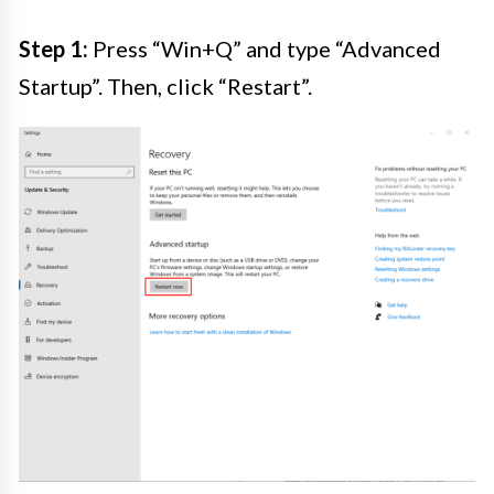
Step 1:
Press “Win+Q” and type “Advanced
Startup”. Then, click “Restart”.