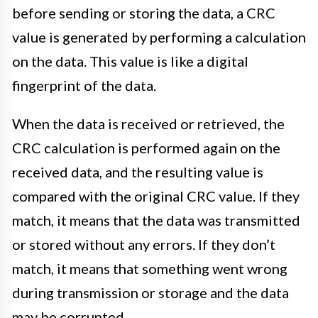
before sending or storing the data, a CRC
value is generated by performing a calculation
on the data. This value is like a digital
fingerprint of the data.
When the data is received or retrieved, the
CRC calculation is performed again on the
received data, and the resulting value is
compared with the original CRC value. If they
match, it means that the data was transmitted
or stored without any errors. If they don’t
match, it means that something went wrong
during transmission or storage and the data
may be corrupted.