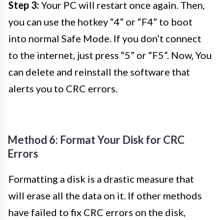
Step 3:
Your PC will restart once again. Then,
you can use the hotkey “4” or “F4” to boot
into normal Safe Mode. If you don’t connect
to the internet, just press “5” or “F5”. Now, You
can delete and reinstall the software that
alerts you to CRC errors.
Method 6: Format Your Disk for CRC
Errors
Formatting a disk is a drastic measure that
will erase all the data on it. If other methods
have failed to fix CRC errors on the disk,