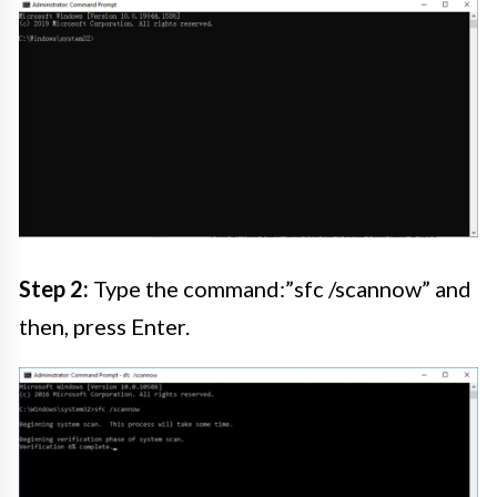
Step 2:
Type the command:”sfc /scannow” and
then, press Enter.