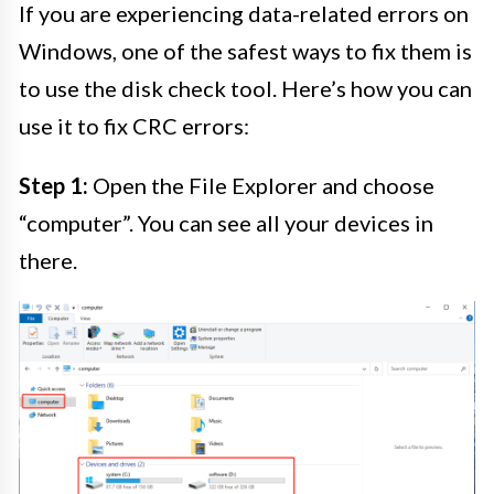
If you are experiencing data-related errors on
Windows, one of the safest ways to fix them is
to use the disk check tool. Here’s how you can
use it to fix CRC errors:
Step 1:
Open the File Explorer and choose
“computer”. You can see all your devices in
there.