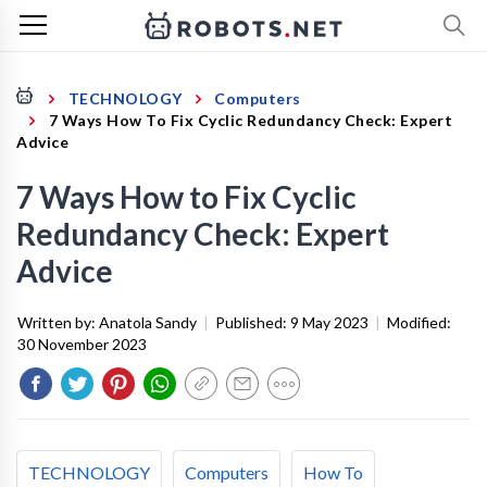
TECHNOLOGY
Computers
7 Ways How To Fix Cyclic Redundancy Check: Expert
Advice
7 Ways How to Fix Cyclic
Redundancy Check: Expert
Advice
Written by:
Anatola Sandy
|
Published:
9 May 2023
|
Modified:
30 November 2023
TECHNOLOGY
Computers
How To