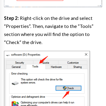
Step 2:
Right-click on the drive and select
“Properties”. Then, navigate to the “Tools”
section where you will find the option to
“Check” the drive.