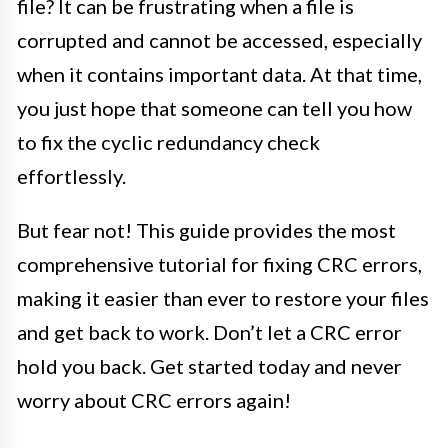
file? It can be frustrating when a file is
corrupted and cannot be accessed, especially
when it contains important data. At that time,
you just hope that someone can tell you how
to fix the cyclic redundancy check
effortlessly.
But fear not! This guide provides the most
comprehensive tutorial for fixing CRC errors,
making it easier than ever to restore your files
and get back to work. Don’t let a CRC error
hold you back. Get started today and never
worry about CRC errors again!