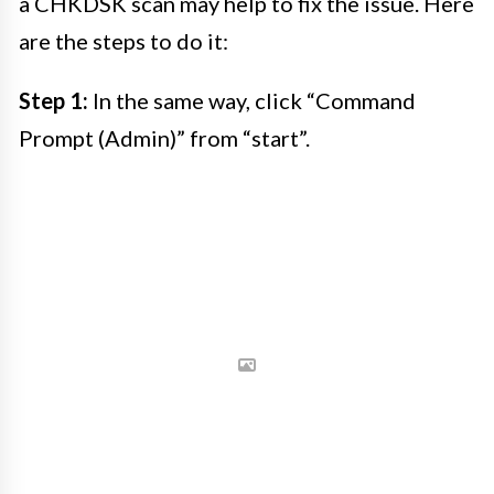
a CHKDSK scan may help to fix the issue. Here
are the steps to do it:
Step 1:
In the same way, click “Command
Prompt (Admin)” from “start”.