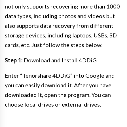
not only supports recovering more than 1000
data types, including photos and videos but
also supports data recovery from different
storage devices, including laptops, USBs, SD
cards, etc. Just follow the steps below:
Step 1:
Download and Install 4DDiG
Enter “Tenorshare 4DDiG” into Google and
you can easily download it. After you have
downloaded it, open the program. You can
choose local drives or external drives.