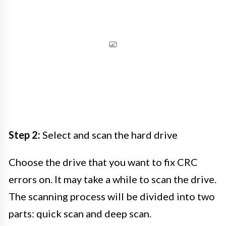
Step 2:
Select and scan the hard drive
Choose the drive that you want to fix CRC
errors on. It may take a while to scan the drive.
The scanning process will be divided into two
parts: quick scan and deep scan.