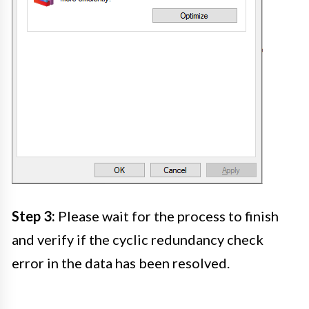
Step 3:
Please wait for the process to finish
and verify if the cyclic redundancy check
error in the data has been resolved.