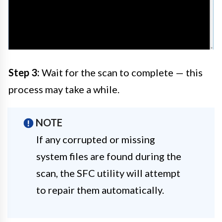
Step 3:
Wait for the scan to complete — this
process may take a while.
NOTE
If any corrupted or missing
system files are found during the
scan, the SFC utility will attempt
to repair them automatically.