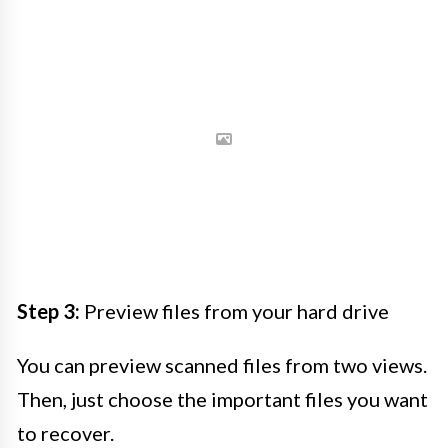
Step 3:
Preview files from your hard drive
You can preview scanned files from two views.
Then, just choose the important files you want
to recover.