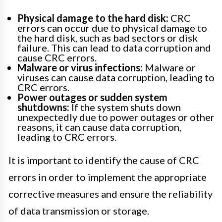
Physical damage to the hard disk:
CRC
errors can occur due to physical damage to
the hard disk, such as bad sectors or disk
failure. This can lead to data corruption and
cause CRC errors.
Malware or virus infections:
Malware or
viruses can cause data corruption, leading to
CRC errors.
Power outages or sudden system
shutdowns:
If the system shuts down
unexpectedly due to power outages or other
reasons, it can cause data corruption,
leading to CRC errors.
It is important to identify the cause of CRC
errors in order to implement the appropriate
corrective measures and ensure the reliability
of data transmission or storage.