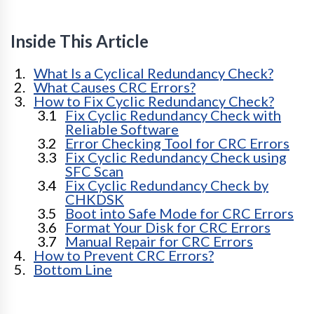
Inside This Article
What Is a Cyclical Redundancy Check?
What Causes CRC Errors?
How to Fix Cyclic Redundancy Check?
Fix Cyclic Redundancy Check with
Reliable Software
Error Checking Tool for CRC Errors
Fix Cyclic Redundancy Check using
SFC Scan
Fix Cyclic Redundancy Check by
CHKDSK
Boot into Safe Mode for CRC Errors
Format Your Disk for CRC Errors
Manual Repair for CRC Errors
How to Prevent CRC Errors?
Bottom Line