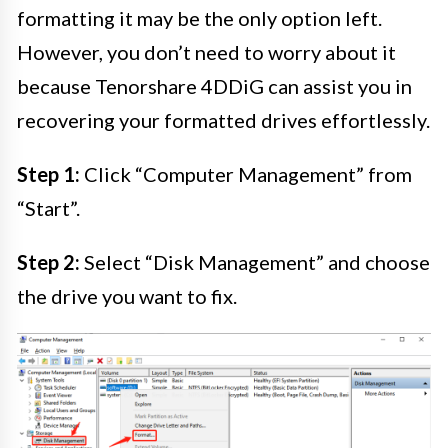
formatting it may be the only option left.
However, you don’t need to worry about it
because Tenorshare 4DDiG can assist you in
recovering your formatted drives effortlessly.
Step 1:
Click “Computer Management” from
“Start”.
Step 2:
Select “Disk Management” and choose
the drive you want to fix.