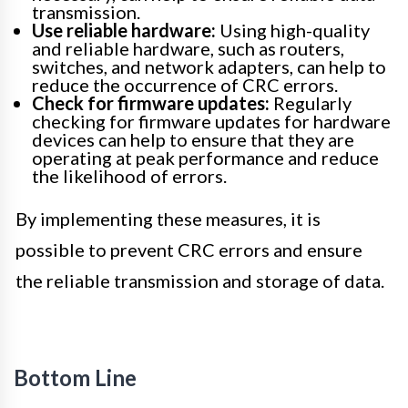
transmission.
Use reliable hardware:
Using high-quality
and reliable hardware, such as routers,
switches, and network adapters, can help to
reduce the occurrence of CRC errors.
Check for firmware updates:
Regularly
checking for firmware updates for hardware
devices can help to ensure that they are
operating at peak performance and reduce
the likelihood of errors.
By implementing these measures, it is
possible to prevent CRC errors and ensure
the reliable transmission and storage of data.
Bottom Line