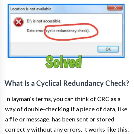
What Is a Cyclical Redundancy Check?
In layman’s terms, you can think of CRC as a
way of double-checking if a piece of data, like
a file or message, has been sent or stored
correctly without any errors. It works like this: