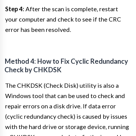
Step 4:
After the scan is complete, restart
your computer and check to see if the CRC
error has been resolved.
Method 4: How to Fix Cyclic Redundancy
Check by CHKDSK
The CHKDSK (Check Disk) utility is also a
Windows tool that can be used to check and
repair errors on a disk drive. If data error
(cyclic redundancy check) is caused by issues
with the hard drive or storage device, running