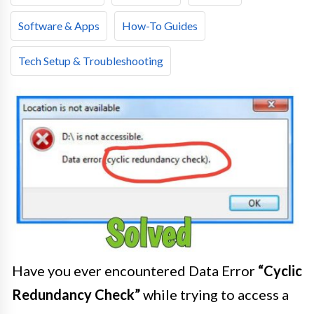
Software & Apps
How-To Guides
Tech Setup & Troubleshooting
Have you ever encountered Data Error
“Cyclic
Redundancy Check”
while trying to access a