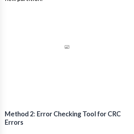
Method 2: Error Checking Tool for CRC
Errors