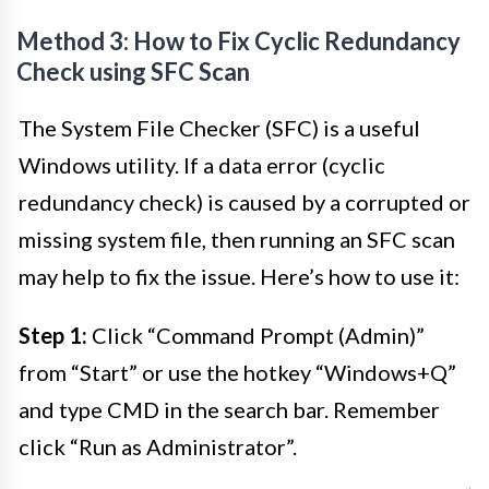
Method 3: How to Fix Cyclic Redundancy
Check using SFC Scan
The System File Checker (SFC) is a useful
Windows utility. If a data error (cyclic
redundancy check) is caused by a corrupted or
missing system file, then running an SFC scan
may help to fix the issue. Here’s how to use it:
Step 1:
Click “Command Prompt (Admin)”
from “Start” or use the hotkey “Windows+Q”
and type CMD in the search bar. Remember
click “Run as Administrator”.