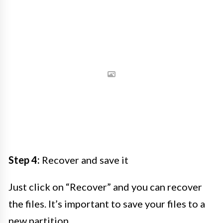
Step 4:
Recover and save it
Just click on “Recover” and you can recover
the files. It’s important to save your files to a
new partition.