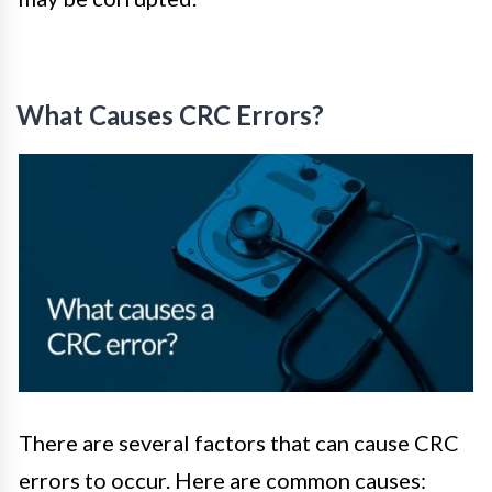
What Causes CRC Errors?
There are several factors that can cause CRC
errors to occur. Here are common causes: