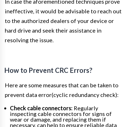
In case the aforementioned techniques prove
ineffective, it would be advisable to reach out
to the authorized dealers of your device or
hard drive and seek their assistance in
resolving the issue.
How to Prevent CRC Errors?
Here are some measures that can be taken to
prevent data error(cyclic redundancy check):
Check cable connectors:
Regularly
inspecting cable connectors for signs of
wear or damage, and replacing them if
necessary, can help to ensure reliable data