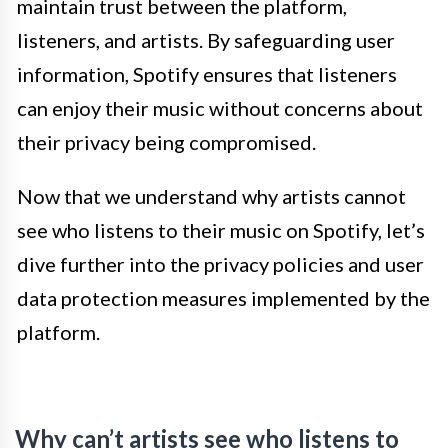
maintain trust between the platform,
listeners, and artists. By safeguarding user
information, Spotify ensures that listeners
can enjoy their music without concerns about
their privacy being compromised.
Now that we understand why artists cannot
see who listens to their music on Spotify, let’s
dive further into the privacy policies and user
data protection measures implemented by the
platform.
Why can’t artists see who listens to