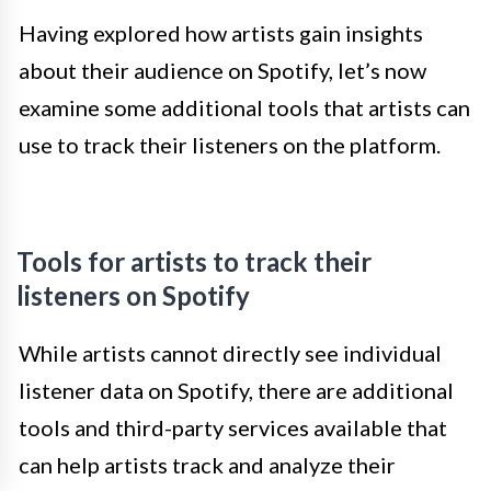
Having explored how artists gain insights
about their audience on Spotify, let’s now
examine some additional tools that artists can
use to track their listeners on the platform.
Tools for artists to track their
listeners on Spotify
While artists cannot directly see individual
listener data on Spotify, there are additional
tools and third-party services available that
can help artists track and analyze their