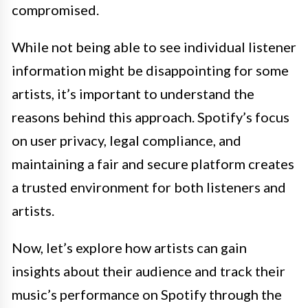
compromised.
While not being able to see individual listener
information might be disappointing for some
artists, it’s important to understand the
reasons behind this approach. Spotify’s focus
on user privacy, legal compliance, and
maintaining a fair and secure platform creates
a trusted environment for both listeners and
artists.
Now, let’s explore how artists can gain
insights about their audience and track their
music’s performance on Spotify through the