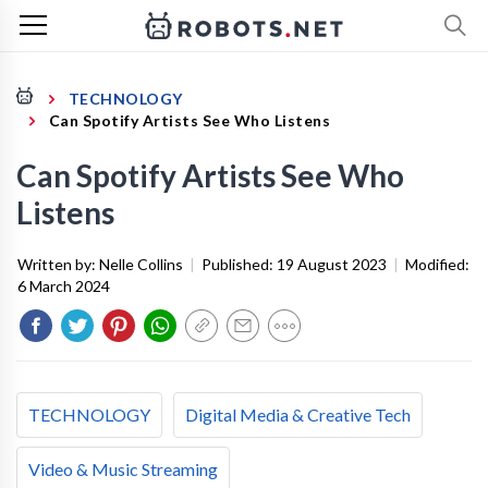
TECHNOLOGY
Can Spotify Artists See Who Listens
Can Spotify Artists See Who
Listens
Written by:
Nelle Collins
|
Published:
19 August 2023
|
Modified:
6 March 2024
TECHNOLOGY
Digital Media & Creative Tech
Video & Music Streaming