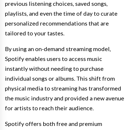
previous listening choices, saved songs,
playlists, and even the time of day to curate
personalized recommendations that are
tailored to your tastes.
By using an on-demand streaming model,
Spotify enables users to access music
instantly without needing to purchase
individual songs or albums. This shift from
physical media to streaming has transformed
the music industry and provided a new avenue
for artists to reach their audience.
Spotify offers both free and premium