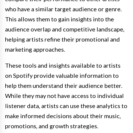
who have a similar target audience or genre.
This allows them to gain insights into the
audience overlap and competitive landscape,
helping artists refine their promotional and
marketing approaches.
These tools and insights available to artists
on Spotify provide valuable information to
help them understand their audience better.
While they may not have access to individual
listener data, artists can use these analytics to
make informed decisions about their music,
promotions, and growth strategies.