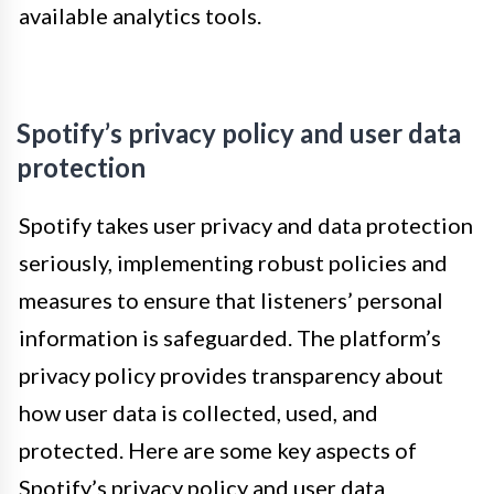
available analytics tools.
Spotify’s privacy policy and user data
protection
Spotify takes user privacy and data protection
seriously, implementing robust policies and
measures to ensure that listeners’ personal
information is safeguarded. The platform’s
privacy policy provides transparency about
how user data is collected, used, and
protected. Here are some key aspects of
Spotify’s privacy policy and user data