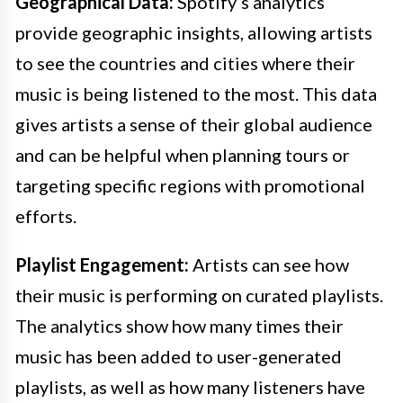
Geographical Data:
Spotify’s analytics
provide geographic insights, allowing artists
to see the countries and cities where their
music is being listened to the most. This data
gives artists a sense of their global audience
and can be helpful when planning tours or
targeting specific regions with promotional
efforts.
Playlist Engagement:
Artists can see how
their music is performing on curated playlists.
The analytics show how many times their
music has been added to user-generated
playlists, as well as how many listeners have