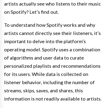
artists actually see who listens to their music
on Spotify? Let’s find out.
To understand how Spotify works and why
artists cannot directly see their listeners, it’s
important to delve into the platform’s
operating model. Spotify uses a combination
of algorithms and user data to curate
personalized playlists and recommendations
for its users. While data is collected on
listener behavior, including the number of
streams, skips, saves, and shares, this
information is not readily available to artists.