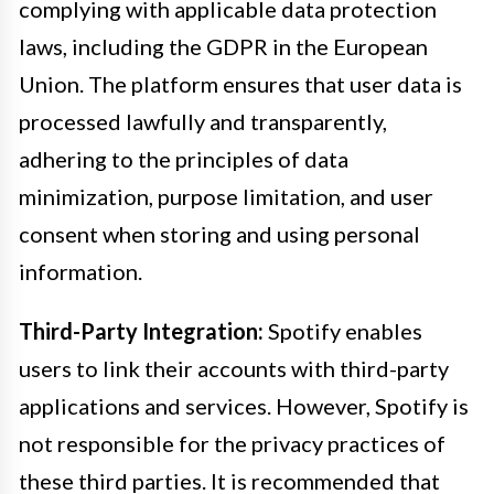
complying with applicable data protection
laws, including the GDPR in the European
Union. The platform ensures that user data is
processed lawfully and transparently,
adhering to the principles of data
minimization, purpose limitation, and user
consent when storing and using personal
information.
Third-Party Integration:
Spotify enables
users to link their accounts with third-party
applications and services. However, Spotify is
not responsible for the privacy practices of
these third parties. It is recommended that