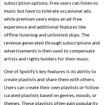
subscription options. Free users can listen to
music but have to tolerate occasional ads,
while premium users enjoy an ad-free
experience and additional features like
offline listening and unlimited skips. The
revenue generated through subscriptions and
advertisements is then used to compensate
artists and rights holders for their music.
One of Spotify’s key features is its ability to
create playlists and share them with others.
Users can create their own playlists or follow
curated playlists based on genres, moods, or
themes. These playlists often gain popularity