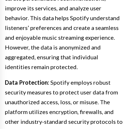
improve its services, and analyze user
behavior. This data helps Spotify understand
listeners’ preferences and create a seamless
and enjoyable music streaming experience.
However, the data is anonymized and
aggregated, ensuring that individual
identities remain protected.
Data Protection:
Spotify employs robust
security measures to protect user data from
unauthorized access, loss, or misuse. The
platform utilizes encryption, firewalls, and
other industry-standard security protocols to