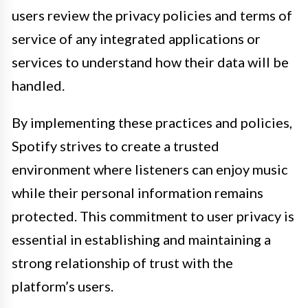
users review the privacy policies and terms of
service of any integrated applications or
services to understand how their data will be
handled.
By implementing these practices and policies,
Spotify strives to create a trusted
environment where listeners can enjoy music
while their personal information remains
protected. This commitment to user privacy is
essential in establishing and maintaining a
strong relationship of trust with the
platform’s users.