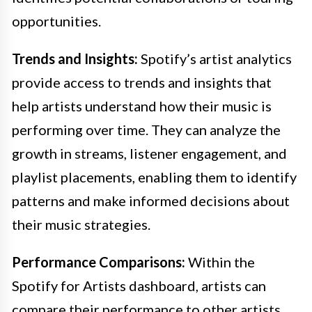
opportunities.
Trends and Insights:
Spotify’s artist analytics
provide access to trends and insights that
help artists understand how their music is
performing over time. They can analyze the
growth in streams, listener engagement, and
playlist placements, enabling them to identify
patterns and make informed decisions about
their music strategies.
Performance Comparisons:
Within the
Spotify for Artists dashboard, artists can
compare their performance to other artists