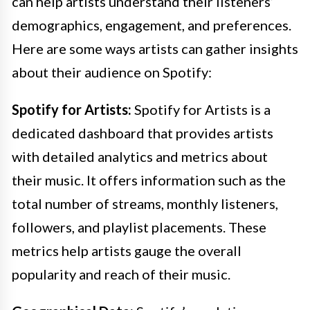
can help artists understand their listeners’
demographics, engagement, and preferences.
Here are some ways artists can gather insights
about their audience on Spotify:
Spotify for Artists:
Spotify for Artists is a
dedicated dashboard that provides artists
with detailed analytics and metrics about
their music. It offers information such as the
total number of streams, monthly listeners,
followers, and playlist placements. These
metrics help artists gauge the overall
popularity and reach of their music.