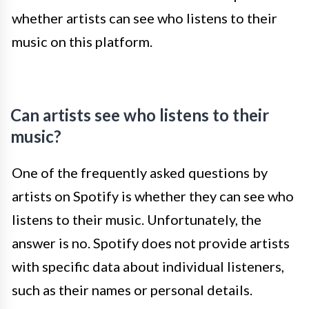
whether artists can see who listens to their
music on this platform.
Can artists see who listens to their
music?
One of the frequently asked questions by
artists on Spotify is whether they can see who
listens to their music. Unfortunately, the
answer is no. Spotify does not provide artists
with specific data about individual listeners,
such as their names or personal details.