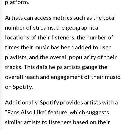
platform.
Artists can access metrics such as the total
number of streams, the geographical
locations of their listeners, the number of
times their music has been added to user
playlists, and the overall popularity of their
tracks. This data helps artists gauge the
overall reach and engagement of their music
on Spotify.
Additionally, Spotify provides artists with a
“Fans Also Like” feature, which suggests
similar artists to listeners based on their