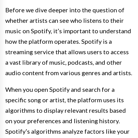
Before we dive deeper into the question of
whether artists can see who listens to their
music on Spotify, it’s important to understand
how the platform operates. Spotify is a
streaming service that allows users to access
a vast library of music, podcasts, and other
audio content from various genres and artists.
When you open Spotify and search for a
specific song or artist, the platform uses its
algorithms to display relevant results based
on your preferences and listening history.
Spotify’s algorithms analyze factors like your