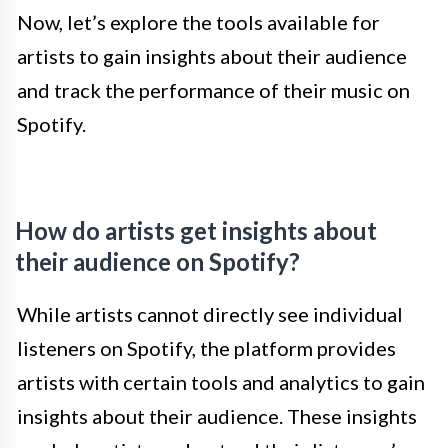
Now, let’s explore the tools available for
artists to gain insights about their audience
and track the performance of their music on
Spotify.
How do artists get insights about
their audience on Spotify?
While artists cannot directly see individual
listeners on Spotify, the platform provides
artists with certain tools and analytics to gain
insights about their audience. These insights