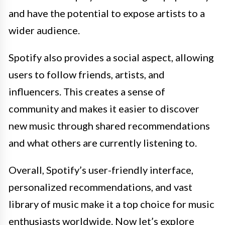
and have the potential to expose artists to a
wider audience.
Spotify also provides a social aspect, allowing
users to follow friends, artists, and
influencers. This creates a sense of
community and makes it easier to discover
new music through shared recommendations
and what others are currently listening to.
Overall, Spotify’s user-friendly interface,
personalized recommendations, and vast
library of music make it a top choice for music
enthusiasts worldwide. Now let’s explore