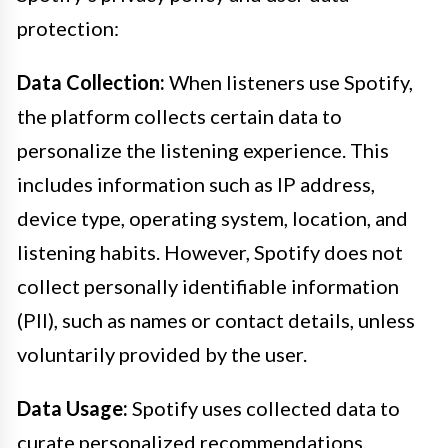
protection:
Data Collection:
When listeners use Spotify,
the platform collects certain data to
personalize the listening experience. This
includes information such as IP address,
device type, operating system, location, and
listening habits. However, Spotify does not
collect personally identifiable information
(PII), such as names or contact details, unless
voluntarily provided by the user.
Data Usage:
Spotify uses collected data to
curate personalized recommendations,