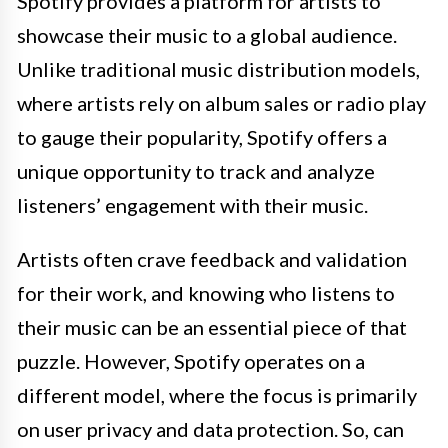
Spotify provides a platform for artists to
showcase their music to a global audience.
Unlike traditional music distribution models,
where artists rely on album sales or radio play
to gauge their popularity, Spotify offers a
unique opportunity to track and analyze
listeners’ engagement with their music.
Artists often crave feedback and validation
for their work, and knowing who listens to
their music can be an essential piece of that
puzzle. However, Spotify operates on a
different model, where the focus is primarily
on user privacy and data protection. So, can