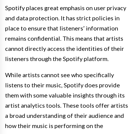
Spotify places great emphasis on user privacy
and data protection. It has strict policies in
place to ensure that listeners’ information
remains confidential. This means that artists
cannot directly access the identities of their
listeners through the Spotify platform.
While artists cannot see who specifically
listens to their music, Spotify does provide
them with some valuable insights through its
artist analytics tools. These tools offer artists
a broad understanding of their audience and
how their music is performing on the