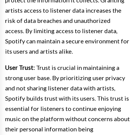
protect the information it collects. Granting
artists access to listener data increases the
risk of data breaches and unauthorized
access. By limiting access to listener data,
Spotify can maintain a secure environment for
its users and artists alike.
User Trust:
Trust is crucial in maintaining a
strong user base. By prioritizing user privacy
and not sharing listener data with artists,
Spotify builds trust with its users. This trust is
essential for listeners to continue enjoying
music on the platform without concerns about
their personal information being