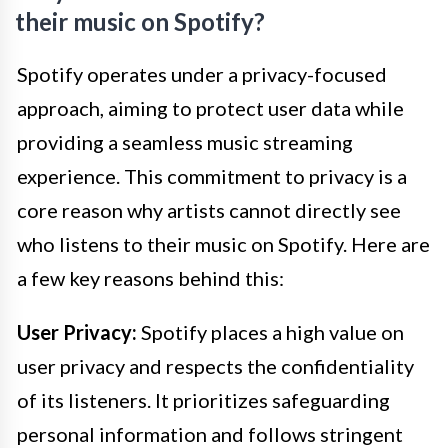
their music on Spotify?
Spotify operates under a privacy-focused
approach, aiming to protect user data while
providing a seamless music streaming
experience. This commitment to privacy is a
core reason why artists cannot directly see
who listens to their music on Spotify. Here are
a few key reasons behind this:
User Privacy:
Spotify places a high value on
user privacy and respects the confidentiality
of its listeners. It prioritizes safeguarding
personal information and follows stringent