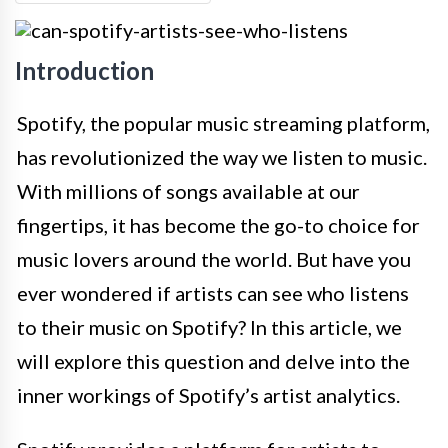
Introduction
Spotify, the popular music streaming platform,
has revolutionized the way we listen to music.
With millions of songs available at our
fingertips, it has become the go-to choice for
music lovers around the world. But have you
ever wondered if artists can see who listens
to their music on Spotify? In this article, we
will explore this question and delve into the
inner workings of Spotify’s artist analytics.