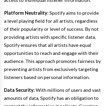
access to individual listener information.
Platform Neutrality:
Spotify aims to provide
a level playing field for all artists, regardless
of their popularity or level of success. By not
providing artists with specific listener data,
Spotify ensures that all artists have equal
opportunities to reach and engage with their
audience. This approach promotes fairness by
preventing artists from exclusively targeting
listeners based on personal information.
Data Security:
With millions of users and vast
amounts of data, Spotify has an obligation to