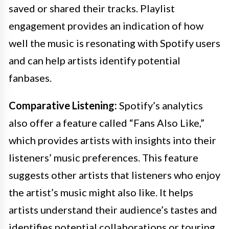
saved or shared their tracks. Playlist
engagement provides an indication of how
well the music is resonating with Spotify users
and can help artists identify potential
fanbases.
Comparative Listening:
Spotify’s analytics
also offer a feature called “Fans Also Like,”
which provides artists with insights into their
listeners’ music preferences. This feature
suggests other artists that listeners who enjoy
the artist’s music might also like. It helps
artists understand their audience’s tastes and
identifies potential collaborations or touring