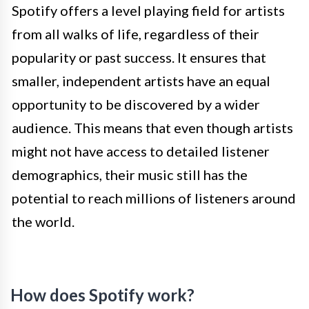
Spotify offers a level playing field for artists
from all walks of life, regardless of their
popularity or past success. It ensures that
smaller, independent artists have an equal
opportunity to be discovered by a wider
audience. This means that even though artists
might not have access to detailed listener
demographics, their music still has the
potential to reach millions of listeners around
the world.
How does Spotify work?