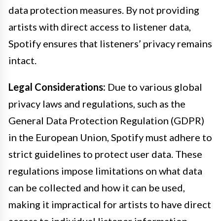
data protection measures. By not providing
artists with direct access to listener data,
Spotify ensures that listeners’ privacy remains
intact.
Legal Considerations:
Due to various global
privacy laws and regulations, such as the
General Data Protection Regulation (GDPR)
in the European Union, Spotify must adhere to
strict guidelines to protect user data. These
regulations impose limitations on what data
can be collected and how it can be used,
making it impractical for artists to have direct