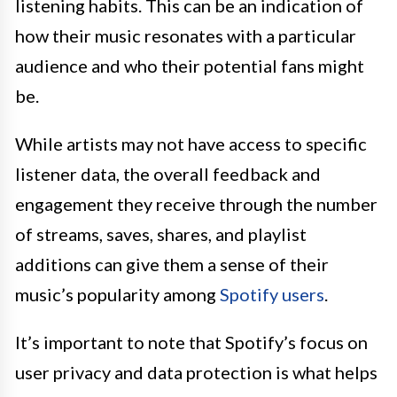
listening habits. This can be an indication of
how their music resonates with a particular
audience and who their potential fans might
be.
While artists may not have access to specific
listener data, the overall feedback and
engagement they receive through the number
of streams, saves, shares, and playlist
additions can give them a sense of their
music’s popularity among
Spotify users
.
It’s important to note that Spotify’s focus on
user privacy and data protection is what helps