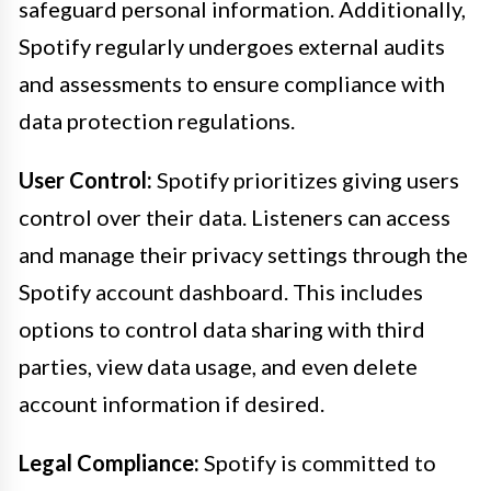
safeguard personal information. Additionally,
Spotify regularly undergoes external audits
and assessments to ensure compliance with
data protection regulations.
User Control:
Spotify prioritizes giving users
control over their data. Listeners can access
and manage their privacy settings through the
Spotify account dashboard. This includes
options to control data sharing with third
parties, view data usage, and even delete
account information if desired.
Legal Compliance:
Spotify is committed to