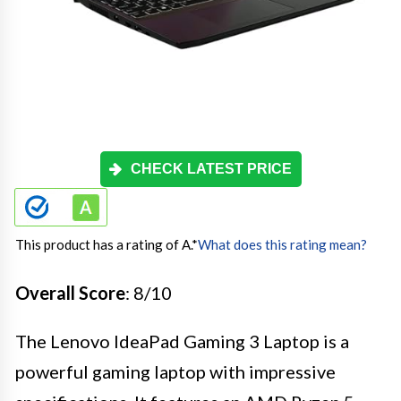
CHECK LATEST PRICE
This product has a rating of A.
*
What does this rating mean?
Overall Score
: 8/10
The Lenovo IdeaPad Gaming 3 Laptop is a
powerful gaming laptop with impressive