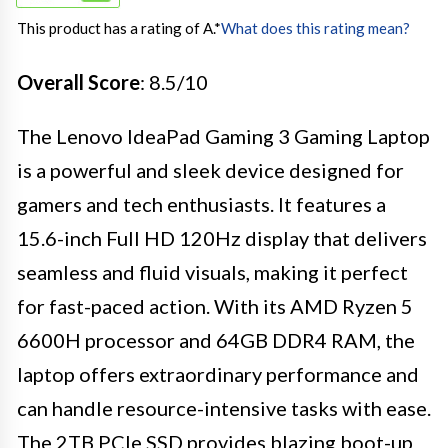
This product has a rating of A.
*
What does this rating mean?
Overall Score
: 8.5/10
The Lenovo IdeaPad Gaming 3 Gaming Laptop
is a powerful and sleek device designed for
gamers and tech enthusiasts. It features a
15.6-inch Full HD 120Hz display that delivers
seamless and fluid visuals, making it perfect
for fast-paced action. With its AMD Ryzen 5
6600H processor and 64GB DDR4 RAM, the
laptop offers extraordinary performance and
can handle resource-intensive tasks with ease.
The 2TB PCIe SSD provides blazing boot-up