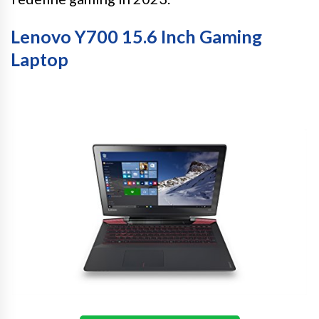
Lenovo Y700 15.6 Inch Gaming
Laptop