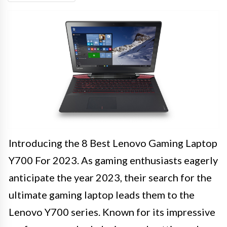
Introducing the 8 Best Lenovo Gaming Laptop
Y700 For 2023. As gaming enthusiasts eagerly
anticipate the year 2023, their search for the
ultimate gaming laptop leads them to the
Lenovo Y700 series. Known for its impressive