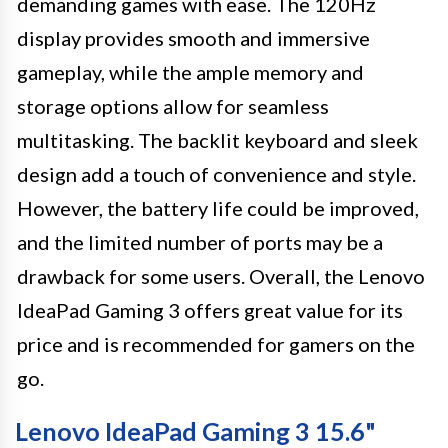
demanding games with ease. The 120Hz
display provides smooth and immersive
gameplay, while the ample memory and
storage options allow for seamless
multitasking. The backlit keyboard and sleek
design add a touch of convenience and style.
However, the battery life could be improved,
and the limited number of ports may be a
drawback for some users. Overall, the Lenovo
IdeaPad Gaming 3 offers great value for its
price and is recommended for gamers on the
go.
Lenovo IdeaPad Gaming 3 15.6"