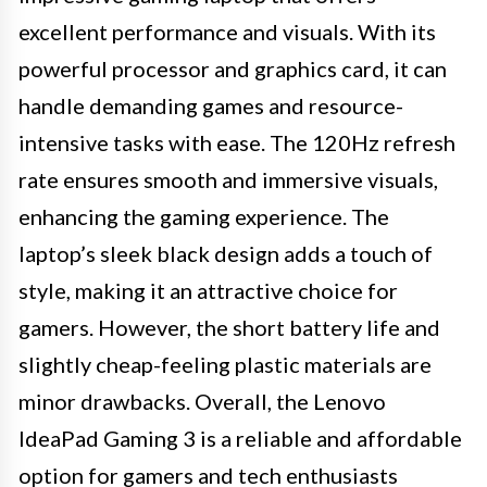
excellent performance and visuals. With its
powerful processor and graphics card, it can
handle demanding games and resource-
intensive tasks with ease. The 120Hz refresh
rate ensures smooth and immersive visuals,
enhancing the gaming experience. The
laptop’s sleek black design adds a touch of
style, making it an attractive choice for
gamers. However, the short battery life and
slightly cheap-feeling plastic materials are
minor drawbacks. Overall, the Lenovo
IdeaPad Gaming 3 is a reliable and affordable
option for gamers and tech enthusiasts