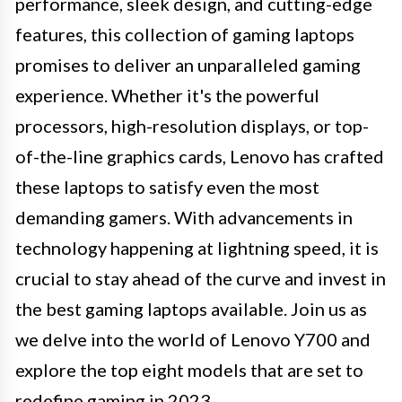
performance, sleek design, and cutting-edge
features, this collection of gaming laptops
promises to deliver an unparalleled gaming
experience. Whether it's the powerful
processors, high-resolution displays, or top-
of-the-line graphics cards, Lenovo has crafted
these laptops to satisfy even the most
demanding gamers. With advancements in
technology happening at lightning speed, it is
crucial to stay ahead of the curve and invest in
the best gaming laptops available. Join us as
we delve into the world of Lenovo Y700 and
explore the top eight models that are set to
redefine gaming in 2023.