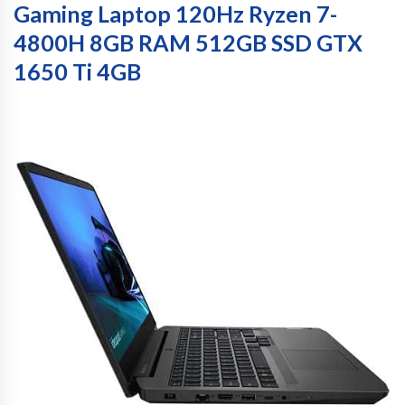
Gaming Laptop 120Hz Ryzen 7-
4800H 8GB RAM 512GB SSD GTX
1650 Ti 4GB