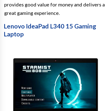
provides good value for money and delivers a
great gaming experience.
Lenovo IdeaPad L340 15 Gaming
Laptop