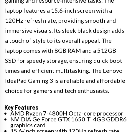
gaming and resource-intensive tasks. The
laptop features a 15.6-inch screen with a
120Hz refresh rate, providing smooth and
immersive visuals. Its sleek black design adds
a touch of style to its overall appeal. The
laptop comes with 8GB RAM and a 512GB
SSD for speedy storage, ensuring quick boot
times and efficient multitasking. The Lenovo
IdeaPad Gaming 3 is a reliable and affordable
choice for gamers and tech enthusiasts.
Key Features
AMD Ryzen 7-4800H Octa-core processor
NVIDIA Ge Force GTX 1650 Ti 4GB GDDR6
graphics card
15.6-inch screen with 120Hz refresh rate