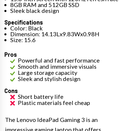
8GB RAM and 512GB SSD
Sleek black design
Specifications
Color: Black
Dimension: 14.13Lx9.83Wx0.98H
Size: 15.6
Pros
Powerful and fast performance
Smooth and immersive visuals
Large storage capacity
Sleek and stylish design
Cons
Short battery life
Plastic materials feel cheap
The Lenovo IdeaPad Gaming 3 is an
impressive gaming laptop that offers