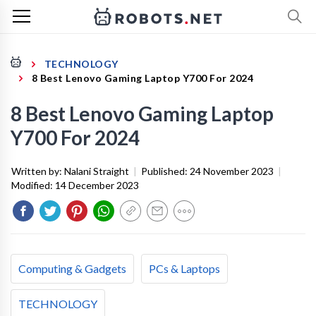
TECHNOLOGY
8 Best Lenovo Gaming Laptop Y700 For 2024
8 Best Lenovo Gaming Laptop
Y700 For 2024
Written by:
Nalani Straight
|
Published:
24 November 2023
|
Modified:
14 December 2023
Computing & Gadgets
PCs & Laptops
TECHNOLOGY