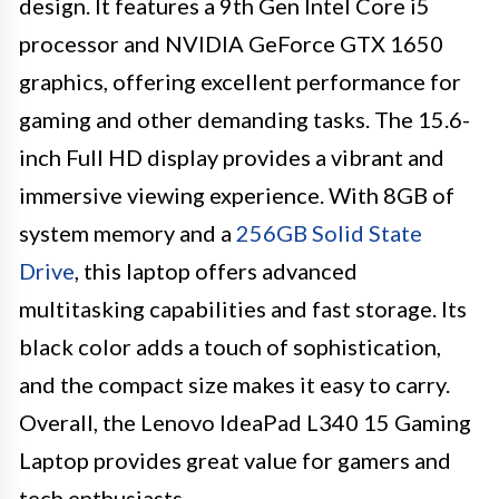
design. It features a 9th Gen Intel Core i5
processor and NVIDIA GeForce GTX 1650
graphics, offering excellent performance for
gaming and other demanding tasks. The 15.6-
inch Full HD display provides a vibrant and
immersive viewing experience. With 8GB of
system memory and a
256GB Solid State
Drive
, this laptop offers advanced
multitasking capabilities and fast storage. Its
black color adds a touch of sophistication,
and the compact size makes it easy to carry.
Overall, the Lenovo IdeaPad L340 15 Gaming
Laptop provides great value for gamers and
tech enthusiasts.