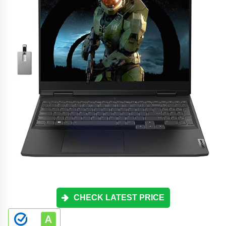
CHECK LATEST PRICE