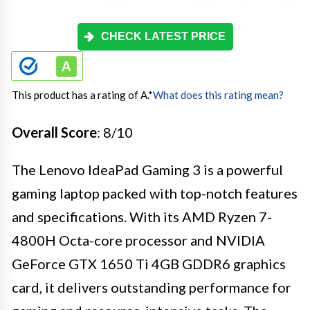
CHECK LATEST PRICE
This product has a rating of A.
*
What does this rating mean?
Overall Score
: 8/10
The Lenovo IdeaPad Gaming 3 is a powerful
gaming laptop packed with top-notch features
and specifications. With its AMD Ryzen 7-
4800H Octa-core processor and NVIDIA
GeForce GTX 1650 Ti 4GB GDDR6 graphics
card, it delivers outstanding performance for