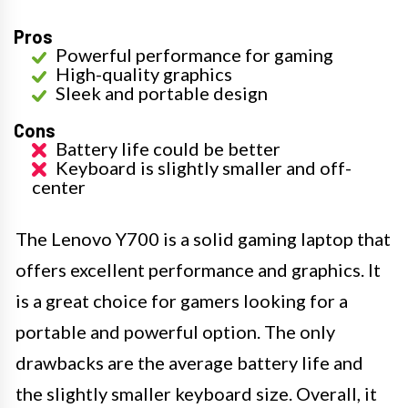
Pros
Powerful performance for gaming
High-quality graphics
Sleek and portable design
Cons
Battery life could be better
Keyboard is slightly smaller and off-
center
The Lenovo Y700 is a solid gaming laptop that
offers excellent performance and graphics. It
is a great choice for gamers looking for a
portable and powerful option. The only
drawbacks are the average battery life and
the slightly smaller keyboard size. Overall, it