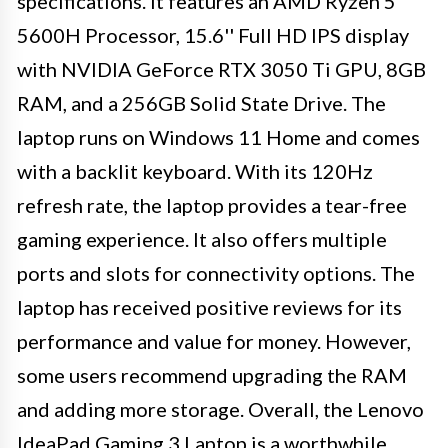
specifications. It features an AMD Ryzen 5
5600H Processor, 15.6'' Full HD IPS display
with NVIDIA GeForce RTX 3050 Ti GPU, 8GB
RAM, and a 256GB Solid State Drive. The
laptop runs on Windows 11 Home and comes
with a backlit keyboard. With its 120Hz
refresh rate, the laptop provides a tear-free
gaming experience. It also offers multiple
ports and slots for connectivity options. The
laptop has received positive reviews for its
performance and value for money. However,
some users recommend upgrading the RAM
and adding more storage. Overall, the Lenovo
IdeaPad Gaming 3 Laptop is a worthwhile