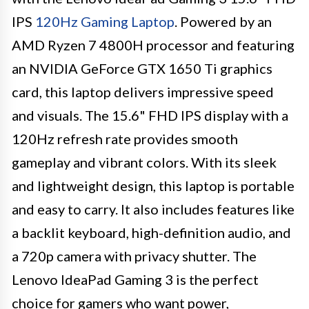
IPS
120Hz Gaming Laptop
. Powered by an
AMD Ryzen 7 4800H processor and featuring
an NVIDIA GeForce GTX 1650 Ti graphics
card, this laptop delivers impressive speed
and visuals. The 15.6" FHD IPS display with a
120Hz refresh rate provides smooth
gameplay and vibrant colors. With its sleek
and lightweight design, this laptop is portable
and easy to carry. It also includes features like
a backlit keyboard, high-definition audio, and
a 720p camera with privacy shutter. The
Lenovo IdeaPad Gaming 3 is the perfect
choice for gamers who want power,