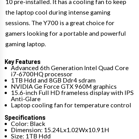
10 pre-installed. It has a cooling fan to keep
the laptop cool during intense gaming
sessions. The Y700 is a great choice for
gamers looking for a portable and powerful
gaming laptop.
Key Features
Advanced 6th Generation Intel Quad Core
i7-6700HQ processor
1TB Hdd and 8GB Ddr4 sdram
NVIDIA Ge Force GTX 960M graphics
15.6-inch Full HD frameless display with IPS
Anti-Glare
Laptop cooling fan for temperature control
Specifications
Color: Black
Dimension: 15.24Lx1.02Wx10.91H
Size: 1TB Hdd