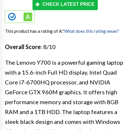
CHECK LATEST PRICE
This product has a rating of A.
*
What does this rating mean?
Overall Score
: 8/10
The Lenovo Y700 is a powerful gaming laptop
with a 15.6-inch Full HD display, Intel Quad
Core i7-6700HQ processor, and NVIDIA
GeForce GTX 960M graphics. It offers high
performance memory and storage with 8GB
RAM and a 1TB HDD. The laptop features a
sleek black design and comes with Windows