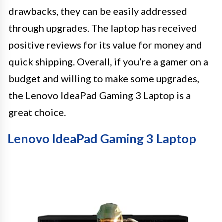
drawbacks, they can be easily addressed
through upgrades. The laptop has received
positive reviews for its value for money and
quick shipping. Overall, if you’re a gamer on a
budget and willing to make some upgrades,
the Lenovo IdeaPad Gaming 3 Laptop is a
great choice.
Lenovo IdeaPad Gaming 3 Laptop