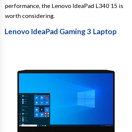
performance, the Lenovo IdeaPad L340 15 is
worth considering.
Lenovo IdeaPad Gaming 3 Laptop