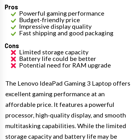
Pros
Powerful gaming performance
Budget-friendly price
Impressive display quality
Fast shipping and good packaging
Cons
Limited storage capacity
Battery life could be better
Potential need for RAM upgrade
The Lenovo IdeaPad Gaming 3 Laptop offers
excellent gaming performance at an
affordable price. It features a powerful
processor, high-quality display, and smooth
multitasking capabilities. While the limited
storage capacity and battery life may be