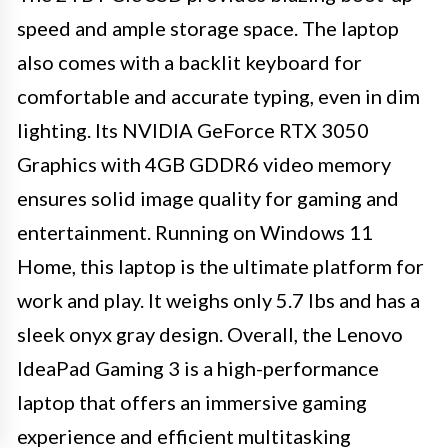
speed and ample storage space. The laptop
also comes with a backlit keyboard for
comfortable and accurate typing, even in dim
lighting. Its NVIDIA GeForce RTX 3050
Graphics with 4GB GDDR6 video memory
ensures solid image quality for gaming and
entertainment. Running on Windows 11
Home, this laptop is the ultimate platform for
work and play. It weighs only 5.7 lbs and has a
sleek onyx gray design. Overall, the Lenovo
IdeaPad Gaming 3 is a high-performance
laptop that offers an immersive gaming
experience and efficient multitasking