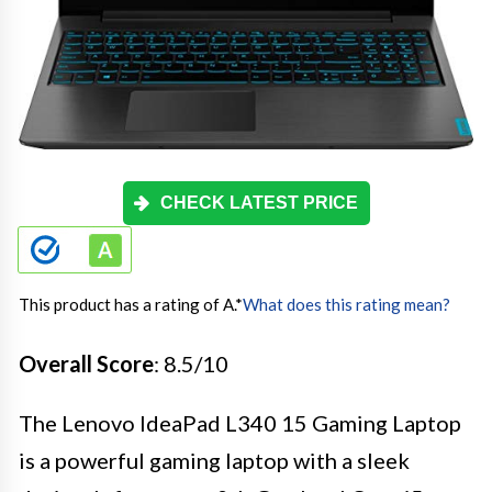
CHECK LATEST PRICE
This product has a rating of A.
*
What does this rating mean?
Overall Score
: 8.5/10
The Lenovo IdeaPad L340 15 Gaming Laptop
is a powerful gaming laptop with a sleek