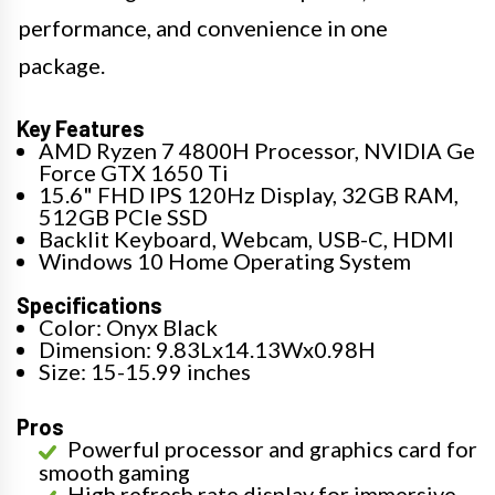
performance, and convenience in one
package.
Key Features
AMD Ryzen 7 4800H Processor, NVIDIA Ge
Force GTX 1650 Ti
15.6" FHD IPS 120Hz Display, 32GB RAM,
512GB PCIe SSD
Backlit Keyboard, Webcam, USB-C, HDMI
Windows 10 Home Operating System
Specifications
Color: Onyx Black
Dimension: 9.83Lx14.13Wx0.98H
Size: 15-15.99 inches
Pros
Powerful processor and graphics card for
smooth gaming
High refresh rate display for immersive