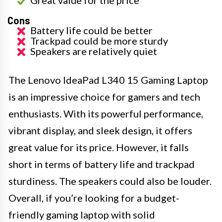
Great value for the price
Cons
Battery life could be better
Trackpad could be more sturdy
Speakers are relatively quiet
The Lenovo IdeaPad L340 15 Gaming Laptop
is an impressive choice for gamers and tech
enthusiasts. With its powerful performance,
vibrant display, and sleek design, it offers
great value for its price. However, it falls
short in terms of battery life and trackpad
sturdiness. The speakers could also be louder.
Overall, if you’re looking for a budget-
friendly gaming laptop with solid