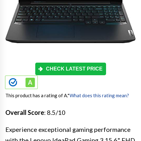
CHECK LATEST PRICE
This product has a rating of A.
*
What does this rating mean?
Overall Score
: 8.5/10
Experience exceptional gaming performance
with the Lenovo IdeaPad Gaming 3 15.6" FHD