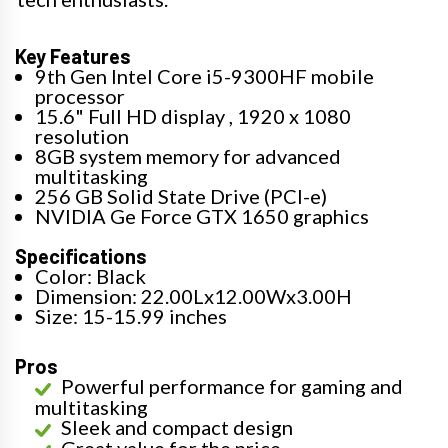
Key Features
9th Gen Intel Core i5-9300HF mobile
processor
15.6" Full HD display , 1920 x 1080
resolution
8GB system memory for advanced
multitasking
256 GB Solid State Drive (PCI-e)
NVIDIA Ge Force GTX 1650 graphics
Specifications
Color: Black
Dimension: 22.00Lx12.00Wx3.00H
Size: 15-15.99 inches
Pros
Powerful performance for gaming and
multitasking
Sleek and compact design