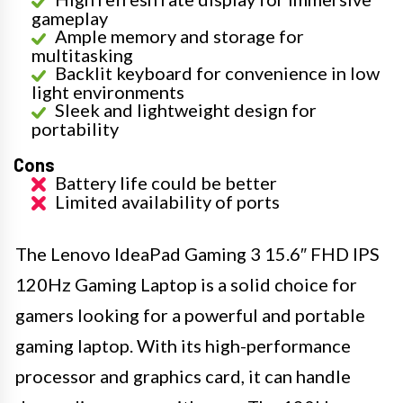
gameplay
Ample memory and storage for
multitasking
Backlit keyboard for convenience in low
light environments
Sleek and lightweight design for
portability
Cons
Battery life could be better
Limited availability of ports
The Lenovo IdeaPad Gaming 3 15.6″ FHD IPS
120Hz Gaming Laptop is a solid choice for
gamers looking for a powerful and portable
gaming laptop. With its high-performance
processor and graphics card, it can handle