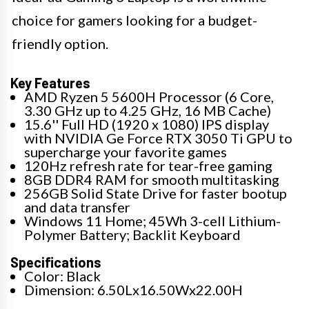
choice for gamers looking for a budget-
friendly option.
Key Features
AMD Ryzen 5 5600H Processor (6 Core,
3.30 GHz up to 4.25 GHz, 16 MB Cache)
15.6'' Full HD (1920 x 1080) IPS display
with NVIDIA Ge Force RTX 3050 Ti GPU to
supercharge your favorite games
120Hz refresh rate for tear-free gaming
8GB DDR4 RAM for smooth multitasking
256GB Solid State Drive for faster bootup
and data transfer
Windows 11 Home; 45Wh 3-cell Lithium-
Polymer Battery; Backlit Keyboard
Specifications
Color: Black
Dimension: 6.50Lx16.50Wx22.00H