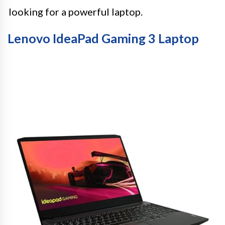
looking for a powerful laptop.
Lenovo IdeaPad Gaming 3 Laptop